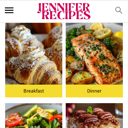
Breakfast
Dinner