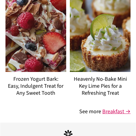
Frozen Yogurt Bark:
Heavenly No-Bake Mini
Easy, Indulgent Treat for
Key Lime Pies for a
Any Sweet Tooth
Refreshing Treat
See more
Breakfast →