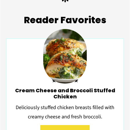
Reader Favorites
★★★★★
Cream Cheese and Broccoli Stuffed
Chicken
Deliciously stuffed chicken breasts filled with
creamy cheese and fresh broccoli.