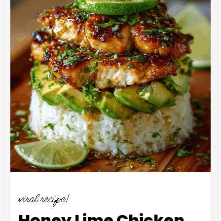
viral recipe!
Honey Lime Chicken