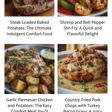
Steak Loaded Baked
Shrimp and Bell Pepper
Potatoes: The Ultimate
Stir-Fry: A Quick and
Indulgent Comfort Food
Flavorful Delight
Garlic Parmesan Chicken
Country-Fried Pork
and Potatoes: The Easy
Chops with Turkey
Comfort Meal You’ll
Bacon Gravy: A Juicy