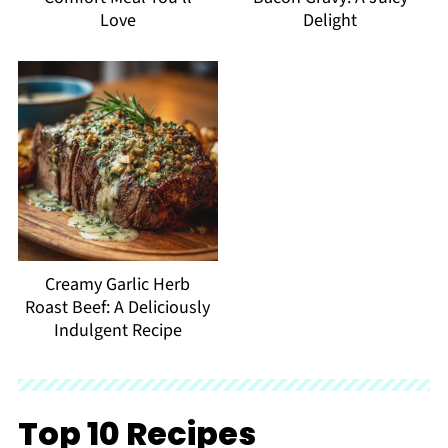
Love
Delight
Creamy Garlic Herb
Roast Beef: A Deliciously
Indulgent Recipe
Top 10 Recipes