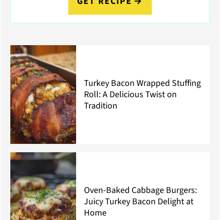
GET RECIPE
Turkey Bacon Wrapped Stuffing
Roll: A Delicious Twist on
Tradition
Oven-Baked Cabbage Burgers:
Juicy Turkey Bacon Delight at
Home