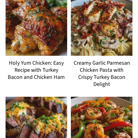
Holy Yum Chicken: Easy
Creamy Garlic Parmesan
Recipe with Turkey
Chicken Pasta with
Bacon and Chicken Ham
Crispy Turkey Bacon
Delight