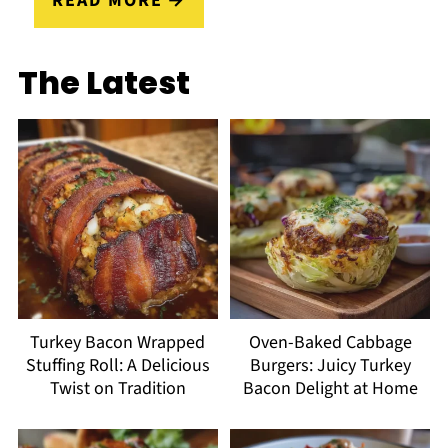
READ MORE
The Latest
Turkey Bacon Wrapped
Oven-Baked Cabbage
Stuffing Roll: A Delicious
Burgers: Juicy Turkey
Twist on Tradition
Bacon Delight at Home