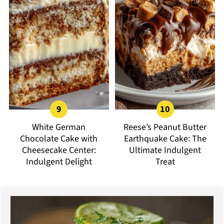
White German
Reese’s Peanut Butter
Chocolate Cake with
Earthquake Cake: The
Cheesecake Center:
Ultimate Indulgent
Indulgent Delight
Treat