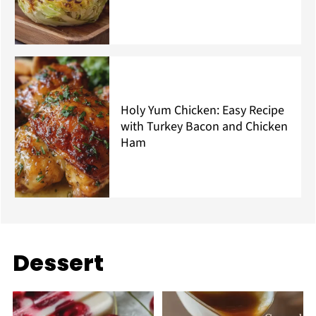
Holy Yum Chicken: Easy Recipe
with Turkey Bacon and Chicken
Ham
Dessert