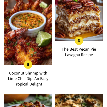
The Best Pecan Pie
Lasagna Recipe
Coconut Shrimp with
Lime Chili Dip: An Easy
Tropical Delight