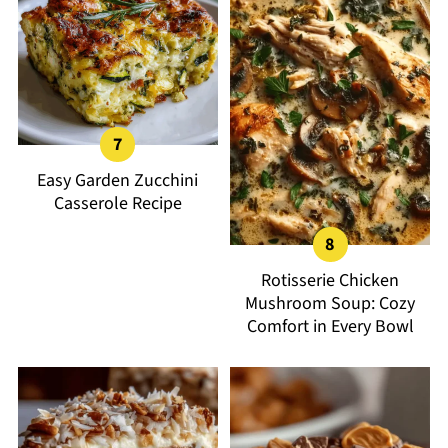
Easy Garden Zucchini
Casserole Recipe
Rotisserie Chicken
Mushroom Soup: Cozy
Comfort in Every Bowl