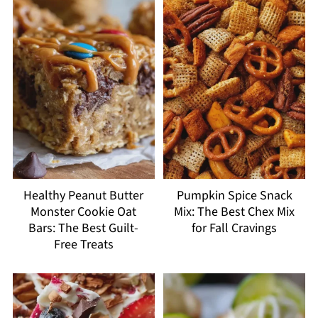
Healthy Peanut Butter
Pumpkin Spice Snack
Monster Cookie Oat
Mix: The Best Chex Mix
Bars: The Best Guilt-
for Fall Cravings
Free Treats