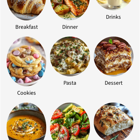
Drinks
Breakfast
Dinner
Pasta
Dessert
Cookies