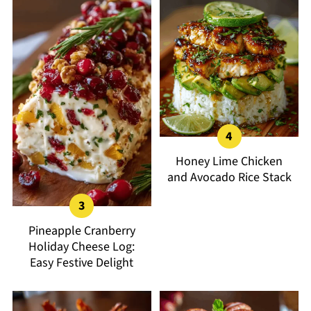
Honey Lime Chicken
and Avocado Rice Stack
Pineapple Cranberry
Holiday Cheese Log:
Easy Festive Delight