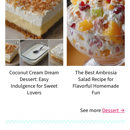
Coconut Cream Dream
The Best Ambrosia
Dessert: Easy
Salad Recipe for
Indulgence for Sweet
Flavorful Homemade
Lovers
Fun
See more
Dessert →