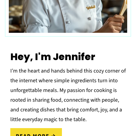
Hey, I'm Jennifer
I’m the heart and hands behind this cozy corner of
the internet where simple ingredients turn into
unforgettable meals. My passion for cooking is
rooted in sharing food, connecting with people,
and creating dishes that bring comfort, joy, and a
little everyday magic to the table.