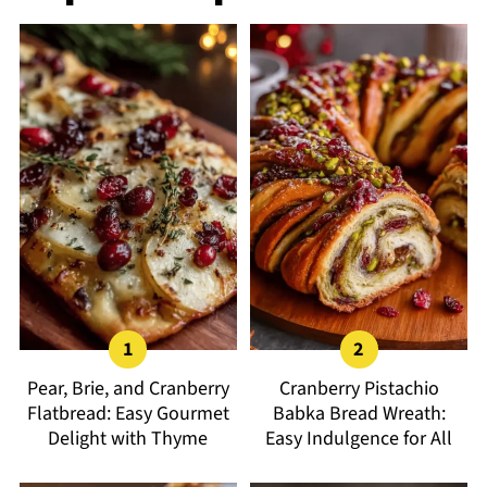
Pear, Brie, and Cranberry
Cranberry Pistachio
Flatbread: Easy Gourmet
Babka Bread Wreath:
Delight with Thyme
Easy Indulgence for All