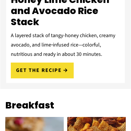
and Avocado Rice
Stack
A layered stack of tangy-honey chicken, creamy
avocado, and lime‑infused rice—colorful,
nutritious and ready in about 30 minutes.
GET THE RECIPE
Breakfast