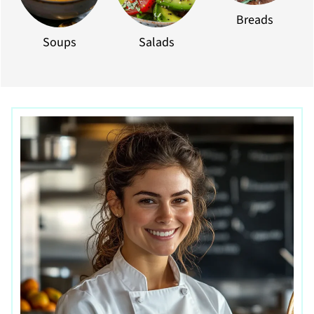
Breads
Soups
Salads