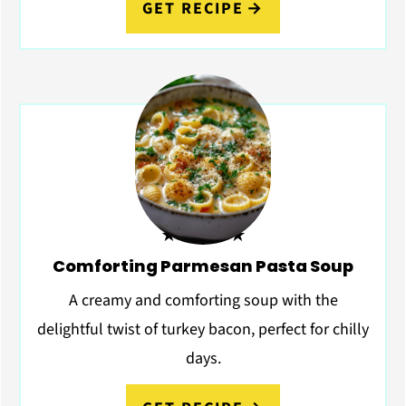
GET RECIPE
★★★★★
Comforting Parmesan Pasta Soup
A creamy and comforting soup with the
delightful twist of turkey bacon, perfect for chilly
days.