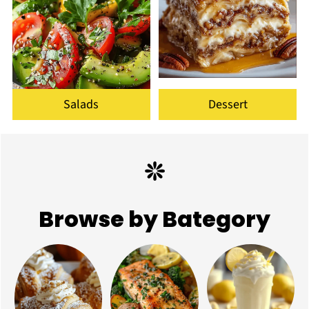
Salads
Dessert
Browse by Bategory