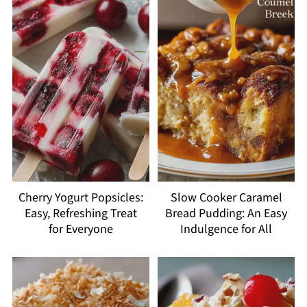
Cherry Yogurt Popsicles:
Slow Cooker Caramel
Easy, Refreshing Treat
Bread Pudding: An Easy
for Everyone
Indulgence for All