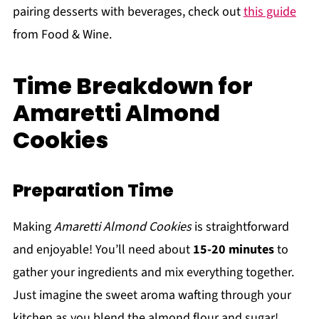
pairing desserts with beverages, check out
this guide
from Food & Wine.
Time Breakdown for
Amaretti Almond
Cookies
Preparation Time
Making
Amaretti Almond Cookies
is straightforward
and enjoyable! You’ll need about
15-20 minutes
to
gather your ingredients and mix everything together.
Just imagine the sweet aroma wafting through your
kitchen as you blend the almond flour and sugar!