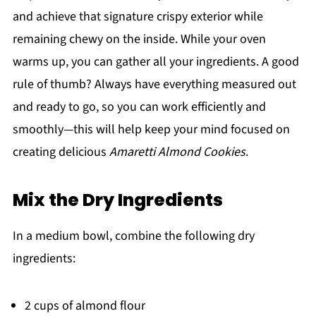
and achieve that signature crispy exterior while
remaining chewy on the inside. While your oven
warms up, you can gather all your ingredients. A good
rule of thumb? Always have everything measured out
and ready to go, so you can work efficiently and
smoothly—this will help keep your mind focused on
creating delicious
Amaretti Almond Cookies
.
Mix the Dry Ingredients
In a medium bowl, combine the following dry
ingredients:
2 cups of almond flour