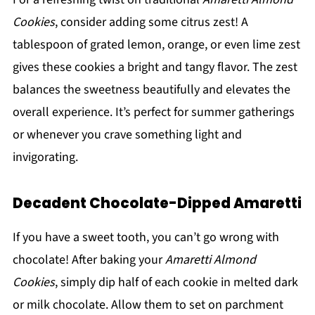
Cookies
, consider adding some citrus zest! A
tablespoon of grated lemon, orange, or even lime zest
gives these cookies a bright and tangy flavor. The zest
balances the sweetness beautifully and elevates the
overall experience. It’s perfect for summer gatherings
or whenever you crave something light and
invigorating.
Decadent Chocolate-Dipped Amaretti
If you have a sweet tooth, you can’t go wrong with
chocolate! After baking your
Amaretti Almond
Cookies
, simply dip half of each cookie in melted dark
or milk chocolate. Allow them to set on parchment