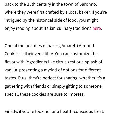
back to the 18th century in the town of Saronno,
where they were first crafted by a local baker. If you're
intrigued by the historical side of food, you might
enjoy reading about Italian culinary traditions
here
.
One of the beauties of baking Amaretti Almond
Cookies is their versatility. You can customize the
flavor with ingredients like citrus zest or a splash of
vanilla, presenting a myriad of options for different
tastes. Plus, they're perfect for sharing; whether it's a
gathering with friends or simply gifting to someone
special, these cookies are sure to impress.
Finally, if you're looking for a health-conscious treat,