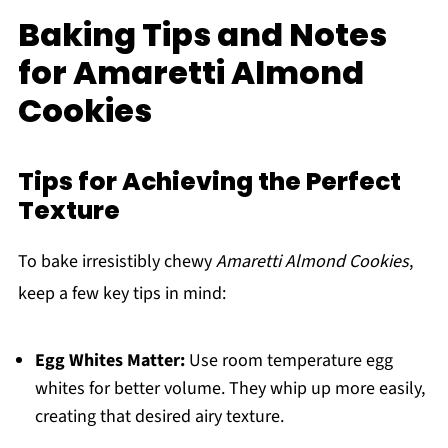
Baking Tips and Notes
for Amaretti Almond
Cookies
Tips for Achieving the Perfect
Texture
To bake irresistibly chewy
Amaretti Almond Cookies
,
keep a few key tips in mind:
Egg Whites Matter:
Use room temperature egg
whites for better volume. They whip up more easily,
creating that desired airy texture.