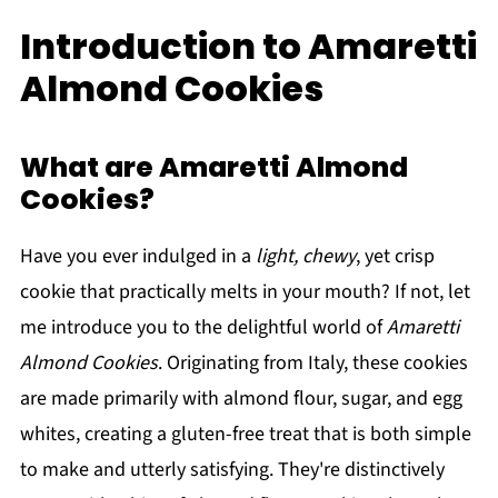
Introduction to Amaretti
Almond Cookies
What are Amaretti Almond
Cookies?
Have you ever indulged in a
light, chewy
, yet crisp
cookie that practically melts in your mouth? If not, let
me introduce you to the delightful world of
Amaretti
Almond Cookies
. Originating from Italy, these cookies
are made primarily with almond flour, sugar, and egg
whites, creating a gluten-free treat that is both simple
to make and utterly satisfying. They're distinctively