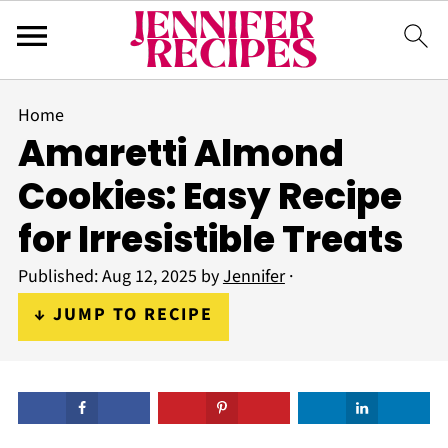
Home
Amaretti Almond
Cookies: Easy Recipe
for Irresistible Treats
Published:
Aug 12, 2025
by
Jennifer
·
↓ JUMP TO RECIPE