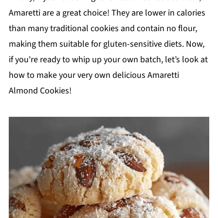
Amaretti are a great choice! They are lower in calories
than many traditional cookies and contain no flour,
making them suitable for gluten-sensitive diets. Now,
if you're ready to whip up your own batch, let’s look at
how to make your very own delicious Amaretti
Almond Cookies!