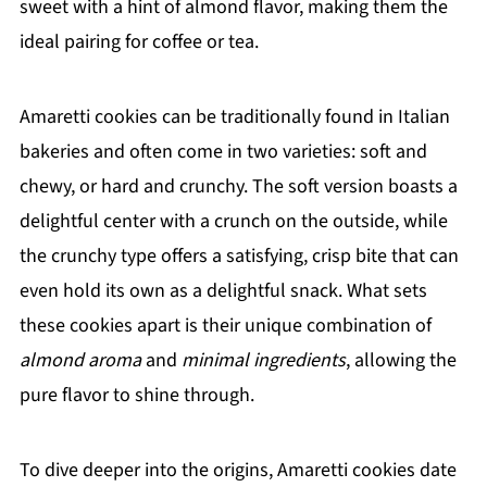
sweet with a hint of almond flavor, making them the
ideal pairing for coffee or tea.
Amaretti cookies can be traditionally found in Italian
bakeries and often come in two varieties: soft and
chewy, or hard and crunchy. The soft version boasts a
delightful center with a crunch on the outside, while
the crunchy type offers a satisfying, crisp bite that can
even hold its own as a delightful snack. What sets
these cookies apart is their unique combination of
almond aroma
and
minimal ingredients
, allowing the
pure flavor to shine through.
To dive deeper into the origins, Amaretti cookies date