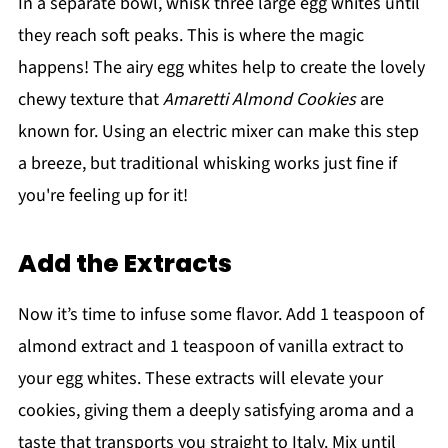
In a separate bowl, whisk three large egg whites until
they reach soft peaks. This is where the magic
happens! The airy egg whites help to create the lovely
chewy texture that
Amaretti Almond Cookies
are
known for. Using an electric mixer can make this step
a breeze, but traditional whisking works just fine if
you're feeling up for it!
Add the Extracts
Now it’s time to infuse some flavor. Add 1 teaspoon of
almond extract and 1 teaspoon of vanilla extract to
your egg whites. These extracts will elevate your
cookies, giving them a deeply satisfying aroma and a
taste that transports you straight to Italy. Mix until