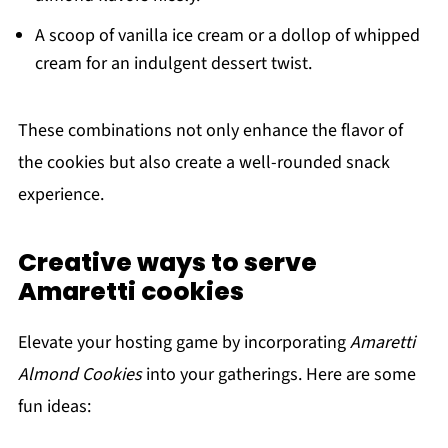
A scoop of vanilla ice cream or a dollop of whipped
cream for an indulgent dessert twist.
These combinations not only enhance the flavor of
the cookies but also create a well-rounded snack
experience.
Creative ways to serve
Amaretti cookies
Elevate your hosting game by incorporating
Amaretti
Almond Cookies
into your gatherings. Here are some
fun ideas: