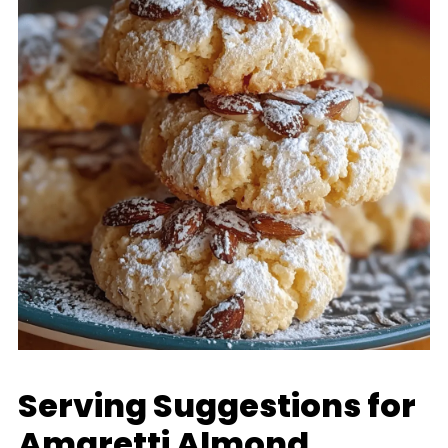
Serving Suggestions for
Amaretti Almond