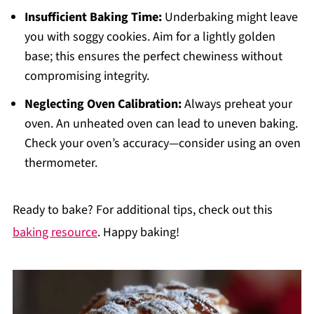
Insufficient Baking Time:
Underbaking might leave
you with soggy cookies. Aim for a lightly golden
base; this ensures the perfect chewiness without
compromising integrity.
Neglecting Oven Calibration:
Always preheat your
oven. An unheated oven can lead to uneven baking.
Check your oven’s accuracy—consider using an oven
thermometer.
Ready to bake? For additional tips, check out this
baking resource
. Happy baking!