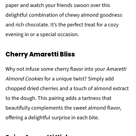
paper and watch your friends swoon over this
delightful combination of chewy almond goodness
and rich chocolate. It’s the perfect treat for a cozy
evening in or a special occasion.
Cherry Amaretti Bliss
Why not infuse some cherry flavor into your
Amaretti
Almond Cookies
for a unique twist? Simply add
chopped dried cherries and a touch of almond extract
to the dough. This pairing adds a tartness that
beautifully complements the sweet almond flavor,
offering a delightful surprise in each bite.