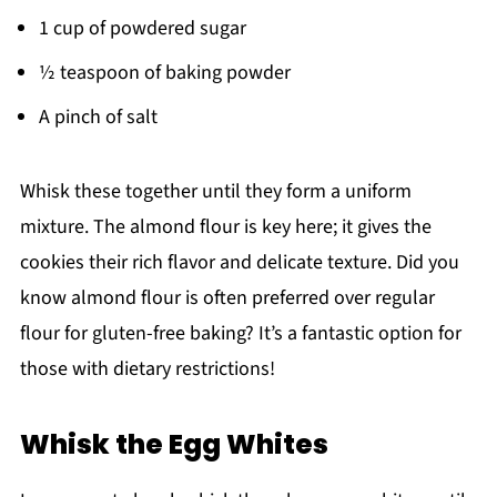
1 cup of powdered sugar
½ teaspoon of baking powder
A pinch of salt
Whisk these together until they form a uniform
mixture. The almond flour is key here; it gives the
cookies their rich flavor and delicate texture. Did you
know almond flour is often preferred over regular
flour for gluten-free baking? It’s a fantastic option for
those with dietary restrictions!
Whisk the Egg Whites