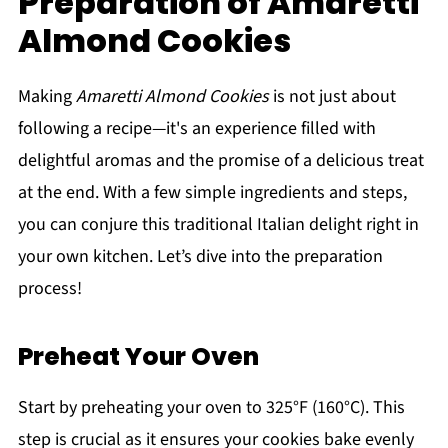
Preparation of Amaretti
Almond Cookies
Making
Amaretti Almond Cookies
is not just about
following a recipe—it's an experience filled with
delightful aromas and the promise of a delicious treat
at the end. With a few simple ingredients and steps,
you can conjure this traditional Italian delight right in
your own kitchen. Let’s dive into the preparation
process!
Preheat Your Oven
Start by preheating your oven to 325°F (160°C). This
step is crucial as it ensures your cookies bake evenly