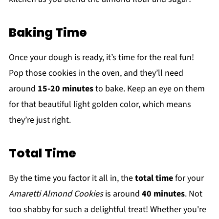
Baking Time
Once your dough is ready, it’s time for the real fun!
Pop those cookies in the oven, and they’ll need
around
15-20 minutes
to bake. Keep an eye on them
for that beautiful light golden color, which means
they’re just right.
Total Time
By the time you factor it all in, the
total time
for your
Amaretti Almond Cookies
is around
40 minutes
. Not
too shabby for such a delightful treat! Whether you're