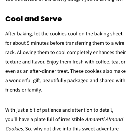
Cool and Serve
After baking, let the cookies cool on the baking sheet
for about 5 minutes before transferring them to a wire
rack. Allowing them to cool completely enhances their
texture and flavor. Enjoy them fresh with coffee, tea, or
even as an after-dinner treat. These cookies also make
a wonderful gift, beautifully packaged and shared with
friends or family.
With just a bit of patience and attention to detail,
you’ll have a plate full of irresistible
Amaretti Almond
Cookies
. So, why not dive into this sweet adventure