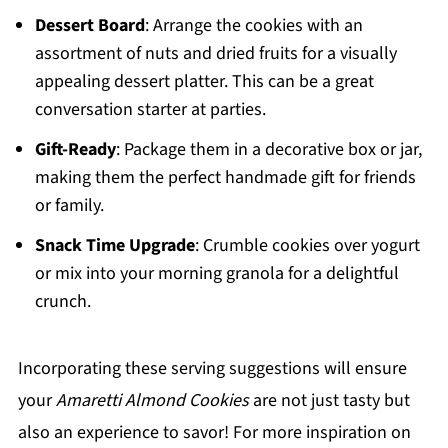
Dessert Board
: Arrange the cookies with an
assortment of nuts and dried fruits for a visually
appealing dessert platter. This can be a great
conversation starter at parties.
Gift-Ready
: Package them in a decorative box or jar,
making them the perfect handmade gift for friends
or family.
Snack Time Upgrade
: Crumble cookies over yogurt
or mix into your morning granola for a delightful
crunch.
Incorporating these serving suggestions will ensure
your
Amaretti Almond Cookies
are not just tasty but
also an experience to savor! For more inspiration on