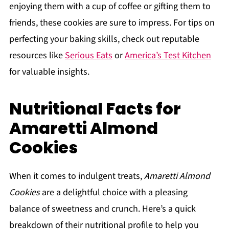
enjoying them with a cup of coffee or gifting them to
friends, these cookies are sure to impress. For tips on
perfecting your baking skills, check out reputable
resources like
Serious Eats
or
America’s Test Kitchen
for valuable insights.
Nutritional Facts for
Amaretti Almond
Cookies
When it comes to indulgent treats,
Amaretti Almond
Cookies
are a delightful choice with a pleasing
balance of sweetness and crunch. Here’s a quick
breakdown of their nutritional profile to help you