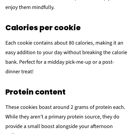
enjoy them mindfully.
Calories per cookie
Each cookie contains about 80 calories, making it an
easy addition to your day without breaking the calorie
bank. Perfect for a midday pick-me-up or a post-
dinner treat!
Protein content
These cookies boast around 2 grams of protein each.
While they aren’t a primary protein source, they do
provide a small boost alongside your afternoon