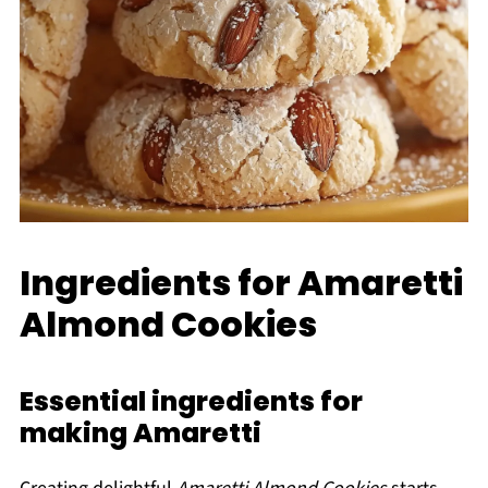
Ingredients for Amaretti
Almond Cookies
Essential ingredients for
making Amaretti