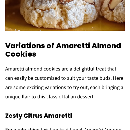
Variations of Amaretti Almond
Cookies
Amaretti almond cookies are a delightful treat that
can easily be customized to suit your taste buds. Here
are some exciting variations to try out, each bringing a
unique flair to this classic Italian dessert.
Zesty Citrus Amaretti
For a refreshing twist on traditional
Amaretti Almond