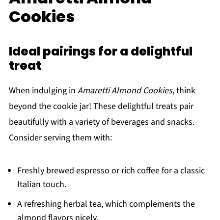
Cookies
Ideal pairings for a delightful
treat
When indulging in
Amaretti Almond Cookies
, think
beyond the cookie jar! These delightful treats pair
beautifully with a variety of beverages and snacks.
Consider serving them with:
Freshly brewed espresso or rich coffee for a classic
Italian touch.
A refreshing herbal tea, which complements the
almond flavors nicely.