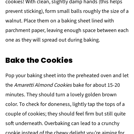
cookies! With clean, slightly damp hands (this helps
prevent sticking), form small balls roughly the size of a
walnut. Place them on a baking sheet lined with
parchment paper, leaving enough space between each
one as they will spread out during baking.
Bake the Cookies
Pop your baking sheet into the preheated oven and let
the
Amaretti Almond Cookies
bake for about 15-20
minutes. They should turn a lovely golden brown
color. To check for doneness, lightly tap the tops of a
couple of cookies; they should feel firm but still quite
soft underneath. Overbaking can lead to a crunchy
cookie instead of the chewy delight you’re aiming for.