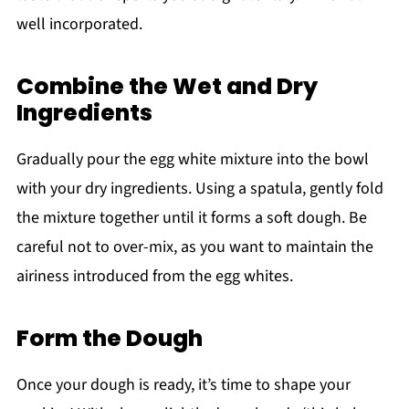
well incorporated.
Combine the Wet and Dry
Ingredients
Gradually pour the egg white mixture into the bowl
with your dry ingredients. Using a spatula, gently fold
the mixture together until it forms a soft dough. Be
careful not to over-mix, as you want to maintain the
airiness introduced from the egg whites.
Form the Dough
Once your dough is ready, it’s time to shape your