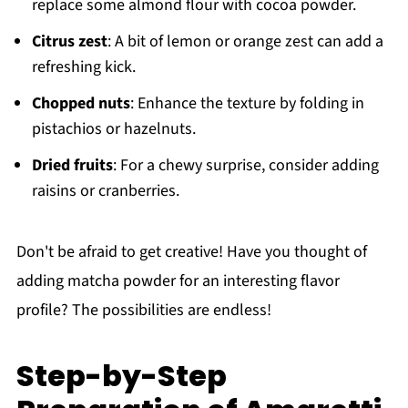
replace some almond flour with cocoa powder.
Citrus zest
: A bit of lemon or orange zest can add a
refreshing kick.
Chopped nuts
: Enhance the texture by folding in
pistachios or hazelnuts.
Dried fruits
: For a chewy surprise, consider adding
raisins or cranberries.
Don't be afraid to get creative! Have you thought of
adding matcha powder for an interesting flavor
profile? The possibilities are endless!
Step-by-Step