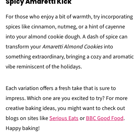
Spicy Amaretti Kick
For those who enjoy a bit of warmth, try incorporating
spices like cinnamon, nutmeg, or a hint of cayenne
into your almond cookie dough. A dash of spice can
transform your
Amaretti Almond Cookies
into
something extraordinary, bringing a cozy and aromatic
vibe reminiscent of the holidays.
Each variation offers a fresh take that is sure to
impress. Which one are you excited to try? For more
creative baking ideas, you might want to check out
blogs on sites like
Serious Eats
or
BBC Good Food
.
Happy baking!