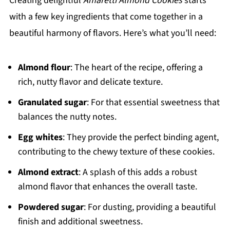
Creating delightful
Amaretti Almond Cookies
starts
with a few key ingredients that come together in a
beautiful harmony of flavors. Here’s what you’ll need:
Almond flour
: The heart of the recipe, offering a
rich, nutty flavor and delicate texture.
Granulated sugar
: For that essential sweetness that
balances the nutty notes.
Egg whites
: They provide the perfect binding agent,
contributing to the chewy texture of these cookies.
Almond extract
: A splash of this adds a robust
almond flavor that enhances the overall taste.
Powdered sugar
: For dusting, providing a beautiful
finish and additional sweetness.