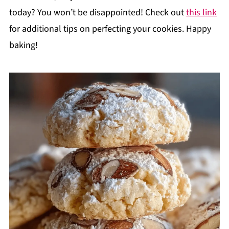
today? You won’t be disappointed! Check out
this link
for additional tips on perfecting your cookies. Happy
baking!