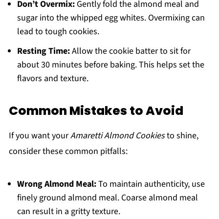
Don’t Overmix:
Gently fold the almond meal and
sugar into the whipped egg whites. Overmixing can
lead to tough cookies.
Resting Time:
Allow the cookie batter to sit for
about 30 minutes before baking. This helps set the
flavors and texture.
Common Mistakes to Avoid
If you want your
Amaretti Almond Cookies
to shine,
consider these common pitfalls:
Wrong Almond Meal:
To maintain authenticity, use
finely ground almond meal. Coarse almond meal
can result in a gritty texture.