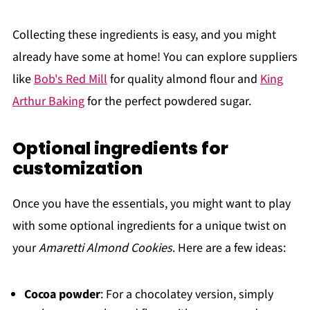
Collecting these ingredients is easy, and you might
already have some at home! You can explore suppliers
like
Bob's Red Mill
for quality almond flour and
King
Arthur Baking
for the perfect powdered sugar.
Optional ingredients for
customization
Once you have the essentials, you might want to play
with some optional ingredients for a unique twist on
your
Amaretti Almond Cookies
. Here are a few ideas:
Cocoa powder
: For a chocolatey version, simply