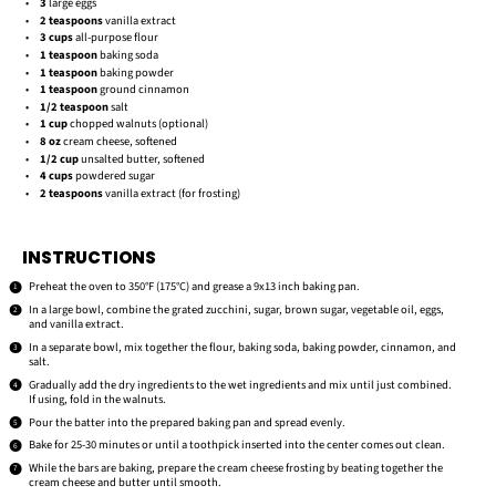
3
large eggs
2 teaspoons
vanilla extract
3 cups
all-purpose flour
1 teaspoon
baking soda
1 teaspoon
baking powder
1 teaspoon
ground cinnamon
1/2 teaspoon
salt
1 cup
chopped walnuts (optional)
8 oz
cream cheese, softened
1/2 cup
unsalted butter, softened
4 cups
powdered sugar
2 teaspoons
vanilla extract (for frosting)
INSTRUCTIONS
Preheat the oven to 350°F (175°C) and grease a 9x13 inch baking pan.
In a large bowl, combine the grated zucchini, sugar, brown sugar, vegetable oil, eggs,
and vanilla extract.
In a separate bowl, mix together the flour, baking soda, baking powder, cinnamon, and
salt.
Gradually add the dry ingredients to the wet ingredients and mix until just combined.
If using, fold in the walnuts.
Pour the batter into the prepared baking pan and spread evenly.
Bake for 25-30 minutes or until a toothpick inserted into the center comes out clean.
While the bars are baking, prepare the cream cheese frosting by beating together the
cream cheese and butter until smooth.