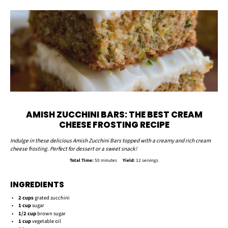
AMISH ZUCCHINI BARS: THE BEST CREAM
CHEESE FROSTING RECIPE
Indulge in these delicious Amish Zucchini Bars topped with a creamy and rich cream
cheese frosting. Perfect for dessert or a sweet snack!
Total Time:
50 minutes
Yield:
12 servings
INGREDIENTS
2 cups
grated zucchini
1 cup
sugar
1/2 cup
brown sugar
1 cup
vegetable oil