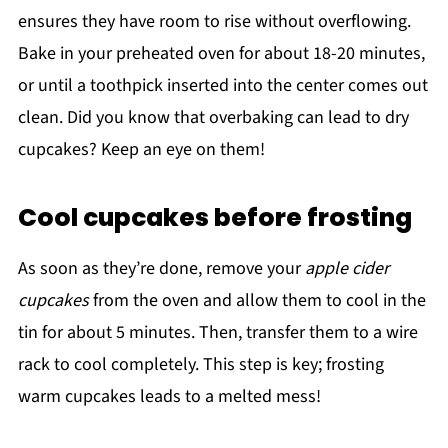
ensures they have room to rise without overflowing.
Bake in your preheated oven for about 18-20 minutes,
or until a toothpick inserted into the center comes out
clean. Did you know that overbaking can lead to dry
cupcakes? Keep an eye on them!
Cool cupcakes before frosting
As soon as they’re done, remove your
apple cider
cupcakes
from the oven and allow them to cool in the
tin for about 5 minutes. Then, transfer them to a wire
rack to cool completely. This step is key; frosting
warm cupcakes leads to a melted mess!