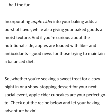
half the fun.
Incorporating
apple cider
into your baking adds a
burst of flavor, while also giving your baked goods a
moist texture. And if you’re curious about the
nutritional side, apples are loaded with fiber and
antioxidants—good news for those trying to maintain
a balanced diet.
So, whether you’re seeking a sweet treat for a cozy
night in or a show-stopping dessert for your next
social event, apple cider cupcakes are your perfect go-
to. Check out the recipe below and let your baking
adventure begin!