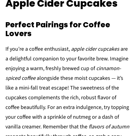
Apple Cider Cupcakes
Perfect Pairings for Coffee
Lovers
If you’re a coffee enthusiast,
apple cider cupcakes
are
a delightful companion to your favorite brew. Imagine
enjoying a warm, freshly brewed cup of
cinnamon-
spiced coffee
alongside these moist cupcakes — it’s
like a mini-fall treat escape! The sweetness of the
cupcakes complements the rich, robust flavor of
coffee beautifully. For an extra indulgence, try topping
your coffee with a sprinkle of nutmeg or a dash of
vanilla creamer. Remember that the
flavors of autumn