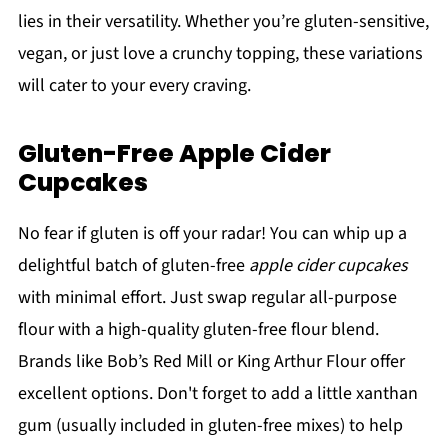
lies in their versatility. Whether you’re gluten-sensitive,
vegan, or just love a crunchy topping, these variations
will cater to your every craving.
Gluten-Free Apple Cider
Cupcakes
No fear if gluten is off your radar! You can whip up a
delightful batch of gluten-free
apple cider cupcakes
with minimal effort. Just swap regular all-purpose
flour with a high-quality gluten-free flour blend.
Brands like Bob’s Red Mill or King Arthur Flour offer
excellent options. Don't forget to add a little xanthan
gum (usually included in gluten-free mixes) to help