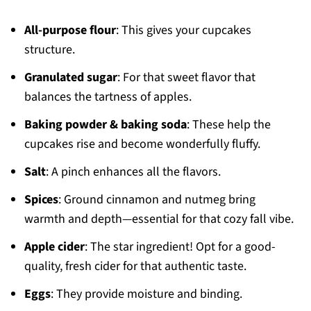
All-purpose flour
: This gives your cupcakes
structure.
Granulated sugar
: For that sweet flavor that
balances the tartness of apples.
Baking powder & baking soda
: These help the
cupcakes rise and become wonderfully fluffy.
Salt
: A pinch enhances all the flavors.
Spices
: Ground cinnamon and nutmeg bring
warmth and depth—essential for that cozy fall vibe.
Apple cider
: The star ingredient! Opt for a good-
quality, fresh cider for that authentic taste.
Eggs
: They provide moisture and binding.