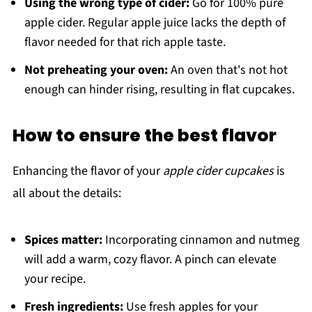
Using the wrong type of cider:
Go for 100% pure
apple cider. Regular apple juice lacks the depth of
flavor needed for that rich apple taste.
Not preheating your oven:
An oven that's not hot
enough can hinder rising, resulting in flat cupcakes.
How to ensure the best flavor
Enhancing the flavor of your
apple cider cupcakes
is
all about the details:
Spices matter:
Incorporating cinnamon and nutmeg
will add a warm, cozy flavor. A pinch can elevate
your recipe.
Fresh ingredients:
Use fresh apples for your