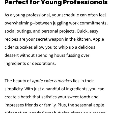
Perfect for Young Professionals
As a young professional, your schedule can often feel
overwhelming—between juggling work commitments,
social outings, and personal projects. Quick, easy
recipes are your secret weapon in the kitchen. Apple
cider cupcakes allow you to whip up a delicious
dessert without spending hours fussing over
ingredients or decorations.
The beauty of
apple cider cupcakes
lies in their
simplicity. With just a handful of ingredients, you can
create a batch that satisfies your sweet tooth and
impresses friends or family. Plus, the seasonal apple