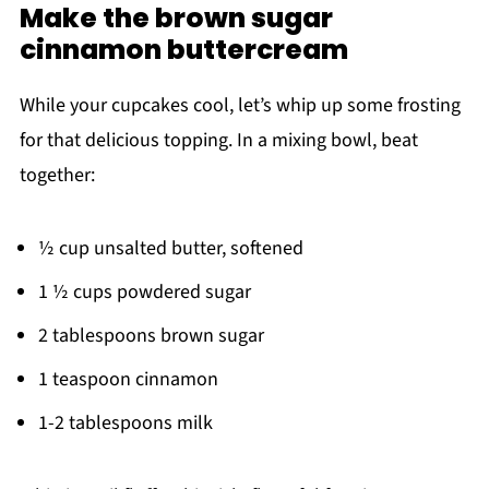
Make the brown sugar
cinnamon buttercream
While your cupcakes cool, let’s whip up some frosting
for that delicious topping. In a mixing bowl, beat
together:
½ cup unsalted butter, softened
1 ½ cups powdered sugar
2 tablespoons brown sugar
1 teaspoon cinnamon
1-2 tablespoons milk