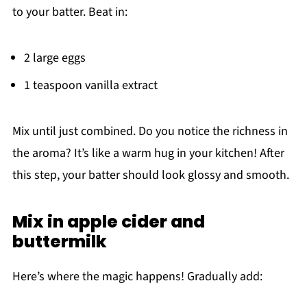
to your batter. Beat in:
2 large eggs
1 teaspoon vanilla extract
Mix until just combined. Do you notice the richness in
the aroma? It’s like a warm hug in your kitchen! After
this step, your batter should look glossy and smooth.
Mix in apple cider and
buttermilk
Here’s where the magic happens! Gradually add: