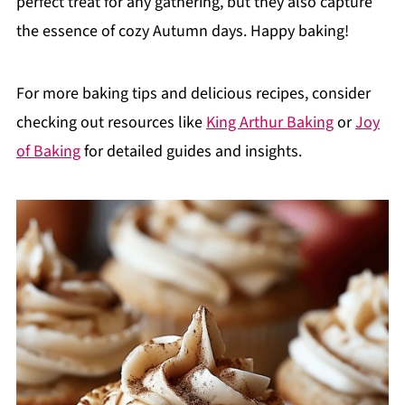
perfect treat for any gathering, but they also capture
the essence of cozy Autumn days. Happy baking!
For more baking tips and delicious recipes, consider
checking out resources like
King Arthur Baking
or
Joy
of Baking
for detailed guides and insights.