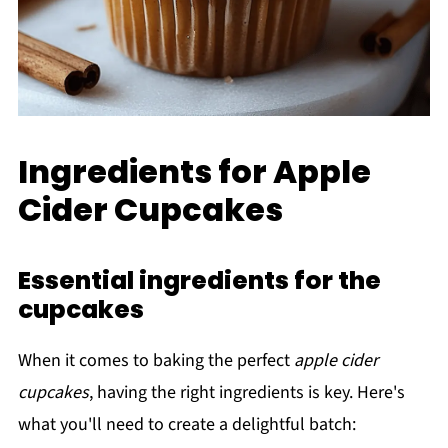
Ingredients for Apple
Cider Cupcakes
Essential ingredients for the
cupcakes
When it comes to baking the perfect
apple cider
cupcakes
, having the right ingredients is key. Here's
what you'll need to create a delightful batch: