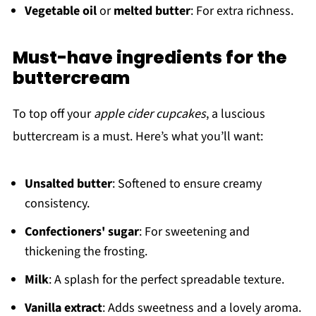
Vegetable oil
or
melted butter
: For extra richness.
Must-have ingredients for the
buttercream
To top off your
apple cider cupcakes
, a luscious
buttercream is a must. Here’s what you’ll want:
Unsalted butter
: Softened to ensure creamy
consistency.
Confectioners' sugar
: For sweetening and
thickening the frosting.
Milk
: A splash for the perfect spreadable texture.
Vanilla extract
: Adds sweetness and a lovely aroma.