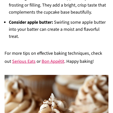
frosting or filling. They add a bright, crisp taste that
complements the cupcake base beautifully.
Consider apple butter:
Swirling some apple butter
into your batter can create a moist and flavorful
treat.
For more tips on effective baking techniques, check
out
Serious Eats
or
Bon Appétit
. Happy baking!