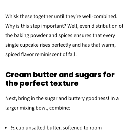
Whisk these together until they’re well-combined.
Why is this step important? Well, even distribution of
the baking powder and spices ensures that every
single cupcake rises perfectly and has that warm,
spiced flavor reminiscent of fall.
Cream butter and sugars for
the perfect texture
Next, bring in the sugar and buttery goodness! In a
larger mixing bowl, combine:
½ cup unsalted butter, softened to room