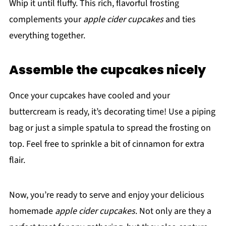
Whip it until fluffy. This rich, flavorful frosting
complements your
apple cider cupcakes
and ties
everything together.
Assemble the cupcakes nicely
Once your cupcakes have cooled and your
buttercream is ready, it’s decorating time! Use a piping
bag or just a simple spatula to spread the frosting on
top. Feel free to sprinkle a bit of cinnamon for extra
flair.
Now, you’re ready to serve and enjoy your delicious
homemade
apple cider cupcakes
. Not only are they a