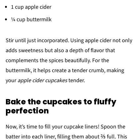
1 cup apple cider
¼ cup buttermilk
Stir until just incorporated. Using apple cider not only
adds sweetness but also a depth of flavor that
complements the spices beautifully. For the
buttermilk, it helps create a tender crumb, making
your
apple cider cupcakes
tender.
Bake the cupcakes to fluffy
perfection
Now, it’s time to fill your cupcake liners! Spoon the
batter into each liner, filling them about ⅔ full. This