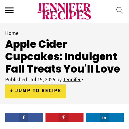
Home
Apple Cider
Cupcakes: Indulgent
Fall Treats You'll Love
Published:
Jul 19, 2025
by
Jennifer
·
↓ JUMP TO RECIPE