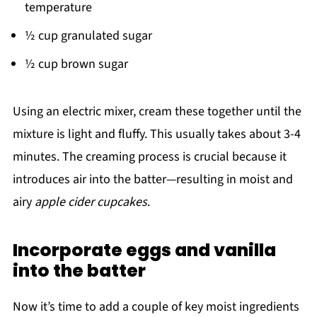
temperature
½ cup granulated sugar
½ cup brown sugar
Using an electric mixer, cream these together until the
mixture is light and fluffy. This usually takes about 3-4
minutes. The creaming process is crucial because it
introduces air into the batter—resulting in moist and
airy
apple cider cupcakes
.
Incorporate eggs and vanilla
into the batter
Now it’s time to add a couple of key moist ingredients