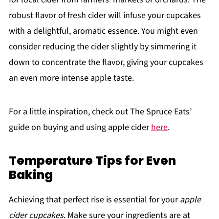
robust flavor of fresh cider will infuse your cupcakes
with a delightful, aromatic essence. You might even
consider reducing the cider slightly by simmering it
down to concentrate the flavor, giving your cupcakes
an even more intense apple taste.
For a little inspiration, check out The Spruce Eats’
guide on buying and using apple cider
here
.
Temperature Tips for Even
Baking
Achieving that perfect rise is essential for your
apple
cider cupcakes
. Make sure your ingredients are at