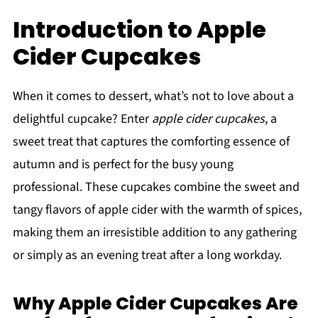
Introduction to Apple
Cider Cupcakes
When it comes to dessert, what’s not to love about a
delightful cupcake? Enter
apple cider cupcakes
, a
sweet treat that captures the comforting essence of
autumn and is perfect for the busy young
professional. These cupcakes combine the sweet and
tangy flavors of apple cider with the warmth of spices,
making them an irresistible addition to any gathering
or simply as an evening treat after a long workday.
Why Apple Cider Cupcakes Are