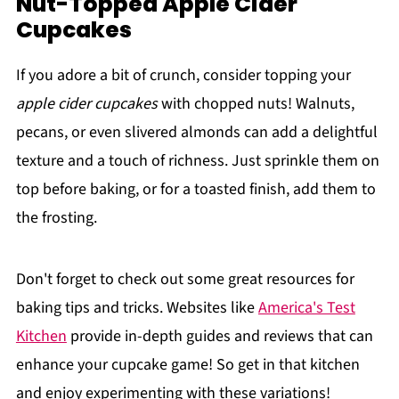
Nut-Topped Apple Cider
Cupcakes
If you adore a bit of crunch, consider topping your
apple cider cupcakes
with chopped nuts! Walnuts,
pecans, or even slivered almonds can add a delightful
texture and a touch of richness. Just sprinkle them on
top before baking, or for a toasted finish, add them to
the frosting.
Don't forget to check out some great resources for
baking tips and tricks. Websites like
America's Test
Kitchen
provide in-depth guides and reviews that can
enhance your cupcake game! So get in that kitchen
and enjoy experimenting with these variations!