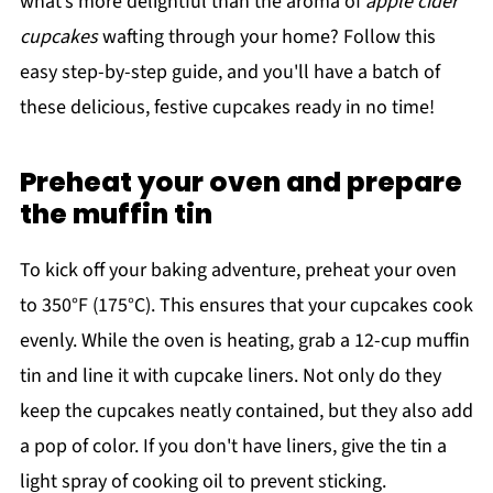
what’s more delightful than the aroma of
apple cider
cupcakes
wafting through your home? Follow this
easy step-by-step guide, and you'll have a batch of
these delicious, festive cupcakes ready in no time!
Preheat your oven and prepare
the muffin tin
To kick off your baking adventure, preheat your oven
to 350°F (175°C). This ensures that your cupcakes cook
evenly. While the oven is heating, grab a 12-cup muffin
tin and line it with cupcake liners. Not only do they
keep the cupcakes neatly contained, but they also add
a pop of color. If you don't have liners, give the tin a
light spray of cooking oil to prevent sticking.