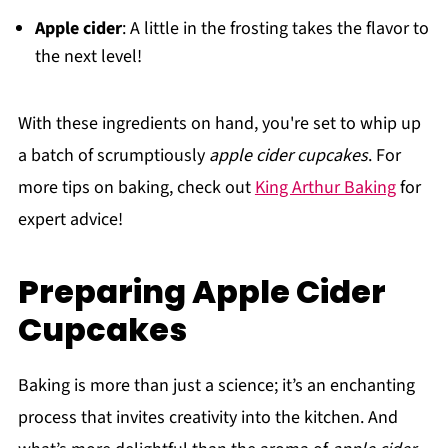
Apple cider
: A little in the frosting takes the flavor to
the next level!
With these ingredients on hand, you're set to whip up
a batch of scrumptiously
apple cider cupcakes
. For
more tips on baking, check out
King Arthur Baking
for
expert advice!
Preparing Apple Cider
Cupcakes
Baking is more than just a science; it’s an enchanting
process that invites creativity into the kitchen. And