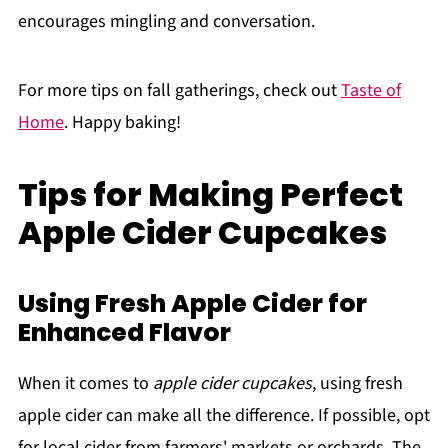
encourages mingling and conversation.
For more tips on fall gatherings, check out
Taste of
Home
. Happy baking!
Tips for Making Perfect
Apple Cider Cupcakes
Using Fresh Apple Cider for
Enhanced Flavor
When it comes to
apple cider cupcakes
, using fresh
apple cider can make all the difference. If possible, opt
for local cider from farmers' markets or orchards. The