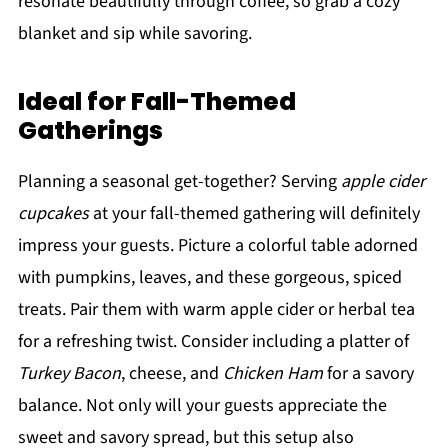
resonate beautifully through coffee, so grab a cozy
blanket and sip while savoring.
Ideal for Fall-Themed
Gatherings
Planning a seasonal get-together? Serving
apple cider
cupcakes
at your fall-themed gathering will definitely
impress your guests. Picture a colorful table adorned
with pumpkins, leaves, and these gorgeous, spiced
treats. Pair them with warm apple cider or herbal tea
for a refreshing twist. Consider including a platter of
Turkey Bacon
, cheese, and
Chicken Ham
for a savory
balance. Not only will your guests appreciate the
sweet and savory spread, but this setup also