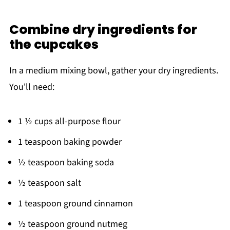
Combine dry ingredients for
the cupcakes
In a medium mixing bowl, gather your dry ingredients.
You'll need:
1 ½ cups all-purpose flour
1 teaspoon baking powder
½ teaspoon baking soda
½ teaspoon salt
1 teaspoon ground cinnamon
½ teaspoon ground nutmeg