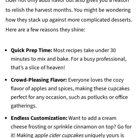
cider not only adds flavor but also gives you a reason
to relish the harvest months. You might be wondering
how they stack up against more complicated desserts.
Here are a few reasons they shine:
Quick Prep Time:
Most recipes take under 30
minutes to mix and bake. For a busy professional,
that’s a slice of heaven!
Crowd-Pleasing Flavor:
Everyone loves the cozy
flavor of apples and spices, making these cupcakes
perfect for any occasion, such as potlucks or office
gatherings.
Endless Customization:
Want to add a cream
cheese frosting or sprinkle cinnamon on top? Go for
it! Making
apple cider cupcakes
uniquely yours is