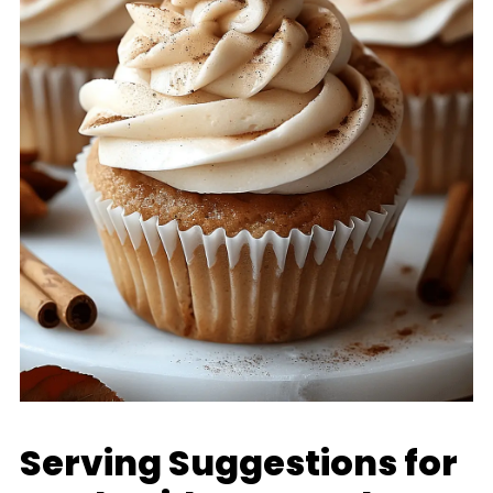
Serving Suggestions for