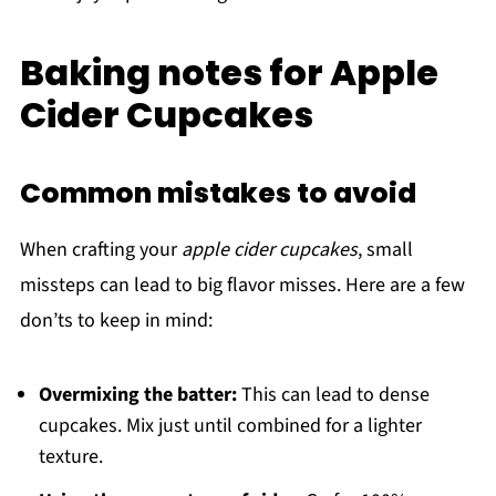
Baking notes for Apple
Cider Cupcakes
Common mistakes to avoid
When crafting your
apple cider cupcakes
, small
missteps can lead to big flavor misses. Here are a few
don’ts to keep in mind:
Overmixing the batter:
This can lead to dense
cupcakes. Mix just until combined for a lighter
texture.