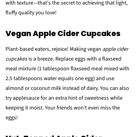
with texture—that's the secret to achieving that light,
fluffy quality you love!
Vegan Apple Cider Cupcakes
Plant-based eaters, rejoice! Making vegan
apple cider
cupcakes
is a breeze. Replace eggs with a flaxseed
meal mixture (1 tablespoon flaxseed meal mixed with
2.5 tablespoons water equals one egg) and use
almond or coconut milk instead of dairy. You can also
try applesauce for an extra hint of sweetness while
keeping it moist. Your friends won’t even miss the
eggs!