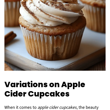
Variations on Apple
Cider Cupcakes
When it comes to
apple cider cupcakes
, the beauty