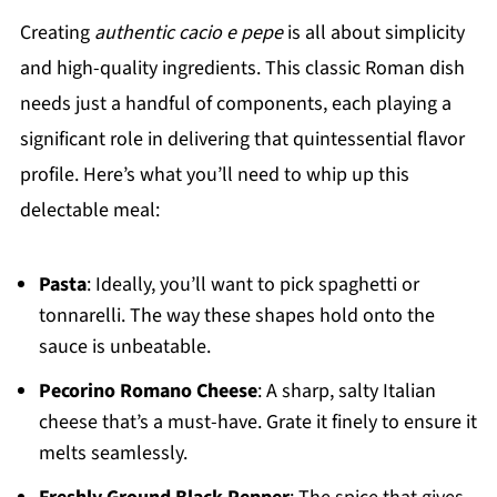
Creating
authentic cacio e pepe
is all about simplicity
and high-quality ingredients. This classic Roman dish
needs just a handful of components, each playing a
significant role in delivering that quintessential flavor
profile. Here’s what you’ll need to whip up this
delectable meal:
Pasta
: Ideally, you’ll want to pick spaghetti or
tonnarelli. The way these shapes hold onto the
sauce is unbeatable.
Pecorino Romano Cheese
: A sharp, salty Italian
cheese that’s a must-have. Grate it finely to ensure it
melts seamlessly.