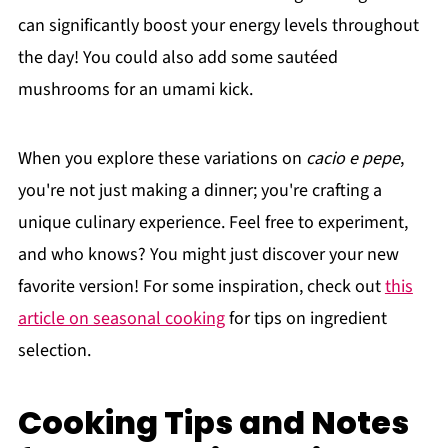
can significantly boost your energy levels throughout
the day! You could also add some sautéed
mushrooms for an umami kick.
When you explore these variations on
cacio e pepe
,
you're not just making a dinner; you're crafting a
unique culinary experience. Feel free to experiment,
and who knows? You might just discover your new
favorite version! For some inspiration, check out
this
article on seasonal cooking
for tips on ingredient
selection.
Cooking Tips and Notes