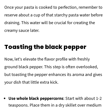
Once your pasta is cooked to perfection, remember to
reserve about a cup of that starchy pasta water before
draining. This water will be crucial for creating the
creamy sauce later.
Toasting the black pepper
Now, let's elevate the flavor profile with freshly
ground black pepper. This step is often overlooked,
but toasting the pepper enhances its aroma and gives
your dish that little extra kick.
Use whole black peppercorns
: Start with about 1-2
teaspoons. Place them in a dry skillet over medium