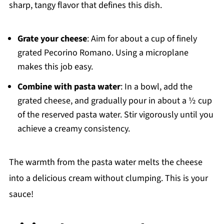
sharp, tangy flavor that defines this dish.
Grate your cheese
: Aim for about a cup of finely
grated Pecorino Romano. Using a microplane
makes this job easy.
Combine with pasta water
: In a bowl, add the
grated cheese, and gradually pour in about a ½ cup
of the reserved pasta water. Stir vigorously until you
achieve a creamy consistency.
The warmth from the pasta water melts the cheese
into a delicious cream without clumping. This is your
sauce!