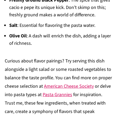
Freshly Ground Black Pepper
: The spice that gives
cacio e pepe its unique kick. Don’t skimp on this;
freshly ground makes a world of difference.
Salt
: Essential for flavoring the pasta water.
Olive Oil
: A dash will enrich the dish, adding a layer
of richness.
Curious about flavor pairings? Try serving this dish
alongside a light salad or some roasted vegetables to
balance the taste profile. You can find more on proper
cheese selection at
American Cheese Society
or delve
into pasta types at
Pasta Grannies
for inspiration.
Trust me, these few ingredients, when treated with
care, create a symphony of flavors that speak