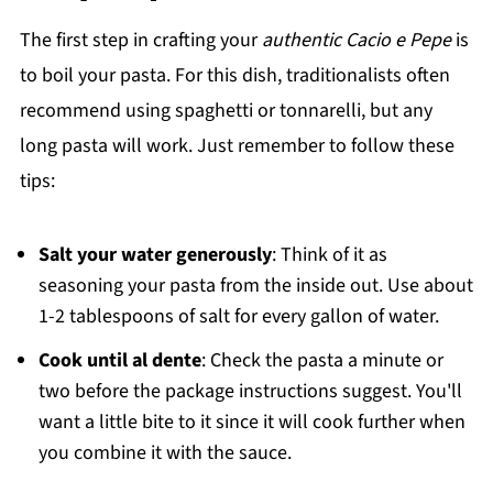
The first step in crafting your
authentic Cacio e Pepe
is
to boil your pasta. For this dish, traditionalists often
recommend using spaghetti or tonnarelli, but any
long pasta will work. Just remember to follow these
tips:
Salt your water generously
: Think of it as
seasoning your pasta from the inside out. Use about
1-2 tablespoons of salt for every gallon of water.
Cook until al dente
: Check the pasta a minute or
two before the package instructions suggest. You'll
want a little bite to it since it will cook further when
you combine it with the sauce.