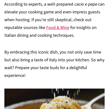
According to experts, a well-prepared
cacio e pepe
can
elevate your cooking game and even impress guests
when hosting. If you're still skeptical, check out
reputable sources like
Food & Wine
for insights on
Italian dining and cooking techniques.
By embracing this iconic dish, you not only save time
but also bring a taste of Italy into your kitchen. So why
wait? Prepare your taste buds for a delightful
experience!