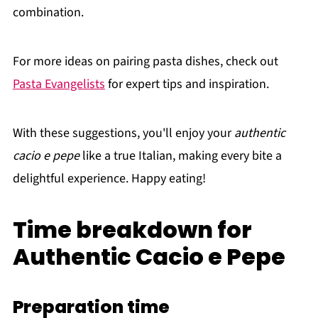
combination.
For more ideas on pairing pasta dishes, check out
Pasta Evangelists
for expert tips and inspiration.
With these suggestions, you'll enjoy your
authentic
cacio e pepe
like a true Italian, making every bite a
delightful experience. Happy eating!
Time breakdown for
Authentic Cacio e Pepe
Preparation time