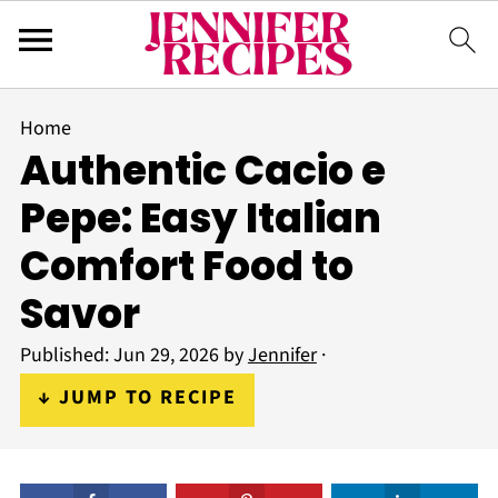
Home
Authentic Cacio e
Pepe: Easy Italian
Comfort Food to
Savor
Published:
Jun 29, 2026
by
Jennifer
·
↓ JUMP TO RECIPE