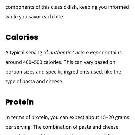
components of this classic dish, keeping you informed
while you savor each bite.
Calories
A typical serving of
authentic Cacio e Pepe
contains
around 400–500 calories. This can vary based on
portion sizes and specific ingredients used, like the
type of pasta and cheese.
Protein
In terms of protein, you can expect about 15–20 grams
per serving. The combination of pasta and cheese