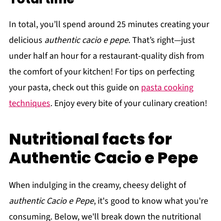
In total, you’ll spend around 25 minutes creating your
delicious
authentic cacio e pepe
. That’s right—just
under half an hour for a restaurant-quality dish from
the comfort of your kitchen! For tips on perfecting
your pasta, check out this guide on
pasta cooking
techniques
. Enjoy every bite of your culinary creation!
Nutritional facts for
Authentic Cacio e Pepe
When indulging in the creamy, cheesy delight of
authentic Cacio e Pepe
, it's good to know what you're
consuming. Below, we'll break down the nutritional