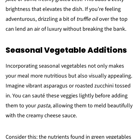
brightness that elevates the dish. If you’re feeling
adventurous, drizzling a bit of
truffle oil
over the top
can lend an air of luxury without breaking the bank.
Seasonal Vegetable Additions
Incorporating seasonal vegetables not only makes
your meal more nutritious but also visually appealing.
Imagine vibrant asparagus or roasted zucchini tossed
in. You can sauté these veggies lightly before adding
them to your
pasta
, allowing them to meld beautifully
with the creamy cheese sauce.
Consider this: the nutrients found in green vegetables