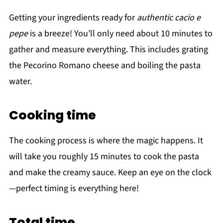
Getting your ingredients ready for
authentic cacio e
pepe
is a breeze! You’ll only need about 10 minutes to
gather and measure everything. This includes grating
the Pecorino Romano cheese and boiling the pasta
water.
Cooking time
The cooking process is where the magic happens. It
will take you roughly 15 minutes to cook the pasta
and make the creamy sauce. Keep an eye on the clock
—perfect timing is everything here!
Total time