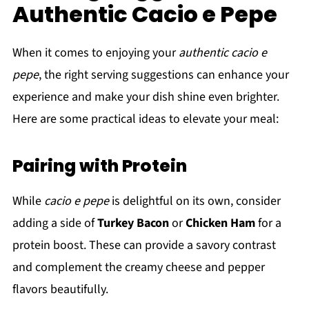
Authentic Cacio e Pepe
When it comes to enjoying your
authentic cacio e
pepe
, the right serving suggestions can enhance your
experience and make your dish shine even brighter.
Here are some practical ideas to elevate your meal:
Pairing with Protein
While
cacio e pepe
is delightful on its own, consider
adding a side of
Turkey Bacon
or
Chicken Ham
for a
protein boost. These can provide a savory contrast
and complement the creamy cheese and pepper
flavors beautifully.