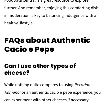
FoodData Central is a great resource to explore
further. And remember, enjoying this comforting dish
in moderation is key to balancing indulgence with a
healthy lifestyle.
FAQs about Authentic
Cacio e Pepe
Can I use other types of
cheese?
While nothing quite compares to using
Pecorino
Romano
for an authentic cacio e pepe experience, you
can experiment with other cheeses if necessary.