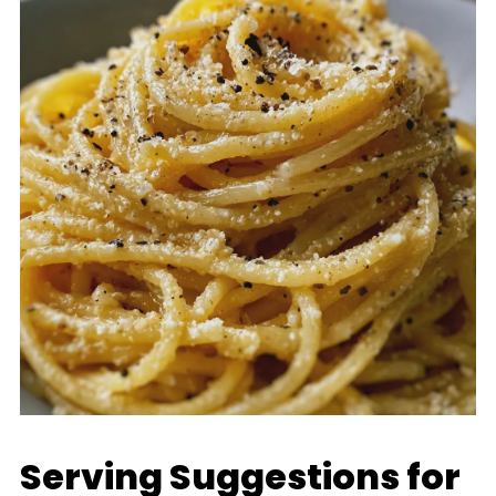
Serving Suggestions for