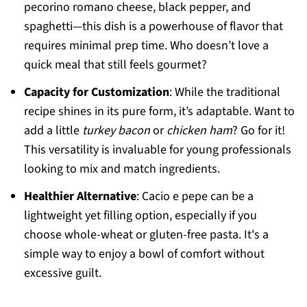
pecorino romano cheese, black pepper, and
spaghetti—this dish is a powerhouse of flavor that
requires minimal prep time. Who doesn’t love a
quick meal that still feels gourmet?
Capacity for Customization
: While the traditional
recipe shines in its pure form, it’s adaptable. Want to
add a little
turkey bacon
or
chicken ham
? Go for it!
This versatility is invaluable for young professionals
looking to mix and match ingredients.
Healthier Alternative
: Cacio e pepe can be a
lightweight yet filling option, especially if you
choose whole-wheat or gluten-free pasta. It's a
simple way to enjoy a bowl of comfort without
excessive guilt.