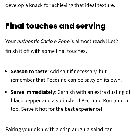
develop a knack for achieving that ideal texture.
Final touches and serving
Your
authentic Cacio e Pepe
is almost ready! Let’s
finish it off with some final touches.
Season to taste
: Add salt if necessary, but
remember that Pecorino can be salty on its own.
Serve immediately
: Garnish with an extra dusting of
black pepper and a sprinkle of Pecorino Romano on
top. Serve it hot for the best experience!
Pairing your dish with a crisp arugula salad can