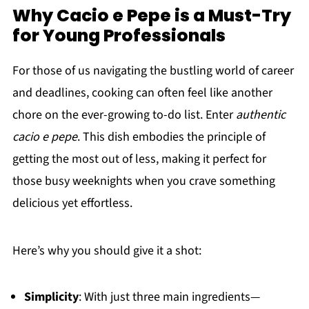
Why Cacio e Pepe is a Must-Try
for Young Professionals
For those of us navigating the bustling world of career
and deadlines, cooking can often feel like another
chore on the ever-growing to-do list. Enter
authentic
cacio e pepe
. This dish embodies the principle of
getting the most out of less, making it perfect for
those busy weeknights when you crave something
delicious yet effortless.
Here’s why you should give it a shot:
Simplicity
: With just three main ingredients—