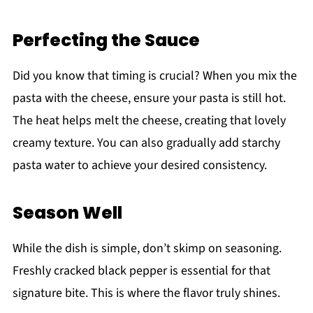
Perfecting the Sauce
Did you know that timing is crucial? When you mix the
pasta with the cheese, ensure your pasta is still hot.
The heat helps melt the cheese, creating that lovely
creamy texture. You can also gradually add starchy
pasta water to achieve your desired consistency.
Season Well
While the dish is simple, don’t skimp on seasoning.
Freshly cracked black pepper is essential for that
signature bite. This is where the flavor truly shines.