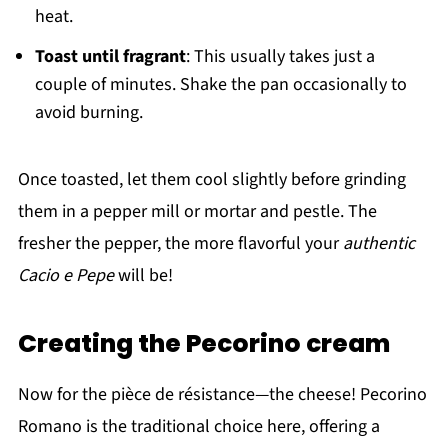
heat.
Toast until fragrant
: This usually takes just a
couple of minutes. Shake the pan occasionally to
avoid burning.
Once toasted, let them cool slightly before grinding
them in a pepper mill or mortar and pestle. The
fresher the pepper, the more flavorful your
authentic
Cacio e Pepe
will be!
Creating the Pecorino cream
Now for the pièce de résistance—the cheese! Pecorino
Romano is the traditional choice here, offering a