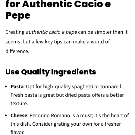
for Authentic Cacio e
Pepe
Creating
authentic cacio e pepe
can be simpler than it
seems, but a few key tips can make a world of
difference.
Use Quality Ingredients
Pasta
: Opt for high-quality spaghetti or tonnarelli.
Fresh pasta is great but dried pasta offers a better
texture.
Cheese
: Pecorino Romano is a must; it's the heart of
this dish. Consider grating your own for a fresher
flavor.