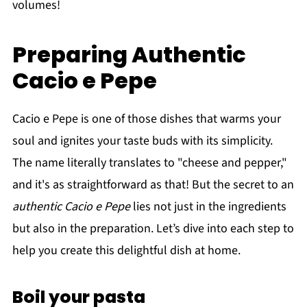
volumes!
Preparing Authentic
Cacio e Pepe
Cacio e Pepe is one of those dishes that warms your
soul and ignites your taste buds with its simplicity.
The name literally translates to "cheese and pepper,"
and it's as straightforward as that! But the secret to an
authentic Cacio e Pepe
lies not just in the ingredients
but also in the preparation. Let’s dive into each step to
help you create this delightful dish at home.
Boil your pasta