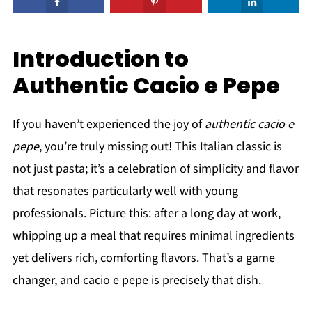
Introduction to
Authentic Cacio e Pepe
If you haven’t experienced the joy of
authentic cacio e
pepe
, you’re truly missing out! This Italian classic is
not just pasta; it’s a celebration of simplicity and flavor
that resonates particularly well with young
professionals. Picture this: after a long day at work,
whipping up a meal that requires minimal ingredients
yet delivers rich, comforting flavors. That’s a game
changer, and cacio e pepe is precisely that dish.