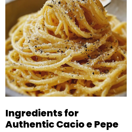
Ingredients for
Authentic Cacio e Pepe