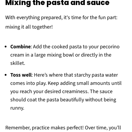
Mixing the pasta and sauce
With everything prepared, it's time for the fun part:
mixing it all together!
Combine
: Add the cooked pasta to your pecorino
cream in a large mixing bowl or directly in the
skillet.
Toss well
: Here’s where that starchy pasta water
comes into play. Keep adding small amounts until
you reach your desired creaminess. The sauce
should coat the pasta beautifully without being
runny.
Remember, practice makes perfect! Over time, you’ll