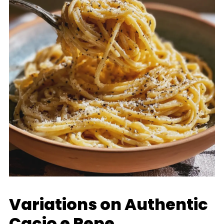
Variations on Authentic
Cacio e Pepe