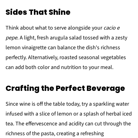
Sides That Shine
Think about what to serve alongside your
cacio e
pepe
. A light, fresh arugula salad tossed with a zesty
lemon vinaigrette can balance the dish's richness
perfectly. Alternatively, roasted seasonal vegetables
can add both color and nutrition to your meal.
Crafting the Perfect Beverage
Since wine is off the table today, try a sparkling water
infused with a slice of lemon or a splash of herbal iced
tea. The effervescence and acidity can cut through the
richness of the pasta, creating a refreshing