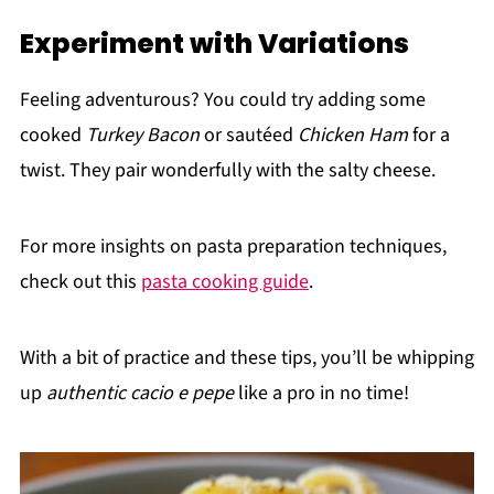
Experiment with Variations
Feeling adventurous? You could try adding some
cooked
Turkey Bacon
or sautéed
Chicken Ham
for a
twist. They pair wonderfully with the salty cheese.
For more insights on pasta preparation techniques,
check out this
pasta cooking guide
.
With a bit of practice and these tips, you’ll be whipping
up
authentic cacio e pepe
like a pro in no time!