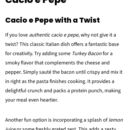
Cacio e Pepe with a Twist
If you love
authentic cacio e pepe
, why not give it a
twist? This classic Italian dish offers a fantastic base
for creativity. Try adding some
Turkey Bacon
for a
smoky flavor that complements the cheese and
pepper. Simply sauté the bacon until crispy and mix it
in right as the pasta finishes cooking. It provides a
delightful crunch and packs a protein punch, making
your meal even heartier.
Another fun option is incorporating a splash of
lemon
juice
or some freshly grated zest. This adds a zesty