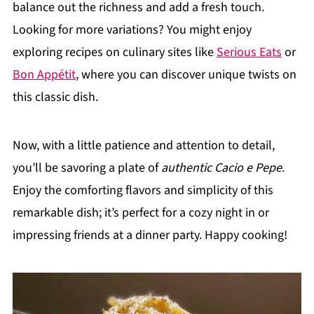
balance out the richness and add a fresh touch.
Looking for more variations? You might enjoy
exploring recipes on culinary sites like
Serious Eats
or
Bon Appétit
, where you can discover unique twists on
this classic dish.
Now, with a little patience and attention to detail,
you’ll be savoring a plate of
authentic Cacio e Pepe
.
Enjoy the comforting flavors and simplicity of this
remarkable dish; it’s perfect for a cozy night in or
impressing friends at a dinner party. Happy cooking!