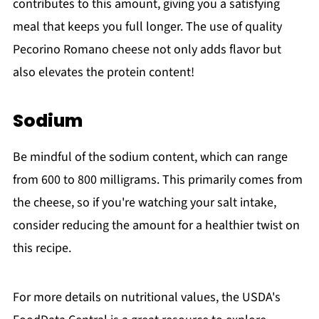
contributes to this amount, giving you a satisfying
meal that keeps you full longer. The use of quality
Pecorino Romano cheese not only adds flavor but
also elevates the protein content!
Sodium
Be mindful of the sodium content, which can range
from 600 to 800 milligrams. This primarily comes from
the cheese, so if you're watching your salt intake,
consider reducing the amount for a healthier twist on
this recipe.
For more details on nutritional values, the USDA's