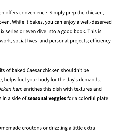
ken offers convenience. Simply prep the chicken,
oven. While it bakes, you can enjoy a well-deserved
x series or even dive into a good book. This is
work, social lives, and personal projects; efficiency
fits of baked Caesar chicken shouldn't be
e, helps fuel your body for the day's demands.
icken ham
enriches this dish with textures and
s in a side of
seasonal veggies
for a colorful plate
omemade croutons or drizzling a little extra