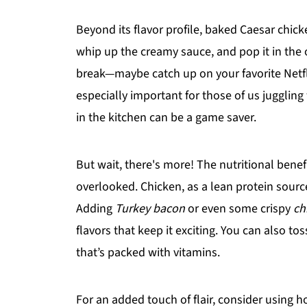
Beyond its flavor profile, baked Caesar chic
whip up the creamy sauce, and pop it in the 
break—maybe catch up on your favorite Netfli
especially important for those of us juggling 
in the kitchen can be a game saver.
But wait, there's more! The nutritional bene
overlooked. Chicken, as a lean protein sourc
Adding
Turkey bacon
or even some crispy
ch
flavors that keep it exciting. You can also tos
that’s packed with vitamins.
For an added touch of flair, consider using h