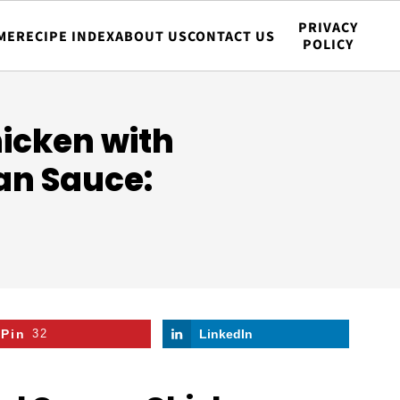
PRIVACY
ME
RECIPE INDEX
ABOUT US
CONTACT US
POLICY
icken with
n Sauce:
Pin
32
LinkedIn