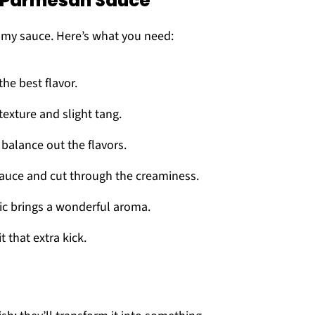
y Parmesan Sauce
amy sauce. Here’s what you need:
the best flavor.
texture and slight tang.
 balance out the flavors.
 sauce and cut through the creaminess.
c brings a wonderful aroma.
t that extra kick.