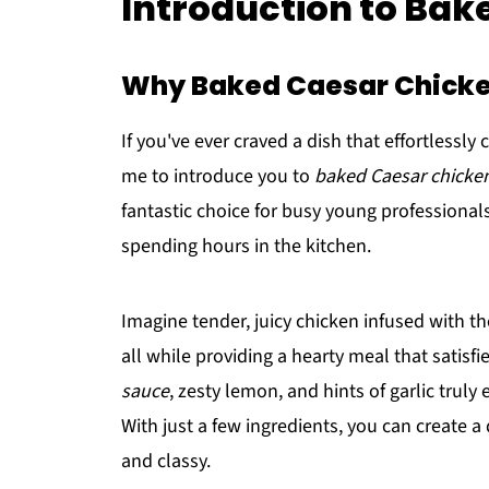
Introduction to Bak
Why Baked Caesar Chicke
If you've ever craved a dish that effortlessly
me to introduce you to
baked Caesar chicke
fantastic choice for busy young professional
spending hours in the kitchen.
Imagine tender, juicy chicken infused with th
all while providing a hearty meal that satisf
sauce
, zesty lemon, and hints of garlic truly 
With just a few ingredients, you can create a
and classy.