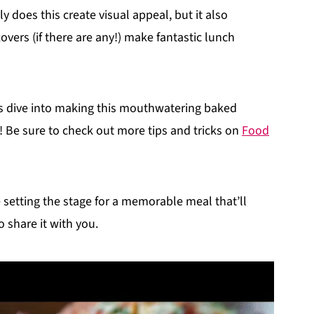
y does this create visual appeal, but it also
overs (if there are any!) make fantastic lunch
’s dive into making this mouthwatering baked
 Be sure to check out more tips and tricks on
Food
re setting the stage for a memorable meal that’ll
 share it with you.