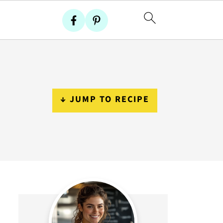
↓ JUMP TO RECIPE