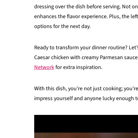
dressing over the dish before serving. Not onl
enhances the flavor experience. Plus, the left
options for the next day.
Ready to transform your dinner routine? Let
Caesar chicken with creamy Parmesan sauce!
Network
for extra inspiration.
With this dish, you’re not just cooking; you’
impress yourself and anyone lucky enough to