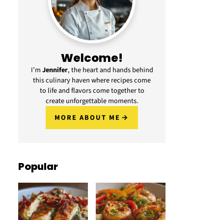
Welcome!
I’m
Jennifer
, the heart and hands behind
this culinary haven where recipes come
to life and flavors come together to
create unforgettable moments.
MORE ABOUT ME
Popular