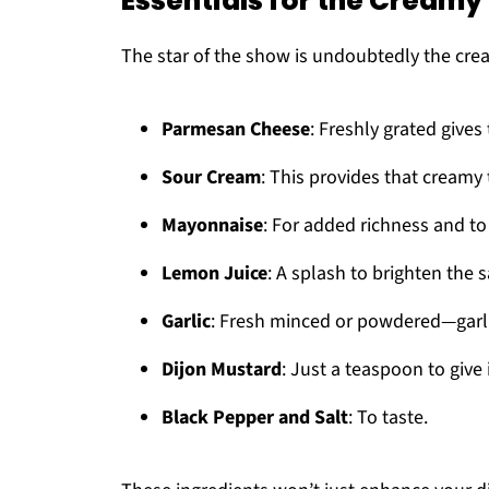
Essentials for the Cream
The star of the show is undoubtedly the cre
Parmesan Cheese
: Freshly grated gives 
Sour Cream
: This provides that creamy 
Mayonnaise
: For added richness and to
Lemon Juice
: A splash to brighten the
Garlic
: Fresh minced or powdered—garli
Dijon Mustard
: Just a teaspoon to give i
Black Pepper and Salt
: To taste.