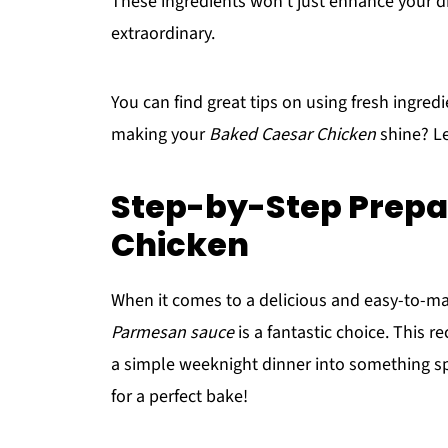
These ingredients won’t just enhance your di
extraordinary.
You can find great tips on using fresh ingred
making your
Baked Caesar Chicken
shine? Le
Step-by-Step Prepa
Chicken
When it comes to a delicious and easy-to-m
Parmesan sauce
is a fantastic choice. This r
a simple weeknight dinner into something spe
for a perfect bake!