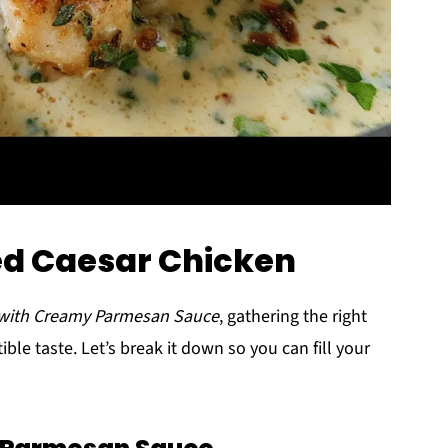
ed Caesar Chicken
 with Creamy Parmesan Sauce
, gathering the right
tible taste. Let’s break it down so you can fill your