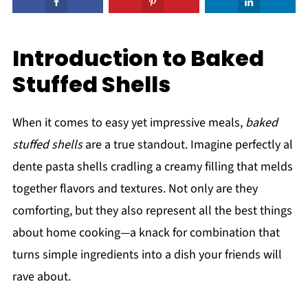
Introduction to Baked
Stuffed Shells
When it comes to easy yet impressive meals,
baked
stuffed shells
are a true standout. Imagine perfectly al
dente pasta shells cradling a creamy filling that melds
together flavors and textures. Not only are they
comforting, but they also represent all the best things
about home cooking—a knack for combination that
turns simple ingredients into a dish your friends will
rave about.