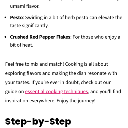
umami flavor.
Pesto
: Swirling in a bit of herb pesto can elevate the
taste significantly.
Crushed Red Pepper Flakes
: For those who enjoy a
bit of heat.
Feel free to mix and match! Cooking is all about
exploring flavors and making the dish resonate with
your tastes. If you’re ever in doubt, check out our
guide on
essential cooking techniques
, and you'll find
inspiration everywhere. Enjoy the journey!
Step-by-Step