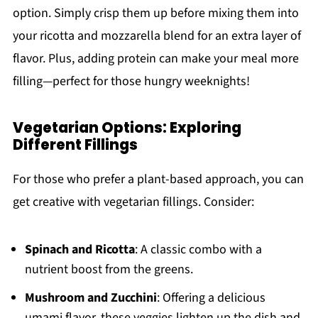
option. Simply crisp them up before mixing them into
your ricotta and mozzarella blend for an extra layer of
flavor. Plus, adding protein can make your meal more
filling—perfect for those hungry weeknights!
Vegetarian Options: Exploring
Different Fillings
For those who prefer a plant-based approach, you can
get creative with vegetarian fillings. Consider:
Spinach and Ricotta
: A classic combo with a
nutrient boost from the greens.
Mushroom and Zucchini
: Offering a delicious
umami flavor, these veggies lighten up the dish and