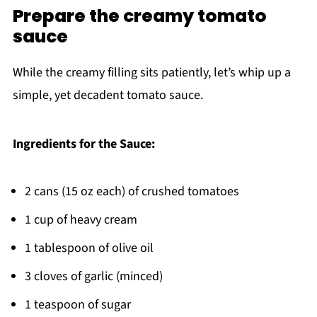
Prepare the creamy tomato
sauce
While the creamy filling sits patiently, let’s whip up a
simple, yet decadent tomato sauce.
Ingredients for the Sauce:
2 cans (15 oz each) of crushed tomatoes
1 cup of heavy cream
1 tablespoon of olive oil
3 cloves of garlic (minced)
1 teaspoon of sugar