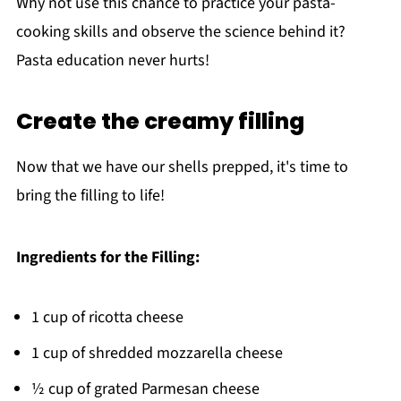
Why not use this chance to practice your pasta-
cooking skills and observe the science behind it?
Pasta education never hurts!
Create the creamy filling
Now that we have our shells prepped, it's time to
bring the filling to life!
Ingredients for the Filling:
1 cup of ricotta cheese
1 cup of shredded mozzarella cheese
½ cup of grated Parmesan cheese