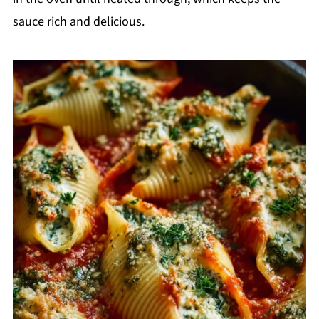
sauce rich and delicious.