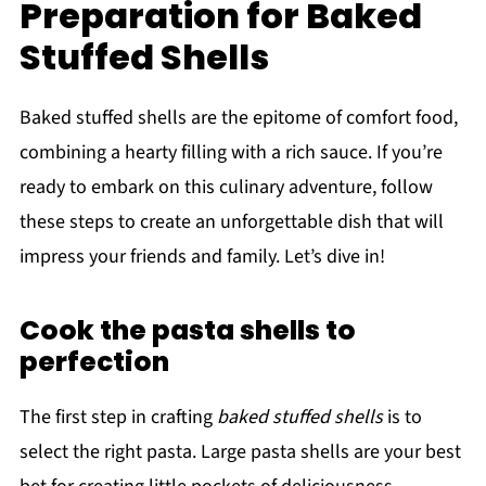
Preparation for Baked
Stuffed Shells
Baked stuffed shells are the epitome of comfort food,
combining a hearty filling with a rich sauce. If you’re
ready to embark on this culinary adventure, follow
these steps to create an unforgettable dish that will
impress your friends and family. Let’s dive in!
Cook the pasta shells to
perfection
The first step in crafting
baked stuffed shells
is to
select the right pasta. Large pasta shells are your best