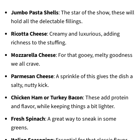
Jumbo Pasta Shells
: The star of the show, these will
hold all the delectable fillings.
Ricotta Cheese
: Creamy and luxurious, adding
richness to the stuffing.
Mozzarella Cheese
: For that gooey, melty goodness
we all crave.
Parmesan Cheese
: A sprinkle of this gives the dish a
salty, nutty kick.
Chicken Ham or Turkey Bacon
: These add protein
and flavor, while keeping things a bit lighter.
Fresh Spinach
: A great way to sneak in some
greens.