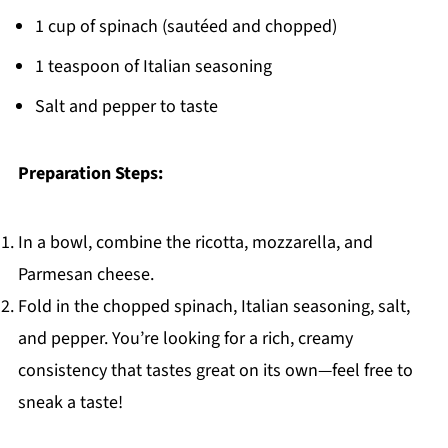
1 cup of spinach (sautéed and chopped)
1 teaspoon of Italian seasoning
Salt and pepper to taste
Preparation Steps:
In a bowl, combine the ricotta, mozzarella, and
Parmesan cheese.
Fold in the chopped spinach, Italian seasoning, salt,
and pepper. You’re looking for a rich, creamy
consistency that tastes great on its own—feel free to
sneak a taste!