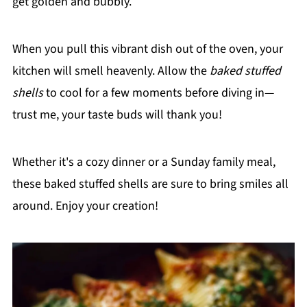
get golden and bubbly.
When you pull this vibrant dish out of the oven, your
kitchen will smell heavenly. Allow the
baked stuffed
shells
to cool for a few moments before diving in—
trust me, your taste buds will thank you!
Whether it's a cozy dinner or a Sunday family meal,
these baked stuffed shells are sure to bring smiles all
around. Enjoy your creation!