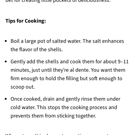
bet for creating little pockets of deliciousness.
Tips for Cooking:
Boil a large pot of salted water. The salt enhances
the flavor of the shells.
Gently add the shells and cook them for about 9–11
minutes, just until they’re al dente. You want them
firm enough to hold the filling but soft enough to
scoop out.
Once cooked, drain and gently rinse them under
cold water. This stops the cooking process and
prevents them from sticking together.