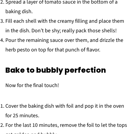
Spread a layer of tomato sauce in the bottom of a
baking dish.
Fill each shell with the creamy filling and place them
in the dish. Don’t be shy; really pack those shells!
Pour the remaining sauce over them, and drizzle the
herb pesto on top for that punch of flavor.
Bake to bubbly perfection
Now for the final touch!
Cover the baking dish with foil and pop it in the oven
for 25 minutes.
For the last 10 minutes, remove the foil to let the tops