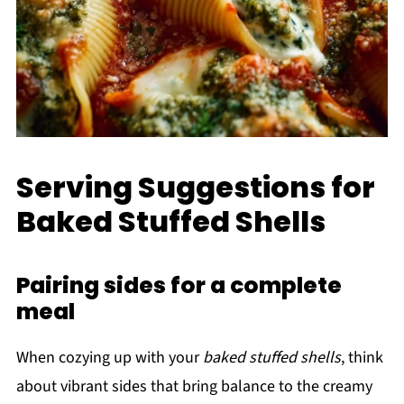
Serving Suggestions for
Baked Stuffed Shells
Pairing sides for a complete
meal
When cozying up with your
baked stuffed shells
, think
about vibrant sides that bring balance to the creamy