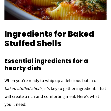
Ingredients for Baked
Stuffed Shells
Essential ingredients for a
hearty dish
When you're ready to whip up a delicious batch of
baked stuffed shells
, it's key to gather ingredients that
will create a rich and comforting meal. Here’s what
you'll need: