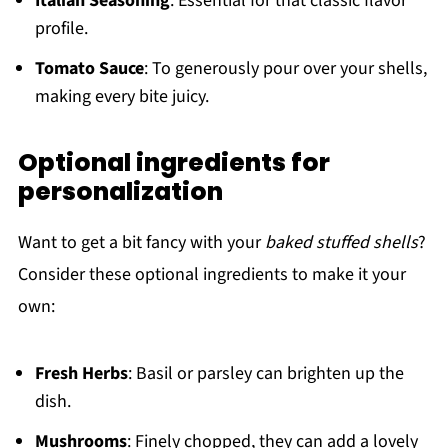
Italian Seasoning
: Essential for that classic flavor
profile.
Tomato Sauce
: To generously pour over your shells,
making every bite juicy.
Optional ingredients for
personalization
Want to get a bit fancy with your
baked stuffed shells
?
Consider these optional ingredients to make it your
own:
Fresh Herbs
: Basil or parsley can brighten up the
dish.
Mushrooms
: Finely chopped, they can add a lovely