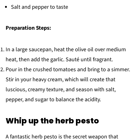
Salt and pepper to taste
Preparation Steps:
In a large saucepan, heat the olive oil over medium
heat, then add the garlic. Sauté until fragrant.
Pour in the crushed tomatoes and bring to a simmer.
Stir in your heavy cream, which will create that
luscious, creamy texture, and season with salt,
pepper, and sugar to balance the acidity.
Whip up the herb pesto
A fantastic herb pesto is the secret weapon that