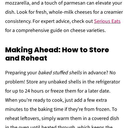
mozzarella, and a touch of parmesan can elevate your
dish. Look for fresh, whole-milk cheeses for a creamier
consistency. For expert advice, check out
Serious Eats
for a comprehensive guide on cheese varieties.
Making Ahead: How to Store
and Reheat
Preparing your
baked stuffed shells
in advance? No
problem! Store any unbaked shells in the refrigerator
for up to 24 hours or freeze them for a later date.
When you're ready to cook, just add a few extra
minutes to the baking time if they're from frozen. To
reheat leftovers, simply warm them in a covered dish
in the oven until heated through, which keeps the