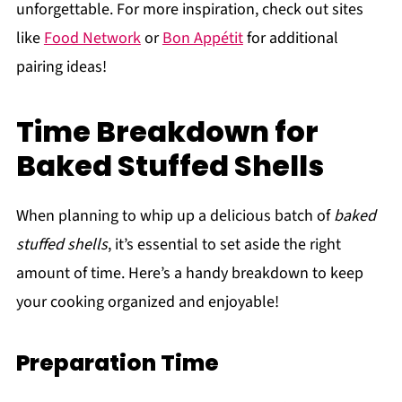
unforgettable. For more inspiration, check out sites
like
Food Network
or
Bon Appétit
for additional
pairing ideas!
Time Breakdown for
Baked Stuffed Shells
When planning to whip up a delicious batch of
baked
stuffed shells
, it’s essential to set aside the right
amount of time. Here’s a handy breakdown to keep
your cooking organized and enjoyable!
Preparation Time