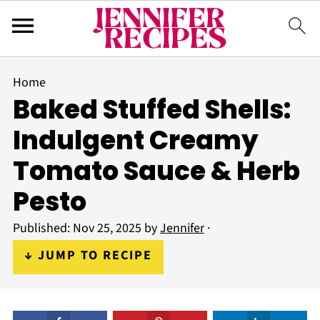
Home
Baked Stuffed Shells:
Indulgent Creamy
Tomato Sauce & Herb
Pesto
Published:
Nov 25, 2025
by
Jennifer
·
↓ JUMP TO RECIPE