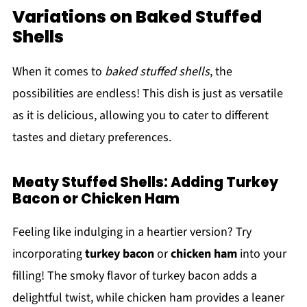
Variations on Baked Stuffed
Shells
When it comes to
baked stuffed shells
, the
possibilities are endless! This dish is just as versatile
as it is delicious, allowing you to cater to different
tastes and dietary preferences.
Meaty Stuffed Shells: Adding Turkey
Bacon or Chicken Ham
Feeling like indulging in a heartier version? Try
incorporating
turkey bacon
or
chicken ham
into your
filling! The smoky flavor of turkey bacon adds a
delightful twist, while chicken ham provides a leaner