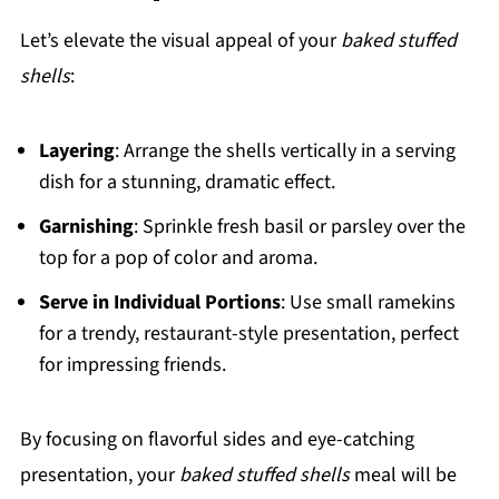
Let’s elevate the visual appeal of your
baked stuffed
shells
:
Layering
: Arrange the shells vertically in a serving
dish for a stunning, dramatic effect.
Garnishing
: Sprinkle fresh basil or parsley over the
top for a pop of color and aroma.
Serve in Individual Portions
: Use small ramekins
for a trendy, restaurant-style presentation, perfect
for impressing friends.
By focusing on flavorful sides and eye-catching
presentation, your
baked stuffed shells
meal will be