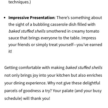
techniques.)
Impressive Presentation
: There’s something about
the sight of a bubbling casserole dish filled with
baked stuffed shells
smothered in creamy tomato
sauce that brings everyone to the table. Impress
your friends or simply treat yourself—you’ve earned
it!
Getting comfortable with making
baked stuffed shells
not only brings joy into your kitchen but also enriches
your dining experience. Why not give these delightful
parcels of goodness a try? Your palate (and your busy
schedule) will thank you!