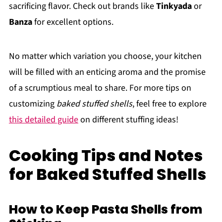
sacrificing flavor. Check out brands like
Tinkyada
or
Banza
for excellent options.
No matter which variation you choose, your kitchen
will be filled with an enticing aroma and the promise
of a scrumptious meal to share. For more tips on
customizing
baked stuffed shells
, feel free to explore
this detailed guide
on different stuffing ideas!
Cooking Tips and Notes
for Baked Stuffed Shells
How to Keep Pasta Shells from