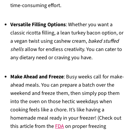
time-consuming effort.
Versatile Filling Options
: Whether you want a
classic ricotta filling, a lean turkey bacon option, or
a vegan twist using cashew cream,
baked stuffed
shells
allow for endless creativity. You can cater to
any dietary need or craving you have.
Make Ahead and Freeze
: Busy weeks call for make-
ahead meals. You can prepare a batch over the
weekend and freeze them, then simply pop them
into the oven on those hectic weekdays when
cooking feels like a chore. It’s like having a
homemade meal ready in your freezer! (Check out
this article from the
FDA
on proper freezing