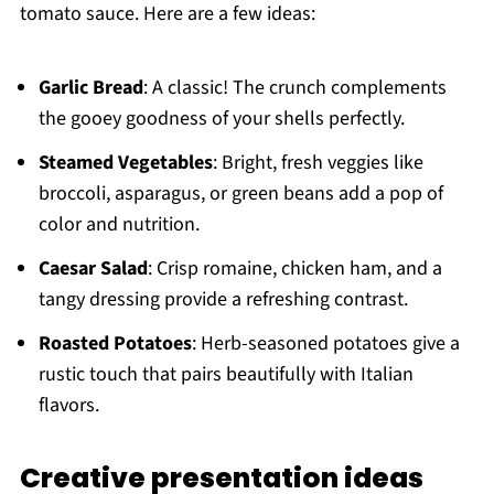
tomato sauce. Here are a few ideas:
Garlic Bread
: A classic! The crunch complements
the gooey goodness of your shells perfectly.
Steamed Vegetables
: Bright, fresh veggies like
broccoli, asparagus, or green beans add a pop of
color and nutrition.
Caesar Salad
: Crisp romaine, chicken ham, and a
tangy dressing provide a refreshing contrast.
Roasted Potatoes
: Herb-seasoned potatoes give a
rustic touch that pairs beautifully with Italian
flavors.
Creative presentation ideas