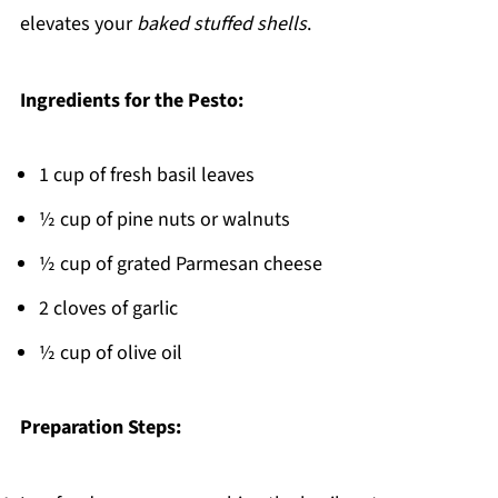
elevates your
baked stuffed shells
.
Ingredients for the Pesto:
1 cup of fresh basil leaves
½ cup of pine nuts or walnuts
½ cup of grated Parmesan cheese
2 cloves of garlic
½ cup of olive oil
Preparation Steps: