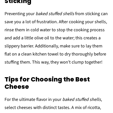
Sticking
Preventing your
baked stuffed shells
from sticking can
save you a lot of frustration. After cooking your shells,
rinse them in cold water to stop the cooking process
and add a little olive oil to the water; this creates a
slippery barrier. Additionally, make sure to lay them
flat on a clean kitchen towel to dry thoroughly before
stuffing them. This way, they won’t clump together!
Tips for Choosing the Best
Cheese
For the ultimate flavor in your
baked stuffed shells
,
select cheeses with distinct tastes. A mix of ricotta,