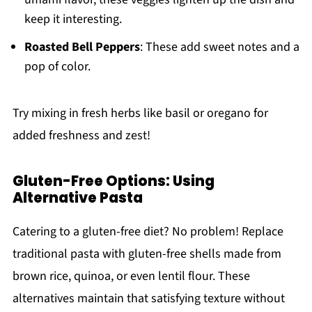
keep it interesting.
Roasted Bell Peppers
: These add sweet notes and a
pop of color.
Try mixing in fresh herbs like basil or oregano for
added freshness and zest!
Gluten-Free Options: Using
Alternative Pasta
Catering to a gluten-free diet? No problem! Replace
traditional pasta with gluten-free shells made from
brown rice, quinoa, or even lentil flour. These
alternatives maintain that satisfying texture without