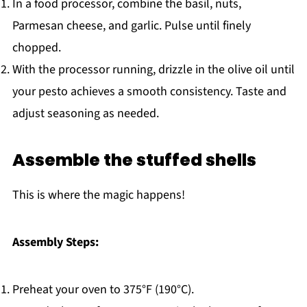
In a food processor, combine the basil, nuts,
Parmesan cheese, and garlic. Pulse until finely
chopped.
With the processor running, drizzle in the olive oil until
your pesto achieves a smooth consistency. Taste and
adjust seasoning as needed.
Assemble the stuffed shells
This is where the magic happens!
Assembly Steps:
Preheat your oven to 375°F (190°C).