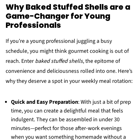
Why Baked Stuffed Shells are a
Game-Changer for Young
Professionals
If you’re a young professional juggling a busy
schedule, you might think gourmet cooking is out of
reach. Enter
baked stuffed shells
, the epitome of
convenience and deliciousness rolled into one. Here’s
why they deserve a spot in your weekly meal rotation:
Quick and Easy Preparation
: With just a bit of prep
time, you can create a delightful meal that feels
indulgent. They can be assembled in under 30
minutes—perfect for those after-work evenings
when you want something homemade without a