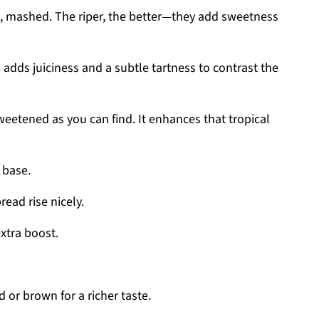
d, mashed. The riper, the better—they add sweetness
s adds juiciness and a subtle tartness to contrast the
weetened as you can find. It enhances that tropical
 base.
read rise nicely.
extra boost.
 or brown for a richer taste.