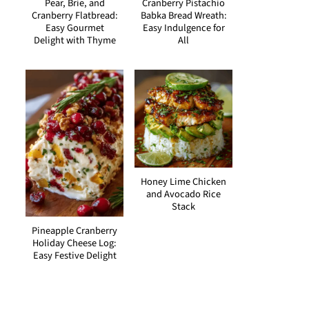
Pear, Brie, and
Cranberry Pistachio
Cranberry Flatbread:
Babka Bread Wreath:
Easy Gourmet
Easy Indulgence for
Delight with Thyme
All
Honey Lime Chicken
and Avocado Rice
Stack
Pineapple Cranberry
Holiday Cheese Log:
Easy Festive Delight