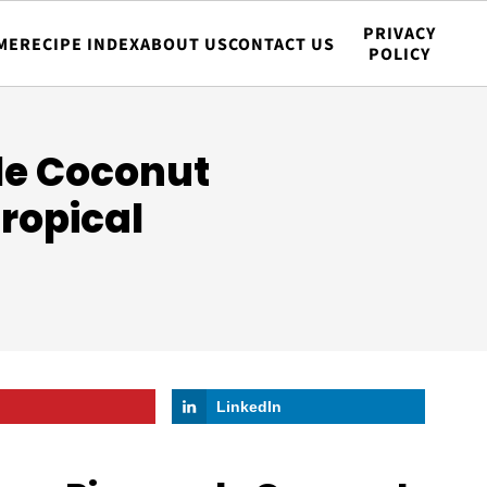
PRIVACY
ME
RECIPE INDEX
ABOUT US
CONTACT US
POLICY
le Coconut
Tropical
LinkedIn