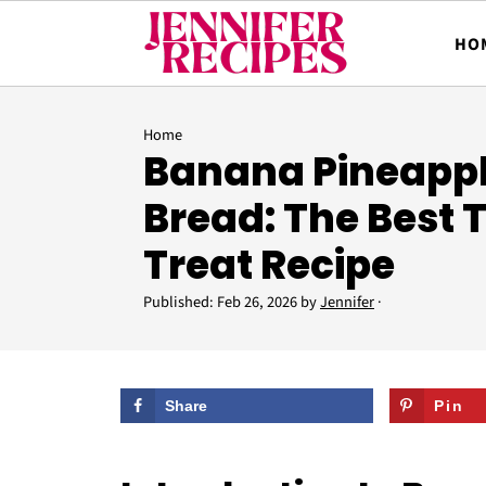
HO
Home
Banana Pineapp
Bread: The Best 
Treat Recipe
Published:
Feb 26, 2026
by
Jennifer
·
Share
Pin