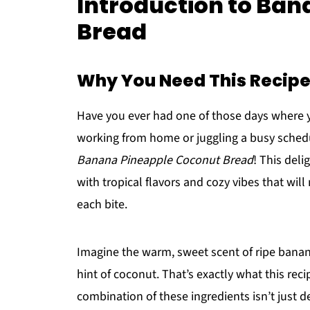
Introduction to Ba
Bread
Why You Need This Recipe 
Have you ever had one of those days where y
working from home or juggling a busy schedul
Banana Pineapple Coconut Bread
! This deli
with tropical flavors and cozy vibes that will
each bite.
Imagine the warm, sweet scent of ripe banan
hint of coconut. That’s exactly what this reci
combination of these ingredients isn’t just de