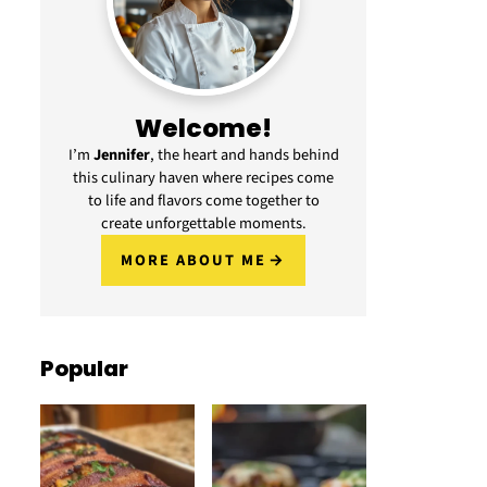
Welcome!
I’m
Jennifer
, the heart and hands behind
this culinary haven where recipes come
to life and flavors come together to
create unforgettable moments.
MORE ABOUT ME
Popular