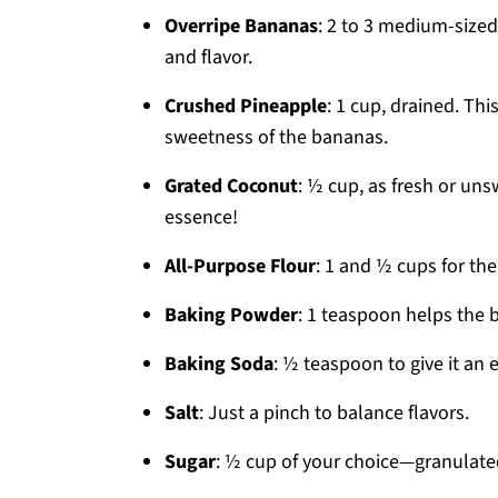
Overripe Bananas
: 2 to 3 medium-size
and flavor.
Crushed Pineapple
: 1 cup, drained. Thi
sweetness of the bananas.
Grated Coconut
: ½ cup, as fresh or uns
essence!
All-Purpose Flour
: 1 and ½ cups for the
Baking Powder
: 1 teaspoon helps the b
Baking Soda
: ½ teaspoon to give it an 
Salt
: Just a pinch to balance flavors.
Sugar
: ½ cup of your choice—granulated