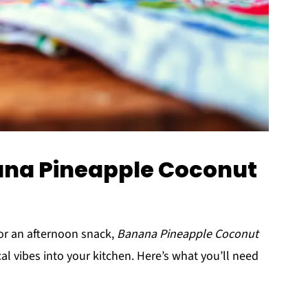
nana Pineapple Coconut
 or an afternoon snack,
Banana Pineapple Coconut
cal vibes into your kitchen. Here’s what you’ll need