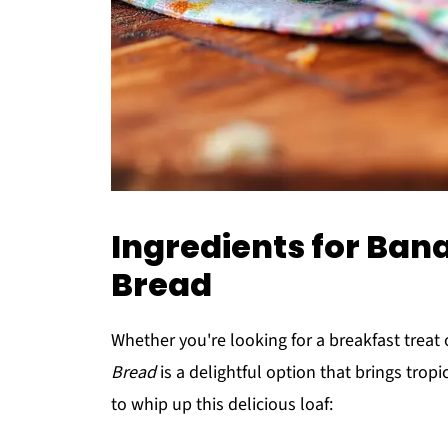
Ingredients for Ba
Bread
Whether you're looking for a breakfast treat
Bread
is a delightful option that brings tropi
to whip up this delicious loaf: