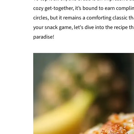
cozy get-together, it’s bound to earn complim
circles, but it remains a comforting classic t
your snack game, let's dive into the recipe th
paradise!