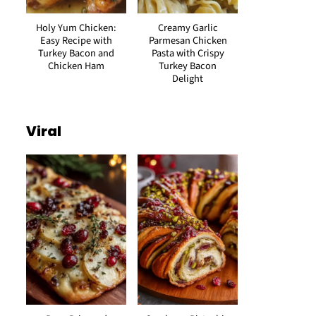
Holy Yum Chicken:
Creamy Garlic
Easy Recipe with
Parmesan Chicken
Turkey Bacon and
Pasta with Crispy
Chicken Ham
Turkey Bacon
Delight
Viral