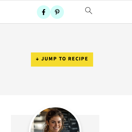
↓ JUMP TO RECIPE