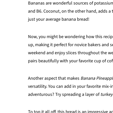
Bananas are wonderful sources of potassium a
and B6. Coconut, on the other hand, adds a tou
just your average banana bread!
Now, you might be wondering how this recipe f
up, making it perfect for novice bakers and s
weekend and enjoy slices throughout the week
pairs beautifully with your favorite cup of cof
Another aspect that makes
Banana Pineappl
versatility. You can add in your favorite mix-i
adventurous? Try spreading a layer of
turkey
To top it all off, this bread is an impressive