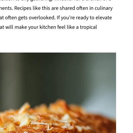
ents. Recipes like this are shared often in culinary
hat often gets overlooked. If you're ready to elevate
at will make your kitchen feel like a tropical