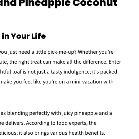
nana Pineapple Coconut
in Your Life
ou just need a little pick-me-up? Whether you’re
e, the right treat can make all the difference. Enter
ghtful loaf is not just a tasty indulgence; it's packed
 make you feel like you’re on a mini-vacation with
as blending perfectly with juicy pineapple and a
pe delivers. According to food experts, the
licious; it also brings various health benefits.