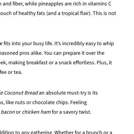
nd fiber, while pineapples are rich in vitamins C
ch of healthy fats (and a tropical flair). This is not
its into your busy life. It’s incredibly easy to whip
easoned pros alike. You can prepare it over the
, making breakfast or a snack effortless. Plus, it
fee or tea.
e Coconut Bread
an absolute must-try is its
ns, like nuts or chocolate chips. Feeling
 bacon
or
chicken ham
for a savory twist.
 addition to any gathering. Whether for a brunch or a