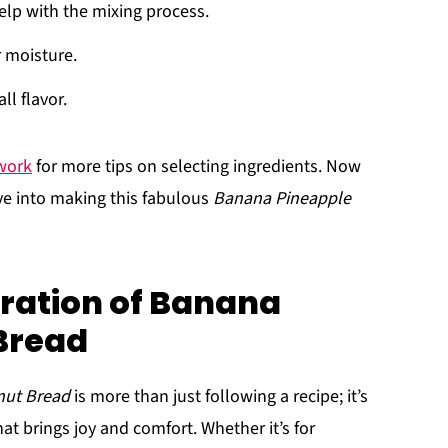
elp with the mixing process.
r moisture.
ll flavor.
work
for more tips on selecting ingredients. Now
ive into making this fabulous
Banana Pineapple
ration of Banana
Bread
nut Bread
is more than just following a recipe; it’s
at brings joy and comfort. Whether it’s for