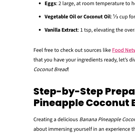
Eggs
: 2 large, at room temperature to h
Vegetable Oil or Coconut Oil
: ⅓ cup fo
Vanilla Extract
: 1 tsp, elevating the overa
Feel free to check out sources like
Food Net
that you have your ingredients ready, let’s d
Coconut Bread
!
Step-by-Step Prepa
Pineapple Coconut 
Creating a delicious
Banana Pineapple Coco
about immersing yourself in an experience th