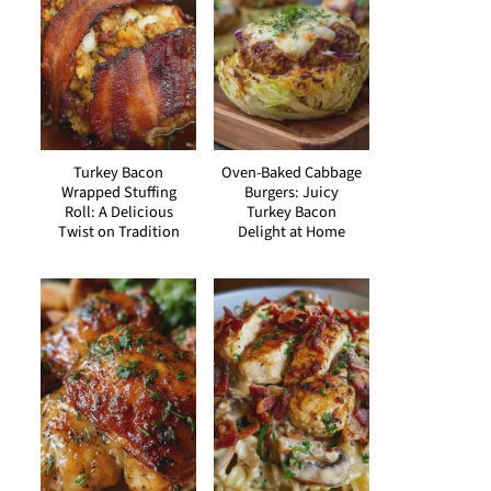
Turkey Bacon
Oven-Baked Cabbage
Wrapped Stuffing
Burgers: Juicy
Roll: A Delicious
Turkey Bacon
Twist on Tradition
Delight at Home