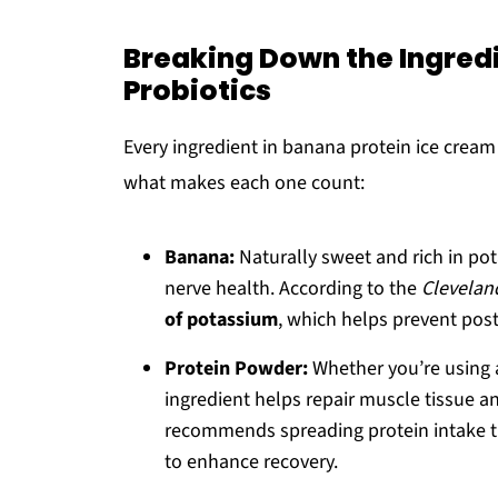
Breaking Down the Ingredi
Probiotics
Every ingredient in banana protein ice cream
what makes each one count:
Banana:
Naturally sweet and rich in po
nerve health. According to the
Cleveland
of potassium
, which helps prevent pos
Protein Powder:
Whether you’re using
ingredient helps repair muscle tissue a
recommends spreading protein intake thr
to enhance recovery.