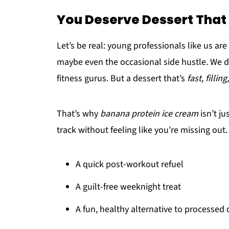
You Deserve Dessert That
Let’s be real: young professionals like us are
maybe even the occasional side hustle. We d
fitness gurus. But a dessert that’s
fast, filling,
That’s why
banana protein ice cream
isn’t ju
track without feeling like you’re missing out. I
A quick post-workout refuel
A guilt-free weeknight treat
A fun, healthy alternative to processed 