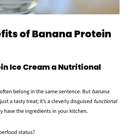
fits of Banana Protein
n Ice Cream a Nutritional
often belong in the same sentence. But
banana
 just a tasty treat; it’s a cleverly disguised
functional
y have the ingredients in your kitchen.
uperfood status?