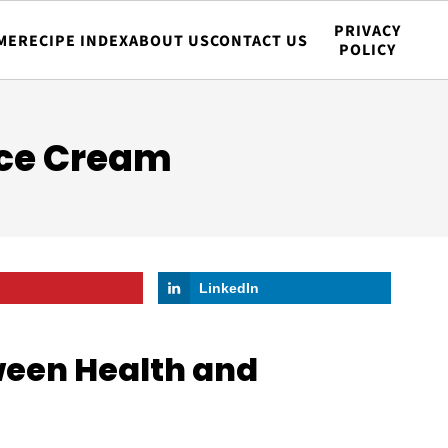
PRIVACY
ME
RECIPE INDEX
ABOUT US
CONTACT US
POLICY
Ice Cream
LinkedIn
ween Health and