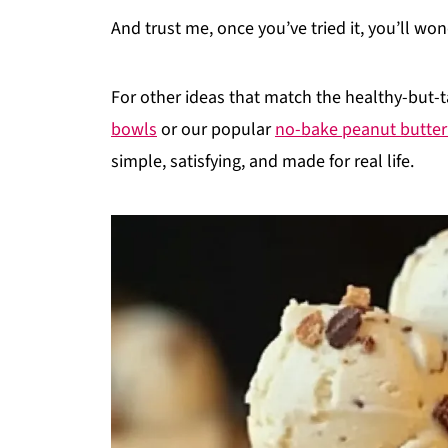
And trust me, once you’ve tried it, you’ll wo
For other ideas that match the healthy-but-t
bowls
or our popular
no-bake peanut butter
simple, satisfying, and made for real life.