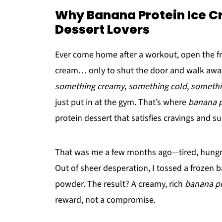
Why Banana Protein Ice Cr
Dessert Lovers
Ever come home after a workout, open the free
cream… only to shut the door and walk away 
something creamy
,
something cold
,
somethi
just put in at the gym. That’s where
banana p
protein dessert that satisfies cravings and 
That was me a few months ago—tired, hungry, 
Out of sheer desperation, I tossed a frozen 
powder. The result? A creamy, rich
banana pr
reward, not a compromise.