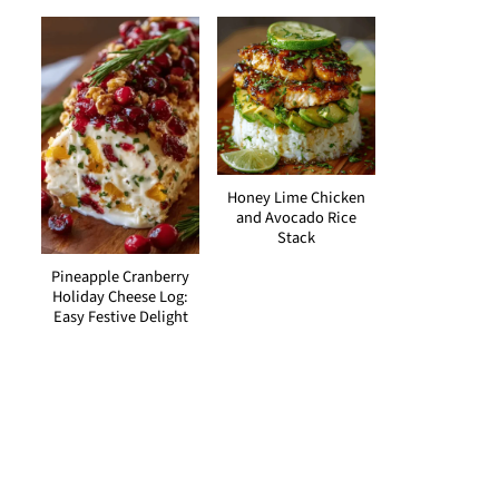
Honey Lime Chicken
and Avocado Rice
Stack
Pineapple Cranberry
Holiday Cheese Log:
Easy Festive Delight