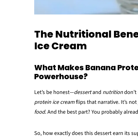
The Nutritional Bene
Ice Cream
What Makes Banana Protei
Powerhouse?
Let’s be honest—
dessert
and
nutrition
don’t 
protein ice cream
flips that narrative. It’s not
food
. And the best part? You probably alread
So, how exactly does this dessert earn its s