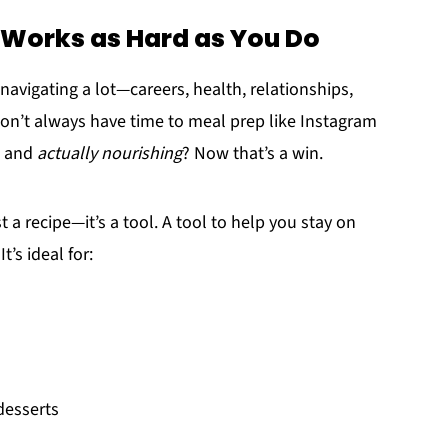
 Works as Hard as You Do
 navigating a lot—careers, health, relationships,
on’t always have time to meal prep like Instagram
and
actually nourishing
? Now that’s a win.
st a recipe—it’s a tool. A tool to help you stay on
t’s ideal for:
desserts