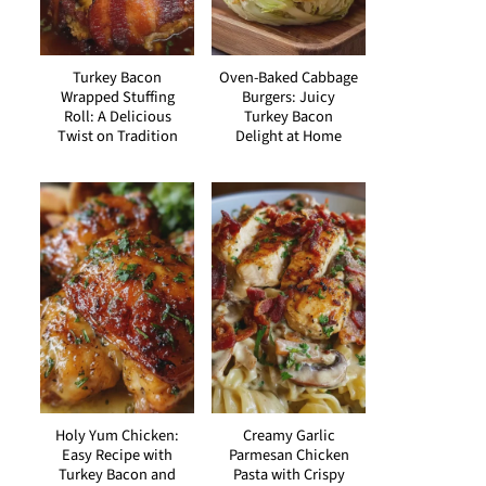
Turkey Bacon
Oven-Baked Cabbage
Wrapped Stuffing
Burgers: Juicy
Roll: A Delicious
Turkey Bacon
Twist on Tradition
Delight at Home
Holy Yum Chicken:
Creamy Garlic
Easy Recipe with
Parmesan Chicken
Turkey Bacon and
Pasta with Crispy