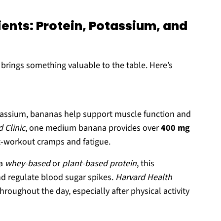
ents: Protein, Potassium, and
 brings something valuable to the table. Here’s
tassium, bananas help support muscle function and
 Clinic
, one medium banana provides over
400 mg
t-workout cramps and fatigue.
 a
whey-based
or
plant-based protein
, this
nd regulate blood sugar spikes.
Harvard Health
oughout the day, especially after physical activity