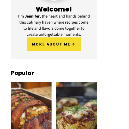
Welcome!
I’m
Jennifer
, the heart and hands behind
this culinary haven where recipes come
to life and flavors come together to
create unforgettable moments.
MORE ABOUT ME
Popular