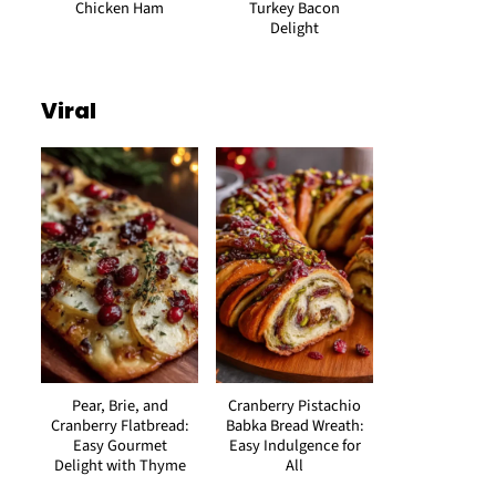
Chicken Ham
Turkey Bacon
Delight
Viral
Pear, Brie, and
Cranberry Pistachio
Cranberry Flatbread:
Babka Bread Wreath:
Easy Gourmet
Easy Indulgence for
Delight with Thyme
All