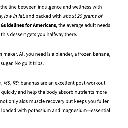
s the line between indulgence and wellness with
 low in fat,
and packed with
about 25 grams of
 Guidelines for Americans
, the average adult needs
this dessert gets you halfway there.
m maker. All you need is a blender, a frozen banana,
sugar. No guilt trips.
, MS, RD
, bananas are an excellent post-workout
 quickly and help the body absorb nutrients more
not only aids muscle recovery but keeps you fuller
e loaded with potassium and magnesium—essential