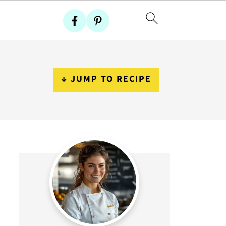
↓ JUMP TO RECIPE