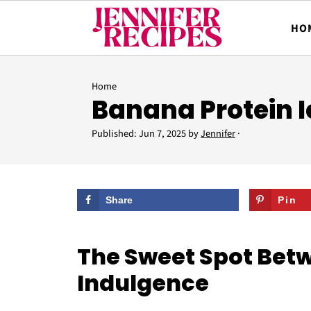
HO
Home
Banana Protein 
Published:
Jun 7, 2025
by
Jennifer
·
Share
Pin
The Sweet Spot Bet
Indulgence