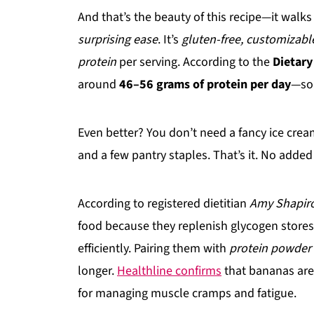
And that’s the beauty of this recipe—it walk
surprising ease
. It’s
gluten-free, customizable,
protein
per serving. According to the
Dietary
around
46–56 grams of protein per day
—so 
Even better? You don’t need a fancy ice crea
and a few pantry staples. That’s it. No added 
According to registered dietitian
Amy Shapiro
food because they replenish glycogen stores
efficiently. Pairing them with
protein powder
longer.
Healthline confirms
that bananas ar
for managing muscle cramps and fatigue.