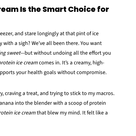
eam Is the Smart Choice for
zer, and stare longingly at that pint of ice
with a sigh? We’ve all been there. You want
ng sweet
—but without undoing all the effort you
rotein ice cream
comes in. It’s a creamy, high-
supports your health goals without compromise.
craving a treat, and trying to stick to my macros.
banana into the blender with a scoop of protein
otein ice cream
that blew my mind. It felt like a