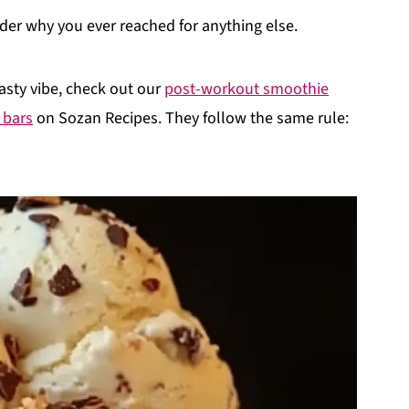
nder why you ever reached for anything else.
asty vibe, check out our
post-workout smoothie
 bars
on Sozan Recipes. They follow the same rule: