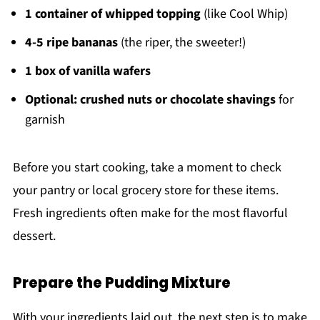
1 container of whipped topping
(like Cool Whip)
4-5 ripe bananas
(the riper, the sweeter!)
1 box of vanilla wafers
Optional: crushed nuts or chocolate shavings
for
garnish
Before you start cooking, take a moment to check
your pantry or local grocery store for these items.
Fresh ingredients often make for the most flavorful
dessert.
Prepare the Pudding Mixture
With your ingredients laid out, the next step is to make