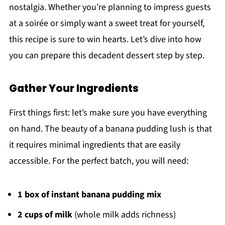
nostalgia. Whether you’re planning to impress guests
at a soirée or simply want a sweet treat for yourself,
this recipe is sure to win hearts. Let’s dive into how
you can prepare this decadent dessert step by step.
Gather Your Ingredients
First things first: let’s make sure you have everything
on hand. The beauty of a banana pudding lush is that
it requires minimal ingredients that are easily
accessible. For the perfect batch, you will need:
1 box of instant banana pudding mix
2 cups of milk
(whole milk adds richness)