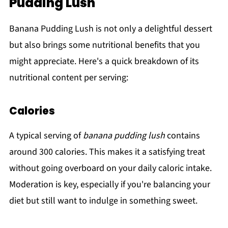
Pudding Lush
Banana Pudding Lush is not only a delightful dessert
but also brings some nutritional benefits that you
might appreciate. Here's a quick breakdown of its
nutritional content per serving:
Calories
A typical serving of
banana pudding lush
contains
around 300 calories. This makes it a satisfying treat
without going overboard on your daily caloric intake.
Moderation is key, especially if you're balancing your
diet but still want to indulge in something sweet.