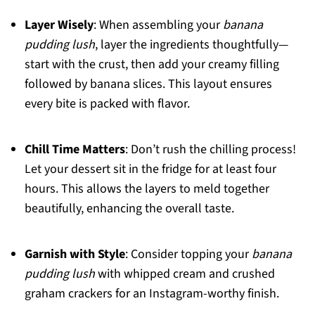
Layer Wisely
: When assembling your
banana
pudding lush
, layer the ingredients thoughtfully—
start with the crust, then add your creamy filling
followed by banana slices. This layout ensures
every bite is packed with flavor.
Chill Time Matters
: Don’t rush the chilling process!
Let your dessert sit in the fridge for at least four
hours. This allows the layers to meld together
beautifully, enhancing the overall taste.
Garnish with Style
: Consider topping your
banana
pudding lush
with whipped cream and crushed
graham crackers for an Instagram-worthy finish.