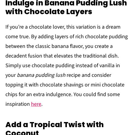
Indulge in Banana Pudding Lush
with Chocolate Layers
If you’re a chocolate lover, this variation is a dream
come true. By adding layers of rich chocolate pudding
between the classic banana flavor, you create a
decadent fusion that elevates the traditional dish.
Simply use chocolate pudding instead of vanilla in
your
banana pudding lush
recipe and consider
topping it with chocolate shavings or mini chocolate
chips for an extra indulgence. You could find some
inspiration
here
.
Add a Tropical Twist with
Coconut