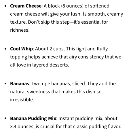
Cream Cheese
: A block (8 ounces) of softened
cream cheese will give your lush its smooth, creamy
texture. Don’t skip this step—it's essential for
richness!
Cool Whip
: About 2 cups. This light and fluffy
topping helps achieve that airy consistency that we
all love in layered desserts.
Bananas
: Two ripe bananas, sliced. They add the
natural sweetness that makes this dish so
irresistible.
Banana Pudding Mix
: Instant pudding mix, about
3.4 ounces, is crucial for that classic pudding flavor.