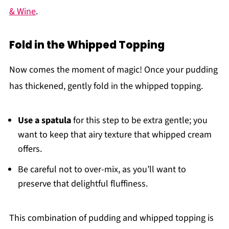
& Wine
.
Fold in the Whipped Topping
Now comes the moment of magic! Once your pudding
has thickened, gently fold in the whipped topping.
Use a spatula
for this step to be extra gentle; you
want to keep that airy texture that whipped cream
offers.
Be careful not to over-mix, as you’ll want to
preserve that delightful fluffiness.
This combination of pudding and whipped topping is