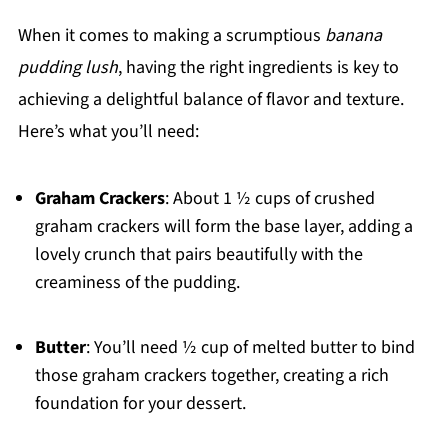
When it comes to making a scrumptious
banana
pudding lush
, having the right ingredients is key to
achieving a delightful balance of flavor and texture.
Here’s what you’ll need:
Graham Crackers
: About 1 ½ cups of crushed
graham crackers will form the base layer, adding a
lovely crunch that pairs beautifully with the
creaminess of the pudding.
Butter
: You’ll need ½ cup of melted butter to bind
those graham crackers together, creating a rich
foundation for your dessert.