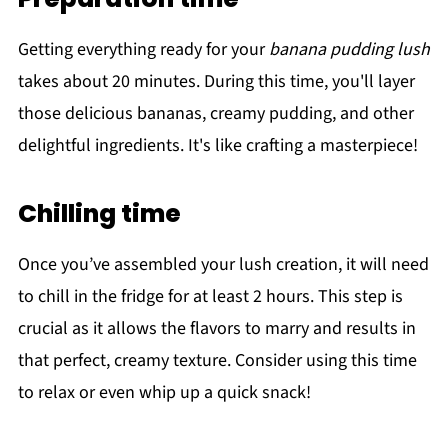
Getting everything ready for your
banana pudding lush
takes about 20 minutes. During this time, you'll layer
those delicious bananas, creamy pudding, and other
delightful ingredients. It's like crafting a masterpiece!
Chilling time
Once you’ve assembled your lush creation, it will need
to chill in the fridge for at least 2 hours. This step is
crucial as it allows the flavors to marry and results in
that perfect, creamy texture. Consider using this time
to relax or even whip up a quick snack!