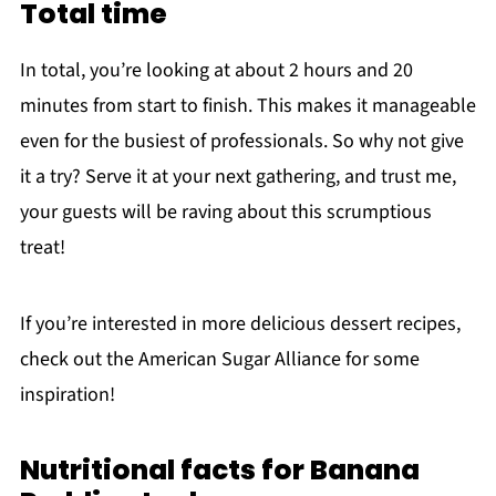
Total time
In total, you’re looking at about 2 hours and 20
minutes from start to finish. This makes it manageable
even for the busiest of professionals. So why not give
it a try? Serve it at your next gathering, and trust me,
your guests will be raving about this scrumptious
treat!
If you’re interested in more delicious dessert recipes,
check out the American Sugar Alliance for some
inspiration!
Nutritional facts for Banana