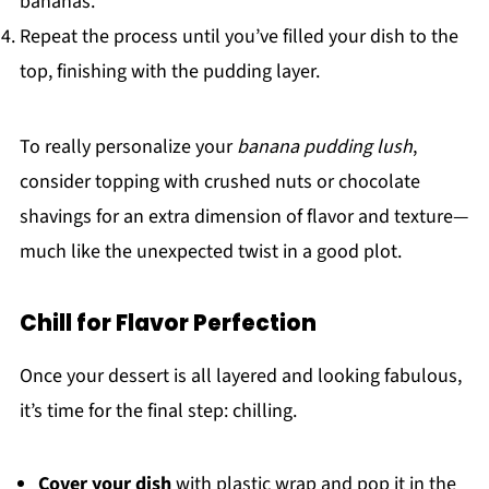
bananas.
Repeat the process until you’ve filled your dish to the
top, finishing with the pudding layer.
To really personalize your
banana pudding lush
,
consider topping with crushed nuts or chocolate
shavings for an extra dimension of flavor and texture—
much like the unexpected twist in a good plot.
Chill for Flavor Perfection
Once your dessert is all layered and looking fabulous,
it’s time for the final step: chilling.
Cover your dish
with plastic wrap and pop it in the