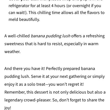
refrigerator for at least 4 hours (or overnight if you
can wait!). This chilling time allows all the flavors to
meld beautifully.
A well-chilled
banana pudding lush
offers a refreshing
sweetness that is hard to resist, especially in warm
weather.
And there you have it! Perfectly prepared banana
pudding lush. Serve it at your next gathering or simply
enjoy it as a solo treat—you won’t regret it!
Remember, this dessert is not only delicious but also a
legendary crowd-pleaser. So, don’t forget to share the
joy!