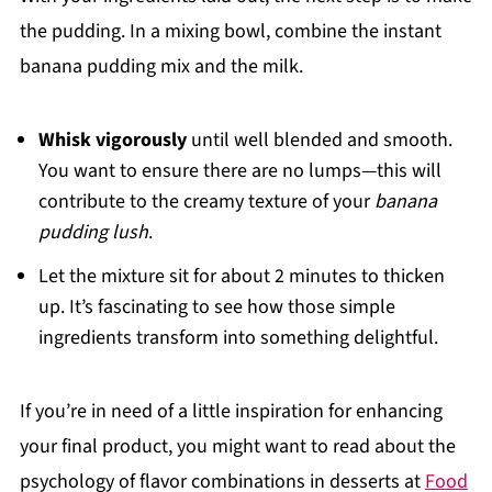
the pudding. In a mixing bowl, combine the instant
banana pudding mix and the milk.
Whisk vigorously
until well blended and smooth.
You want to ensure there are no lumps—this will
contribute to the creamy texture of your
banana
pudding lush
.
Let the mixture sit for about 2 minutes to thicken
up. It’s fascinating to see how those simple
ingredients transform into something delightful.
If you’re in need of a little inspiration for enhancing
your final product, you might want to read about the
psychology of flavor combinations in desserts at
Food