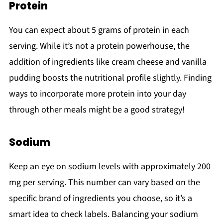
Protein
You can expect about 5 grams of protein in each
serving. While it’s not a protein powerhouse, the
addition of ingredients like cream cheese and vanilla
pudding boosts the nutritional profile slightly. Finding
ways to incorporate more protein into your day
through other meals might be a good strategy!
Sodium
Keep an eye on sodium levels with approximately 200
mg per serving. This number can vary based on the
specific brand of ingredients you choose, so it’s a
smart idea to check labels. Balancing your sodium