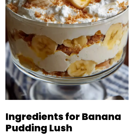
Ingredients for Banana
Pudding Lush