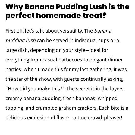
Why Banana Pudding Lush is the
perfect homemade treat?
First off, let’s talk about versatility. The
banana
pudding lush
can be served in individual cups or a
large dish, depending on your style—ideal for
everything from casual barbecues to elegant dinner
parties. When I made this for my last gathering, it was
the star of the show, with guests continually asking,
“How did you make this?” The secret is in the layers:
creamy banana pudding, fresh bananas, whipped
topping, and crumbled graham crackers. Each bite is a
delicious explosion of flavor—a true crowd-pleaser!