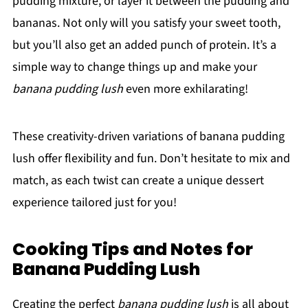
pudding mixture, or layer it between the pudding and
bananas. Not only will you satisfy your sweet tooth,
but you’ll also get an added punch of protein. It’s a
simple way to change things up and make your
banana pudding lush
even more exhilarating!
These creativity-driven variations of banana pudding
lush offer flexibility and fun. Don’t hesitate to mix and
match, as each twist can create a unique dessert
experience tailored just for you!
Cooking Tips and Notes for
Banana Pudding Lush
Creating the perfect
banana pudding lush
is all about