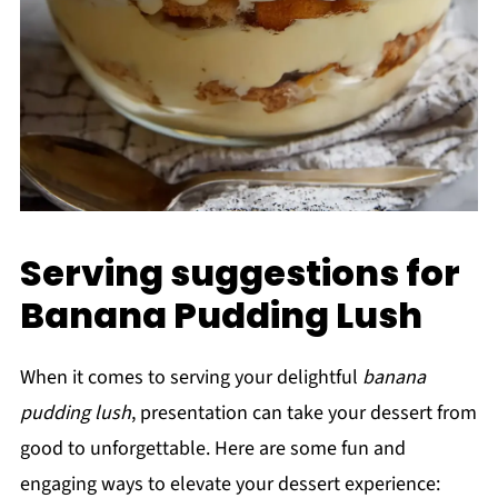
Serving suggestions for
Banana Pudding Lush
When it comes to serving your delightful
banana
pudding lush
, presentation can take your dessert from
good to unforgettable. Here are some fun and
engaging ways to elevate your dessert experience: