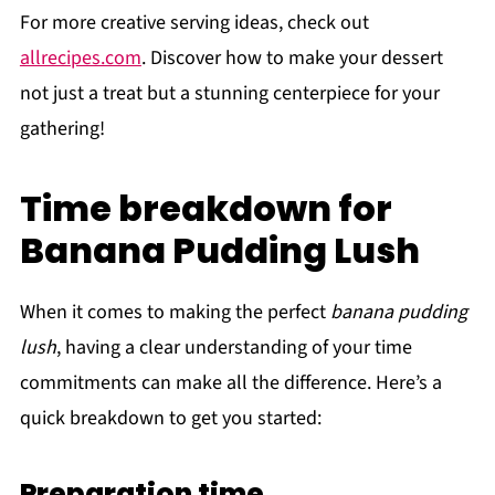
For more creative serving ideas, check out
allrecipes.com
. Discover how to make your dessert
not just a treat but a stunning centerpiece for your
gathering!
Time breakdown for
Banana Pudding Lush
When it comes to making the perfect
banana pudding
lush
, having a clear understanding of your time
commitments can make all the difference. Here’s a
quick breakdown to get you started:
Preparation time