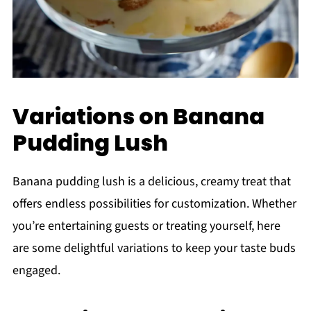
Variations on Banana
Pudding Lush
Banana pudding lush is a delicious, creamy treat that
offers endless possibilities for customization. Whether
you’re entertaining guests or treating yourself, here
are some delightful variations to keep your taste buds
engaged.