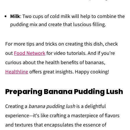
Milk
: Two cups of cold milk will help to combine the
pudding mix and create that luscious filling.
For more tips and tricks on creating this dish, check
out
Food Network
for video tutorials. And if you're
curious about the health benefits of bananas,
Healthline
offers great insights. Happy cooking!
Preparing Banana Pudding Lush
Creating a
banana pudding lush
is a delightful
experience—it's like crafting a masterpiece of flavors
and textures that encapsulates the essence of