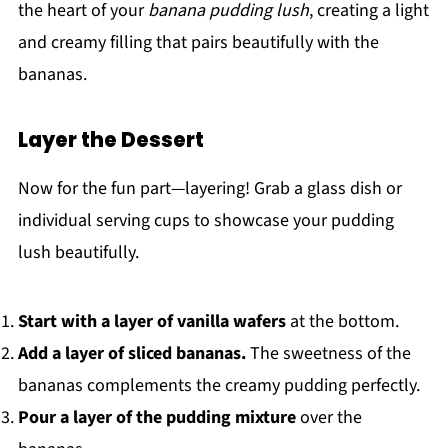
the heart of your
banana pudding lush
, creating a light
and creamy filling that pairs beautifully with the
bananas.
Layer the Dessert
Now for the fun part—layering! Grab a glass dish or
individual serving cups to showcase your pudding
lush beautifully.
Start with a layer of vanilla wafers
at the bottom.
Add a layer of sliced bananas.
The sweetness of the
bananas complements the creamy pudding perfectly.
Pour a layer of the pudding mixture
over the