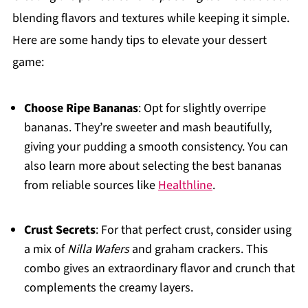
blending flavors and textures while keeping it simple.
Here are some handy tips to elevate your dessert
game:
Choose Ripe Bananas
: Opt for slightly overripe
bananas. They’re sweeter and mash beautifully,
giving your pudding a smooth consistency. You can
also learn more about selecting the best bananas
from reliable sources like
Healthline
.
Crust Secrets
: For that perfect crust, consider using
a mix of
Nilla Wafers
and graham crackers. This
combo gives an extraordinary flavor and crunch that
complements the creamy layers.