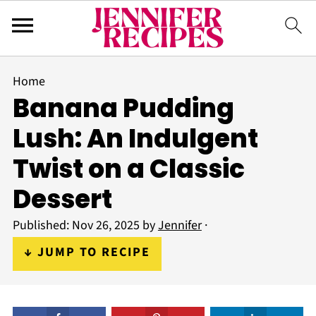
Home
Banana Pudding
Lush: An Indulgent
Twist on a Classic
Dessert
Published:
Nov 26, 2025
by
Jennifer
·
↓ JUMP TO RECIPE