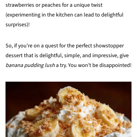
strawberries or peaches for a unique twist
(experimenting in the kitchen can lead to delightful
surprises)!
So, if you're on a quest for the perfect showstopper
dessert that is delightful, simple, and impressive, give
banana pudding lush
a try. You won’t be disappointed!