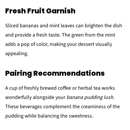
Fresh Fruit Garnish
Sliced bananas and mint leaves can brighten the dish
and provide a fresh taste. The green from the mint
adds a pop of color, making your dessert visually
appealing.
Pairing Recommendations
A cup of freshly brewed coffee or herbal tea works
wonderfully alongside your
banana pudding lush
.
These beverages complement the creaminess of the
pudding while balancing the sweetness.