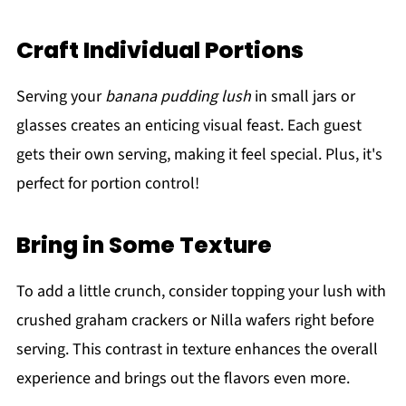
Craft Individual Portions
Serving your
banana pudding lush
in small jars or
glasses creates an enticing visual feast. Each guest
gets their own serving, making it feel special. Plus, it's
perfect for portion control!
Bring in Some Texture
To add a little crunch, consider topping your lush with
crushed graham crackers or Nilla wafers right before
serving. This contrast in texture enhances the overall
experience and brings out the flavors even more.