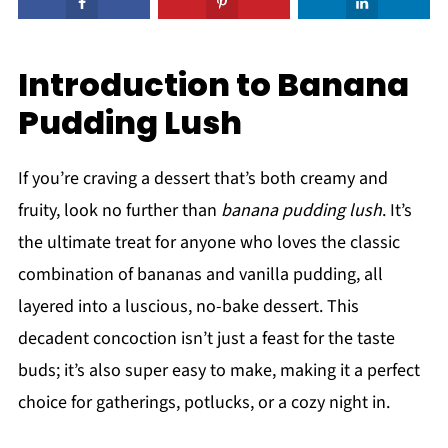
Introduction to Banana
Pudding Lush
If you’re craving a dessert that’s both creamy and
fruity, look no further than
banana pudding lush
. It’s
the ultimate treat for anyone who loves the classic
combination of bananas and vanilla pudding, all
layered into a luscious, no-bake dessert. This
decadent concoction isn’t just a feast for the taste
buds; it’s also super easy to make, making it a perfect
choice for gatherings, potlucks, or a cozy night in.