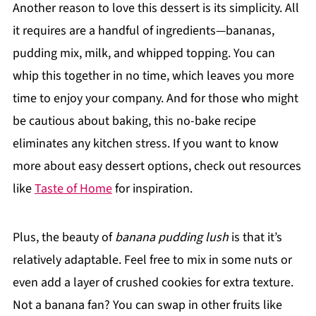
Another reason to love this dessert is its simplicity. All
it requires are a handful of ingredients—bananas,
pudding mix, milk, and whipped topping. You can
whip this together in no time, which leaves you more
time to enjoy your company. And for those who might
be cautious about baking, this no-bake recipe
eliminates any kitchen stress. If you want to know
more about easy dessert options, check out resources
like
Taste of Home
for inspiration.
Plus, the beauty of
banana pudding lush
is that it’s
relatively adaptable. Feel free to mix in some nuts or
even add a layer of crushed cookies for extra texture.
Not a banana fan? You can swap in other fruits like