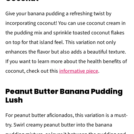
Give your banana pudding a refreshing twist by
incorporating coconut! You can use coconut cream in
the pudding mix and sprinkle toasted coconut flakes
on top for that island feel. This variation not only
enhances the flavor but also adds a beautiful texture.
If you want to learn more about the health benefits of
coconut, check out this
informative piece
.
Peanut Butter Banana Pudding
Lush
For peanut butter aficionados, this variation is a must-
try. Swirl creamy peanut butter into the banana