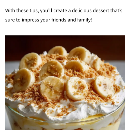
With these tips, you’ll create a delicious dessert that’s
sure to impress your friends and family!