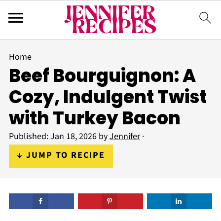
Home
Beef Bourguignon: A
Cozy, Indulgent Twist
with Turkey Bacon
Published:
Jan 18, 2026
by
Jennifer
·
↓ JUMP TO RECIPE