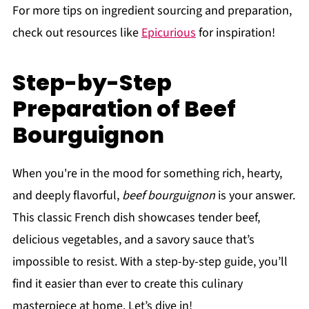
For more tips on ingredient sourcing and preparation,
check out resources like
Epicurious
for inspiration!
Step-by-Step
Preparation of Beef
Bourguignon
When you're in the mood for something rich, hearty,
and deeply flavorful,
beef bourguignon
is your answer.
This classic French dish showcases tender beef,
delicious vegetables, and a savory sauce that’s
impossible to resist. With a step-by-step guide, you’ll
find it easier than ever to create this culinary
masterpiece at home. Let’s dive in!