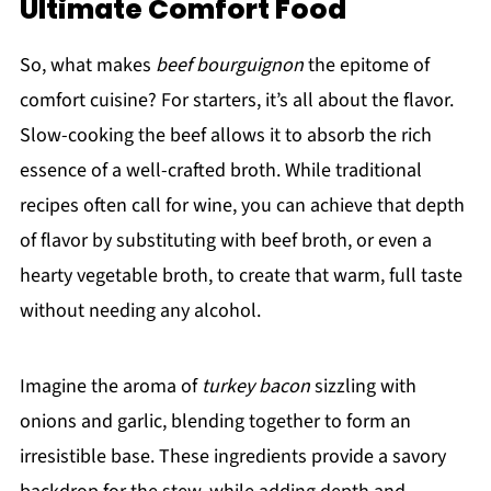
Ultimate Comfort Food
So, what makes
beef bourguignon
the epitome of
comfort cuisine? For starters, it’s all about the flavor.
Slow-cooking the beef allows it to absorb the rich
essence of a well-crafted broth. While traditional
recipes often call for wine, you can achieve that depth
of flavor by substituting with beef broth, or even a
hearty vegetable broth, to create that warm, full taste
without needing any alcohol.
Imagine the aroma of
turkey bacon
sizzling with
onions and garlic, blending together to form an
irresistible base. These ingredients provide a savory