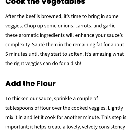
Cook the Vegetables
After the beef is browned, it’s time to bring in some
veggies. Chop up some onions, carrots, and garlic—
these aromatic ingredients will enhance your sauce’s
complexity. Sauté them in the remaining fat for about
5 minutes until they start to soften. It’s amazing what
the right veggies can do for a dish!
Add the Flour
To thicken our sauce, sprinkle a couple of
tablespoons of flour over the cooked veggies. Lightly
mix it in and let it cook for another minute. This step is
important; it helps create a lovely, velvety consistency