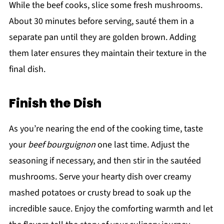
While the beef cooks, slice some fresh mushrooms.
About 30 minutes before serving, sauté them in a
separate pan until they are golden brown. Adding
them later ensures they maintain their texture in the
final dish.
Finish the Dish
As you’re nearing the end of the cooking time, taste
your
beef bourguignon
one last time. Adjust the
seasoning if necessary, and then stir in the sautéed
mushrooms. Serve your hearty dish over creamy
mashed potatoes or crusty bread to soak up the
incredible sauce. Enjoy the comforting warmth and let