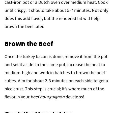
cast-iron pot or a Dutch oven over medium heat. Cook
until crispy; it should take about 5-7 minutes. Not only
does this add flavor, but the rendered fat will help
brown the beef later.
Brown the Beef
Once the turkey bacon is done, remove it from the pot
and set it aside. In the same pot, increase the heat to
medium-high and work in batches to brown the beef
cubes. Aim for about 2-3 minutes on each side to get a
nice crust. This step is crucial; it’s where much of the
flavor in your
beef bourguignon
develops!