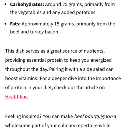
Carbohydrates:
Around 25 grams, primarily from
the vegetables and any added potatoes.
Fats:
Approximately 15 grams, primarily from the
beef and turkey bacon.
This dish serves as a great source of nutrients,
providing essential protein to keep you energized
throughout the day. Pairing it with a side salad can
boost vitamins! For a deeper dive into the importance
of protein in your diet, check out the article on
Healthline
.
Feeling inspired? You can make
beef bourguignon
a
wholesome part of your culinary repertoire while