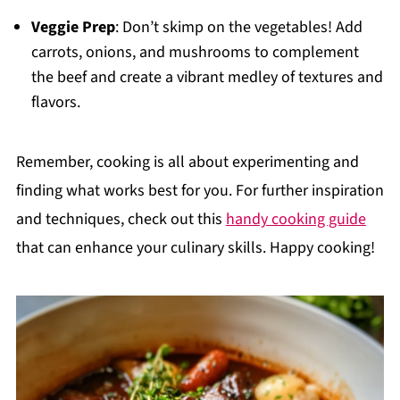
Veggie Prep
: Don’t skimp on the vegetables! Add
carrots, onions, and mushrooms to complement
the beef and create a vibrant medley of textures and
flavors.
Remember, cooking is all about experimenting and
finding what works best for you. For further inspiration
and techniques, check out this
handy cooking guide
that can enhance your culinary skills. Happy cooking!