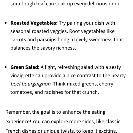
sourdough loaf can soak up every delicious drop.
Roasted Vegetables:
Try pairing your dish with
seasonal roasted veggies. Root vegetables like
carrots and parsnips bring a lovely sweetness that
balances the savory richness.
Green Salad:
A light, refreshing salad with a zesty
vinaigrette can provide a nice contrast to the hearty
beef bourguignon
. Think mixed greens, cherry
tomatoes, and radishes for that crunch.
Remember, the goal is to enhance the eating
experience! You can explore more sides, like classic
French dishes or unique twists, to keep it exciting.