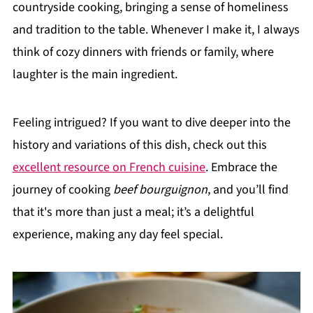
countryside cooking, bringing a sense of homeliness
and tradition to the table. Whenever I make it, I always
think of cozy dinners with friends or family, where
laughter is the main ingredient.
Feeling intrigued? If you want to dive deeper into the
history and variations of this dish, check out this
excellent resource on French cuisine
. Embrace the
journey of cooking
beef bourguignon
, and you’ll find
that it's more than just a meal; it’s a delightful
experience, making any day feel special.