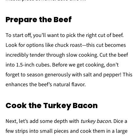
Prepare the Beef
To start off, you’ll want to pick the right cut of beef.
Look for options like chuck roast—this cut becomes
incredibly tender through slow cooking. Cut the beef
into 1.5-inch cubes. Before we get cooking, don’t
forget to season generously with salt and pepper! This
enhances the beef’s natural flavor.
Cook the Turkey Bacon
Next, let’s add some depth with
turkey bacon
. Dice a
few strips into small pieces and cook them in a large