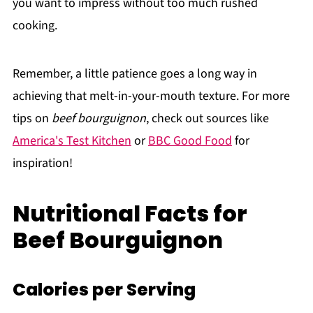
you want to impress without too much rushed
cooking.
Remember, a little patience goes a long way in
achieving that melt-in-your-mouth texture. For more
tips on
beef bourguignon
, check out sources like
America's Test Kitchen
or
BBC Good Food
for
inspiration!
Nutritional Facts for
Beef Bourguignon
Calories per Serving