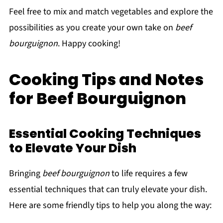
Feel free to mix and match vegetables and explore the
possibilities as you create your own take on
beef
bourguignon
. Happy cooking!
Cooking Tips and Notes
for Beef Bourguignon
Essential Cooking Techniques
to Elevate Your Dish
Bringing
beef bourguignon
to life requires a few
essential techniques that can truly elevate your dish.
Here are some friendly tips to help you along the way: