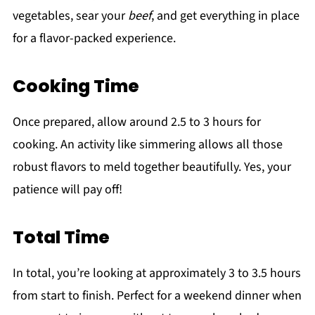
vegetables, sear your
beef
, and get everything in place
for a flavor-packed experience.
Cooking Time
Once prepared, allow around 2.5 to 3 hours for
cooking. An activity like simmering allows all those
robust flavors to meld together beautifully. Yes, your
patience will pay off!
Total Time
In total, you’re looking at approximately 3 to 3.5 hours
from start to finish. Perfect for a weekend dinner when