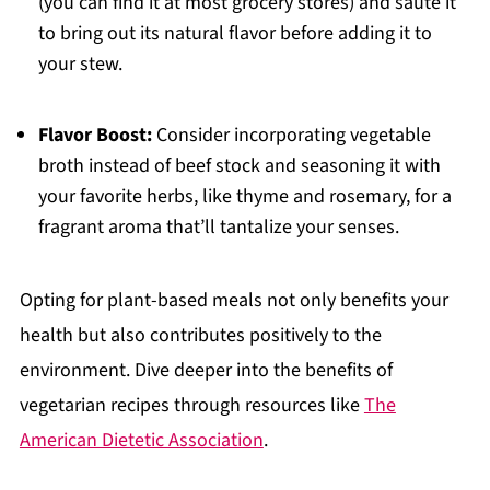
(you can find it at most grocery stores) and sauté it
to bring out its natural flavor before adding it to
your stew.
Flavor Boost:
Consider incorporating vegetable
broth instead of beef stock and seasoning it with
your favorite herbs, like thyme and rosemary, for a
fragrant aroma that’ll tantalize your senses.
Opting for plant-based meals not only benefits your
health but also contributes positively to the
environment. Dive deeper into the benefits of
vegetarian recipes through resources like
The
American Dietetic Association
.