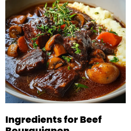
Ingredients for Beef
Bourguignon