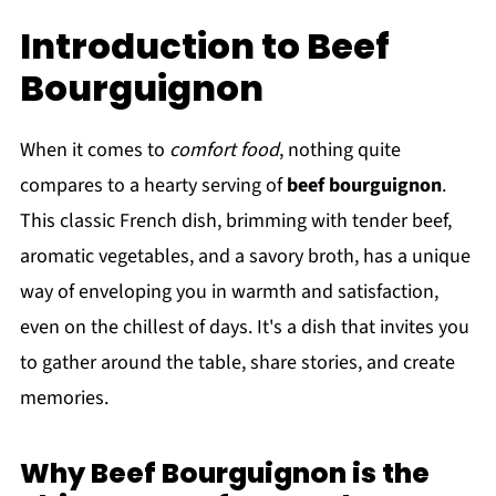
Introduction to Beef
Bourguignon
When it comes to
comfort food
, nothing quite
compares to a hearty serving of
beef bourguignon
.
This classic French dish, brimming with tender beef,
aromatic vegetables, and a savory broth, has a unique
way of enveloping you in warmth and satisfaction,
even on the chillest of days. It's a dish that invites you
to gather around the table, share stories, and create
memories.
Why Beef Bourguignon is the