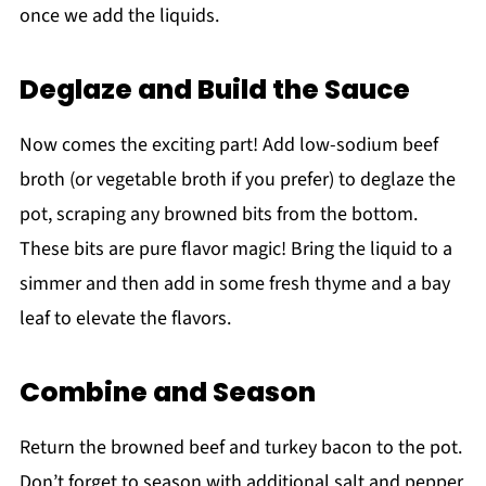
once we add the liquids.
Deglaze and Build the Sauce
Now comes the exciting part! Add low-sodium beef
broth (or vegetable broth if you prefer) to deglaze the
pot, scraping any browned bits from the bottom.
These bits are pure flavor magic! Bring the liquid to a
simmer and then add in some fresh thyme and a bay
leaf to elevate the flavors.
Combine and Season
Return the browned beef and turkey bacon to the pot.
Don’t forget to season with additional salt and pepper