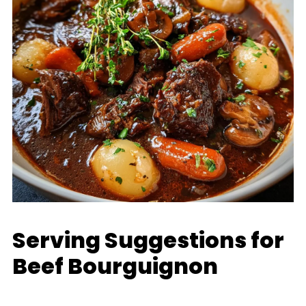
Serving Suggestions for
Beef Bourguignon