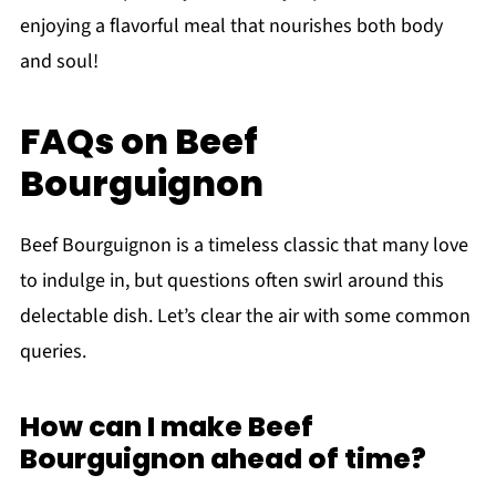
enjoying a flavorful meal that nourishes both body
and soul!
FAQs on Beef
Bourguignon
Beef Bourguignon is a timeless classic that many love
to indulge in, but questions often swirl around this
delectable dish. Let’s clear the air with some common
queries.
How can I make Beef
Bourguignon ahead of time?