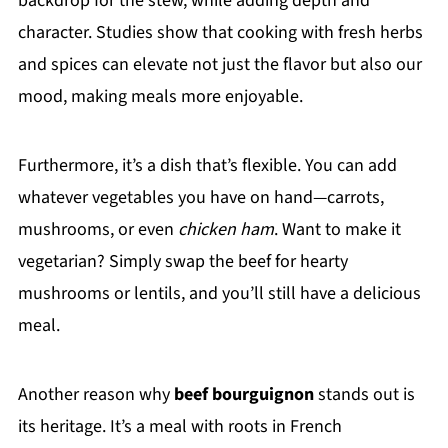
backdrop for the stew, while adding depth and
character. Studies show that cooking with fresh herbs
and spices can elevate not just the flavor but also our
mood, making meals more enjoyable.
Furthermore, it’s a dish that’s flexible. You can add
whatever vegetables you have on hand—carrots,
mushrooms, or even
chicken ham
. Want to make it
vegetarian? Simply swap the beef for hearty
mushrooms or lentils, and you’ll still have a delicious
meal.
Another reason why
beef bourguignon
stands out is
its heritage. It’s a meal with roots in French