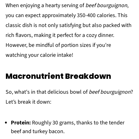
When enjoying a hearty serving of
beef bourguignon
,
you can expect approximately 350-400 calories. This
classic dish is not only satisfying but also packed with
rich flavors, making it perfect for a cozy dinner.
However, be mindful of portion sizes if you're
watching your calorie intake!
Macronutrient Breakdown
So, what's in that delicious bowl of
beef bourguignon
?
Let’s break it down:
Protein:
Roughly 30 grams, thanks to the tender
beef and turkey bacon.