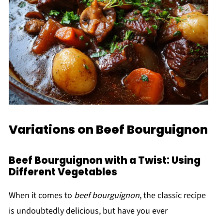
Variations on Beef Bourguignon
Beef Bourguignon with a Twist: Using
Different Vegetables
When it comes to
beef bourguignon
, the classic recipe
is undoubtedly delicious, but have you ever