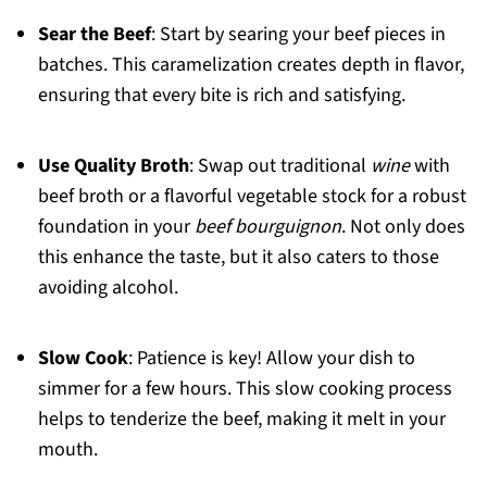
Sear the Beef
: Start by searing your beef pieces in
batches. This caramelization creates depth in flavor,
ensuring that every bite is rich and satisfying.
Use Quality Broth
: Swap out traditional
wine
with
beef broth or a flavorful vegetable stock for a robust
foundation in your
beef bourguignon
. Not only does
this enhance the taste, but it also caters to those
avoiding alcohol.
Slow Cook
: Patience is key! Allow your dish to
simmer for a few hours. This slow cooking process
helps to tenderize the beef, making it melt in your
mouth.