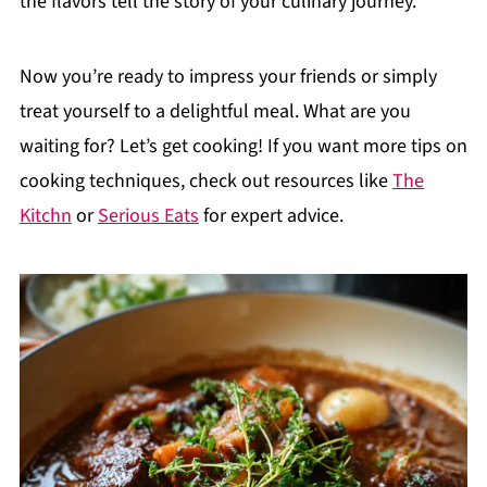
the flavors tell the story of your culinary journey.
Now you’re ready to impress your friends or simply
treat yourself to a delightful meal. What are you
waiting for? Let’s get cooking! If you want more tips on
cooking techniques, check out resources like
The
Kitchn
or
Serious Eats
for expert advice.