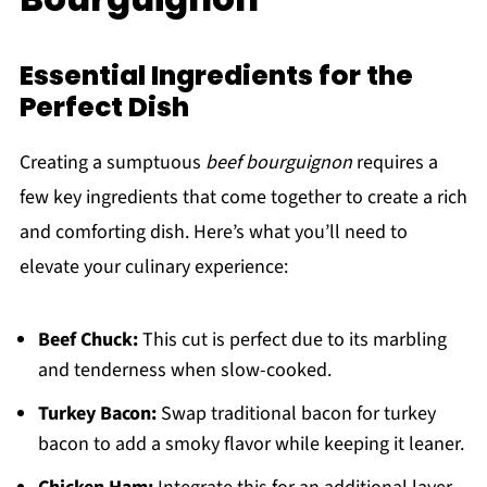
Essential Ingredients for the
Perfect Dish
Creating a sumptuous
beef bourguignon
requires a
few key ingredients that come together to create a rich
and comforting dish. Here’s what you’ll need to
elevate your culinary experience:
Beef Chuck:
This cut is perfect due to its marbling
and tenderness when slow-cooked.
Turkey Bacon:
Swap traditional bacon for turkey
bacon to add a smoky flavor while keeping it leaner.