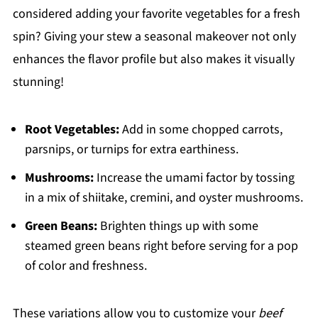
considered adding your favorite vegetables for a fresh
spin? Giving your stew a seasonal makeover not only
enhances the flavor profile but also makes it visually
stunning!
Root Vegetables:
Add in some chopped carrots,
parsnips, or turnips for extra earthiness.
Mushrooms:
Increase the umami factor by tossing
in a mix of shiitake, cremini, and oyster mushrooms.
Green Beans:
Brighten things up with some
steamed green beans right before serving for a pop
of color and freshness.
These variations allow you to customize your
beef