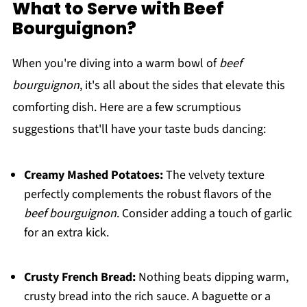
What to Serve with Beef
Bourguignon?
When you're diving into a warm bowl of
beef
bourguignon
, it's all about the sides that elevate this
comforting dish. Here are a few scrumptious
suggestions that'll have your taste buds dancing:
Creamy Mashed Potatoes:
The velvety texture
perfectly complements the robust flavors of the
beef bourguignon
. Consider adding a touch of garlic
for an extra kick.
Crusty French Bread:
Nothing beats dipping warm,
crusty bread into the rich sauce. A baguette or a