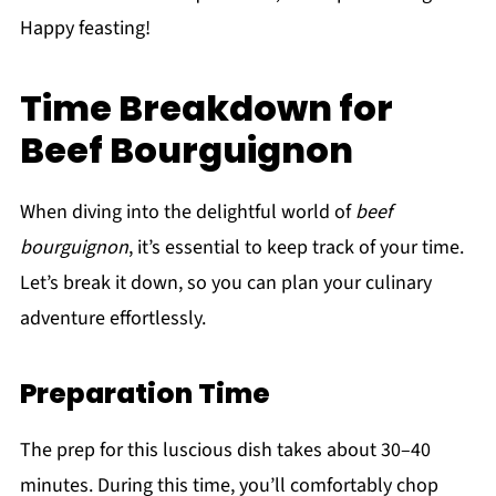
Happy feasting!
Time Breakdown for
Beef Bourguignon
When diving into the delightful world of
beef
bourguignon
, it’s essential to keep track of your time.
Let’s break it down, so you can plan your culinary
adventure effortlessly.
Preparation Time
The prep for this luscious dish takes about 30–40
minutes. During this time, you’ll comfortably chop