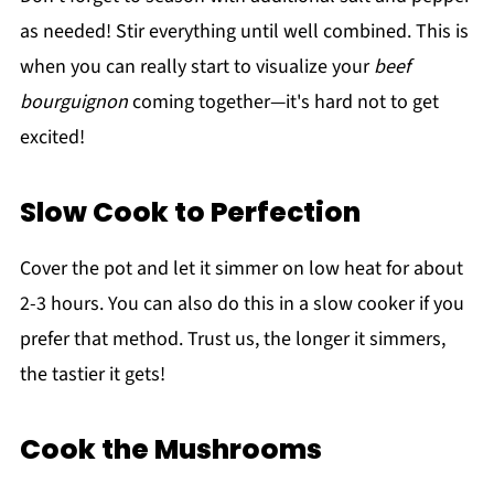
as needed! Stir everything until well combined. This is
when you can really start to visualize your
beef
bourguignon
coming together—it's hard not to get
excited!
Slow Cook to Perfection
Cover the pot and let it simmer on low heat for about
2-3 hours. You can also do this in a slow cooker if you
prefer that method. Trust us, the longer it simmers,
the tastier it gets!
Cook the Mushrooms