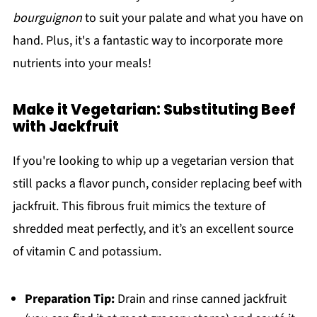
bourguignon
to suit your palate and what you have on
hand. Plus, it's a fantastic way to incorporate more
nutrients into your meals!
Make it Vegetarian: Substituting Beef
with Jackfruit
If you're looking to whip up a vegetarian version that
still packs a flavor punch, consider replacing beef with
jackfruit. This fibrous fruit mimics the texture of
shredded meat perfectly, and it’s an excellent source
of vitamin C and potassium.
Preparation Tip:
Drain and rinse canned jackfruit