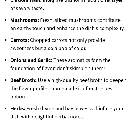
Chicken Ham:
Integrate this for an additional layer
of savory taste.
Mushrooms:
Fresh, sliced mushrooms contribute
an earthy touch and enhance the dish's complexity.
Carrots:
Chopped carrots not only provide
sweetness but also a pop of color.
Onions and Garlic:
These aromatics form the
foundation of flavor; don’t skimp on them!
Beef Broth:
Use a high-quality beef broth to deepen
the flavor profile—homemade is often the best
option.
Herbs:
Fresh thyme and bay leaves will infuse your
dish with delightful herbal notes.