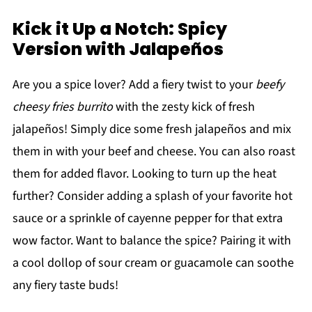
Kick it Up a Notch: Spicy
Version with Jalapeños
Are you a spice lover? Add a fiery twist to your
beefy
cheesy fries burrito
with the zesty kick of fresh
jalapeños! Simply dice some fresh jalapeños and mix
them in with your beef and cheese. You can also roast
them for added flavor. Looking to turn up the heat
further? Consider adding a splash of your favorite hot
sauce or a sprinkle of cayenne pepper for that extra
wow factor. Want to balance the spice? Pairing it with
a cool dollop of sour cream or guacamole can soothe
any fiery taste buds!