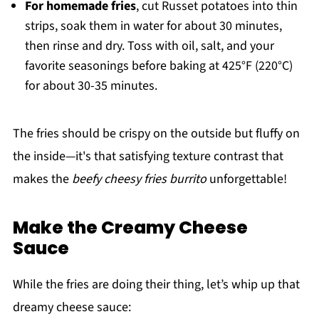
For homemade fries
, cut Russet potatoes into thin
strips, soak them in water for about 30 minutes,
then rinse and dry. Toss with oil, salt, and your
favorite seasonings before baking at 425°F (220°C)
for about 30-35 minutes.
The fries should be crispy on the outside but fluffy on
the inside—it's that satisfying texture contrast that
makes the
beefy cheesy fries burrito
unforgettable!
Make the Creamy Cheese
Sauce
While the fries are doing their thing, let’s whip up that
dreamy cheese sauce: