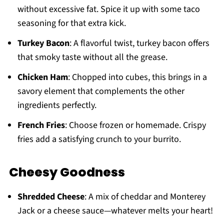
without excessive fat. Spice it up with some taco
seasoning for that extra kick.
Turkey Bacon
: A flavorful twist, turkey bacon offers
that smoky taste without all the grease.
Chicken Ham
: Chopped into cubes, this brings in a
savory element that complements the other
ingredients perfectly.
French Fries
: Choose frozen or homemade. Crispy
fries add a satisfying crunch to your burrito.
Cheesy Goodness
Shredded Cheese
: A mix of cheddar and Monterey
Jack or a cheese sauce—whatever melts your heart!