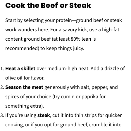
Cook the Beef or Steak
Start by selecting your protein—ground beef or steak
work wonders here. For a savory kick, use a high-fat
content ground beef (at least 80% lean is
recommended) to keep things juicy.
Heat a skillet
over medium-high heat. Add a drizzle of
olive oil for flavor.
Season the meat
generously with salt, pepper, and
spices of your choice (try cumin or paprika for
something extra).
If you’re using
steak
, cut it into thin strips for quicker
cooking, or if you opt for ground beef, crumble it into