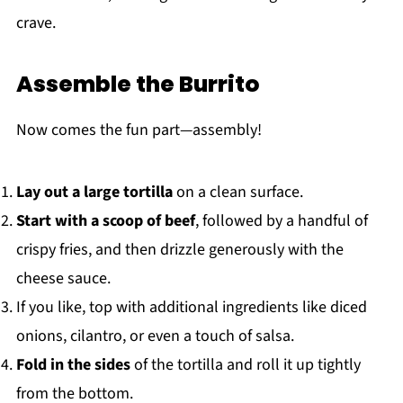
crave.
Assemble the Burrito
Now comes the fun part—assembly!
Lay out a large tortilla
on a clean surface.
Start with a scoop of beef
, followed by a handful of
crispy fries, and then drizzle generously with the
cheese sauce.
If you like, top with additional ingredients like diced
onions, cilantro, or even a touch of salsa.
Fold in the sides
of the tortilla and roll it up tightly
from the bottom.