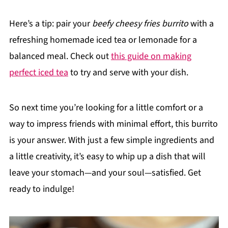
Here’s a tip: pair your
beefy cheesy fries burrito
with a
refreshing homemade iced tea or lemonade for a
balanced meal. Check out
this guide on making
perfect iced tea
to try and serve with your dish.
So next time you’re looking for a little comfort or a
way to impress friends with minimal effort, this burrito
is your answer. With just a few simple ingredients and
a little creativity, it’s easy to whip up a dish that will
leave your stomach—and your soul—satisfied. Get
ready to indulge!