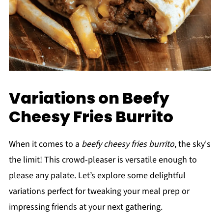
Variations on Beefy
Cheesy Fries Burrito
When it comes to a
beefy cheesy fries burrito
, the sky's
the limit! This crowd-pleaser is versatile enough to
please any palate. Let’s explore some delightful
variations perfect for tweaking your meal prep or
impressing friends at your next gathering.