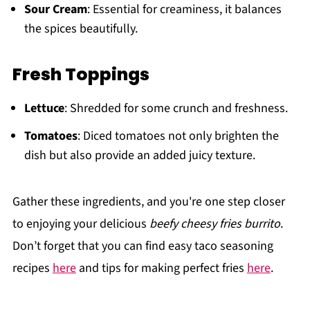
Sour Cream
: Essential for creaminess, it balances
the spices beautifully.
Fresh Toppings
Lettuce
: Shredded for some crunch and freshness.
Tomatoes
: Diced tomatoes not only brighten the
dish but also provide an added juicy texture.
Gather these ingredients, and you're one step closer
to enjoying your delicious
beefy cheesy fries burrito
.
Don’t forget that you can find easy taco seasoning
recipes
here
and tips for making perfect fries
here
.