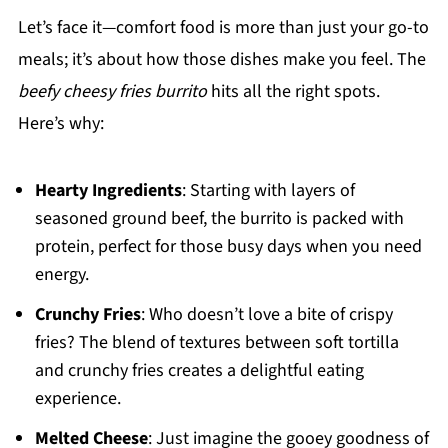
Let’s face it—comfort food is more than just your go-to
meals; it’s about how those dishes make you feel. The
beefy cheesy fries burrito
hits all the right spots.
Here’s why:
Hearty Ingredients
: Starting with layers of
seasoned ground beef, the burrito is packed with
protein, perfect for those busy days when you need
energy.
Crunchy Fries
: Who doesn’t love a bite of crispy
fries? The blend of textures between soft tortilla
and crunchy fries creates a delightful eating
experience.
Melted Cheese
: Just imagine the gooey goodness of