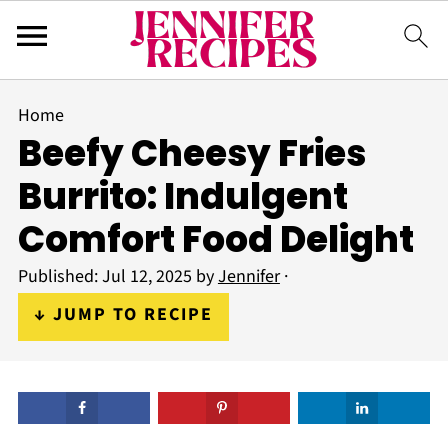
Home
Beefy Cheesy Fries
Burrito: Indulgent
Comfort Food Delight
Published:
Jul 12, 2025
by
Jennifer
·
↓ JUMP TO RECIPE