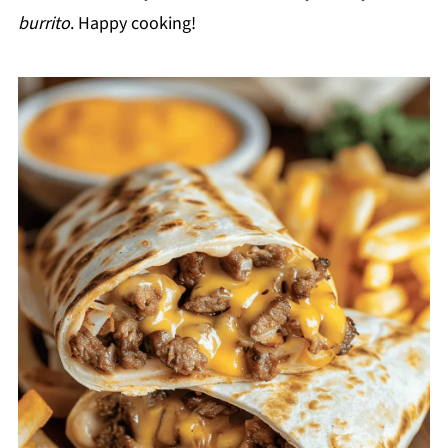
burrito
. Happy cooking!