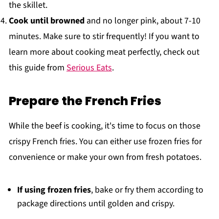
the skillet.
Cook until browned
and no longer pink, about 7-10
minutes. Make sure to stir frequently! If you want to
learn more about cooking meat perfectly, check out
this guide from
Serious Eats
.
Prepare the French Fries
While the beef is cooking, it's time to focus on those
crispy French fries. You can either use frozen fries for
convenience or make your own from fresh potatoes.
If using frozen fries
, bake or fry them according to
package directions until golden and crispy.