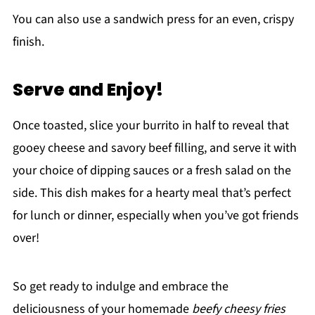
You can also use a sandwich press for an even, crispy
finish.
Serve and Enjoy!
Once toasted, slice your burrito in half to reveal that
gooey cheese and savory beef filling, and serve it with
your choice of dipping sauces or a fresh salad on the
side. This dish makes for a hearty meal that’s perfect
for lunch or dinner, especially when you’ve got friends
over!
So get ready to indulge and embrace the
deliciousness of your homemade
beefy cheesy fries