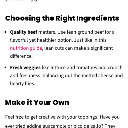
Choosing the Right Ingredients
Quality beef
matters. Use lean ground beef for a
flavorful yet healthier option. Just like in this
nutrition guide
, lean cuts can make a significant
difference.
Fresh veggies
like lettuce and tomatoes add crunch
and freshness, balancing out the melted cheese and
hearty fries.
Make it Your Own
Feel free to get creative with your toppings! Have you
ever tried adding guacamole or pico de gallo? They