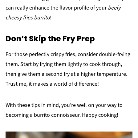
can really enhance the flavor profile of your
beefy
cheesy fries burrito
!
Don’t Skip the Fry Prep
For those perfectly crispy fries, consider double-frying
them. Start by frying them lightly to cook through,
then give them a second fry at a higher temperature.
Trust me, it makes a world of difference!
With these tips in mind, you’re well on your way to
becoming a burrito connoisseur. Happy cooking!