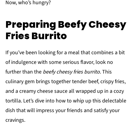
Now, who’s hungry?
Preparing Beefy Cheesy
Fries Burrito
If you’ve been looking for a meal that combines a bit
of indulgence with some serious flavor, look no
further than the
beefy cheesy fries burrito
. This
culinary gem brings together tender beef, crispy fries,
and a creamy cheese sauce all wrapped up in a cozy
tortilla. Let’s dive into how to whip up this delectable
dish that will impress your friends and satisfy your
cravings.