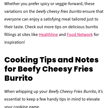
Whether you prefer spicy or veggie-forward, these
variations on the
beefy cheesy fries burrito
ensure that
everyone can enjoy a satisfying meal tailored just to
their taste. Check out more tips on delicious burrito
fillings at sites like
Healthline
and
Food Network
for
inspiration!
Cooking Tips and Notes
for Beefy Cheesy Fries
Burrito
When whipping up your
Beefy Cheesy Fries Burrito
, it’s
essential to keep a few handy tips in mind to elevate
your cooking game.