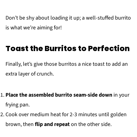
Don’t be shy about loading it up; a well-stuffed burrito
is what we’re aiming for!
Toast the Burritos to Perfection
Finally, let’s give those burritos a nice toast to add an
extra layer of crunch.
Place the assembled burrito seam-side down
in your
frying pan.
Cook over medium heat for 2-3 minutes until golden
brown, then
flip and repeat
on the other side.