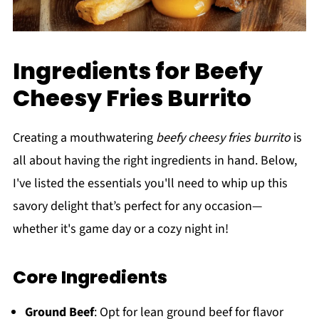
Ingredients for Beefy
Cheesy Fries Burrito
Creating a mouthwatering
beefy cheesy fries burrito
is
all about having the right ingredients in hand. Below,
I've listed the essentials you'll need to whip up this
savory delight that’s perfect for any occasion—
whether it's game day or a cozy night in!
Core Ingredients
Ground Beef
: Opt for lean ground beef for flavor