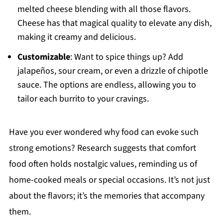
melted cheese blending with all those flavors.
Cheese has that magical quality to elevate any dish,
making it creamy and delicious.
Customizable
: Want to spice things up? Add
jalapeños, sour cream, or even a drizzle of chipotle
sauce. The options are endless, allowing you to
tailor each burrito to your cravings.
Have you ever wondered why food can evoke such
strong emotions? Research suggests that comfort
food often holds nostalgic values, reminding us of
home-cooked meals or special occasions. It’s not just
about the flavors; it’s the memories that accompany
them.