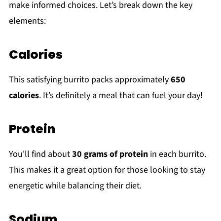
make informed choices. Let’s break down the key
elements:
Calories
This satisfying burrito packs approximately
650
calories
. It’s definitely a meal that can fuel your day!
Protein
You'll find about
30 grams of protein
in each burrito.
This makes it a great option for those looking to stay
energetic while balancing their diet.
Sodium