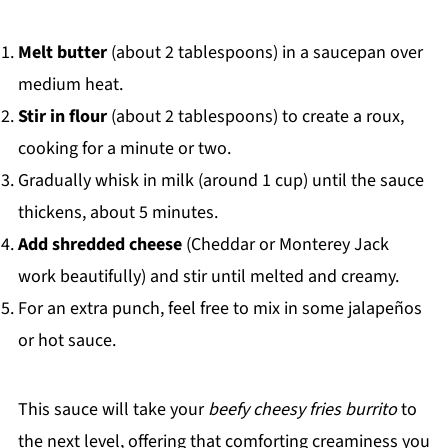
Melt butter
(about 2 tablespoons) in a saucepan over
medium heat.
Stir in flour
(about 2 tablespoons) to create a roux,
cooking for a minute or two.
Gradually whisk in milk (around 1 cup) until the sauce
thickens, about 5 minutes.
Add shredded cheese
(Cheddar or Monterey Jack
work beautifully) and stir until melted and creamy.
For an extra punch, feel free to mix in some jalapeños
or hot sauce.
This sauce will take your
beefy cheesy fries burrito
to
the next level, offering that comforting creaminess you