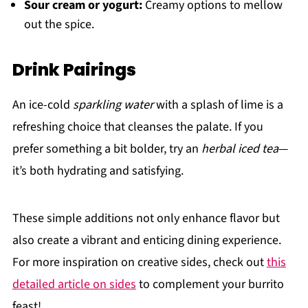
Sour cream or yogurt:
Creamy options to mellow
out the spice.
Drink Pairings
An ice-cold
sparkling water
with a splash of lime is a
refreshing choice that cleanses the palate. If you
prefer something a bit bolder, try an
herbal iced tea
—
it’s both hydrating and satisfying.
These simple additions not only enhance flavor but
also create a vibrant and enticing dining experience.
For more inspiration on creative sides, check out
this
detailed article on sides
to complement your burrito
feast!