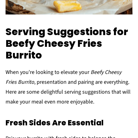
Serving Suggestions for
Beefy Cheesy Fries
Burrito
When you're looking to elevate your
Beefy Cheesy
Fries Burrito
, presentation and pairing are everything.
Here are some delightful serving suggestions that will
make your meal even more enjoyable.
Fresh Sides Are Essential