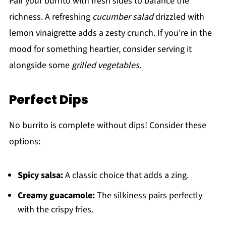
Pair your burrito with fresh sides to balance the
richness. A refreshing
cucumber salad
drizzled with
lemon vinaigrette adds a zesty crunch. If you're in the
mood for something heartier, consider serving it
alongside some
grilled vegetables
.
Perfect Dips
No burrito is complete without dips! Consider these
options:
Spicy salsa:
A classic choice that adds a zing.
Creamy guacamole:
The silkiness pairs perfectly
with the crispy fries.