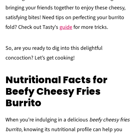
bringing your friends together to enjoy these cheesy,
satisfying bites! Need tips on perfecting your burrito
fold? Check out Tasty's
guide
for more tricks.
So, are you ready to dig into this delightful
concoction? Let’s get cooking!
Nutritional Facts for
Beefy Cheesy Fries
Burrito
When you're indulging in a delicious
beefy cheesy fries
burrito
, knowing its nutritional profile can help you