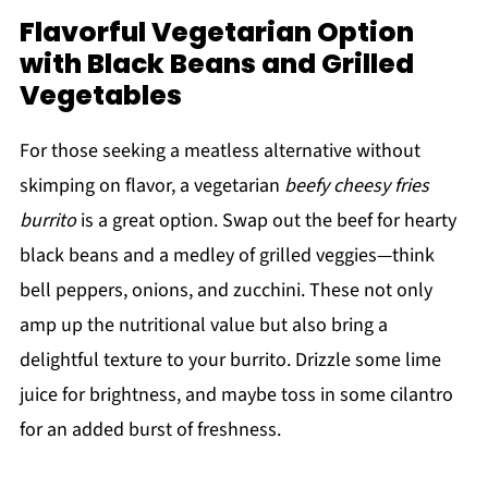
Flavorful Vegetarian Option
with Black Beans and Grilled
Vegetables
For those seeking a meatless alternative without
skimping on flavor, a vegetarian
beefy cheesy fries
burrito
is a great option. Swap out the beef for hearty
black beans and a medley of grilled veggies—think
bell peppers, onions, and zucchini. These not only
amp up the nutritional value but also bring a
delightful texture to your burrito. Drizzle some lime
juice for brightness, and maybe toss in some cilantro
for an added burst of freshness.