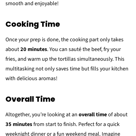
smooth and enjoyable!
Cooking Time
Once your prep is done, the cooking part only takes
about
20 minutes
. You can sauté the beef, fry your
fries, and warm up the tortillas simultaneously. This
multitasking not only saves time but fills your kitchen
with delicious aromas!
Overall Time
Altogether, you’re looking at an
overall time
of about
35 minutes
from start to finish. Perfect for a quick
weeknight dinner or a fun weekend meal. Imagine