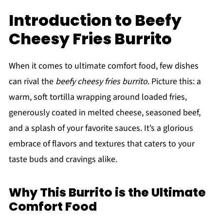
Introduction to Beefy
Cheesy Fries Burrito
When it comes to ultimate comfort food, few dishes
can rival the
beefy cheesy fries burrito
. Picture this: a
warm, soft tortilla wrapping around loaded fries,
generously coated in melted cheese, seasoned beef,
and a splash of your favorite sauces. It’s a glorious
embrace of flavors and textures that caters to your
taste buds and cravings alike.
Why This Burrito is the Ultimate
Comfort Food