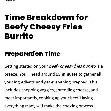
Time Breakdown for
Beefy Cheesy Fries
Burrito
Preparation Time
Getting started on your
beefy cheesy fries burrito
is a
breeze! You’ll need around
15 minutes
to gather all
your ingredients and get everything prepped. This
includes chopping veggies, shredding cheese, and
most importantly, cooking up your beef. Having
everything ready will make the cooking process