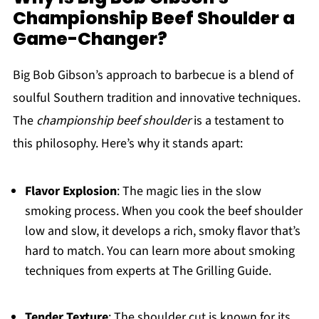
Championship Beef Shoulder a
Game-Changer?
Big Bob Gibson’s approach to barbecue is a blend of
soulful Southern tradition and innovative techniques.
The
championship beef shoulder
is a testament to
this philosophy. Here’s why it stands apart:
Flavor Explosion
: The magic lies in the slow
smoking process. When you cook the beef shoulder
low and slow, it develops a rich, smoky flavor that’s
hard to match. You can learn more about smoking
techniques from experts at The Grilling Guide.
Tender Texture
: The shoulder cut is known for its