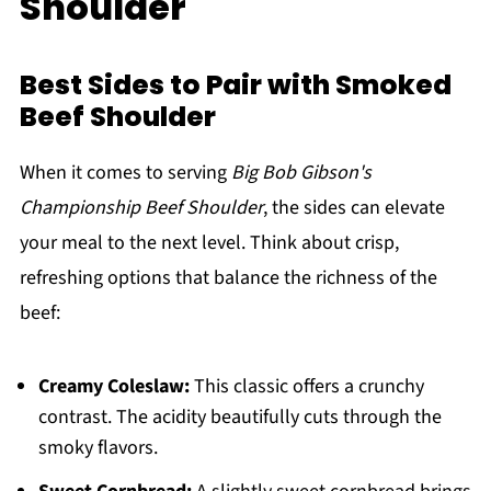
Shoulder
Best Sides to Pair with Smoked
Beef Shoulder
When it comes to serving
Big Bob Gibson's
Championship Beef Shoulder
, the sides can elevate
your meal to the next level. Think about crisp,
refreshing options that balance the richness of the
beef:
Creamy Coleslaw:
This classic offers a crunchy
contrast. The acidity beautifully cuts through the
smoky flavors.