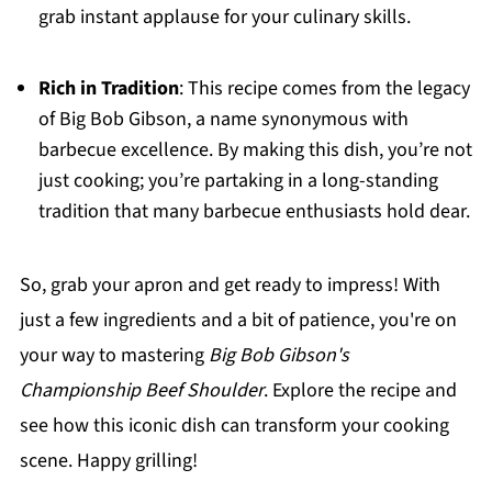
grab instant applause for your culinary skills.
Rich in Tradition
: This recipe comes from the legacy
of Big Bob Gibson, a name synonymous with
barbecue excellence. By making this dish, you’re not
just cooking; you’re partaking in a long-standing
tradition that many barbecue enthusiasts hold dear.
So, grab your apron and get ready to impress! With
just a few ingredients and a bit of patience, you're on
your way to mastering
Big Bob Gibson's
Championship Beef Shoulder
. Explore the recipe and
see how this iconic dish can transform your cooking
scene. Happy grilling!