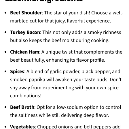
Beef Shoulder
: The star of your dish! Choose a well-
marbled cut for that juicy, flavorful experience.
Turkey Bacon
: This not only adds a smoky richness
but also keeps the beef moist during cooking.
Chicken Ham
: A unique twist that complements the
beef beautifully, enhancing its flavor profile.
Spices
: A blend of garlic powder, black pepper, and
smoked paprika will awaken your taste buds. Don’t
shy away from experimenting with your own spice
combinations!
Beef Broth
: Opt for a low-sodium option to control
the saltiness while still delivering deep flavor.
Vegetables
: Chopped onions and bell peppers add