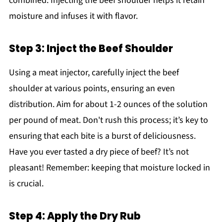
combined. Injecting the beef shoulder helps it retain
moisture and infuses it with flavor.
Step 3: Inject the Beef Shoulder
Using a meat injector, carefully inject the beef
shoulder at various points, ensuring an even
distribution. Aim for about 1-2 ounces of the solution
per pound of meat. Don't rush this process; it’s key to
ensuring that each bite is a burst of deliciousness.
Have you ever tasted a dry piece of beef? It’s not
pleasant! Remember: keeping that moisture locked in
is crucial.
Step 4: Apply the Dry Rub