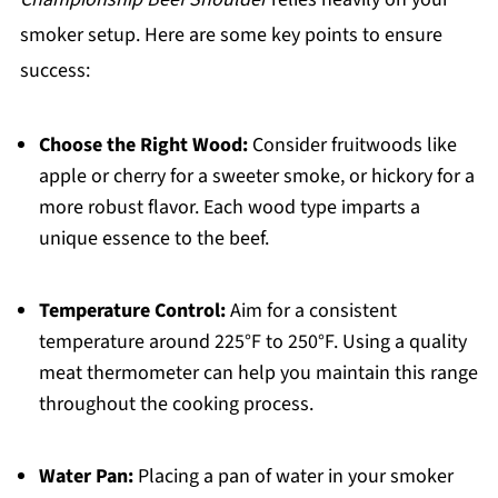
smoker setup. Here are some key points to ensure
success:
Choose the Right Wood:
Consider fruitwoods like
apple or cherry for a sweeter smoke, or hickory for a
more robust flavor. Each wood type imparts a
unique essence to the beef.
Temperature Control:
Aim for a consistent
temperature around 225°F to 250°F. Using a quality
meat thermometer can help you maintain this range
throughout the cooking process.
Water Pan:
Placing a pan of water in your smoker