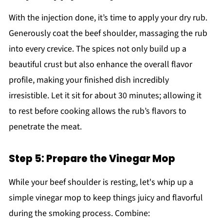
With the injection done, it’s time to apply your dry rub.
Generously coat the beef shoulder, massaging the rub
into every crevice. The spices not only build up a
beautiful crust but also enhance the overall flavor
profile, making your finished dish incredibly
irresistible. Let it sit for about 30 minutes; allowing it
to rest before cooking allows the rub’s flavors to
penetrate the meat.
Step 5: Prepare the Vinegar Mop
While your beef shoulder is resting, let's whip up a
simple vinegar mop to keep things juicy and flavorful
during the smoking process. Combine: