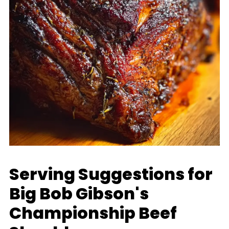
Serving Suggestions for
Big Bob Gibson's
Championship Beef