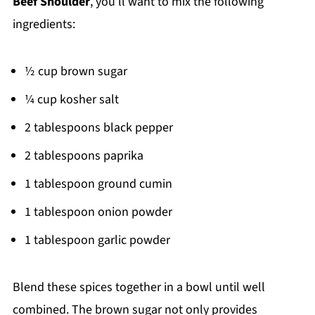
Beef Shoulder
, you’ll want to mix the following
ingredients:
½ cup brown sugar
¼ cup kosher salt
2 tablespoons black pepper
2 tablespoons paprika
1 tablespoon ground cumin
1 tablespoon onion powder
1 tablespoon garlic powder
Blend these spices together in a bowl until well
combined. The brown sugar not only provides