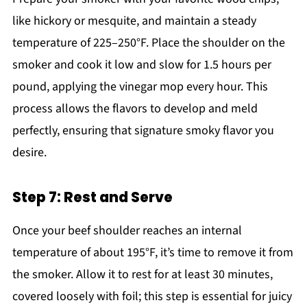
like hickory or mesquite, and maintain a steady
temperature of 225–250°F. Place the shoulder on the
smoker and cook it low and slow for 1.5 hours per
pound, applying the vinegar mop every hour. This
process allows the flavors to develop and meld
perfectly, ensuring that signature smoky flavor you
desire.
Step 7: Rest and Serve
Once your beef shoulder reaches an internal
temperature of about 195°F, it’s time to remove it from
the smoker. Allow it to rest for at least 30 minutes,
covered loosely with foil; this step is essential for juicy