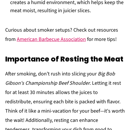
creates a humid environment, which helps keep the
meat moist, resulting in juicier slices.
Curious about smoker setups? Check out resources
from
American Barbecue Association
for more tips!
Importance of Resting the Meat
After smoking, don’t rush into slicing your
Big Bob
Gibson's Championship Beef Shoulder
. Letting it rest
for at least 30 minutes allows the juices to
redistribute, ensuring each bite is packed with flavor.
Think of it like a mini-vacation for your beef—it's worth
the wait! Additionally, resting can enhance
tenderness, transforming your dish from good to