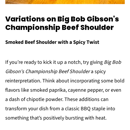
Variations on Big Bob Gibson's
Championship Beef Shoulder
Smoked Beef Shoulder with a Spicy Twist
If you’re ready to kick it up a notch, try giving
Big Bob
Gibson's Championship Beef Shoulder
a spicy
reinterpretation. Think about incorporating some bold
flavors like smoked paprika, cayenne pepper, or even
a dash of chipotle powder. These additions can
transform your dish from a classic BBQ staple into
something that’s positively bursting with heat.