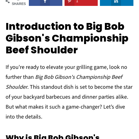
1
SHARES
Introduction to Big Bob
Gibson's Championship
Beef Shoulder
If you're ready to elevate your grilling game, look no
further than
Big Bob Gibson's Championship Beef
Shoulder
. This standout dish is set to become the star
of your backyard barbecues and dinner parties alike.
But what makes it such a game-changer? Let’s dive
into the details.
Why is Big Bob Gibson's