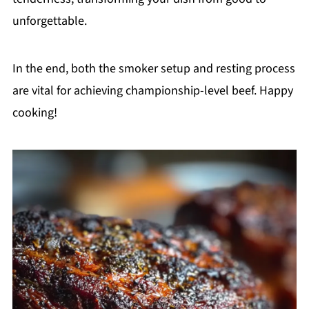
unforgettable.
In the end, both the smoker setup and resting process
are vital for achieving championship-level beef. Happy
cooking!