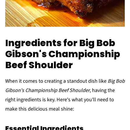
Ingredients for Big Bob
Gibson's Championship
Beef Shoulder
When it comes to creating a standout dish like
Big Bob
Gibson's Championship Beef Shoulder
, having the
right ingredients is key. Here's what you'll need to
make this delicious meal shine:
Essential Ingredients