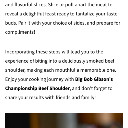
and flavorful slices. Slice or pull apart the meat to
reveal a delightful feast ready to tantalize your taste
buds. Pair it with your choice of sides, and prepare for
compliments!
Incorporating these steps will lead you to the
experience of biting into a deliciously smoked beef
shoulder, making each mouthful a memorable one.
Enjoy your cooking journey with
Big Bob Gibson’s
Championship Beef Shoulder
, and don’t forget to
share your results with friends and family!