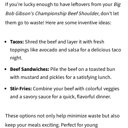
If you’re lucky enough to have leftovers from your
Big
Bob Gibson's Championship Beef Shoulder
, don’t let
them go to waste! Here are some inventive ideas:
Tacos:
Shred the beef and layer it with fresh
toppings like avocado and salsa for a delicious taco
night.
Beef Sandwiches:
Pile the beef on a toasted bun
with mustard and pickles for a satisfying lunch.
Stir-Fries:
Combine your beef with colorful veggies
and a savory sauce for a quick, flavorful dinner.
These options not only help minimize waste but also
keep your meals exciting. Perfect for young