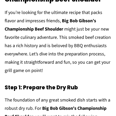
If you’re looking for the ultimate recipe that packs
flavor and impresses friends,
Big Bob Gibson’s
Championship Beef Shoulder
might just be your new
favorite culinary adventure. This smoked beef creation
has a rich history and is beloved by BBQ enthusiasts
everywhere. Let’s dive into the preparation process,
making it straightforward and fun, so you can get your
grill game on point!
Step 1: Prepare the Dry Rub
The foundation of any great smoked dish starts with a
robust dry rub. For
Big Bob Gibson's Championship