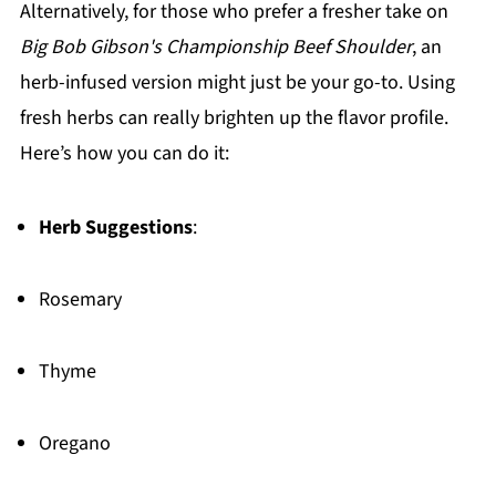
Alternatively, for those who prefer a fresher take on
Big Bob Gibson's Championship Beef Shoulder
, an
herb-infused version might just be your go-to. Using
fresh herbs can really brighten up the flavor profile.
Here’s how you can do it:
Herb Suggestions
:
Rosemary
Thyme
Oregano