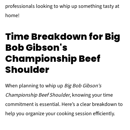
professionals looking to whip up something tasty at
home!
Time Breakdown for Big
Bob Gibson's
Championship Beef
Shoulder
When planning to whip up
Big Bob Gibson's
Championship Beef Shoulder
, knowing your time
commitment is essential. Here’s a clear breakdown to
help you organize your cooking session efficiently.