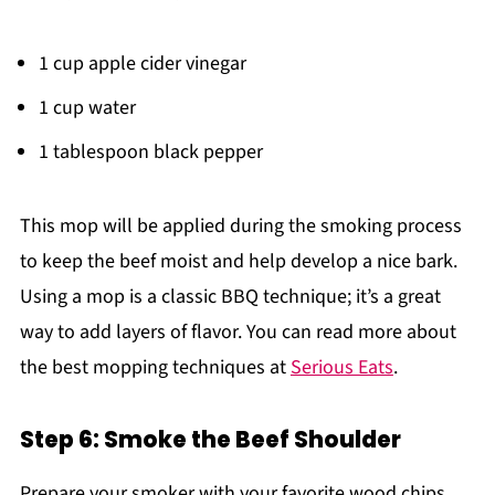
1 cup apple cider vinegar
1 cup water
1 tablespoon black pepper
This mop will be applied during the smoking process
to keep the beef moist and help develop a nice bark.
Using a mop is a classic BBQ technique; it’s a great
way to add layers of flavor. You can read more about
the best mopping techniques at
Serious Eats
.
Step 6: Smoke the Beef Shoulder
Prepare your smoker with your favorite wood chips,