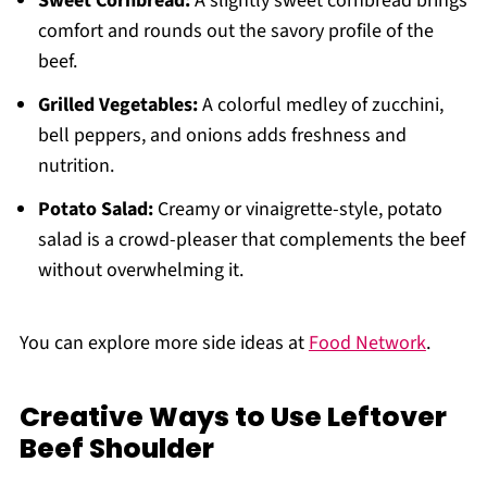
Sweet Cornbread:
A slightly sweet cornbread brings
comfort and rounds out the savory profile of the
beef.
Grilled Vegetables:
A colorful medley of zucchini,
bell peppers, and onions adds freshness and
nutrition.
Potato Salad:
Creamy or vinaigrette-style, potato
salad is a crowd-pleaser that complements the beef
without overwhelming it.
You can explore more side ideas at
Food Network
.
Creative Ways to Use Leftover
Beef Shoulder