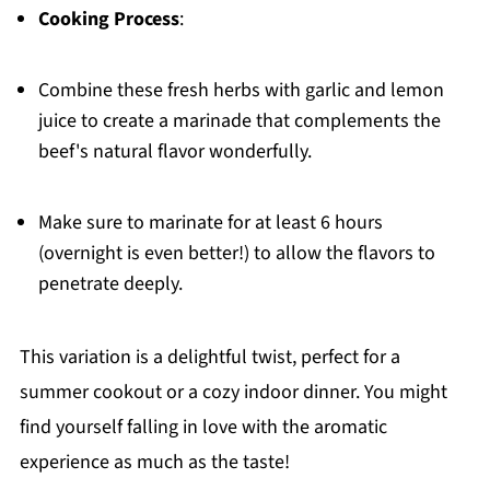
Cooking Process
:
Combine these fresh herbs with garlic and lemon
juice to create a marinade that complements the
beef's natural flavor wonderfully.
Make sure to marinate for at least 6 hours
(overnight is even better!) to allow the flavors to
penetrate deeply.
This variation is a delightful twist, perfect for a
summer cookout or a cozy indoor dinner. You might
find yourself falling in love with the aromatic
experience as much as the taste!