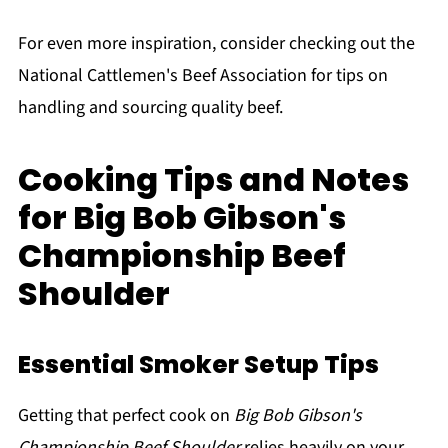
For even more inspiration, consider checking out the
National Cattlemen's Beef Association for tips on
handling and sourcing quality beef.
Cooking Tips and Notes
for Big Bob Gibson's
Championship Beef
Shoulder
Essential Smoker Setup Tips
Getting that perfect cook on
Big Bob Gibson's
Championship Beef Shoulder
relies heavily on your