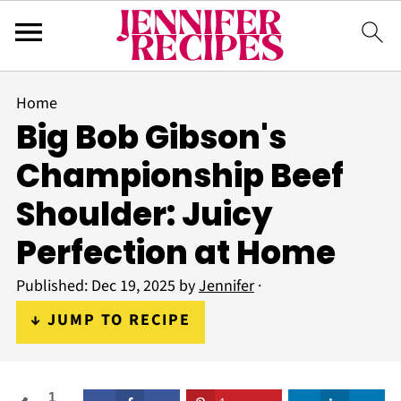
Home
Big Bob Gibson's
Championship Beef
Shoulder: Juicy
Perfection at Home
Published:
Dec 19, 2025
by
Jennifer
·
↓ JUMP TO RECIPE
1