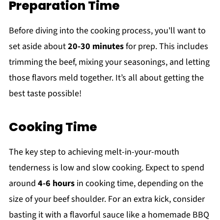
Preparation Time
Before diving into the cooking process, you'll want to
set aside about
20-30 minutes
for prep. This includes
trimming the beef, mixing your seasonings, and letting
those flavors meld together. It’s all about getting the
best taste possible!
Cooking Time
The key step to achieving melt-in-your-mouth
tenderness is low and slow cooking. Expect to spend
around
4-6 hours
in cooking time, depending on the
size of your beef shoulder. For an extra kick, consider
basting it with a flavorful sauce like a homemade BBQ