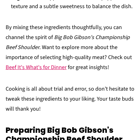
texture and a subtle sweetness to balance the dish.
By mixing these ingredients thoughtfully, you can
channel the spirit of
Big Bob Gibson's Championship
Beef Shoulder
. Want to explore more about the
importance of selecting high-quality meat? Check out
Beef It's What's for Dinner
for great insights!
Cooking is all about trial and error, so don’t hesitate to
tweak these ingredients to your liking. Your taste buds
will thank you!
Preparing Big Bob Gibson's
Championship Beef Shoulder