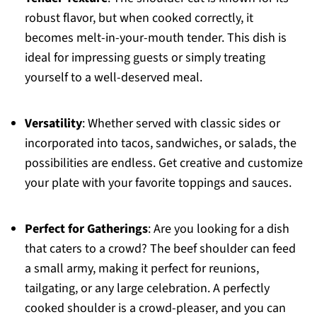
robust flavor, but when cooked correctly, it
becomes melt-in-your-mouth tender. This dish is
ideal for impressing guests or simply treating
yourself to a well-deserved meal.
Versatility
: Whether served with classic sides or
incorporated into tacos, sandwiches, or salads, the
possibilities are endless. Get creative and customize
your plate with your favorite toppings and sauces.
Perfect for Gatherings
: Are you looking for a dish
that caters to a crowd? The beef shoulder can feed
a small army, making it perfect for reunions,
tailgating, or any large celebration. A perfectly
cooked shoulder is a crowd-pleaser, and you can