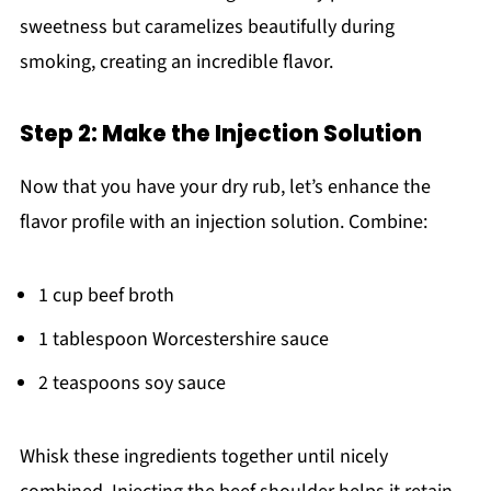
sweetness but caramelizes beautifully during
smoking, creating an incredible flavor.
Step 2: Make the Injection Solution
Now that you have your dry rub, let’s enhance the
flavor profile with an injection solution. Combine:
1 cup beef broth
1 tablespoon Worcestershire sauce
2 teaspoons soy sauce
Whisk these ingredients together until nicely