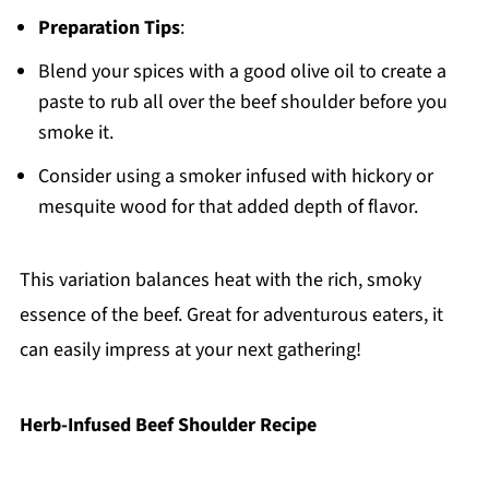
Preparation Tips
:
Blend your spices with a good olive oil to create a
paste to rub all over the beef shoulder before you
smoke it.
Consider using a smoker infused with hickory or
mesquite wood for that added depth of flavor.
This variation balances heat with the rich, smoky
essence of the beef. Great for adventurous eaters, it
can easily impress at your next gathering!
Herb-Infused Beef Shoulder Recipe