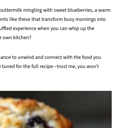
 buttermilk mingling with sweet blueberries, a warm
ents like these that transform busy mornings into
 muffled experience when you can whip up the
r own kitchen?
chance to unwind and connect with the food you
ay tuned for the full recipe—trust me, you won’t