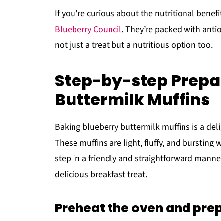
If you're curious about the nutritional benefi
Blueberry Council
. They’re packed with anti
not just a treat but a nutritious option too.
Step-by-step Prepar
Buttermilk Muffins
Baking blueberry buttermilk muffins is a deli
These muffins are light, fluffy, and bursting 
step in a friendly and straightforward manne
delicious breakfast treat.
Preheat the oven and prep