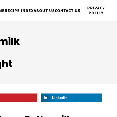
PRIVACY
ME
RECIPE INDEX
ABOUT US
CONTACT US
POLICY
milk
t
ght
LinkedIn