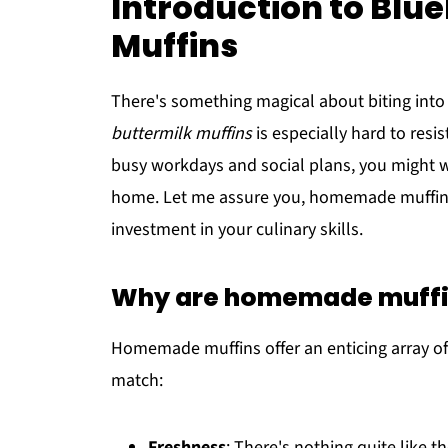
Introduction to Blu
Muffins
There's something magical about biting into 
buttermilk muffins
is especially hard to resi
busy workdays and social plans, you might w
home. Let me assure you, homemade muffins a
investment in your culinary skills.
Why are homemade muffin
Homemade muffins offer an enticing array of 
match:
Freshness
: There's nothing quite like 