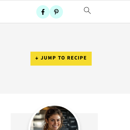
↓ JUMP TO RECIPE