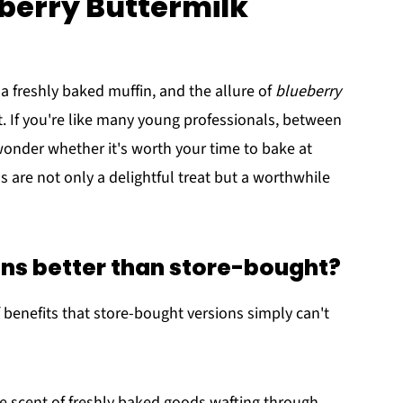
eberry Buttermilk
a freshly baked muffin, and the allure of
blueberry
st. If you're like many young professionals, between
onder whether it's worth your time to bake at
re not only a delightful treat but a worthwhile
s better than store-bought?
benefits that store-bought versions simply can't
the scent of freshly baked goods wafting through