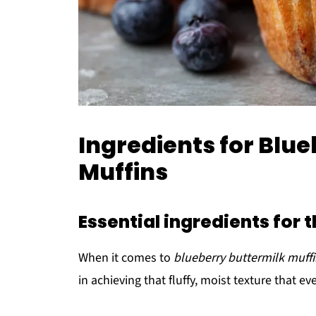
Ingredients for Blu
Muffins
Essential ingredients for 
When it comes to
blueberry buttermilk muff
in achieving that fluffy, moist texture that 