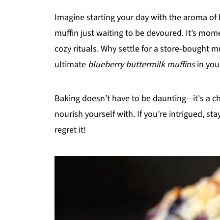
Imagine starting your day with the aroma of
muffin just waiting to be devoured. It’s mom
cozy rituals. Why settle for a store-bought
ultimate
blueberry buttermilk muffins
in you
Baking doesn’t have to be daunting—it's a 
nourish yourself with. If you’re intrigued, st
regret it!