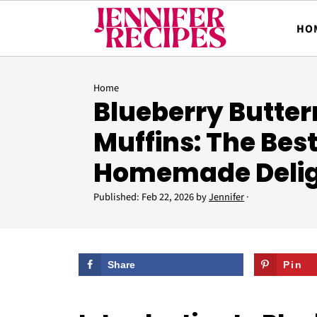
HO
Home
Blueberry Butter
Muffins: The Bes
Homemade Deli
Published:
Feb 22, 2026
by
Jennifer
·
Share
Pin