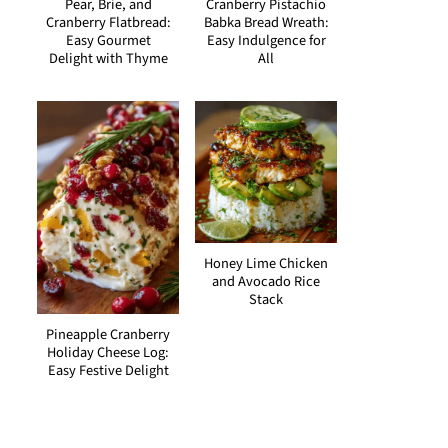
Pear, Brie, and
Cranberry Pistachio
Cranberry Flatbread:
Babka Bread Wreath:
Easy Gourmet
Easy Indulgence for
Delight with Thyme
All
Honey Lime Chicken
and Avocado Rice
Stack
Pineapple Cranberry
Holiday Cheese Log:
Easy Festive Delight