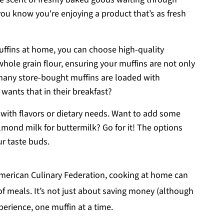
ou know you're enjoying a product that’s as fresh
uffins at home, you can choose high-quality
 whole grain flour, ensuring your muffins are not only
 many store-bought muffins are loaded with
 wants that in their breakfast?
t with flavors or dietary needs. Want to add some
lmond milk for buttermilk? Go for it! The options
ur taste buds.
 American Culinary Federation, cooking at home can
of meals. It’s not just about saving money (although
xperience, one muffin at a time.