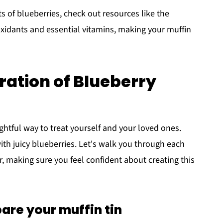
ts of blueberries, check out resources like the
oxidants and essential vitamins, making your muffin
ation of Blueberry
ghtful way to treat yourself and your loved ones.
with juicy blueberries. Let's walk you through each
r, making sure you feel confident about creating this
are your muffin tin