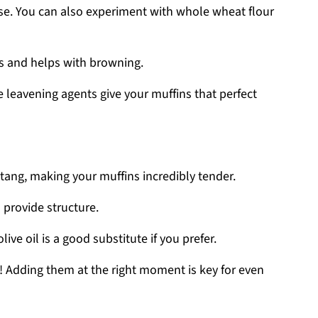
ase. You can also experiment with whole wheat flour
s and helps with browning.
e leavening agents give your muffins that perfect
 tang, making your muffins incredibly tender.
 provide structure.
olive oil is a good substitute if you prefer.
w! Adding them at the right moment is key for even