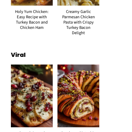
Holy Yum Chicken:
Creamy Garlic
Easy Recipe with
Parmesan Chicken
Turkey Bacon and
Pasta with Crispy
Chicken Ham
Turkey Bacon
Delight
Viral