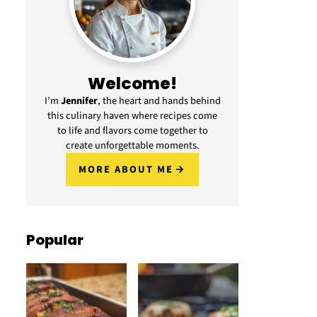
Welcome!
I’m
Jennifer
, the heart and hands behind
this culinary haven where recipes come
to life and flavors come together to
create unforgettable moments.
MORE ABOUT ME
Popular