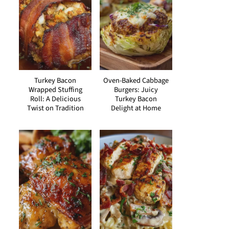
Turkey Bacon
Oven-Baked Cabbage
Wrapped Stuffing
Burgers: Juicy
Roll: A Delicious
Turkey Bacon
Twist on Tradition
Delight at Home