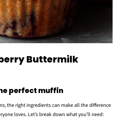
eberry Buttermilk
the perfect muffin
ins
, the right ingredients can make all the difference
everyone loves. Let’s break down what you’ll need: