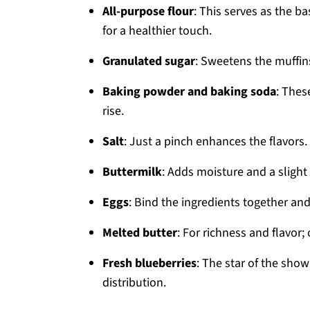
All-purpose flour
: This serves as the b
for a healthier touch.
Granulated sugar
: Sweetens the muffin
Baking powder and baking soda
: Thes
rise.
Salt
: Just a pinch enhances the flavors.
Buttermilk
: Adds moisture and a slight
Eggs
: Bind the ingredients together and
Melted butter
: For richness and flavor; 
Fresh blueberries
: The star of the sho
distribution.