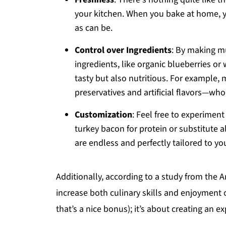
your kitchen. When you bake at home, y
as can be.
Control over Ingredients
: By making m
ingredients, like organic blueberries or
tasty but also nutritious. For example,
preservatives and artificial flavors—who
Customization
: Feel free to experimen
turkey bacon for protein or substitute a
are endless and perfectly tailored to yo
Additionally, according to a study from the
increase both culinary skills and enjoyment 
that’s a nice bonus); it’s about creating an e