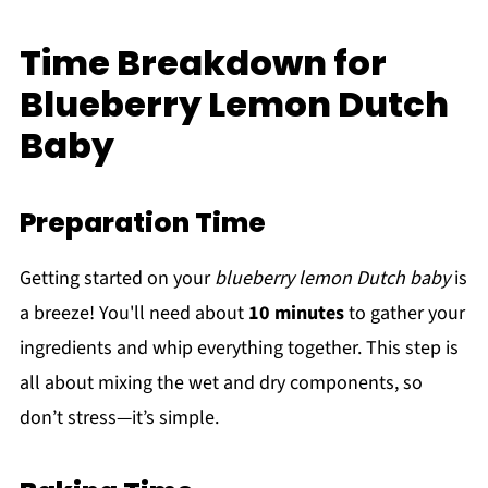
Time Breakdown for
Blueberry Lemon Dutch
Baby
Preparation Time
Getting started on your
blueberry lemon Dutch baby
is
a breeze! You'll need about
10 minutes
to gather your
ingredients and whip everything together. This step is
all about mixing the wet and dry components, so
don’t stress—it’s simple.