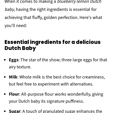
When it comes to making a
blueberry lemon Dutch
baby
, having the right ingredients is essential for
achieving that fluffy, golden perfection. Here's what
you'll need:
Essential ingredients for a delicious
Dutch Baby
Eggs
: The star of the show; three large eggs for that
airy texture.
Milk
: Whole milk is the best choice for creaminess,
but feel free to experiment with alternatives.
Flour
: All-purpose flour works wonderfully, giving
your Dutch baby its signature puffiness.
Sugar
: A touch of granulated sugar enhances the