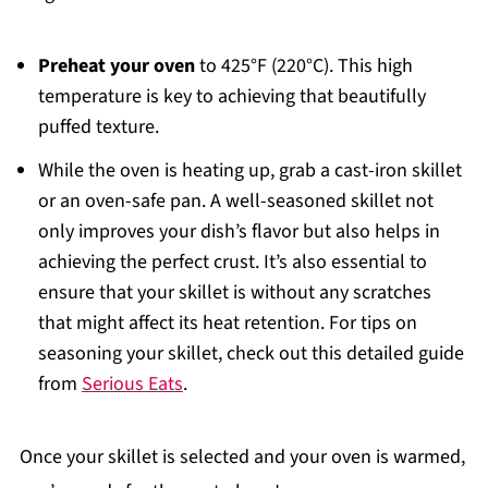
Preheat your oven
to 425°F (220°C). This high
temperature is key to achieving that beautifully
puffed texture.
While the oven is heating up, grab a cast-iron skillet
or an oven-safe pan. A well-seasoned skillet not
only improves your dish’s flavor but also helps in
achieving the perfect crust. It’s also essential to
ensure that your skillet is without any scratches
that might affect its heat retention. For tips on
seasoning your skillet, check out this detailed guide
from
Serious Eats
.
Once your skillet is selected and your oven is warmed,