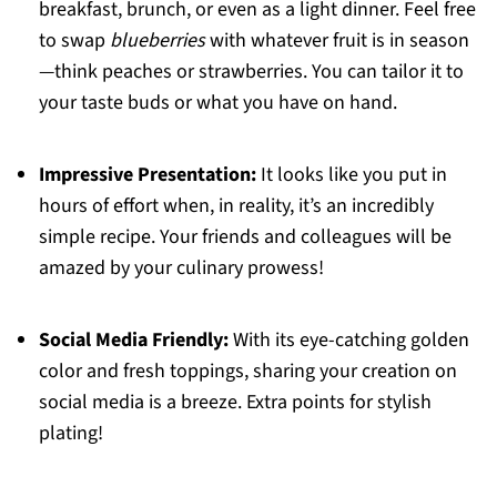
breakfast, brunch, or even as a light dinner. Feel free
to swap
blueberries
with whatever fruit is in season
—think peaches or strawberries. You can tailor it to
your taste buds or what you have on hand.
Impressive Presentation:
It looks like you put in
hours of effort when, in reality, it’s an incredibly
simple recipe. Your friends and colleagues will be
amazed by your culinary prowess!
Social Media Friendly:
With its eye-catching golden
color and fresh toppings, sharing your creation on
social media is a breeze. Extra points for stylish
plating!