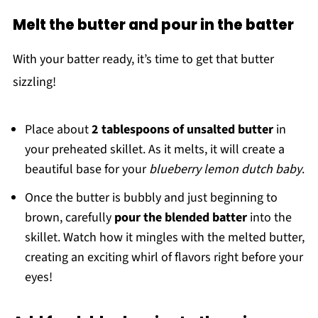
Melt the butter and pour in the batter
With your batter ready, it’s time to get that butter
sizzling!
Place about
2 tablespoons of unsalted butter
in
your preheated skillet. As it melts, it will create a
beautiful base for your
blueberry lemon dutch baby
.
Once the butter is bubbly and just beginning to
brown, carefully
pour the blended batter
into the
skillet. Watch how it mingles with the melted butter,
creating an exciting whirl of flavors right before your
eyes!