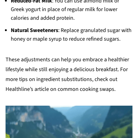
Reduced-Fat Milk
: You can use almond milk or
Greek yogurt in place of regular milk for lower
calories and added protein.
Natural Sweeteners
: Replace granulated sugar with
honey or maple syrup to reduce refined sugars.
These adjustments can help you embrace a healthier
lifestyle while still enjoying a delicious breakfast. For
more tips on ingredient substitutions, check out
Healthline’s article on common cooking swaps.