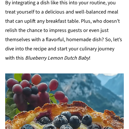
By integrating a dish like this into your routine, you
treat yourself to a delicious and well-balanced meal
that can uplift any breakfast table. Plus, who doesn’t
relish the chance to impress guests or even just
themselves with a flavorful, homemade dish? So, let’s
dive into the recipe and start your culinary journey
with this
Blueberry Lemon Dutch Baby
!