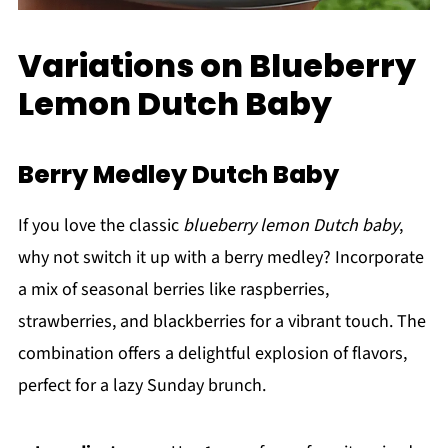
Variations on Blueberry
Lemon Dutch Baby
Berry Medley Dutch Baby
If you love the classic
blueberry lemon Dutch baby
,
why not switch it up with a berry medley? Incorporate
a mix of seasonal berries like raspberries,
strawberries, and blackberries for a vibrant touch. The
combination offers a delightful explosion of flavors,
perfect for a lazy Sunday brunch.