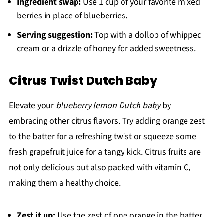
Ingredient swap:
Use 1 cup of your favorite mixed
berries in place of blueberries.
Serving suggestion:
Top with a dollop of whipped
cream or a drizzle of honey for added sweetness.
Citrus Twist Dutch Baby
Elevate your
blueberry lemon Dutch baby
by
embracing other citrus flavors. Try adding orange zest
to the batter for a refreshing twist or squeeze some
fresh grapefruit juice for a tangy kick. Citrus fruits are
not only delicious but also packed with vitamin C,
making them a healthy choice.
Zest it up:
Use the zest of one orange in the batter.