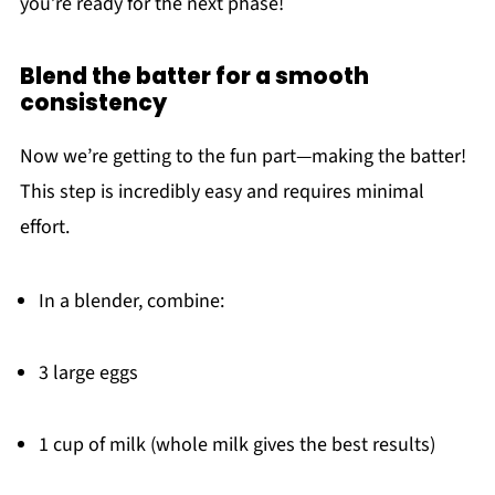
you’re ready for the next phase!
Blend the batter for a smooth
consistency
Now we’re getting to the fun part—making the batter!
This step is incredibly easy and requires minimal
effort.
In a blender, combine:
3 large eggs
1 cup of milk (whole milk gives the best results)