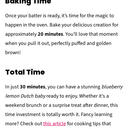
Baking Time
Once your batter is ready, it’s time for the magic to
happen in the oven. Bake your delicious creation for
approximately
20 minutes
. You’ll love that moment
when you pull it out, perfectly puffed and golden
brown!
Total Time
In just
30 minutes
, you can have a stunning
blueberry
lemon Dutch baby
ready to enjoy. Whether it's a
weekend brunch or a surprise treat after dinner, this
time investment is totally worth it. Fancy learning
more? Check out
this article
for cooking tips that