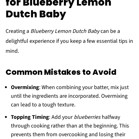
for Blueberry Lemon
Dutch Baby
Creating a
Blueberry Lemon Dutch Baby
can be a
delightful experience if you keep a few essential tips in
mind.
Common Mistakes to Avoid
Overmixing
: When combining your batter, mix just
until the ingredients are incorporated. Overmixing
can lead to a tough texture.
Topping Timing
: Add your
blueberries
halfway
through cooking rather than at the beginning. This
prevents them from overcooking and losing their