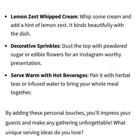
Lemon Zest Whipped Cream
: Whip some cream and
add a hint of lemon zest. It binds beautifully with
the dish.
Decorative Sprinkles
: Dust the top with powdered
sugar or edible flowers for an Instagram-worthy
presentation.
Serve Warm with Hot Beverages
: Pair it with herbal
teas or infused water to bring your whole meal
together.
By adding these personal touches, you'll impress your
guests and make any gathering unforgettable! What
unique serving ideas do you love?