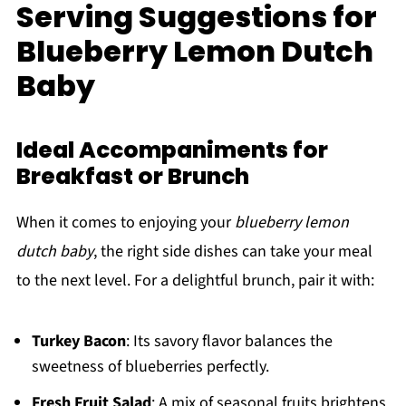
Serving Suggestions for
Blueberry Lemon Dutch
Baby
Ideal Accompaniments for
Breakfast or Brunch
When it comes to enjoying your
blueberry lemon
dutch baby
, the right side dishes can take your meal
to the next level. For a delightful brunch, pair it with:
Turkey Bacon
: Its savory flavor balances the
sweetness of blueberries perfectly.
Fresh Fruit Salad
: A mix of seasonal fruits brightens