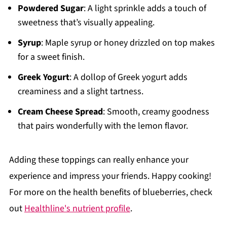
Powdered Sugar
: A light sprinkle adds a touch of
sweetness that’s visually appealing.
Syrup
: Maple syrup or honey drizzled on top makes
for a sweet finish.
Greek Yogurt
: A dollop of Greek yogurt adds
creaminess and a slight tartness.
Cream Cheese Spread
: Smooth, creamy goodness
that pairs wonderfully with the lemon flavor.
Adding these toppings can really enhance your
experience and impress your friends. Happy cooking!
For more on the health benefits of blueberries, check
out
Healthline's nutrient profile
.