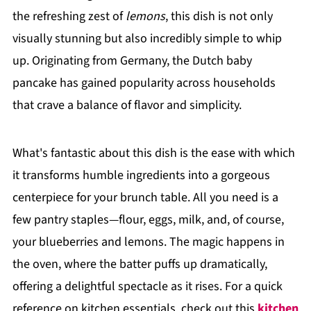
the refreshing zest of
lemons
, this dish is not only
visually stunning but also incredibly simple to whip
up. Originating from Germany, the Dutch baby
pancake has gained popularity across households
that crave a balance of flavor and simplicity.
What's fantastic about this dish is the ease with which
it transforms humble ingredients into a gorgeous
centerpiece for your brunch table. All you need is a
few pantry staples—flour, eggs, milk, and, of course,
your blueberries and lemons. The magic happens in
the oven, where the batter puffs up dramatically,
offering a delightful spectacle as it rises. For a quick
reference on kitchen essentials, check out this
kitchen