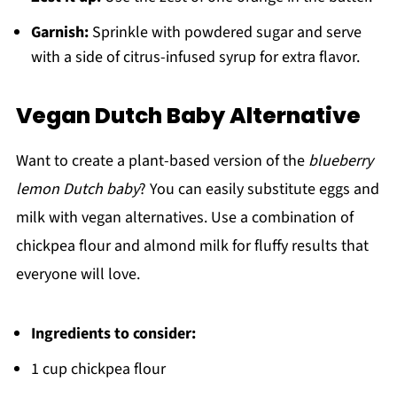
Garnish:
Sprinkle with powdered sugar and serve
with a side of citrus-infused syrup for extra flavor.
Vegan Dutch Baby Alternative
Want to create a plant-based version of the
blueberry
lemon Dutch baby
? You can easily substitute eggs and
milk with vegan alternatives. Use a combination of
chickpea flour and almond milk for fluffy results that
everyone will love.
Ingredients to consider:
1 cup chickpea flour