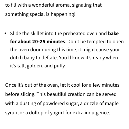
to fill with a wonderful aroma, signaling that
something special is happening!
Slide the skillet into the preheated oven and
bake
for about 20-25 minutes
. Don’t be tempted to open
the oven door during this time; it might cause your
dutch baby to deflate. You’ll know it’s ready when
it’s tall, golden, and puffy.
Once it’s out of the oven, let it cool for a few minutes
before slicing. This beautiful creation can be served
with a dusting of powdered sugar, a drizzle of maple
syrup, or a dollop of yogurt for extra indulgence.