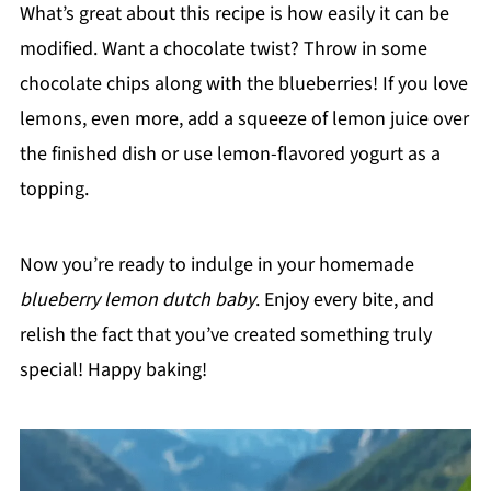
What’s great about this recipe is how easily it can be
modified. Want a chocolate twist? Throw in some
chocolate chips along with the blueberries! If you love
lemons, even more, add a squeeze of lemon juice over
the finished dish or use lemon-flavored yogurt as a
topping.
Now you’re ready to indulge in your homemade
blueberry lemon dutch baby
. Enjoy every bite, and
relish the fact that you’ve created something truly
special! Happy baking!