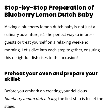
Step-by-Step Preparation of
Blueberry Lemon Dutch Baby
Making a blueberry lemon dutch baby is not just a
culinary adventure; it’s the perfect way to impress
guests or treat yourself on a relaxing weekend
morning. Let's dive into each step together, ensuring
this delightful dish rises to the occasion!
Preheat your oven and prepare your
skillet
Before you embark on creating your delicious
blueberry lemon dutch baby
, the first step is to set the
stage.