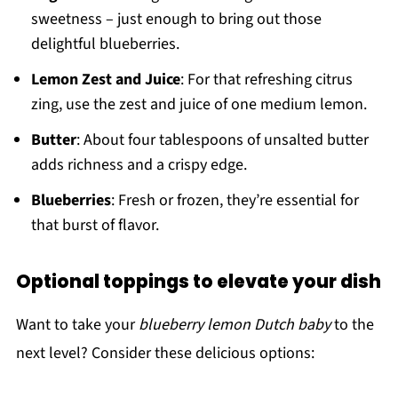
sweetness – just enough to bring out those
delightful blueberries.
Lemon Zest and Juice
: For that refreshing citrus
zing, use the zest and juice of one medium lemon.
Butter
: About four tablespoons of unsalted butter
adds richness and a crispy edge.
Blueberries
: Fresh or frozen, they’re essential for
that burst of flavor.
Optional toppings to elevate your dish
Want to take your
blueberry lemon Dutch baby
to the
next level? Consider these delicious options: