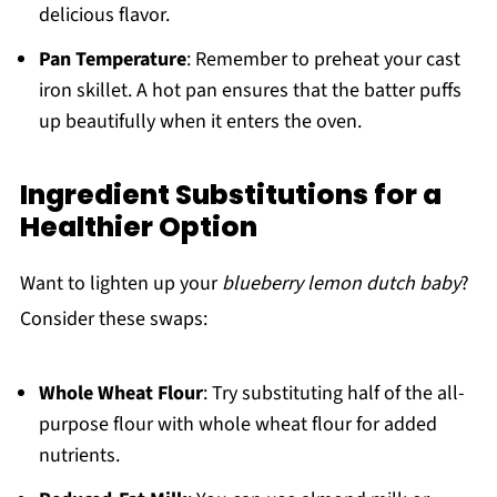
delicious flavor.
Pan Temperature
: Remember to preheat your cast
iron skillet. A hot pan ensures that the batter puffs
up beautifully when it enters the oven.
Ingredient Substitutions for a
Healthier Option
Want to lighten up your
blueberry lemon dutch baby
?
Consider these swaps:
Whole Wheat Flour
: Try substituting half of the all-
purpose flour with whole wheat flour for added
nutrients.