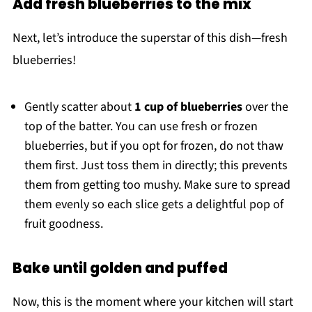
Add fresh blueberries to the mix
Next, let’s introduce the superstar of this dish—fresh
blueberries!
Gently scatter about
1 cup of blueberries
over the
top of the batter. You can use fresh or frozen
blueberries, but if you opt for frozen, do not thaw
them first. Just toss them in directly; this prevents
them from getting too mushy. Make sure to spread
them evenly so each slice gets a delightful pop of
fruit goodness.
Bake until golden and puffed
Now, this is the moment where your kitchen will start