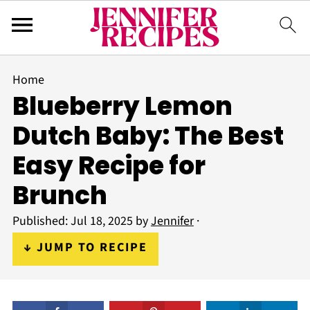
Home
Blueberry Lemon
Dutch Baby: The Best
Easy Recipe for
Brunch
Published:
Jul 18, 2025
by
Jennifer
·
↓ JUMP TO RECIPE