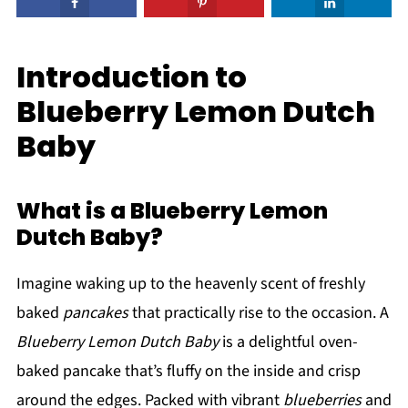
Introduction to
Blueberry Lemon Dutch
Baby
What is a Blueberry Lemon
Dutch Baby?
Imagine waking up to the heavenly scent of freshly
baked
pancakes
that practically rise to the occasion. A
Blueberry Lemon Dutch Baby
is a delightful oven-
baked pancake that’s fluffy on the inside and crisp
around the edges. Packed with vibrant
blueberries
and