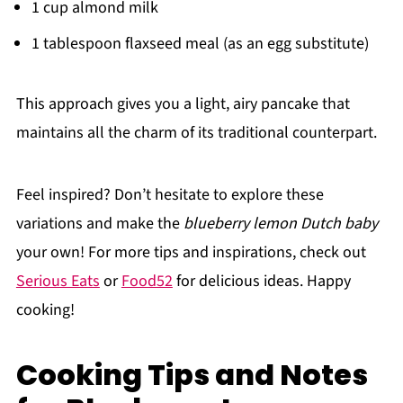
1 cup almond milk
1 tablespoon flaxseed meal (as an egg substitute)
This approach gives you a light, airy pancake that
maintains all the charm of its traditional counterpart.
Feel inspired? Don’t hesitate to explore these
variations and make the
blueberry lemon Dutch baby
your own! For more tips and inspirations, check out
Serious Eats
or
Food52
for delicious ideas. Happy
cooking!
Cooking Tips and Notes