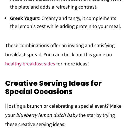
the plate and adds a refreshing contrast.
Greek Yogurt
: Creamy and tangy, it complements
the lemon's zest while adding protein to your meal.
These combinations offer an inviting and satisfying
breakfast spread. You can check out this guide on
healthy breakfast sides
for more ideas!
Creative Serving Ideas for
Special Occasions
Hosting a brunch or celebrating a special event? Make
your
blueberry lemon dutch baby
the star by trying
these creative serving ideas: