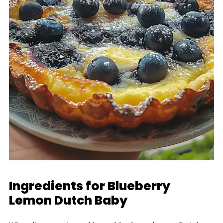
Ingredients for Blueberry
Lemon Dutch Baby