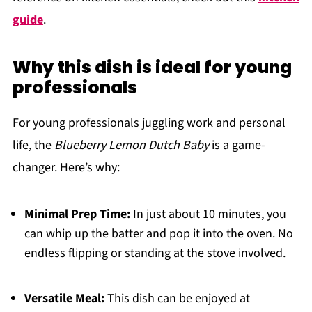
guide
.
Why this dish is ideal for young
professionals
For young professionals juggling work and personal
life, the
Blueberry Lemon Dutch Baby
is a game-
changer. Here’s why:
Minimal Prep Time:
In just about 10 minutes, you
can whip up the batter and pop it into the oven. No
endless flipping or standing at the stove involved.
Versatile Meal:
This dish can be enjoyed at