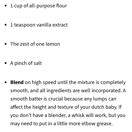
1 cup of all-purpose flour
1 teaspoon vanilla extract
The zest of one lemon
A pinch of salt
Blend
on high speed until the mixture is completely
smooth, and all ingredients are well incorporated. A
smooth batter is crucial because any lumps can
affect the height and texture of your dutch baby. If
you don’t have a blender, a whisk will work, but you
may need to put in a little more elbow grease.