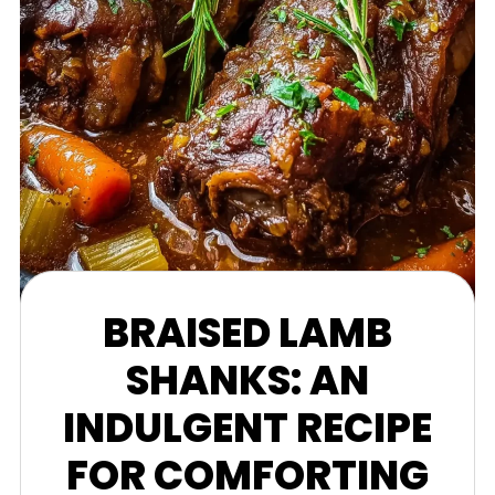
BRAISED LAMB
SHANKS: AN
INDULGENT RECIPE
FOR COMFORTING