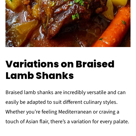
Variations on Braised
Lamb Shanks
Braised lamb shanks are incredibly versatile and can
easily be adapted to suit different culinary styles.
Whether you’re feeling Mediterranean or craving a
touch of Asian flair, there’s a variation for every palate.