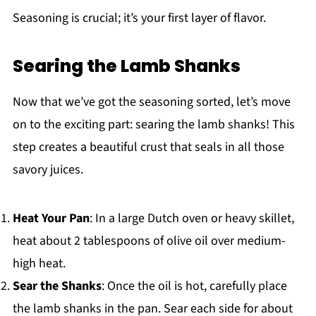
Seasoning is crucial; it’s your first layer of flavor.
Searing the Lamb Shanks
Now that we’ve got the seasoning sorted, let’s move
on to the exciting part: searing the lamb shanks! This
step creates a beautiful crust that seals in all those
savory juices.
Heat Your Pan
: In a large Dutch oven or heavy skillet,
heat about 2 tablespoons of olive oil over medium-
high heat.
Sear the Shanks
: Once the oil is hot, carefully place
the lamb shanks in the pan. Sear each side for about