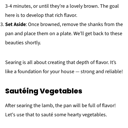
3-4 minutes, or until they’re a lovely brown. The goal
here is to develop that rich flavor.
Set Aside
: Once browned, remove the shanks from the
pan and place them on a plate. We’ll get back to these
beauties shortly.
Searing is all about creating that depth of flavor. It’s
like a foundation for your house — strong and reliable!
Sautéing Vegetables
After searing the lamb, the pan will be full of flavor!
Let's use that to sauté some hearty vegetables.