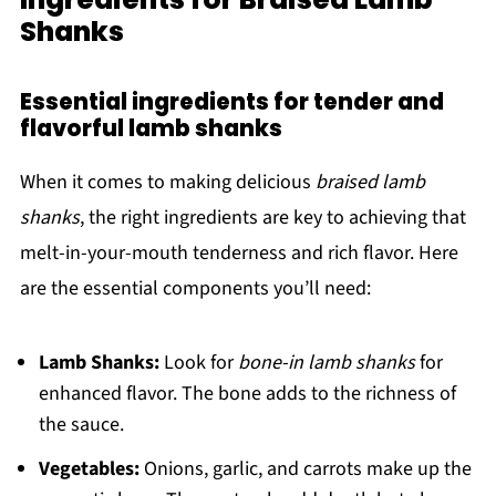
Shanks
Essential ingredients for tender and
flavorful lamb shanks
When it comes to making delicious
braised lamb
shanks
, the right ingredients are key to achieving that
melt-in-your-mouth tenderness and rich flavor. Here
are the essential components you’ll need:
Lamb Shanks:
Look for
bone-in lamb shanks
for
enhanced flavor. The bone adds to the richness of
the sauce.
Vegetables:
Onions, garlic, and carrots make up the