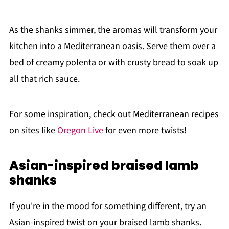
As the shanks simmer, the aromas will transform your
kitchen into a Mediterranean oasis. Serve them over a
bed of creamy polenta or with crusty bread to soak up
all that rich sauce.
For some inspiration, check out Mediterranean recipes
on sites like
Oregon Live
for even more twists!
Asian-inspired braised lamb
shanks
If you're in the mood for something different, try an
Asian-inspired twist on your braised lamb shanks.