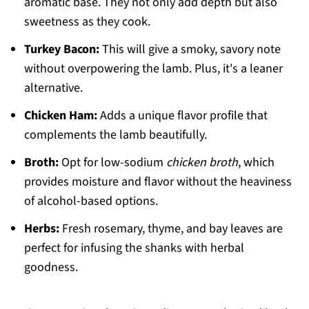
aromatic base. They not only add depth but also
sweetness as they cook.
Turkey Bacon:
This will give a smoky, savory note
without overpowering the lamb. Plus, it's a leaner
alternative.
Chicken Ham:
Adds a unique flavor profile that
complements the lamb beautifully.
Broth:
Opt for low-sodium
chicken broth
, which
provides moisture and flavor without the heaviness
of alcohol-based options.
Herbs:
Fresh rosemary, thyme, and bay leaves are
perfect for infusing the shanks with herbal
goodness.