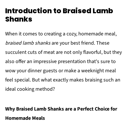
Introduction to Braised Lamb
Shanks
When it comes to creating a cozy, homemade meal,
braised lamb shanks
are your best friend. These
succulent cuts of meat are not only flavorful, but they
also offer an impressive presentation that's sure to
wow your dinner guests or make a weeknight meal
feel special. But what exactly makes braising such an
ideal cooking method?
Why Braised Lamb Shanks are a Perfect Choice for
Homemade Meals