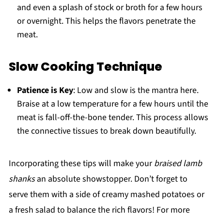
and even a splash of stock or broth for a few hours
or overnight. This helps the flavors penetrate the
meat.
Slow Cooking Technique
Patience is Key
: Low and slow is the mantra here.
Braise at a low temperature for a few hours until the
meat is fall-off-the-bone tender. This process allows
the connective tissues to break down beautifully.
Incorporating these tips will make your
braised lamb
shanks
an absolute showstopper. Don’t forget to
serve them with a side of creamy mashed potatoes or
a fresh salad to balance the rich flavors! For more