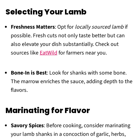
Selecting Your Lamb
Freshness Matters
: Opt for
locally sourced lamb
if
possible. Fresh cuts not only taste better but can
also elevate your dish substantially. Check out
sources like
EatWild
for farmers near you.
Bone-In is Best
: Look for shanks with some bone.
The marrow enriches the sauce, adding depth to the
flavors.
Marinating for Flavor
Savory Spices
: Before cooking, consider marinating
your lamb shanks in a concoction of garlic, herbs,