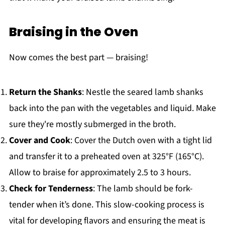
Braising in the Oven
Now comes the best part — braising!
Return the Shanks
: Nestle the seared lamb shanks
back into the pan with the vegetables and liquid. Make
sure they're mostly submerged in the broth.
Cover and Cook
: Cover the Dutch oven with a tight lid
and transfer it to a preheated oven at 325°F (165°C).
Allow to braise for approximately 2.5 to 3 hours.
Check for Tenderness
: The lamb should be fork-
tender when it’s done. This slow-cooking process is
vital for developing flavors and ensuring the meat is