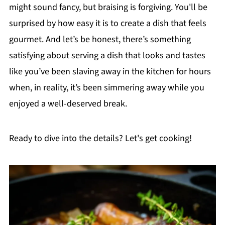
might sound fancy, but braising is forgiving. You'll be
surprised by how easy it is to create a dish that feels
gourmet. And let’s be honest, there’s something
satisfying about serving a dish that looks and tastes
like you’ve been slaving away in the kitchen for hours
when, in reality, it’s been simmering away while you
enjoyed a well-deserved break.
Ready to dive into the details? Let's get cooking!