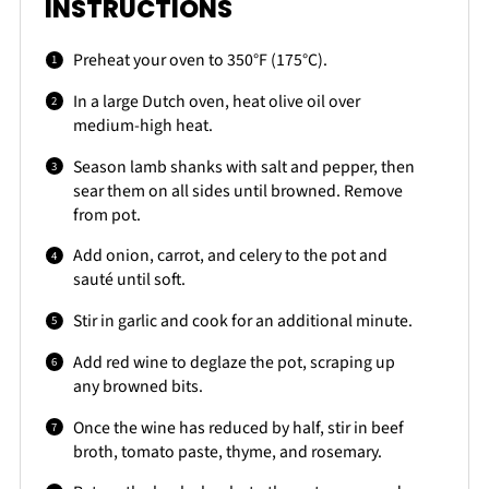
INSTRUCTIONS
Preheat your oven to 350°F (175°C).
In a large Dutch oven, heat olive oil over
medium-high heat.
Season lamb shanks with salt and pepper, then
sear them on all sides until browned. Remove
from pot.
Add onion, carrot, and celery to the pot and
sauté until soft.
Stir in garlic and cook for an additional minute.
Add red wine to deglaze the pot, scraping up
any browned bits.
Once the wine has reduced by half, stir in beef
broth, tomato paste, thyme, and rosemary.