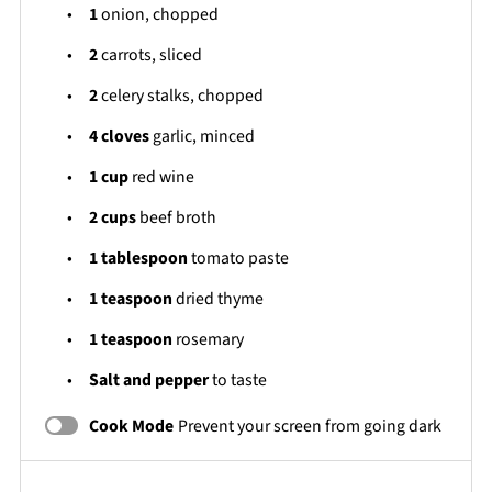
1
onion, chopped
2
carrots, sliced
2
celery stalks, chopped
4
cloves
garlic, minced
1 cup
red wine
2 cups
beef broth
1 tablespoon
tomato paste
1 teaspoon
dried thyme
1 teaspoon
rosemary
Salt and pepper
to taste
Cook Mode
Prevent your screen from going dark