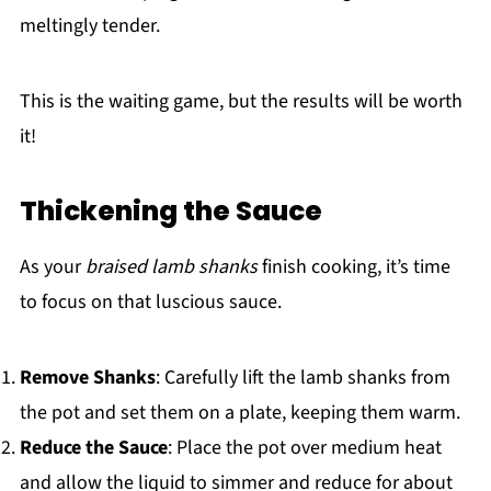
meltingly tender.
This is the waiting game, but the results will be worth
it!
Thickening the Sauce
As your
braised lamb shanks
finish cooking, it’s time
to focus on that luscious sauce.
Remove Shanks
: Carefully lift the lamb shanks from
the pot and set them on a plate, keeping them warm.
Reduce the Sauce
: Place the pot over medium heat
and allow the liquid to simmer and reduce for about