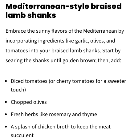
Mediterranean-style braised
lamb shanks
Embrace the sunny flavors of the Mediterranean by
incorporating ingredients like garlic, olives, and
tomatoes into your braised lamb shanks. Start by
searing the shanks until golden brown; then, add:
Diced tomatoes (or cherry tomatoes for a sweeter
touch)
Chopped olives
Fresh herbs like rosemary and thyme
A splash of chicken broth to keep the meat
succulent