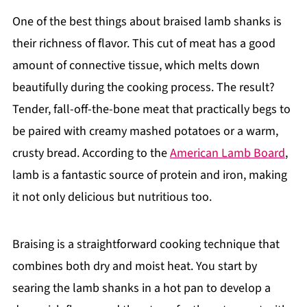
One of the best things about braised lamb shanks is
their richness of flavor. This cut of meat has a good
amount of connective tissue, which melts down
beautifully during the cooking process. The result?
Tender, fall-off-the-bone meat that practically begs to
be paired with creamy mashed potatoes or a warm,
crusty bread. According to the
American Lamb Board
,
lamb is a fantastic source of protein and iron, making
it not only delicious but nutritious too.
Braising is a straightforward cooking technique that
combines both dry and moist heat. You start by
searing the lamb shanks in a hot pan to develop a