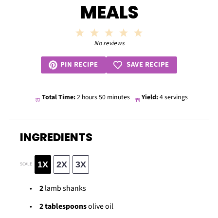
MEALS
1
2
3
4
5
Star
Stars
Stars
Stars
Stars
No reviews
SAVE RECIPE
PIN RECIPE
Total Time:
2 hours 50 minutes
Yield:
4 servings
INGREDIENTS
1X
2X
3X
SCALE
2
lamb shanks
2 tablespoons
olive oil