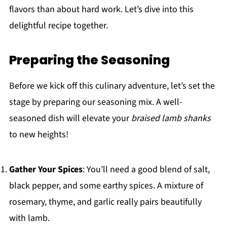
flavors than about hard work. Let’s dive into this
delightful recipe together.
Preparing the Seasoning
Before we kick off this culinary adventure, let’s set the
stage by preparing our seasoning mix. A well-
seasoned dish will elevate your
braised lamb shanks
to new heights!
Gather Your Spices
: You’ll need a good blend of salt,
black pepper, and some earthy spices. A mixture of
rosemary, thyme, and garlic really pairs beautifully
with lamb.