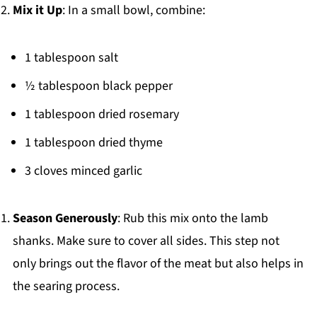
Mix it Up
: In a small bowl, combine:
1 tablespoon salt
½ tablespoon black pepper
1 tablespoon dried rosemary
1 tablespoon dried thyme
3 cloves minced garlic
Season Generously
: Rub this mix onto the lamb
shanks. Make sure to cover all sides. This step not
only brings out the flavor of the meat but also helps in
the searing process.