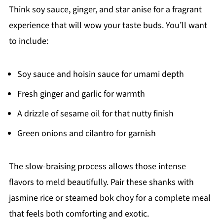
Think soy sauce, ginger, and star anise for a fragrant
experience that will wow your taste buds. You’ll want
to include:
Soy sauce and hoisin sauce for umami depth
Fresh ginger and garlic for warmth
A drizzle of sesame oil for that nutty finish
Green onions and cilantro for garnish
The slow-braising process allows those intense
flavors to meld beautifully. Pair these shanks with
jasmine rice or steamed bok choy for a complete meal
that feels both comforting and exotic.