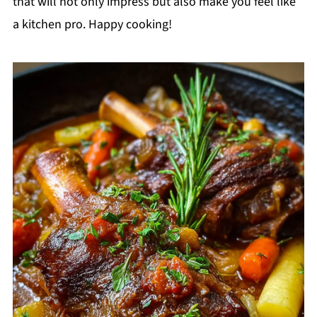
that will not only impress but also make you feel like
a kitchen pro. Happy cooking!