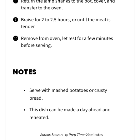
Return the lamb shanks to the pot, cover, and
transfer to the oven.
Braise for 2 to 2.5 hours, or until the meat is
tender.
Remove from oven, let rest for a few minutes
before serving.
NOTES
Serve with mashed potatoes or crusty
bread.
This dish can be made a day ahead and
reheated.
Author:
Souzan
Prep Time:
20 minutes