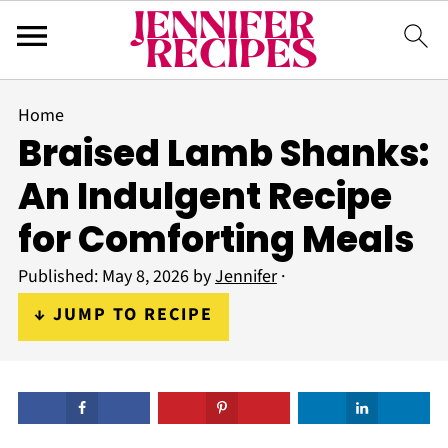
Home
Braised Lamb Shanks:
An Indulgent Recipe
for Comforting Meals
Published:
May 8, 2026
by
Jennifer
·
↓ JUMP TO RECIPE