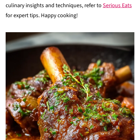
culinary insights and techniques, refer to
Serious Eats
for expert tips. Happy cooking!