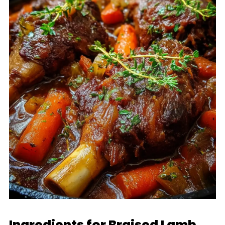
Ingredients for Braised Lamb