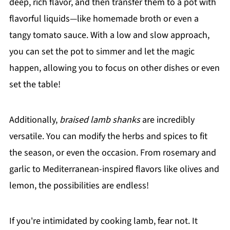
deep, rich flavor, and then transfer them to a pot with
flavorful liquids—like homemade broth or even a
tangy tomato sauce. With a low and slow approach,
you can set the pot to simmer and let the magic
happen, allowing you to focus on other dishes or even
set the table!
Additionally,
braised lamb shanks
are incredibly
versatile. You can modify the herbs and spices to fit
the season, or even the occasion. From rosemary and
garlic to Mediterranean-inspired flavors like olives and
lemon, the possibilities are endless!
If you're intimidated by cooking lamb, fear not. It