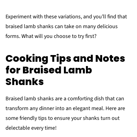
Experiment with these variations, and you’ll find that
braised lamb shanks can take on many delicious
forms. What will you choose to try first?
Cooking Tips and Notes
for Braised Lamb
Shanks
Braised lamb shanks are a comforting dish that can
transform any dinner into an elegant meal. Here are
some friendly tips to ensure your shanks turn out
delectable every time!