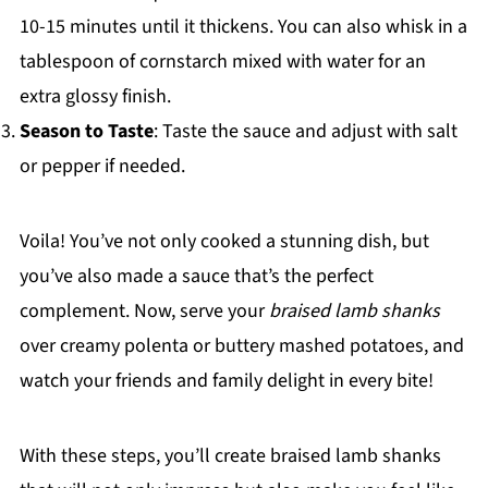
10-15 minutes until it thickens. You can also whisk in a
tablespoon of cornstarch mixed with water for an
extra glossy finish.
Season to Taste
: Taste the sauce and adjust with salt
or pepper if needed.
Voila! You’ve not only cooked a stunning dish, but
you’ve also made a sauce that’s the perfect
complement. Now, serve your
braised lamb shanks
over creamy polenta or buttery mashed potatoes, and
watch your friends and family delight in every bite!
With these steps, you’ll create braised lamb shanks