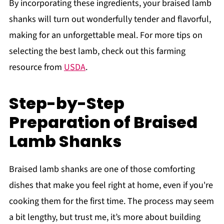
By incorporating these ingredients, your braised lamb
shanks will turn out wonderfully tender and flavorful,
making for an unforgettable meal. For more tips on
selecting the best lamb, check out this farming
resource from
USDA
.
Step-by-Step
Preparation of Braised
Lamb Shanks
Braised lamb shanks are one of those comforting
dishes that make you feel right at home, even if you're
cooking them for the first time. The process may seem
a bit lengthy, but trust me, it’s more about building