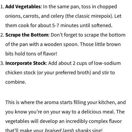
Add Vegetables
: In the same pan, toss in chopped
onions, carrots, and celery (the classic mirepoix). Let
them cook for about 5-7 minutes until softened.
Scrape the Bottom
: Don’t forget to scrape the bottom
of the pan with a wooden spoon. Those little brown
bits hold tons of flavor!
Incorporate Stock
: Add about 2 cups of low-sodium
chicken stock (or your preferred broth) and stir to
combine.
This is where the aroma starts filling your kitchen, and
you know you’re on your way to a delicious meal. The
vegetables will develop an incredibly complex flavor
that’ll make your
braised lamb shanks
sing!