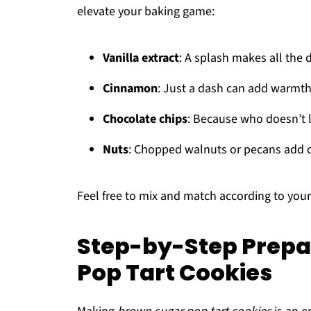
elevate your baking game:
Vanilla extract
: A splash makes all the d
Cinnamon
: Just a dash can add warmth
Chocolate chips
: Because who doesn’t l
Nuts
: Chopped walnuts or pecans add 
Feel free to mix and match according to your 
Step-by-Step Prepa
Pop Tart Cookies