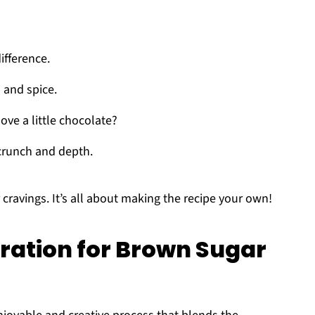
ifference.
 and spice.
ove a little chocolate?
crunch and depth.
cravings. It’s all about making the recipe your own!
ration for Brown Sugar