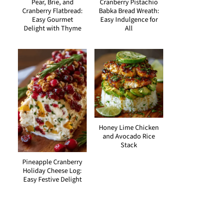
Pear, Brie, and
Cranberry Pistachio
Cranberry Flatbread:
Babka Bread Wreath:
Easy Gourmet
Easy Indulgence for
Delight with Thyme
All
Honey Lime Chicken
and Avocado Rice
Stack
Pineapple Cranberry
Holiday Cheese Log:
Easy Festive Delight