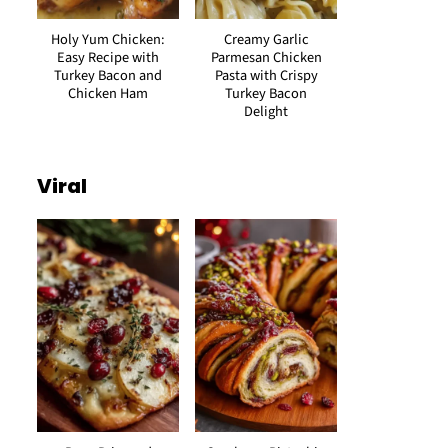
Holy Yum Chicken:
Creamy Garlic
Easy Recipe with
Parmesan Chicken
Turkey Bacon and
Pasta with Crispy
Chicken Ham
Turkey Bacon
Delight
Viral