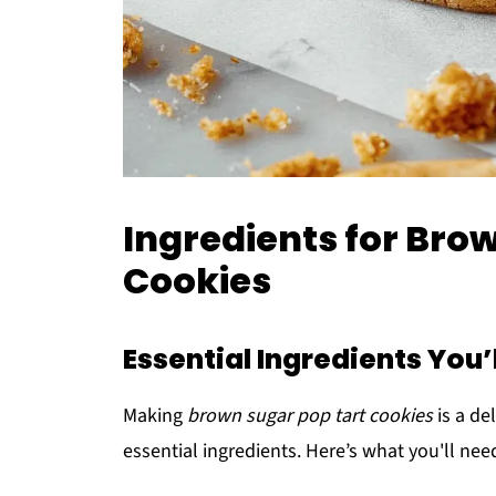
Ingredients for Bro
Cookies
Essential Ingredients You’
Making
brown sugar pop tart cookies
is a de
essential ingredients. Here’s what you'll ne