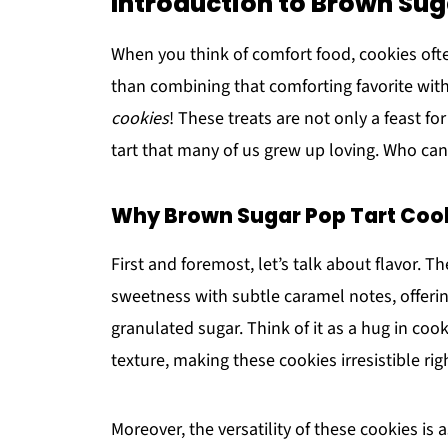
Introduction to Brown Sug
When you think of comfort food, cookies ofte
than combining that comforting favorite with
cookies
! These treats are not only a feast fo
tart that many of us grew up loving. Who can r
Why Brown Sugar Pop Tart Cooki
First and foremost, let’s talk about flavor. T
sweetness with subtle caramel notes, offerin
granulated sugar. Think of it as a hug in co
texture, making these cookies irresistible rig
Moreover, the versatility of these cookies is