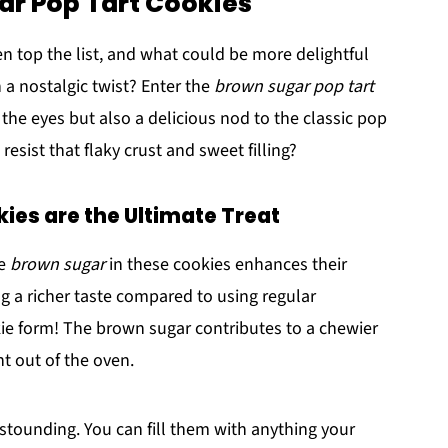
ar Pop Tart Cookies
n top the list, and what could be more delightful
 a nostalgic twist? Enter the
brown sugar pop tart
r the eyes but also a delicious nod to the classic pop
esist that flaky crust and sweet filling?
es are the Ultimate Treat
he
brown sugar
in these cookies enhances their
g a richer taste compared to using regular
okie form! The brown sugar contributes to a chewier
ht out of the oven.
 astounding. You can fill them with anything your