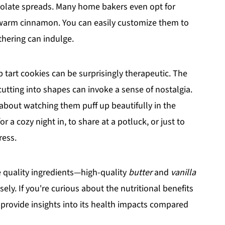
ocolate spreads. Many home bakers even opt for
r warm cinnamon. You can easily customize them to
thering can indulge.
tart cookies can be surprisingly therapeutic. The
cutting into shapes can invoke a sense of nostalgia.
 about watching them puff up beautifully in the
 a cozy night in, to share at a potluck, or just to
ress.
se quality ingredients—high-quality
butter
and
vanilla
y. If you're curious about the nutritional benefits
e provide insights into its health impacts compared