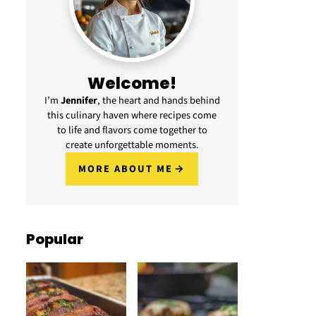
Welcome!
I’m
Jennifer
, the heart and hands behind
this culinary haven where recipes come
to life and flavors come together to
create unforgettable moments.
MORE ABOUT ME
Popular