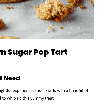
wn Sugar Pop Tart
ll Need
lightful experience, and it starts with a handful of
ed to whip up this yummy treat: