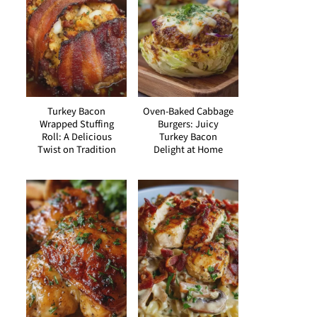
Turkey Bacon
Oven-Baked Cabbage
Wrapped Stuffing
Burgers: Juicy
Roll: A Delicious
Turkey Bacon
Twist on Tradition
Delight at Home