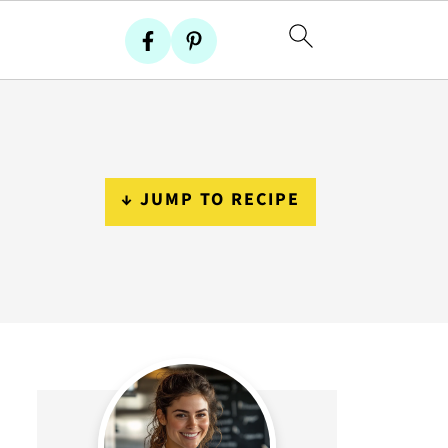
↓ JUMP TO RECIPE