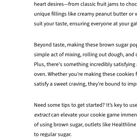
heart desires—from classic fruit jams to ch
unique fillings like creamy peanut butter o
suit your taste, ensuring everyone at your ga
Beyond taste, making these brown sugar pop 
simple act of mixing, rolling out dough, and 
Plus, there's something incredibly satisfying
oven. Whether you’re making these cookies for
satisfy a sweet craving, they’re bound to imp
Need some tips to get started? It’s key to u
extract
can elevate your cookie game immensel
of using brown sugar, outlets like Healthlin
to regular sugar.