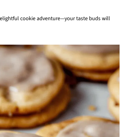
 delightful cookie adventure—your taste buds will