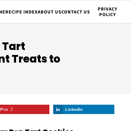
PRIVACY
ME
RECIPE INDEX
ABOUT US
CONTACT US
POLICY
 Tart
nt Treats to
Pin
2
LinkedIn