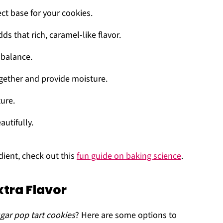
ect base for your cookies.
dds that rich, caramel-like flavor.
 balance.
ogether and provide moisture.
ture.
autifully.
edient, check out this
fun guide on baking science
.
xtra Flavor
gar pop tart cookies
? Here are some options to