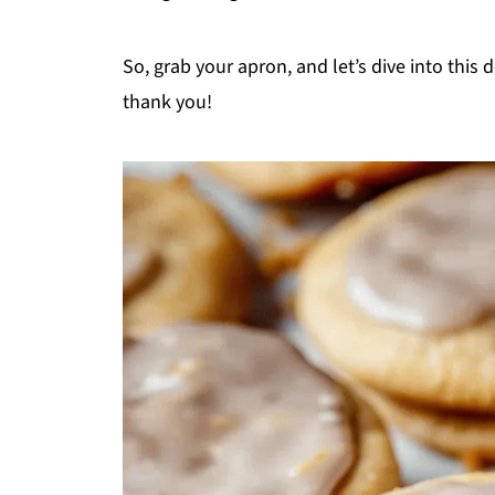
So, grab your apron, and let’s dive into this
thank you!