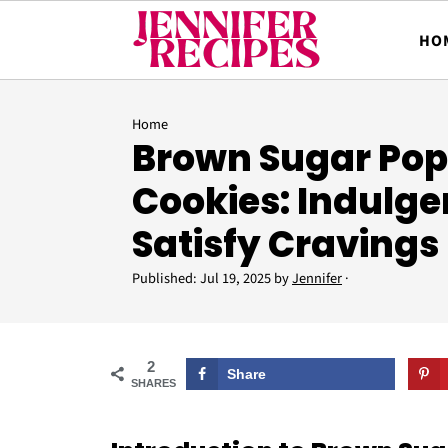
HO
Home
Brown Sugar Pop
Cookies: Indulge
Satisfy Cravings
Published:
Jul 19, 2025
by
Jennifer
·
2
Share
SHARES