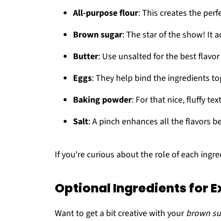
All-purpose flour
: This creates the perf
Brown sugar
: The star of the show! It a
Butter
: Use unsalted for the best flavor
Eggs
: They help bind the ingredients t
Baking powder
: For that nice, fluffy tex
Salt
: A pinch enhances all the flavors be
If you're curious about the role of each ingr
Optional Ingredients for E
Want to get a bit creative with your
brown su