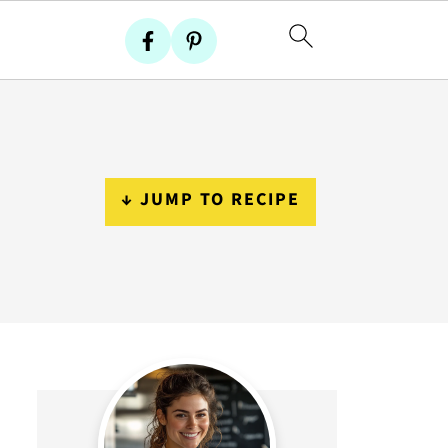
↓ JUMP TO RECIPE