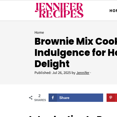
HO
Home
Brownie Mix Cook
Indulgence for
Delight
Published:
Jul 26, 2025
by
Jennifer
·
2
Share
SHARES