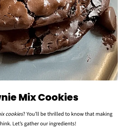
wnie Mix Cookies
ix cookies
? You’ll be thrilled to know that making
hink. Let’s gather our ingredients!