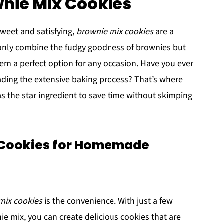
wnie Mix Cookies
weet and satisfying,
brownie mix cookies
are a
t only combine the fudgy goodness of brownies but
em a perfect option for any occasion. Have you ever
eading the extensive baking process? That’s where
s the star ingredient to save time without skimping
 Cookies for Homemade
mix cookies
is the convenience. With just a few
e mix, you can create delicious cookies that are