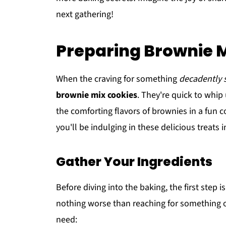
next gathering!
Preparing Brownie 
When the craving for something
decadently 
brownie mix cookies
. They're quick to whip
the comforting flavors of brownies in a fun 
you'll be indulging in these delicious treats i
Gather Your Ingredients
Before diving into the baking, the first step i
nothing worse than reaching for something onl
need: