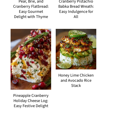
Pear, Brie, and
Cranberry Pistachio
Cranberry Flatbread:
Babka Bread Wreath:
Easy Gourmet
Easy Indulgence for
Delight with Thyme
All
Honey Lime Chicken
and Avocado Rice
Stack
Pineapple Cranberry
Holiday Cheese Log:
Easy Festive Delight