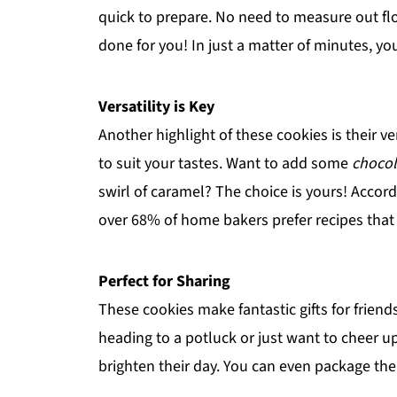
quick to prepare. No need to measure out flo
done for you! In just a matter of minutes, y
Versatility is Key
Another highlight of these cookies is their ve
to suit your tastes. Want to add some
chocol
swirl of caramel? The choice is yours! Accor
over 68% of home bakers prefer recipes that a
Perfect for Sharing
These cookies make fantastic gifts for friend
heading to a potluck or just want to cheer up
brighten their day. You can even package th