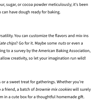
ur, sugar, or cocoa powder meticulously; it's been
ou can have dough ready for baking.
rsatility. You can customize the flavors and mix-ins
ate chips
? Go for it. Maybe some
nuts
or even a
ding to a survey by the American Baking Association,
llow creativity, so let your imagination run wild!
s or a sweet treat for gatherings. Whether you’re
 a friend, a batch of
brownie mix cookies
will surely
em in a cute box for a thoughtful homemade gift.