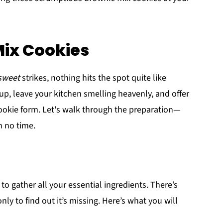
Mix Cookies
sweet
strikes, nothing hits the spot quite like
 up, leave your kitchen smelling heavenly, and offer
cookie form. Let's walk through the preparation—
n no time.
s to gather all your essential ingredients. There’s
y to find out it’s missing. Here’s what you will