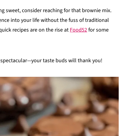
g sweet, consider reaching for that brownie mix.
ence into your life without the fuss of traditional
ick recipes are on the rise at
Food52
for some
 spectacular—your taste buds will thank you!