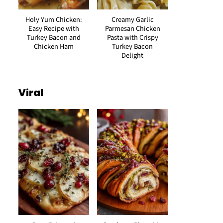
Holy Yum Chicken:
Creamy Garlic
Easy Recipe with
Parmesan Chicken
Turkey Bacon and
Pasta with Crispy
Chicken Ham
Turkey Bacon
Delight
Viral