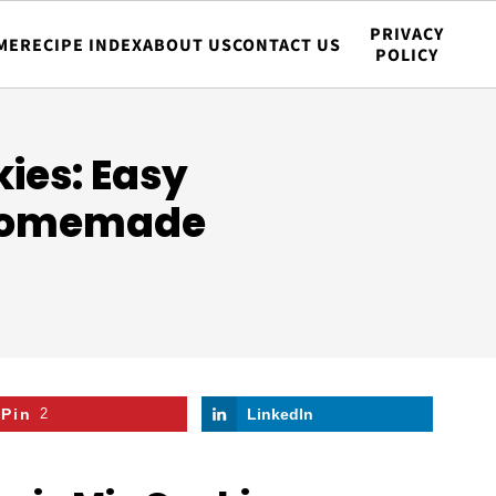
PRIVACY
ME
RECIPE INDEX
ABOUT US
CONTACT US
POLICY
ies: Easy
 Homemade
Pin
2
LinkedIn