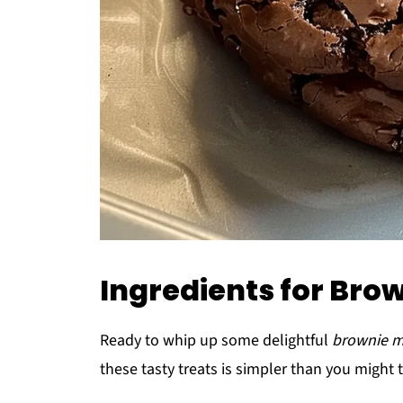
Ingredients for Bro
Ready to whip up some delightful
brownie m
these tasty treats is simpler than you might t