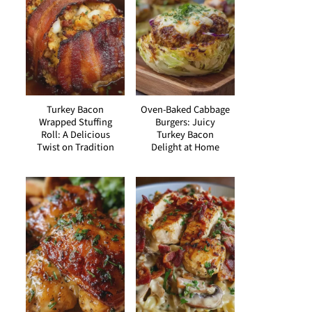
Turkey Bacon
Oven-Baked Cabbage
Wrapped Stuffing
Burgers: Juicy
Roll: A Delicious
Turkey Bacon
Twist on Tradition
Delight at Home