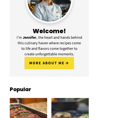
Welcome!
I’m
Jennifer
, the heart and hands behind
this culinary haven where recipes come
to life and flavors come together to
create unforgettable moments.
MORE ABOUT ME
Popular