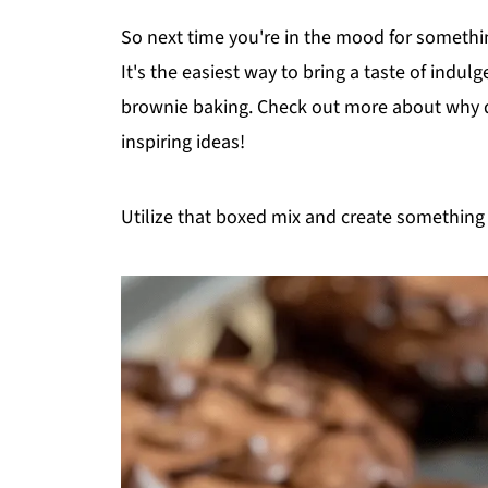
So next time you're in the mood for somethin
It's the easiest way to bring a taste of indulg
brownie baking. Check out more about why qu
inspiring ideas!
Utilize that boxed mix and create something