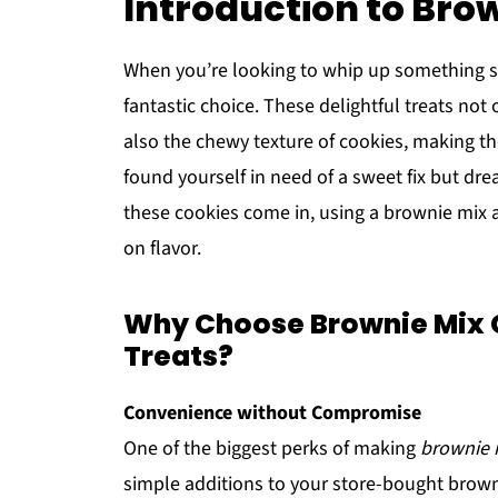
Introduction to Bro
When you’re looking to whip up something s
fantastic choice. These delightful treats no
also the chewy texture of cookies, making th
found yourself in need of a sweet fix but dr
these cookies come in, using a brownie mix a
on flavor.
Why Choose Brownie Mix
Treats?
Convenience without Compromise
One of the biggest perks of making
brownie 
simple additions to your store-bought browni