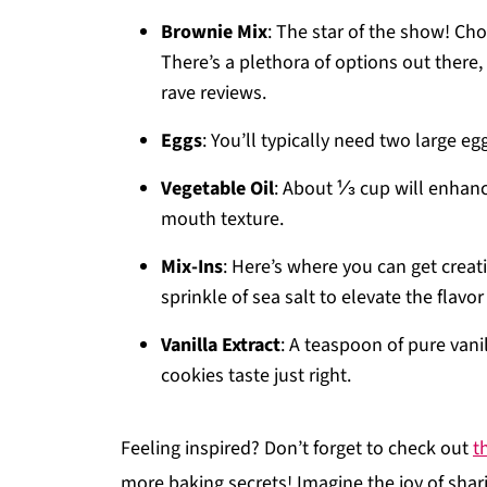
Brownie Mix
: The star of the show! Choo
There’s a plethora of options out there
rave reviews.
Eggs
: You’ll typically need two large 
Vegetable Oil
: About ⅓ cup will enhanc
mouth texture.
Mix-Ins
: Here’s where you can get creat
sprinkle of sea salt to elevate the flavor 
Vanilla Extract
: A teaspoon of pure van
cookies taste just right.
Feeling inspired? Don’t forget to check out
t
more baking secrets! Imagine the joy of sha