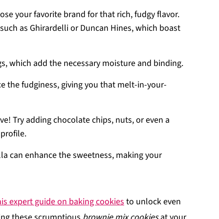
se your favorite brand for that rich, fudgy flavor.
, such as Ghirardelli or Duncan Hines, which boast
eggs, which add the necessary moisture and binding.
e the fudginess, giving you that melt-in-your-
ive! Try adding chocolate chips, nuts, or even a
profile.
illa can enhance the sweetness, making your
his expert guide on baking cookies
to unlock even
ring these scrumptious
brownie mix cookies
at your