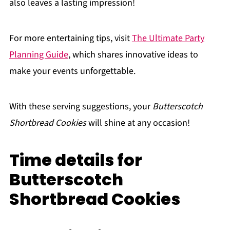
also leaves a lasting impression!
For more entertaining tips, visit
The Ultimate Party
Planning Guide
, which shares innovative ideas to
make your events unforgettable.
With these serving suggestions, your
Butterscotch
Shortbread Cookies
will shine at any occasion!
Time details for
Butterscotch
Shortbread Cookies