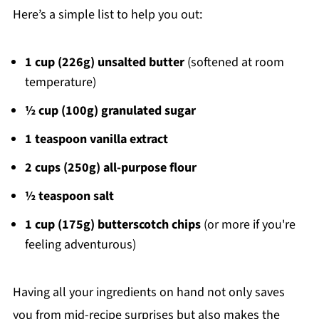
Here’s a simple list to help you out:
1 cup (226g) unsalted butter
(softened at room
temperature)
½ cup (100g) granulated sugar
1 teaspoon vanilla extract
2 cups (250g) all-purpose flour
½ teaspoon salt
1 cup (175g) butterscotch chips
(or more if you're
feeling adventurous)
Having all your ingredients on hand not only saves
you from mid-recipe surprises but also makes the