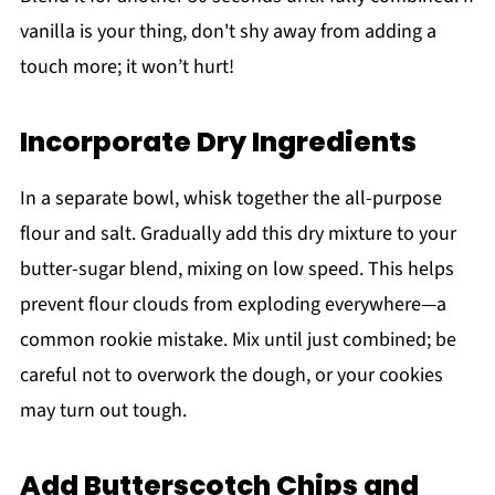
vanilla is your thing, don't shy away from adding a
touch more; it won’t hurt!
Incorporate Dry Ingredients
In a separate bowl, whisk together the all-purpose
flour and salt. Gradually add this dry mixture to your
butter-sugar blend, mixing on low speed. This helps
prevent flour clouds from exploding everywhere—a
common rookie mistake. Mix until just combined; be
careful not to overwork the dough, or your cookies
may turn out tough.
Add Butterscotch Chips and