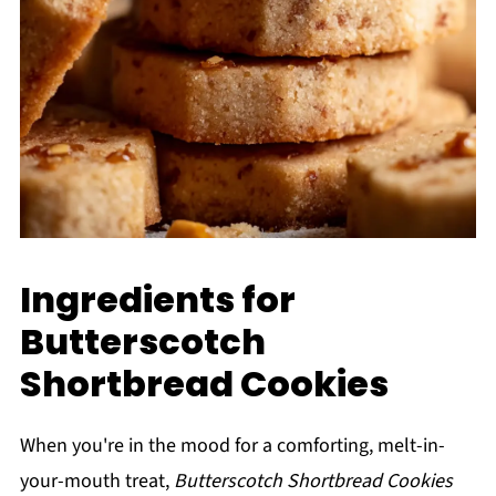
Ingredients for
Butterscotch
Shortbread Cookies
When you're in the mood for a comforting, melt-in-
your-mouth treat,
Butterscotch Shortbread Cookies