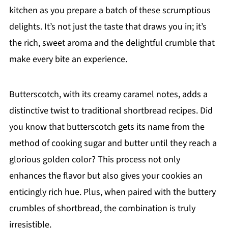
kitchen as you prepare a batch of these scrumptious
delights. It’s not just the taste that draws you in; it’s
the rich, sweet aroma and the delightful crumble that
make every bite an experience.
Butterscotch, with its creamy caramel notes, adds a
distinctive twist to traditional shortbread recipes. Did
you know that butterscotch gets its name from the
method of cooking sugar and butter until they reach a
glorious golden color? This process not only
enhances the flavor but also gives your cookies an
enticingly rich hue. Plus, when paired with the buttery
crumbles of shortbread, the combination is truly
irresistible.