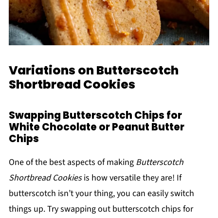
Variations on Butterscotch
Shortbread Cookies
Swapping Butterscotch Chips for
White Chocolate or Peanut Butter
Chips
One of the best aspects of making
Butterscotch
Shortbread Cookies
is how versatile they are! If
butterscotch isn’t your thing, you can easily switch
things up. Try swapping out butterscotch chips for