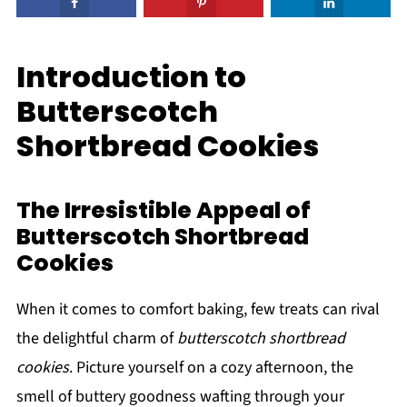
Introduction to
Butterscotch
Shortbread Cookies
The Irresistible Appeal of
Butterscotch Shortbread
Cookies
When it comes to comfort baking, few treats can rival
the delightful charm of
butterscotch shortbread
cookies
. Picture yourself on a cozy afternoon, the
smell of buttery goodness wafting through your