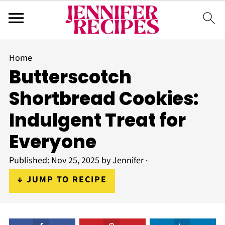
Home
Butterscotch
Shortbread Cookies:
Indulgent Treat for
Everyone
Published:
Nov 25, 2025
by
Jennifer
·
↓ JUMP TO RECIPE