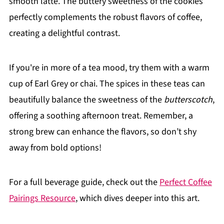
smooth latte. The buttery sweetness of the cookies
perfectly complements the robust flavors of coffee,
creating a delightful contrast.
If you're in more of a tea mood, try them with a warm
cup of Earl Grey or chai. The spices in these teas can
beautifully balance the sweetness of the
butterscotch
,
offering a soothing afternoon treat. Remember, a
strong brew can enhance the flavors, so don’t shy
away from bold options!
For a full beverage guide, check out the
Perfect Coffee
Pairings Resource
, which dives deeper into this art.