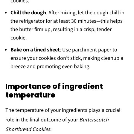
cookies.
Chill the dough
: After mixing, let the dough chill in
the refrigerator for at least 30 minutes—this helps
the butter firm up, resulting in a crisp, tender
cookie.
Bake on a lined sheet
: Use parchment paper to
ensure your cookies don’t stick, making cleanup a
breeze and promoting even baking.
Importance of ingredient
temperature
The temperature of your ingredients plays a crucial
role in the final outcome of your
Butterscotch
Shortbread Cookies
.