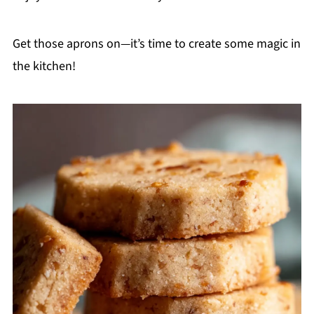
Get those aprons on—it’s time to create some magic in
the kitchen!