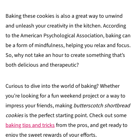
Baking these cookies is also a great way to unwind
and unleash your creativity in the kitchen. According
to the American Psychological Association, baking can
be a form of mindfulness, helping you relax and focus.
So, why not take an hour to create something that’s
both delicious and therapeutic?
Curious to dive into the world of baking? Whether
you're looking for a fun weekend project or a way to
impress your friends, making
butterscotch shortbread
cookies
is the perfect starting point. Check out some
baking tips and tricks
from the pros, and get ready to
enjoy the sweet rewards of your efforts.