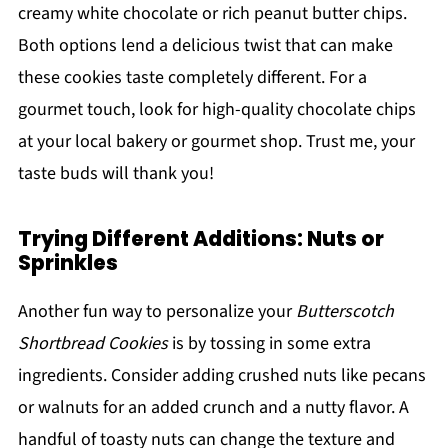
creamy white chocolate or rich peanut butter chips.
Both options lend a delicious twist that can make
these cookies taste completely different. For a
gourmet touch, look for high-quality chocolate chips
at your local bakery or gourmet shop. Trust me, your
taste buds will thank you!
Trying Different Additions: Nuts or
Sprinkles
Another fun way to personalize your
Butterscotch
Shortbread Cookies
is by tossing in some extra
ingredients. Consider adding crushed nuts like pecans
or walnuts for an added crunch and a nutty flavor. A
handful of toasty nuts can change the texture and