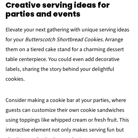
Creative serving ideas for
parties and events
Elevate your next gathering with unique serving ideas
for your
Butterscotch Shortbread Cookies
. Arrange
them on a tiered cake stand for a charming dessert
table centerpiece. You could even add decorative
labels, sharing the story behind your delightful
cookies.
Consider making a cookie bar at your parties, where
guests can customize their own cookie sandwiches
using toppings like whipped cream or fresh fruit. This
interactive element not only makes serving fun but