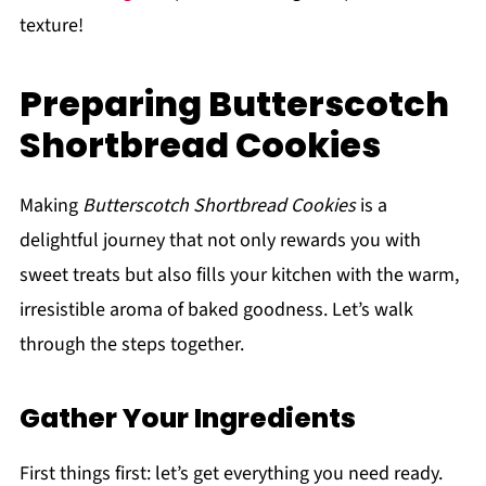
texture!
Preparing Butterscotch
Shortbread Cookies
Making
Butterscotch Shortbread Cookies
is a
delightful journey that not only rewards you with
sweet treats but also fills your kitchen with the warm,
irresistible aroma of baked goodness. Let’s walk
through the steps together.
Gather Your Ingredients
First things first: let’s get everything you need ready.