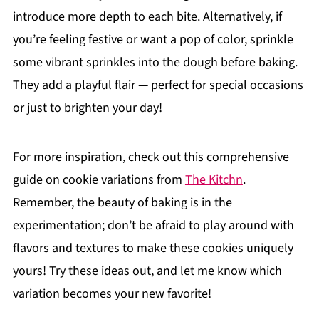
introduce more depth to each bite. Alternatively, if
you’re feeling festive or want a pop of color, sprinkle
some vibrant sprinkles into the dough before baking.
They add a playful flair — perfect for special occasions
or just to brighten your day!
For more inspiration, check out this comprehensive
guide on cookie variations from
The Kitchn
.
Remember, the beauty of baking is in the
experimentation; don’t be afraid to play around with
flavors and textures to make these cookies uniquely
yours! Try these ideas out, and let me know which
variation becomes your new favorite!