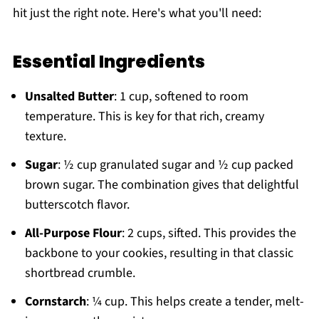
hit just the right note. Here's what you'll need:
Essential Ingredients
Unsalted Butter
: 1 cup, softened to room
temperature. This is key for that rich, creamy
texture.
Sugar
: ½ cup granulated sugar and ½ cup packed
brown sugar. The combination gives that delightful
butterscotch flavor.
All-Purpose Flour
: 2 cups, sifted. This provides the
backbone to your cookies, resulting in that classic
shortbread crumble.
Cornstarch
: ¼ cup. This helps create a tender, melt-