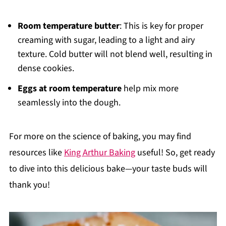
Room temperature butter
: This is key for proper
creaming with sugar, leading to a light and airy
texture. Cold butter will not blend well, resulting in
dense cookies.
Eggs at room temperature
help mix more
seamlessly into the dough.
For more on the science of baking, you may find
resources like
King Arthur Baking
useful! So, get ready
to dive into this delicious bake—your taste buds will
thank you!