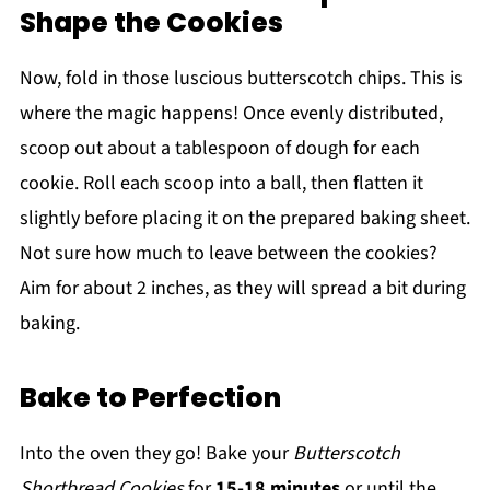
Shape the Cookies
Now, fold in those luscious butterscotch chips. This is
where the magic happens! Once evenly distributed,
scoop out about a tablespoon of dough for each
cookie. Roll each scoop into a ball, then flatten it
slightly before placing it on the prepared baking sheet.
Not sure how much to leave between the cookies?
Aim for about 2 inches, as they will spread a bit during
baking.
Bake to Perfection
Into the oven they go! Bake your
Butterscotch
Shortbread Cookies
for
15-18 minutes
or until the