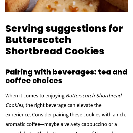
Serving suggestions for
Butterscotch
Shortbread Cookies
Pairing with beverages: tea and
coffee choices
When it comes to enjoying
Butterscotch Shortbread
Cookies
, the right beverage can elevate the
experience. Consider pairing these cookies with a rich,
aromatic coffee—maybe a velvety cappuccino or a