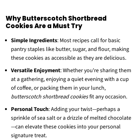
Why Butterscotch Shortbread
Cookies Are a Must Try
Simple Ingredients
: Most recipes call for basic
pantry staples like butter, sugar, and flour, making
these cookies as accessible as they are delicious.
Versatile Enjoyment
: Whether you're sharing them
at a gathering, enjoying a quiet evening with a cup
of coffee, or packing them in your lunch,
butterscotch shortbread cookies
fit any occasion.
Personal Touch
: Adding your twist—perhaps a
sprinkle of sea salt or a drizzle of melted chocolate
—can elevate these cookies into your personal
signature treat.