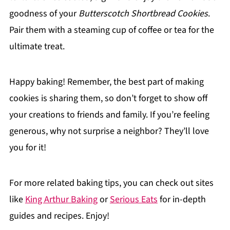
goodness of your
Butterscotch Shortbread Cookies
.
Pair them with a steaming cup of coffee or tea for the
ultimate treat.
Happy baking! Remember, the best part of making
cookies is sharing them, so don’t forget to show off
your creations to friends and family. If you’re feeling
generous, why not surprise a neighbor? They’ll love
you for it!
For more related baking tips, you can check out sites
like
King Arthur Baking
or
Serious Eats
for in-depth
guides and recipes. Enjoy!