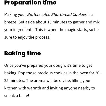
Preparation time
Making your
Butterscotch Shortbread Cookies
is a
breeze! Set aside about 15 minutes to gather and mix
your ingredients. This is when the magic starts, so be
sure to enjoy the process!
Baking time
Once you’ve prepared your dough, it’s time to get
baking. Pop those precious cookies in the oven for 20-
25 minutes. The aroma will be divine, filling your
kitchen with warmth and inviting anyone nearby to
sneak a taste!