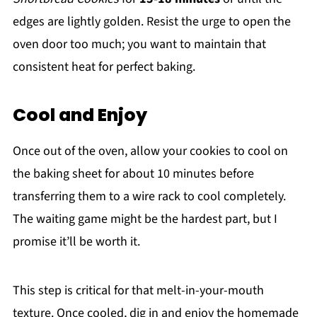
edges are lightly golden. Resist the urge to open the
oven door too much; you want to maintain that
consistent heat for perfect baking.
Cool and Enjoy
Once out of the oven, allow your cookies to cool on
the baking sheet for about 10 minutes before
transferring them to a wire rack to cool completely.
The waiting game might be the hardest part, but I
promise it’ll be worth it.
This step is critical for that melt-in-your-mouth
texture. Once cooled, dig in and enjoy the homemade