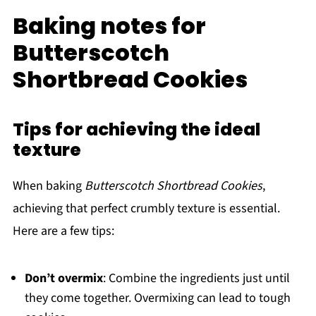
Baking notes for
Butterscotch
Shortbread Cookies
Tips for achieving the ideal
texture
When baking
Butterscotch Shortbread Cookies
,
achieving that perfect crumbly texture is essential.
Here are a few tips:
Don’t overmix
: Combine the ingredients just until
they come together. Overmixing can lead to tough