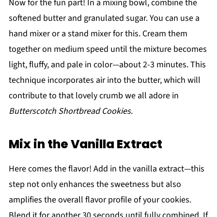
Now for the fun part! In a mixing bowl, combine the
softened butter and granulated sugar. You can use a
hand mixer or a stand mixer for this. Cream them
together on medium speed until the mixture becomes
light, fluffy, and pale in color—about 2-3 minutes. This
technique incorporates air into the butter, which will
contribute to that lovely crumb we all adore in
Butterscotch Shortbread Cookies
.
Mix in the Vanilla Extract
Here comes the flavor! Add in the vanilla extract—this
step not only enhances the sweetness but also
amplifies the overall flavor profile of your cookies.
Blend it for another 30 seconds until fully combined. If