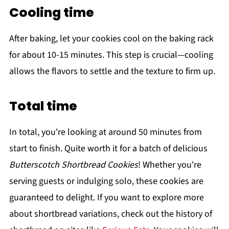
Cooling time
After baking, let your cookies cool on the baking rack
for about 10-15 minutes. This step is crucial—cooling
allows the flavors to settle and the texture to firm up.
Total time
In total, you're looking at around 50 minutes from
start to finish. Quite worth it for a batch of delicious
Butterscotch Shortbread Cookies
! Whether you're
serving guests or indulging solo, these cookies are
guaranteed to delight. If you want to explore more
about shortbread variations, check out the history of