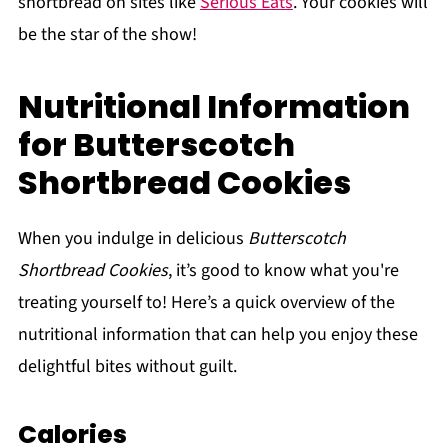
shortbread on sites like
Serious Eats
. Your cookies will
be the star of the show!
Nutritional Information
for Butterscotch
Shortbread Cookies
When you indulge in delicious
Butterscotch
Shortbread Cookies
, it’s good to know what you're
treating yourself to! Here’s a quick overview of the
nutritional information that can help you enjoy these
delightful bites without guilt.
Calories