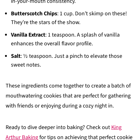
in-your-mouth consistency.
Butterscotch Chips
: 1 cup. Don’t skimp on these!
They’re the stars of the show.
Vanilla Extract
: 1 teaspoon. A splash of vanilla
enhances the overall flavor profile.
Salt
: ½ teaspoon. Just a pinch to elevate those
sweet notes.
These ingredients come together to create a batch of
mouthwatering cookies that are perfect for gathering
with friends or enjoying during a cozy night in.
Ready to dive deeper into baking? Check out
King
Arthur Baking
for tips on achieving that perfect cookie