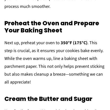
process much smoother.
Preheat the Oven and Prepare
Your Baking Sheet
Next up, preheat your oven to
350°F (175°C)
. This
step is crucial, as it ensures your cookies bake evenly.
While the oven warms up, line a baking sheet with
parchment paper. This not only helps prevent sticking
but also makes cleanup a breeze—something we can
all appreciate!
Cream the Butter and Sugar