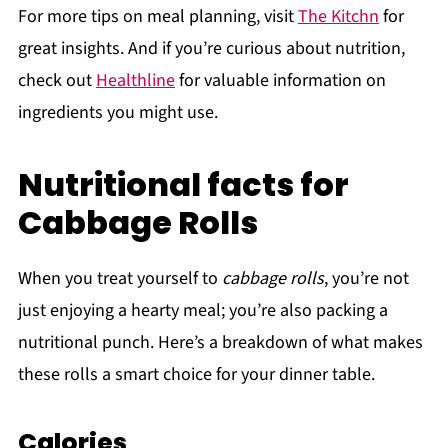
For more tips on meal planning, visit
The Kitchn
for
great insights. And if you’re curious about nutrition,
check out
Healthline
for valuable information on
ingredients you might use.
Nutritional facts for
Cabbage Rolls
When you treat yourself to
cabbage rolls
, you’re not
just enjoying a hearty meal; you’re also packing a
nutritional punch. Here’s a breakdown of what makes
these rolls a smart choice for your dinner table.
Calories