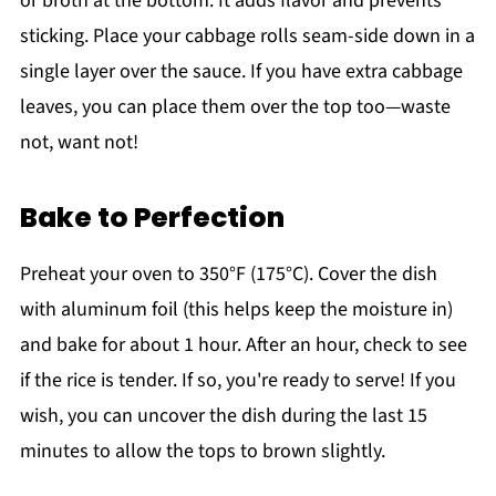
or broth at the bottom. It adds flavor and prevents
sticking. Place your cabbage rolls seam-side down in a
single layer over the sauce. If you have extra cabbage
leaves, you can place them over the top too—waste
not, want not!
Bake to Perfection
Preheat your oven to 350°F (175°C). Cover the dish
with aluminum foil (this helps keep the moisture in)
and bake for about 1 hour. After an hour, check to see
if the rice is tender. If so, you're ready to serve! If you
wish, you can uncover the dish during the last 15
minutes to allow the tops to brown slightly.