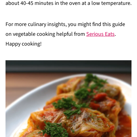
about 40-45 minutes in the oven at a low temperature.
For more culinary insights, you might find this guide
on vegetable cooking helpful from
Serious Eats
.
Happy cooking!