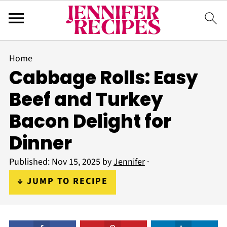
Home
Cabbage Rolls: Easy
Beef and Turkey
Bacon Delight for
Dinner
Published:
Nov 15, 2025
by
Jennifer
·
↓ JUMP TO RECIPE