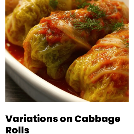
Variations on Cabbage
Rolls