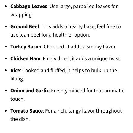
Cabbage Leaves
: Use large, parboiled leaves for
wrapping.
Ground Beef
: This adds a hearty base; feel free to
use lean beef for a healthier option.
Turkey Bacon
: Chopped, it adds a smoky flavor.
Chicken Ham
: Finely diced, it adds a unique twist.
Rice
: Cooked and fluffed, it helps to bulk up the
filling.
Onion and Garlic
: Freshly minced for that aromatic
touch.
Tomato Sauce
: For a rich, tangy flavor throughout
the dish.