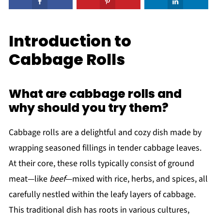
Introduction to
Cabbage Rolls
What are cabbage rolls and
why should you try them?
Cabbage rolls are a delightful and cozy dish made by
wrapping seasoned fillings in tender cabbage leaves.
At their core, these rolls typically consist of ground
meat—like
beef
—mixed with rice, herbs, and spices, all
carefully nestled within the leafy layers of cabbage.
This traditional dish has roots in various cultures,