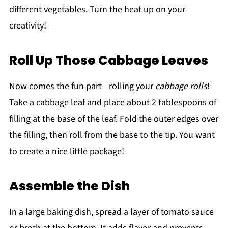
different vegetables. Turn the heat up on your
creativity!
Roll Up Those Cabbage Leaves
Now comes the fun part—rolling your
cabbage rolls
!
Take a cabbage leaf and place about 2 tablespoons of
filling at the base of the leaf. Fold the outer edges over
the filling, then roll from the base to the tip. You want
to create a nice little package!
Assemble the Dish
In a large baking dish, spread a layer of tomato sauce