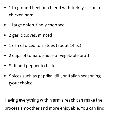
1 lb ground beef or a blend with turkey bacon or
chicken ham
1 large onion, finely chopped
2 garlic cloves, minced
1 can of diced tomatoes (about 14 oz)
2 cups of tomato sauce or vegetable broth
Salt and pepper to taste
Spices such as paprika, dill, or Italian seasoning
(your choice)
Having everything within arm's reach can make the
process smoother and more enjoyable. You can find