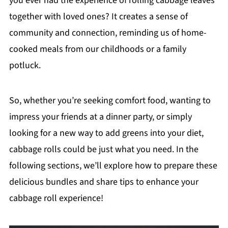
you ever had the experience of rolling cabbage leaves
together with loved ones? It creates a sense of
community and connection, reminding us of home-
cooked meals from our childhoods or a family
potluck.
So, whether you’re seeking comfort food, wanting to
impress your friends at a dinner party, or simply
looking for a new way to add greens into your diet,
cabbage rolls could be just what you need. In the
following sections, we’ll explore how to prepare these
delicious bundles and share tips to enhance your
cabbage roll experience!