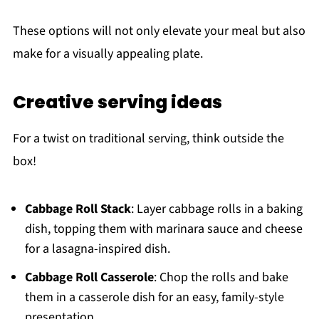
These options will not only elevate your meal but also
make for a visually appealing plate.
Creative serving ideas
For a twist on traditional serving, think outside the
box!
Cabbage Roll Stack
: Layer cabbage rolls in a baking
dish, topping them with marinara sauce and cheese
for a lasagna-inspired dish.
Cabbage Roll Casserole
: Chop the rolls and bake
them in a casserole dish for an easy, family-style
presentation.