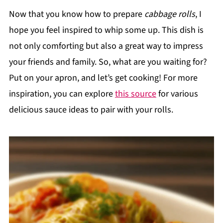
Now that you know how to prepare
cabbage rolls
, I
hope you feel inspired to whip some up. This dish is
not only comforting but also a great way to impress
your friends and family. So, what are you waiting for?
Put on your apron, and let’s get cooking! For more
inspiration, you can explore
this source
for various
delicious sauce ideas to pair with your rolls.