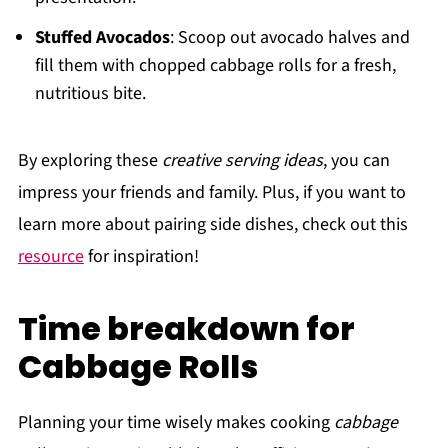
Stuffed Avocados
: Scoop out avocado halves and
fill them with chopped cabbage rolls for a fresh,
nutritious bite.
By exploring these
creative serving ideas
, you can
impress your friends and family. Plus, if you want to
learn more about pairing side dishes, check out this
resource
for inspiration!
Time breakdown for
Cabbage Rolls
Planning your time wisely makes cooking
cabbage