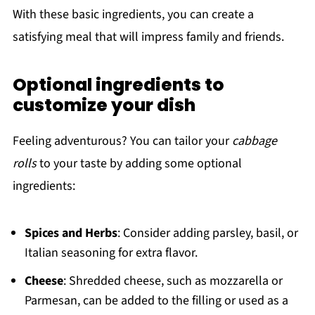
With these basic ingredients, you can create a
satisfying meal that will impress family and friends.
Optional ingredients to
customize your dish
Feeling adventurous? You can tailor your
cabbage
rolls
to your taste by adding some optional
ingredients:
Spices and Herbs
: Consider adding parsley, basil, or
Italian seasoning for extra flavor.
Cheese
: Shredded cheese, such as mozzarella or
Parmesan, can be added to the filling or used as a