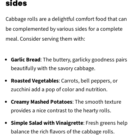
sides
Cabbage rolls are a delightful comfort food that can
be complemented by various sides for a complete
meal. Consider serving them with:
Garlic Bread
: The buttery, garlicky goodness pairs
beautifully with the savory cabbage.
Roasted Vegetables
: Carrots, bell peppers, or
zucchini add a pop of color and nutrition.
Creamy Mashed Potatoes
: The smooth texture
provides a nice contrast to the hearty rolls.
Simple Salad with Vinaigrette
: Fresh greens help
balance the rich flavors of the cabbage rolls.