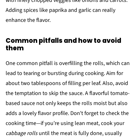
with finely chopped veggies like onions and carrots.
Adding spices like paprika and garlic can really
enhance the flavor.
Common pitfalls and how to avoid
them
One common pitfall is overfilling the rolls, which can
lead to tearing or bursting during cooking. Aim for
about two tablespoons of filling per leaf. Also, avoid
the temptation to skip the sauce. A flavorful tomato-
based sauce not only keeps the rolls moist but also
adds a lovely flavor profile. Don't forget to check the
cooking time—if you’re using lean meat, cook your
cabbage rolls
until the meat is fully done, usually