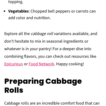
topping.
Vegetables
: Chopped bell peppers or carrots can
add color and nutrition.
Explore all the
cabbage roll
variations available, and
don’t hesitate to mix in seasonal ingredients or
whatever is in your pantry! For a deeper dive into
combining flavors, you can check out resources like
Epicurious
or
Food Network
. Happy cooking!
Preparing Cabbage
Rolls
Cabbage rolls are an incredible comfort food that can