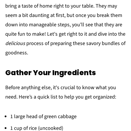
bring a taste of home right to your table. They may
seem a bit daunting at first, but once you break them
down into manageable steps, you'll see that they are
quite fun to make! Let's get right to it and dive into the
delicious
process of preparing these savory bundles of
goodness.
Gather Your Ingredients
Before anything else, it's crucial to know what you
need. Here’s a quick list to help you get organized:
1 large head of green cabbage
1 cup of rice (uncooked)