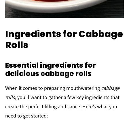
Ingredients for Cabbage
Rolls
Essential ingredients for
delicious cabbage rolls
When it comes to preparing mouthwatering
cabbage
rolls
, you’ll want to gather a few key ingredients that
create the perfect filling and sauce. Here’s what you
need to get started: