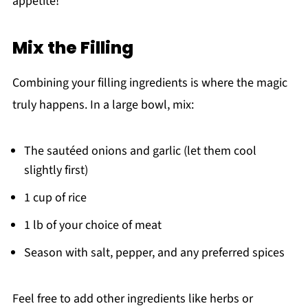
appetite!
Mix the Filling
Combining your filling ingredients is where the magic
truly happens. In a large bowl, mix:
The sautéed onions and garlic (let them cool
slightly first)
1 cup of rice
1 lb of your choice of meat
Season with salt, pepper, and any preferred spices
Feel free to add other ingredients like herbs or