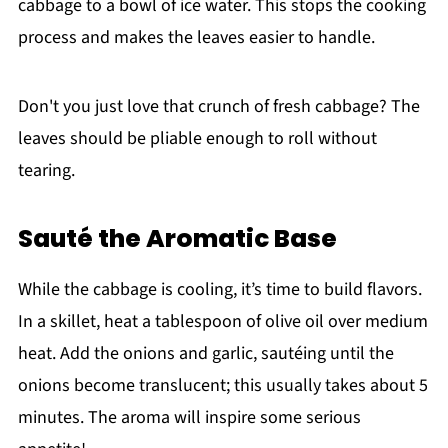
cabbage to a bowl of ice water. This stops the cooking
process and makes the leaves easier to handle.
Don't you just love that crunch of fresh cabbage? The
leaves should be pliable enough to roll without
tearing.
Sauté the Aromatic Base
While the cabbage is cooling, it’s time to build flavors.
In a skillet, heat a tablespoon of olive oil over medium
heat. Add the onions and garlic, sautéing until the
onions become translucent; this usually takes about 5
minutes. The aroma will inspire some serious