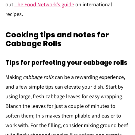
out
The Food Network’s guide
on international
recipes.
Cooking tips and notes for
Cabbage Rolls
Tips for perfecting your cabbage rolls
Making
cabbage rolls
can be a rewarding experience,
and a few simple tips can elevate your dish. Start by
using large, fresh cabbage leaves for easy wrapping.
Blanch the leaves for just a couple of minutes to
soften them; this makes them pliable and easier to
work with. For the filling, consider mixing ground beef