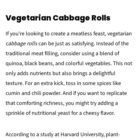
Vegetarian Cabbage Rolls
If you're looking to create a meatless feast, vegetarian
cabbage rolls
can be just as satisfying. Instead of the
traditional meat filling, consider using a blend of
quinoa, black beans, and colorful vegetables. This not
only adds nutrients but also brings a delightful
texture. For an extra kick, toss in some spices like
cumin and chili powder. And if you want to replicate
that comforting richness, you might try adding a
sprinkle of nutritional yeast for a cheesy flavor.
According to a study at Harvard University, plant-