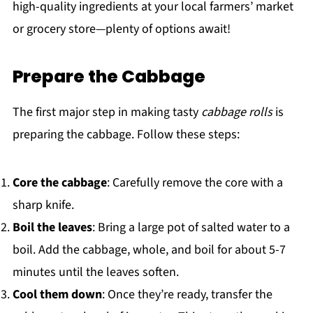
high-quality ingredients at your local farmers’ market
or grocery store—plenty of options await!
Prepare the Cabbage
The first major step in making tasty
cabbage rolls
is
preparing the cabbage. Follow these steps:
Core the cabbage
: Carefully remove the core with a
sharp knife.
Boil the leaves
: Bring a large pot of salted water to a
boil. Add the cabbage, whole, and boil for about 5-7
minutes until the leaves soften.
Cool them down
: Once they’re ready, transfer the