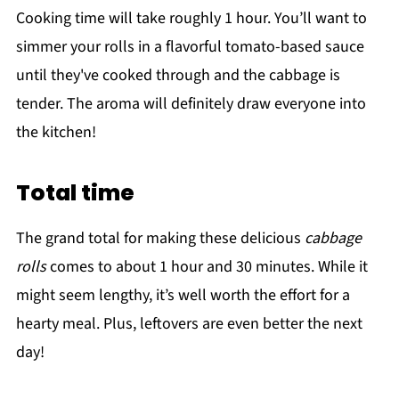
Cooking time will take roughly 1 hour. You’ll want to
simmer your rolls in a flavorful tomato-based sauce
until they've cooked through and the cabbage is
tender. The aroma will definitely draw everyone into
the kitchen!
Total time
The grand total for making these delicious
cabbage
rolls
comes to about 1 hour and 30 minutes. While it
might seem lengthy, it’s well worth the effort for a
hearty meal. Plus, leftovers are even better the next
day!