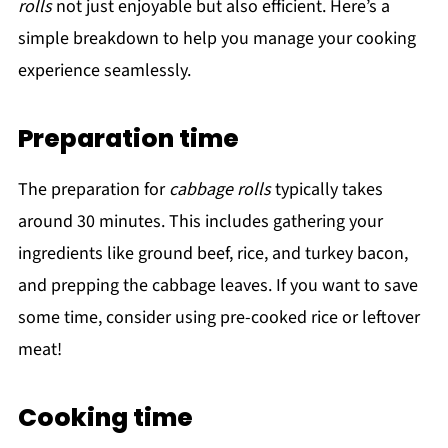
rolls
not just enjoyable but also efficient. Here’s a
simple breakdown to help you manage your cooking
experience seamlessly.
Preparation time
The preparation for
cabbage rolls
typically takes
around 30 minutes. This includes gathering your
ingredients like ground beef, rice, and turkey bacon,
and prepping the cabbage leaves. If you want to save
some time, consider using pre-cooked rice or leftover
meat!
Cooking time