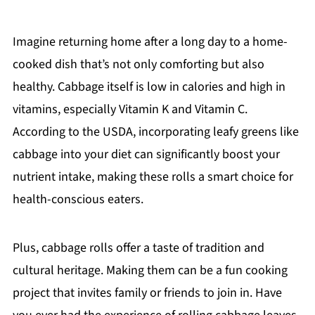
Imagine returning home after a long day to a home-
cooked dish that’s not only comforting but also
healthy. Cabbage itself is low in calories and high in
vitamins, especially Vitamin K and Vitamin C.
According to the USDA, incorporating leafy greens like
cabbage into your diet can significantly boost your
nutrient intake, making these rolls a smart choice for
health-conscious eaters.
Plus, cabbage rolls offer a taste of tradition and
cultural heritage. Making them can be a fun cooking
project that invites family or friends to join in. Have