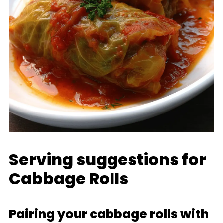
Serving suggestions for
Cabbage Rolls
Pairing your cabbage rolls with