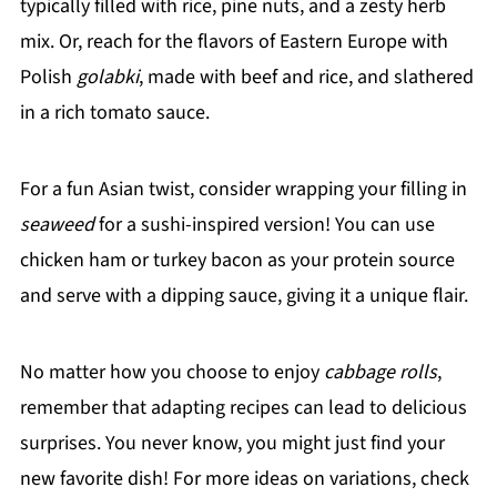
typically filled with rice, pine nuts, and a zesty herb
mix. Or, reach for the flavors of Eastern Europe with
Polish
golabki
, made with beef and rice, and slathered
in a rich tomato sauce.
For a fun Asian twist, consider wrapping your filling in
seaweed
for a sushi-inspired version! You can use
chicken ham or turkey bacon as your protein source
and serve with a dipping sauce, giving it a unique flair.
No matter how you choose to enjoy
cabbage rolls
,
remember that adapting recipes can lead to delicious
surprises. You never know, you might just find your
new favorite dish! For more ideas on variations, check