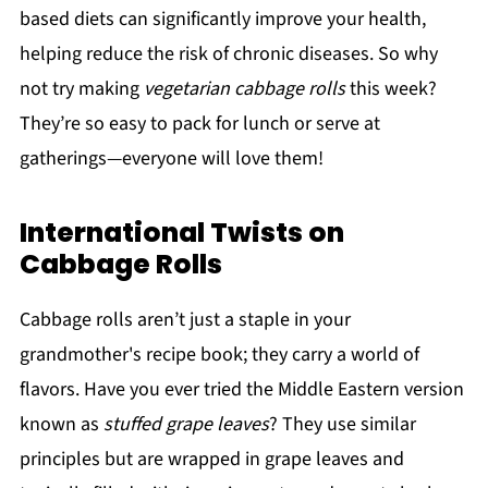
based diets can significantly improve your health,
helping reduce the risk of chronic diseases. So why
not try making
vegetarian cabbage rolls
this week?
They’re so easy to pack for lunch or serve at
gatherings—everyone will love them!
International Twists on
Cabbage Rolls
Cabbage rolls aren’t just a staple in your
grandmother's recipe book; they carry a world of
flavors. Have you ever tried the Middle Eastern version
known as
stuffed grape leaves
? They use similar
principles but are wrapped in grape leaves and