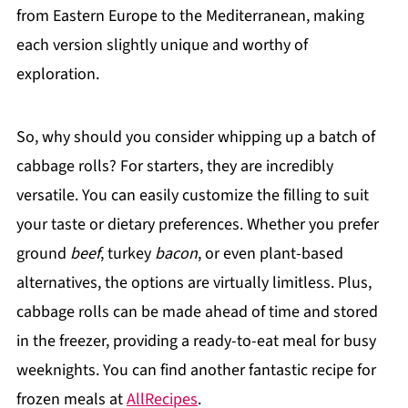
from Eastern Europe to the Mediterranean, making
each version slightly unique and worthy of
exploration.
So, why should you consider whipping up a batch of
cabbage rolls? For starters, they are incredibly
versatile. You can easily customize the filling to suit
your taste or dietary preferences. Whether you prefer
ground
beef
, turkey
bacon
, or even plant-based
alternatives, the options are virtually limitless. Plus,
cabbage rolls can be made ahead of time and stored
in the freezer, providing a ready-to-eat meal for busy
weeknights. You can find another fantastic recipe for
frozen meals at
AllRecipes
.