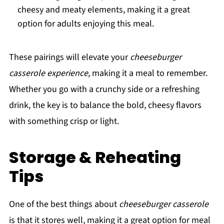
cheesy and meaty elements, making it a great
option for adults enjoying this meal.
These pairings will elevate your
cheeseburger
casserole experience
, making it a meal to remember.
Whether you go with a crunchy side or a refreshing
drink, the key is to balance the bold, cheesy flavors
with something crisp or light.
Storage & Reheating
Tips
One of the best things about
cheeseburger casserole
is that it stores well, making it a great option for meal