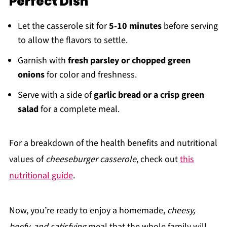
Perfect Dish
Let the casserole sit for
5-10 minutes
before serving
to allow the flavors to settle.
Garnish with
fresh parsley or chopped green
onions
for color and freshness.
Serve with a side of
garlic bread or a crisp green
salad
for a complete meal.
For a breakdown of the health benefits and nutritional
values of
cheeseburger casserole
, check out
this
nutritional guide
.
Now, you’re ready to enjoy a homemade,
cheesy,
beefy, and satisfying
meal that the whole family will