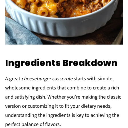
Ingredients Breakdown
A great
cheeseburger casserole
starts with simple,
wholesome ingredients that combine to create a rich
and satisfying dish. Whether you’re making the classic
version or customizing it to fit your dietary needs,
understanding the ingredients is key to achieving the
perfect balance of flavors.