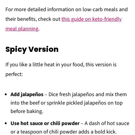
For more detailed information on low-carb meals and
their benefits, check out
this guide on keto-friendly
meal planning
.
Spicy Version
If you like a little heat in your food, this version is
perfect:
Add jalapeños
– Dice fresh jalapeños and mix them
into the beef or sprinkle pickled jalapeños on top
before baking.
Use hot sauce or chili powder
– A dash of hot sauce
or a teaspoon of chili powder adds a bold kick.