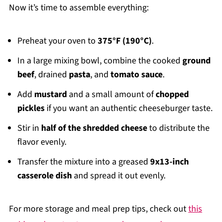
Now it’s time to assemble everything:
Preheat your oven to
375°F (190°C)
.
In a large mixing bowl, combine the cooked
ground
beef
, drained
pasta
, and
tomato sauce
.
Add
mustard
and a small amount of
chopped
pickles
if you want an authentic cheeseburger taste.
Stir in
half of the shredded cheese
to distribute the
flavor evenly.
Transfer the mixture into a greased
9x13-inch
casserole dish
and spread it out evenly.
For more storage and meal prep tips, check out
this