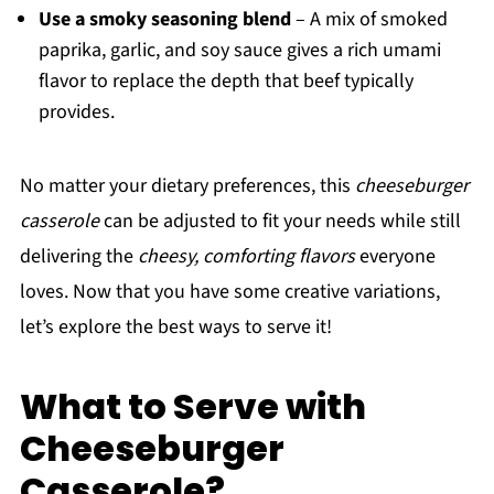
Use a smoky seasoning blend
– A mix of smoked
paprika, garlic, and soy sauce gives a rich umami
flavor to replace the depth that beef typically
provides.
No matter your dietary preferences, this
cheeseburger
casserole
can be adjusted to fit your needs while still
delivering the
cheesy, comforting flavors
everyone
loves. Now that you have some creative variations,
let’s explore the best ways to serve it!
What to Serve with
Cheeseburger
Casserole?