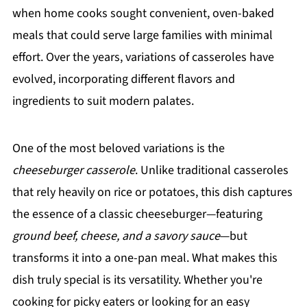
when home cooks sought convenient, oven-baked
meals that could serve large families with minimal
effort. Over the years, variations of casseroles have
evolved, incorporating different flavors and
ingredients to suit modern palates.
One of the most beloved variations is the
cheeseburger casserole
. Unlike traditional casseroles
that rely heavily on rice or potatoes, this dish captures
the essence of a classic cheeseburger—featuring
ground beef, cheese, and a savory sauce
—but
transforms it into a one-pan meal. What makes this
dish truly special is its versatility. Whether you're
cooking for picky eaters or looking for an easy