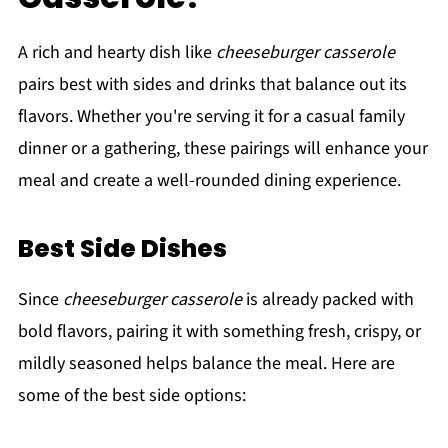
A rich and hearty dish like
cheeseburger casserole
pairs best with sides and drinks that balance out its
flavors. Whether you're serving it for a casual family
dinner or a gathering, these pairings will enhance your
meal and create a well-rounded dining experience.
Best Side Dishes
Since
cheeseburger casserole
is already packed with
bold flavors, pairing it with something fresh, crispy, or
mildly seasoned helps balance the meal. Here are
some of the best side options: