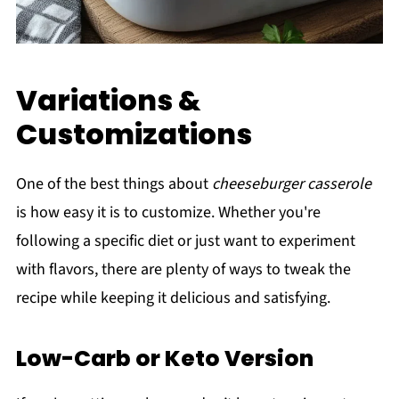
Variations &
Customizations
One of the best things about
cheeseburger casserole
is how easy it is to customize. Whether you're
following a specific diet or just want to experiment
with flavors, there are plenty of ways to tweak the
recipe while keeping it delicious and satisfying.
Low-Carb or Keto Version