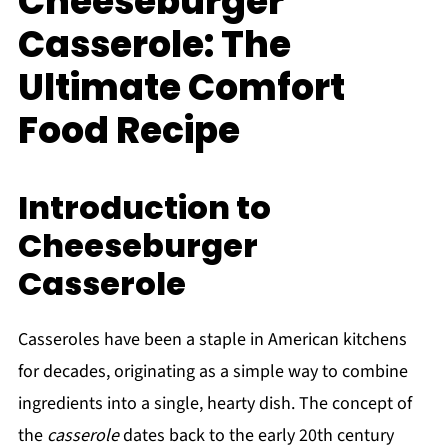
Cheeseburger
Casserole: The
Ultimate Comfort
Food Recipe
Introduction to
Cheeseburger
Casserole
Casseroles have been a staple in American kitchens
for decades, originating as a simple way to combine
ingredients into a single, hearty dish. The concept of
the
casserole
dates back to the early 20th century