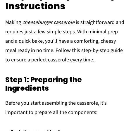
Instructions
Making
cheeseburger casserole
is straightforward and
requires just a few simple steps. With minimal prep
and a quick bake, you'll have a comforting, cheesy
meal ready in no time. Follow this step-by-step guide
to ensure a perfect casserole every time.
Step 1: Preparing the
Ingredients
Before you start assembling the casserole, it's
important to prepare all the components: