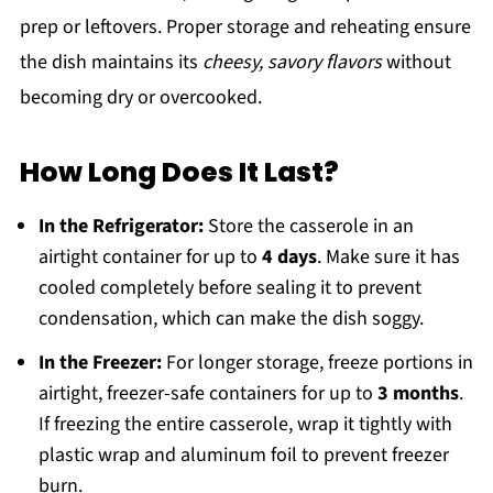
prep or leftovers. Proper storage and reheating ensure
the dish maintains its
cheesy, savory flavors
without
becoming dry or overcooked.
How Long Does It Last?
In the Refrigerator:
Store the casserole in an
airtight container for up to
4 days
. Make sure it has
cooled completely before sealing it to prevent
condensation, which can make the dish soggy.
In the Freezer:
For longer storage, freeze portions in
airtight, freezer-safe containers for up to
3 months
.
If freezing the entire casserole, wrap it tightly with
plastic wrap and aluminum foil to prevent freezer
burn.