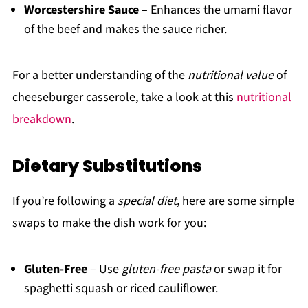
Worcestershire Sauce
– Enhances the umami flavor
of the beef and makes the sauce richer.
For a better understanding of the
nutritional value
of
cheeseburger casserole, take a look at this
nutritional
breakdown
.
Dietary Substitutions
If you’re following a
special diet
, here are some simple
swaps to make the dish work for you:
Gluten-Free
– Use
gluten-free pasta
or swap it for
spaghetti squash or riced cauliflower.