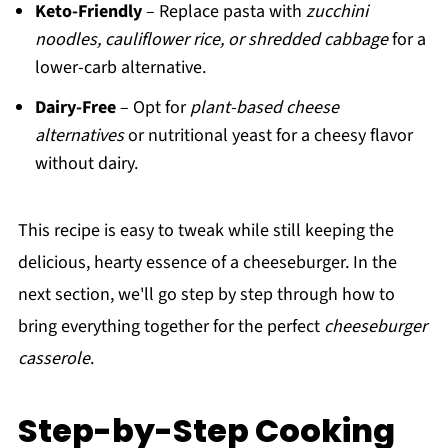
Keto-Friendly
– Replace pasta with
zucchini
noodles, cauliflower rice, or shredded cabbage
for a
lower-carb alternative.
Dairy-Free
– Opt for
plant-based cheese
alternatives
or nutritional yeast for a cheesy flavor
without dairy.
This recipe is easy to tweak while still keeping the
delicious, hearty essence of a cheeseburger. In the
next section, we'll go step by step through how to
bring everything together for the perfect
cheeseburger
casserole
.
Step-by-Step Cooking