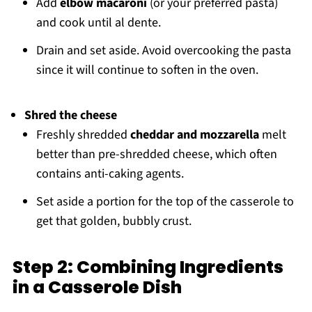
Add
elbow macaroni
(or your preferred pasta)
and cook until al dente.
Drain and set aside. Avoid overcooking the pasta
since it will continue to soften in the oven.
Shred the cheese
Freshly shredded
cheddar and mozzarella
melt
better than pre-shredded cheese, which often
contains anti-caking agents.
Set aside a portion for the top of the casserole to
get that golden, bubbly crust.
Step 2: Combining Ingredients
in a Casserole Dish