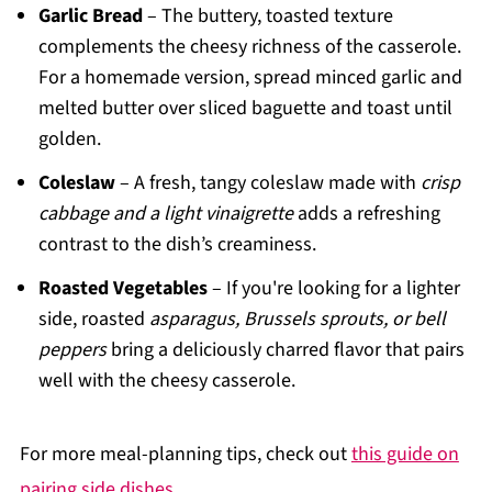
Garlic Bread
– The buttery, toasted texture
complements the cheesy richness of the casserole.
For a homemade version, spread minced garlic and
melted butter over sliced baguette and toast until
golden.
Coleslaw
– A fresh, tangy coleslaw made with
crisp
cabbage and a light vinaigrette
adds a refreshing
contrast to the dish’s creaminess.
Roasted Vegetables
– If you're looking for a lighter
side, roasted
asparagus, Brussels sprouts, or bell
peppers
bring a deliciously charred flavor that pairs
well with the cheesy casserole.
For more meal-planning tips, check out
this guide on
pairing side dishes
.