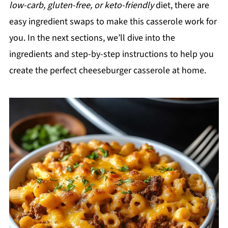
low-carb, gluten-free, or keto-friendly
diet, there are
easy ingredient swaps to make this casserole work for
you. In the next sections, we’ll dive into the
ingredients and step-by-step instructions to help you
create the perfect cheeseburger casserole at home.