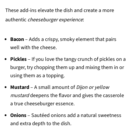
These add-ins elevate the dish and create a more
authentic
cheeseburger experience
:
Bacon
– Adds a crispy, smoky element that pairs
well with the cheese.
Pickles
– If you love the tangy crunch of pickles on a
burger, try chopping them up and mixing them in or
using them as a topping.
Mustard
– A small amount of
Dijon or yellow
mustard
deepens the flavor and gives the casserole
a true cheeseburger essence.
Onions
– Sautéed onions add a natural sweetness
and extra depth to the dish.