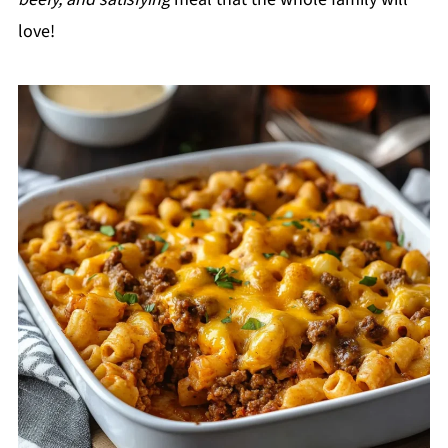
love!