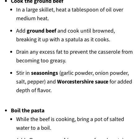
Cook the ground beef
In a large skillet, heat a tablespoon of oil over
medium heat.
Add
ground beef
and cook until browned,
breaking it up with a spatula as it cooks.
Drain any excess fat to prevent the casserole from
becoming too greasy.
Stir in
seasonings
(garlic powder, onion powder,
salt, pepper) and
Worcestershire sauce
for added
depth of flavor.
Boil the pasta
While the beef is cooking, bring a pot of salted
water to a boil.