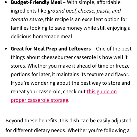
Budget-Friendly Meal
– With simple, affordable
ingredients like
ground beef, cheese, pasta, and
tomato sauce
, this recipe is an excellent option for
families looking to save money while still enjoying a
delicious homemade meal.
Great for Meal Prep and Leftovers
– One of the best
things about cheeseburger casserole is how well it
stores. Whether you make it ahead of time or freeze
portions for later, it maintains its texture and flavor.
If you’re wondering about the best way to store and
reheat your casserole, check out
this guide on
proper casserole storage
.
Beyond these benefits, this dish can be easily adjusted
for different dietary needs. Whether you’re following a