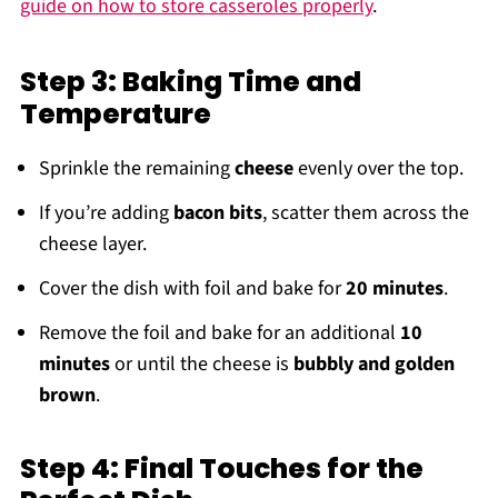
guide on how to store casseroles properly
.
Step 3: Baking Time and
Temperature
Sprinkle the remaining
cheese
evenly over the top.
If you’re adding
bacon bits
, scatter them across the
cheese layer.
Cover the dish with foil and bake for
20 minutes
.
Remove the foil and bake for an additional
10
minutes
or until the cheese is
bubbly and golden
brown
.
Step 4: Final Touches for the