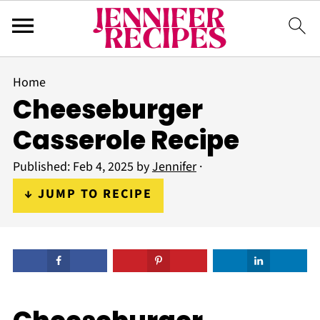
Home
Cheeseburger
Casserole Recipe
Published:
Feb 4, 2025
by
Jennifer
·
↓ JUMP TO RECIPE