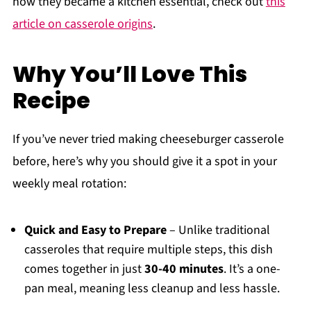
how they became a kitchen essential, check out
this
article on casserole origins
.
Why You’ll Love This
Recipe
If you’ve never tried making cheeseburger casserole
before, here’s why you should give it a spot in your
weekly meal rotation:
Quick and Easy to Prepare
– Unlike traditional
casseroles that require multiple steps, this dish
comes together in just
30-40 minutes
. It’s a one-
pan meal, meaning less cleanup and less hassle.