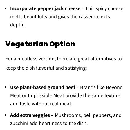
Incorporate pepper jack cheese
– This spicy cheese
melts beautifully and gives the casserole extra
depth.
Vegetarian Option
For a meatless version, there are great alternatives to
keep the dish flavorful and satisfying:
Use plant-based ground beef
– Brands like Beyond
Meat or Impossible Meat provide the same texture
and taste without real meat.
Add extra veggies
– Mushrooms, bell peppers, and
zucchini add heartiness to the dish.