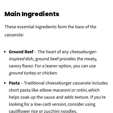
Main Ingredients
These essential ingredients form the base of the
casserole:
Ground Beef
– The heart of any
cheeseburger-
inspired
dish, ground beef provides the meaty,
savory flavor. For a leaner option, you can use
ground turkey or chicken
.
Pasta
– Traditional cheeseburger casserole includes
short pasta like
elbow macaroni or rotini
, which
helps soak up the sauce and adds texture. If you're
looking for a
low-carb version
, consider using
cauliflower rice or zucchini noodles.