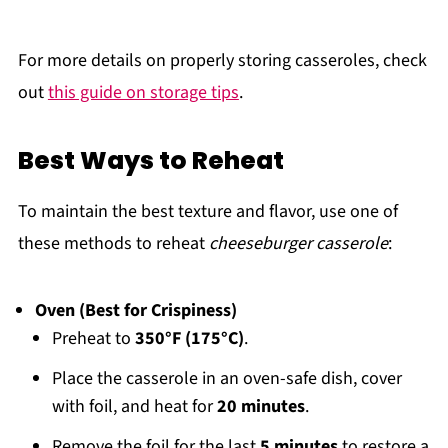
For more details on properly storing casseroles, check
out
this guide on storage tips
.
Best Ways to Reheat
To maintain the best texture and flavor, use one of
these methods to reheat
cheeseburger casserole
:
Oven (Best for Crispiness)
Preheat to
350°F (175°C)
.
Place the casserole in an oven-safe dish, cover
with foil, and heat for
20 minutes
.
Remove the foil for the last
5 minutes
to restore a