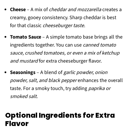
Cheese
– A mix of
cheddar and mozzarella
creates a
creamy, gooey consistency. Sharp cheddar is best
for that classic
cheeseburger taste
.
Tomato Sauce
– A simple tomato base brings all the
ingredients together. You can use
canned tomato
sauce, crushed tomatoes, or even a mix of ketchup
and mustard
for extra cheeseburger flavor.
Seasonings
– A blend of
garlic powder, onion
powder, salt, and black pepper
enhances the overall
taste. For a smoky touch, try adding
paprika or
smoked salt
.
Optional Ingredients for Extra
Flavor