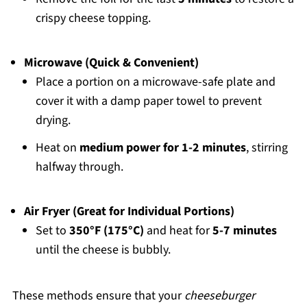
crispy cheese topping.
Microwave (Quick & Convenient)
Place a portion on a microwave-safe plate and
cover it with a damp paper towel to prevent
drying.
Heat on
medium power for 1-2 minutes
, stirring
halfway through.
Air Fryer (Great for Individual Portions)
Set to
350°F (175°C)
and heat for
5-7 minutes
until the cheese is bubbly.
These methods ensure that your
cheeseburger