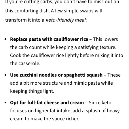
If you're cutting carbs, you don’t have to miss out on
this comforting dish. A few simple swaps will
transform it into a
keto-friendly meal
:
Replace pasta with cauliflower rice
– This lowers
the carb count while keeping a satisfying texture.
Cook the cauliflower rice lightly before mixing it into
the casserole.
Use zucchini noodles or spaghetti squash
– These
add a bit more structure and mimic pasta while
keeping things light.
Opt for full-fat cheese and cream
– Since keto
focuses on higher fat intake, add a splash of heavy
cream to make the sauce richer.