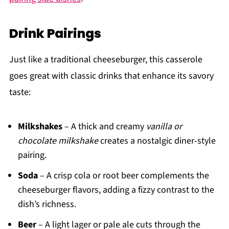
Drink Pairings
Just like a traditional cheeseburger, this casserole
goes great with classic drinks that enhance its savory
taste:
Milkshakes
– A thick and creamy
vanilla or
chocolate milkshake
creates a nostalgic diner-style
pairing.
Soda
– A crisp cola or root beer complements the
cheeseburger flavors, adding a fizzy contrast to the
dish’s richness.
Beer
– A light lager or pale ale cuts through the