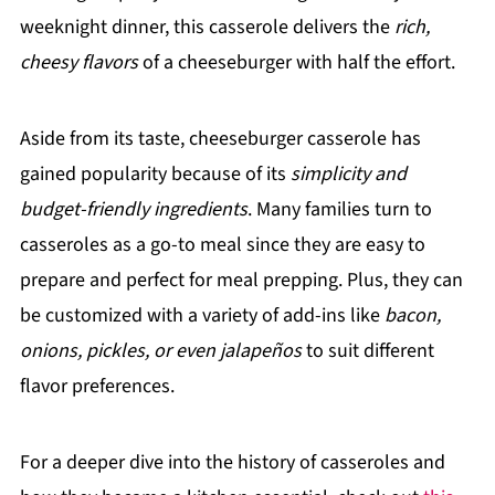
weeknight dinner, this casserole delivers the
rich,
cheesy flavors
of a cheeseburger with half the effort.
Aside from its taste, cheeseburger casserole has
gained popularity because of its
simplicity and
budget-friendly ingredients
. Many families turn to
casseroles as a go-to meal since they are easy to
prepare and perfect for meal prepping. Plus, they can
be customized with a variety of add-ins like
bacon,
onions, pickles, or even jalapeños
to suit different
flavor preferences.
For a deeper dive into the history of casseroles and