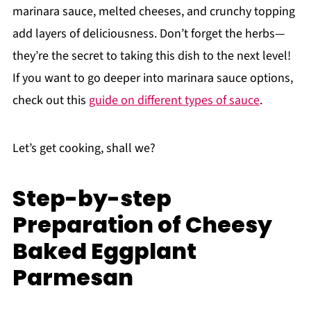
marinara sauce, melted cheeses, and crunchy topping
add layers of deliciousness. Don’t forget the herbs—
they’re the secret to taking this dish to the next level!
If you want to go deeper into marinara sauce options,
check out this
guide on different types of sauce
.
Let’s get cooking, shall we?
Step-by-step
Preparation of Cheesy
Baked Eggplant
Parmesan