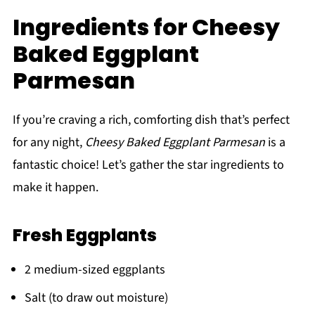
Ingredients for Cheesy
Baked Eggplant
Parmesan
If you’re craving a rich, comforting dish that’s perfect
for any night,
Cheesy Baked Eggplant Parmesan
is a
fantastic choice! Let’s gather the star ingredients to
make it happen.
Fresh Eggplants
2 medium-sized eggplants
Salt (to draw out moisture)