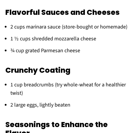
Flavorful Sauces and Cheeses
2 cups marinara sauce (store-bought or homemade)
1 ½ cups shredded mozzarella cheese
¾ cup grated Parmesan cheese
Crunchy Coating
1 cup breadcrumbs (try whole-wheat for a healthier
twist)
2 large eggs, lightly beaten
Seasonings to Enhance the