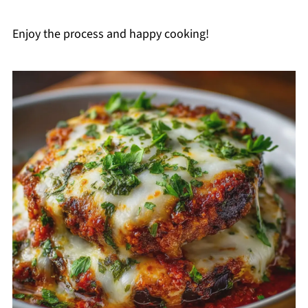
Enjoy the process and happy cooking!