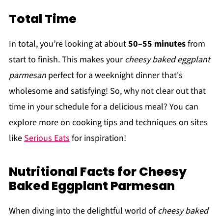
Total Time
In total, you’re looking at about
50–55 minutes
from
start to finish. This makes your
cheesy baked eggplant
parmesan
perfect for a weeknight dinner that's
wholesome and satisfying! So, why not clear out that
time in your schedule for a delicious meal? You can
explore more on cooking tips and techniques on sites
like
Serious Eats
for inspiration!
Nutritional Facts for Cheesy
Baked Eggplant Parmesan
When diving into the delightful world of
cheesy baked