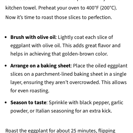
kitchen towel. Preheat your oven to 400°F (200°C).
Now it’s time to roast those slices to perfection.
Brush with olive oil
: Lightly coat each slice of
eggplant with olive oil. This adds great flavor and
helps in achieving that golden-brown color.
Arrange on a baking sheet
: Place the oiled eggplant
slices on a parchment-lined baking sheet in a single
layer, ensuring they aren’t overcrowded. This allows
for even roasting.
Season to taste
: Sprinkle with black pepper, garlic
powder, or Italian seasoning for an extra kick.
Roast the eggplant for about 25 minutes, flipping