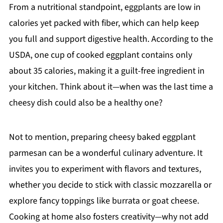
From a nutritional standpoint, eggplants are low in
calories yet packed with fiber, which can help keep
you full and support digestive health. According to the
USDA, one cup of cooked eggplant contains only
about 35 calories, making it a guilt-free ingredient in
your kitchen. Think about it—when was the last time a
cheesy dish could also be a healthy one?
Not to mention, preparing cheesy baked eggplant
parmesan can be a wonderful culinary adventure. It
invites you to experiment with flavors and textures,
whether you decide to stick with classic mozzarella or
explore fancy toppings like burrata or goat cheese.
Cooking at home also fosters creativity—why not add