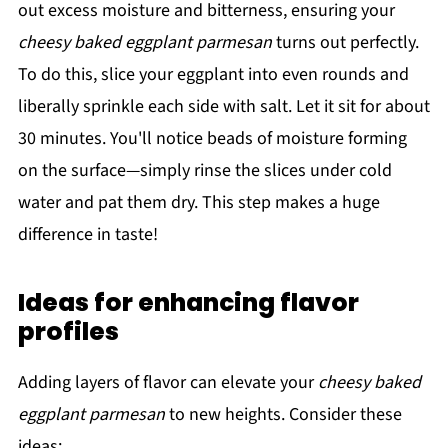
out excess moisture and bitterness, ensuring your
cheesy baked eggplant parmesan
turns out perfectly.
To do this, slice your eggplant into even rounds and
liberally sprinkle each side with salt. Let it sit for about
30 minutes. You'll notice beads of moisture forming
on the surface—simply rinse the slices under cold
water and pat them dry. This step makes a huge
difference in taste!
Ideas for enhancing flavor
profiles
Adding layers of flavor can elevate your
cheesy baked
eggplant parmesan
to new heights. Consider these
ideas: