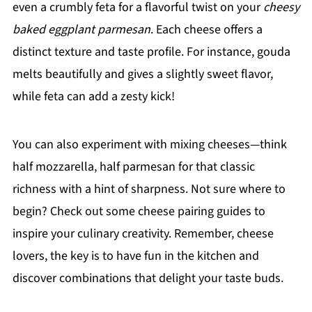
even a crumbly feta for a flavorful twist on your
cheesy
baked eggplant parmesan
. Each cheese offers a
distinct texture and taste profile. For instance, gouda
melts beautifully and gives a slightly sweet flavor,
while feta can add a zesty kick!
You can also experiment with mixing cheeses—think
half mozzarella, half parmesan for that classic
richness with a hint of sharpness. Not sure where to
begin? Check out some cheese pairing guides to
inspire your culinary creativity. Remember, cheese
lovers, the key is to have fun in the kitchen and
discover combinations that delight your taste buds.