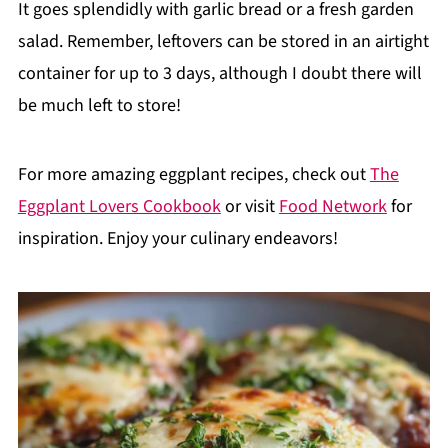
It goes splendidly with garlic bread or a fresh garden
salad. Remember, leftovers can be stored in an airtight
container for up to 3 days, although I doubt there will
be much left to store!
For more amazing eggplant recipes, check out
The
Eggplant Lovers Cookbook
or visit
Food Network
for
inspiration. Enjoy your culinary endeavors!