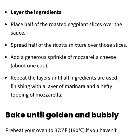
Layer the ingredients
:
Place half of the roasted eggplant slices over the
sauce.
Spread half of the ricotta mixture over those slices.
Add a generous sprinkle of mozzarella cheese
(about one cup).
Repeat the layers until all ingredients are used,
finishing with a layer of marinara and a hefty
topping of mozzarella.
Bake until golden and bubbly
Preheat your oven to 375°F (190°C) if you haven't