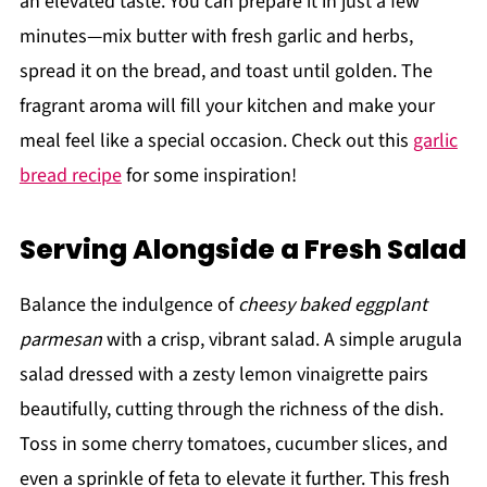
an elevated taste. You can prepare it in just a few
minutes—mix butter with fresh garlic and herbs,
spread it on the bread, and toast until golden. The
fragrant aroma will fill your kitchen and make your
meal feel like a special occasion. Check out this
garlic
bread recipe
for some inspiration!
Serving Alongside a Fresh Salad
Balance the indulgence of
cheesy baked eggplant
parmesan
with a crisp, vibrant salad. A simple arugula
salad dressed with a zesty lemon vinaigrette pairs
beautifully, cutting through the richness of the dish.
Toss in some cherry tomatoes, cucumber slices, and
even a sprinkle of feta to elevate it further. This fresh