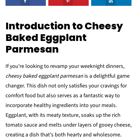
Introduction to Cheesy
Baked Eggplant
Parmesan
If you're looking to revamp your weeknight dinners,
cheesy baked eggplant parmesan
is a delightful game
changer. This dish not only satisfies your cravings for
comfort food but also serves as a fantastic way to
incorporate healthy ingredients into your meals.
Eggplant, with its meaty texture, soaks up the rich
tomato sauce and melts under layers of gooey cheese,
creating a dish that's both hearty and wholesome.