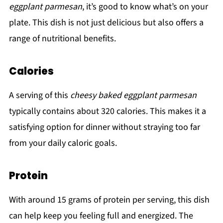
eggplant parmesan
, it’s good to know what’s on your
plate. This dish is not just delicious but also offers a
range of nutritional benefits.
Calories
A serving of this
cheesy baked eggplant parmesan
typically contains about 320 calories. This makes it a
satisfying option for dinner without straying too far
from your daily caloric goals.
Protein
With around 15 grams of protein per serving, this dish
can help keep you feeling full and energized. The