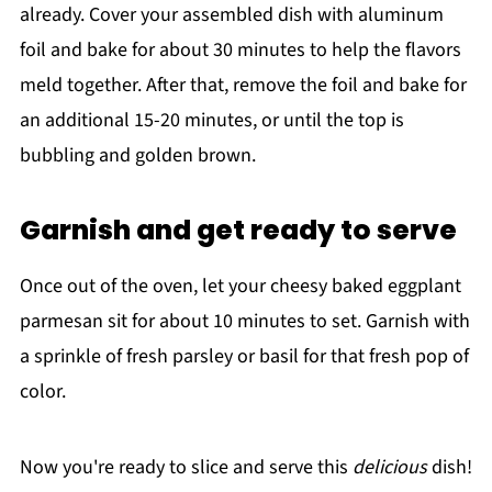
already. Cover your assembled dish with aluminum
foil and bake for about 30 minutes to help the flavors
meld together. After that, remove the foil and bake for
an additional 15-20 minutes, or until the top is
bubbling and golden brown.
Garnish and get ready to serve
Once out of the oven, let your cheesy baked eggplant
parmesan sit for about 10 minutes to set. Garnish with
a sprinkle of fresh parsley or basil for that fresh pop of
color.
Now you're ready to slice and serve this
delicious
dish!