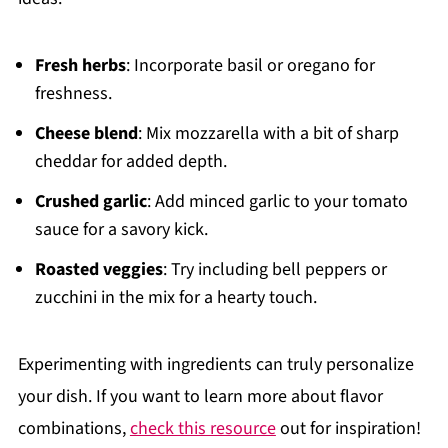
Fresh herbs
: Incorporate basil or oregano for
freshness.
Cheese blend
: Mix mozzarella with a bit of sharp
cheddar for added depth.
Crushed garlic
: Add minced garlic to your tomato
sauce for a savory kick.
Roasted veggies
: Try including bell peppers or
zucchini in the mix for a hearty touch.
Experimenting with ingredients can truly personalize
your dish. If you want to learn more about flavor
combinations,
check this resource
out for inspiration!