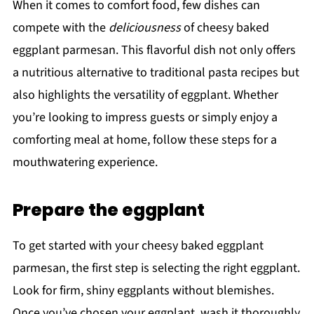
When it comes to comfort food, few dishes can
compete with the
deliciousness
of cheesy baked
eggplant parmesan. This flavorful dish not only offers
a nutritious alternative to traditional pasta recipes but
also highlights the versatility of eggplant. Whether
you’re looking to impress guests or simply enjoy a
comforting meal at home, follow these steps for a
mouthwatering experience.
Prepare the eggplant
To get started with your cheesy baked eggplant
parmesan, the first step is selecting the right eggplant.
Look for firm, shiny eggplants without blemishes.
Once you’ve chosen your eggplant, wash it thoroughly