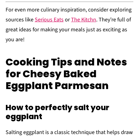
For even more culinary inspiration, consider exploring
sources like
Serious Eats
or
The Kitchn
. They’re full of
great ideas for making your meals just as exciting as
you are!
Cooking Tips and Notes
for Cheesy Baked
Eggplant Parmesan
How to perfectly salt your
eggplant
Salting eggplant is a classic technique that helps draw