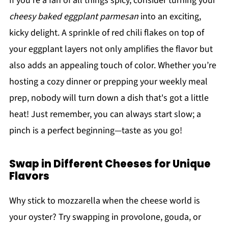
If you’re a fan of all things spicy, consider turning your
cheesy baked eggplant parmesan
into an exciting,
kicky delight. A sprinkle of red chili flakes on top of
your eggplant layers not only amplifies the flavor but
also adds an appealing touch of color. Whether you’re
hosting a cozy dinner or prepping your weekly meal
prep, nobody will turn down a dish that's got a little
heat! Just remember, you can always start slow; a
pinch is a perfect beginning—taste as you go!
Swap in Different Cheeses for Unique
Flavors
Why stick to mozzarella when the cheese world is
your oyster? Try swapping in provolone, gouda, or