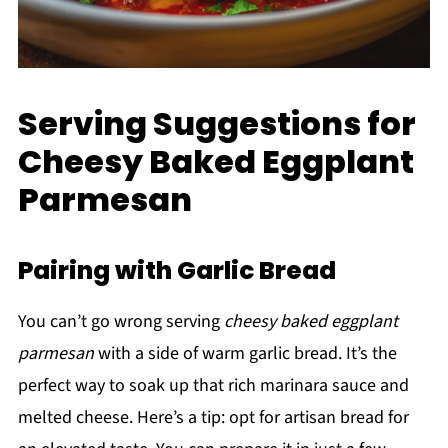
Serving Suggestions for
Cheesy Baked Eggplant
Parmesan
Pairing with Garlic Bread
You can’t go wrong serving
cheesy baked eggplant
parmesan
with a side of warm garlic bread. It’s the
perfect way to soak up that rich marinara sauce and
melted cheese. Here’s a tip: opt for artisan bread for