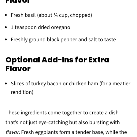
Flavor
Fresh basil (about ¼ cup, chopped)
1 teaspoon dried oregano
Freshly ground black pepper and salt to taste
Optional Add-Ins for Extra
Flavor
Slices of turkey bacon or chicken ham (for a meatier
rendition)
These ingredients come together to create a dish
that’s not just eye-catching but also bursting with
flavor
. Fresh eggplants form a tender base, while the