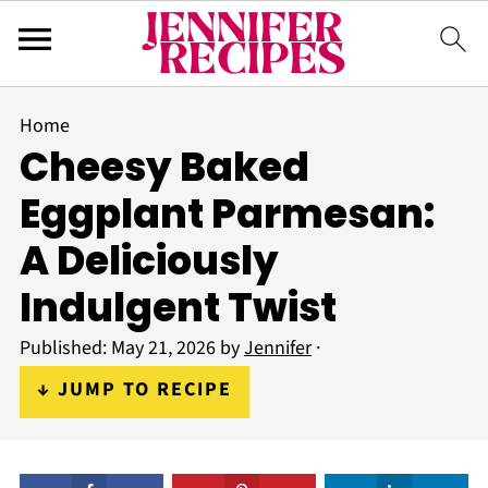
Home
Cheesy Baked
Eggplant Parmesan:
A Deliciously
Indulgent Twist
Published:
May 21, 2026
by
Jennifer
·
↓ JUMP TO RECIPE