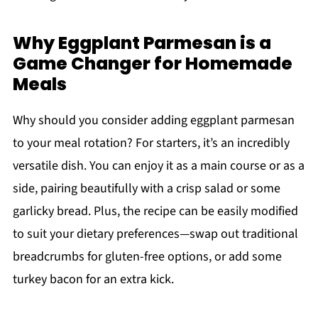
Why Eggplant Parmesan is a
Game Changer for Homemade
Meals
Why should you consider adding eggplant parmesan
to your meal rotation? For starters, it’s an incredibly
versatile dish. You can enjoy it as a main course or as a
side, pairing beautifully with a crisp salad or some
garlicky bread. Plus, the recipe can be easily modified
to suit your dietary preferences—swap out traditional
breadcrumbs for gluten-free options, or add some
turkey bacon for an extra kick.