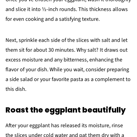
and slice it into ½-inch rounds. This thickness allows
for even cooking and a satisfying texture.
Next, sprinkle each side of the slices with salt and let
them sit for about 30 minutes. Why salt? It draws out
excess moisture and any bitterness, enhancing the
flavor of your dish. While you wait, consider preparing
a side salad or your favorite pasta as a complement to
this dish.
Roast the eggplant beautifully
After your eggplant has released its moisture, rinse
the slices under cold water and pat them dry with a