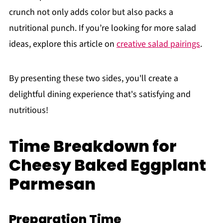
crunch not only adds color but also packs a
nutritional punch. If you’re looking for more salad
ideas, explore this article on
creative salad pairings
.
By presenting these two sides, you'll create a
delightful dining experience that's satisfying and
nutritious!
Time Breakdown for
Cheesy Baked Eggplant
Parmesan
Preparation Time