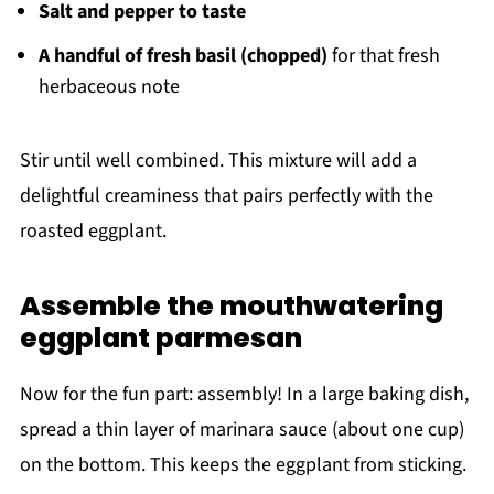
Salt and pepper to taste
A handful of fresh basil (chopped)
for that fresh
herbaceous note
Stir until well combined. This mixture will add a
delightful creaminess that pairs perfectly with the
roasted eggplant.
Assemble the mouthwatering
eggplant parmesan
Now for the fun part: assembly! In a large baking dish,
spread a thin layer of marinara sauce (about one cup)
on the bottom. This keeps the eggplant from sticking.