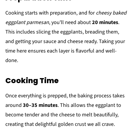
Cooking starts with preparation, and for
cheesy baked
eggplant parmesan
, you'll need about
20 minutes
.
This includes slicing the eggplants, breading them,
and getting your sauce and cheese ready. Taking your
time here ensures each layer is flavorful and well-
done.
Cooking Time
Once everything is prepped, the baking process takes
around
30–35 minutes
. This allows the eggplant to
become tender and the cheese to melt beautifully,
creating that delightful golden crust we all crave.