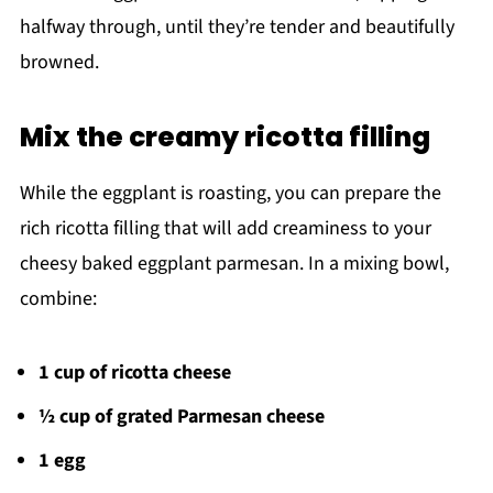
halfway through, until they’re tender and beautifully
browned.
Mix the creamy ricotta filling
While the eggplant is roasting, you can prepare the
rich ricotta filling that will add creaminess to your
cheesy baked eggplant parmesan. In a mixing bowl,
combine:
1 cup of ricotta cheese
½ cup of grated Parmesan cheese
1 egg