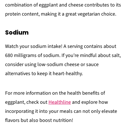
combination of eggplant and cheese contributes to its
protein content, making it a great vegetarian choice.
Sodium
Watch your sodium intake! A serving contains about
680 milligrams of sodium. If you're mindful about salt,
consider using low-sodium cheese or sauce
alternatives to keep it heart-healthy.
For more information on the health benefits of
eggplant, check out
Healthline
and explore how
incorporating it into your meals can not only elevate
flavors but also boost nutrition!