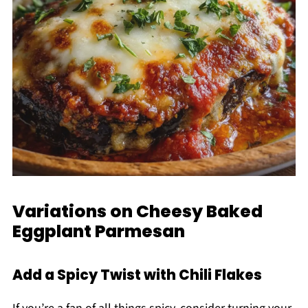
Variations on Cheesy Baked
Eggplant Parmesan
Add a Spicy Twist with Chili Flakes