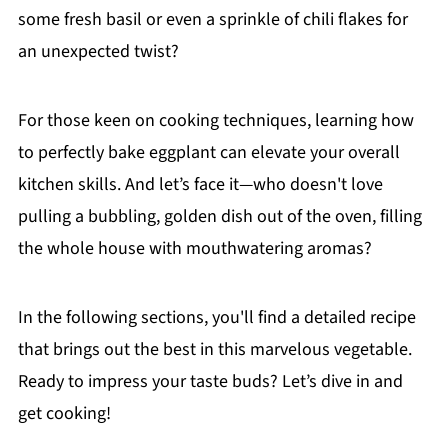
some fresh basil or even a sprinkle of chili flakes for
an unexpected twist?
For those keen on cooking techniques, learning how
to perfectly bake eggplant can elevate your overall
kitchen skills. And let’s face it—who doesn't love
pulling a bubbling, golden dish out of the oven, filling
the whole house with mouthwatering aromas?
In the following sections, you'll find a detailed recipe
that brings out the best in this marvelous vegetable.
Ready to impress your taste buds? Let’s dive in and
get cooking!