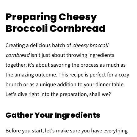
Preparing Cheesy
Broccoli Cornbread
Creating a delicious batch of
cheesy broccoli
cornbread
isn't just about throwing ingredients
together; it's about savoring the process as much as
the amazing outcome. This recipe is perfect for a cozy
brunch or as a unique addition to your dinner table.
Let's dive right into the preparation, shall we?
Gather Your Ingredients
Before you start, let's make sure you have everything