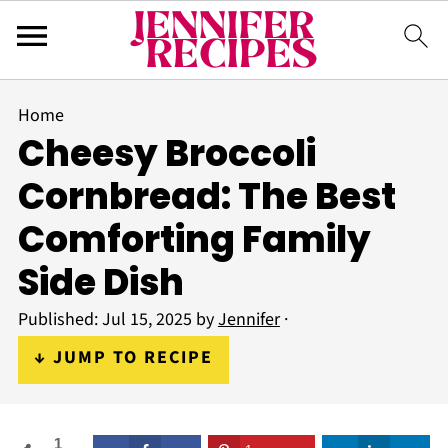
Home
Cheesy Broccoli
Cornbread: The Best
Comforting Family
Side Dish
Published:
Jul 15, 2025
by
Jennifer
·
↓ JUMP TO RECIPE
1