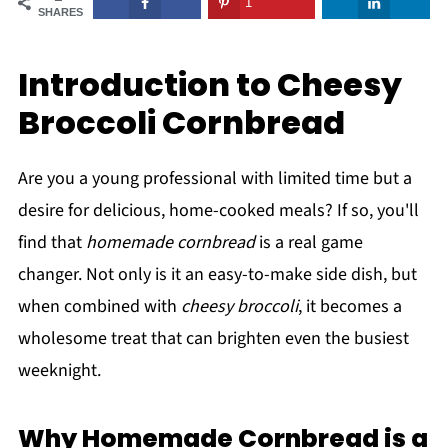
1
SHARES
Introduction to Cheesy
Broccoli Cornbread
Are you a young professional with limited time but a
desire for delicious, home-cooked meals? If so, you'll
find that
homemade cornbread
is a real game
changer. Not only is it an easy-to-make side dish, but
when combined with
cheesy broccoli
, it becomes a
wholesome treat that can brighten even the busiest
weeknight.
Why Homemade Cornbread is a