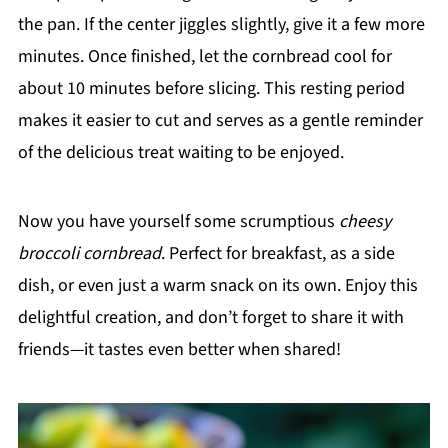
the pan. If the center jiggles slightly, give it a few more
minutes. Once finished, let the cornbread cool for
about 10 minutes before slicing. This resting period
makes it easier to cut and serves as a gentle reminder
of the delicious treat waiting to be enjoyed.
Now you have yourself some scrumptious
cheesy
broccoli cornbread
. Perfect for breakfast, as a side
dish, or even just a warm snack on its own. Enjoy this
delightful creation, and don’t forget to share it with
friends—it tastes even better when shared!