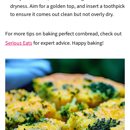
dryness. Aim for a golden top, and insert a toothpick
to ensure it comes out clean but not overly dry.
For more tips on baking perfect cornbread, check out
Serious Eats
for expert advice. Happy baking!