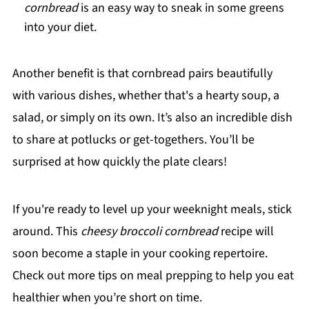
cornbread
is an easy way to sneak in some greens
into your diet.
Another benefit is that cornbread pairs beautifully
with various dishes, whether that's a hearty soup, a
salad, or simply on its own. It’s also an incredible dish
to share at potlucks or get-togethers. You’ll be
surprised at how quickly the plate clears!
If you're ready to level up your weeknight meals, stick
around. This
cheesy broccoli cornbread
recipe will
soon become a staple in your cooking repertoire.
Check out more tips on meal prepping to help you eat
healthier when you’re short on time.