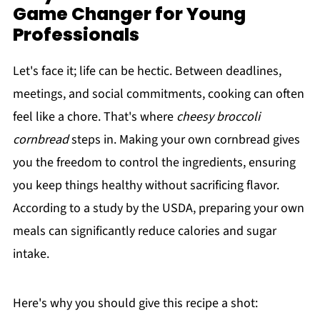
Game Changer for Young
Professionals
Let's face it; life can be hectic. Between deadlines,
meetings, and social commitments, cooking can often
feel like a chore. That's where
cheesy broccoli
cornbread
steps in. Making your own cornbread gives
you the freedom to control the ingredients, ensuring
you keep things healthy without sacrificing flavor.
According to a study by the USDA, preparing your own
meals can significantly reduce calories and sugar
intake.
Here's why you should give this recipe a shot: