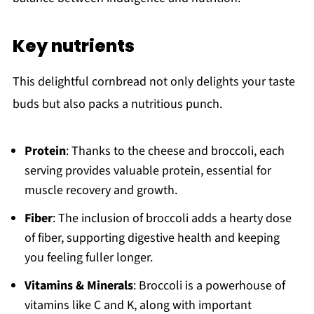
Key nutrients
This delightful cornbread not only delights your taste
buds but also packs a nutritious punch.
Protein
: Thanks to the cheese and broccoli, each
serving provides valuable protein, essential for
muscle recovery and growth.
Fiber
: The inclusion of broccoli adds a hearty dose
of fiber, supporting digestive health and keeping
you feeling fuller longer.
Vitamins & Minerals
: Broccoli is a powerhouse of
vitamins like C and K, along with important