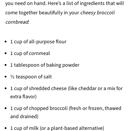
you need on hand. Here’s a list of ingredients that will
come together beautifully in your
cheesy broccoli
cornbread
:
1 cup of all-purpose flour
1 cup of cornmeal
1 tablespoon of baking powder
½ teaspoon of salt
1 cup of shredded cheese (like cheddar or a mix for
extra flavor)
1 cup of chopped broccoli (fresh or frozen, thawed
and drained)
1 cup of milk (or a plant-based alternative)