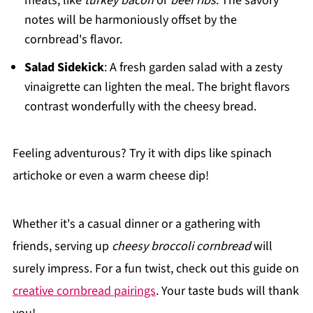
meats, like
turkey bacon
or
beef ribs
. The savory
notes will be harmoniously offset by the
cornbread's flavor.
Salad Sidekick
: A fresh garden salad with a zesty
vinaigrette can lighten the meal. The bright flavors
contrast wonderfully with the cheesy bread.
Feeling adventurous? Try it with dips like spinach
artichoke or even a warm cheese dip!
Whether it's a casual dinner or a gathering with
friends, serving up
cheesy broccoli cornbread
will
surely impress. For a fun twist, check out this guide on
creative cornbread pairings
. Your taste buds will thank