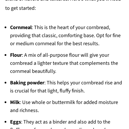
to get started:
Cornmeal
: This is the heart of your cornbread,
providing that classic, comforting base. Opt for fine
or medium cornmeal for the best results.
Flour
: A mix of all-purpose flour will give your
cornbread a lighter texture that complements the
cornmeal beautifully.
Baking powder
: This helps your cornbread rise and
is crucial for that light, fluffy finish.
Milk
: Use whole or buttermilk for added moisture
and richness.
Eggs
: They act as a binder and also add to the