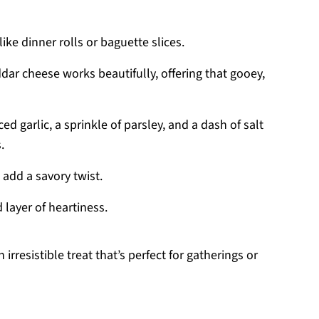
like dinner rolls or baguette slices.
dar cheese works beautifully, offering that gooey,
d garlic, a sprinkle of parsley, and a dash of salt
.
add a savory twist.
d layer of heartiness.
rresistible treat that’s perfect for gatherings or