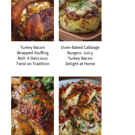
Turkey Bacon
Oven-Baked Cabbage
Wrapped Stuffing
Burgers: Juicy
Roll: A Delicious
Turkey Bacon
Twist on Tradition
Delight at Home