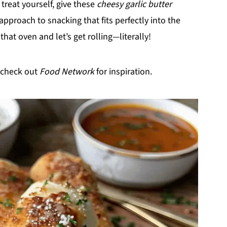
 treat yourself, give these
cheesy garlic butter
 approach to snacking that fits perfectly into the
hat oven and let’s get rolling—literally!
 check out
Food Network
for inspiration.