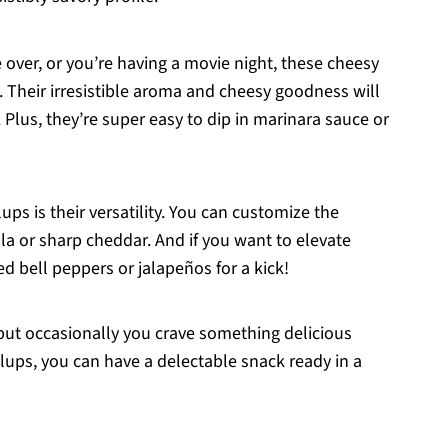
 over, or you’re having a movie night, these cheesy
s. Their irresistible aroma and cheesy goodness will
Plus, they’re super easy to dip in marinara sauce or
lups is their versatility. You can customize the
 or sharp cheddar. And if you want to elevate
d bell peppers or jalapeños for a kick!
, but occasionally you crave something delicious
llups, you can have a delectable snack ready in a