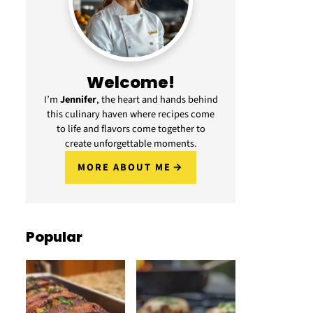
Welcome!
I’m
Jennifer
, the heart and hands behind
this culinary haven where recipes come
to life and flavors come together to
create unforgettable moments.
MORE ABOUT ME
Popular