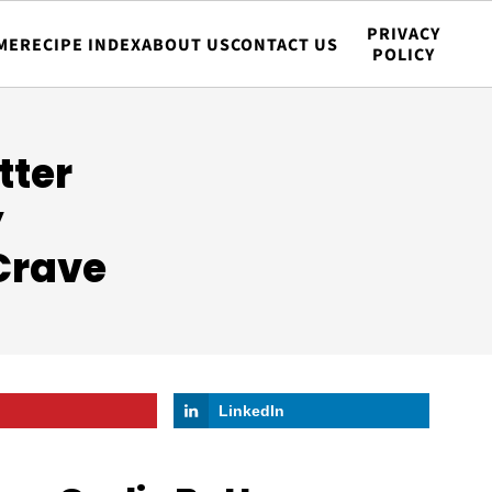
PRIVACY
ME
RECIPE INDEX
ABOUT US
CONTACT US
POLICY
tter
y
Crave
LinkedIn