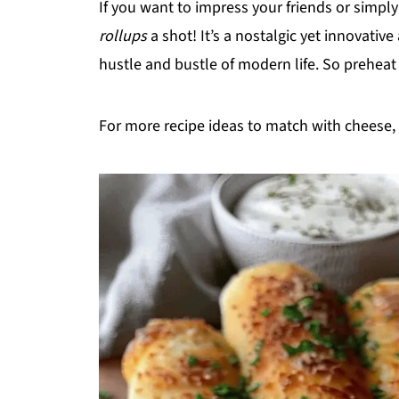
If you want to impress your friends or simply
rollups
a shot! It’s a nostalgic yet innovative
hustle and bustle of modern life. So preheat t
For more recipe ideas to match with cheese,