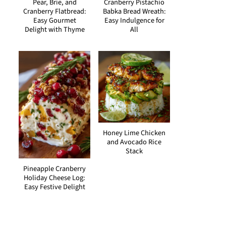
Pear, Brie, and
Cranberry Pistachio
Cranberry Flatbread:
Babka Bread Wreath:
Easy Gourmet
Easy Indulgence for
Delight with Thyme
All
Honey Lime Chicken
and Avocado Rice
Stack
Pineapple Cranberry
Holiday Cheese Log:
Easy Festive Delight