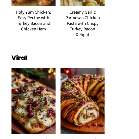
Holy Yum Chicken:
Creamy Garlic
Easy Recipe with
Parmesan Chicken
Turkey Bacon and
Pasta with Crispy
Chicken Ham
Turkey Bacon
Delight
Viral