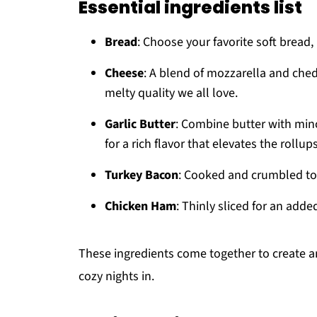
Essential ingredients list
Bread
: Choose your favorite soft bread, 
Cheese
: A blend of mozzarella and ched
melty quality we all love.
Garlic Butter
: Combine butter with mince
for a rich flavor that elevates the rollups
Turkey Bacon
: Cooked and crumbled to 
Chicken Ham
: Thinly sliced for an adde
These ingredients come together to create an i
cozy nights in.