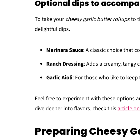
Optional dips to accompa
To take your
cheesy garlic butter rollups
to t
delightful dips.
Marinara Sauce
: A classic choice that
Ranch Dressing
: Adds a creamy, tangy c
Garlic Aioli
: For those who like to keep 
Feel free to experiment with these options a
dive deeper into flavors, check this
article on
Preparing Cheesy Ga