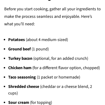
Before you start cooking, gather all your ingredients to
make the process seamless and enjoyable. Here’s
what you’ll need:
Potatoes
(about 4 medium-sized)
Ground beef
(1 pound)
Turkey bacon
(optional, for an added crunch)
Chicken ham
(for a different flavor option, chopped)
Taco seasoning
(1 packet or homemade)
Shredded cheese
(cheddar or a cheese blend, 2
cups)
Sour cream
(for topping)