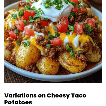
Variations on Cheesy Taco
Potatoes