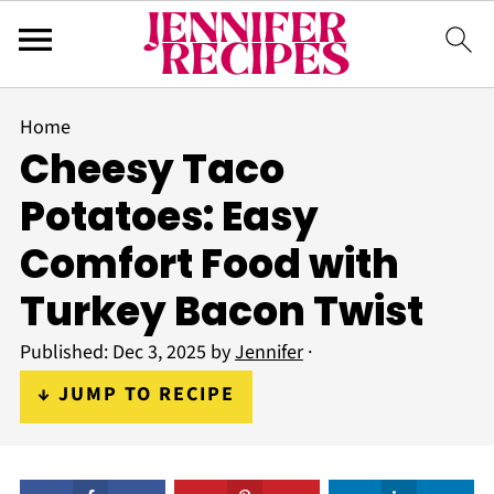
Home
Cheesy Taco
Potatoes: Easy
Comfort Food with
Turkey Bacon Twist
Published:
Dec 3, 2025
by
Jennifer
·
↓ JUMP TO RECIPE