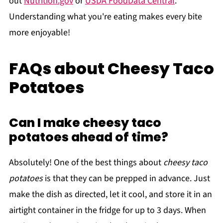
out
Nutrition.gov
or
USDA FoodData Central
.
Understanding what you're eating makes every bite
more enjoyable!
FAQs about Cheesy Taco
Potatoes
Can I make cheesy taco
potatoes ahead of time?
Absolutely! One of the best things about
cheesy taco
potatoes
is that they can be prepped in advance. Just
make the dish as directed, let it cool, and store it in an
airtight container in the fridge for up to 3 days. When