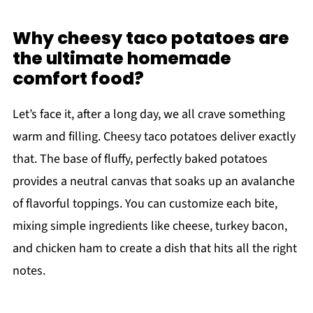
Why cheesy taco potatoes are
the ultimate homemade
comfort food?
Let’s face it, after a long day, we all crave something
warm and filling. Cheesy taco potatoes deliver exactly
that. The base of fluffy, perfectly baked potatoes
provides a neutral canvas that soaks up an avalanche
of flavorful toppings. You can customize each bite,
mixing simple ingredients like cheese, turkey bacon,
and chicken ham to create a dish that hits all the right
notes.