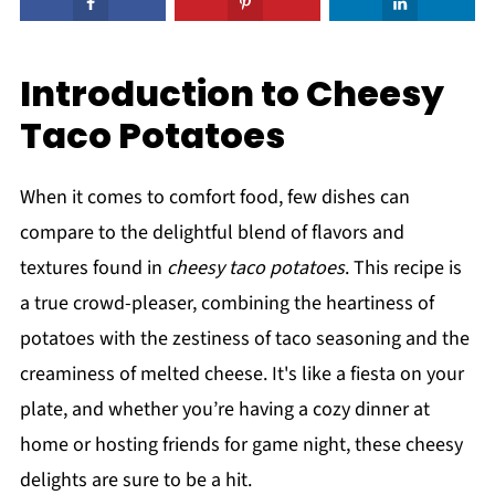
Introduction to Cheesy
Taco Potatoes
When it comes to comfort food, few dishes can
compare to the delightful blend of flavors and
textures found in
cheesy taco potatoes
. This recipe is
a true crowd-pleaser, combining the heartiness of
potatoes with the zestiness of taco seasoning and the
creaminess of melted cheese. It's like a fiesta on your
plate, and whether you’re having a cozy dinner at
home or hosting friends for game night, these cheesy
delights are sure to be a hit.