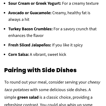
Sour Cream or Greek Yogurt:
For a creamy texture
Avocado or Guacamole:
Creamy, healthy fat is
always a hit
Turkey Bacon Crumbles:
For a savory crunch that
enhances the flavor
Fresh Sliced Jalapeños:
If you like it spicy
Corn Salsa:
A vibrant, sweet kick
Pairing with Side Dishes
To round out your meal, consider serving your
cheesy
taco potatoes
with some delicious side dishes. A
simple
green salad
is a classic choice, providing a
refreshing contrast. You could also whip up some