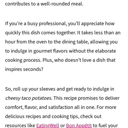
contributes to a well-rounded meal.
If you’re a busy professional, you’ll appreciate how
quickly this dish comes together. It takes less than an
hour from the oven to the dining table, allowing you
to indulge in gourmet flavors without the elaborate
cooking process. Plus, who doesn’t love a dish that
inspires seconds?
So, roll up your sleeves and get ready to indulge in
cheesy taco potatoes
. This recipe promises to deliver
comfort, flavor, and satisfaction all in one. For more
delicious recipes and cooking tips, check out
resources like
EatingWell
or
Bon Appétit
to fuel your