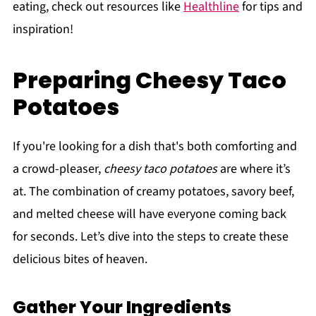
eating, check out resources like
Healthline
for tips and
inspiration!
Preparing Cheesy Taco
Potatoes
If you're looking for a dish that's both comforting and
a crowd-pleaser,
cheesy taco potatoes
are where it’s
at. The combination of creamy potatoes, savory beef,
and melted cheese will have everyone coming back
for seconds. Let’s dive into the steps to create these
delicious bites of heaven.
Gather Your Ingredients