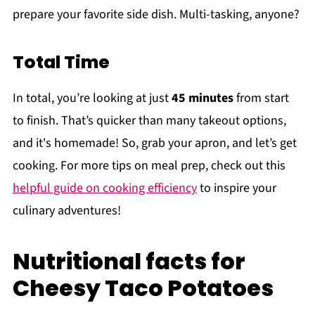
prepare your favorite side dish. Multi-tasking, anyone?
Total Time
In total, you’re looking at just
45 minutes
from start
to finish. That’s quicker than many takeout options,
and it's homemade! So, grab your apron, and let’s get
cooking. For more tips on meal prep, check out this
helpful guide on cooking efficiency
to inspire your
culinary adventures!
Nutritional facts for
Cheesy Taco Potatoes