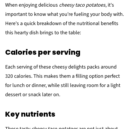
When enjoying delicious
cheesy taco potatoes
, it's
important to know what you're fueling your body with.
Here's a quick breakdown of the nutritional benefits
this hearty dish brings to the table:
Calories per serving
Each serving of these cheesy delights packs around
320 calories. This makes them a filling option perfect
for lunch or dinner, while still leaving room for a light
dessert or snack later on.
Key nutrients
These tasty
cheesy taco potatoes
are not just about