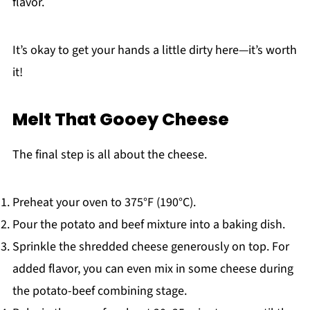
flavor.
It’s okay to get your hands a little dirty here—it’s worth
it!
Melt That Gooey Cheese
The final step is all about the cheese.
Preheat your oven to 375°F (190°C).
Pour the potato and beef mixture into a baking dish.
Sprinkle the shredded cheese generously on top. For
added flavor, you can even mix in some cheese during
the potato-beef combining stage.