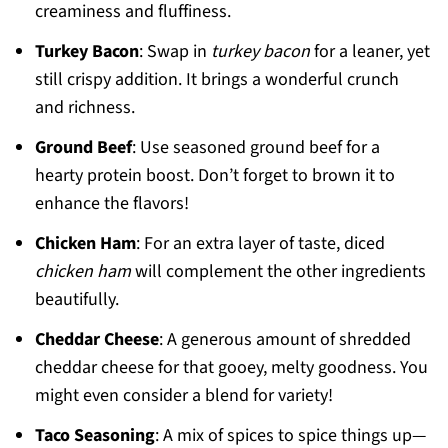
creaminess and fluffiness.
Turkey Bacon
: Swap in
turkey bacon
for a leaner, yet
still crispy addition. It brings a wonderful crunch
and richness.
Ground Beef
: Use seasoned ground beef for a
hearty protein boost. Don’t forget to brown it to
enhance the flavors!
Chicken Ham
: For an extra layer of taste, diced
chicken ham
will complement the other ingredients
beautifully.
Cheddar Cheese
: A generous amount of shredded
cheddar cheese for that gooey, melty goodness. You
might even consider a blend for variety!
Taco Seasoning
: A mix of spices to spice things up—