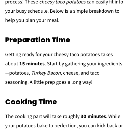
process! These
cheesy taco potatoes
can easily fit into
your busy schedule. Below is a simple breakdown to
help you plan your meal.
Preparation Time
Getting ready for your cheesy taco potatoes takes
about
15 minutes
. Start by gathering your ingredients
—potatoes,
Turkey Bacon
, cheese, and taco
seasoning. A little prep goes a long way!
Cooking Time
The cooking part will take roughly
30 minutes
. While
your potatoes bake to perfection, you can kick back or