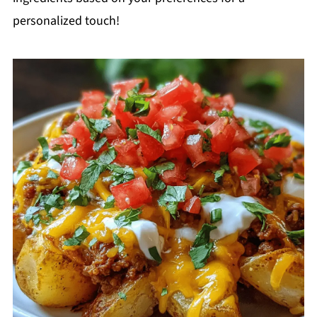
personalized touch!