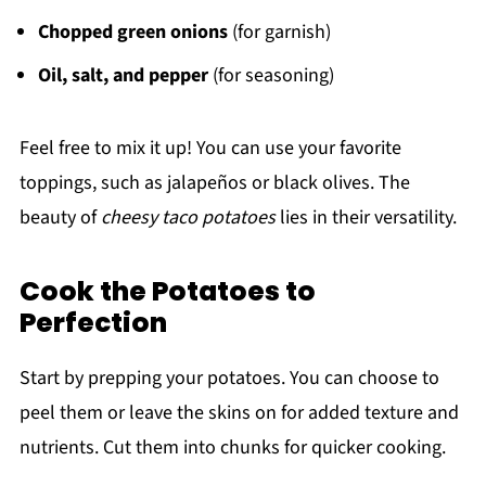
Chopped green onions
(for garnish)
Oil, salt, and pepper
(for seasoning)
Feel free to mix it up! You can use your favorite
toppings, such as jalapeños or black olives. The
beauty of
cheesy taco potatoes
lies in their versatility.
Cook the Potatoes to
Perfection
Start by prepping your potatoes. You can choose to
peel them or leave the skins on for added texture and
nutrients. Cut them into chunks for quicker cooking.