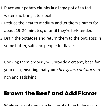
Place your potato chunks in a large pot of salted
water and bring it to a boil.
Reduce the heat to medium and let them simmer for
about 15–20 minutes, or until they’re fork-tender.
Drain the potatoes and return them to the pot. Toss in
some butter, salt, and pepper for flavor.
Cooking them properly will provide a creamy base for
your dish, ensuring that your
cheesy taco potatoes
are
rich and satisfying.
Brown the Beef and Add Flavor
While your potatoes are boiling, it’s time to focus on