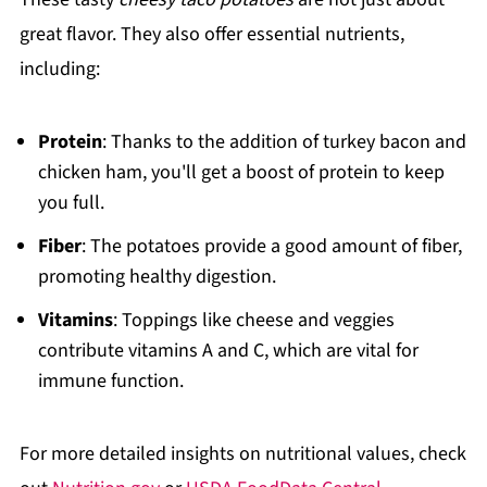
great flavor. They also offer essential nutrients,
including:
Protein
: Thanks to the addition of turkey bacon and
chicken ham, you'll get a boost of protein to keep
you full.
Fiber
: The potatoes provide a good amount of fiber,
promoting healthy digestion.
Vitamins
: Toppings like cheese and veggies
contribute vitamins A and C, which are vital for
immune function.
For more detailed insights on nutritional values, check