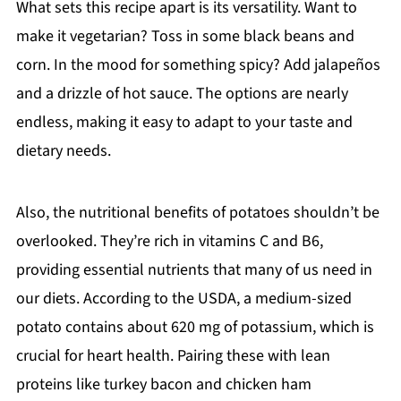
What sets this recipe apart is its versatility. Want to
make it vegetarian? Toss in some black beans and
corn. In the mood for something spicy? Add jalapeños
and a drizzle of hot sauce. The options are nearly
endless, making it easy to adapt to your taste and
dietary needs.
Also, the nutritional benefits of potatoes shouldn’t be
overlooked. They’re rich in vitamins C and B6,
providing essential nutrients that many of us need in
our diets. According to the USDA, a medium-sized
potato contains about 620 mg of potassium, which is
crucial for heart health. Pairing these with lean
proteins like turkey bacon and chicken ham