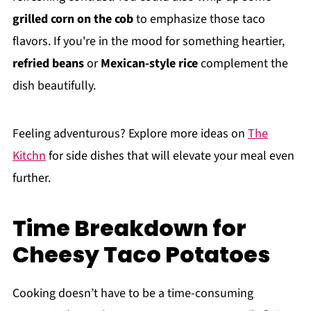
grilled corn on the cob
to emphasize those taco
flavors. If you're in the mood for something heartier,
refried beans
or
Mexican-style rice
complement the
dish beautifully.
Feeling adventurous? Explore more ideas on
The
Kitchn
for side dishes that will elevate your meal even
further.
Time Breakdown for
Cheesy Taco Potatoes
Cooking doesn’t have to be a time-consuming