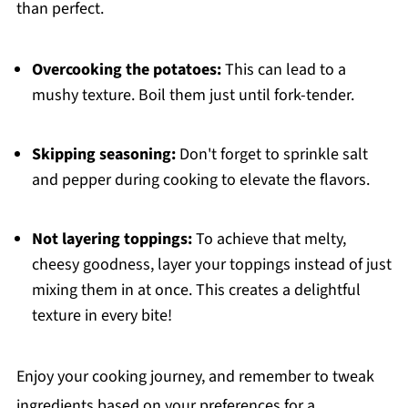
than perfect.
Overcooking the potatoes:
This can lead to a
mushy texture. Boil them just until fork-tender.
Skipping seasoning:
Don't forget to sprinkle salt
and pepper during cooking to elevate the flavors.
Not layering toppings:
To achieve that melty,
cheesy goodness, layer your toppings instead of just
mixing them in at once. This creates a delightful
texture in every bite!
Enjoy your cooking journey, and remember to tweak
ingredients based on your preferences for a