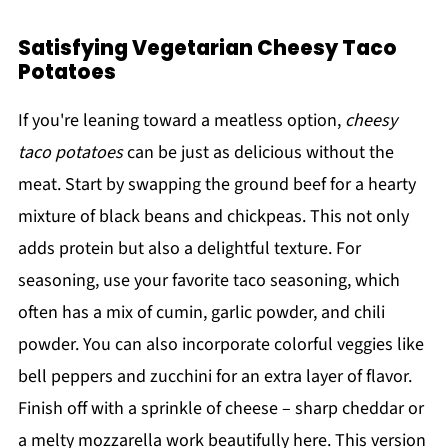
Satisfying Vegetarian Cheesy Taco
Potatoes
If you're leaning toward a meatless option,
cheesy
taco potatoes
can be just as delicious without the
meat. Start by swapping the ground beef for a hearty
mixture of black beans and chickpeas. This not only
adds protein but also a delightful texture. For
seasoning, use your favorite taco seasoning, which
often has a mix of cumin, garlic powder, and chili
powder. You can also incorporate colorful veggies like
bell peppers and zucchini for an extra layer of flavor.
Finish off with a sprinkle of cheese – sharp cheddar or
a melty mozzarella work beautifully here. This version