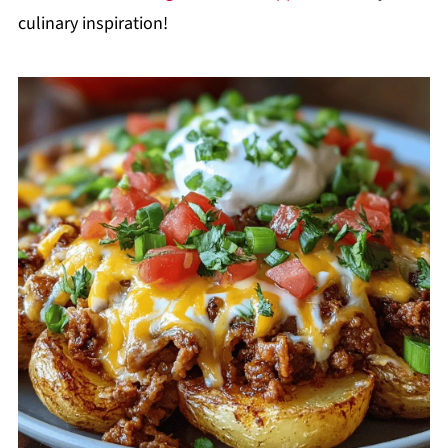
culinary inspiration!