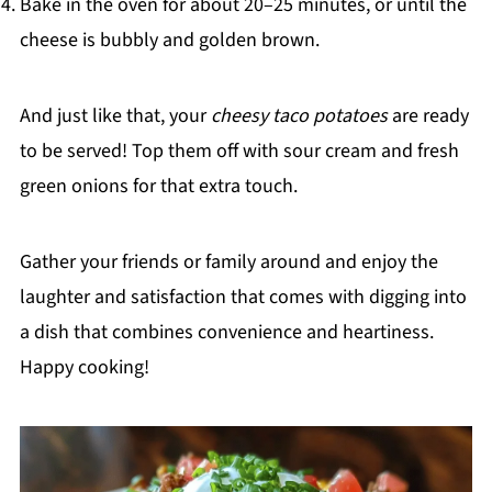
Bake in the oven for about 20–25 minutes, or until the
cheese is bubbly and golden brown.
And just like that, your
cheesy taco potatoes
are ready
to be served! Top them off with sour cream and fresh
green onions for that extra touch.
Gather your friends or family around and enjoy the
laughter and satisfaction that comes with digging into
a dish that combines convenience and heartiness.
Happy cooking!