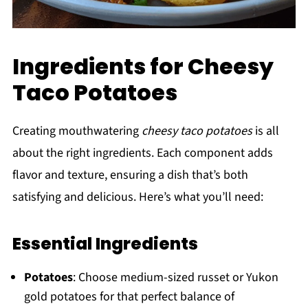
Ingredients for Cheesy
Taco Potatoes
Creating mouthwatering
cheesy taco potatoes
is all
about the right ingredients. Each component adds
flavor and texture, ensuring a dish that’s both
satisfying and delicious. Here’s what you’ll need:
Essential Ingredients
Potatoes
: Choose medium-sized russet or Yukon
gold potatoes for that perfect balance of