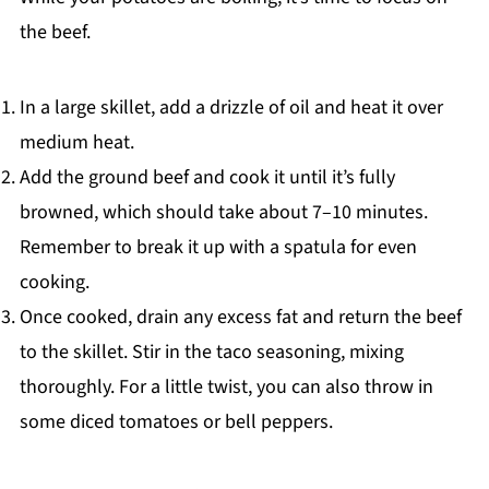
the beef.
In a large skillet, add a drizzle of oil and heat it over
medium heat.
Add the ground beef and cook it until it’s fully
browned, which should take about 7–10 minutes.
Remember to break it up with a spatula for even
cooking.
Once cooked, drain any excess fat and return the beef
to the skillet. Stir in the taco seasoning, mixing
thoroughly. For a little twist, you can also throw in
some diced tomatoes or bell peppers.