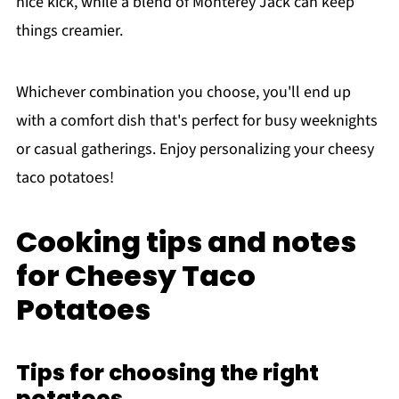
nice kick, while a blend of Monterey Jack can keep
things creamier.
Whichever combination you choose, you'll end up
with a comfort dish that's perfect for busy weeknights
or casual gatherings. Enjoy personalizing your cheesy
taco potatoes!
Cooking tips and notes
for Cheesy Taco
Potatoes
Tips for choosing the right
potatoes