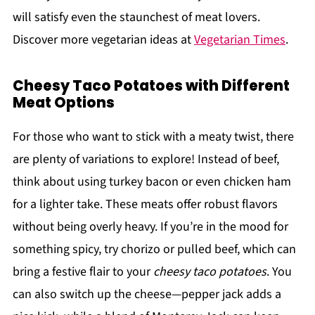
will satisfy even the staunchest of meat lovers.
Discover more vegetarian ideas at
Vegetarian Times
.
Cheesy Taco Potatoes with Different
Meat Options
For those who want to stick with a meaty twist, there
are plenty of variations to explore! Instead of beef,
think about using turkey bacon or even chicken ham
for a lighter take. These meats offer robust flavors
without being overly heavy. If you’re in the mood for
something spicy, try chorizo or pulled beef, which can
bring a festive flair to your
cheesy taco potatoes
. You
can also switch up the cheese—pepper jack adds a