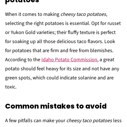
When it comes to making
cheesy taco potatoes
,
selecting the right potatoes is essential. Opt for russet
or Yukon Gold varieties; their fluffy texture is perfect
for soaking up all those delicious taco flavors. Look
for potatoes that are firm and free from blemishes.
According to the
Idaho Potato Commission
, a great
potato should feel heavy for its size and not have any
green spots, which could indicate solanine and are
toxic.
Common mistakes to avoid
A few pitfalls can make your
cheesy taco potatoes
less