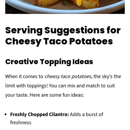
Serving Suggestions for
Cheesy Taco Potatoes
Creative Topping Ideas
When it comes to
cheesy taco potatoes
, the sky's the
limit with toppings! You can mix and match to suit
your taste. Here are some fun ideas:
Freshly Chopped Cilantro:
Adds a burst of
freshness