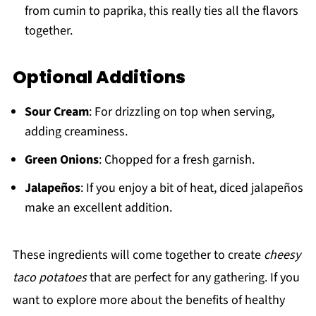
from cumin to paprika, this really ties all the flavors
together.
Optional Additions
Sour Cream
: For drizzling on top when serving,
adding creaminess.
Green Onions
: Chopped for a fresh garnish.
Jalapeños
: If you enjoy a bit of heat, diced jalapeños
make an excellent addition.
These ingredients will come together to create
cheesy
taco potatoes
that are perfect for any gathering. If you
want to explore more about the benefits of healthy