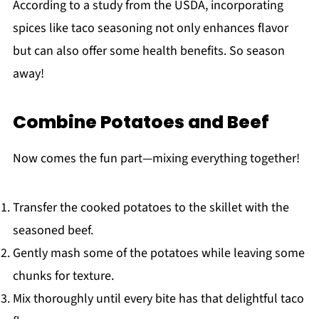
According to a study from the USDA, incorporating
spices like taco seasoning not only enhances flavor
but can also offer some health benefits. So season
away!
Combine Potatoes and Beef
Now comes the fun part—mixing everything together!
Transfer the cooked potatoes to the skillet with the
seasoned beef.
Gently mash some of the potatoes while leaving some
chunks for texture.
Mix thoroughly until every bite has that delightful taco