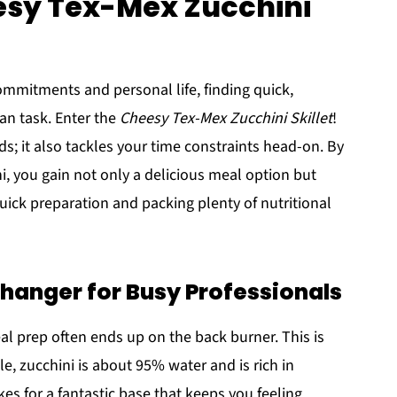
esy Tex-Mex Zucchini
commitments and personal life, finding quick,
ean task. Enter the
Cheesy Tex-Mex Zucchini Skillet
!
ds; it also tackles your time constraints head-on. By
i, you gain not only a delicious meal option but
 quick preparation and packing plenty of nutritional
hanger for Busy Professionals
 meal prep often ends up on the back burner. This is
e, zucchini is about 95% water and is rich in
kes for a fantastic base that keeps you feeling