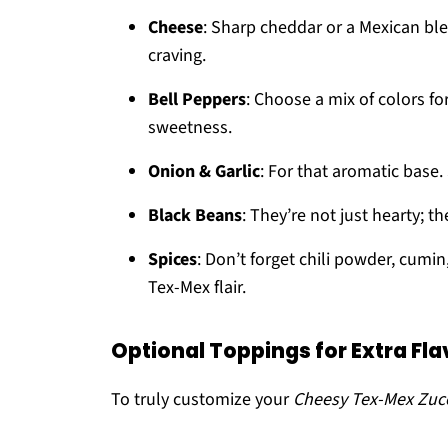
Cheese
: Sharp cheddar or a Mexican ble
craving.
Bell Peppers
: Choose a mix of colors fo
sweetness.
Onion & Garlic
: For that aromatic base.
Black Beans
: They’re not just hearty; t
Spices
: Don’t forget chili powder, cumi
Tex-Mex flair.
Optional Toppings for Extra Fla
To truly customize your
Cheesy Tex-Mex Zucch