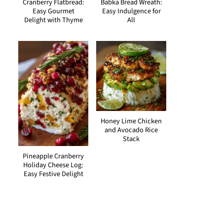
Cranberry Flatbread:
Babka Bread Wreath:
Easy Gourmet
Easy Indulgence for
Delight with Thyme
All
Honey Lime Chicken
and Avocado Rice
Stack
Pineapple Cranberry
Holiday Cheese Log:
Easy Festive Delight