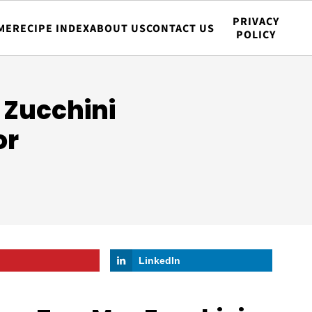
PRIVACY
ME
RECIPE INDEX
ABOUT US
CONTACT US
POLICY
Zucchini
or
LinkedIn