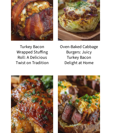
Turkey Bacon
Oven-Baked Cabbage
Wrapped Stuffing
Burgers: Juicy
Roll: A Delicious
Turkey Bacon
Twist on Tradition
Delight at Home