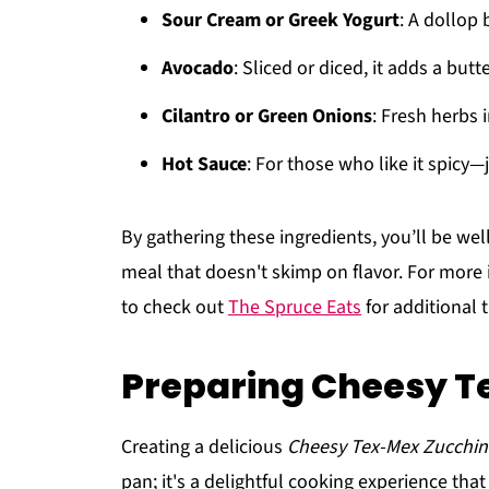
Sour Cream or Greek Yogurt
: A dollop
Avocado
: Sliced or diced, it adds a butt
Cilantro or Green Onions
: Fresh herbs 
Hot Sauce
: For those who like it spicy—
By gathering these ingredients, you’ll be wel
meal that doesn't skimp on flavor. For more 
to check out
The Spruce Eats
for additional 
Preparing Cheesy Te
Creating a delicious
Cheesy Tex-Mex Zucchini
pan; it's a delightful cooking experience that