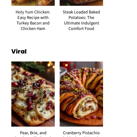
Holy Yum Chicken:
Steak Loaded Baked
Easy Recipe with
Potatoes: The
Turkey Bacon and
Ultimate Indulgent
Chicken Ham
Comfort Food
Viral
Pear, Brie, and
Cranberry Pistachio