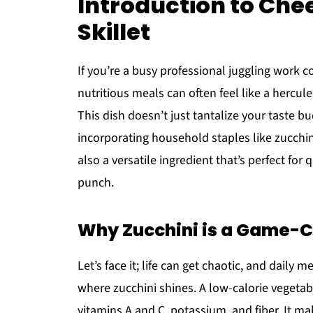
Introduction to Che
Skillet
If you’re a busy professional juggling work 
nutritious meals can often feel like a hercul
This dish doesn’t just tantalize your taste bu
incorporating household staples like zucchin
also a versatile ingredient that’s perfect for
punch.
Why Zucchini is a Game-C
Let’s face it; life can get chaotic, and daily
where zucchini shines. A low-calorie vegetabl
vitamins A and C, potassium, and fiber. It ma