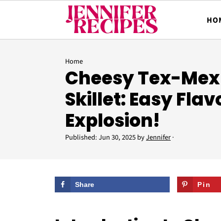
HO
Home
Cheesy Tex-Mex 
Skillet: Easy Flav
Explosion!
Published:
Jun 30, 2025
by
Jennifer
·
Share
Pin