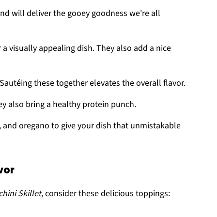
nd will deliver the gooey goodness we're all
r a visually appealing dish. They also add a nice
 Sautéing these together elevates the overall flavor.
hey also bring a healthy protein punch.
n, and oregano to give your dish that unmistakable
vor
ini Skillet
, consider these delicious toppings: