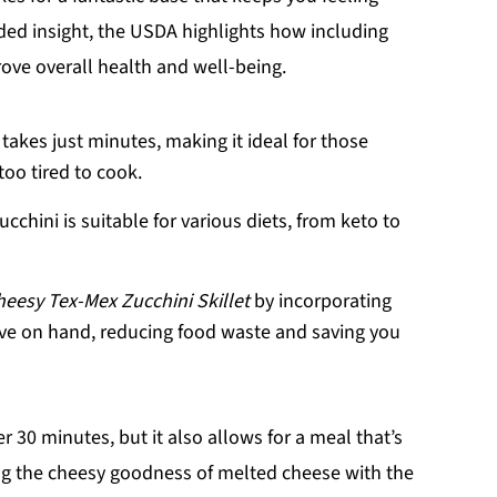
ded insight, the USDA highlights how including
rove overall health and well-being.
 takes just minutes, making it ideal for those
oo tired to cook.
ucchini is suitable for various diets, from keto to
heesy Tex-Mex Zucchini Skillet
by incorporating
ve on hand, reducing food waste and saving you
 30 minutes, but it also allows for a meal that’s
ing the cheesy goodness of melted cheese with the