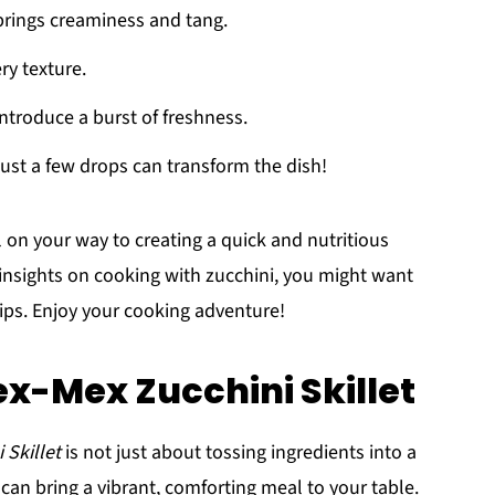
 brings creaminess and tang.
ery texture.
introduce a burst of freshness.
just a few drops can transform the dish!
l on your way to creating a quick and nutritious
insights on cooking with zucchini, you might want
tips. Enjoy your cooking adventure!
x-Mex Zucchini Skillet
 Skillet
is not just about tossing ingredients into a
 can bring a vibrant, comforting meal to your table.