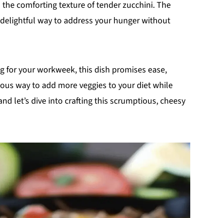
n the comforting texture of tender zucchini. The
a delightful way to address your hunger without
g for your workweek, this dish promises ease,
icious way to add more veggies to your diet while
 and let’s dive into crafting this scrumptious, cheesy