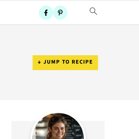
↓ JUMP TO RECIPE