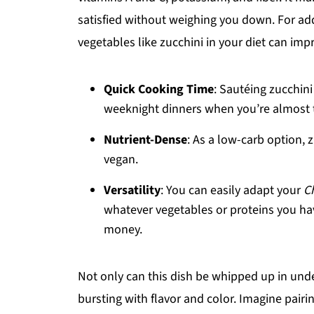
satisfied without weighing you down. For ad
vegetables like zucchini in your diet can imp
Quick Cooking Time
: Sautéing zucchini
weeknight dinners when you’re almost t
Nutrient-Dense
: As a low-carb option, z
vegan.
Versatility
: You can easily adapt your
C
whatever vegetables or proteins you ha
money.
Not only can this dish be whipped up in under
bursting with flavor and color. Imagine pair