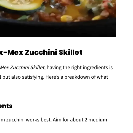
x-Mex Zucchini Skillet
Mex Zucchini Skillet
, having the right ingredients is
ul but also satisfying. Here’s a breakdown of what
ents
firm zucchini works best. Aim for about 2 medium