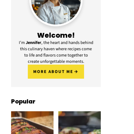
Welcome!
I’m
Jennifer
, the heart and hands behind
this culinary haven where recipes come
to life and flavors come together to
create unforgettable moments.
MORE ABOUT ME
Popular