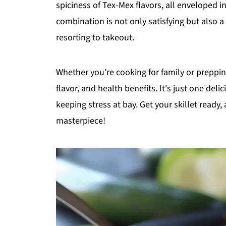
spiciness of Tex-Mex flavors, all enveloped i
combination is not only satisfying but also 
resorting to takeout.
Whether you’re cooking for family or preppin
flavor, and health benefits. It's just one del
keeping stress at bay. Get your skillet ready,
masterpiece!