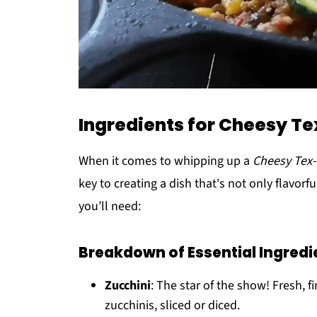
Ingredients for Cheesy Te
When it comes to whipping up a
Cheesy Tex-
key to creating a dish that's not only flavorf
you’ll need:
Breakdown of Essential Ingredi
Zucchini
: The star of the show! Fresh, 
zucchinis, sliced or diced.