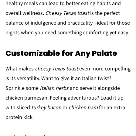
healthy meals can lead to better eating habits and
overall wellness.
Cheesy Texas toast
is the perfect
balance of indulgence and practicality—ideal for those
nights when you need something comforting yet easy.
Customizable for Any Palate
What makes
cheesy Texas toast
even more compelling
is its versatility. Want to give it an Italian twist?
Sprinkle some
Italian herbs
and serve it alongside
chicken parmesan. Feeling adventurous? Load it up
with sliced
turkey bacon
or
chicken ham
for an extra
protein kick.