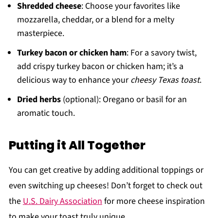
Shredded cheese
: Choose your favorites like
mozzarella, cheddar, or a blend for a melty
masterpiece.
Turkey bacon or chicken ham
: For a savory twist,
add crispy turkey bacon or chicken ham; it’s a
delicious way to enhance your
cheesy Texas toast
.
Dried herbs
(optional): Oregano or basil for an
aromatic touch.
Putting it All Together
You can get creative by adding additional toppings or
even switching up cheeses! Don’t forget to check out
the
U.S. Dairy Association
for more cheese inspiration
to make your toast truly unique.