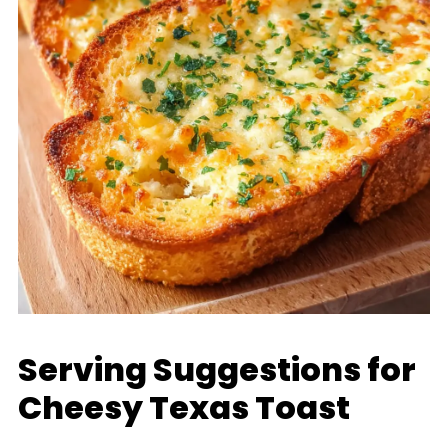
Serving Suggestions for
Cheesy Texas Toast