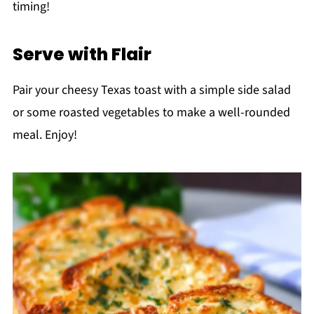
timing!
Serve with Flair
Pair your cheesy Texas toast with a simple side salad
or some roasted vegetables to make a well-rounded
meal. Enjoy!