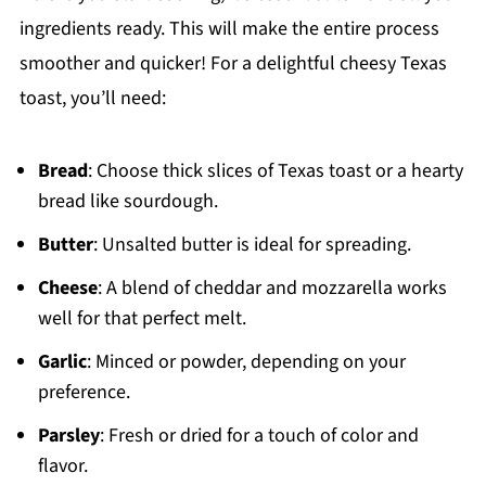
ingredients ready. This will make the entire process
smoother and quicker! For a delightful cheesy Texas
toast, you’ll need:
Bread
: Choose thick slices of Texas toast or a hearty
bread like sourdough.
Butter
: Unsalted butter is ideal for spreading.
Cheese
: A blend of cheddar and mozzarella works
well for that perfect melt.
Garlic
: Minced or powder, depending on your
preference.
Parsley
: Fresh or dried for a touch of color and
flavor.