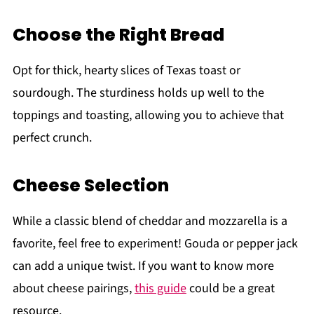
Choose the Right Bread
Opt for thick, hearty slices of Texas toast or
sourdough. The sturdiness holds up well to the
toppings and toasting, allowing you to achieve that
perfect crunch.
Cheese Selection
While a classic blend of cheddar and mozzarella is a
favorite, feel free to experiment! Gouda or pepper jack
can add a unique twist. If you want to know more
about cheese pairings,
this guide
could be a great
resource.