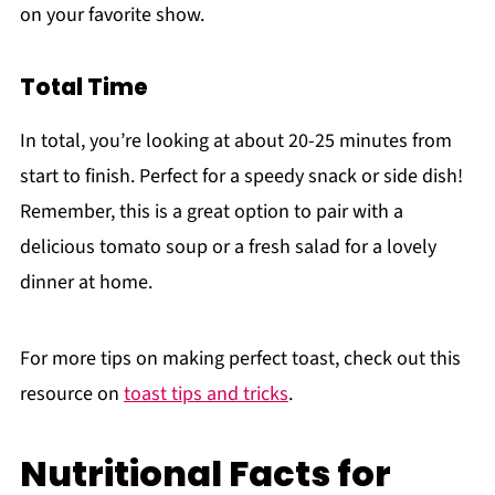
on your favorite show.
Total Time
In total, you’re looking at about 20-25 minutes from
start to finish. Perfect for a speedy snack or side dish!
Remember, this is a great option to pair with a
delicious tomato soup or a fresh salad for a lovely
dinner at home.
For more tips on making perfect toast, check out this
resource on
toast tips and tricks
.
Nutritional Facts for