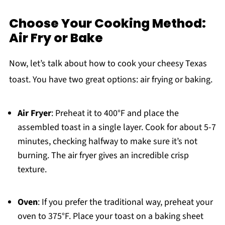
Choose Your Cooking Method:
Air Fry or Bake
Now, let’s talk about how to cook your cheesy Texas
toast. You have two great options: air frying or baking.
Air Fryer
: Preheat it to 400°F and place the
assembled toast in a single layer. Cook for about 5-7
minutes, checking halfway to make sure it’s not
burning. The air fryer gives an incredible crisp
texture.
Oven
: If you prefer the traditional way, preheat your
oven to 375°F. Place your toast on a baking sheet