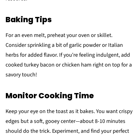
Baking Tips
For an even melt, preheat your oven or skillet.
Consider sprinkling a bit of garlic powder or Italian
herbs for added flavor. If you're feeling indulgent, add
cooked turkey bacon or chicken ham right on top for a
savory touch!
Monitor Cooking Time
Keep your eye on the toast as it bakes. You want crispy
edges but a soft, gooey center—about 8-10 minutes
should do the trick. Experiment, and find your perfect