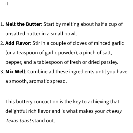
it:
Melt the Butter
: Start by melting about half a cup of
unsalted butter in a small bowl.
Add Flavor
: Stir in a couple of cloves of minced garlic
(or a teaspoon of garlic powder), a pinch of salt,
pepper, and a tablespoon of fresh or dried parsley.
Mix Well
: Combine all these ingredients until you have
a smooth, aromatic spread.
This buttery concoction is the key to achieving that
delightful rich flavor and is what makes your
cheesy
Texas toast
stand out.