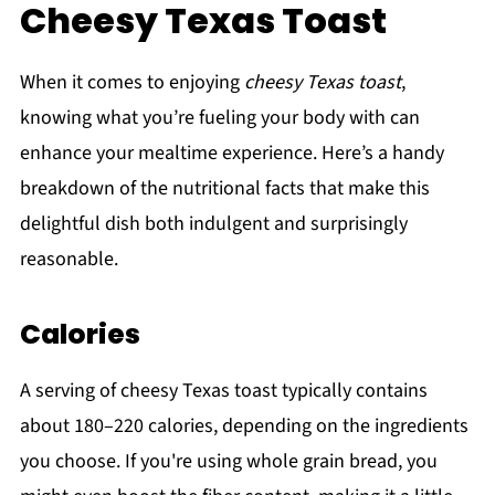
Cheesy Texas Toast
When it comes to enjoying
cheesy Texas toast
,
knowing what you’re fueling your body with can
enhance your mealtime experience. Here’s a handy
breakdown of the nutritional facts that make this
delightful dish both indulgent and surprisingly
reasonable.
Calories
A serving of cheesy Texas toast typically contains
about 180–220 calories, depending on the ingredients
you choose. If you're using whole grain bread, you