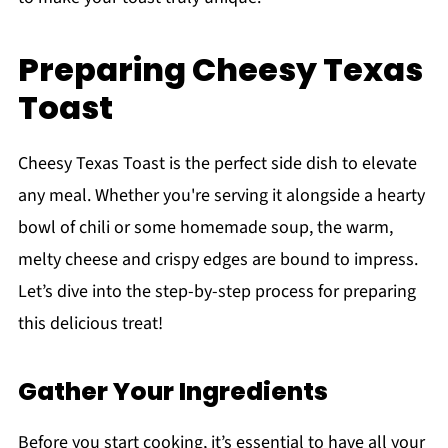
Preparing Cheesy Texas
Toast
Cheesy Texas Toast is the perfect side dish to elevate
any meal. Whether you're serving it alongside a hearty
bowl of chili or some homemade soup, the warm,
melty cheese and crispy edges are bound to impress.
Let’s dive into the step-by-step process for preparing
this delicious treat!
Gather Your Ingredients
Before you start cooking, it’s essential to have all your