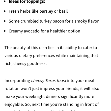
Ideas for toppings:
Fresh herbs like parsley or basil
Some crumbled turkey bacon for a smoky flavor
Creamy avocado for a healthier option
The beauty of this dish lies in its ability to cater to
various dietary preferences while maintaining that
rich, cheesy goodness.
Incorporating
cheesy Texas toast
into your meal
rotation won’t just impress your friends; it will also
make your weeknight dinners significantly more
enjoyable. So, next time you’re standing in front of