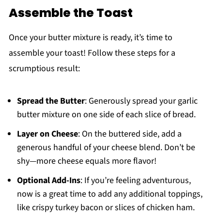
Assemble the Toast
Once your butter mixture is ready, it’s time to
assemble your toast! Follow these steps for a
scrumptious result:
Spread the Butter
: Generously spread your garlic
butter mixture on one side of each slice of bread.
Layer on Cheese
: On the buttered side, add a
generous handful of your cheese blend. Don’t be
shy—more cheese equals more flavor!
Optional Add-Ins
: If you’re feeling adventurous,
now is a great time to add any additional toppings,
like crispy turkey bacon or slices of chicken ham.