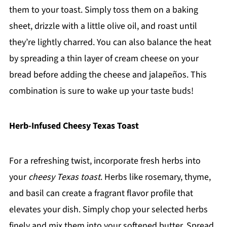
them to your toast. Simply toss them on a baking
sheet, drizzle with a little olive oil, and roast until
they’re lightly charred. You can also balance the heat
by spreading a thin layer of cream cheese on your
bread before adding the cheese and jalapeños. This
combination is sure to wake up your taste buds!
Herb-Infused Cheesy Texas Toast
For a refreshing twist, incorporate fresh herbs into
your
cheesy Texas toast
. Herbs like rosemary, thyme,
and basil can create a fragrant flavor profile that
elevates your dish. Simply chop your selected herbs
finely and mix them into your softened butter. Spread