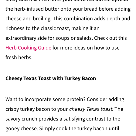
the herb-infused butter onto your bread before adding
cheese and broiling. This combination adds depth and
richness to the classic toast, making it an
extraordinary side for soups or salads. Check out this
Herb Cooking Guide
for more ideas on how to use
fresh herbs.
Cheesy Texas Toast with Turkey Bacon
Want to incorporate some protein? Consider adding
crispy turkey bacon to your
cheesy Texas toast
. The
savory crunch provides a satisfying contrast to the
gooey cheese. Simply cook the turkey bacon until