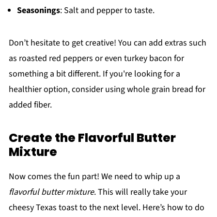
Seasonings
: Salt and pepper to taste.
Don’t hesitate to get creative! You can add extras such
as roasted red peppers or even turkey bacon for
something a bit different. If you're looking for a
healthier option, consider using whole grain bread for
added fiber.
Create the Flavorful Butter
Mixture
Now comes the fun part! We need to whip up a
flavorful butter mixture
. This will really take your
cheesy Texas toast to the next level. Here’s how to do