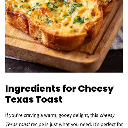
Ingredients for Cheesy
Texas Toast
If you’re craving a warm, gooey delight, this
cheesy
Texas toast
recipe is just what you need. It’s perfect for