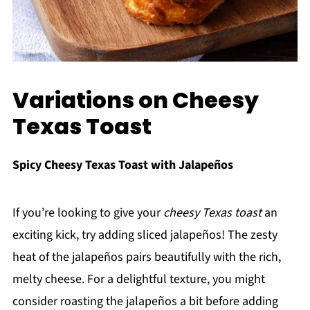
Variations on Cheesy
Texas Toast
Spicy Cheesy Texas Toast with Jalapeños
If you’re looking to give your
cheesy Texas toast
an
exciting kick, try adding sliced jalapeños! The zesty
heat of the jalapeños pairs beautifully with the rich,
melty cheese. For a delightful texture, you might
consider roasting the jalapeños a bit before adding