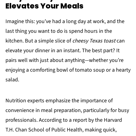
Elevates Your Meals
Imagine this: you’ve had a long day at work, and the
last thing you want to do is spend hours in the
kitchen. But a simple slice of
cheesy Texas toast
can
elevate your dinner in an instant. The best part? It
pairs well with just about anything—whether you’re
enjoying a comforting bowl of tomato soup or a hearty
salad.
Nutrition experts emphasize the importance of
convenience in meal preparation, particularly for busy
professionals. According to a report by the Harvard
T.H. Chan School of Public Health, making quick,