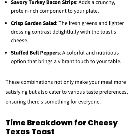
Savory Turkey Bacon Strips
: Adds a crunchy,
protein-rich component to your plate.
Crisp Garden Salad
: The fresh greens and lighter
dressing contrast delightfully with the toast's
cheese.
Stuffed Bell Peppers
: A colorful and nutritious
option that brings a vibrant touch to your table.
These combinations not only make your meal more
satisfying but also cater to various taste preferences,
ensuring there's something for everyone.
Time Breakdown for Cheesy
Texas Toast