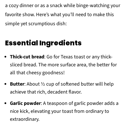
a cozy dinner or as a snack while binge-watching your
favorite show. Here’s what you’ll need to make this
simple yet scrumptious dish:
Essential Ingredients
Thick-cut bread
: Go for Texas toast or any thick-
sliced bread. The more surface area, the better for
all that cheesy goodness!
Butter
: About ½ cup of softened butter will help
achieve that rich, decadent flavor.
Garlic powder
: A teaspoon of garlic powder adds a
nice kick, elevating your toast from ordinary to
extraordinary.