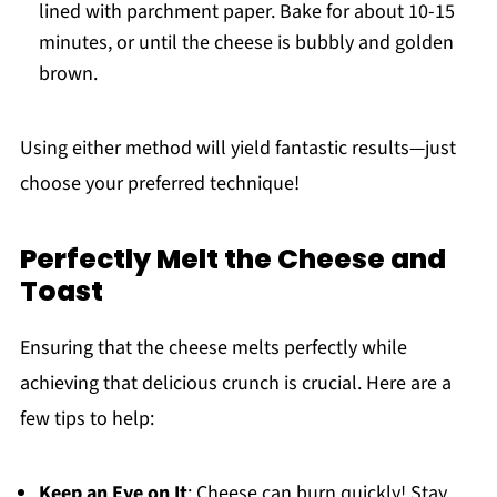
lined with parchment paper. Bake for about 10-15
minutes, or until the cheese is bubbly and golden
brown.
Using either method will yield fantastic results—just
choose your preferred technique!
Perfectly Melt the Cheese and
Toast
Ensuring that the cheese melts perfectly while
achieving that delicious crunch is crucial. Here are a
few tips to help:
Keep an Eye on It
: Cheese can burn quickly! Stay