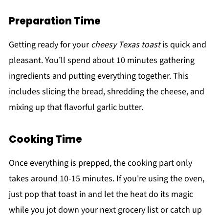
Preparation Time
Getting ready for your
cheesy Texas toast
is quick and
pleasant. You’ll spend about 10 minutes gathering
ingredients and putting everything together. This
includes slicing the bread, shredding the cheese, and
mixing up that flavorful garlic butter.
Cooking Time
Once everything is prepped, the cooking part only
takes around 10-15 minutes. If you're using the oven,
just pop that toast in and let the heat do its magic
while you jot down your next grocery list or catch up