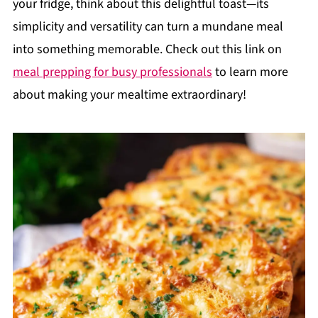
your fridge, think about this delightful toast—its
simplicity and versatility can turn a mundane meal
into something memorable. Check out this link on
meal prepping for busy professionals
to learn more
about making your mealtime extraordinary!