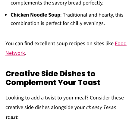
complements the savory bread perfectly.
Chicken Noodle Soup
: Traditional and hearty, this
combination is perfect for chilly evenings.
You can find excellent soup recipes on sites like
Food
Network
.
Creative Side Dishes to
Complement Your Toast
Looking to add a twist to your meal? Consider these
creative side dishes alongside your
cheesy Texas
toast
: