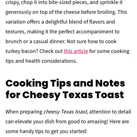
crispy, chop it into bite-sized pieces, and sprinkle it
generously on top of the cheese before broiling. This
variation offers a delightful blend of flavors and
textures, making it the perfect accompaniment to
brunch or a casual dinner. Not sure how to cook
turkey bacon? Check out
this article
for some cooking
tips and health considerations.
Cooking Tips and Notes
for Cheesy Texas Toast
When preparing
cheesy Texas toast
, attention to detail
can elevate your dish from good to amazing! Here are
some handy tips to get you started: