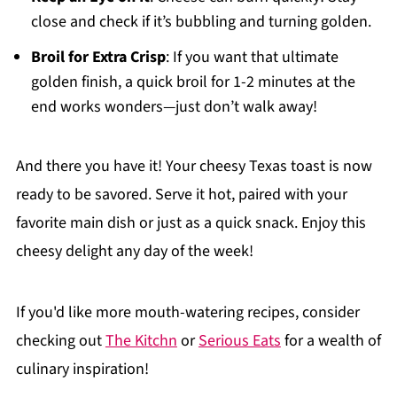
close and check if it’s bubbling and turning golden.
Broil for Extra Crisp
: If you want that ultimate
golden finish, a quick broil for 1-2 minutes at the
end works wonders—just don’t walk away!
And there you have it! Your cheesy Texas toast is now
ready to be savored. Serve it hot, paired with your
favorite main dish or just as a quick snack. Enjoy this
cheesy delight any day of the week!
If you'd like more mouth-watering recipes, consider
checking out
The Kitchn
or
Serious Eats
for a wealth of
culinary inspiration!