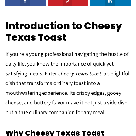
Introduction to Cheesy
Texas Toast
If you’re a young professional navigating the hustle of
daily life, you know the importance of quick yet
satisfying meals. Enter
cheesy Texas toast
, a delightful
dish that transforms ordinary toast into a
mouthwatering experience. Its crispy edges, gooey
cheese, and buttery flavor make it not just a side dish
but a true culinary companion for any meal.
Why Cheesy Texas Toast