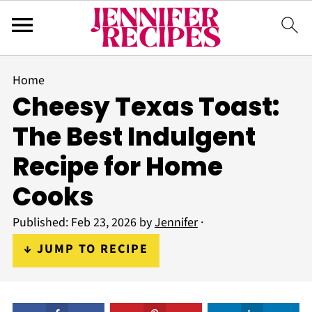
Home
Cheesy Texas Toast:
The Best Indulgent
Recipe for Home
Cooks
Published:
Feb 23, 2026
by
Jennifer
·
↓ JUMP TO RECIPE