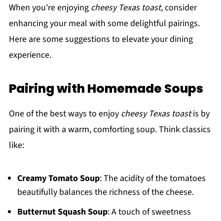
When you're enjoying
cheesy Texas toast
, consider
enhancing your meal with some delightful pairings.
Here are some suggestions to elevate your dining
experience.
Pairing with Homemade Soups
One of the best ways to enjoy
cheesy Texas toast
is by
pairing it with a warm, comforting soup. Think classics
like:
Creamy Tomato Soup
: The acidity of the tomatoes
beautifully balances the richness of the cheese.
Butternut Squash Soup
: A touch of sweetness