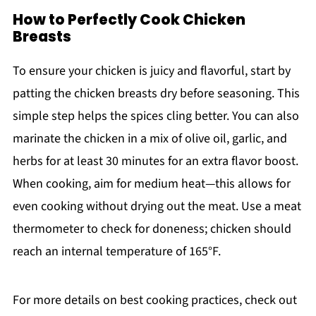
How to Perfectly Cook Chicken
Breasts
To ensure your chicken is juicy and flavorful, start by
patting the chicken breasts dry before seasoning. This
simple step helps the spices cling better. You can also
marinate the chicken in a mix of olive oil, garlic, and
herbs for at least 30 minutes for an extra flavor boost.
When cooking, aim for medium heat—this allows for
even cooking without drying out the meat. Use a meat
thermometer to check for doneness; chicken should
reach an internal temperature of 165°F.
For more details on best cooking practices, check out