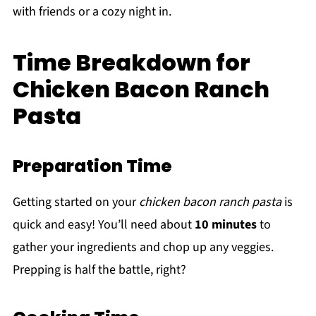
with friends or a cozy night in.
Time Breakdown for
Chicken Bacon Ranch
Pasta
Preparation Time
Getting started on your
chicken bacon ranch pasta
is
quick and easy! You’ll need about
10 minutes
to
gather your ingredients and chop up any veggies.
Prepping is half the battle, right?