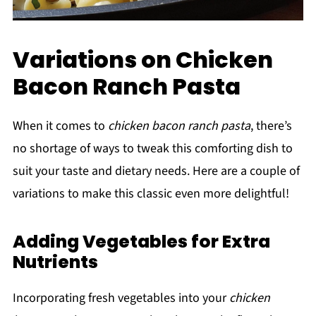
Variations on Chicken
Bacon Ranch Pasta
When it comes to
chicken bacon ranch pasta
, there’s
no shortage of ways to tweak this comforting dish to
suit your taste and dietary needs. Here are a couple of
variations to make this classic even more delightful!
Adding Vegetables for Extra
Nutrients
Incorporating fresh vegetables into your
chicken