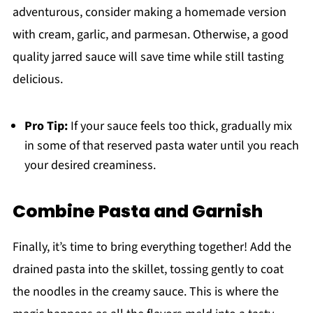
adventurous, consider making a homemade version
with cream, garlic, and parmesan. Otherwise, a good
quality jarred sauce will save time while still tasting
delicious.
Pro Tip:
If your sauce feels too thick, gradually mix
in some of that reserved pasta water until you reach
your desired creaminess.
Combine Pasta and Garnish
Finally, it’s time to bring everything together! Add the
drained pasta into the skillet, tossing gently to coat
the noodles in the creamy sauce. This is where the