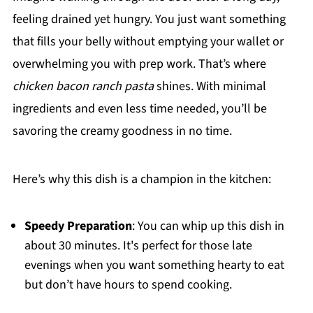
feeling drained yet hungry. You just want something
that fills your belly without emptying your wallet or
overwhelming you with prep work. That’s where
chicken bacon ranch pasta
shines. With minimal
ingredients and even less time needed, you’ll be
savoring the creamy goodness in no time.
Here’s why this dish is a champion in the kitchen:
Speedy Preparation
: You can whip up this dish in
about 30 minutes. It's perfect for those late
evenings when you want something hearty to eat
but don’t have hours to spend cooking.