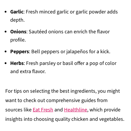
Garlic
: Fresh minced garlic or garlic powder adds
depth.
Onions
: Sautéed onions can enrich the flavor
profile.
Peppers
: Bell peppers or jalapeños for a kick.
Herbs
: Fresh parsley or basil offer a pop of color
and extra flavor.
For tips on selecting the best ingredients, you might
want to check out comprehensive guides from
sources like
Eat Fresh
and
Healthline
, which provide
insights into choosing quality chicken and vegetables.