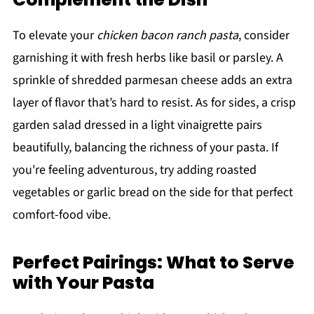
To elevate your
chicken bacon ranch pasta
, consider
garnishing it with fresh herbs like basil or parsley. A
sprinkle of shredded parmesan cheese adds an extra
layer of flavor that’s hard to resist. As for sides, a crisp
garden salad dressed in a light vinaigrette pairs
beautifully, balancing the richness of your pasta. If
you're feeling adventurous, try adding roasted
vegetables or garlic bread on the side for that perfect
comfort-food vibe.
Perfect Pairings: What to Serve
with Your Pasta