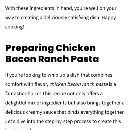
With these ingredients in hand, you’re well on your
way to creating a deliciously satisfying dish. Happy
cooking!
Preparing Chicken
Bacon Ranch Pasta
If you’re looking to whip up a dish that combines
comfort with flavor,
chicken bacon ranch pasta
is a
fantastic choice! This recipe not only offers a
delightful mix of ingredients but also brings together a
delicious creamy sauce that binds everything together.
Let’s dive into the step-by-step process to create this