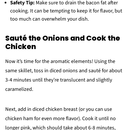
Safety Tip:
Make sure to drain the bacon fat after
cooking. It can be tempting to keep it for flavor, but
too much can overwhelm your dish.
Sauté the Onions and Cook the
Chicken
Now it’s time for the aromatic elements! Using the
same skillet, toss in diced onions and sauté for about
3-4 minutes until they’re translucent and slightly
caramelized.
Next, add in diced chicken breast (or you can use
chicken ham for even more flavor). Cook it until no
longer pink, which should take about 6-8 minutes,