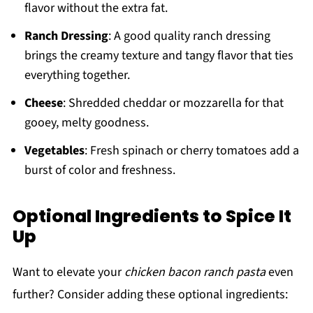
flavor without the extra fat.
Ranch Dressing
: A good quality ranch dressing
brings the creamy texture and tangy flavor that ties
everything together.
Cheese
: Shredded cheddar or mozzarella for that
gooey, melty goodness.
Vegetables
: Fresh spinach or cherry tomatoes add a
burst of color and freshness.
Optional Ingredients to Spice It
Up
Want to elevate your
chicken bacon ranch pasta
even
further? Consider adding these optional ingredients: