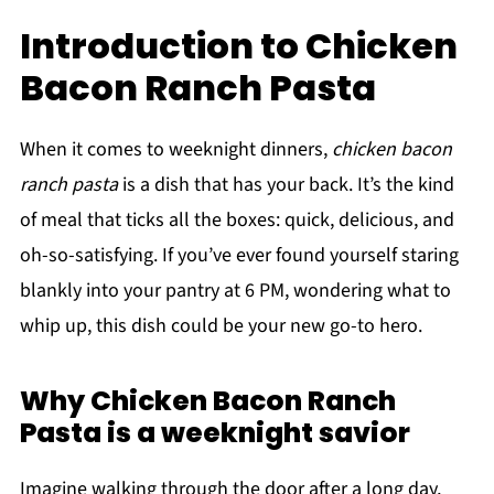
Introduction to Chicken
Bacon Ranch Pasta
When it comes to weeknight dinners,
chicken bacon
ranch pasta
is a dish that has your back. It’s the kind
of meal that ticks all the boxes: quick, delicious, and
oh-so-satisfying. If you’ve ever found yourself staring
blankly into your pantry at 6 PM, wondering what to
whip up, this dish could be your new go-to hero.
Why Chicken Bacon Ranch
Pasta is a weeknight savior
Imagine walking through the door after a long day,