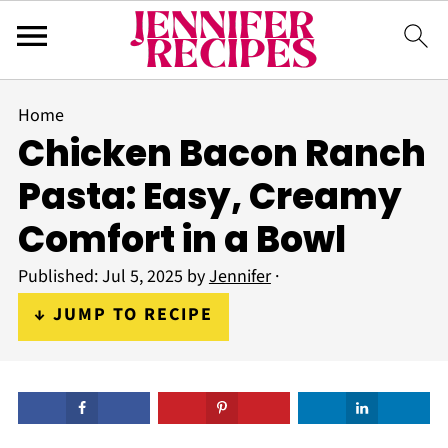
Home
Chicken Bacon Ranch
Pasta: Easy, Creamy
Comfort in a Bowl
Published:
Jul 5, 2025
by
Jennifer
·
↓ JUMP TO RECIPE