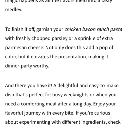
magic happens as all the flavors meld into a tasty
medley.
To finish it off, garnish your
chicken bacon ranch pasta
with freshly chopped parsley or a sprinkle of extra
parmesan cheese. Not only does this add a pop of
color, but it elevates the presentation, making it
dinner-party worthy.
And there you have it! A delightful and easy-to-make
dish that's perfect for busy weeknights or when you
need a comforting meal after a long day. Enjoy your
flavorful journey with every bite! If you're curious
about experimenting with different ingredients, check