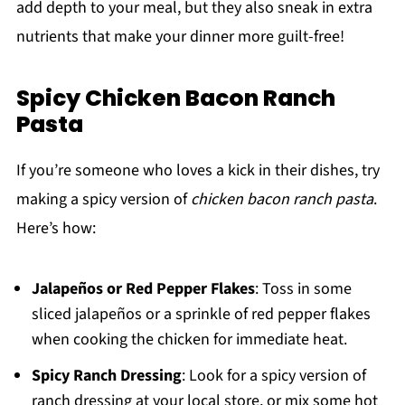
add depth to your meal, but they also sneak in extra
nutrients that make your dinner more guilt-free!
Spicy Chicken Bacon Ranch
Pasta
If you’re someone who loves a kick in their dishes, try
making a spicy version of
chicken bacon ranch pasta
.
Here’s how:
Jalapeños or Red Pepper Flakes
: Toss in some
sliced jalapeños or a sprinkle of red pepper flakes
when cooking the chicken for immediate heat.
Spicy Ranch Dressing
: Look for a spicy version of
ranch dressing at your local store, or mix some hot