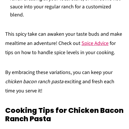
sauce into your regular ranch for a customized
blend.
This spicy take can awaken your taste buds and make
mealtime an adventure! Check out
Spice Advice
for
tips on how to handle spice levels in your cooking.
By embracing these variations, you can keep your
chicken bacon ranch pasta
exciting and fresh each
time you serve it!
Cooking Tips for Chicken Bacon
Ranch Pasta