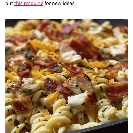
out
this resource
for new ideas.