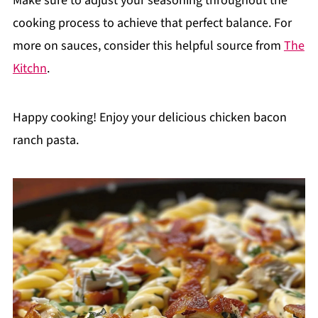
Make sure to adjust your seasoning throughout the
cooking process to achieve that perfect balance. For
more on sauces, consider this helpful source from
The
Kitchn
.
Happy cooking! Enjoy your delicious chicken bacon
ranch pasta.