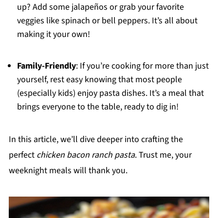
up? Add some jalapeños or grab your favorite
veggies like spinach or bell peppers. It’s all about
making it your own!
Family-Friendly
: If you’re cooking for more than just
yourself, rest easy knowing that most people
(especially kids) enjoy pasta dishes. It’s a meal that
brings everyone to the table, ready to dig in!
In this article, we’ll dive deeper into crafting the
perfect
chicken bacon ranch pasta
. Trust me, your
weeknight meals will thank you.