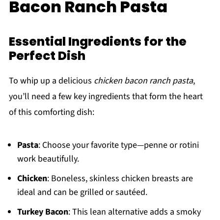
Bacon Ranch Pasta
Essential Ingredients for the
Perfect Dish
To whip up a delicious
chicken bacon ranch pasta
,
you’ll need a few key ingredients that form the heart
of this comforting dish:
Pasta
: Choose your favorite type—penne or rotini
work beautifully.
Chicken
: Boneless, skinless chicken breasts are
ideal and can be grilled or sautéed.
Turkey Bacon
: This lean alternative adds a smoky