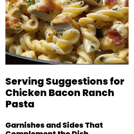
Serving Suggestions for
Chicken Bacon Ranch
Pasta
Garnishes and Sides That
Complement the Dish