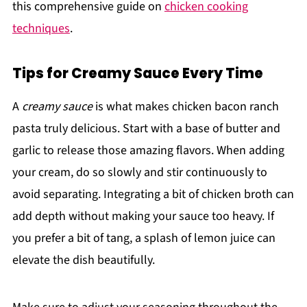
this comprehensive guide on
chicken cooking
techniques
.
Tips for Creamy Sauce Every Time
A
creamy sauce
is what makes chicken bacon ranch
pasta truly delicious. Start with a base of butter and
garlic to release those amazing flavors. When adding
your cream, do so slowly and stir continuously to
avoid separating. Integrating a bit of chicken broth can
add depth without making your sauce too heavy. If
you prefer a bit of tang, a splash of lemon juice can
elevate the dish beautifully.