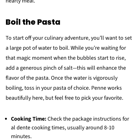
hearty meal.
Boil the Pasta
To start off your culinary adventure, you’ll want to set
a large pot of water to boil. While you’re waiting for
that magic moment when the bubbles start to rise,
add a generous pinch of salt—this will enhance the
flavor of the pasta. Once the water is vigorously
boiling, toss in your pasta of choice. Penne works
beautifully here, but feel free to pick your favorite.
Cooking Time:
Check the package instructions for
al dente cooking times, usually around 8-10
minutes.