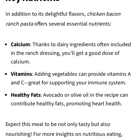
In addition to its delightful flavors,
chicken bacon
ranch pasta
offers several essential nutrients:
Calcium
: Thanks to dairy ingredients often included
in the ranch dressing, you'll get a good dose of
calcium.
Vitamins
: Adding vegetables can provide vitamins A
and C—great for supporting your immune system.
Healthy Fats
: Avocado or olive oil in the recipe can
contribute healthy fats, promoting heart health.
Expect this meal to be not only tasty but also
nourishing! For more insights on nutritious eating,