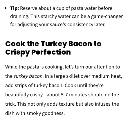
Tip:
Reserve about a cup of pasta water before
draining. This starchy water can be a game-changer
for adjusting your sauce's consistency later.
Cook the Turkey Bacon to
Crispy Perfection
While the pasta is cooking, let’s turn our attention to
the
turkey bacon
. In a large skillet over medium heat,
add strips of turkey bacon. Cook until they're
beautifully crispy—about 5-7 minutes should do the
trick. This not only adds texture but also infuses the
dish with smoky goodness.