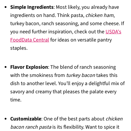
Simple Ingredients
: Most likely, you already have
ingredients on hand. Think pasta,
chicken ham
,
turkey bacon, ranch seasoning, and some cheese. If
you need further inspiration, check out the
USDA's
FoodData Central
for ideas on versatile pantry
staples.
Flavor Explosion
: The blend of ranch seasoning
with the smokiness from
turkey bacon
takes this
dish to another level. You’ll enjoy a delightful mix of
savory and creamy that pleases the palate every
time.
Customizable
: One of the best parts about
chicken
bacon ranch pasta
is its flexibility. Want to spice it