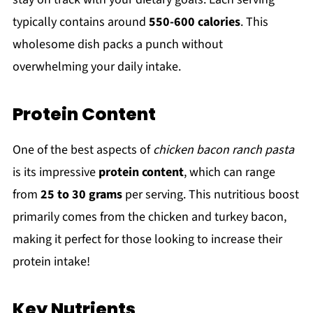
typically contains around
550-600 calories
. This
wholesome dish packs a punch without
overwhelming your daily intake.
Protein Content
One of the best aspects of
chicken bacon ranch pasta
is its impressive
protein content
, which can range
from
25 to 30 grams
per serving. This nutritious boost
primarily comes from the chicken and turkey bacon,
making it perfect for those looking to increase their
protein intake!
Key Nutrients