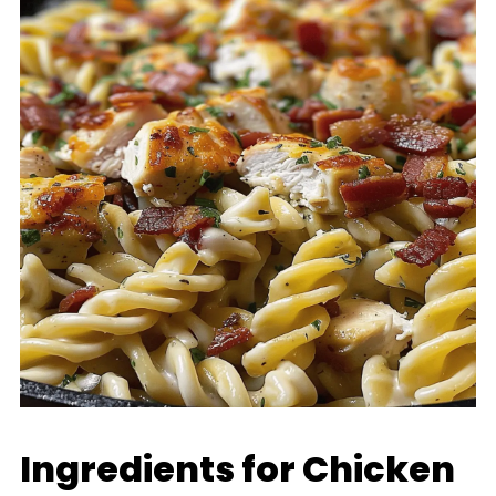
Ingredients for Chicken