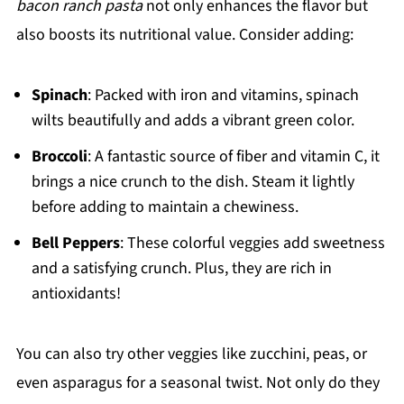
bacon ranch pasta
not only enhances the flavor but
also boosts its nutritional value. Consider adding:
Spinach
: Packed with iron and vitamins, spinach
wilts beautifully and adds a vibrant green color.
Broccoli
: A fantastic source of fiber and vitamin C, it
brings a nice crunch to the dish. Steam it lightly
before adding to maintain a chewiness.
Bell Peppers
: These colorful veggies add sweetness
and a satisfying crunch. Plus, they are rich in
antioxidants!
You can also try other veggies like zucchini, peas, or
even asparagus for a seasonal twist. Not only do they