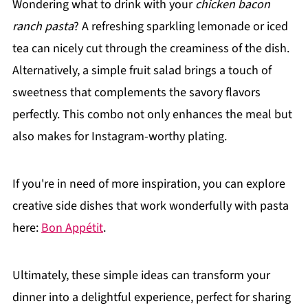
Wondering what to drink with your
chicken bacon
ranch pasta
? A refreshing sparkling lemonade or iced
tea can nicely cut through the creaminess of the dish.
Alternatively, a simple fruit salad brings a touch of
sweetness that complements the savory flavors
perfectly. This combo not only enhances the meal but
also makes for Instagram-worthy plating.
If you're in need of more inspiration, you can explore
creative side dishes that work wonderfully with pasta
here:
Bon Appétit
.
Ultimately, these simple ideas can transform your
dinner into a delightful experience, perfect for sharing