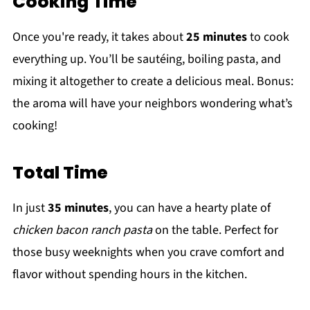
Cooking Time
Once you're ready, it takes about
25 minutes
to cook
everything up. You’ll be sautéing, boiling pasta, and
mixing it altogether to create a delicious meal. Bonus:
the aroma will have your neighbors wondering what’s
cooking!
Total Time
In just
35 minutes
, you can have a hearty plate of
chicken bacon ranch pasta
on the table. Perfect for
those busy weeknights when you crave comfort and
flavor without spending hours in the kitchen.