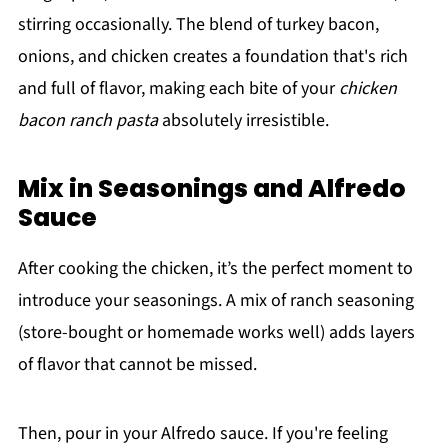
stirring occasionally. The blend of turkey bacon,
onions, and chicken creates a foundation that's rich
and full of flavor, making each bite of your
chicken
bacon ranch pasta
absolutely irresistible.
Mix in Seasonings and Alfredo
Sauce
After cooking the chicken, it’s the perfect moment to
introduce your seasonings. A mix of ranch seasoning
(store-bought or homemade works well) adds layers
of flavor that cannot be missed.
Then, pour in your Alfredo sauce. If you're feeling