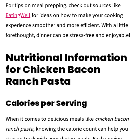
For tips on meal prepping, check out sources like
EatingWell
for ideas on how to make your cooking
experience smoother and more efficient. With a little
forethought, dinner can be stress-free and enjoyable!
Nutritional Information
for Chicken Bacon
Ranch Pasta
Calories per Serving
When it comes to delicious meals like
chicken bacon
ranch pasta
, knowing the calorie count can help you
stay on track with your dietary goals. Each serving