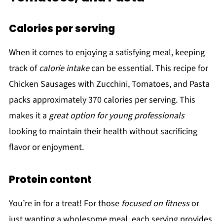
Calories per serving
When it comes to enjoying a satisfying meal, keeping
track of
calorie intake
can be essential. This recipe for
Chicken Sausages with Zucchini, Tomatoes, and Pasta
packs approximately 370 calories per serving. This
makes it a
great option for young professionals
looking to maintain their health without sacrificing
flavor or enjoyment.
Protein content
You’re in for a treat! For those
focused on fitness
or
just wanting a wholesome meal, each serving provides