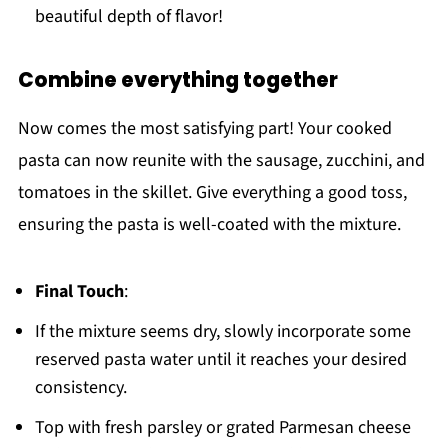
beautiful depth of flavor!
Combine everything together
Now comes the most satisfying part! Your cooked
pasta can now reunite with the sausage, zucchini, and
tomatoes in the skillet. Give everything a good toss,
ensuring the pasta is well-coated with the mixture.
Final Touch
:
If the mixture seems dry, slowly incorporate some
reserved pasta water until it reaches your desired
consistency.
Top with fresh parsley or grated Parmesan cheese