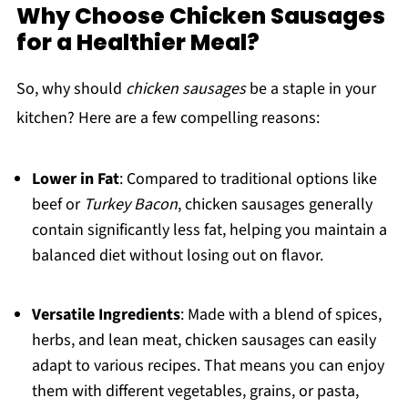
Why Choose Chicken Sausages
for a Healthier Meal?
So, why should
chicken sausages
be a staple in your
kitchen? Here are a few compelling reasons:
Lower in Fat
: Compared to traditional options like
beef or
Turkey Bacon
, chicken sausages generally
contain significantly less fat, helping you maintain a
balanced diet without losing out on flavor.
Versatile Ingredients
: Made with a blend of spices,
herbs, and lean meat, chicken sausages can easily
adapt to various recipes. That means you can enjoy
them with different vegetables, grains, or pasta,