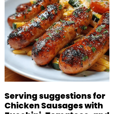
Serving suggestions for
Chicken Sausages with