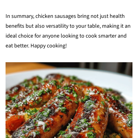
In summary, chicken sausages bring not just health
benefits but also versatility to your table, making it an
ideal choice for anyone looking to cook smarter and
eat better. Happy cooking!