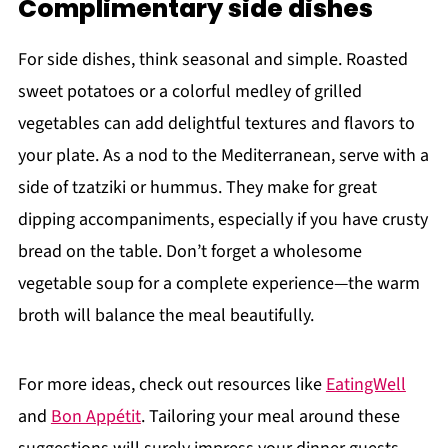
Complimentary side dishes
For side dishes, think seasonal and simple. Roasted
sweet potatoes or a colorful medley of grilled
vegetables can add delightful textures and flavors to
your plate. As a nod to the Mediterranean, serve with a
side of tzatziki or hummus. They make for great
dipping accompaniments, especially if you have crusty
bread on the table. Don’t forget a wholesome
vegetable soup for a complete experience—the warm
broth will balance the meal beautifully.
For more ideas, check out resources like
EatingWell
and
Bon Appétit
. Tailoring your meal around these