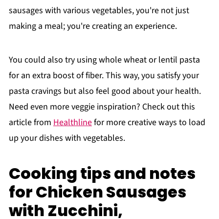
sausages with various vegetables, you're not just
making a meal; you're creating an experience.
You could also try using whole wheat or lentil pasta
for an extra boost of fiber. This way, you satisfy your
pasta cravings but also feel good about your health.
Need even more veggie inspiration? Check out this
article from
Healthline
for more creative ways to load
up your dishes with vegetables.
Cooking tips and notes
for Chicken Sausages
with Zucchini,