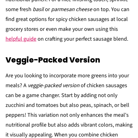
some fresh
basil
or
parmesan cheese
on top. You can
find great options for spicy chicken sausages at local
grocery stores or even make your own using this
helpful guide
on crafting your perfect sausage blend.
Veggie-Packed Version
Are you looking to incorporate more greens into your
meals? A
veggie-packed version
of chicken sausages
can be a game changer. Start by adding not only
zucchini and tomatoes but also peas, spinach, or bell
peppers! This variation not only enhances the meal's
nutritional profile but also adds vibrant colors, making
it visually appealing. When you combine chicken