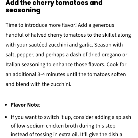
Add the cherry tomatoes and
seasoning
Time to introduce more flavor! Add a generous
handful of halved cherry tomatoes to the skillet along
with your sautéed zucchini and garlic. Season with
salt, pepper, and perhaps a dash of dried oregano or
Italian seasoning to enhance those flavors. Cook for
an additional 3-4 minutes until the tomatoes soften
and blend with the zucchini.
Flavor Note
:
If you want to switch it up, consider adding a splash
of low-sodium chicken broth during this step
instead of tossing in extra oil. It'll give the dish a