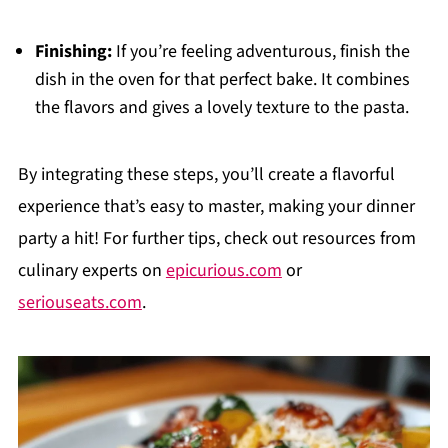
Finishing:
If you’re feeling adventurous, finish the
dish in the oven for that perfect bake. It combines
the flavors and gives a lovely texture to the pasta.
By integrating these steps, you’ll create a flavorful
experience that’s easy to master, making your dinner
party a hit! For further tips, check out resources from
culinary experts on
epicurious.com
or
seriouseats.com
.