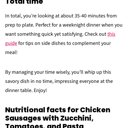
Total time
In total, you’re looking at about 35-40 minutes from
prep to plate. Perfect for a weeknight dinner when you
want something quick yet satisfying. Check out
this
guide
for tips on side dishes to complement your
meal!
By managing your time wisely, you’ll whip up this
savory dish in no time, impressing everyone at the
dinner table. Enjoy!
Nutritional facts for Chicken
Sausages with Zucchini,
Tomatoes, and Pasta