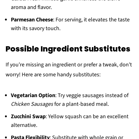
aroma and flavor.
Parmesan Cheese
: For serving, it elevates the taste
with its savory touch.
Possible Ingredient Substitutes
If you’re missing an ingredient or prefer a tweak, don’t
worry! Here are some handy substitutes:
Vegetarian Option
: Try veggie sausages instead of
Chicken Sausages
for a plant-based meal.
Zucchini Swap
: Yellow squash can be an excellent
alternative.
Pasta Flexibility
: Substitute with whole grain or