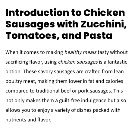
Introduction to Chicken
Sausages with Zucchini,
Tomatoes, and Pasta
When it comes to making
healthy meals
tasty without
sacrificing flavor, using
chicken sausages
is a fantastic
option. These savory sausages are crafted from lean
poultry meat, making them lower in fat and calories
compared to traditional beef or pork sausages. This
not only makes them a guilt-free indulgence but also
allows you to enjoy a variety of dishes packed with
nutrients and flavor.