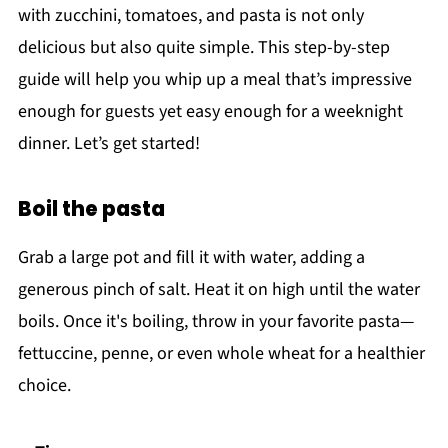
with zucchini, tomatoes, and pasta is not only
delicious but also quite simple. This step-by-step
guide will help you whip up a meal that’s impressive
enough for guests yet easy enough for a weeknight
dinner. Let’s get started!
Boil the pasta
Grab a large pot and fill it with water, adding a
generous pinch of salt. Heat it on high until the water
boils. Once it's boiling, throw in your favorite pasta—
fettuccine, penne, or even whole wheat for a healthier
choice.