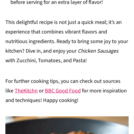
before serving for an extra layer of flavor!
This delightful recipe is not just a quick meal; it’s an
experience that combines vibrant flavors and
nutritious ingredients. Ready to bring some joy to your
kitchen? Dive in, and enjoy your
Chicken Sausages
with Zucchini, Tomatoes, and Pasta!
For further cooking tips, you can check out sources
like
TheKitchn
or
BBC Good Food
for more inspiration
and techniques! Happy cooking!