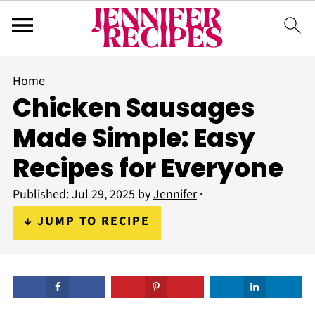
Home
Chicken Sausages
Made Simple: Easy
Recipes for Everyone
Published:
Jul 29, 2025
by
Jennifer
·
↓ JUMP TO RECIPE