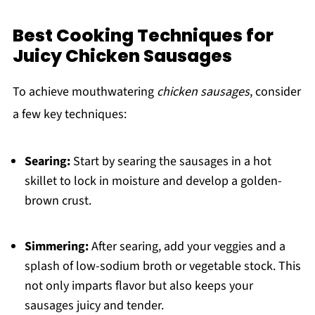
Best Cooking Techniques for
Juicy Chicken Sausages
To achieve mouthwatering
chicken sausages
, consider
a few key techniques:
Searing:
Start by searing the sausages in a hot
skillet to lock in moisture and develop a golden-
brown crust.
Simmering:
After searing, add your veggies and a
splash of low-sodium broth or vegetable stock. This
not only imparts flavor but also keeps your
sausages juicy and tender.