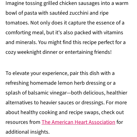
Imagine tossing grilled chicken sausages into a warm
bowl of pasta with sautéed zucchini and ripe
tomatoes. Not only does it capture the essence of a
comforting meal, but it's also packed with vitamins
and minerals. You might find this recipe perfect for a
cozy weeknight dinner or entertaining friends!
To elevate your experience, pair this dish with a
refreshing homemade lemon herb dressing or a
splash of balsamic vinegar—both delicious, healthier
alternatives to heavier sauces or dressings. For more
about healthy cooking and recipe swaps, check out
resources from
The American Heart Association
for
additional insights.