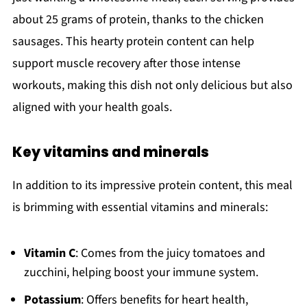
about 25 grams of protein, thanks to the chicken
sausages. This hearty protein content can help
support muscle recovery after those intense
workouts, making this dish not only delicious but also
aligned with your health goals.
Key vitamins and minerals
In addition to its impressive protein content, this meal
is brimming with essential vitamins and minerals:
Vitamin C
: Comes from the juicy tomatoes and
zucchini, helping boost your immune system.
Potassium
: Offers benefits for heart health,