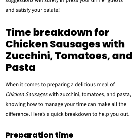
suggestions will surely impress your dinner guests
and satisfy your palate!
Time breakdown for
Chicken Sausages with
Zucchini, Tomatoes, and
Pasta
When it comes to preparing a delicious meal of
Chicken Sausages
with zucchini, tomatoes, and pasta,
knowing how to manage your time can make all the
difference. Here’s a quick breakdown to help you out.
Preparation time