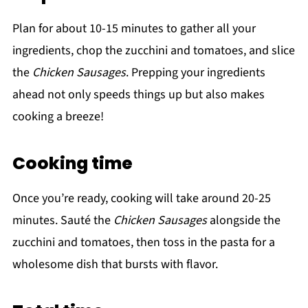
Plan for about 10-15 minutes to gather all your
ingredients, chop the zucchini and tomatoes, and slice
the
Chicken Sausages
. Prepping your ingredients
ahead not only speeds things up but also makes
cooking a breeze!
Cooking time
Once you’re ready, cooking will take around 20-25
minutes. Sauté the
Chicken Sausages
alongside the
zucchini and tomatoes, then toss in the pasta for a
wholesome dish that bursts with flavor.