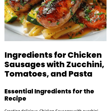
Ingredients for Chicken
Sausages with Zucchini,
Tomatoes, and Pasta
Essential Ingredients for the
Recipe