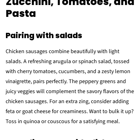
Zucchini, Tomatoes, and
Pasta
Pairing with salads
Chicken sausages combine beautifully with light
salads. A refreshing arugula or spinach salad, tossed
with cherry tomatoes, cucumbers, and a zesty lemon
vinaigrette, pairs perfectly. The peppery greens and
juicy veggies will complement the savory flavors of the
chicken sausages. For an extra zing, consider adding
feta or goat cheese for creaminess. Want to bulk it up?
Toss in quinoa or couscous for a satisfying meal.