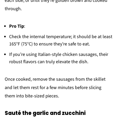
each side, or until they're golden brown and cooked
through.
Pro Tip
:
Check the internal temperature; it should be at least
165°F (75°C) to ensure they’re safe to eat.
If you’re using Italian-style chicken sausages, their
robust flavors can truly elevate the dish.
Once cooked, remove the sausages from the skillet
and let them rest for a few minutes before slicing
them into bite-sized pieces.
Sauté the garlic and zucchini