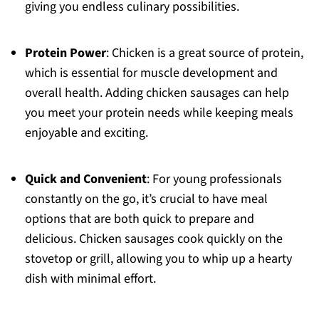
giving you endless culinary possibilities.
Protein Power
: Chicken is a great source of protein,
which is essential for muscle development and
overall health. Adding chicken sausages can help
you meet your protein needs while keeping meals
enjoyable and exciting.
Quick and Convenient
: For young professionals
constantly on the go, it’s crucial to have meal
options that are both quick to prepare and
delicious. Chicken sausages cook quickly on the
stovetop or grill, allowing you to whip up a hearty
dish with minimal effort.