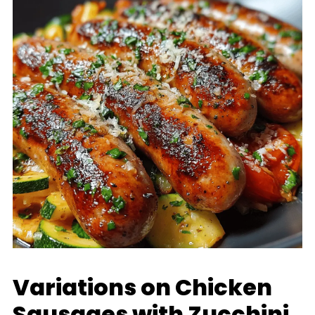
Variations on Chicken
Sausages with Zucchini,