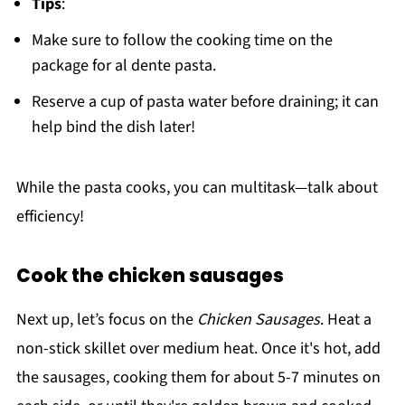
Tips
:
Make sure to follow the cooking time on the
package for al dente pasta.
Reserve a cup of pasta water before draining; it can
help bind the dish later!
While the pasta cooks, you can multitask—talk about
efficiency!
Cook the chicken sausages
Next up, let’s focus on the
Chicken Sausages
. Heat a
non-stick skillet over medium heat. Once it's hot, add
the sausages, cooking them for about 5-7 minutes on