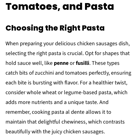
Tomatoes, and Pasta
Choosing the Right Pasta
When preparing your delicious chicken sausages dish,
selecting the right pasta is crucial. Opt for shapes that
hold sauce well, like
penne
or
fusilli
. These types
catch bits of zucchini and tomatoes perfectly, ensuring
each bite is bursting with flavor. For a healthier twist,
consider whole wheat or legume-based pasta, which
adds more nutrients and a unique taste. And
remember, cooking pasta al dente allows it to
maintain that delightful chewiness, which contrasts
beautifully with the juicy chicken sausages.