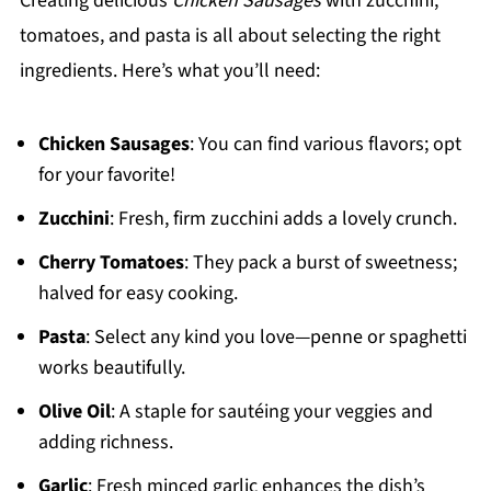
Creating delicious
Chicken Sausages
with zucchini,
tomatoes, and pasta is all about selecting the right
ingredients. Here’s what you’ll need:
Chicken Sausages
: You can find various flavors; opt
for your favorite!
Zucchini
: Fresh, firm zucchini adds a lovely crunch.
Cherry Tomatoes
: They pack a burst of sweetness;
halved for easy cooking.
Pasta
: Select any kind you love—penne or spaghetti
works beautifully.
Olive Oil
: A staple for sautéing your veggies and
adding richness.
Garlic
: Fresh minced garlic enhances the dish’s