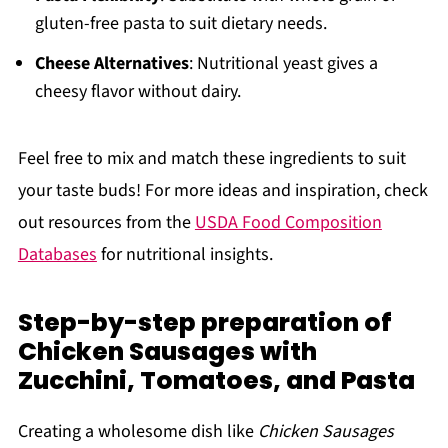
gluten-free pasta to suit dietary needs.
Cheese Alternatives
: Nutritional yeast gives a
cheesy flavor without dairy.
Feel free to mix and match these ingredients to suit
your taste buds! For more ideas and inspiration, check
out resources from the
USDA Food Composition
Databases
for nutritional insights.
Step-by-step preparation of
Chicken Sausages with
Zucchini, Tomatoes, and Pasta
Creating a wholesome dish like
Chicken Sausages