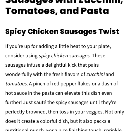
Tomatoes, and Pasta
Spicy Chicken Sausages Twist
If you’re up for adding a little heat to your plate,
consider using
spicy chicken sausages
. These
sausages infuse a delightful kick that pairs
wonderfully with the fresh flavors of
zucchini
and
tomatoes
. A pinch of red pepper flakes or a dash of
hot sauce in the pasta can elevate this dish even
further! Just sauté the spicy sausages until they’re
perfectly browned, then toss in your veggies. Not only
does it create a colorful dish, but it also packs a
nutritional punch. For a nice finishing touch, sprinkle