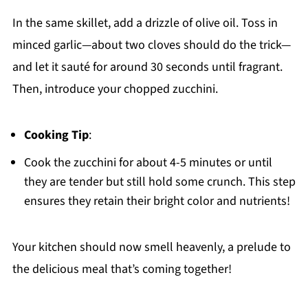
In the same skillet, add a drizzle of olive oil. Toss in
minced garlic—about two cloves should do the trick—
and let it sauté for around 30 seconds until fragrant.
Then, introduce your chopped zucchini.
Cooking Tip
:
Cook the zucchini for about 4-5 minutes or until
they are tender but still hold some crunch. This step
ensures they retain their bright color and nutrients!
Your kitchen should now smell heavenly, a prelude to
the delicious meal that’s coming together!