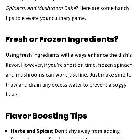
Spinach, and Mushroom Bake
? Here are some handy
tips to elevate your culinary game.
Fresh or Frozen Ingredients?
Using fresh ingredients will always enhance the dish's
flavor. However, if you're short on time, frozen spinach
and mushrooms can work just fine. Just make sure to
thaw and drain any excess water to prevent a soggy
bake.
Flavor Boosting Tips
Herbs and Spices:
Don’t shy away from adding