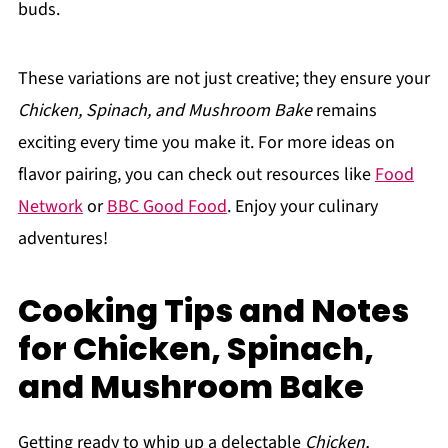
buds.
These variations are not just creative; they ensure your
Chicken, Spinach, and Mushroom Bake
remains
exciting every time you make it. For more ideas on
flavor pairing, you can check out resources like
Food
Network
or
BBC Good Food
. Enjoy your culinary
adventures!
Cooking Tips and Notes
for Chicken, Spinach,
and Mushroom Bake
Getting ready to whip up a delectable
Chicken,