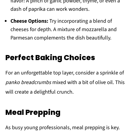
flavor! A pinch of garlic powder, thyme, or even a
dash of paprika can work wonders.
Cheese Options:
Try incorporating a blend of
cheeses for depth. A mixture of mozzarella and
Parmesan complements the dish beautifully.
Perfect Baking Choices
For an unforgettable top layer, consider a sprinkle of
panko breadcrumbs
mixed with a bit of olive oil. This
will create a delightful crunch.
Meal Prepping
As busy young professionals, meal prepping is key.