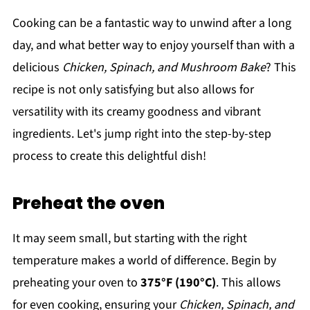
Cooking can be a fantastic way to unwind after a long
day, and what better way to enjoy yourself than with a
delicious
Chicken, Spinach, and Mushroom Bake
? This
recipe is not only satisfying but also allows for
versatility with its creamy goodness and vibrant
ingredients. Let's jump right into the step-by-step
process to create this delightful dish!
Preheat the oven
It may seem small, but starting with the right
temperature makes a world of difference. Begin by
preheating your oven to
375°F (190°C)
. This allows
for even cooking, ensuring your
Chicken, Spinach, and