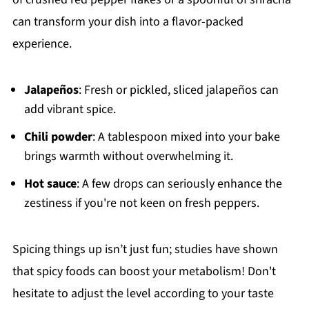
can transform your dish into a flavor-packed
experience.
Jalapeños
: Fresh or pickled, sliced jalapeños can
add vibrant spice.
Chili powder
: A tablespoon mixed into your bake
brings warmth without overwhelming it.
Hot sauce
: A few drops can seriously enhance the
zestiness if you're not keen on fresh peppers.
Spicing things up isn’t just fun; studies have shown
that spicy foods can boost your metabolism! Don't
hesitate to adjust the level according to your taste