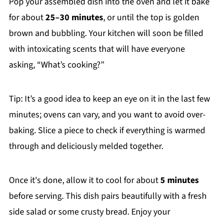
Pop your assembled dish into the oven and let it bake
for about
25–30 minutes
, or until the top is golden
brown and bubbling. Your kitchen will soon be filled
with intoxicating scents that will have everyone
asking, “What’s cooking?”
Tip: It’s a good idea to keep an eye on it in the last few
minutes; ovens can vary, and you want to avoid over-
baking. Slice a piece to check if everything is warmed
through and deliciously melded together.
Once it's done, allow it to cool for about
5 minutes
before serving. This dish pairs beautifully with a fresh
side salad or some crusty bread. Enjoy your