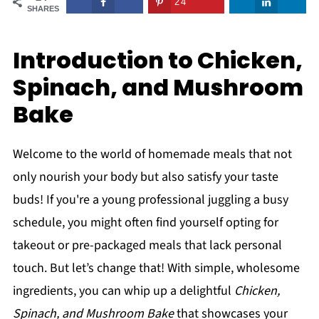
24
SHARES
Introduction to Chicken,
Spinach, and Mushroom
Bake
Welcome to the world of homemade meals that not
only nourish your body but also satisfy your taste
buds! If you're a young professional juggling a busy
schedule, you might often find yourself opting for
takeout or pre-packaged meals that lack personal
touch. But let’s change that! With simple, wholesome
ingredients, you can whip up a delightful
Chicken,
Spinach, and Mushroom Bake
that showcases your