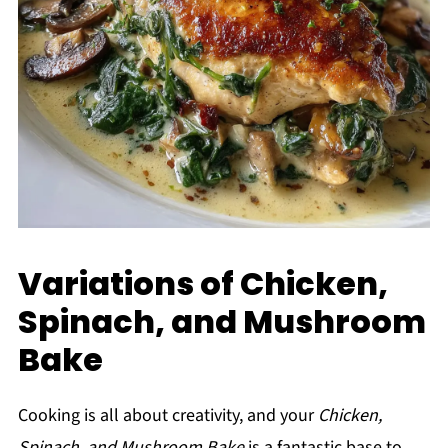
Variations of Chicken,
Spinach, and Mushroom
Bake
Cooking is all about creativity, and your
Chicken,
Spinach, and Mushroom Bake
is a fantastic base to