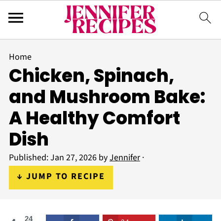
Home
Chicken, Spinach,
and Mushroom Bake:
A Healthy Comfort
Dish
Published:
Jan 27, 2026
by
Jennifer
·
↓ JUMP TO RECIPE
24