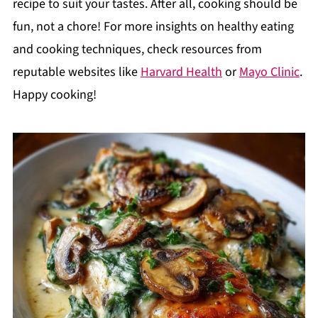
recipe to suit your tastes. After all, cooking should be
fun, not a chore! For more insights on healthy eating
and cooking techniques, check resources from
reputable websites like
Harvard Health
or
Mayo Clinic
.
Happy cooking!