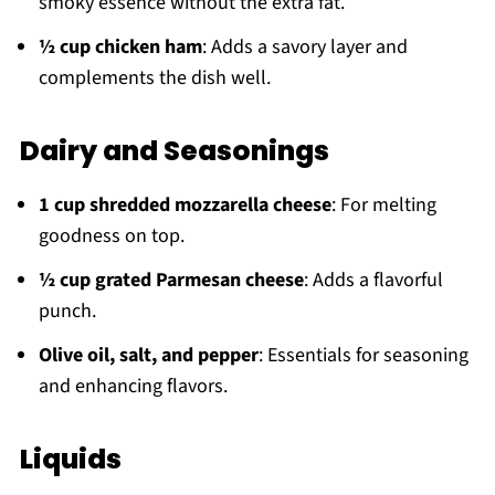
smoky essence without the extra fat.
½ cup chicken ham
: Adds a savory layer and
complements the dish well.
Dairy and Seasonings
1 cup shredded mozzarella cheese
: For melting
goodness on top.
½ cup grated Parmesan cheese
: Adds a flavorful
punch.
Olive oil, salt, and pepper
: Essentials for seasoning
and enhancing flavors.
Liquids