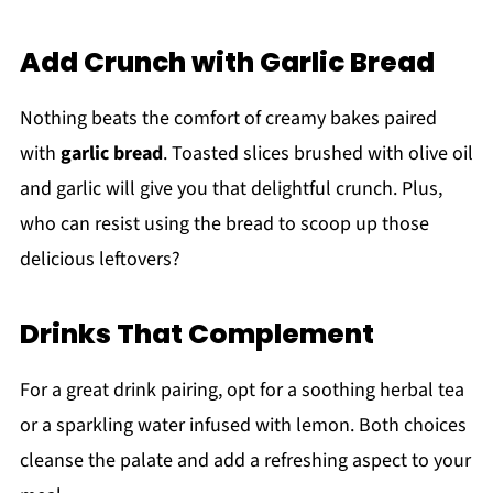
Add Crunch with Garlic Bread
Nothing beats the comfort of creamy bakes paired
with
garlic bread
. Toasted slices brushed with olive oil
and garlic will give you that delightful crunch. Plus,
who can resist using the bread to scoop up those
delicious leftovers?
Drinks That Complement
For a great drink pairing, opt for a soothing herbal tea
or a sparkling water infused with lemon. Both choices
cleanse the palate and add a refreshing aspect to your