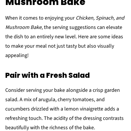
Mushroom Bake
When it comes to enjoying your
Chicken, Spinach, and
Mushroom Bake
, the serving suggestions can elevate
the dish to an entirely new level. Here are some ideas
to make your meal not just tasty but also visually
appealing!
Pair with a Fresh Salad
Consider serving your bake alongside a crisp garden
salad. A mix of arugula, cherry tomatoes, and
cucumbers drizzled with a lemon vinaigrette adds a
refreshing touch. The acidity of the dressing contrasts
beautifully with the richness of the bake.