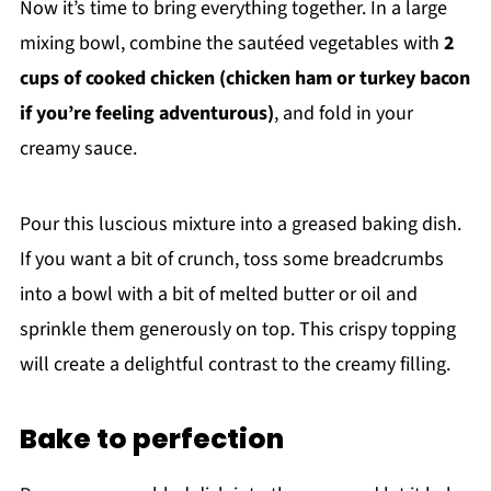
Now it’s time to bring everything together. In a large
mixing bowl, combine the sautéed vegetables with
2
cups of cooked chicken (chicken ham or turkey bacon
if you’re feeling adventurous)
, and fold in your
creamy sauce.
Pour this luscious mixture into a greased baking dish.
If you want a bit of crunch, toss some breadcrumbs
into a bowl with a bit of melted butter or oil and
sprinkle them generously on top. This crispy topping
will create a delightful contrast to the creamy filling.
Bake to perfection