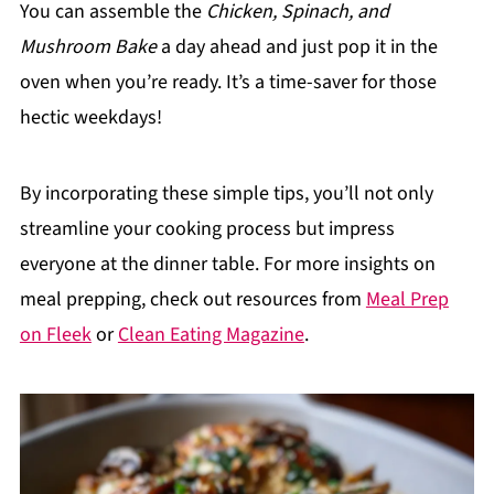
You can assemble the
Chicken, Spinach, and
Mushroom Bake
a day ahead and just pop it in the
oven when you’re ready. It’s a time-saver for those
hectic weekdays!
By incorporating these simple tips, you’ll not only
streamline your cooking process but impress
everyone at the dinner table. For more insights on
meal prepping, check out resources from
Meal Prep
on Fleek
or
Clean Eating Magazine
.