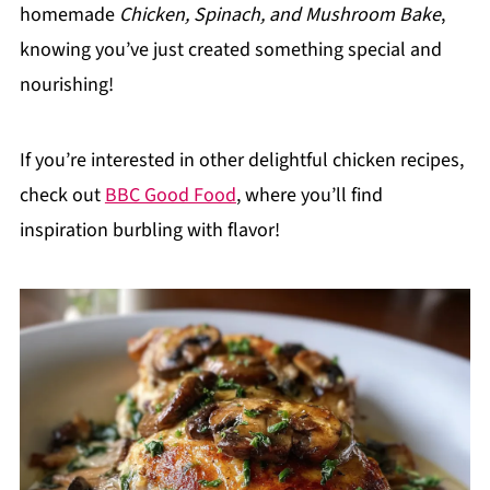
homemade
Chicken, Spinach, and Mushroom Bake
,
knowing you’ve just created something special and
nourishing!
If you’re interested in other delightful chicken recipes,
check out
BBC Good Food
, where you’ll find
inspiration burbling with flavor!