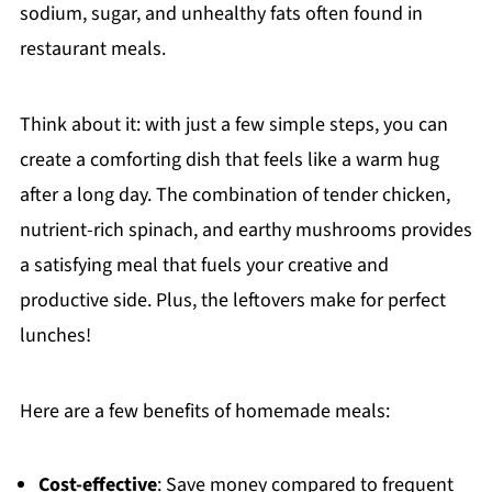
sodium, sugar, and unhealthy fats often found in
restaurant meals.
Think about it: with just a few simple steps, you can
create a comforting dish that feels like a warm hug
after a long day. The combination of tender chicken,
nutrient-rich spinach, and earthy mushrooms provides
a satisfying meal that fuels your creative and
productive side. Plus, the leftovers make for perfect
lunches!
Here are a few benefits of homemade meals:
Cost-effective
: Save money compared to frequent