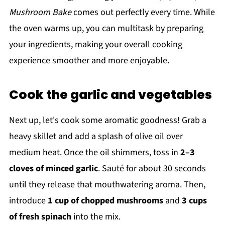
Mushroom Bake
comes out perfectly every time. While
the oven warms up, you can multitask by preparing
your ingredients, making your overall cooking
experience smoother and more enjoyable.
Cook the garlic and vegetables
Next up, let's cook some aromatic goodness! Grab a
heavy skillet and add a splash of olive oil over
medium heat. Once the oil shimmers, toss in
2–3
cloves of minced garlic
. Sauté for about 30 seconds
until they release that mouthwatering aroma. Then,
introduce
1 cup of chopped mushrooms
and
3 cups
of fresh spinach
into the mix.