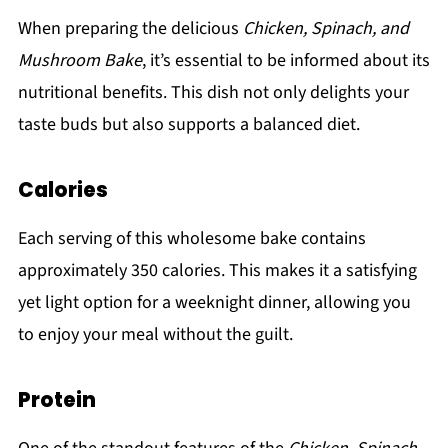
When preparing the delicious
Chicken, Spinach, and
Mushroom Bake
, it’s essential to be informed about its
nutritional benefits. This dish not only delights your
taste buds but also supports a balanced diet.
Calories
Each serving of this wholesome bake contains
approximately 350 calories. This makes it a satisfying
yet light option for a weeknight dinner, allowing you
to enjoy your meal without the guilt.
Protein