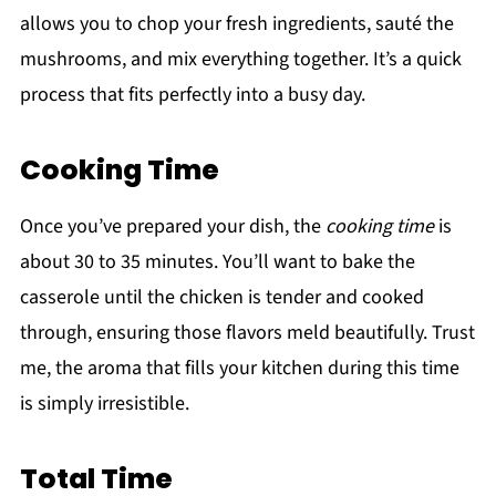
allows you to chop your fresh ingredients, sauté the
mushrooms, and mix everything together. It’s a quick
process that fits perfectly into a busy day.
Cooking Time
Once you’ve prepared your dish, the
cooking time
is
about 30 to 35 minutes. You’ll want to bake the
casserole until the chicken is tender and cooked
through, ensuring those flavors meld beautifully. Trust
me, the aroma that fills your kitchen during this time
is simply irresistible.
Total Time