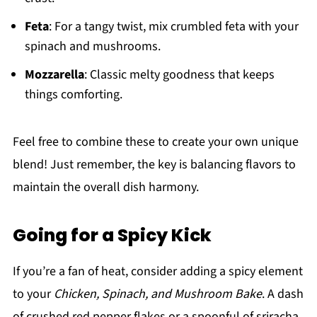
Feta
: For a tangy twist, mix crumbled feta with your
spinach and mushrooms.
Mozzarella
: Classic melty goodness that keeps
things comforting.
Feel free to combine these to create your own unique
blend! Just remember, the key is balancing flavors to
maintain the overall dish harmony.
Going for a Spicy Kick
If you’re a fan of heat, consider adding a spicy element
to your
Chicken, Spinach, and Mushroom Bake
. A dash
of crushed red pepper flakes or a spoonful of sriracha