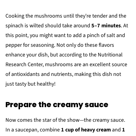
Cooking the mushrooms until they're tender and the
spinach is wilted should take around
5–7 minutes
. At
this point, you might want to add a pinch of salt and
pepper for seasoning. Not only do these flavors
enhance your dish, but according to the Nutritional
Research Center, mushrooms are an excellent source
of antioxidants and nutrients, making this dish not
just tasty but healthy!
Prepare the creamy sauce
Now comes the star of the show—the creamy sauce.
In a saucepan, combine
1 cup of heavy cream
and
1