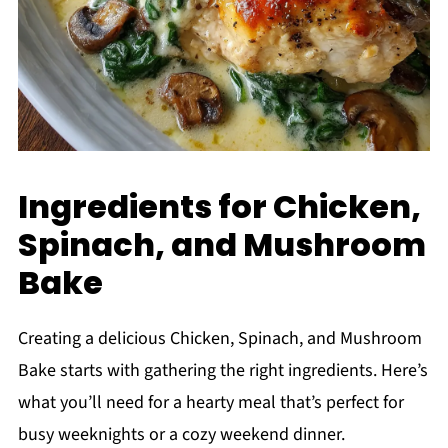
Ingredients for Chicken,
Spinach, and Mushroom
Bake
Creating a delicious Chicken, Spinach, and Mushroom
Bake starts with gathering the right ingredients. Here’s
what you’ll need for a hearty meal that’s perfect for
busy weeknights or a cozy weekend dinner.