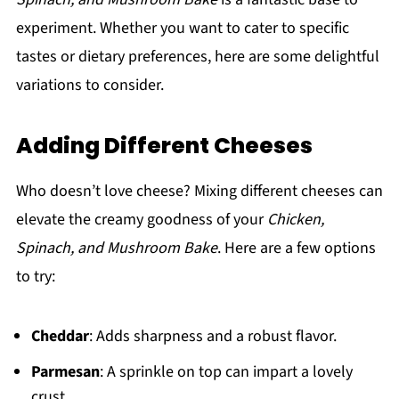
experiment. Whether you want to cater to specific
tastes or dietary preferences, here are some delightful
variations to consider.
Adding Different Cheeses
Who doesn’t love cheese? Mixing different cheeses can
elevate the creamy goodness of your
Chicken,
Spinach, and Mushroom Bake
. Here are a few options
to try:
Cheddar
: Adds sharpness and a robust flavor.
Parmesan
: A sprinkle on top can impart a lovely
crust.