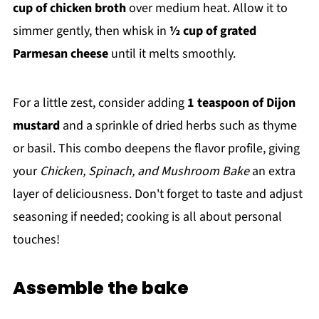
cup of chicken broth
over medium heat. Allow it to
simmer gently, then whisk in
½ cup of grated
Parmesan cheese
until it melts smoothly.
For a little zest, consider adding
1 teaspoon of Dijon
mustard
and a sprinkle of dried herbs such as thyme
or basil. This combo deepens the flavor profile, giving
your
Chicken, Spinach, and Mushroom Bake
an extra
layer of deliciousness. Don't forget to taste and adjust
seasoning if needed; cooking is all about personal
touches!
Assemble the bake