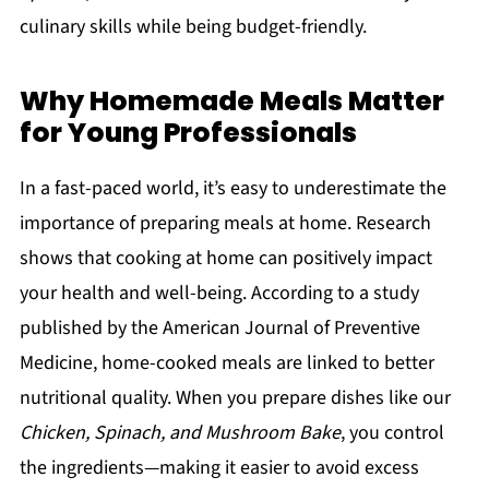
culinary skills while being budget-friendly.
Why Homemade Meals Matter
for Young Professionals
In a fast-paced world, it’s easy to underestimate the
importance of preparing meals at home. Research
shows that cooking at home can positively impact
your health and well-being. According to a study
published by the American Journal of Preventive
Medicine, home-cooked meals are linked to better
nutritional quality. When you prepare dishes like our
Chicken, Spinach, and Mushroom Bake
, you control
the ingredients—making it easier to avoid excess