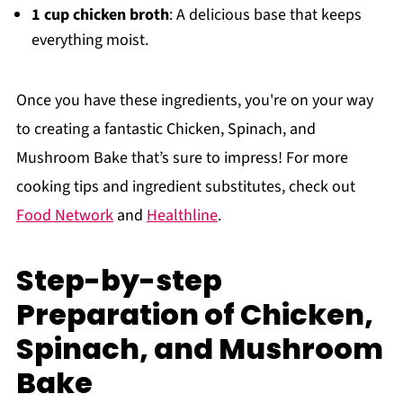
1 cup chicken broth
: A delicious base that keeps
everything moist.
Once you have these ingredients, you're on your way
to creating a fantastic Chicken, Spinach, and
Mushroom Bake that’s sure to impress! For more
cooking tips and ingredient substitutes, check out
Food Network
and
Healthline
.
Step-by-step
Preparation of Chicken,
Spinach, and Mushroom
Bake