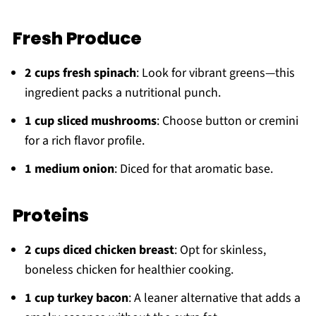
Fresh Produce
2 cups fresh spinach
: Look for vibrant greens—this
ingredient packs a nutritional punch.
1 cup sliced mushrooms
: Choose button or cremini
for a rich flavor profile.
1 medium onion
: Diced for that aromatic base.
Proteins
2 cups diced chicken breast
: Opt for skinless,
boneless chicken for healthier cooking.
1 cup turkey bacon
: A leaner alternative that adds a