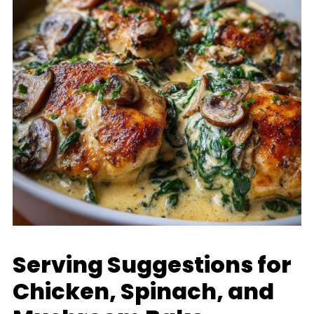
Serving Suggestions for
Chicken, Spinach, and