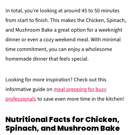
In total, you're looking at around 45 to 50 minutes
from start to finish. This makes the Chicken, Spinach,
and Mushroom Bake a great option for a weeknight
dinner or even a cozy weekend meal. With minimal
time commitment, you can enjoy a wholesome
homemade dinner that feels special.
Looking for more inspiration? Check out this
informative guide on
meal prepping for busy
professionals
to save even more time in the kitchen!
Nutritional Facts for Chicken,
Spinach, and Mushroom Bake