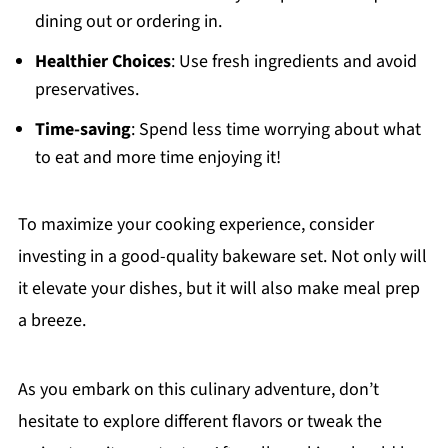
dining out or ordering in.
Healthier Choices
: Use fresh ingredients and avoid
preservatives.
Time-saving
: Spend less time worrying about what
to eat and more time enjoying it!
To maximize your cooking experience, consider
investing in a good-quality bakeware set. Not only will
it elevate your dishes, but it will also make meal prep
a breeze.
As you embark on this culinary adventure, don’t
hesitate to explore different flavors or tweak the