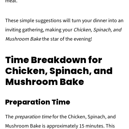
meal.
These simple suggestions will turn your dinner into an
inviting gathering, making your
Chicken, Spinach, and
Mushroom Bake
the star of the evening!
Time Breakdown for
Chicken, Spinach, and
Mushroom Bake
Preparation Time
The
preparation time
for the Chicken, Spinach, and
Mushroom Bake is approximately 15 minutes. This