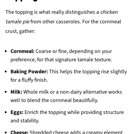
The topping is what really distinguishes a
chicken
tamale pie
from other casseroles. For the cornmeal
crust, gather:
Cornmeal:
Coarse or fine, depending on your
preference, for that signature tamale texture.
Baking Powder:
This helps the topping rise slightly
for a fluffy finish.
Milk:
Whole milk or a non-dairy alternative works
well to blend the cornmeal beautifully.
Eggs:
Enrich the topping while providing structure
and stability.
Cheese:
Shredded cheese adds a creamy element