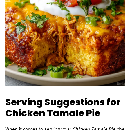
Serving Suggestions for
Chicken Tamale Pie
When it comes to serving your
Chicken Tamale Pie
, the