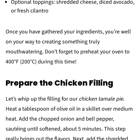
Optional toppings: shredded cheese, diced avocado,
or fresh cilantro
Once you have gathered your ingredients, you’re well
on your way to creating something truly
mouthwatering. Don’t forget to preheat your oven to
400°F (200°C) during this time!
Prepare the Chicken Filling
Let’s whip up the filling for our
chicken tamale pie
.
Heat a tablespoon of olive oil in a skillet over medium
heat. Add the chopped onion and bell pepper,
sautéing until softened, about 5 minutes. This step
really brings out the flavors. Next, add the shredded