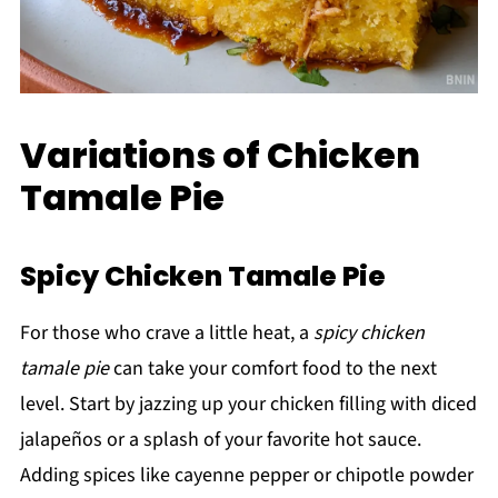
Variations of Chicken
Tamale Pie
Spicy Chicken Tamale Pie
For those who crave a little heat, a
spicy chicken
tamale pie
can take your comfort food to the next
level. Start by jazzing up your chicken filling with diced
jalapeños or a splash of your favorite hot sauce.
Adding spices like cayenne pepper or chipotle powder