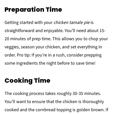
Preparation Time
Getting started with your
chicken tamale pie
is
straightforward and enjoyable. You’ll need about 15-
20 minutes of prep time. This allows you to chop your
veggies, season your chicken, and set everything in
order. Pro tip: If you’re in a rush, consider prepping
some ingredients the night before to save time!
Cooking Time
The cooking process takes roughly 30-35 minutes.
You’ll want to ensure that the chicken is thoroughly
cooked and the cornbread topping is golden brown. If