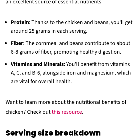
an excellent source of essential nutrients:
Protein
: Thanks to the chicken and beans, you'll get
around 25 grams in each serving.
Fiber
: The cornmeal and beans contribute to about
6-8 grams of fiber, promoting healthy digestion.
Vitamins and Minerals
: You'll benefit from vitamins
A, C, and B-6, alongside iron and magnesium, which
are vital for overall health.
Want to learn more about the nutritional benefits of
chicken? Check out
this resource
.
Serving size breakdown