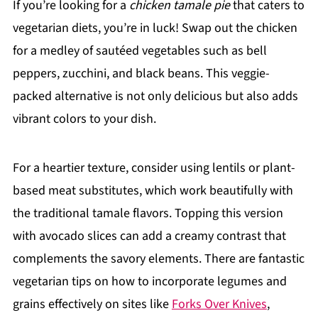
If you’re looking for a
chicken tamale pie
that caters to
vegetarian diets, you’re in luck! Swap out the chicken
for a medley of sautéed vegetables such as bell
peppers, zucchini, and black beans. This veggie-
packed alternative is not only delicious but also adds
vibrant colors to your dish.
For a heartier texture, consider using lentils or plant-
based meat substitutes, which work beautifully with
the traditional tamale flavors. Topping this version
with avocado slices can add a creamy contrast that
complements the savory elements. There are fantastic
vegetarian tips on how to incorporate legumes and
grains effectively on sites like
Forks Over Knives
,