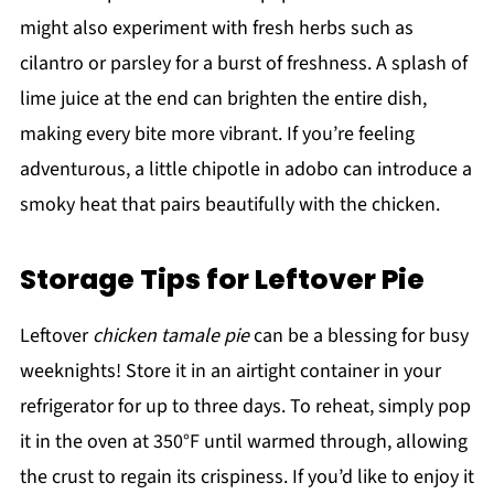
might also experiment with fresh herbs such as
cilantro or parsley for a burst of freshness. A splash of
lime juice at the end can brighten the entire dish,
making every bite more vibrant. If you’re feeling
adventurous, a little chipotle in adobo can introduce a
smoky heat that pairs beautifully with the chicken.
Storage Tips for Leftover Pie
Leftover
chicken tamale pie
can be a blessing for busy
weeknights! Store it in an airtight container in your
refrigerator for up to three days. To reheat, simply pop
it in the oven at 350°F until warmed through, allowing
the crust to regain its crispiness. If you’d like to enjoy it