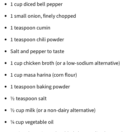
1 cup diced bell pepper
1 small onion, finely chopped
1 teaspoon cumin
1 teaspoon chili powder
Salt and pepper to taste
1 cup chicken broth (or a low-sodium alternative)
1 cup masa harina (corn flour)
1 teaspoon baking powder
½ teaspoon salt
½ cup milk (or a non-dairy alternative)
¼ cup vegetable oil