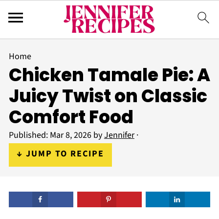
Home
Chicken Tamale Pie: A
Juicy Twist on Classic
Comfort Food
Published:
Mar 8, 2026
by
Jennifer
·
↓ JUMP TO RECIPE