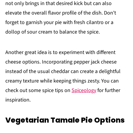
not only brings in that desired kick but can also
elevate the overall flavor profile of the dish. Don't
forget to garnish your pie with fresh cilantro or a
dollop of sour cream to balance the spice.
Another great idea is to experiment with different
cheese options. Incorporating pepper jack cheese
instead of the usual cheddar can create a delightful
creamy texture while keeping things zesty. You can
check out some spice tips on
Spiceology
for further
inspiration.
Vegetarian Tamale Pie Options