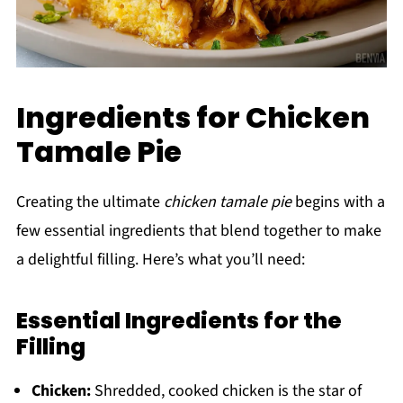
Ingredients for Chicken
Tamale Pie
Creating the ultimate
chicken tamale pie
begins with a
few essential ingredients that blend together to make
a delightful filling. Here’s what you’ll need:
Essential Ingredients for the
Filling
Chicken:
Shredded, cooked chicken is the star of