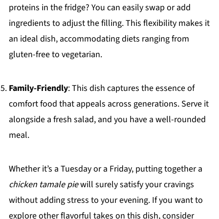
proteins in the fridge? You can easily swap or add
ingredients to adjust the filling. This flexibility makes it
an ideal dish, accommodating diets ranging from
gluten-free to vegetarian.
Family-Friendly
: This dish captures the essence of
comfort food that appeals across generations. Serve it
alongside a fresh salad, and you have a well-rounded
meal.
Whether it’s a Tuesday or a Friday, putting together a
chicken tamale pie
will surely satisfy your cravings
without adding stress to your evening. If you want to
explore other flavorful takes on this dish, consider