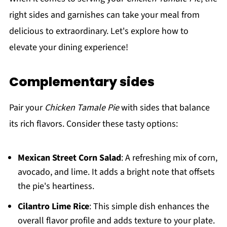
right sides and garnishes can take your meal from
delicious to extraordinary. Let's explore how to
elevate your dining experience!
Complementary sides
Pair your
Chicken Tamale Pie
with sides that balance
its rich flavors. Consider these tasty options:
Mexican Street Corn Salad
: A refreshing mix of corn,
avocado, and lime. It adds a bright note that offsets
the pie's heartiness.
Cilantro Lime Rice
: This simple dish enhances the
overall flavor profile and adds texture to your plate.