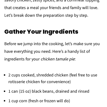
savory chicken, zesty spices, and a cornmeal topping
that creates a meal your friends and family will love.
Let’s break down the preparation step by step.
Gather Your Ingredients
Before we jump into the cooking, let’s make sure you
have everything you need. Here’s a handy list of
ingredients for your
chicken tamale pie
:
2 cups cooked, shredded chicken (feel free to use
rotisserie chicken for convenience)
1 can (15 oz) black beans, drained and rinsed
1 cup corn (fresh or frozen will do)