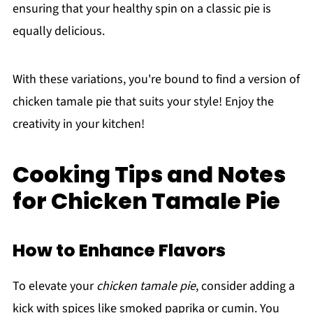
ensuring that your healthy spin on a classic pie is
equally delicious.
With these variations, you're bound to find a version of
chicken tamale pie that suits your style! Enjoy the
creativity in your kitchen!
Cooking Tips and Notes
for Chicken Tamale Pie
How to Enhance Flavors
To elevate your
chicken tamale pie
, consider adding a
kick with spices like smoked paprika or cumin. You