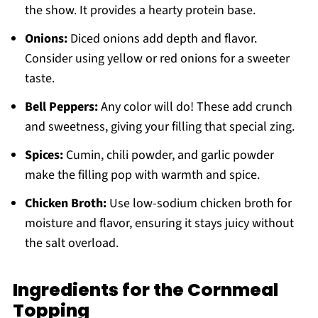
the show. It provides a hearty protein base.
Onions:
Diced onions add depth and flavor.
Consider using yellow or red onions for a sweeter
taste.
Bell Peppers:
Any color will do! These add crunch
and sweetness, giving your filling that special zing.
Spices:
Cumin, chili powder, and garlic powder
make the filling pop with warmth and spice.
Chicken Broth:
Use low-sodium chicken broth for
moisture and flavor, ensuring it stays juicy without
the salt overload.
Ingredients for the Cornmeal
Topping