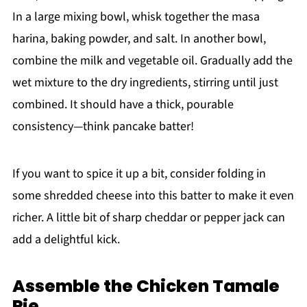
In a large mixing bowl, whisk together the masa
harina, baking powder, and salt. In another bowl,
combine the milk and vegetable oil. Gradually add the
wet mixture to the dry ingredients, stirring until just
combined. It should have a thick, pourable
consistency—think pancake batter!
If you want to spice it up a bit, consider folding in
some shredded cheese into this batter to make it even
richer. A little bit of sharp cheddar or pepper jack can
add a delightful kick.
Assemble the Chicken Tamale
Pie