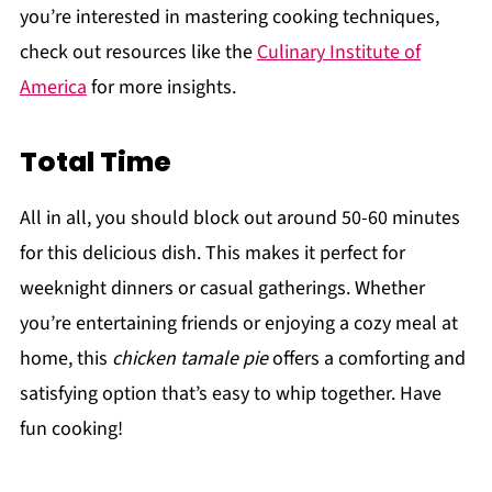
you’re interested in mastering cooking techniques,
check out resources like the
Culinary Institute of
America
for more insights.
Total Time
All in all, you should block out around 50-60 minutes
for this delicious dish. This makes it perfect for
weeknight dinners or casual gatherings. Whether
you’re entertaining friends or enjoying a cozy meal at
home, this
chicken tamale pie
offers a comforting and
satisfying option that’s easy to whip together. Have
fun cooking!