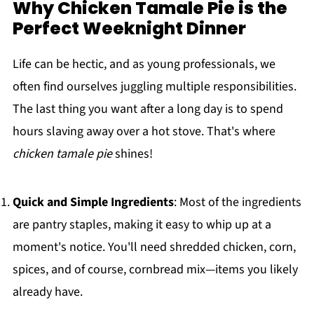
Why Chicken Tamale Pie is the
Perfect Weeknight Dinner
Life can be hectic, and as young professionals, we
often find ourselves juggling multiple responsibilities.
The last thing you want after a long day is to spend
hours slaving away over a hot stove. That's where
chicken tamale pie
shines!
Quick and Simple Ingredients
: Most of the ingredients
are pantry staples, making it easy to whip up at a
moment's notice. You'll need shredded chicken, corn,
spices, and of course, cornbread mix—items you likely
already have.