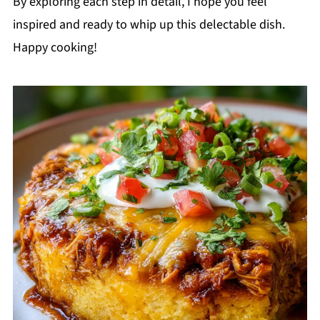
By exploring each step in detail, I hope you feel
inspired and ready to whip up this delectable dish.
Happy cooking!