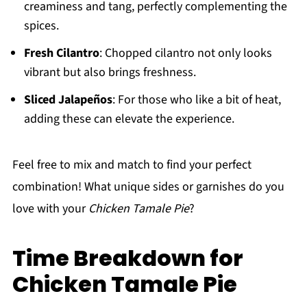
creaminess and tang, perfectly complementing the
spices.
Fresh Cilantro
: Chopped cilantro not only looks
vibrant but also brings freshness.
Sliced Jalapeños
: For those who like a bit of heat,
adding these can elevate the experience.
Feel free to mix and match to find your perfect
combination! What unique sides or garnishes do you
love with your
Chicken Tamale Pie
?
Time Breakdown for
Chicken Tamale Pie