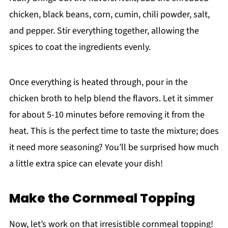
chicken, black beans, corn, cumin, chili powder, salt,
and pepper. Stir everything together, allowing the
spices to coat the ingredients evenly.
Once everything is heated through, pour in the
chicken broth to help blend the flavors. Let it simmer
for about 5-10 minutes before removing it from the
heat. This is the perfect time to taste the mixture; does
it need more seasoning? You’ll be surprised how much
a little extra spice can elevate your dish!
Make the Cornmeal Topping
Now, let’s work on that irresistible cornmeal topping!