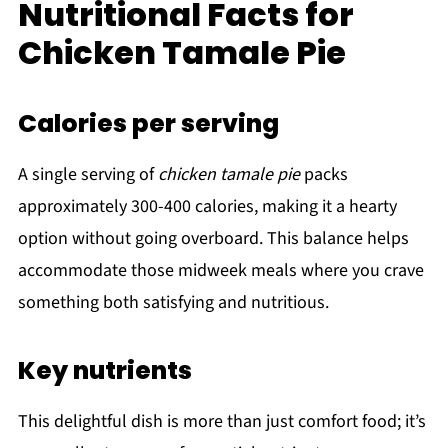
Nutritional Facts for
Chicken Tamale Pie
Calories per serving
A single serving of
chicken tamale pie
packs
approximately 300-400 calories, making it a hearty
option without going overboard. This balance helps
accommodate those midweek meals where you crave
something both satisfying and nutritious.
Key nutrients
This delightful dish is more than just comfort food; it’s