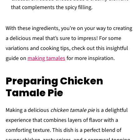
that complements the spicy filling.
With these ingredients, you're on your way to creating
a delicious meal that’s sure to impress! For some
variations and cooking tips, check out this insightful
guide on
making tamales
for more inspiration.
Preparing Chicken
Tamale Pie
Making a delicious
chicken tamale pie
is a delightful
experience that combines layers of flavor with a
comforting texture. This dish is a perfect blend of