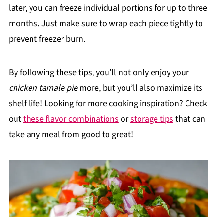
later, you can freeze individual portions for up to three
months. Just make sure to wrap each piece tightly to
prevent freezer burn.
By following these tips, you’ll not only enjoy your
chicken tamale pie
more, but you’ll also maximize its
shelf life! Looking for more cooking inspiration? Check
out
these flavor combinations
or
storage tips
that can
take any meal from good to great!