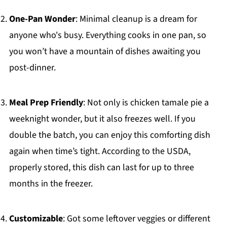
One-Pan Wonder
: Minimal cleanup is a dream for
anyone who's busy. Everything cooks in one pan, so
you won’t have a mountain of dishes awaiting you
post-dinner.
Meal Prep Friendly
: Not only is chicken tamale pie a
weeknight wonder, but it also freezes well. If you
double the batch, you can enjoy this comforting dish
again when time’s tight. According to the USDA,
properly stored, this dish can last for up to three
months in the freezer.
Customizable
: Got some leftover veggies or different