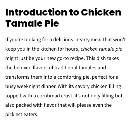
Introduction to Chicken
Tamale Pie
If you're looking for a delicious, hearty meal that won't
keep you in the kitchen for hours,
chicken tamale pie
might just be your new go-to recipe. This dish takes
the beloved flavors of traditional tamales and
transforms them into a comforting pie, perfect for a
busy weeknight dinner. With its savory chicken filling
topped with a cornbread crust, it’s not only filling but
also packed with flavor that will please even the
pickiest eaters.