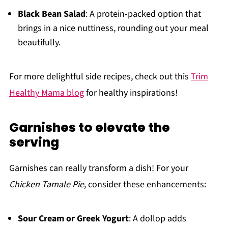
Black Bean Salad
: A protein-packed option that
brings in a nice nuttiness, rounding out your meal
beautifully.
For more delightful side recipes, check out this
Trim
Healthy Mama blog
for healthy inspirations!
Garnishes to elevate the
serving
Garnishes can really transform a dish! For your
Chicken Tamale Pie
, consider these enhancements:
Sour Cream or Greek Yogurt
: A dollop adds