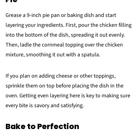
Grease a 9-inch pie pan or baking dish and start
layering your ingredients. First, pour the chicken filling
into the bottom of the dish, spreading it out evenly.
Then, ladle the cornmeal topping over the chicken
mixture, smoothing it out with a spatula.
If you plan on adding cheese or other toppings,
sprinkle them on top before placing the dish in the
oven. Getting even layering here is key to making sure
every bite is savory and satisfying.
Bake to Perfection