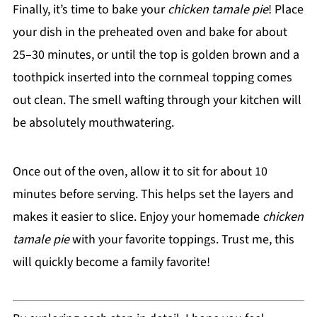
Finally, it’s time to bake your
chicken tamale pie
! Place
your dish in the preheated oven and bake for about
25–30 minutes, or until the top is golden brown and a
toothpick inserted into the cornmeal topping comes
out clean. The smell wafting through your kitchen will
be absolutely mouthwatering.
Once out of the oven, allow it to sit for about 10
minutes before serving. This helps set the layers and
makes it easier to slice. Enjoy your homemade
chicken
tamale pie
with your favorite toppings. Trust me, this
will quickly become a family favorite!