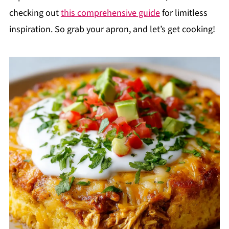
checking out
this comprehensive guide
for limitless
inspiration. So grab your apron, and let’s get cooking!