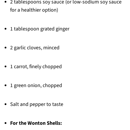
2 tablespoons soy sauce (or low-sodium soy sauce
for a healthier option)
1 tablespoon grated ginger
2 garlic cloves, minced
1 carrot, finely chopped
1 green onion, chopped
Salt and pepper to taste
For the Wonton Shells: