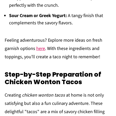
perfectly with the crunch.
Sour Cream or Greek Yogurt:
A tangy finish that
complements the savory flavors.
Feeling adventurous? Explore more ideas on fresh
garnish options
here
. With these ingredients and
toppings, you'll create a taco night to remember!
Step-by-Step Preparation of
Chicken Wonton Tacos
Creating
chicken wonton tacos
at home is not only
satisfying but also a fun culinary adventure. These
delightful "tacos" are a mix of savory chicken filling