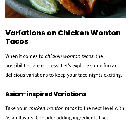
Variations on Chicken Wonton
Tacos
When it comes to
chicken wonton tacos
, the
possibilities are endless! Let’s explore some fun and
delicious variations to keep your taco nights exciting.
Asian-inspired Variations
Take your
chicken wonton tacos
to the next level with
Asian flavors. Consider adding ingredients like: