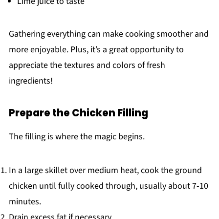
Lime juice to taste
Gathering everything can make cooking smoother and
more enjoyable. Plus, it’s a great opportunity to
appreciate the textures and colors of fresh
ingredients!
Prepare the Chicken Filling
The filling is where the magic begins.
In a large skillet over medium heat, cook the ground
chicken until fully cooked through, usually about 7-10
minutes.
Drain excess fat if necessary.