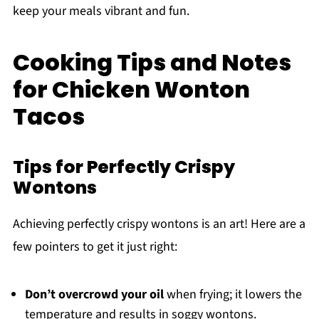
keep your meals vibrant and fun.
Cooking Tips and Notes
for Chicken Wonton
Tacos
Tips for Perfectly Crispy
Wontons
Achieving perfectly crispy wontons is an art! Here are a
few pointers to get it just right:
Don’t overcrowd your oil
when frying; it lowers the
temperature and results in soggy wontons.