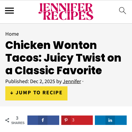
Home
Chicken Wonton
Tacos: Juicy Twist on
a Classic Favorite
Published:
Dec 2, 2025
by
Jennifer
·
↓ JUMP TO RECIPE
3
3
SHARES