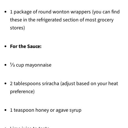
1 package of round wonton wrappers (you can find
these in the refrigerated section of most grocery
stores)
For the Sauce:
⅓ cup mayonnaise
2 tablespoons sriracha (adjust based on your heat
preference)
1 teaspoon honey or agave syrup