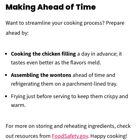
Making Ahead of Time
Want to streamline your cooking process? Prepare
ahead by:
Cooking the chicken filling
a day in advance; it
tastes even better as the flavors meld.
Assembling the wontons
ahead of time and
refrigerating them on a parchment-lined tray.
Frying just before serving to keep them crispy and
warm.
For more on storing and reheating ingredients, check
out resources from
FoodSafety.gov
. Happy cooking!