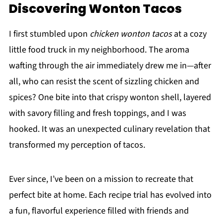
Discovering Wonton Tacos
I first stumbled upon
chicken wonton tacos
at a cozy
little food truck in my neighborhood. The aroma
wafting through the air immediately drew me in—after
all, who can resist the scent of sizzling chicken and
spices? One bite into that crispy wonton shell, layered
with savory filling and fresh toppings, and I was
hooked. It was an unexpected culinary revelation that
transformed my perception of tacos.
Ever since, I’ve been on a mission to recreate that
perfect bite at home. Each recipe trial has evolved into
a fun, flavorful experience filled with friends and