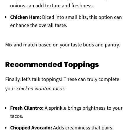
onions can add texture and freshness.
Chicken Ham:
Diced into small bits, this option can
enhance the overall taste.
Mix and match based on your taste buds and pantry.
Recommended Toppings
Finally, let’s talk toppings! These can truly complete
your
chicken wonton tacos
:
Fresh Cilantro:
A sprinkle brings brightness to your
tacos.
Chopped Avocado:
Adds creaminess that pairs