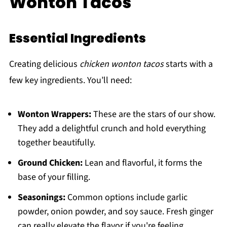
Wonton Tacos
Essential Ingredients
Creating delicious
chicken wonton tacos
starts with a
few key ingredients. You’ll need:
Wonton Wrappers:
These are the stars of our show.
They add a delightful crunch and hold everything
together beautifully.
Ground Chicken:
Lean and flavorful, it forms the
base of your filling.
Seasonings:
Common options include garlic
powder, onion powder, and soy sauce. Fresh ginger
can really elevate the flavor if you're feeling