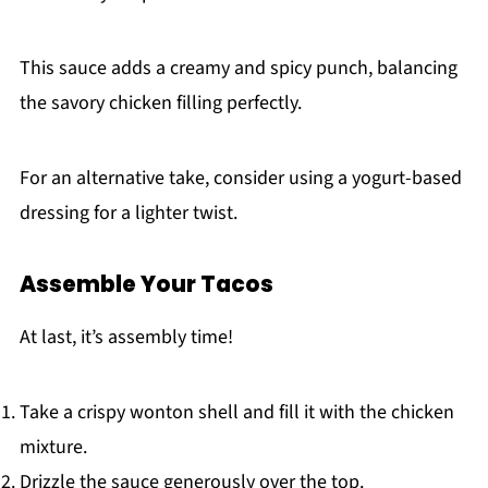
This sauce adds a creamy and spicy punch, balancing
the savory chicken filling perfectly.
For an alternative take, consider using a yogurt-based
dressing for a lighter twist.
Assemble Your Tacos
At last, it’s assembly time!
Take a crispy wonton shell and fill it with the chicken
mixture.
Drizzle the sauce generously over the top.