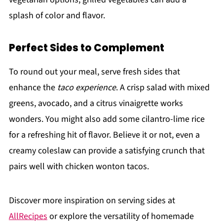
splash of color and flavor.
Perfect Sides to Complement
To round out your meal, serve fresh sides that
enhance the
taco experience
. A crisp salad with mixed
greens, avocado, and a citrus vinaigrette works
wonders. You might also add some cilantro-lime rice
for a refreshing hit of flavor. Believe it or not, even a
creamy coleslaw can provide a satisfying crunch that
pairs well with chicken wonton tacos.
Discover more inspiration on serving sides at
AllRecipes
or explore the versatility of homemade