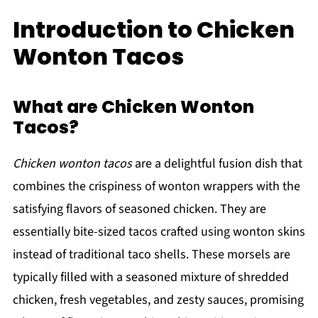
Introduction to Chicken
Wonton Tacos
What are Chicken Wonton
Tacos?
Chicken wonton tacos
are a delightful fusion dish that
combines the crispiness of wonton wrappers with the
satisfying flavors of seasoned chicken. They are
essentially bite-sized tacos crafted using wonton skins
instead of traditional taco shells. These morsels are
typically filled with a seasoned mixture of shredded
chicken, fresh vegetables, and zesty sauces, promising