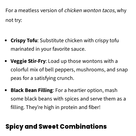
For a meatless version of
chicken wonton tacos
, why
not try:
Crispy Tofu
: Substitute chicken with crispy tofu
marinated in your favorite sauce.
Veggie Stir-Fry
: Load up those wontons with a
colorful mix of bell peppers, mushrooms, and snap
peas for a satisfying crunch.
Black Bean Filling
: For a heartier option, mash
some black beans with spices and serve them as a
filling. They’re high in protein and fiber!
Spicy and Sweet Combinations