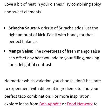
Love a bit of heat in your dishes? Try combining spicy
and sweet elements!
Sriracha Sauce
: A drizzle of Sriracha adds just the
right amount of kick. Pair it with honey for that
perfect balance.
Mango Salsa
: The sweetness of fresh mango salsa
can offset any heat you add to your filling, making
for a delightful contrast.
No matter which variation you choose, don’t hesitate
to experiment with different ingredients to find your
perfect taco combination! For more inspiration,
explore ideas from
Bon Appétit
or
Food Network
to