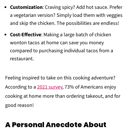
Customization
: Craving spicy? Add hot sauce. Prefer
a vegetarian version? Simply load them with veggies
and skip the chicken. The possibilities are endless!
Cost-Effective
: Making a large batch of chicken
wonton tacos at home can save you money
compared to purchasing individual tacos from a
restaurant.
Feeling inspired to take on this cooking adventure?
According to a
2021 survey
, 73% of Americans enjoy
cooking at home more than ordering takeout, and for
good reason!
A Personal Anecdote About