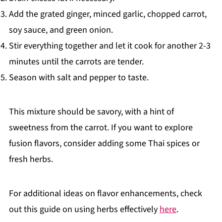
Add the grated ginger, minced garlic, chopped carrot,
soy sauce, and green onion.
Stir everything together and let it cook for another 2-3
minutes until the carrots are tender.
Season with salt and pepper to taste.
This mixture should be savory, with a hint of
sweetness from the carrot. If you want to explore
fusion flavors, consider adding some Thai spices or
fresh herbs.
For additional ideas on flavor enhancements, check
out this guide on using herbs effectively
here
.