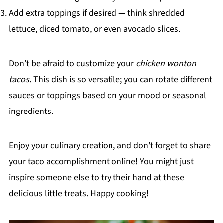
Add extra toppings if desired — think shredded
lettuce, diced tomato, or even avocado slices.
Don’t be afraid to customize your
chicken wonton
tacos
. This dish is so versatile; you can rotate different
sauces or toppings based on your mood or seasonal
ingredients.
Enjoy your culinary creation, and don't forget to share
your taco accomplishment online! You might just
inspire someone else to try their hand at these
delicious little treats. Happy cooking!