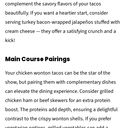
complement the savory flavors of your tacos
beautifully. If you want a heartier start, consider
serving turkey bacon-wrapped jalapeños stuffed with
cream cheese — they offer a satisfying crunch and a
kick!
Main Course Pairings
Your chicken wonton tacos can be the star of the
show, but pairing them with complementary dishes
can elevate the dining experience. Consider grilled
chicken ham or beef skewers for an extra protein
boost. The proteins add depth, ensuring a delightful
contrast to the crispy wonton shells. If you prefer
vegetarian options, grilled vegetables can add a