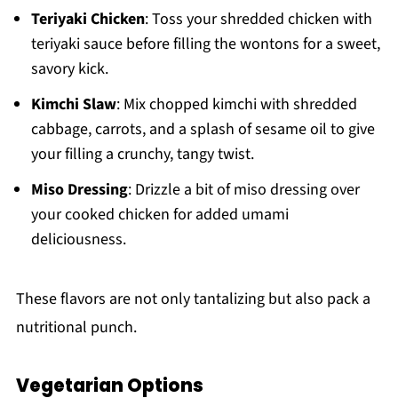
Teriyaki Chicken
: Toss your shredded chicken with
teriyaki sauce before filling the wontons for a sweet,
savory kick.
Kimchi Slaw
: Mix chopped kimchi with shredded
cabbage, carrots, and a splash of sesame oil to give
your filling a crunchy, tangy twist.
Miso Dressing
: Drizzle a bit of miso dressing over
your cooked chicken for added umami
deliciousness.
These flavors are not only tantalizing but also pack a
nutritional punch.
Vegetarian Options