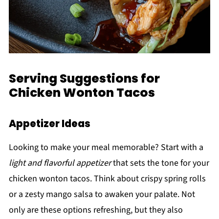
Serving Suggestions for
Chicken Wonton Tacos
Appetizer Ideas
Looking to make your meal memorable? Start with a
light and flavorful appetizer
that sets the tone for your
chicken wonton tacos. Think about crispy spring rolls
or a zesty mango salsa to awaken your palate. Not
only are these options refreshing, but they also