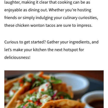
laughter, making it clear that cooking can be as
enjoyable as dining out. Whether you’re hosting
friends or simply indulging your culinary curiosities,
these chicken wonton tacos are sure to impress.
Curious to get started? Gather your ingredients, and
let’s make your kitchen the next hotspot for
deliciousness!