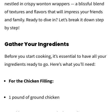
nestled in crispy wonton wrappers — a blissful blend
of textures and flavors that will impress your friends
and family. Ready to dive in? Let’s break it down step
by step!
Gather Your Ingredients
Before you start cooking, it’s essential to have all your
ingredients ready to go. Here’s what you’ll need:
For the Chicken Filling:
1 pound of ground chicken