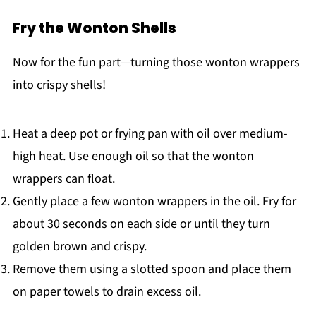
Fry the Wonton Shells
Now for the fun part—turning those wonton wrappers
into crispy shells!
Heat a deep pot or frying pan with oil over medium-
high heat. Use enough oil so that the wonton
wrappers can float.
Gently place a few wonton wrappers in the oil. Fry for
about 30 seconds on each side or until they turn
golden brown and crispy.
Remove them using a slotted spoon and place them
on paper towels to drain excess oil.