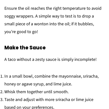
Ensure the oil reaches the right temperature to avoid
soggy wrappers. A simple way to test is to drop a
small piece of a wonton into the oil; if it bubbles,
you're good to go!
Make the Sauce
A taco without a zesty sauce is simply incomplete!
In a small bowl, combine the mayonnaise, sriracha,
honey or agave syrup, and lime juice.
Whisk them together until smooth.
Taste and adjust with more sriracha or lime juice
based on your preferences.