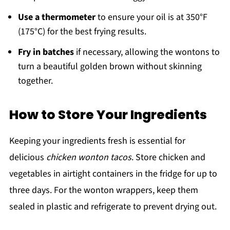
Use a thermometer
to ensure your oil is at 350°F
(175°C) for the best frying results.
Fry in batches
if necessary, allowing the wontons to
turn a beautiful golden brown without skinning
together.
How to Store Your Ingredients
Keeping your ingredients fresh is essential for
delicious
chicken wonton tacos
. Store chicken and
vegetables in airtight containers in the fridge for up to
three days. For the wonton wrappers, keep them
sealed in plastic and refrigerate to prevent drying out.