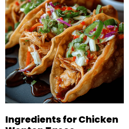
Ingredients for Chicken