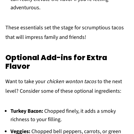
adventurous.
These essentials set the stage for scrumptious tacos
that will impress family and friends!
Optional Add-ins for Extra
Flavor
Want to take your
chicken wonton tacos
to the next
level? Consider some of these optional ingredients:
Turkey Bacon:
Chopped finely, it adds a smoky
richness to your filling.
Veggies:
Chopped bell peppers, carrots, or green