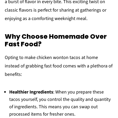
a burst of flavor in every bite. This exciting twist on
classic flavors is perfect for sharing at gatherings or
enjoying as a comforting weeknight meal.
Why Choose Homemade Over
Fast Food?
Opting to make chicken wonton tacos at home
instead of grabbing fast food comes with a plethora of
benefits:
Healthier Ingredients
: When you prepare these
tacos yourself, you control the quality and quantity
of ingredients. This means you can swap out
processed items for fresher ones.