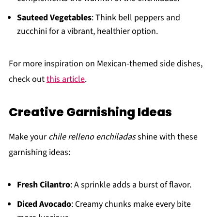
Sauteed Vegetables
: Think bell peppers and
zucchini for a vibrant, healthier option.
For more inspiration on Mexican-themed side dishes,
check out
this article
.
Creative Garnishing Ideas
Make your
chile relleno enchiladas
shine with these
garnishing ideas:
Fresh Cilantro
: A sprinkle adds a burst of flavor.
Diced Avocado
: Creamy chunks make every bite