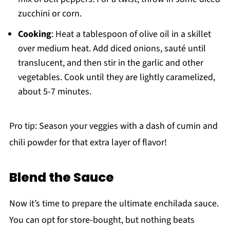
zucchini or corn.
Cooking
: Heat a tablespoon of olive oil in a skillet
over medium heat. Add diced onions, sauté until
translucent, and then stir in the garlic and other
vegetables. Cook until they are lightly caramelized,
about 5-7 minutes.
Pro tip: Season your veggies with a dash of cumin and
chili powder for that extra layer of flavor!
Blend the Sauce
Now it’s time to prepare the ultimate enchilada sauce.
You can opt for store-bought, but nothing beats