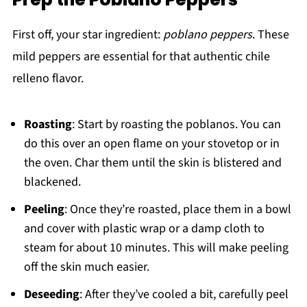
First off, your star ingredient:
poblano peppers
. These
mild peppers are essential for that authentic chile
relleno flavor.
Roasting
: Start by roasting the poblanos. You can
do this over an open flame on your stovetop or in
the oven. Char them until the skin is blistered and
blackened.
Peeling
: Once they’re roasted, place them in a bowl
and cover with plastic wrap or a damp cloth to
steam for about 10 minutes. This will make peeling
off the skin much easier.
Deseeding
: After they’ve cooled a bit, carefully peel