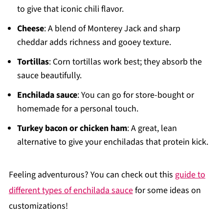
to give that iconic chili flavor.
Cheese
: A blend of Monterey Jack and sharp
cheddar adds richness and gooey texture.
Tortillas
: Corn tortillas work best; they absorb the
sauce beautifully.
Enchilada sauce
: You can go for store-bought or
homemade for a personal touch.
Turkey bacon or chicken ham
: A great, lean
alternative to give your enchiladas that protein kick.
Feeling adventurous? You can check out this
guide to
different types of enchilada sauce
for some ideas on
customizations!