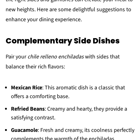
new heights. Here are some delightful suggestions to
enhance your dining experience.
Complementary Side Dishes
Pair your
chile relleno enchiladas
with sides that
balance their rich flavors:
Mexican Rice
: This aromatic dish is a classic that
offers a comforting base.
Refried Beans
: Creamy and hearty, they provide a
satisfying contrast.
Guacamole
: Fresh and creamy, its coolness perfectly
complements the warmth of the enchiladas.