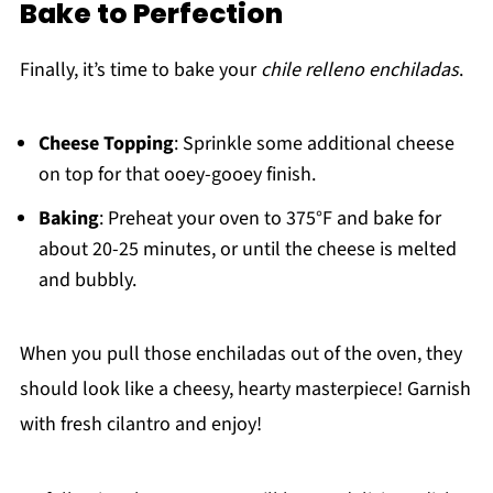
Bake to Perfection
Finally, it’s time to bake your
chile relleno enchiladas
.
Cheese Topping
: Sprinkle some additional cheese
on top for that ooey-gooey finish.
Baking
: Preheat your oven to 375°F and bake for
about 20-25 minutes, or until the cheese is melted
and bubbly.
When you pull those enchiladas out of the oven, they
should look like a cheesy, hearty masterpiece! Garnish
with fresh cilantro and enjoy!