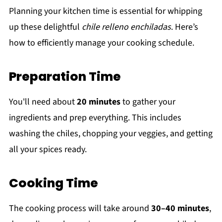
Planning your kitchen time is essential for whipping
up these delightful
chile relleno enchiladas
. Here’s
how to efficiently manage your cooking schedule.
Preparation Time
You'll need about
20 minutes
to gather your
ingredients and prep everything. This includes
washing the chiles, chopping your veggies, and getting
all your spices ready.
Cooking Time
The cooking process will take around
30–40 minutes
,