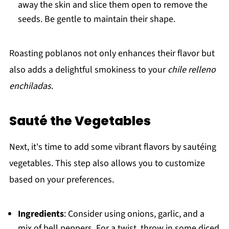
away the skin and slice them open to remove the
seeds. Be gentle to maintain their shape.
Roasting poblanos not only enhances their flavor but
also adds a delightful smokiness to your
chile relleno
enchiladas
.
Sauté the Vegetables
Next, it's time to add some vibrant flavors by sautéing
vegetables. This step also allows you to customize
based on your preferences.
Ingredients
: Consider using onions, garlic, and a
mix of bell peppers. For a twist, throw in some diced