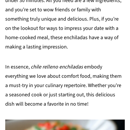
under 30 minutes. All you need are a few ingredients,
and you’re set to wow friends or family with
something truly unique and delicious. Plus, if you’re
on the lookout for ways to impress your date with a
home-cooked meal, these enchiladas have a way of
making a lasting impression.
In essence,
chile relleno enchiladas
embody
everything we love about comfort food, making them
a must-try in your culinary repertoire. Whether you're
a seasoned cook or just starting out, this delicious
dish will become a favorite in no time!