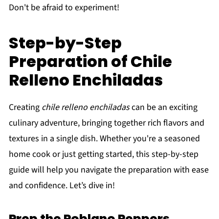
Don't be afraid to experiment!
Step-by-Step
Preparation of Chile
Relleno Enchiladas
Creating
chile relleno enchiladas
can be an exciting
culinary adventure, bringing together rich flavors and
textures in a single dish. Whether you're a seasoned
home cook or just getting started, this step-by-step
guide will help you navigate the preparation with ease
and confidence. Let’s dive in!
Prep the Poblano Peppers