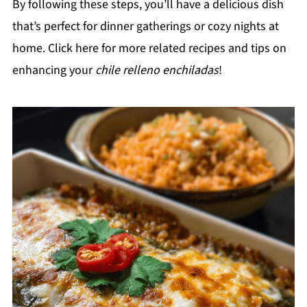
By following these steps, you’ll have a delicious dish
that’s perfect for dinner gatherings or cozy nights at
home. Click here for more related recipes and tips on
enhancing your
chile relleno enchiladas
!