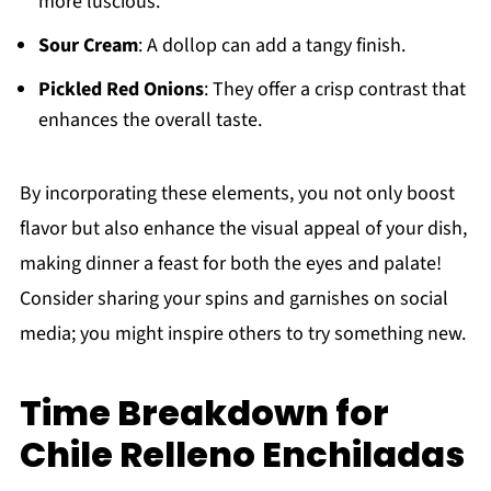
more luscious.
Sour Cream
: A dollop can add a tangy finish.
Pickled Red Onions
: They offer a crisp contrast that
enhances the overall taste.
By incorporating these elements, you not only boost
flavor but also enhance the visual appeal of your dish,
making dinner a feast for both the eyes and palate!
Consider sharing your spins and garnishes on social
media; you might inspire others to try something new.
Time Breakdown for
Chile Relleno Enchiladas