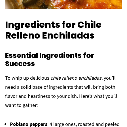
Ingredients for Chile
Relleno Enchiladas
Essential Ingredients for
Success
To whip up delicious
chile relleno enchiladas
, you’ll
need a solid base of ingredients that will bring both
flavor and heartiness to your dish. Here’s what you’ll
want to gather:
Poblano peppers
: 4 large ones, roasted and peeled