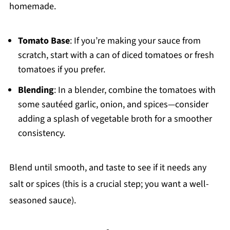
homemade.
Tomato Base
: If you’re making your sauce from
scratch, start with a can of diced tomatoes or fresh
tomatoes if you prefer.
Blending
: In a blender, combine the tomatoes with
some sautéed garlic, onion, and spices—consider
adding a splash of vegetable broth for a smoother
consistency.
Blend until smooth, and taste to see if it needs any
salt or spices (this is a crucial step; you want a well-
seasoned sauce).