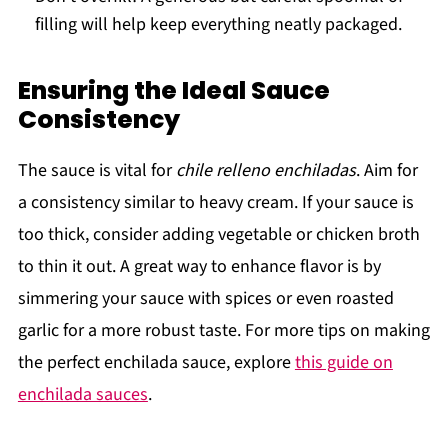
filling will help keep everything neatly packaged.
Ensuring the Ideal Sauce
Consistency
The sauce is vital for
chile relleno enchiladas
. Aim for
a consistency similar to heavy cream. If your sauce is
too thick, consider adding vegetable or chicken broth
to thin it out. A great way to enhance flavor is by
simmering your sauce with spices or even roasted
garlic for a more robust taste. For more tips on making
the perfect enchilada sauce, explore
this guide on
enchilada sauces
.