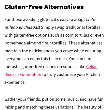
Gluten-Free Alternatives
For those avoiding gluten, it’s easy to adapt
chile
relleno enchiladas
! Simply swap traditional tortillas
with gluten-free options such as corn tortillas or even
homemade almond flour tortillas. These alternatives
maintain the deliciousness you crave while ensuring
everyone can enjoy this tasty dish. You can find
fantastic gluten-free recipes on sources like
Celiac
Disease Foundation
to truly customize your kitchen
experience.
Gather your friends, put on some music, and have fun
mixing and matching these variations. The beauty of