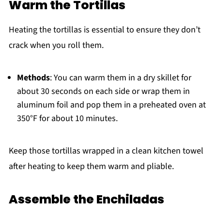
Warm the Tortillas
Heating the tortillas is essential to ensure they don’t
crack when you roll them.
Methods
: You can warm them in a dry skillet for
about 30 seconds on each side or wrap them in
aluminum foil and pop them in a preheated oven at
350°F for about 10 minutes.
Keep those tortillas wrapped in a clean kitchen towel
after heating to keep them warm and pliable.
Assemble the Enchiladas