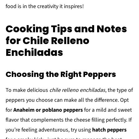
food is in the creativity it inspires!
Cooking Tips and Notes
for Chile Relleno
Enchiladas
Choosing the Right Peppers
To make delicious
chile relleno enchiladas
, the type of
peppers you choose can make all the difference. Opt
for
Anaheim or poblano peppers
for a mild and sweet
flavor that complements the cheese filling perfectly. If
you’re feeling adventurous, try using
hatch peppers