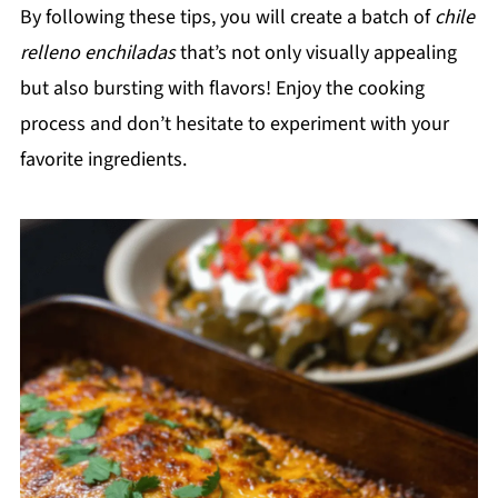
By following these tips, you will create a batch of
chile
relleno enchiladas
that’s not only visually appealing
but also bursting with flavors! Enjoy the cooking
process and don’t hesitate to experiment with your
favorite ingredients.