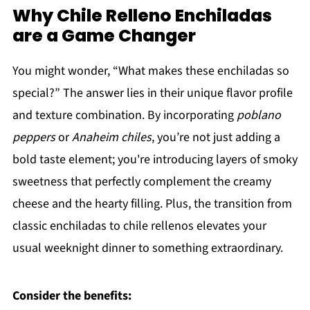
Why Chile Relleno Enchiladas
are a Game Changer
You might wonder, “What makes these enchiladas so
special?” The answer lies in their unique flavor profile
and texture combination. By incorporating
poblano
peppers
or
Anaheim chiles
, you’re not just adding a
bold taste element; you're introducing layers of smoky
sweetness that perfectly complement the creamy
cheese and the hearty filling. Plus, the transition from
classic enchiladas to chile rellenos elevates your
usual weeknight dinner to something extraordinary.
Consider the benefits: