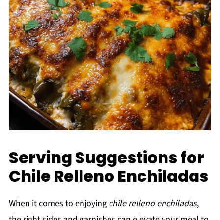
Serving Suggestions for
Chile Relleno Enchiladas
When it comes to enjoying
chile relleno enchiladas
,
the right sides and garnishes can elevate your meal to