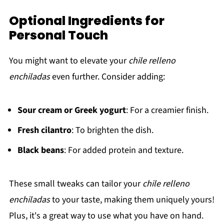
Optional Ingredients for
Personal Touch
You might want to elevate your
chile relleno
enchiladas
even further. Consider adding:
Sour cream or Greek yogurt
: For a creamier finish.
Fresh cilantro
: To brighten the dish.
Black beans
: For added protein and texture.
These small tweaks can tailor your
chile relleno
enchiladas
to your taste, making them uniquely yours!
Plus, it's a great way to use what you have on hand.