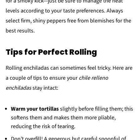
for a smoky kick—just be sure to manage the heat
levels according to your taste preferences. Always
select firm, shiny peppers free from blemishes for the
best results.
Tips for Perfect Rolling
Rolling enchiladas can sometimes feel tricky. Here are
a couple of tips to ensure your
chile relleno
enchiladas
stay intact:
Warm your tortillas
slightly before filling them; this
softens them and makes them more pliable,
reducing the risk of tearing.
Don’t overfill! A generous but careful spoonful of