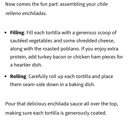
Now comes the fun part: assembling your
chile
relleno enchiladas
.
Filling
: Fill each tortilla with a generous scoop of
sautéed vegetables and some shredded cheese,
along with the roasted poblano. If you enjoy extra
protein, add turkey bacon or chicken ham pieces for
a heartier dish.
Rolling
: Carefully roll up each tortilla and place
them seam-side down in a baking dish.
Pour that delicious enchilada sauce all over the top,
making sure each tortilla is generously coated.