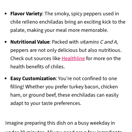
Flavor Variety
: The smoky, spicy peppers used in
chile relleno enchiladas bring an exciting kick to the
palate, making your meal more memorable.
Nutritional Value
: Packed with
vitamins C and A
,
peppers are not only delicious but also nutritious.
Check out sources like
Healthline
for more on the
health benefits of chiles.
Easy Customization
: You're not confined to one
filling! Whether you prefer turkey bacon, chicken
ham, or ground beef, these enchiladas can easily
adapt to your taste preferences.
Imagine preparing this dish on a busy weekday in