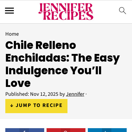
Home
Chile Relleno
Enchiladas: The Easy
Indulgence You’ll
Love
Published:
Nov 12, 2025
by
Jennifer
·
↓ JUMP TO RECIPE