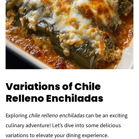
Variations of Chile
Relleno Enchiladas
Exploring
chile relleno enchiladas
can be an exciting
culinary adventure! Let’s dive into some delicious
variations to elevate your dining experience.