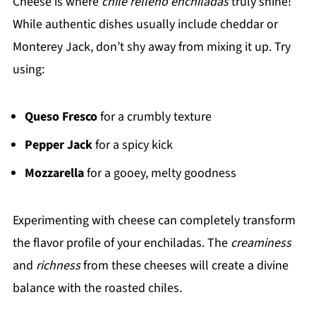
Cheese is where
chile relleno enchiladas
truly shine!
While authentic dishes usually include cheddar or
Monterey Jack, don’t shy away from mixing it up. Try
using:
Queso Fresco
for a crumbly texture
Pepper Jack
for a spicy kick
Mozzarella
for a gooey, melty goodness
Experimenting with cheese can completely transform
the flavor profile of your enchiladas. The
creaminess
and
richness
from these cheeses will create a divine
balance with the roasted chiles.