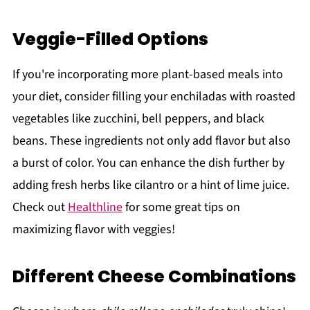
Veggie-Filled Options
If you're incorporating more plant-based meals into
your diet, consider filling your enchiladas with roasted
vegetables like zucchini, bell peppers, and black
beans. These ingredients not only add flavor but also
a burst of color. You can enhance the dish further by
adding fresh herbs like cilantro or a hint of lime juice.
Check out
Healthline
for some great tips on
maximizing flavor with veggies!
Different Cheese Combinations