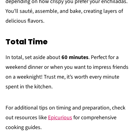
depending on how crispy you prefer your enchiladas.
You'll sauté, assemble, and bake, creating layers of
delicious flavors.
Total Time
In total, set aside about
60 minutes
. Perfect for a
weekend dinner or when you want to impress friends
on a weeknight! Trust me, it’s worth every minute
spent in the kitchen.
For additional tips on timing and preparation, check
out resources like
Epicurious
for comprehensive
cooking guides.