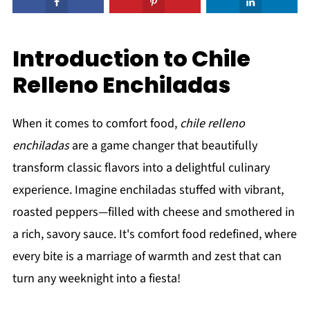
Introduction to Chile
Relleno Enchiladas
When it comes to comfort food,
chile relleno
enchiladas
are a game changer that beautifully
transform classic flavors into a delightful culinary
experience. Imagine enchiladas stuffed with vibrant,
roasted peppers—filled with cheese and smothered in
a rich, savory sauce. It's comfort food redefined, where
every bite is a marriage of warmth and zest that can
turn any weeknight into a fiesta!