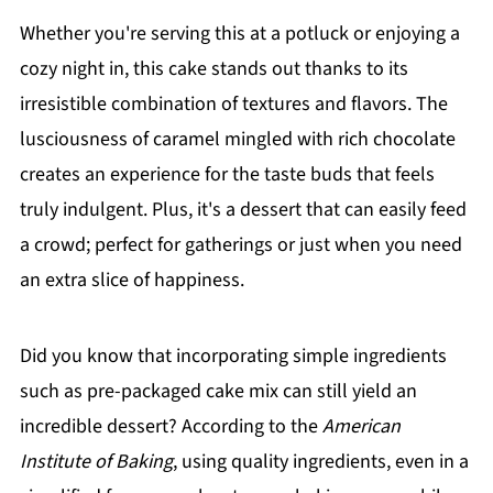
Whether you're serving this at a potluck or enjoying a
cozy night in, this cake stands out thanks to its
irresistible combination of textures and flavors. The
lusciousness of caramel mingled with rich chocolate
creates an experience for the taste buds that feels
truly indulgent. Plus, it's a dessert that can easily feed
a crowd; perfect for gatherings or just when you need
an extra slice of happiness.
Did you know that incorporating simple ingredients
such as pre-packaged cake mix can still yield an
incredible dessert? According to the
American
Institute of Baking
, using quality ingredients, even in a