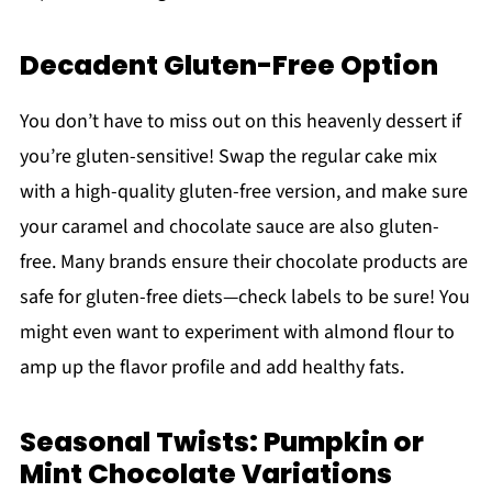
Decadent Gluten-Free Option
You don’t have to miss out on this heavenly dessert if
you’re gluten-sensitive! Swap the regular cake mix
with a high-quality gluten-free version, and make sure
your caramel and chocolate sauce are also gluten-
free. Many brands ensure their chocolate products are
safe for gluten-free diets—check labels to be sure! You
might even want to experiment with almond flour to
amp up the flavor profile and add healthy fats.
Seasonal Twists: Pumpkin or
Mint Chocolate Variations