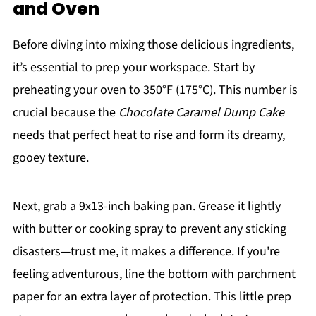
and Oven
Before diving into mixing those delicious ingredients,
it’s essential to prep your workspace. Start by
preheating your oven to 350°F (175°C). This number is
crucial because the
Chocolate Caramel Dump Cake
needs that perfect heat to rise and form its dreamy,
gooey texture.
Next, grab a 9x13-inch baking pan. Grease it lightly
with butter or cooking spray to prevent any sticking
disasters—trust me, it makes a difference. If you're
feeling adventurous, line the bottom with parchment
paper for an extra layer of protection. This little prep