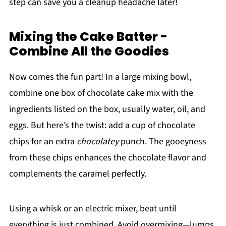
step can save you a cleanup headache later!
Mixing the Cake Batter -
Combine All the Goodies
Now comes the fun part! In a large mixing bowl,
combine one box of chocolate cake mix with the
ingredients listed on the box, usually water, oil, and
eggs. But here’s the twist: add a cup of chocolate
chips for an extra
chocolatey
punch. The gooeyness
from these chips enhances the chocolate flavor and
complements the caramel perfectly.
Using a whisk or an electric mixer, beat until
everything is just combined. Avoid overmixing—lumps