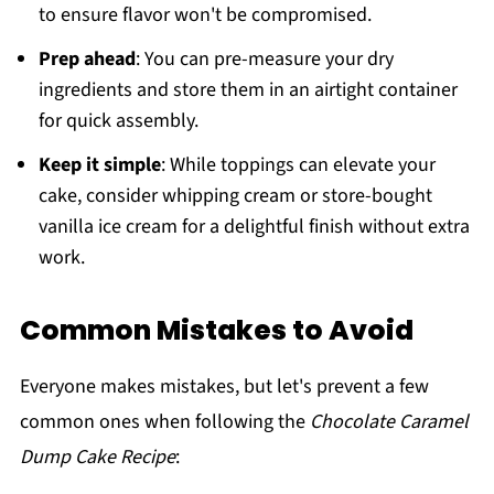
to ensure flavor won't be compromised.
Prep ahead
: You can pre-measure your dry
ingredients and store them in an airtight container
for quick assembly.
Keep it simple
: While toppings can elevate your
cake, consider whipping cream or store-bought
vanilla ice cream for a delightful finish without extra
work.
Common Mistakes to Avoid
Everyone makes mistakes, but let's prevent a few
common ones when following the
Chocolate Caramel
Dump Cake Recipe
: