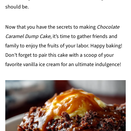
should be.
Now that you have the secrets to making
Chocolate
Caramel Dump Cake
, it’s time to gather friends and
family to enjoy the fruits of your labor. Happy baking!
Don’t forget to pair this cake with a scoop of your
favorite vanilla ice cream for an ultimate indulgence!