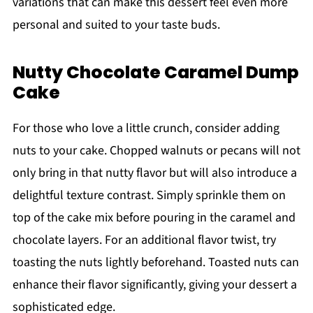
variations that can make this dessert feel even more
personal and suited to your taste buds.
Nutty Chocolate Caramel Dump
Cake
For those who love a little crunch, consider adding
nuts to your cake. Chopped walnuts or pecans will not
only bring in that nutty flavor but will also introduce a
delightful texture contrast. Simply sprinkle them on
top of the cake mix before pouring in the caramel and
chocolate layers. For an additional flavor twist, try
toasting the nuts lightly beforehand. Toasted nuts can
enhance their flavor significantly, giving your dessert a
sophisticated edge.