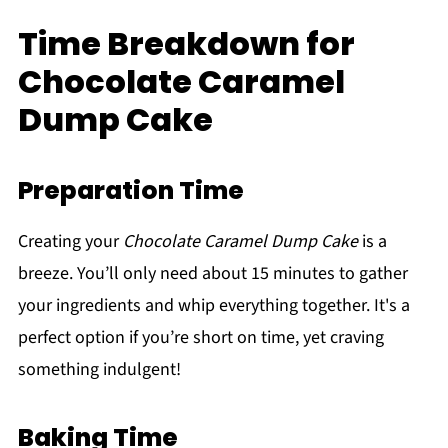
Time Breakdown for
Chocolate Caramel
Dump Cake
Preparation Time
Creating your
Chocolate Caramel Dump Cake
is a
breeze. You’ll only need about 15 minutes to gather
your ingredients and whip everything together. It's a
perfect option if you’re short on time, yet craving
something indulgent!
Baking Time