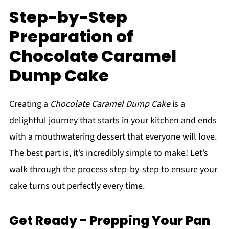
Step-by-Step
Preparation of
Chocolate Caramel
Dump Cake
Creating a
Chocolate Caramel Dump Cake
is a
delightful journey that starts in your kitchen and ends
with a mouthwatering dessert that everyone will love.
The best part is, it’s incredibly simple to make! Let’s
walk through the process step-by-step to ensure your
cake turns out perfectly every time.
Get Ready - Prepping Your Pan