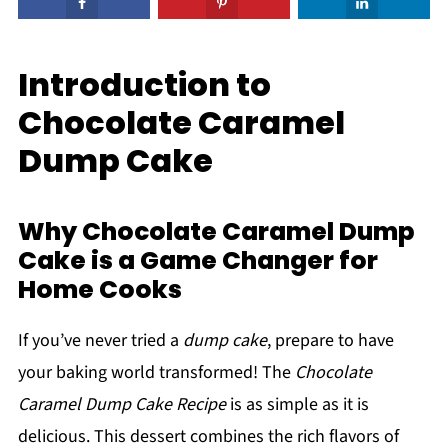
Introduction to
Chocolate Caramel
Dump Cake
Why Chocolate Caramel Dump
Cake is a Game Changer for
Home Cooks
If you’ve never tried a
dump cake
, prepare to have
your baking world transformed! The
Chocolate
Caramel Dump Cake Recipe
is as simple as it is
delicious. This dessert combines the rich flavors of