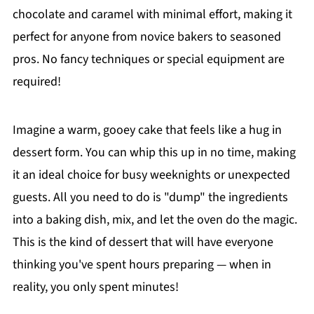
chocolate and caramel with minimal effort, making it
perfect for anyone from novice bakers to seasoned
pros. No fancy techniques or special equipment are
required!
Imagine a warm, gooey cake that feels like a hug in
dessert form. You can whip this up in no time, making
it an ideal choice for busy weeknights or unexpected
guests. All you need to do is "dump" the ingredients
into a baking dish, mix, and let the oven do the magic.
This is the kind of dessert that will have everyone
thinking you've spent hours preparing — when in
reality, you only spent minutes!