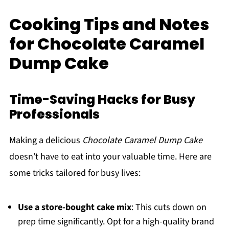
Cooking Tips and Notes
for Chocolate Caramel
Dump Cake
Time-Saving Hacks for Busy
Professionals
Making a delicious
Chocolate Caramel Dump Cake
doesn’t have to eat into your valuable time. Here are
some tricks tailored for busy lives:
Use a store-bought cake mix
: This cuts down on
prep time significantly. Opt for a high-quality brand