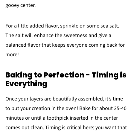
gooey center.
For a little added flavor, sprinkle on some sea salt.
The salt will enhance the sweetness and give a
balanced flavor that keeps everyone coming back for
more!
Baking to Perfection - Timing is
Everything
Once your layers are beautifully assembled, it’s time
to put your creation in the oven! Bake for about 35-40
minutes or until a toothpick inserted in the center
comes out clean. Timing is critical here; you want that