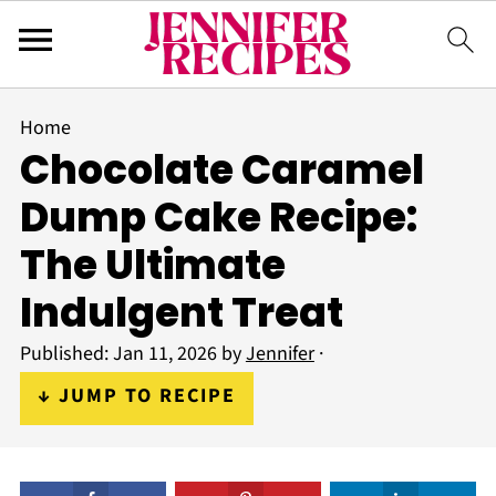
Home
Chocolate Caramel
Dump Cake Recipe:
The Ultimate
Indulgent Treat
Published:
Jan 11, 2026
by
Jennifer
·
↓ JUMP TO RECIPE