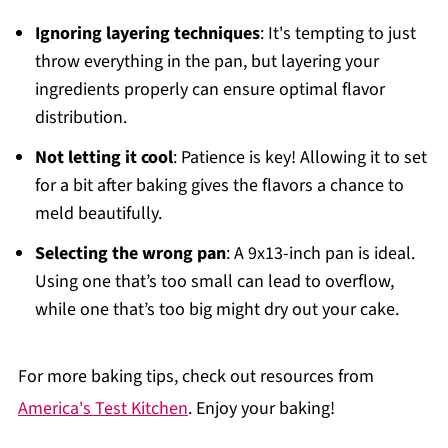
Ignoring layering techniques
: It's tempting to just
throw everything in the pan, but layering your
ingredients properly can ensure optimal flavor
distribution.
Not letting it cool
: Patience is key! Allowing it to set
for a bit after baking gives the flavors a chance to
meld beautifully.
Selecting the wrong pan
: A 9x13-inch pan is ideal.
Using one that’s too small can lead to overflow,
while one that’s too big might dry out your cake.
For more baking tips, check out resources from
America's Test Kitchen
. Enjoy your baking!