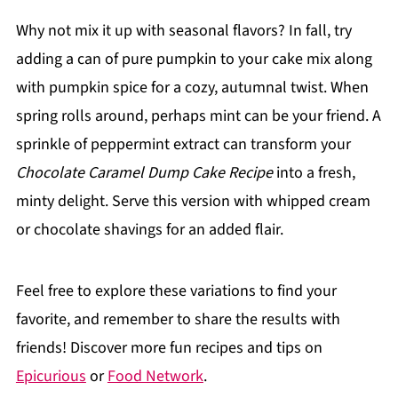
Why not mix it up with seasonal flavors? In fall, try
adding a can of pure pumpkin to your cake mix along
with pumpkin spice for a cozy, autumnal twist. When
spring rolls around, perhaps mint can be your friend. A
sprinkle of peppermint extract can transform your
Chocolate Caramel Dump Cake Recipe
into a fresh,
minty delight. Serve this version with whipped cream
or chocolate shavings for an added flair.
Feel free to explore these variations to find your
favorite, and remember to share the results with
friends! Discover more fun recipes and tips on
Epicurious
or
Food Network
.