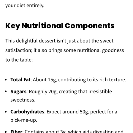
your diet entirely.
Key Nutritional Components
This delightful dessert isn't just about the sweet
satisfaction; it also brings some nutritional goodness
to the table:
Total Fat
: About 15g, contributing to its rich texture.
Sugars
: Roughly 20g, creating that irresistible
sweetness.
Carbohydrates
: Expect around 50g, perfect for a
pick-me-up.
Fiber
: Contains about 3g, which aids digestion and