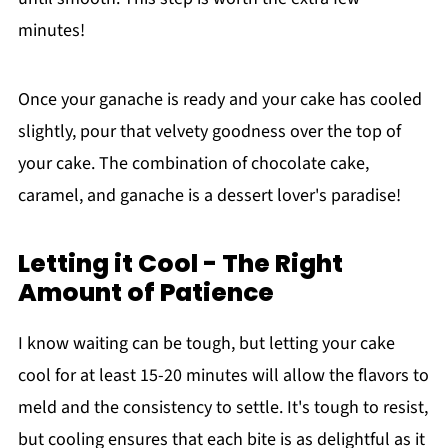
minutes!
Once your ganache is ready and your cake has cooled
slightly, pour that velvety goodness over the top of
your cake. The combination of chocolate cake,
caramel, and ganache is a dessert lover's paradise!
Letting it Cool - The Right
Amount of Patience
I know waiting can be tough, but letting your cake
cool for at least 15-20 minutes will allow the flavors to
meld and the consistency to settle. It's tough to resist,
but cooling ensures that each bite is as delightful as it