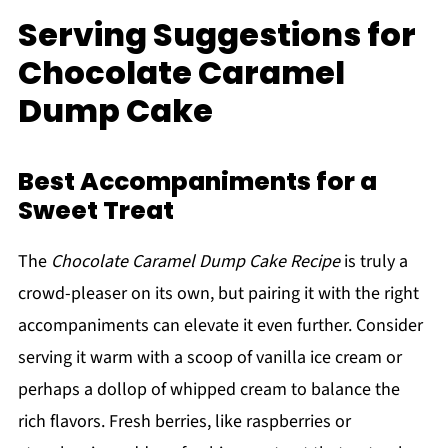
Serving Suggestions for
Chocolate Caramel
Dump Cake
Best Accompaniments for a
Sweet Treat
The
Chocolate Caramel Dump Cake Recipe
is truly a
crowd-pleaser on its own, but pairing it with the right
accompaniments can elevate it even further. Consider
serving it warm with a scoop of vanilla ice cream or
perhaps a dollop of whipped cream to balance the
rich flavors. Fresh berries, like raspberries or