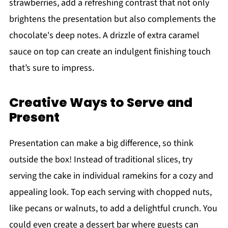
strawberries, add a refreshing contrast that not only
brightens the presentation but also complements the
chocolate's deep notes. A drizzle of extra caramel
sauce on top can create an indulgent finishing touch
that’s sure to impress.
Creative Ways to Serve and
Present
Presentation can make a big difference, so think
outside the box! Instead of traditional slices, try
serving the cake in individual ramekins for a cozy and
appealing look. Top each serving with chopped nuts,
like pecans or walnuts, to add a delightful crunch. You
could even create a dessert bar where guests can