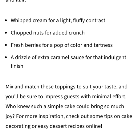
Whipped cream for a light, fluffy contrast
Chopped nuts for added crunch
Fresh berries for a pop of color and tartness
A drizzle of extra caramel sauce for that indulgent
finish
Mix and match these toppings to suit your taste, and
you’ll be sure to impress guests with minimal effort.
Who knew such a simple cake could bring so much
joy? For more inspiration, check out some tips on cake
decorating or easy dessert recipes online!