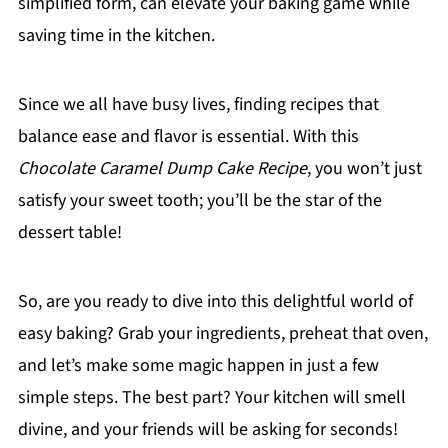
simplified form, can elevate your baking game while
saving time in the kitchen.
Since we all have busy lives, finding recipes that
balance ease and flavor is essential. With this
Chocolate Caramel Dump Cake Recipe
, you won’t just
satisfy your sweet tooth; you’ll be the star of the
dessert table!
So, are you ready to dive into this delightful world of
easy baking? Grab your ingredients, preheat that oven,
and let’s make some magic happen in just a few
simple steps. The best part? Your kitchen will smell
divine, and your friends will be asking for seconds!