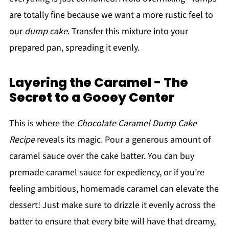
are totally fine because we want a more rustic feel to
our
dump cake
. Transfer this mixture into your
prepared pan, spreading it evenly.
Layering the Caramel - The
Secret to a Gooey Center
This is where the
Chocolate Caramel Dump Cake
Recipe
reveals its magic. Pour a generous amount of
caramel sauce over the cake batter. You can buy
premade caramel sauce for expediency, or if you’re
feeling ambitious, homemade caramel can elevate the
dessert! Just make sure to drizzle it evenly across the
batter to ensure that every bite will have that dreamy,