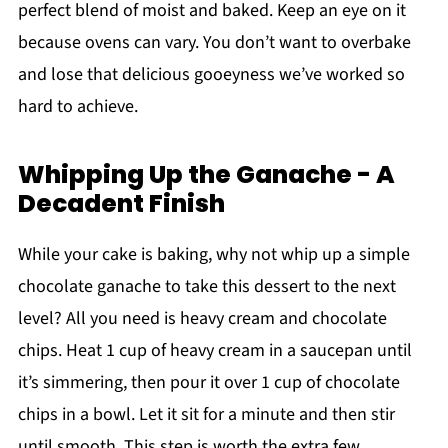
perfect blend of moist and baked. Keep an eye on it
because ovens can vary. You don’t want to overbake
and lose that delicious gooeyness we’ve worked so
hard to achieve.
Whipping Up the Ganache - A
Decadent Finish
While your cake is baking, why not whip up a simple
chocolate ganache to take this dessert to the next
level? All you need is heavy cream and chocolate
chips. Heat 1 cup of heavy cream in a saucepan until
it’s simmering, then pour it over 1 cup of chocolate
chips in a bowl. Let it sit for a minute and then stir
until smooth. This step is worth the extra few