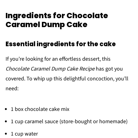
Ingredients for Chocolate
Caramel Dump Cake
Essential ingredients for the cake
If you’re looking for an effortless dessert, this
Chocolate Caramel Dump Cake Recipe
has got you
covered. To whip up this delightful concoction, you’ll
need:
1 box chocolate cake mix
1 cup caramel sauce (store-bought or homemade)
1 cup water