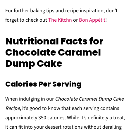
For further baking tips and recipe inspiration, don’t
forget to check out
The Kitchn
or
Bon Appétit
!
Nutritional Facts for
Chocolate Caramel
Dump Cake
Calories Per Serving
When indulging in our
Chocolate Caramel Dump Cake
Recipe
, it’s good to know that each serving contains
approximately 350 calories. While it’s definitely a treat,
it can fit into your dessert rotations without derailing