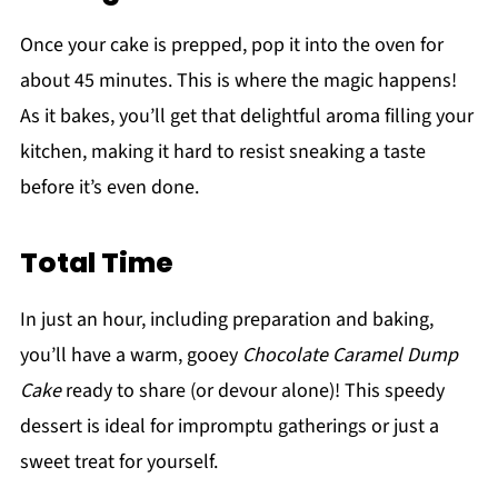
Once your cake is prepped, pop it into the oven for
about 45 minutes. This is where the magic happens!
As it bakes, you’ll get that delightful aroma filling your
kitchen, making it hard to resist sneaking a taste
before it’s even done.
Total Time
In just an hour, including preparation and baking,
you’ll have a warm, gooey
Chocolate Caramel Dump
Cake
ready to share (or devour alone)! This speedy
dessert is ideal for impromptu gatherings or just a
sweet treat for yourself.