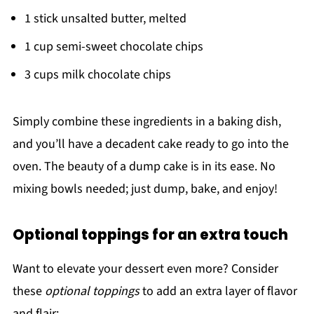
1 stick unsalted butter, melted
1 cup semi-sweet chocolate chips
3 cups milk chocolate chips
Simply combine these ingredients in a baking dish,
and you’ll have a decadent cake ready to go into the
oven. The beauty of a dump cake is in its ease. No
mixing bowls needed; just dump, bake, and enjoy!
Optional toppings for an extra touch
Want to elevate your dessert even more? Consider
these
optional toppings
to add an extra layer of flavor
and flair: