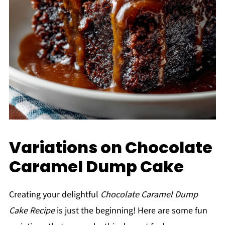
Variations on Chocolate
Caramel Dump Cake
Creating your delightful
Chocolate Caramel Dump
Cake Recipe
is just the beginning! Here are some fun