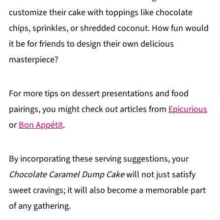
customize their cake with toppings like chocolate
chips, sprinkles, or shredded coconut. How fun would
it be for friends to design their own delicious
masterpiece?
For more tips on dessert presentations and food
pairings, you might check out articles from
Epicurious
or
Bon Appétit
.
By incorporating these serving suggestions, your
Chocolate Caramel Dump Cake
will not just satisfy
sweet cravings; it will also become a memorable part
of any gathering.