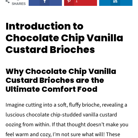
1
SHARES
Introduction to
Chocolate Chip Vanilla
Custard Brioches
Why Chocolate Chip Vanilla
Custard Brioches are the
Ultimate Comfort Food
Imagine cutting into a soft, fluffy brioche, revealing a
luscious chocolate chip-studded vanilla custard
oozing from within. If that thought doesn’t make you
feel warm and cozy, I’m not sure what will! These