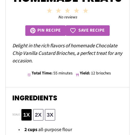
1
2
3
4
5
Star
Stars
Stars
Stars
Stars
No reviews
SAVE RECIPE
PIN RECIPE
Delight in the rich flavors of homemade Chocolate
Chip Vanilla Custard Brioches, a perfect treat for any
occasion.
Total Time:
55 minutes
Yield:
12 brioches
INGREDIENTS
1X
2X
3X
SCALE
2 cups
all-purpose flour