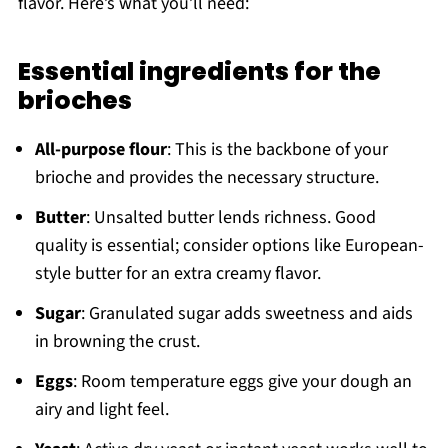
flavor. Here’s what you’ll need:
Essential ingredients for the
brioches
All-purpose flour
: This is the backbone of your
brioche and provides the necessary structure.
Butter
: Unsalted butter lends richness. Good
quality is essential; consider options like European-
style butter for an extra creamy flavor.
Sugar
: Granulated sugar adds sweetness and aids
in browning the crust.
Eggs
: Room temperature eggs give your dough an
airy and light feel.