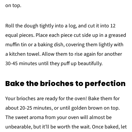
on top.
Roll the dough tightly into a log, and cut it into 12
equal pieces. Place each piece cut side up in a greased
muffin tin or a baking dish, covering them lightly with
a kitchen towel. Allow them to rise again for another
30-45 minutes until they puff up beautifully.
Bake the brioches to perfection
Your brioches are ready for the oven! Bake them for
about 20-25 minutes, or until golden brown on top.
The sweet aroma from your oven will almost be
unbearable, but it’ll be worth the wait. Once baked, let