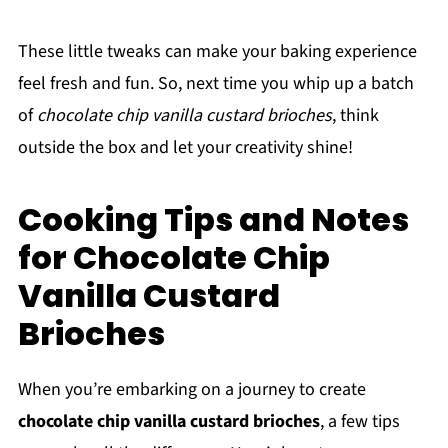
These little tweaks can make your baking experience
feel fresh and fun. So, next time you whip up a batch
of
chocolate chip vanilla custard brioches
, think
outside the box and let your creativity shine!
Cooking Tips and Notes
for Chocolate Chip
Vanilla Custard
Brioches
When you’re embarking on a journey to create
chocolate chip vanilla custard brioches
, a few tips