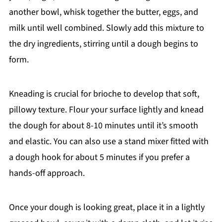
another bowl, whisk together the butter, eggs, and
milk until well combined. Slowly add this mixture to
the dry ingredients, stirring until a dough begins to
form.
Kneading is crucial for brioche to develop that soft,
pillowy texture. Flour your surface lightly and knead
the dough for about 8-10 minutes until it’s smooth
and elastic. You can also use a stand mixer fitted with
a dough hook for about 5 minutes if you prefer a
hands-off approach.
Once your dough is looking great, place it in a lightly