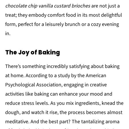
chocolate chip vanilla custard brioches
are not just a
treat; they embody comfort food in its most delightful
form, perfect for a leisurely brunch or a cozy evening
in.
The Joy of Baking
There’s something incredibly satisfying about baking
at home. According to a study by the American
Psychological Association, engaging in creative
activities like baking can enhance your mood and
reduce stress levels. As you mix ingredients, knead the
dough, and watch it rise, the process becomes almost
meditative. And the best part? The tantalizing aroma