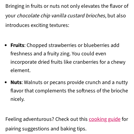
Bringing in fruits or nuts not only elevates the flavor of
your
chocolate chip vanilla custard brioches
, but also
introduces exciting textures:
Fruits
: Chopped strawberries or blueberries add
freshness and a fruity zing. You could even
incorporate dried fruits like cranberries for a chewy
element.
Nuts
: Walnuts or pecans provide crunch and a nutty
flavor that complements the softness of the brioche
nicely.
Feeling adventurous? Check out this
cooking guide
for
pairing suggestions and baking tips.