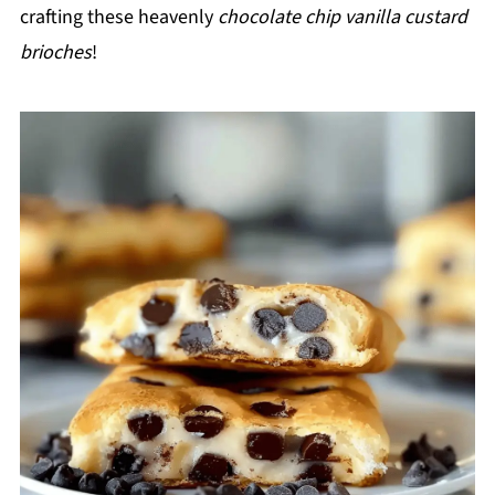
crafting these heavenly
chocolate chip vanilla custard
brioches
!