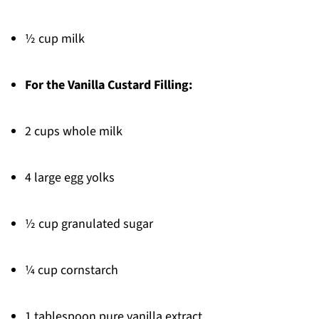
½ cup milk
For the Vanilla Custard Filling:
2 cups whole milk
4 large egg yolks
½ cup granulated sugar
¼ cup cornstarch
1 tablespoon pure vanilla extract