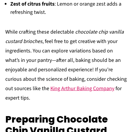
Zest of citrus fruits
: Lemon or orange zest adds a
refreshing twist.
While crafting these delectable
chocolate chip vanilla
custard brioches
, feel free to get creative with your
ingredients. You can explore variations based on
what’s in your pantry—after all, baking should be an
enjoyable and personalized experience! If you're
curious about the science of baking, consider checking
out sources like the
King Arthur Baking Company
for
expert tips.
Preparing Chocolate
Chip Vanilla Custard