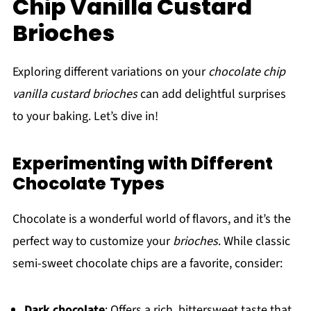
Chip Vanilla Custard
Brioches
Exploring different variations on your
chocolate chip
vanilla custard brioches
can add delightful surprises
to your baking. Let’s dive in!
Experimenting with Different
Chocolate Types
Chocolate is a wonderful world of flavors, and it’s the
perfect way to customize your
brioches
. While classic
semi-sweet chocolate chips are a favorite, consider:
Dark chocolate
: Offers a rich, bittersweet taste that