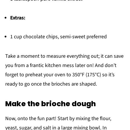
Extras:
1 cup chocolate chips, semi-sweet preferred
Take a moment to measure everything out; it can save
you from a frantic kitchen mess later on! And don’t
forget to preheat your oven to 350°F (175°C) so it’s
ready to go once the brioches are shaped.
Make the brioche dough
Now, onto the fun part! Start by mixing the flour,
yeast, sugar, and salt in a large mixing bowl. In