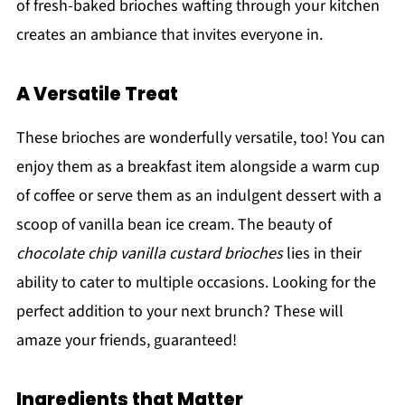
of fresh-baked brioches wafting through your kitchen
creates an ambiance that invites everyone in.
A Versatile Treat
These brioches are wonderfully versatile, too! You can
enjoy them as a breakfast item alongside a warm cup
of coffee or serve them as an indulgent dessert with a
scoop of vanilla bean ice cream. The beauty of
chocolate chip vanilla custard brioches
lies in their
ability to cater to multiple occasions. Looking for the
perfect addition to your next brunch? These will
amaze your friends, guaranteed!
Ingredients that Matter