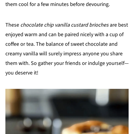
them cool for a few minutes before devouring.
These
chocolate chip vanilla custard brioches
are best
enjoyed warm and can be paired nicely with a cup of
coffee or tea. The balance of sweet chocolate and
creamy vanilla will surely impress anyone you share
them with. So gather your friends or indulge yourself—
you deserve it!