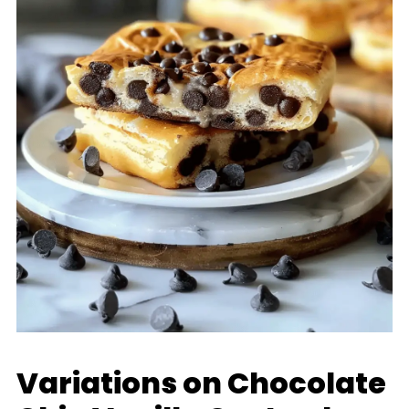
Variations on Chocolate