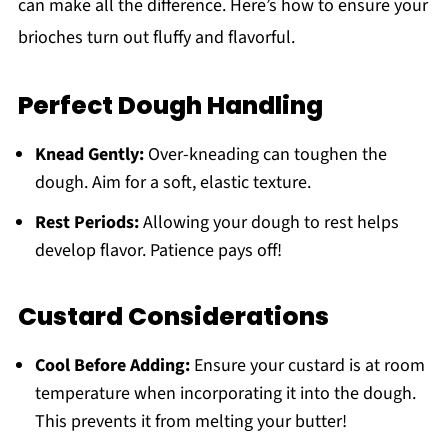
can make all the difference. Here’s how to ensure your
brioches turn out fluffy and flavorful.
Perfect Dough Handling
Knead Gently:
Over-kneading can toughen the
dough. Aim for a soft, elastic texture.
Rest Periods:
Allowing your dough to rest helps
develop flavor. Patience pays off!
Custard Considerations
Cool Before Adding:
Ensure your custard is at room
temperature when incorporating it into the dough.
This prevents it from melting your butter!