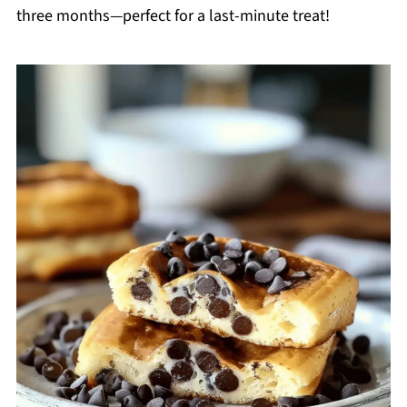
three months—perfect for a last-minute treat!