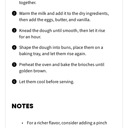
together.
Warm the milk and add it to the dry ingredients,
then add the eggs, butter, and vanilla.
Knead the dough until smooth, then let it rise
for an hour.
Shape the dough into buns, place them on a
baking tray, and let them rise again.
Preheat the oven and bake the brioches until
golden brown.
Let them cool before serving.
NOTES
For a richer flavor, consider adding a pinch