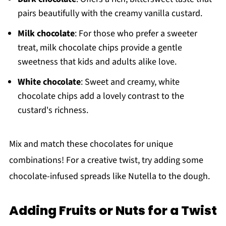
pairs beautifully with the creamy vanilla custard.
Milk chocolate
: For those who prefer a sweeter
treat, milk chocolate chips provide a gentle
sweetness that kids and adults alike love.
White chocolate
: Sweet and creamy, white
chocolate chips add a lovely contrast to the
custard's richness.
Mix and match these chocolates for unique
combinations! For a creative twist, try adding some
chocolate-infused spreads like Nutella to the dough.
Adding Fruits or Nuts for a Twist