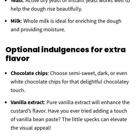
Yeast
: Active dry yeast or instant yeast works well to
help the dough rise beautifully.
Milk
: Whole milk is ideal for enriching the dough
and providing moisture.
Optional indulgences for extra
flavor
Chocolate chips
: Choose semi-sweet, dark, or even
white chocolate chips for that delightful chocolatey
touch.
Vanilla extract
: Pure vanilla extract will enhance the
custard’s flavor. Have you ever tried adding a touch
of vanilla bean paste? The little specks can elevate
the visual appeal!