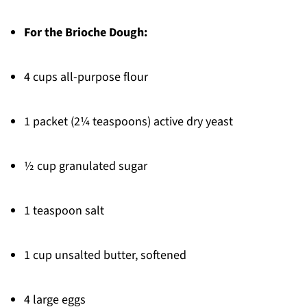
For the Brioche Dough:
4 cups all-purpose flour
1 packet (2¼ teaspoons) active dry yeast
½ cup granulated sugar
1 teaspoon salt
1 cup unsalted butter, softened
4 large eggs