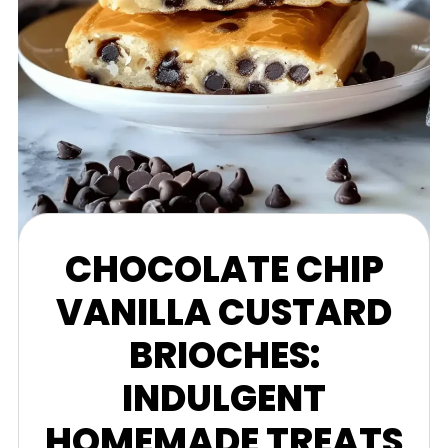
CHOCOLATE CHIP
VANILLA CUSTARD
BRIOCHES:
INDULGENT
HOMEMADE TREATS