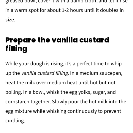
greased bowl, cover it with a damp cloth, and let it rise
in a warm spot for about 1-2 hours until it doubles in
size.
Prepare the vanilla custard
filling
While your dough is rising, it’s a perfect time to whip
up the
vanilla custard filling
. In a medium saucepan,
heat the milk over medium heat until hot but not
boiling. In a bowl, whisk the egg yolks, sugar, and
cornstarch together. Slowly pour the hot milk into the
egg mixture while whisking continuously to prevent
curdling.