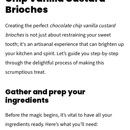
Brioches
Creating the perfect
chocolate chip vanilla custard
brioches
is not just about restraining your sweet
tooth; it's an artisanal experience that can brighten up
your kitchen and spirit. Let’s guide you step-by-step
through the delightful process of making this
scrumptious treat.
Gather and prep your
ingredients
Before the magic begins, it’s vital to have all your
ingredients ready. Here’s what you’ll need: