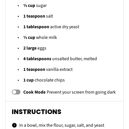
½ cup
sugar
1 teaspoon
salt
1 tablespoon
active dry yeast
½ cup
whole milk
2
large
eggs
4 tablespoons
unsalted butter, melted
1 teaspoon
vanilla extract
1 cup
chocolate chips
Cook Mode
Prevent your screen from going dark
INSTRUCTIONS
In a bowl, mix the flour, sugar, salt, and yeast