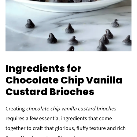
Ingredients for
Chocolate Chip Vanilla
Custard Brioches
Creating
chocolate chip vanilla custard brioches
requires a few essential ingredients that come
together to craft that glorious, fluffy texture and rich