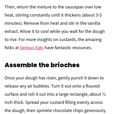
Then, return the mixture to the saucepan over low
heat, stirring constantly until it thickens (about 3-5
minutes). Remove from heat and stir in the vanilla
extract. Allow it to cool while you wait for the dough
to rise. For more insights on custards, the amazing
folks at
Serious Eats
have fantastic resources.
Assemble the brioches
Once your dough has risen, gently punch it down to
release any air bubbles. Turn it out onto a floured
surface and roll it out into a large rectangle, about ½
inch thick. Spread your custard filling evenly across
the dough, then sprinkle chocolate chips generously