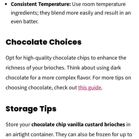
Consistent Temperature:
Use room temperature
ingredients; they blend more easily and result in an
even batter.
Chocolate Choices
Opt for high-quality chocolate chips to enhance the
richness of your brioches. Think about using dark
chocolate for a more complex flavor. For more tips on
choosing chocolate, check out
this guide
.
Storage Tips
Store your
chocolate chip vanilla custard brioches
in
an airtight container. They can also be frozen for up to