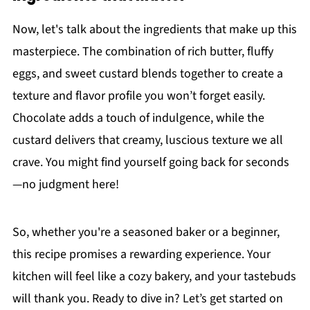
Now, let's talk about the ingredients that make up this
masterpiece. The combination of rich butter, fluffy
eggs, and sweet custard blends together to create a
texture and flavor profile you won’t forget easily.
Chocolate adds a touch of indulgence, while the
custard delivers that creamy, luscious texture we all
crave. You might find yourself going back for seconds
—no judgment here!
So, whether you're a seasoned baker or a beginner,
this recipe promises a rewarding experience. Your
kitchen will feel like a cozy bakery, and your tastebuds
will thank you. Ready to dive in? Let’s get started on