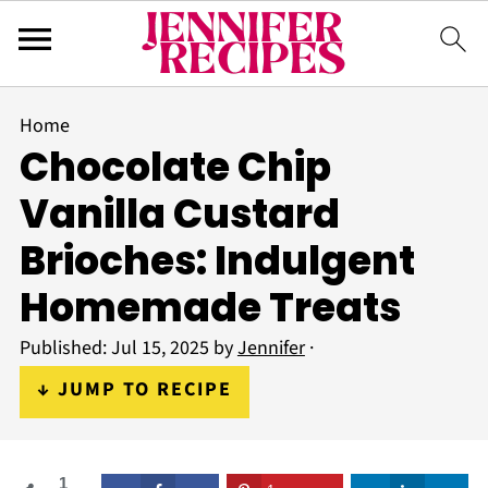
Home
Chocolate Chip
Vanilla Custard
Brioches: Indulgent
Homemade Treats
Published:
Jul 15, 2025
by
Jennifer
·
↓ JUMP TO RECIPE
1