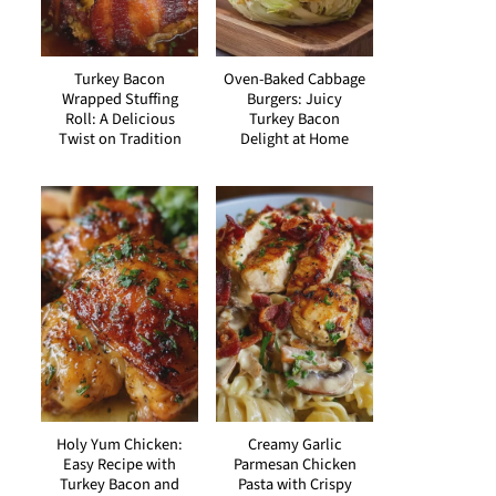
Turkey Bacon
Oven-Baked Cabbage
Wrapped Stuffing
Burgers: Juicy
Roll: A Delicious
Turkey Bacon
Twist on Tradition
Delight at Home
Holy Yum Chicken:
Creamy Garlic
Easy Recipe with
Parmesan Chicken
Turkey Bacon and
Pasta with Crispy