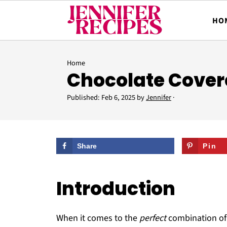
HO
Home
Chocolate Covere
Published:
Feb 6, 2025
by
Jennifer
·
Share
Pin
Introduction
When it comes to the
perfect
combination o