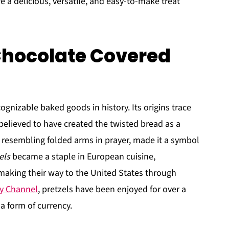
e a delicious, versatile, and easy-to-make treat
 Chocolate Covered
ognizable baked goods in history. Its origins trace
elieved to have created the twisted bread as a
 resembling folded arms in prayer, made it a symbol
els
became a staple in European cuisine,
 making their way to the United States through
ry Channel
, pretzels have been enjoyed for over a
 form of currency.