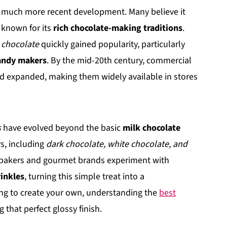
a much more recent development. Many believe it
e known for its
rich chocolate-making traditions
.
 chocolate
quickly gained popularity, particularly
candy makers
. By the mid-20th century, commercial
 expanded, making them widely available in stores
s
have evolved beyond the basic
milk chocolate
rs, including
dark chocolate, white chocolate, and
bakers and gourmet brands experiment with
rinkles
, turning this simple treat into a
ing to create your own, understanding the
best
g that perfect glossy finish.