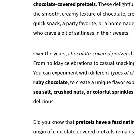
chocolate-covered pretzels
. These delightfu
the smooth, creamy texture of chocolate, cre
quick snack, a party favorite, or a homemade 
who crave a bit of saltiness in their sweets.
Over the years,
chocolate-covered pretzels
h
From holiday celebrations to casual snacking,
You can experiment with different
types of c
ruby chocolate
, to create a unique flavor e
sea salt, crushed nuts, or colorful sprinkles
delicious.
Did you know that
pretzels have a fascinati
origin of chocolate-covered pretzels remains