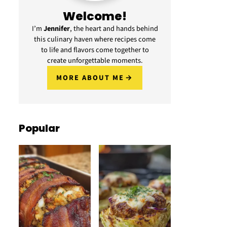
Welcome!
I’m
Jennifer
, the heart and hands behind
this culinary haven where recipes come
to life and flavors come together to
create unforgettable moments.
MORE ABOUT ME
Popular