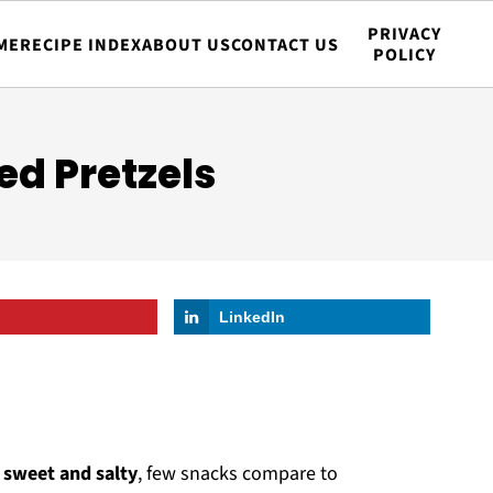
PRIVACY
ME
RECIPE INDEX
ABOUT US
CONTACT US
POLICY
d Pretzels
LinkedIn
f
sweet and salty
, few snacks compare to