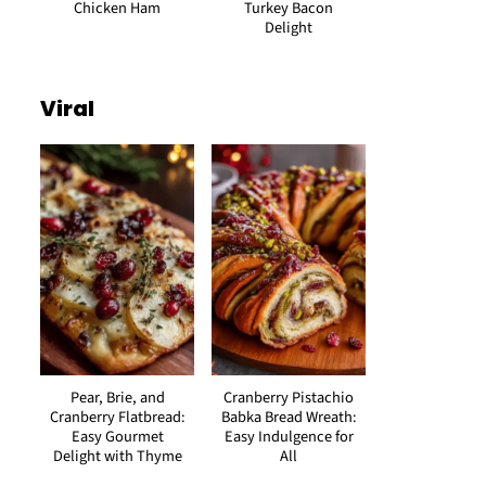
Chicken Ham
Turkey Bacon
Delight
Viral
Pear, Brie, and
Cranberry Pistachio
Cranberry Flatbread:
Babka Bread Wreath:
Easy Gourmet
Easy Indulgence for
Delight with Thyme
All