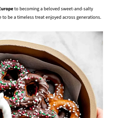
Europe
to becoming a beloved sweet-and-salty
 to be a timeless treat enjoyed across generations.