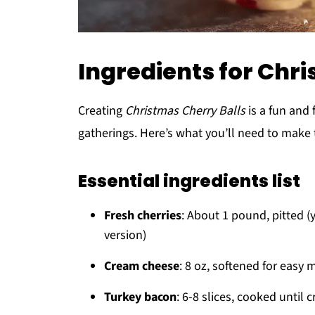
Ingredients for Chr
Creating
Christmas Cherry Balls
is a fun and 
gatherings. Here’s what you’ll need to make 
Essential ingredients list
Fresh cherries
: About 1 pound, pitted (
version)
Cream cheese
: 8 oz, softened for easy 
Turkey bacon
: 6-8 slices, cooked until