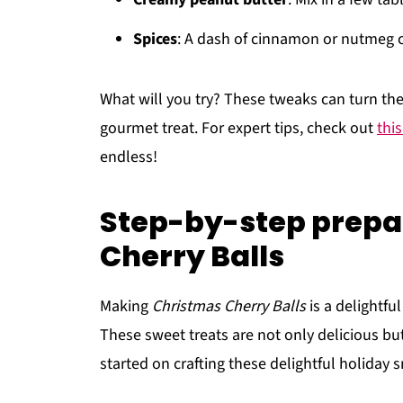
Spices
: A dash of cinnamon or nutmeg ca
What will you try? These tweaks can turn the
gourmet treat. For expert tips, check out
thi
endless!
Step-by-step prepa
Cherry Balls
Making
Christmas Cherry Balls
is a delightful
These sweet treats are not only delicious but
started on crafting these delightful holiday 