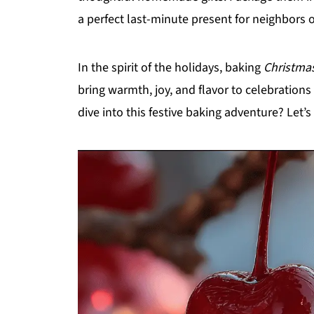
a perfect last-minute present for neighbors 
In the spirit of the holidays, baking
Christmas
bring warmth, joy, and flavor to celebrations
dive into this festive baking adventure? Let’s