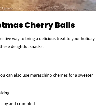
istmas Cherry Balls
festive way to bring a delicious treat to your holiday
these delightful snacks:
you can also use maraschino cherries for a sweeter
mixing
 crispy and crumbled