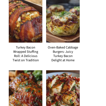
Turkey Bacon
Oven-Baked Cabbage
Wrapped Stuffing
Burgers: Juicy
Roll: A Delicious
Turkey Bacon
Twist on Tradition
Delight at Home