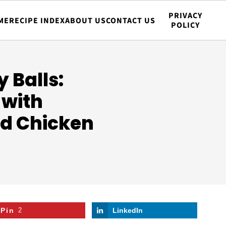
PRIVACY
ME
RECIPE INDEX
ABOUT US
CONTACT US
POLICY
 Balls:
 with
d Chicken
Pin
2
LinkedIn