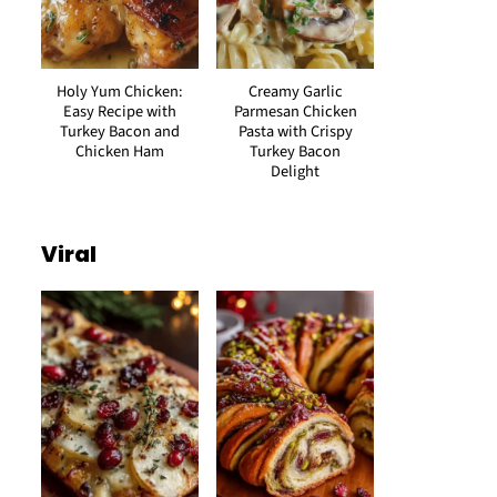
Holy Yum Chicken:
Creamy Garlic
Easy Recipe with
Parmesan Chicken
Turkey Bacon and
Pasta with Crispy
Chicken Ham
Turkey Bacon
Delight
Viral