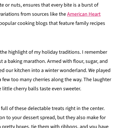
e or nuts, ensures that every bite is a burst of
 variations from sources like the
American Heart
popular cooking blogs that feature family recipes
 the highlight of my holiday traditions. I remember
st a baking marathon. Armed with flour, sugar, and
ed our kitchen into a winter wonderland. We played
 few too many cherries along the way. The laughter
ittle cherry balls taste even sweeter.
ull of these delectable treats right in the center.
tion to your dessert spread, but they also make for
pretty boxes, tie them with ribbons, and you have