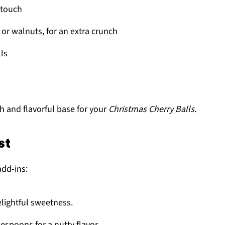
t touch
or walnuts, for an extra crunch
lls
h and flavorful base for your
Christmas Cherry Balls
.
st
add-ins:
elightful sweetness.
lespoons for a nutty flavor.