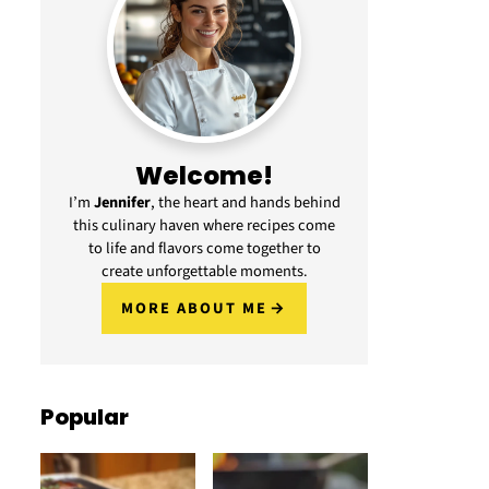
Welcome!
I’m
Jennifer
, the heart and hands behind
this culinary haven where recipes come
to life and flavors come together to
create unforgettable moments.
MORE ABOUT ME
Popular