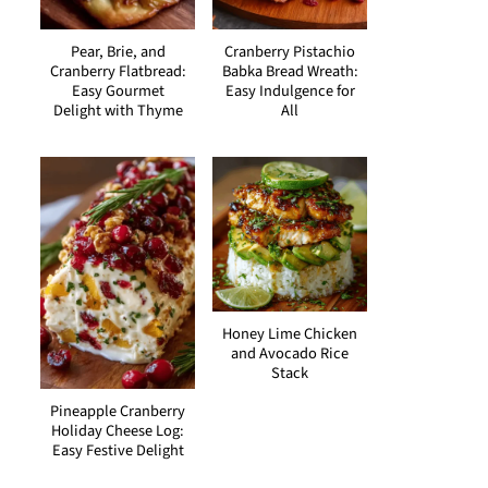
Pear, Brie, and
Cranberry Pistachio
Cranberry Flatbread:
Babka Bread Wreath:
Easy Gourmet
Easy Indulgence for
Delight with Thyme
All
Honey Lime Chicken
and Avocado Rice
Stack
Pineapple Cranberry
Holiday Cheese Log:
Easy Festive Delight