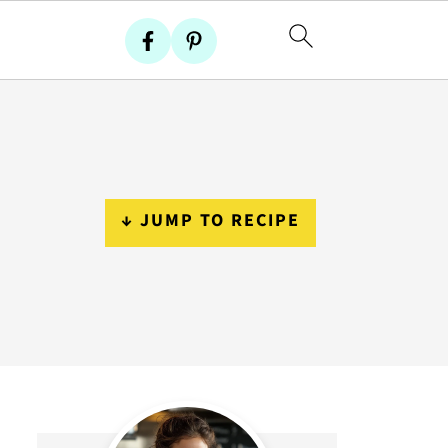
↓ JUMP TO RECIPE