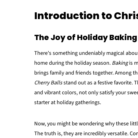
Introduction to Chr
The Joy of Holiday Baking
There's something undeniably magical about
home during the holiday season.
Baking
is m
brings family and friends together. Among th
Cherry Balls
stand out as a festive favorite. 
and vibrant colors, not only satisfy your sw
starter at holiday gatherings.
Now, you might be wondering why these little
The truth is, they are incredibly versatile. 