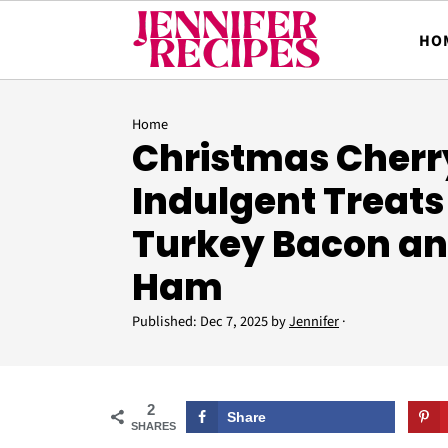
HO
Home
Christmas Cherry
Indulgent Treats
Turkey Bacon an
Ham
Published:
Dec 7, 2025
by
Jennifer
·
2
Share
SHARES