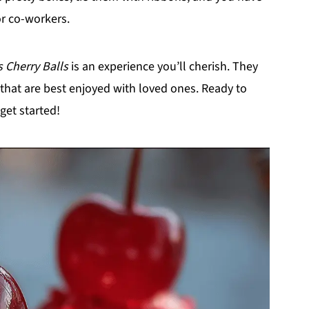
or co-workers.
 Cherry Balls
is an experience you’ll cherish. They
 that are best enjoyed with loved ones. Ready to
 get started!