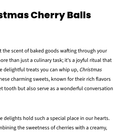
istmas Cherry Balls
 the scent of baked goods wafting through your
ore than just a culinary task; it's a joyful ritual that
e delightful treats you can whip up,
Christmas
These charming sweets, known for their rich flavors
eet tooth but also serve as a wonderful conversation
 delights hold such a special place in our hearts.
Combining the sweetness of cherries with a creamy,