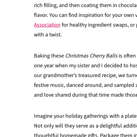
rich filling, and then coating them in chocolat
flavor. You can find inspiration for your own
Association
for healthy ingredient swaps, or 
with a twist.
Baking these
Christmas Cherry Balls
is often
one year when my sister and I decided to ho
our grandmother’s treasured recipe, we turn
festive music, danced around, and sampled a
and love shared during that time made those l
Imagine your holiday gatherings with a plate f
Not only will they serve as a delightful addi
thoughtful homemade gifts. Package them in 