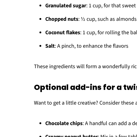
Granulated sugar
: 1 cup, for that swee
Chopped nuts
: ½ cup, such as almonds 
Coconut flakes
: 1 cup, for rolling the ba
Salt
: A pinch, to enhance the flavors
These ingredients will form a wonderfully ric
Optional add-ins for a twi
Want to get a little creative? Consider these 
Chocolate chips
: A handful can add a d
Creamy peanut butter
: Mix in a few tab