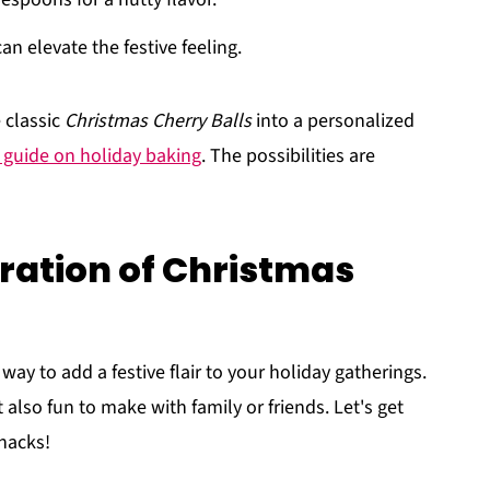
n elevate the festive feeling.
 classic
Christmas Cherry Balls
into a personalized
s guide on holiday baking
. The possibilities are
ration of Christmas
 way to add a festive flair to your holiday gatherings.
 also fun to make with family or friends. Let's get
snacks!