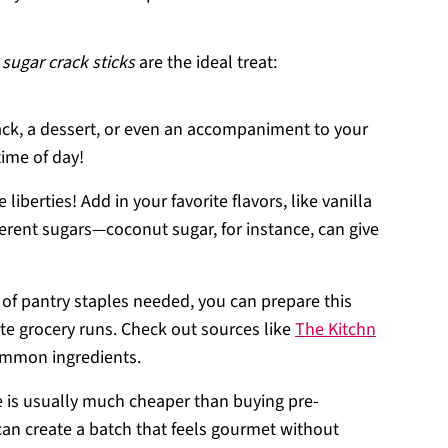
sugar crack sticks
are the ideal treat:
ack, a dessert, or even an accompaniment to your
time of day!
e liberties! Add in your favorite flavors, like vanilla
erent sugars—coconut sugar, for instance, can give
l of pantry staples needed, you can prepare this
te grocery runs. Check out sources like
The Kitchn
common ingredients.
e is usually much cheaper than buying pre-
can create a batch that feels gourmet without