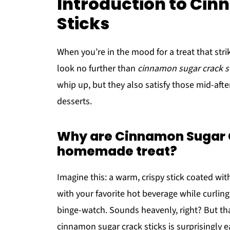
Introduction to Ci
Sticks
When you’re in the mood for a treat that str
look no further than
cinnamon sugar crack s
whip up, but they also satisfy those mid-afte
desserts.
Why are Cinnamon Sugar C
homemade treat?
Imagine this: a warm, crispy stick coated wit
with your favorite hot beverage while curlin
binge-watch. Sounds heavenly, right? But tha
cinnamon sugar crack sticks is surprisingly 