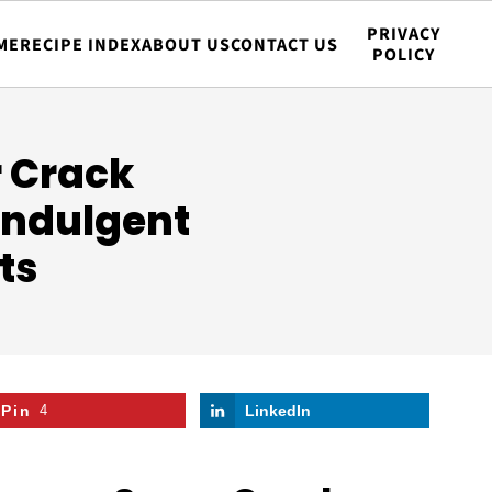
PRIVACY
ME
RECIPE INDEX
ABOUT US
CONTACT US
POLICY
 Crack
 Indulgent
ts
Pin
4
LinkedIn