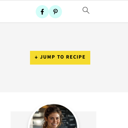
↓ JUMP TO RECIPE