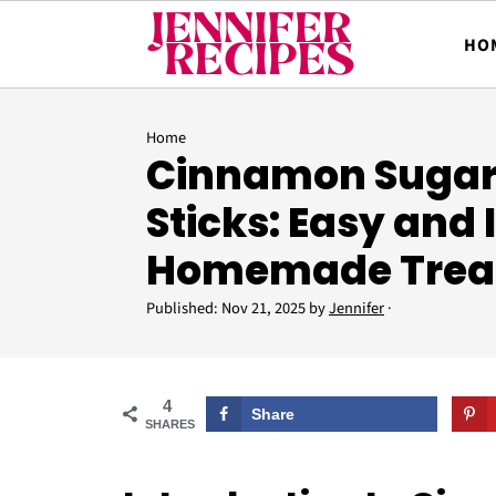
HO
Home
Cinnamon Sugar
Sticks: Easy and
Homemade Trea
Published:
Nov 21, 2025
by
Jennifer
·
4
Share
SHARES