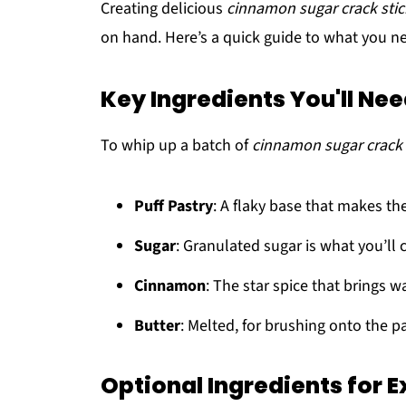
Creating delicious
cinnamon sugar crack stic
on hand. Here’s a quick guide to what you nee
Key Ingredients You'll Ne
To whip up a batch of
cinnamon sugar crack 
Puff Pastry
: A flaky base that makes the
Sugar
: Granulated sugar is what you’ll c
Cinnamon
: The star spice that brings w
Butter
: Melted, for brushing onto the p
Optional Ingredients for E