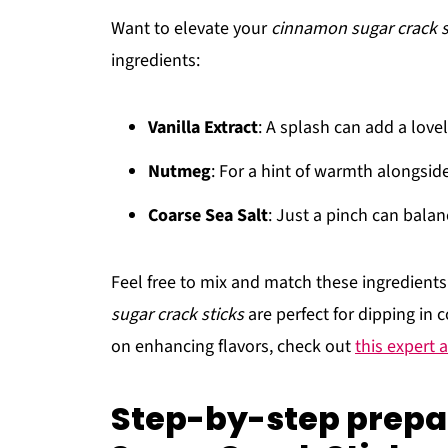
Want to elevate your
cinnamon sugar crack s
ingredients:
Vanilla Extract
: A splash can add a lovel
Nutmeg
: For a hint of warmth alongsi
Coarse Sea Salt
: Just a pinch can balan
Feel free to mix and match these ingredient
sugar crack sticks
are perfect for dipping in c
on enhancing flavors, check out
this expert a
Step-by-step prepa