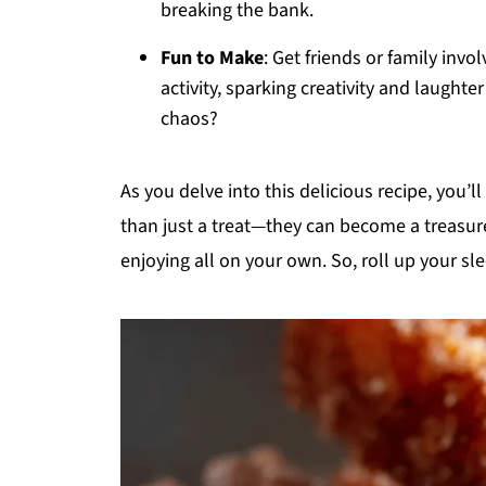
breaking the bank.
Fun to Make
: Get friends or family invo
activity, sparking creativity and laughte
chaos?
As you delve into this delicious recipe, you’l
than just a treat—they can become a treasure
enjoying all on your own. So, roll up your sle