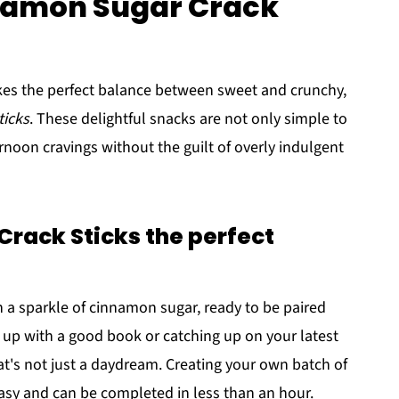
nnamon Sugar Crack
ikes the perfect balance between sweet and crunchy,
ticks
. These delightful snacks are not only simple to
rnoon cravings without the guilt of overly indulgent
rack Sticks the perfect
h a sparkle of cinnamon sugar, ready to be paired
g up with a good book or catching up on your latest
t's not just a daydream. Creating your own batch of
easy and can be completed in less than an hour.