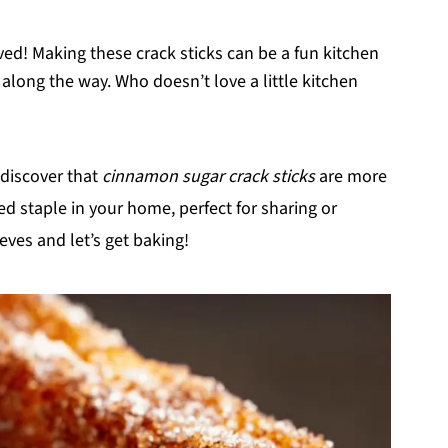
lved! Making these crack sticks can be a fun kitchen
r along the way. Who doesn’t love a little kitchen
l discover that
cinnamon sugar crack sticks
are more
d staple in your home, perfect for sharing or
eves and let’s get baking!