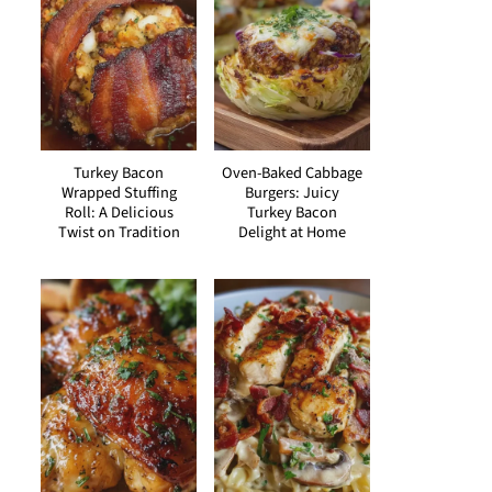
Turkey Bacon
Oven-Baked Cabbage
Wrapped Stuffing
Burgers: Juicy
Roll: A Delicious
Turkey Bacon
Twist on Tradition
Delight at Home