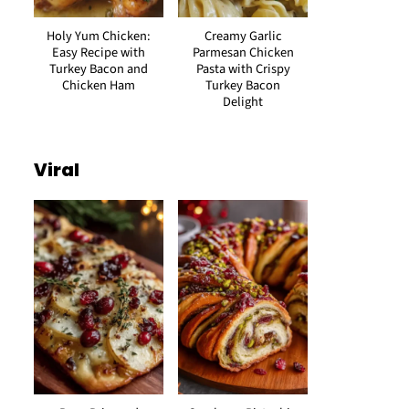
Holy Yum Chicken:
Creamy Garlic
Easy Recipe with
Parmesan Chicken
Turkey Bacon and
Pasta with Crispy
Chicken Ham
Turkey Bacon
Delight
Viral