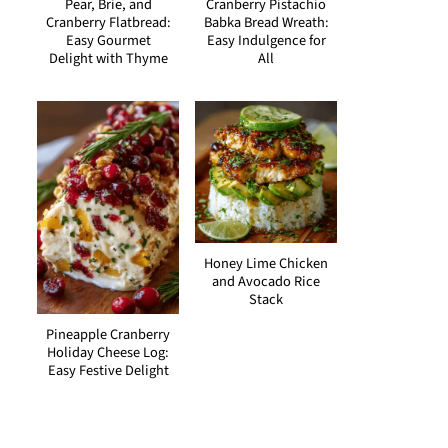
Pear, Brie, and
Cranberry Pistachio
Cranberry Flatbread:
Babka Bread Wreath:
Easy Gourmet
Easy Indulgence for
Delight with Thyme
All
Honey Lime Chicken
and Avocado Rice
Stack
Pineapple Cranberry
Holiday Cheese Log:
Easy Festive Delight