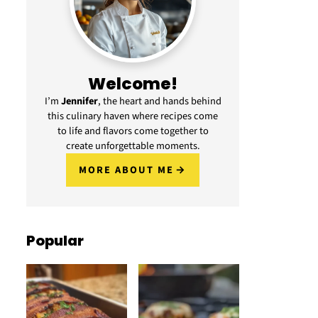
Welcome!
I’m
Jennifer
, the heart and hands behind
this culinary haven where recipes come
to life and flavors come together to
create unforgettable moments.
MORE ABOUT ME
Popular