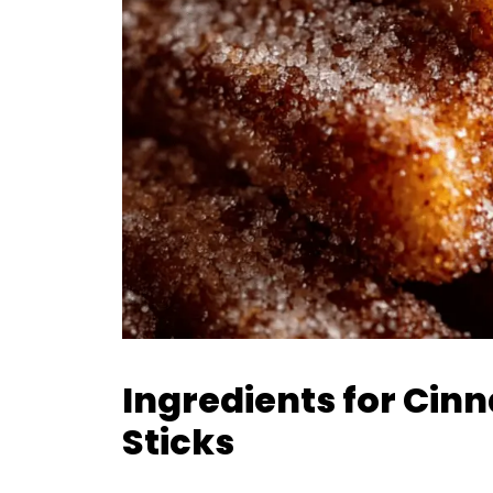
Ingredients for Ci
Sticks