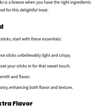
ks
is a breeze when you have the right ingredients
d for this delightful treat.
ed
sticks
, start with these essentials:
se sticks unbelievably light and crispy.
oat your sticks in for that sweet touch.
armth and flavor.
astry, enhancing both flavor and texture.
xtra Flavor