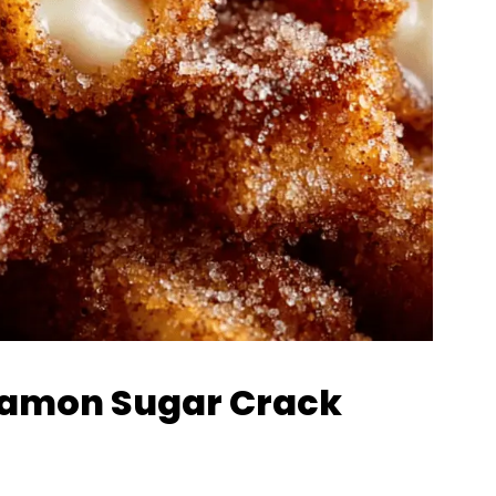
nnamon Sugar Crack