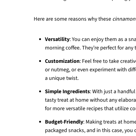
Here are some reasons why these
cinnamon 
Versatility
: You can enjoy them as a sn
morning coffee. They’re perfect for any 
Customization
: Feel free to take creativ
or nutmeg, or even experiment with diff
a unique twist.
Simple Ingredients
: With just a handfu
tasty treat at home without any elabora
for more versatile recipes that utilize 
Budget-Friendly
: Making treats at hom
packaged snacks, and in this case, you 