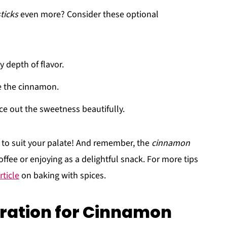
ticks
even more? Consider these optional
y depth of flavor.
de the cinnamon.
ce out the sweetness beautifully.
s to suit your palate! And remember, the
cinnamon
offee or enjoying as a delightful snack. For more tips
rticle
on baking with spices.
ration for Cinnamon