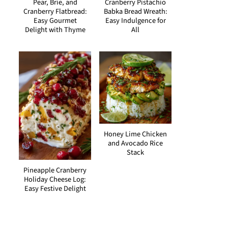
Pear, Brie, and
Cranberry Pistachio
Cranberry Flatbread:
Babka Bread Wreath:
Easy Gourmet
Easy Indulgence for
Delight with Thyme
All
Honey Lime Chicken
and Avocado Rice
Stack
Pineapple Cranberry
Holiday Cheese Log:
Easy Festive Delight