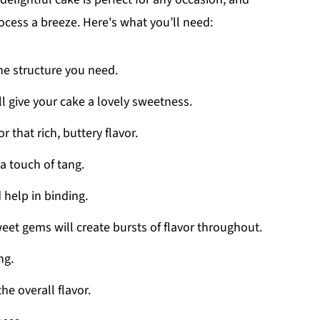
cess a breeze. Here's what you’ll need:
the structure you need.
ll give your cake a lovely sweetness.
r that rich, buttery flavor.
a touch of tang.
 help in binding.
weet gems will create bursts of flavor throughout.
ng.
he overall flavor.