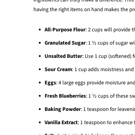
having the right items on hand makes the pro
All-Purpose Flour
: 2 cups will provide 
Granulated Sugar
: 1 ½ cups of sugar wi
Unsalted Butter
: Use 1 cup (softened) fo
Sour Cream
: 1 cup adds moistness and 
Eggs
: 4 large eggs provide moisture and
Fresh Blueberries
: 1 ½ cups of these s
Baking Powder
: 1 teaspoon for leaveni
Vanilla Extract
: 1 teaspoon to enhance t