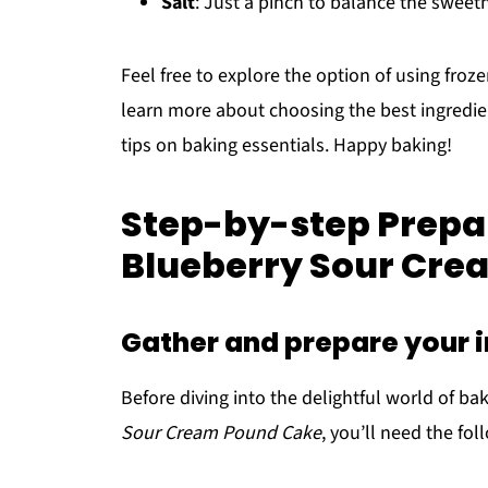
Salt
: Just a pinch to balance the sweet
Feel free to explore the option of using froze
learn more about choosing the best ingredi
tips on baking essentials. Happy baking!
Step-by-step Prepar
Blueberry Sour Cre
Gather and prepare your 
Before diving into the delightful world of bak
Sour Cream Pound Cake
, you’ll need the fol