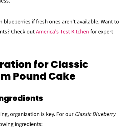
ness.
n blueberries if fresh ones aren't available. Want to
ents? Check out
America's Test Kitchen
for expert
ation for Classic
am Pound Cake
ingredients
ing, organization is key. For our
Classic Blueberry
lowing ingredients: