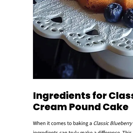
Ingredients for Clas
Cream Pound Cake
When it comes to baking a
Classic Blueberr
ingredients can truly make a difference. This 