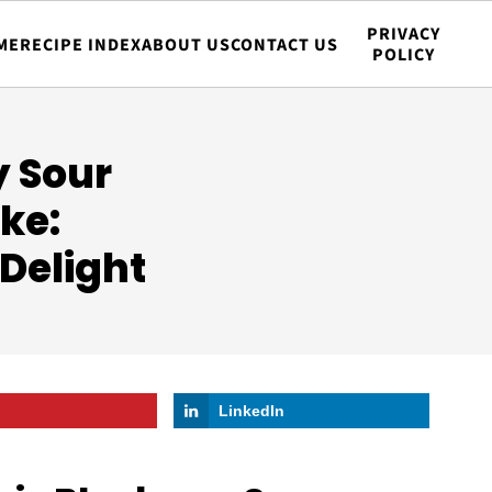
PRIVACY
ME
RECIPE INDEX
ABOUT US
CONTACT US
POLICY
y Sour
ke:
 Delight
LinkedIn