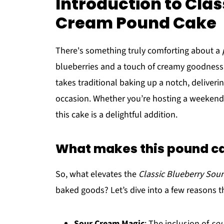
Introduction to Clas
Cream Pound Cake
There's something truly comforting about a
blueberries and a touch of creamy goodness
takes traditional baking up a notch, delivering
occasion. Whether you’re hosting a weekend b
this cake is a delightful addition.
What makes this pound ca
So, what elevates the
Classic Blueberry So
baked goods? Let’s dive into a few reasons th
Sour Cream Magic
: The inclusion of
sou