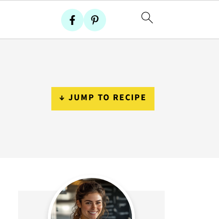
↓ JUMP TO RECIPE