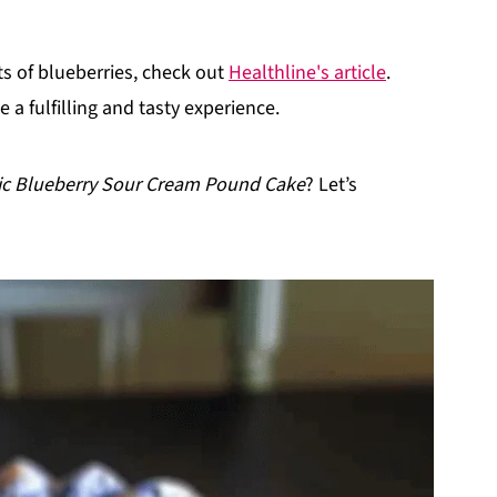
its of blueberries, check out
Healthline's article
.
e a fulfilling and tasty experience.
ic Blueberry Sour Cream Pound Cake
? Let’s