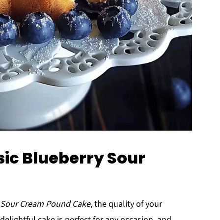
sic Blueberry Sour
y Sour Cream Pound Cake
, the quality of your
delightful cake is perfect for any occasion, and