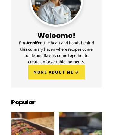
Welcome!
I’m
Jennifer
, the heart and hands behind
this culinary haven where recipes come
to life and flavors come together to
create unforgettable moments.
MORE ABOUT ME
Popular