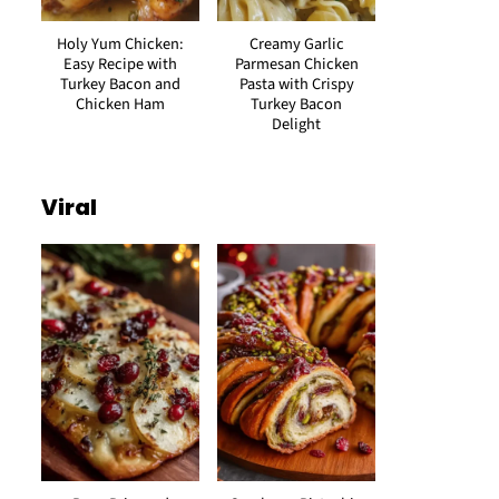
Holy Yum Chicken:
Creamy Garlic
Easy Recipe with
Parmesan Chicken
Turkey Bacon and
Pasta with Crispy
Chicken Ham
Turkey Bacon
Delight
Viral