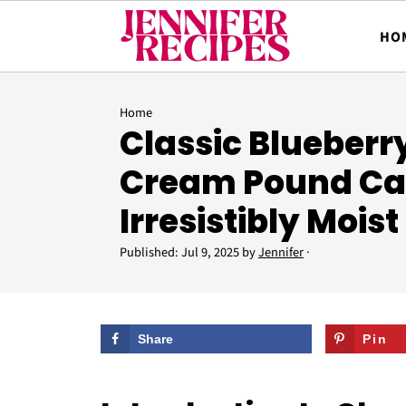
HO
Home
Classic Blueberr
Cream Pound Ca
Irresistibly Moist
Published:
Jul 9, 2025
by
Jennifer
·
Share
Pin