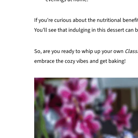
If you're curious about the nutritional benef
You'll see that indulging in this dessert can b
So, are you ready to whip up your own
Class
embrace the cozy vibes and get baking!