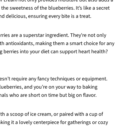
he sweetness of the blueberries. It’s like a secret
 delicious, ensuring every bite is a treat.
rries are a superstar ingredient. They're not only
ith antioxidants, making them a smart choice for any
g berries into your diet can support heart health?
oesn’t require any fancy techniques or equipment.
blueberries, and you’re on your way to baking
onals who are short on time but big on flavor.
with a scoop of ice cream, or paired with a cup of
king it a lovely centerpiece for gatherings or cozy