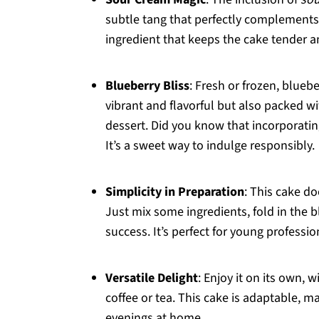
subtle tang that perfectly complements t
ingredient that keeps the cake tender and
Blueberry Bliss
: Fresh or frozen, bluebe
vibrant and flavorful but also packed w
dessert. Did you know that incorporatin
It’s a sweet way to indulge responsibly.
Simplicity in Preparation
: This cake d
Just mix some ingredients, fold in the 
success. It’s perfect for young professi
Versatile Delight
: Enjoy it on its own, 
coffee or tea. This cake is adaptable, ma
evenings at home.