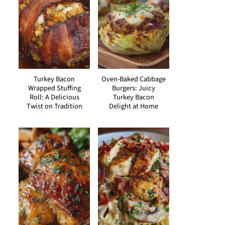
Turkey Bacon
Oven-Baked Cabbage
Wrapped Stuffing
Burgers: Juicy
Roll: A Delicious
Turkey Bacon
Twist on Tradition
Delight at Home