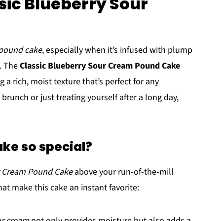
sic Blueberry Sour
pound cake
, especially when it’s infused with plump
. The
Classic Blueberry Sour Cream Pound Cake
 a rich, moist texture that’s perfect for any
runch or just treating yourself after a long day,
ke so special?
ur Cream Pound Cake
above your run-of-the-mill
at make this cake an instant favorite:
r cream
not only provides moisture but also adds a