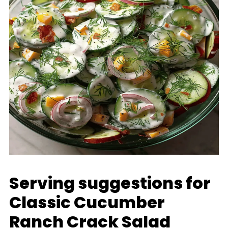
Serving suggestions for
Classic Cucumber
Ranch Crack Salad