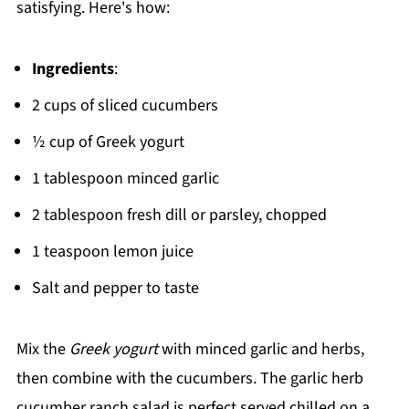
satisfying. Here's how:
Ingredients
:
2 cups of sliced cucumbers
½ cup of Greek yogurt
1 tablespoon minced garlic
2 tablespoon fresh dill or parsley, chopped
1 teaspoon lemon juice
Salt and pepper to taste
Mix the
Greek yogurt
with minced garlic and herbs,
then combine with the cucumbers. The garlic herb
cucumber ranch salad is perfect served chilled on a