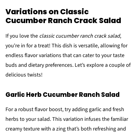
Variations on Classic
Cucumber Ranch Crack Salad
If you love the
classic cucumber ranch crack salad
,
you're in for a treat! This dish is versatile, allowing for
endless flavor variations that can cater to your taste
buds and dietary preferences. Let’s explore a couple of
delicious twists!
Garlic Herb Cucumber Ranch Salad
For a robust flavor boost, try adding garlic and fresh
herbs to your salad. This variation infuses the familiar
creamy texture with a zing that’s both refreshing and