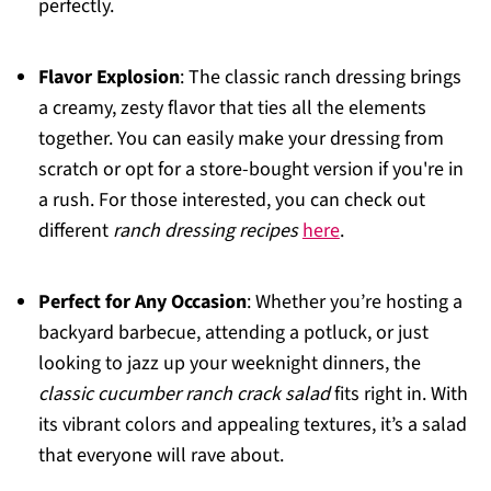
perfectly.
Flavor Explosion
: The classic ranch dressing brings
a creamy, zesty flavor that ties all the elements
together. You can easily make your dressing from
scratch or opt for a store-bought version if you're in
a rush. For those interested, you can check out
different
ranch dressing recipes
here
.
Perfect for Any Occasion
: Whether you’re hosting a
backyard barbecue, attending a potluck, or just
looking to jazz up your weeknight dinners, the
classic cucumber ranch crack salad
fits right in. With
its vibrant colors and appealing textures, it’s a salad
that everyone will rave about.