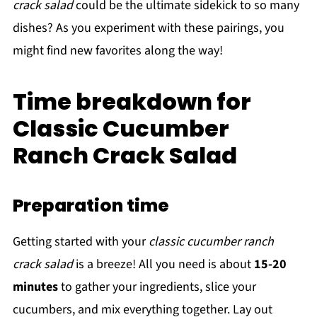
crack salad
could be the ultimate sidekick to so many
dishes? As you experiment with these pairings, you
might find new favorites along the way!
Time breakdown for
Classic Cucumber
Ranch Crack Salad
Preparation time
Getting started with your
classic cucumber ranch
crack salad
is a breeze! All you need is about
15-20
minutes
to gather your ingredients, slice your
cucumbers, and mix everything together. Lay out