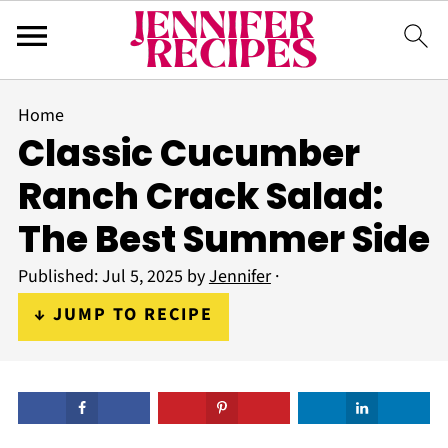
Home
Classic Cucumber
Ranch Crack Salad:
The Best Summer Side
Published:
Jul 5, 2025
by
Jennifer
·
↓ JUMP TO RECIPE