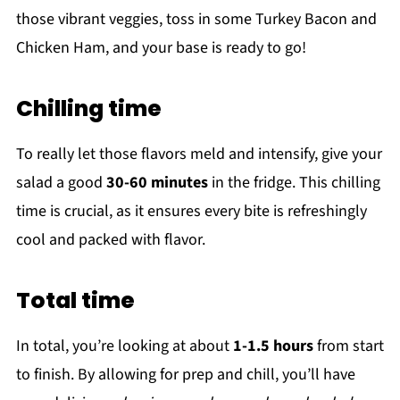
those vibrant veggies, toss in some Turkey Bacon and
Chicken Ham, and your base is ready to go!
Chilling time
To really let those flavors meld and intensify, give your
salad a good
30-60 minutes
in the fridge. This chilling
time is crucial, as it ensures every bite is refreshingly
cool and packed with flavor.
Total time
In total, you’re looking at about
1-1.5 hours
from start
to finish. By allowing for prep and chill, you’ll have