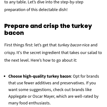
to any table. Let’s dive into the step-by-step
preparation of this delectable dish!
Prepare and crisp the turkey
bacon
First things first: let’s get that
turkey bacon
nice and
crispy. It's the secret ingredient that takes our salad to
the next level. Here’s how to go about it:
Choose high-quality turkey bacon
: Opt for brands
that use fewer additives and preservatives. If you
want some suggestions, check out brands like
Applegate or Oscar Mayer, which are well-rated by
many food enthusiasts.