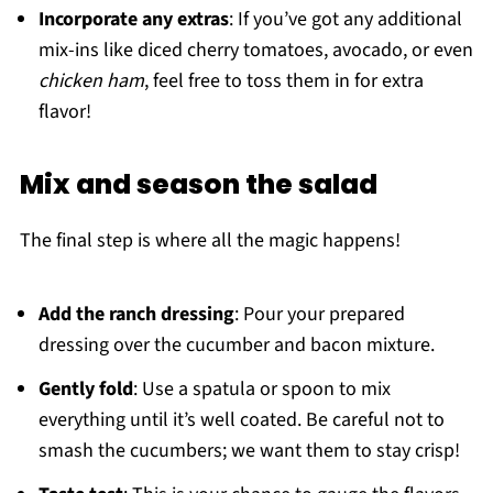
Incorporate any extras
: If you’ve got any additional
mix-ins like diced cherry tomatoes, avocado, or even
chicken ham
, feel free to toss them in for extra
flavor!
Mix and season the salad
The final step is where all the magic happens!
Add the ranch dressing
: Pour your prepared
dressing over the cucumber and bacon mixture.
Gently fold
: Use a spatula or spoon to mix
everything until it’s well coated. Be careful not to
smash the cucumbers; we want them to stay crisp!