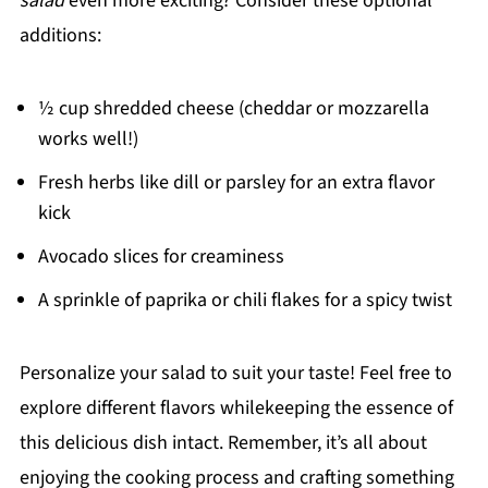
salad
even more exciting? Consider these optional
additions:
½ cup shredded cheese (cheddar or mozzarella
works well!)
Fresh herbs like dill or parsley for an extra flavor
kick
Avocado slices for creaminess
A sprinkle of paprika or chili flakes for a spicy twist
Personalize your salad to suit your taste! Feel free to
explore different flavors whilekeeping the essence of
this delicious dish intact. Remember, it’s all about
enjoying the cooking process and crafting something