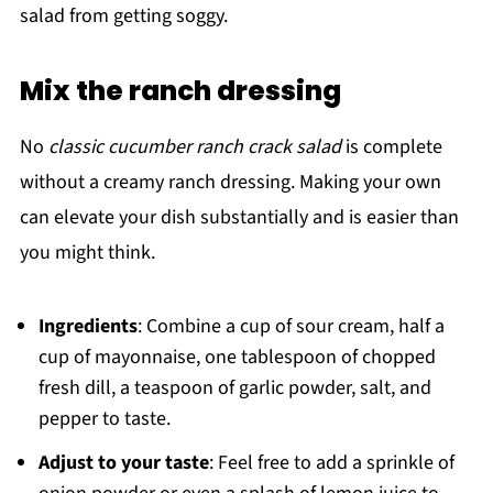
salad from getting soggy.
Mix the ranch dressing
No
classic cucumber ranch crack salad
is complete
without a creamy ranch dressing. Making your own
can elevate your dish substantially and is easier than
you might think.
Ingredients
: Combine a cup of sour cream, half a
cup of mayonnaise, one tablespoon of chopped
fresh dill, a teaspoon of garlic powder, salt, and
pepper to taste.
Adjust to your taste
: Feel free to add a sprinkle of