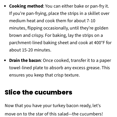
Cooking method
: You can either bake or pan-fry it.
If you're pan-frying, place the strips in a skillet over
medium heat and cook them for about 7-10
minutes, flipping occasionally, until they’re golden
brown and crispy. For baking, lay the strips on a
parchment-lined baking sheet and cook at 400°F for
about 15-20 minutes.
Drain the bacon
: Once cooked, transfer it to a paper
towel-lined plate to absorb any excess grease. This
ensures you keep that crisp texture.
Slice the cucumbers
Now that you have your turkey bacon ready, let's
move on to the star of this salad—the cucumbers!