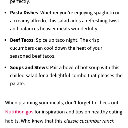
perfectly.
Pasta Dishes
: Whether you're enjoying spaghetti or
a creamy alfredo, this salad adds a refreshing twist
and balances heavier meals wonderfully.
Beef Tacos
: Spice up taco night! The crisp
cucumbers can cool down the heat of your
seasoned beef tacos.
Soups and Stews
: Pair a bowl of hot soup with this
chilled salad for a delightful combo that pleases the
palate.
When planning your meals, don’t forget to check out
Nutrition.gov
for inspiration and tips on healthy eating
habits. Who knew that this
classic cucumber ranch