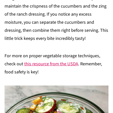
maintain the crispness of the cucumbers and the zing
of the ranch dressing. If you notice any excess
moisture, you can separate the cucumbers and
dressing, then combine them right before serving. This
little trick keeps every bite incredibly tasty!
For more on proper vegetable storage techniques,
check out
this resource from the USDA
. Remember,
food safety is key!