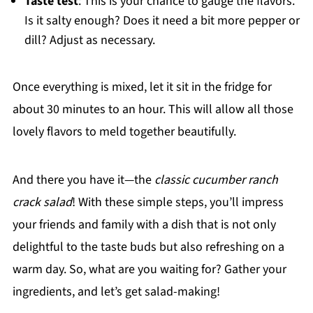
Taste test
: This is your chance to gauge the flavors.
Is it salty enough? Does it need a bit more pepper or
dill? Adjust as necessary.
Once everything is mixed, let it sit in the fridge for
about 30 minutes to an hour. This will allow all those
lovely flavors to meld together beautifully.
And there you have it—the
classic cucumber ranch
crack salad
! With these simple steps, you’ll impress
your friends and family with a dish that is not only
delightful to the taste buds but also refreshing on a
warm day. So, what are you waiting for? Gather your
ingredients, and let’s get salad-making!