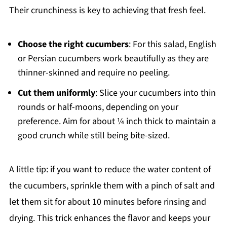
Their crunchiness is key to achieving that fresh feel.
Choose the right cucumbers
: For this salad, English
or Persian cucumbers work beautifully as they are
thinner-skinned and require no peeling.
Cut them uniformly
: Slice your cucumbers into thin
rounds or half-moons, depending on your
preference. Aim for about ¼ inch thick to maintain a
good crunch while still being bite-sized.
A little tip: if you want to reduce the water content of
the cucumbers, sprinkle them with a pinch of salt and
let them sit for about 10 minutes before rinsing and
drying. This trick enhances the flavor and keeps your