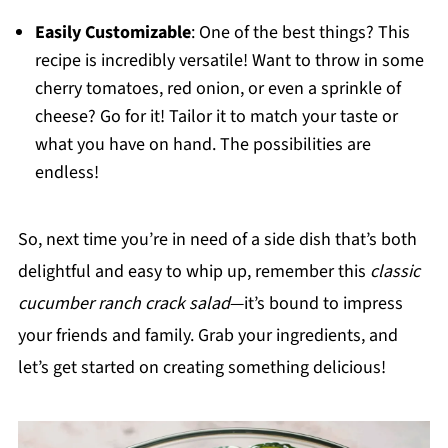
Easily Customizable
: One of the best things? This
recipe is incredibly versatile! Want to throw in some
cherry tomatoes, red onion, or even a sprinkle of
cheese? Go for it! Tailor it to match your taste or
what you have on hand. The possibilities are
endless!
So, next time you’re in need of a side dish that’s both
delightful and easy to whip up, remember this
classic
cucumber ranch crack salad
—it’s bound to impress
your friends and family. Grab your ingredients, and
let’s get started on creating something delicious!