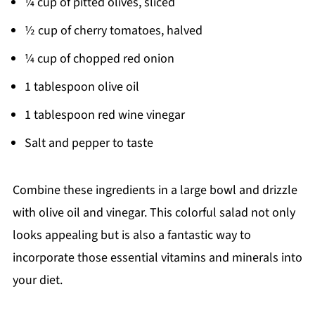
¼ cup of pitted olives, sliced
½ cup of cherry tomatoes, halved
¼ cup of chopped red onion
1 tablespoon olive oil
1 tablespoon red wine vinegar
Salt and pepper to taste
Combine these ingredients in a large bowl and drizzle
with olive oil and vinegar. This colorful salad not only
looks appealing but is also a fantastic way to
incorporate those essential vitamins and minerals into
your diet.