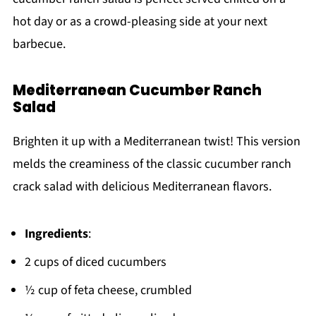
hot day or as a crowd-pleasing side at your next
barbecue.
Mediterranean Cucumber Ranch
Salad
Brighten it up with a Mediterranean twist! This version
melds the creaminess of the classic cucumber ranch
crack salad with delicious Mediterranean flavors.
Ingredients
:
2 cups of diced cucumbers
½ cup of feta cheese, crumbled