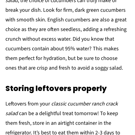
salad
, the choice of cucumbers can truly make or
break your dish. Look for firm, dark green cucumbers
with smooth skin. English cucumbers are also a great
choice as they are often seedless, adding a refreshing
crunch without excess water. Did you know that
cucumbers contain about 95% water? This makes
them perfect for hydration, but be sure to choose
ones that are crisp and fresh to avoid a soggy salad.
Storing leftovers properly
Leftovers from your
classic cucumber ranch crack
salad
can be a delightful treat tomorrow! To keep
them fresh, store in an airtight container in the
refrigerator. It’s best to eat them within 2-3 days to