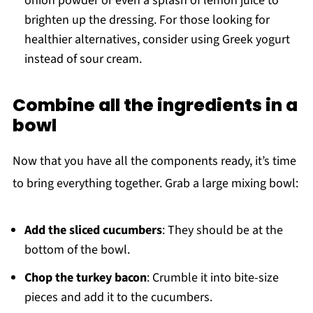
onion powder or even a splash of lemon juice to
brighten up the dressing. For those looking for
healthier alternatives, consider using Greek yogurt
instead of sour cream.
Combine all the ingredients in a
bowl
Now that you have all the components ready, it’s time
to bring everything together. Grab a large mixing bowl:
Add the sliced cucumbers
: They should be at the
bottom of the bowl.
Chop the turkey bacon
: Crumble it into bite-size
pieces and add it to the cucumbers.