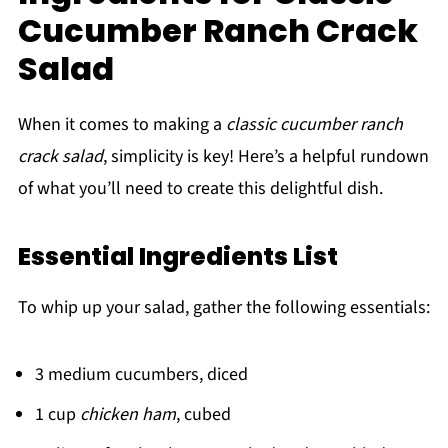
Cucumber Ranch Crack
Salad
When it comes to making a
classic cucumber ranch
crack salad
, simplicity is key! Here’s a helpful rundown
of what you’ll need to create this delightful dish.
Essential Ingredients List
To whip up your salad, gather the following essentials:
3 medium cucumbers, diced
1 cup
chicken ham
, cubed