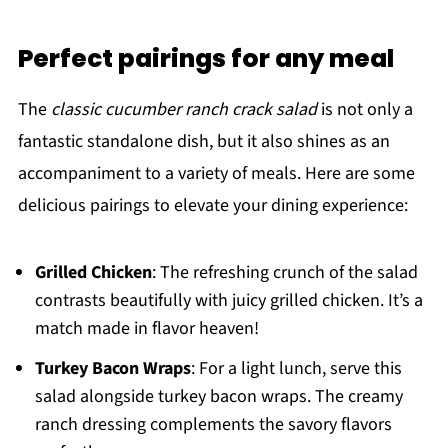
Perfect pairings for any meal
The
classic cucumber ranch crack salad
is not only a
fantastic standalone dish, but it also shines as an
accompaniment to a variety of meals. Here are some
delicious pairings to elevate your dining experience:
Grilled Chicken
: The refreshing crunch of the salad
contrasts beautifully with juicy grilled chicken. It’s a
match made in flavor heaven!
Turkey Bacon Wraps
: For a light lunch, serve this
salad alongside turkey bacon wraps. The creamy
ranch dressing complements the savory flavors