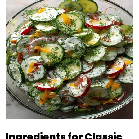
Ingredients for Classic