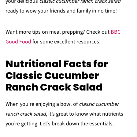
your delicious
classic cucumber ranch crack salad
ready to wow your friends and family in no time!
Want more tips on meal prepping? Check out
BBC
Good Food
for some excellent resources!
Nutritional Facts for
Classic Cucumber
Ranch Crack Salad
When you're enjoying a bowl of
classic cucumber
ranch crack salad
, it’s great to know what nutrients
you’re getting. Let’s break down the essentials.