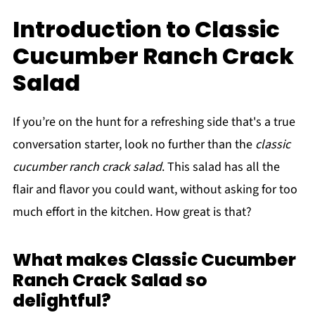
Introduction to Classic
Cucumber Ranch Crack
Salad
If you’re on the hunt for a refreshing side that's a true
conversation starter, look no further than the
classic
cucumber ranch crack salad
. This salad has all the
flair and flavor you could want, without asking for too
much effort in the kitchen. How great is that?
What makes Classic Cucumber
Ranch Crack Salad so
delightful?