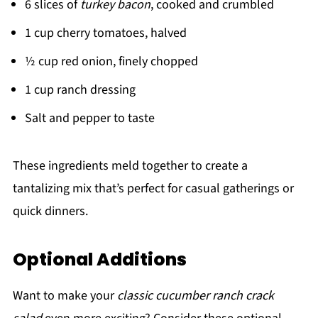
6 slices of
turkey bacon
, cooked and crumbled
1 cup cherry tomatoes, halved
½ cup red onion, finely chopped
1 cup ranch dressing
Salt and pepper to taste
These ingredients meld together to create a
tantalizing mix that’s perfect for casual gatherings or
quick dinners.
Optional Additions
Want to make your
classic cucumber ranch crack