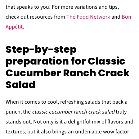
that speaks to you! For more variations and tips,
check out resources from
The Food Network
and
Bon
Appétit
.
Step-by-step
preparation for Classic
Cucumber Ranch Crack
Salad
When it comes to cool, refreshing salads that pack a
punch, the
classic cucumber ranch crack salad
truly
stands out. Not only is it a delightful mix of flavors and
textures, but it also brings an undeniable wow factor