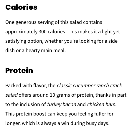
Calories
One generous serving of this salad contains
approximately 300 calories. This makes it a light yet
satisfying option, whether you're looking for a side
dish or a hearty main meal.
Protein
Packed with flavor, the
classic cucumber ranch crack
salad
offers around 10 grams of protein, thanks in part
to the inclusion of
turkey bacon
and
chicken ham
.
This protein boost can keep you feeling fuller for
longer, which is always a win during busy days!