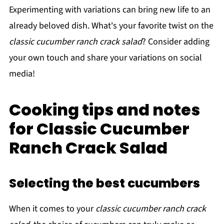
Experimenting with variations can bring new life to an
already beloved dish. What's your favorite twist on the
classic cucumber ranch crack salad
? Consider adding
your own touch and share your variations on social
media!
Cooking tips and notes
for Classic Cucumber
Ranch Crack Salad
Selecting the best cucumbers
When it comes to your
classic cucumber ranch crack