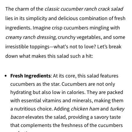
The charm of the
classic cucumber ranch crack salad
lies in its simplicity and delicious combination of fresh
ingredients. Imagine crisp cucumbers mingling with
creamy ranch dressing
, crunchy vegetables, and some
irresistible toppings—what's not to love? Let’s break
down what makes this salad such a hit:
Fresh Ingredients
: At its core, this salad features
cucumbers as the star. Cucumbers are not only
hydrating but also low in calories. They are packed
with essential vitamins and minerals, making them
a nutritious choice. Adding
chicken ham
and
turkey
bacon
elevates the salad, providing a savory taste
that complements the freshness of the cucumbers