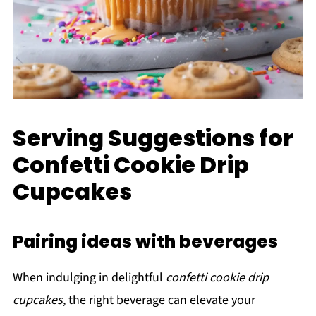
Serving Suggestions for
Confetti Cookie Drip
Cupcakes
Pairing ideas with beverages
When indulging in delightful
confetti cookie drip
cupcakes
, the right beverage can elevate your