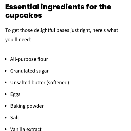
Essential ingredients for the
cupcakes
To get those delightful bases just right, here's what
you'll need:
All-purpose flour
Granulated sugar
Unsalted butter (softened)
Eggs
Baking powder
Salt
Vanilla extract