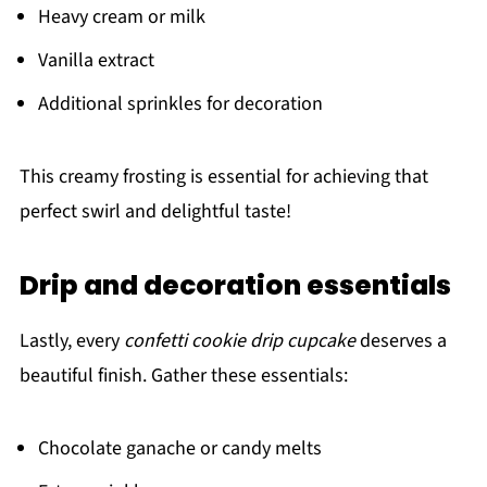
Heavy cream or milk
Vanilla extract
Additional sprinkles for decoration
This creamy frosting is essential for achieving that
perfect swirl and delightful taste!
Drip and decoration essentials
Lastly, every
confetti cookie drip cupcake
deserves a
beautiful finish. Gather these essentials:
Chocolate ganache or candy melts