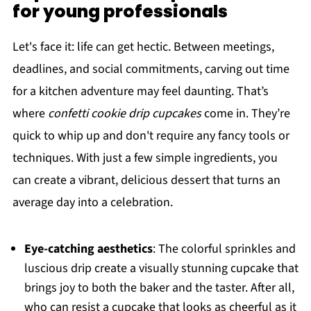
for young professionals
Let's face it: life can get hectic. Between meetings,
deadlines, and social commitments, carving out time
for a kitchen adventure may feel daunting. That’s
where
confetti cookie drip cupcakes
come in. They’re
quick to whip up and don't require any fancy tools or
techniques. With just a few simple ingredients, you
can create a vibrant, delicious dessert that turns an
average day into a celebration.
Eye-catching aesthetics
: The colorful sprinkles and
luscious drip create a visually stunning cupcake that
brings joy to both the baker and the taster. After all,
who can resist a cupcake that looks as cheerful as it