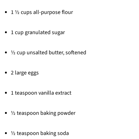
1 ½ cups all-purpose flour
1 cup granulated sugar
½ cup unsalted butter, softened
2 large eggs
1 teaspoon vanilla extract
½ teaspoon baking powder
½ teaspoon baking soda