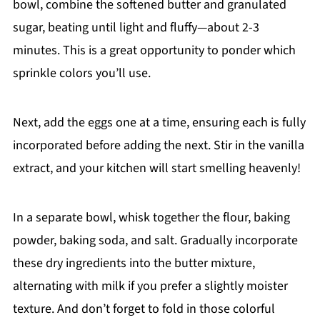
bowl, combine the softened butter and granulated
sugar, beating until light and fluffy—about 2-3
minutes. This is a great opportunity to ponder which
sprinkle colors you’ll use.
Next, add the eggs one at a time, ensuring each is fully
incorporated before adding the next. Stir in the vanilla
extract, and your kitchen will start smelling heavenly!
In a separate bowl, whisk together the flour, baking
powder, baking soda, and salt. Gradually incorporate
these dry ingredients into the butter mixture,
alternating with milk if you prefer a slightly moister
texture. And don’t forget to fold in those colorful