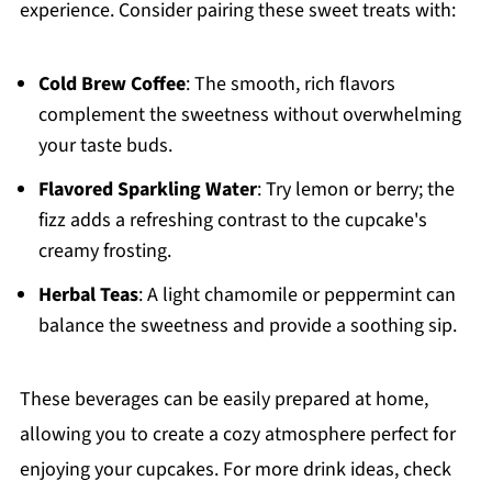
experience. Consider pairing these sweet treats with:
Cold Brew Coffee
: The smooth, rich flavors
complement the sweetness without overwhelming
your taste buds.
Flavored Sparkling Water
: Try lemon or berry; the
fizz adds a refreshing contrast to the cupcake's
creamy frosting.
Herbal Teas
: A light chamomile or peppermint can
balance the sweetness and provide a soothing sip.
These beverages can be easily prepared at home,
allowing you to create a cozy atmosphere perfect for
enjoying your cupcakes. For more drink ideas, check