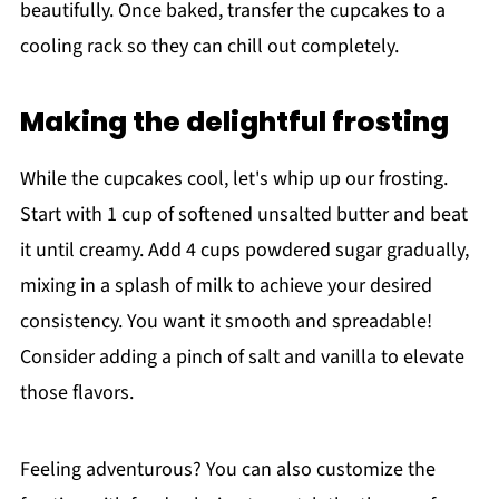
beautifully. Once baked, transfer the cupcakes to a
cooling rack so they can chill out completely.
Making the delightful frosting
While the cupcakes cool, let's whip up our frosting.
Start with 1 cup of softened unsalted butter and beat
it until creamy. Add 4 cups powdered sugar gradually,
mixing in a splash of milk to achieve your desired
consistency. You want it smooth and spreadable!
Consider adding a pinch of salt and vanilla to elevate
those flavors.
Feeling adventurous? You can also customize the