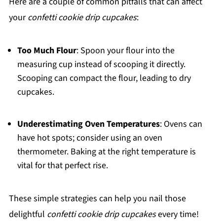
Here are a couple of common pitfalls that can affect
your
confetti cookie drip cupcakes
:
Too Much Flour
: Spoon your flour into the
measuring cup instead of scooping it directly.
Scooping can compact the flour, leading to dry
cupcakes.
Underestimating Oven Temperatures
: Ovens can
have hot spots; consider using an oven
thermometer. Baking at the right temperature is
vital for that perfect rise.
These simple strategies can help you nail those
delightful
confetti cookie drip cupcakes
every time!