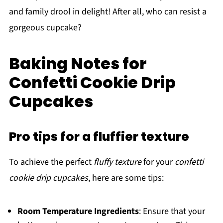
and family drool in delight! After all, who can resist a
gorgeous cupcake?
Baking Notes for
Confetti Cookie Drip
Cupcakes
Pro tips for a fluffier texture
To achieve the perfect
fluffy texture
for your
confetti
cookie drip cupcakes
, here are some tips:
Room Temperature Ingredients
: Ensure that your