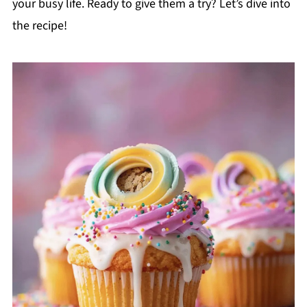
your busy life. Ready to give them a try? Let’s dive into
the recipe!