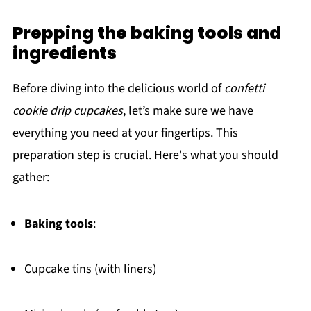
Prepping the baking tools and
ingredients
Before diving into the delicious world of
confetti
cookie drip cupcakes
, let’s make sure we have
everything you need at your fingertips. This
preparation step is crucial. Here's what you should
gather:
Baking tools
:
Cupcake tins (with liners)