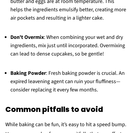
butter and eggs are at room temperature. This
helps the ingredients emulsify better, creating more
air pockets and resulting in a lighter cake.
Don't Overmix
: When combining your wet and dry
ingredients, mix just until incorporated. Overmixing
can lead to dense cupcakes, so be gentle!
Baking Powder
: Fresh baking powder is crucial. An
expired leavening agent can ruin your fluffiness—
consider replacing it every few months.
Common pitfalls to avoid
While baking can be fun, it’s easy to hit a speed bump.