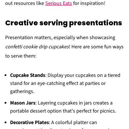
out resources like
Serious Eats
for inspiration!
Creative serving presentations
Presentation matters, especially when showcasing
confetti cookie drip cupcakes
! Here are some fun ways
to serve them:
Cupcake Stands
: Display your cupcakes on a tiered
stand for an eye-catching effect at parties or
gatherings.
Mason Jars
: Layering cupcakes in jars creates a
portable dessert option that's perfect for picnics.
Decorative Plates
: A colorful platter can