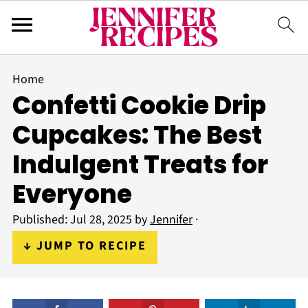
Home
Confetti Cookie Drip
Cupcakes: The Best
Indulgent Treats for
Everyone
Published:
Jul 28, 2025
by
Jennifer
·
↓ JUMP TO RECIPE