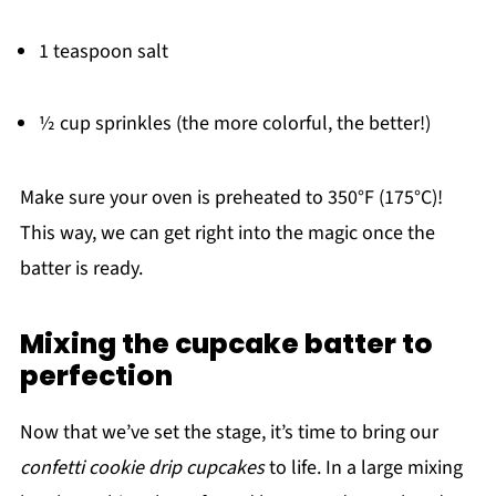
1 teaspoon salt
½ cup sprinkles (the more colorful, the better!)
Make sure your oven is preheated to 350°F (175°C)!
This way, we can get right into the magic once the
batter is ready.
Mixing the cupcake batter to
perfection
Now that we’ve set the stage, it’s time to bring our
confetti cookie drip cupcakes
to life. In a large mixing