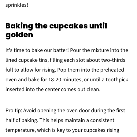
sprinkles!
Baking the cupcakes until
golden
It's time to bake our batter! Pour the mixture into the
lined cupcake tins, filling each slot about two-thirds
full to allow for rising. Pop them into the preheated
oven and bake for 18-20 minutes, or until a toothpick
inserted into the center comes out clean.
Pro tip: Avoid opening the oven door during the first
half of baking. This helps maintain a consistent
temperature, which is key to your cupcakes rising