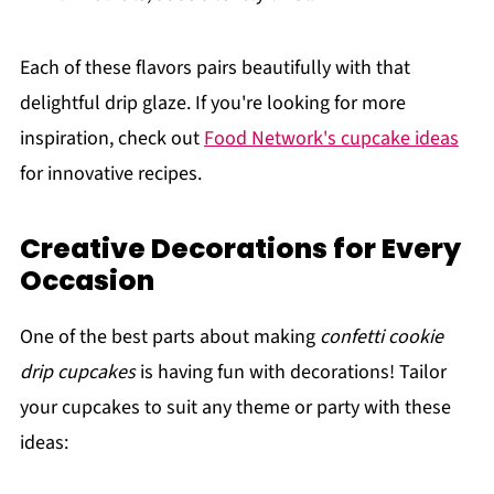
Each of these flavors pairs beautifully with that
delightful drip glaze. If you're looking for more
inspiration, check out
Food Network's cupcake ideas
for innovative recipes.
Creative Decorations for Every
Occasion
One of the best parts about making
confetti cookie
drip cupcakes
is having fun with decorations! Tailor
your cupcakes to suit any theme or party with these
ideas: