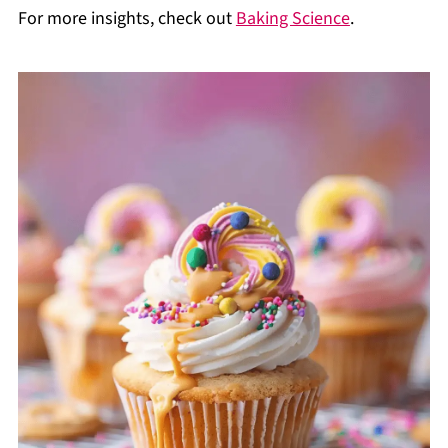
For more insights, check out
Baking Science
.