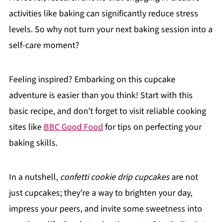
activities like baking can significantly reduce stress
levels. So why not turn your next baking session into a
self-care moment?
Feeling inspired? Embarking on this cupcake
adventure is easier than you think! Start with this
basic recipe, and don't forget to visit reliable cooking
sites like
BBC Good Food
for tips on perfecting your
baking skills.
In a nutshell,
confetti cookie drip cupcakes
are not
just cupcakes; they're a way to brighten your day,
impress your peers, and invite some sweetness into