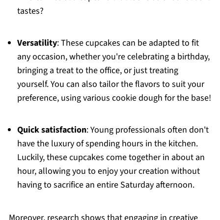
tastes?
Versatility
: These cupcakes can be adapted to fit
any occasion, whether you're celebrating a birthday,
bringing a treat to the office, or just treating
yourself. You can also tailor the flavors to suit your
preference, using various cookie dough for the base!
Quick satisfaction
: Young professionals often don't
have the luxury of spending hours in the kitchen.
Luckily, these cupcakes come together in about an
hour, allowing you to enjoy your creation without
having to sacrifice an entire Saturday afternoon.
Moreover, research shows that engaging in creative