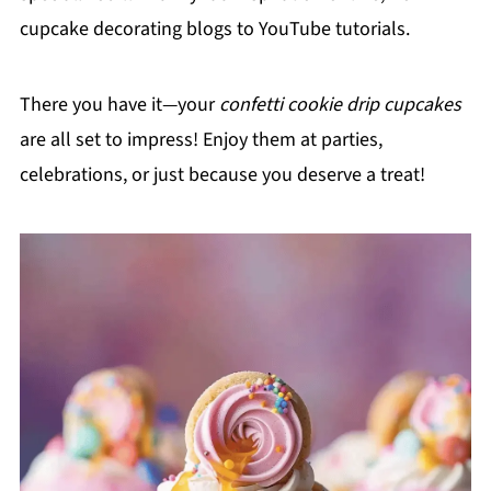
cupcake decorating blogs to YouTube tutorials.
There you have it—your
confetti cookie drip cupcakes
are all set to impress! Enjoy them at parties,
celebrations, or just because you deserve a treat!