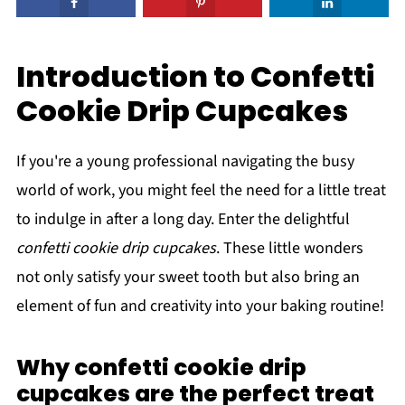
Introduction to Confetti
Cookie Drip Cupcakes
If you're a young professional navigating the busy
world of work, you might feel the need for a little treat
to indulge in after a long day. Enter the delightful
confetti cookie drip cupcakes
. These little wonders
not only satisfy your sweet tooth but also bring an
element of fun and creativity into your baking routine!
Why confetti cookie drip
cupcakes are the perfect treat