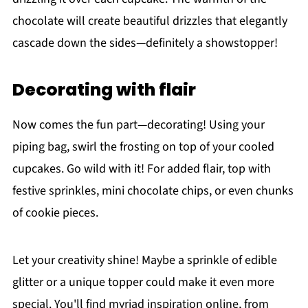
chocolate will create beautiful drizzles that elegantly
cascade down the sides—definitely a showstopper!
Decorating with flair
Now comes the fun part—decorating! Using your
piping bag, swirl the frosting on top of your cooled
cupcakes. Go wild with it! For added flair, top with
festive sprinkles, mini chocolate chips, or even chunks
of cookie pieces.
Let your creativity shine! Maybe a sprinkle of edible
glitter or a unique topper could make it even more
special. You'll find myriad inspiration online, from