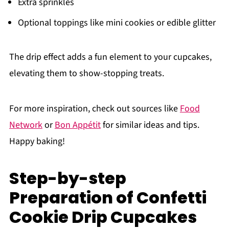
Extra sprinkles
Optional toppings like mini cookies or edible glitter
The drip effect adds a fun element to your cupcakes,
elevating them to show-stopping treats.
For more inspiration, check out sources like
Food
Network
or
Bon Appétit
for similar ideas and tips.
Happy baking!
Step-by-step
Preparation of Confetti
Cookie Drip Cupcakes