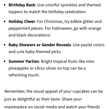
Birthday Bash
: Use colorful sprinkles and themed
toppers to match the birthday celebration.
Holiday Cheer
: For Christmas, try edible glitter and
peppermint pieces. For Halloween, go with orange
and black decorations!
Baby Showers or Gender Reveals
: Use pastel colors
and cute baby-themed picks.
Summer Parties
: Bright tropical fruits like mini
pineapples or citrus slices on top can be a
refreshing touch.
Remember, the visual appeal of your cupcakes can be
just as delightful as their taste. Share your
masterpiece on social media and watch your friends