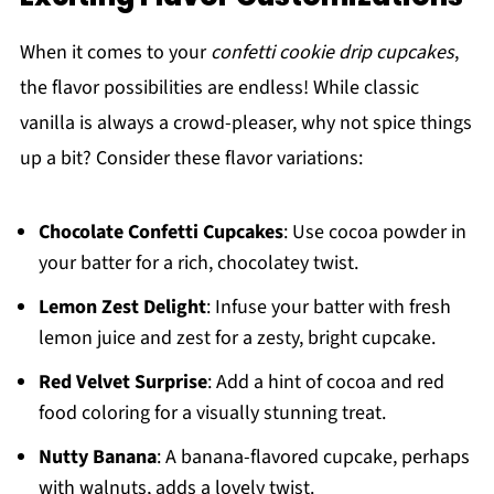
When it comes to your
confetti cookie drip cupcakes
,
the flavor possibilities are endless! While classic
vanilla is always a crowd-pleaser, why not spice things
up a bit? Consider these flavor variations:
Chocolate Confetti Cupcakes
: Use cocoa powder in
your batter for a rich, chocolatey twist.
Lemon Zest Delight
: Infuse your batter with fresh
lemon juice and zest for a zesty, bright cupcake.
Red Velvet Surprise
: Add a hint of cocoa and red
food coloring for a visually stunning treat.
Nutty Banana
: A banana-flavored cupcake, perhaps
with walnuts, adds a lovely twist.