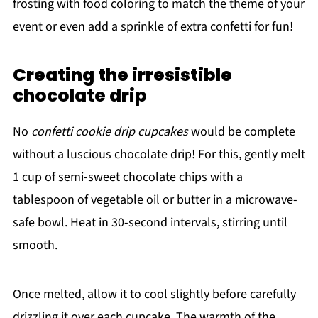
frosting with food coloring to match the theme of your
event or even add a sprinkle of extra confetti for fun!
Creating the irresistible
chocolate drip
No
confetti cookie drip cupcakes
would be complete
without a luscious chocolate drip! For this, gently melt
1 cup of semi-sweet chocolate chips with a
tablespoon of vegetable oil or butter in a microwave-
safe bowl. Heat in 30-second intervals, stirring until
smooth.
Once melted, allow it to cool slightly before carefully
drizzling it over each cupcake. The warmth of the