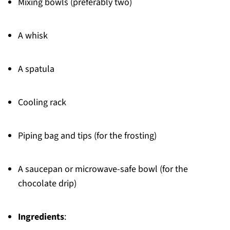
Mixing bowls (preferably two)
A whisk
A spatula
Cooling rack
Piping bag and tips (for the frosting)
A saucepan or microwave-safe bowl (for the
chocolate drip)
Ingredients
: