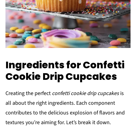
Ingredients for Confetti
Cookie Drip Cupcakes
Creating the perfect
confetti cookie drip cupcakes
is
all about the right ingredients. Each component
contributes to the delicious explosion of flavors and
textures you’re aiming for. Let’s break it down.