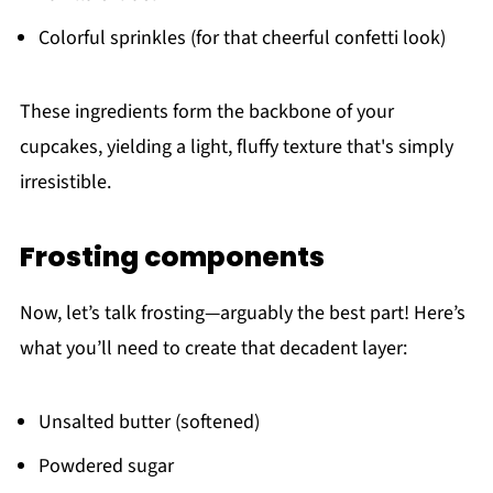
Colorful sprinkles (for that cheerful confetti look)
These ingredients form the backbone of your
cupcakes, yielding a light, fluffy texture that's simply
irresistible.
Frosting components
Now, let’s talk frosting—arguably the best part! Here’s
what you’ll need to create that decadent layer:
Unsalted butter (softened)
Powdered sugar