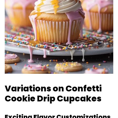
Variations on Confetti
Cookie Drip Cupcakes
Exciting Flavor Customizations