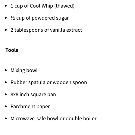
1 cup of Cool Whip (thawed)
½ cup of powdered sugar
2 tablespoons of vanilla extract
Tools
Mixing bowl
Rubber spatula or wooden spoon
8x8 inch square pan
Parchment paper
Microwave-safe bowl or double boiler