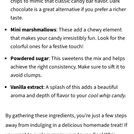
chips to mimic that classic candy bar flavor. Dark
chocolate is a great alternative if you prefer a richer
taste.
Mini marshmallows
: These add a chewy element
that makes your candy irresistibly fun. Look for the
colorful ones for a festive touch!
Powdered sugar
: This sweetens the mix and helps
achieve the right consistency. Make sure to sift it to
avoid clumps.
Vanilla extract
: A splash of this adds a beautiful
aroma and depth of flavor to your
cool whip candy
.
By gathering these ingredients, you’re just a few steps
away from indulging in a delicious homemade treat! If