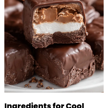
Ingredients for Cool