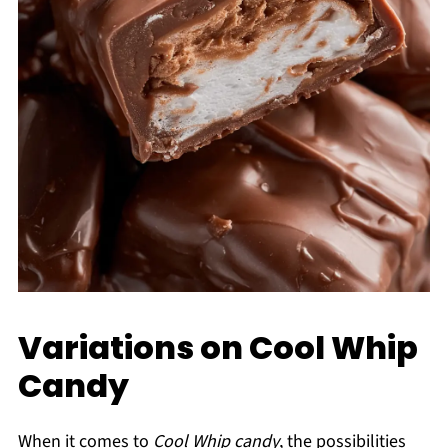
Variations on Cool Whip
Candy
When it comes to
Cool Whip candy
, the possibilities