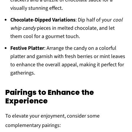
visually stunning effect.
Chocolate-Dipped Variations
: Dip half of your
cool
whip candy
pieces in melted chocolate, and let
them cool for a gourmet touch.
Festive Platter
: Arrange the candy on a colorful
platter and garnish with fresh berries or mint leaves
to enhance the overall appeal, making it perfect for
gatherings.
Pairings to Enhance the
Experience
To elevate your enjoyment, consider some
complementary pairings: