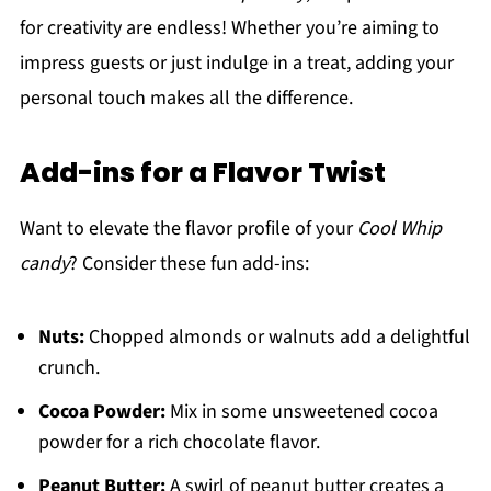
for creativity are endless! Whether you’re aiming to
impress guests or just indulge in a treat, adding your
personal touch makes all the difference.
Add-ins for a Flavor Twist
Want to elevate the flavor profile of your
Cool Whip
candy
? Consider these fun add-ins:
Nuts:
Chopped almonds or walnuts add a delightful
crunch.
Cocoa Powder:
Mix in some unsweetened cocoa
powder for a rich chocolate flavor.
Peanut Butter:
A swirl of peanut butter creates a