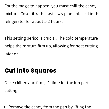
For the magic to happen, you must chill the candy
mixture. Cover it with plastic wrap and place it in the
refrigerator for about 1-2 hours.
This setting period is crucial. The cold temperature
helps the mixture firm up, allowing for neat cutting
later on.
Cut into Squares
Once chilled and firm, it’s time for the fun part—
cutting:
Remove the candy from the pan by lifting the