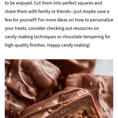
to be enjoyed. Cut them into perfect squares and
share them with family or friends—just maybe save a
few for yourself! For more ideas on how to personalize
your treats, consider checking out resources on
candy-making techniques or chocolate tempering for
high-quality finishes. Happy candy making!