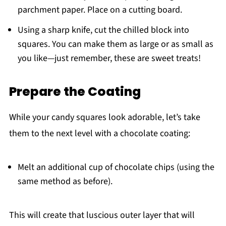
parchment paper. Place on a cutting board.
Using a sharp knife, cut the chilled block into
squares. You can make them as large or as small as
you like—just remember, these are sweet treats!
Prepare the Coating
While your candy squares look adorable, let’s take
them to the next level with a chocolate coating:
Melt an additional cup of chocolate chips (using the
same method as before).
This will create that luscious outer layer that will