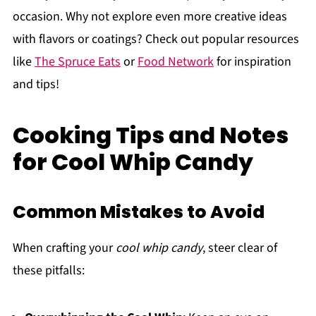
occasion. Why not explore even more creative ideas
with flavors or coatings? Check out popular resources
like
The Spruce Eats
or
Food Network
for inspiration
and tips!
Cooking Tips and Notes
for Cool Whip Candy
Common Mistakes to Avoid
When crafting your
cool whip candy
, steer clear of
these pitfalls: