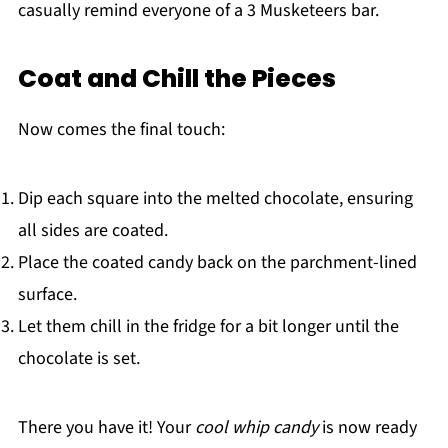
casually remind everyone of a 3 Musketeers bar.
Coat and Chill the Pieces
Now comes the final touch:
Dip each square into the melted chocolate, ensuring
all sides are coated.
Place the coated candy back on the parchment-lined
surface.
Let them chill in the fridge for a bit longer until the
chocolate is set.
There you have it! Your
cool whip candy
is now ready