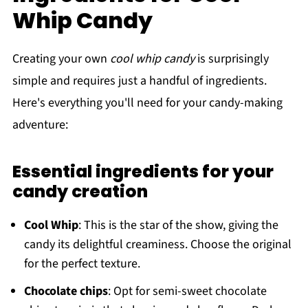
Whip Candy
Creating your own
cool whip candy
is surprisingly
simple and requires just a handful of ingredients.
Here's everything you'll need for your candy-making
adventure:
Essential ingredients for your
candy creation
Cool Whip
: This is the star of the show, giving the
candy its delightful creaminess. Choose the original
for the perfect texture.
Chocolate chips
: Opt for semi-sweet chocolate