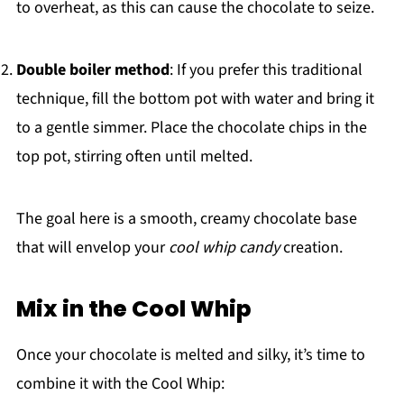
to overheat, as this can cause the chocolate to seize.
Double boiler method
: If you prefer this traditional
technique, fill the bottom pot with water and bring it
to a gentle simmer. Place the chocolate chips in the
top pot, stirring often until melted.
The goal here is a smooth, creamy chocolate base
that will envelop your
cool whip candy
creation.
Mix in the Cool Whip
Once your chocolate is melted and silky, it’s time to
combine it with the Cool Whip: