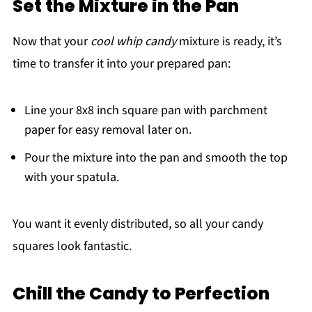
Set the Mixture in the Pan
Now that your
cool whip candy
mixture is ready, it’s
time to transfer it into your prepared pan:
Line your 8x8 inch square pan with parchment
paper for easy removal later on.
Pour the mixture into the pan and smooth the top
with your spatula.
You want it evenly distributed, so all your candy
squares look fantastic.
Chill the Candy to Perfection