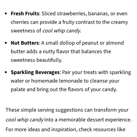
Fresh Fruits
: Sliced strawberries, bananas, or even
cherries can provide a fruity contrast to the creamy
sweetness of
cool whip candy
.
Nut Butters
: A small dollop of peanut or almond
butter adds a nutty flavor that balances the
sweetness beautifully.
Sparkling Beverages
: Pair your treats with sparkling
water or homemade lemonade to cleanse your
palate and bring out the flavors of your candy.
These simple serving suggestions can transform your
cool whip candy
into a memorable dessert experience.
For more ideas and inspiration, check resources like