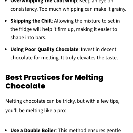
Overwhipping the Cool Whip
: Keep an eye on
consistency. Too much whipping can make it grainy.
Skipping the Chill
: Allowing the mixture to set in
the fridge will help it firm up, making it easier to
shape into bars.
Using Poor Quality Chocolate
: Invest in decent
chocolate for melting. It truly elevates the taste.
Best Practices for Melting
Chocolate
Melting chocolate can be tricky, but with a few tips,
you’ll be melting like a pro:
Use a Double Boiler
: This method ensures gentle