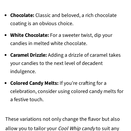
Chocolate:
Classic and beloved, a rich chocolate
coating is an obvious choice.
White Chocolate:
For a sweeter twist, dip your
candies in melted white chocolate.
Caramel Drizzle:
Adding a drizzle of caramel takes
your candies to the next level of decadent
indulgence.
Colored Candy Melts:
If you're crafting for a
celebration, consider using colored candy melts for
a festive touch.
These variations not only change the flavor but also
allow you to tailor your
Cool Whip candy
to suit any