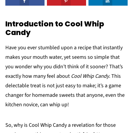
Introduction to Cool Whip
Candy
Have you ever stumbled upon a recipe that instantly
makes your mouth water, yet seems so simple that
you wonder why you didn’t think of it sooner? That’s
exactly how many feel about
Cool Whip Candy
. This
delectable treat is not just easy to make; it’s a game
changer for homemade sweets that anyone, even the
kitchen novice, can whip up!
So, why is Cool Whip Candy a revelation for those