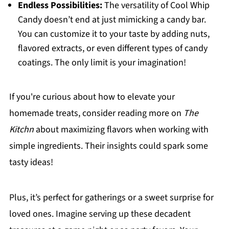
Endless Possibilities:
The versatility of Cool Whip
Candy doesn’t end at just mimicking a candy bar.
You can customize it to your taste by adding nuts,
flavored extracts, or even different types of candy
coatings. The only limit is your imagination!
If you're curious about how to elevate your
homemade treats, consider reading more on
The
Kitchn
about maximizing flavors when working with
simple ingredients. Their insights could spark some
tasty ideas!
Plus, it’s perfect for gatherings or a sweet surprise for
loved ones. Imagine serving up these decadent