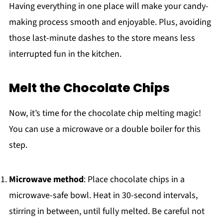
Having everything in one place will make your candy-
making process smooth and enjoyable. Plus, avoiding
those last-minute dashes to the store means less
interrupted fun in the kitchen.
Melt the Chocolate Chips
Now, it’s time for the chocolate chip melting magic!
You can use a microwave or a double boiler for this
step.
Microwave method
: Place chocolate chips in a
microwave-safe bowl. Heat in 30-second intervals,
stirring in between, until fully melted. Be careful not