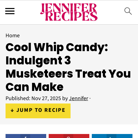
Home
Cool Whip Candy:
Indulgent 3
Musketeers Treat You
Can Make
Published:
Nov 27, 2025
by
Jennifer
·
↓ JUMP TO RECIPE