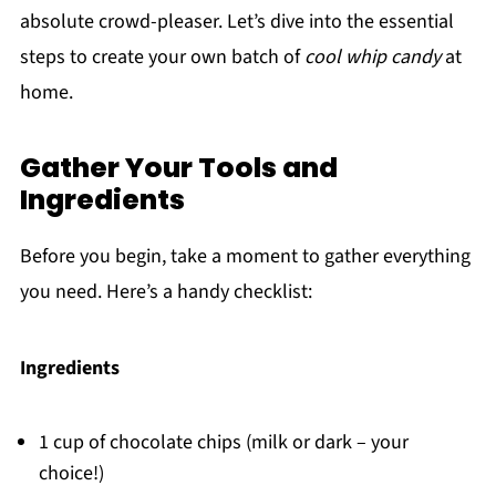
absolute crowd-pleaser. Let’s dive into the essential
steps to create your own batch of
cool whip candy
at
home.
Gather Your Tools and
Ingredients
Before you begin, take a moment to gather everything
you need. Here’s a handy checklist:
Ingredients
1 cup of chocolate chips (milk or dark – your
choice!)