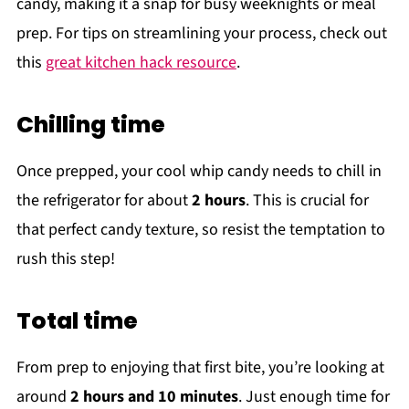
candy, making it a snap for busy weeknights or meal
prep. For tips on streamlining your process, check out
this
great kitchen hack resource
.
Chilling time
Once prepped, your cool whip candy needs to chill in
the refrigerator for about
2 hours
. This is crucial for
that perfect candy texture, so resist the temptation to
rush this step!
Total time
From prep to enjoying that first bite, you’re looking at
around
2 hours and 10 minutes
. Just enough time for