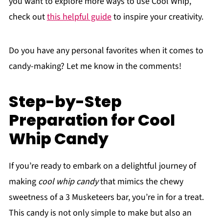
you want to explore more ways to use Cool Whip,
check out
this helpful guide
to inspire your creativity.
Do you have any personal favorites when it comes to
candy-making? Let me know in the comments!
Step-by-Step
Preparation for Cool
Whip Candy
If you’re ready to embark on a delightful journey of
making
cool whip candy
that mimics the chewy
sweetness of a 3 Musketeers bar, you’re in for a treat.
This candy is not only simple to make but also an