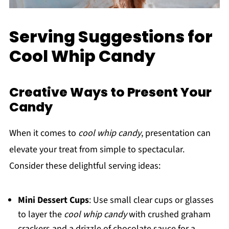
Serving Suggestions for
Cool Whip Candy
Creative Ways to Present Your
Candy
When it comes to
cool whip candy
, presentation can
elevate your treat from simple to spectacular.
Consider these delightful serving ideas:
Mini Dessert Cups
: Use small clear cups or glasses
to layer the
cool whip candy
with crushed graham
crackers and a drizzle of chocolate sauce for a