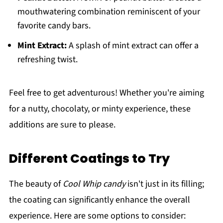
mouthwatering combination reminiscent of your
favorite candy bars.
Mint Extract:
A splash of mint extract can offer a
refreshing twist.
Feel free to get adventurous! Whether you're aiming
for a nutty, chocolaty, or minty experience, these
additions are sure to please.
Different Coatings to Try
The beauty of
Cool Whip candy
isn't just in its filling;
the coating can significantly enhance the overall
experience. Here are some options to consider: