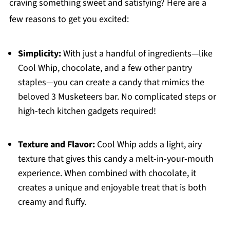
craving something sweet and satisfying? Here are a
few reasons to get you excited:
Simplicity:
With just a handful of ingredients—like
Cool Whip, chocolate, and a few other pantry
staples—you can create a candy that mimics the
beloved 3 Musketeers bar. No complicated steps or
high-tech kitchen gadgets required!
Texture and Flavor:
Cool Whip adds a light, airy
texture that gives this candy a melt-in-your-mouth
experience. When combined with chocolate, it
creates a unique and enjoyable treat that is both
creamy and fluffy.