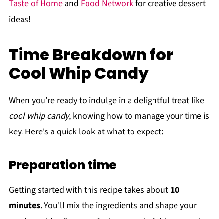
Taste of Home
and
Food Network
for creative dessert
ideas!
Time Breakdown for
Cool Whip Candy
When you’re ready to indulge in a delightful treat like
cool whip candy
, knowing how to manage your time is
key. Here's a quick look at what to expect:
Preparation time
Getting started with this recipe takes about
10
minutes
. You'll mix the ingredients and shape your