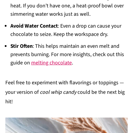
heat. If you don’t have one, a heat-proof bowl over
simmering water works just as well.
Avoid Water Contact
: Even a drop can cause your
chocolate to seize. Keep the workspace dry.
Stir Often
: This helps maintain an even melt and
prevents burning. For more insights, check out this
guide on
melting chocolate
.
Feel free to experiment with flavorings or toppings —
your version of
cool whip candy
could be the next big
hit!