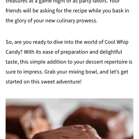
treasures at a game night or as party favors. Your
friends will be asking for the recipe while you bask in
the glory of your new culinary prowess.
So, are you ready to dive into the world of Cool Whip
Candy? With its ease of preparation and delightful
taste, this simple addition to your dessert repertoire is
sure to impress. Grab your mixing bowl, and let’s get
started on this sweet adventure!