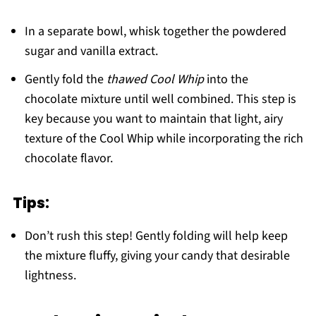
In a separate bowl, whisk together the powdered
sugar and vanilla extract.
Gently fold the
thawed Cool Whip
into the
chocolate mixture until well combined. This step is
key because you want to maintain that light, airy
texture of the Cool Whip while incorporating the rich
chocolate flavor.
Tips:
Don’t rush this step! Gently folding will help keep
the mixture fluffy, giving your candy that desirable
lightness.