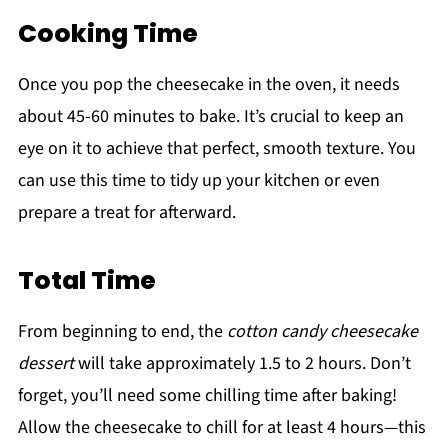
Cooking Time
Once you pop the cheesecake in the oven, it needs
about 45-60 minutes to bake. It’s crucial to keep an
eye on it to achieve that perfect, smooth texture. You
can use this time to tidy up your kitchen or even
prepare a treat for afterward.
Total Time
From beginning to end, the
cotton candy cheesecake
dessert
will take approximately 1.5 to 2 hours. Don’t
forget, you’ll need some chilling time after baking!
Allow the cheesecake to chill for at least 4 hours—this