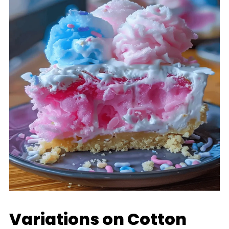
Variations on Cotton