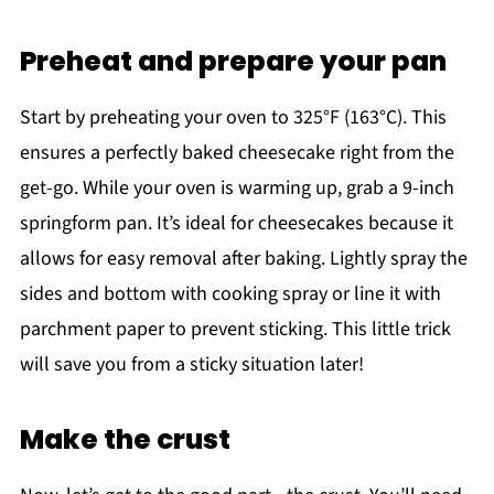
Preheat and prepare your pan
Start by preheating your oven to 325°F (163°C). This
ensures a perfectly baked cheesecake right from the
get-go. While your oven is warming up, grab a 9-inch
springform pan. It’s ideal for cheesecakes because it
allows for easy removal after baking. Lightly spray the
sides and bottom with cooking spray or line it with
parchment paper to prevent sticking. This little trick
will save you from a sticky situation later!
Make the crust