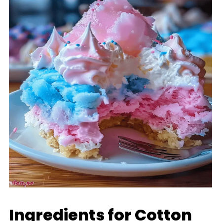
Ingredients for Cotton