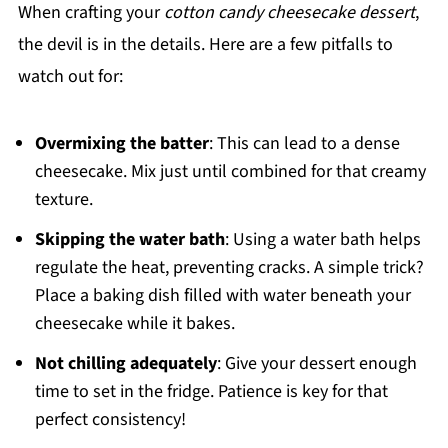
When crafting your
cotton candy cheesecake dessert
,
the devil is in the details. Here are a few pitfalls to
watch out for:
Overmixing the batter
: This can lead to a dense
cheesecake. Mix just until combined for that creamy
texture.
Skipping the water bath
: Using a water bath helps
regulate the heat, preventing cracks. A simple trick?
Place a baking dish filled with water beneath your
cheesecake while it bakes.
Not chilling adequately
: Give your dessert enough
time to set in the fridge. Patience is key for that
perfect consistency!