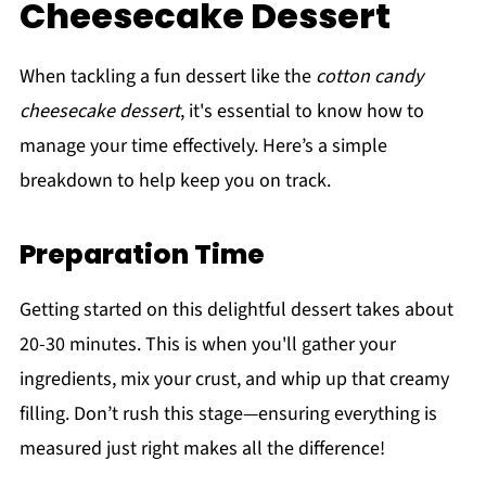
Cheesecake Dessert
When tackling a fun dessert like the
cotton candy
cheesecake dessert
, it's essential to know how to
manage your time effectively. Here’s a simple
breakdown to help keep you on track.
Preparation Time
Getting started on this delightful dessert takes about
20-30 minutes. This is when you'll gather your
ingredients, mix your crust, and whip up that creamy
filling. Don’t rush this stage—ensuring everything is
measured just right makes all the difference!