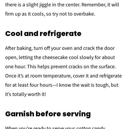
there is a slight jiggle in the center. Remember, it will
firm up as it cools, so try not to overbake.
Cool and refrigerate
After baking, turn off your oven and crack the door
open, letting the cheesecake cool slowly for about
one hour. This helps prevent cracks on the surface.
Once it’s at room temperature, cover it and refrigerate
for at least four hours—I know the wait is tough, but
it’s totally worth it!
Garnish before serving
When you’re ready to serve your
cotton candy