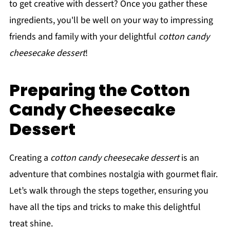
to get creative with dessert? Once you gather these
ingredients, you'll be well on your way to impressing
friends and family with your delightful
cotton candy
cheesecake dessert
!
Preparing the Cotton
Candy Cheesecake
Dessert
Creating a
cotton candy cheesecake dessert
is an
adventure that combines nostalgia with gourmet flair.
Let’s walk through the steps together, ensuring you
have all the tips and tricks to make this delightful
treat shine.