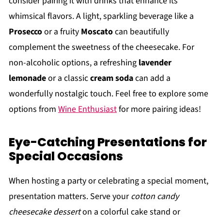
consider pairing it with drinks that enhance its
whimsical flavors. A light, sparkling beverage like a
Prosecco
or a fruity
Moscato
can beautifully
complement the sweetness of the cheesecake. For
non-alcoholic options, a refreshing
lavender
lemonade
or a classic
cream soda
can add a
wonderfully nostalgic touch. Feel free to explore some
options from
Wine Enthusiast
for more pairing ideas!
Eye-Catching Presentations for
Special Occasions
When hosting a party or celebrating a special moment,
presentation matters. Serve your
cotton candy
cheesecake dessert
on a colorful cake stand or