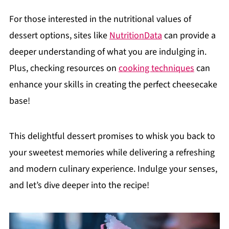
For those interested in the nutritional values of
dessert options, sites like
NutritionData
can provide a
deeper understanding of what you are indulging in.
Plus, checking resources on
cooking techniques
can
enhance your skills in creating the perfect cheesecake
base!
This delightful dessert promises to whisk you back to
your sweetest memories while delivering a refreshing
and modern culinary experience. Indulge your senses,
and let’s dive deeper into the recipe!