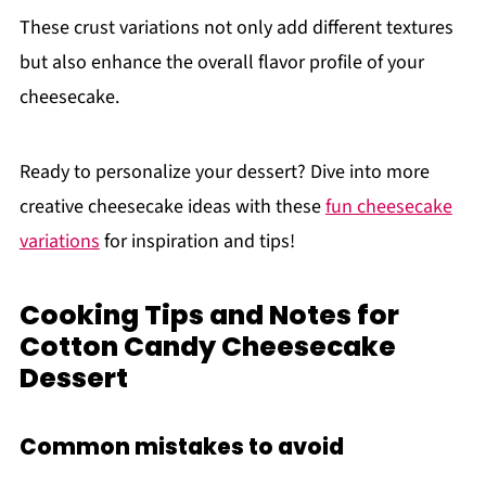
These crust variations not only add different textures
but also enhance the overall flavor profile of your
cheesecake.
Ready to personalize your dessert? Dive into more
creative cheesecake ideas with these
fun cheesecake
variations
for inspiration and tips!
Cooking Tips and Notes for
Cotton Candy Cheesecake
Dessert
Common mistakes to avoid