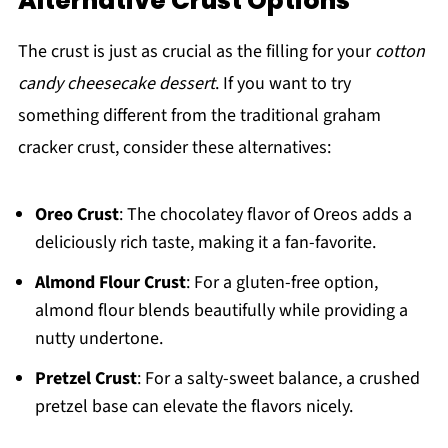
Alternative Crust Options
The crust is just as crucial as the filling for your
cotton
candy cheesecake dessert
. If you want to try
something different from the traditional graham
cracker crust, consider these alternatives:
Oreo Crust
: The chocolatey flavor of Oreos adds a
deliciously rich taste, making it a fan-favorite.
Almond Flour Crust
: For a gluten-free option,
almond flour blends beautifully while providing a
nutty undertone.
Pretzel Crust
: For a salty-sweet balance, a crushed
pretzel base can elevate the flavors nicely.