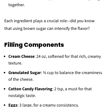
together.
Each ingredient plays a crucial role—did you know
that using brown sugar can intensify the flavor?
Filling Components
Cream Cheese
: 24 oz, softened for that rich, creamy
texture.
Granulated Sugar
: ¾ cup to balance the creaminess
of the cheese.
Cotton Candy Flavoring
: 2 tsp, a must for that
nostalgic taste.
Eggs
: 3 large, for a creamy consistency.