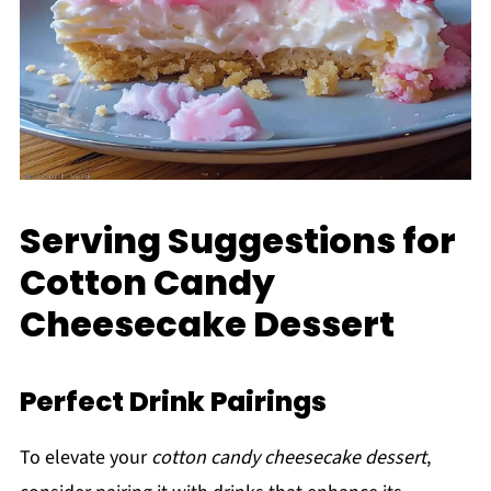
Serving Suggestions for
Cotton Candy
Cheesecake Dessert
Perfect Drink Pairings
To elevate your
cotton candy cheesecake dessert
,