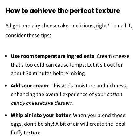
How to achieve the perfect texture
A light and airy cheesecake—delicious, right? To nail it,
consider these tips:
Use room temperature ingredients
: Cream cheese
that’s too cold can cause lumps. Let it sit out for
about 30 minutes before mixing.
Add sour cream
: This adds moisture and richness,
enhancing the overall experience of your
cotton
candy cheesecake dessert
.
Whip air into your batter
: When you blend those
eggs, don’t be shy! A bit of air will create the ideal
fluffy texture.