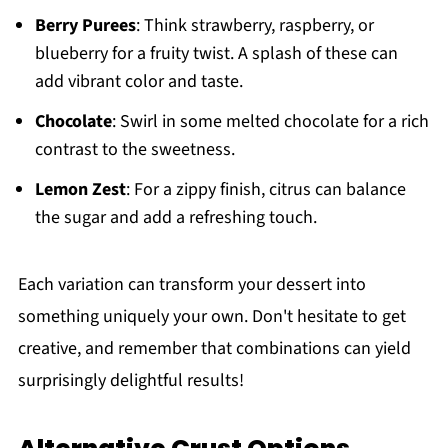
Berry Purees
: Think strawberry, raspberry, or
blueberry for a fruity twist. A splash of these can
add vibrant color and taste.
Chocolate
: Swirl in some melted chocolate for a rich
contrast to the sweetness.
Lemon Zest
: For a zippy finish, citrus can balance
the sugar and add a refreshing touch.
Each variation can transform your dessert into
something uniquely your own. Don't hesitate to get
creative, and remember that combinations can yield
surprisingly delightful results!