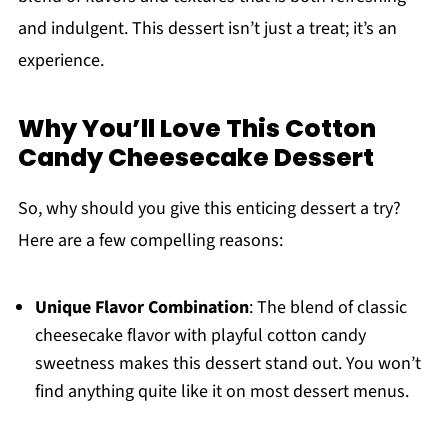
and indulgent. This dessert isn’t just a treat; it’s an
experience.
Why You’ll Love This Cotton
Candy Cheesecake Dessert
So, why should you give this enticing dessert a try?
Here are a few compelling reasons:
Unique Flavor Combination
: The blend of classic
cheesecake flavor with playful cotton candy
sweetness makes this dessert stand out. You won’t
find anything quite like it on most dessert menus.