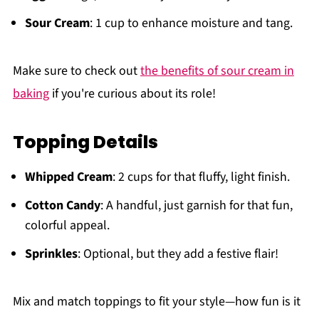
Sour Cream
: 1 cup to enhance moisture and tang.
Make sure to check out
the benefits of sour cream in
baking
if you're curious about its role!
Topping Details
Whipped Cream
: 2 cups for that fluffy, light finish.
Cotton Candy
: A handful, just garnish for that fun,
colorful appeal.
Sprinkles
: Optional, but they add a festive flair!
Mix and match toppings to fit your style—how fun is it