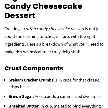
Candy Cheesecake
Dessert
Creating a
cotton candy cheesecake dessert
is not just
about the finishing touches; it starts with the right
ingredients. Here’s a breakdown of what you’ll need to
make this whimsical treat truly delightful!
Crust Components
Graham Cracker Crumbs
: 1 ½ cups for that classic,
crispy base.
Brown Sugar
: ¼ cup adds a caramelized sweetness.
Unsalted Butter
: ½ cup, melted to bind everything