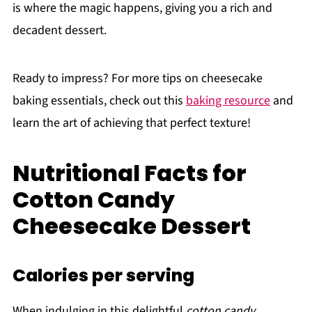
is where the magic happens, giving you a rich and
decadent dessert.
Ready to impress? For more tips on cheesecake
baking essentials, check out this
baking resource
and
learn the art of achieving that perfect texture!
Nutritional Facts for
Cotton Candy
Cheesecake Dessert
Calories per serving
When indulging in this delightful
cotton candy