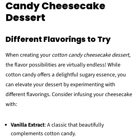
Candy Cheesecake
Dessert
Different Flavorings to Try
When creating your
cotton candy cheesecake dessert
,
the flavor possibilities are virtually endless! While
cotton candy offers a delightful sugary essence, you
can elevate your dessert by experimenting with
different flavorings. Consider infusing your cheesecake
with:
Vanilla Extract
: A classic that beautifully
complements cotton candy.