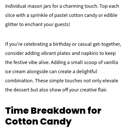
individual mason jars for a charming touch. Top each
slice with a sprinkle of pastel cotton candy or edible
glitter to enchant your guests!
If you're celebrating a birthday or casual get-together,
consider adding vibrant plates and napkins to keep
the festive vibe alive. Adding a small scoop of vanilla
ice cream alongside can create a delightful
combination. These simple touches not only elevate
the dessert but also show off your creative flair.
Time Breakdown for
Cotton Candy