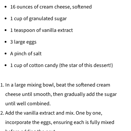
16 ounces of cream cheese, softened
1 cup of granulated sugar
1 teaspoon of vanilla extract
3 large eggs
A pinch of salt
1 cup of cotton candy (the star of this dessert!)
In a large mixing bowl, beat the softened cream
cheese until smooth, then gradually add the sugar
until well combined.
Add the vanilla extract and mix. One by one,
incorporate the eggs, ensuring each is fully mixed