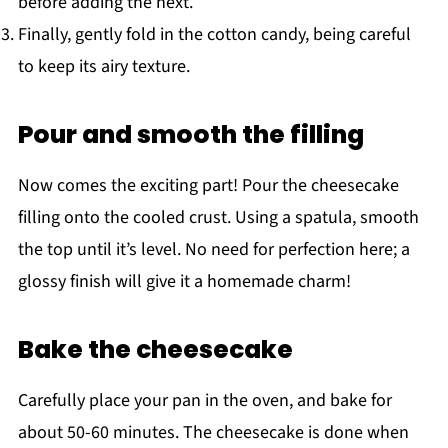
before adding the next.
Finally, gently fold in the cotton candy, being careful
to keep its airy texture.
Pour and smooth the filling
Now comes the exciting part! Pour the cheesecake
filling onto the cooled crust. Using a spatula, smooth
the top until it’s level. No need for perfection here; a
glossy finish will give it a homemade charm!
Bake the cheesecake
Carefully place your pan in the oven, and bake for
about 50-60 minutes. The cheesecake is done when