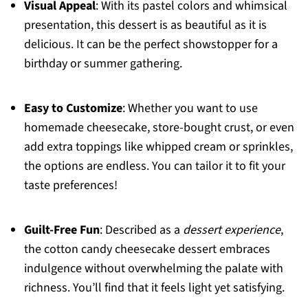
Visual Appeal
: With its pastel colors and whimsical
presentation, this dessert is as beautiful as it is
delicious. It can be the perfect showstopper for a
birthday or summer gathering.
Easy to Customize
: Whether you want to use
homemade cheesecake, store-bought crust, or even
add extra toppings like whipped cream or sprinkles,
the options are endless. You can tailor it to fit your
taste preferences!
Guilt-Free Fun
: Described as a
dessert experience
,
the cotton candy cheesecake dessert embraces
indulgence without overwhelming the palate with
richness. You’ll find that it feels light yet satisfying.