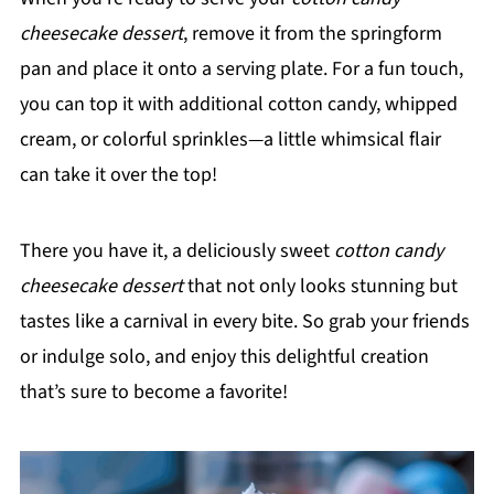
cheesecake dessert
, remove it from the springform
pan and place it onto a serving plate. For a fun touch,
you can top it with additional cotton candy, whipped
cream, or colorful sprinkles—a little whimsical flair
can take it over the top!
There you have it, a deliciously sweet
cotton candy
cheesecake dessert
that not only looks stunning but
tastes like a carnival in every bite. So grab your friends
or indulge solo, and enjoy this delightful creation
that’s sure to become a favorite!