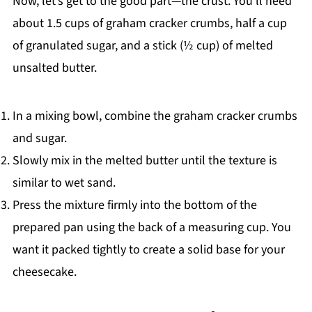
Now, let’s get to the good part—the crust. You’ll need
about 1.5 cups of graham cracker crumbs, half a cup
of granulated sugar, and a stick (½ cup) of melted
unsalted butter.
In a mixing bowl, combine the graham cracker crumbs
and sugar.
Slowly mix in the melted butter until the texture is
similar to wet sand.
Press the mixture firmly into the bottom of the
prepared pan using the back of a measuring cup. You
want it packed tightly to create a solid base for your
cheesecake.