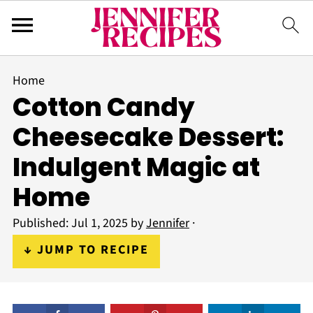
Home
Cotton Candy
Cheesecake Dessert:
Indulgent Magic at
Home
Published:
Jul 1, 2025
by
Jennifer
·
↓ JUMP TO RECIPE