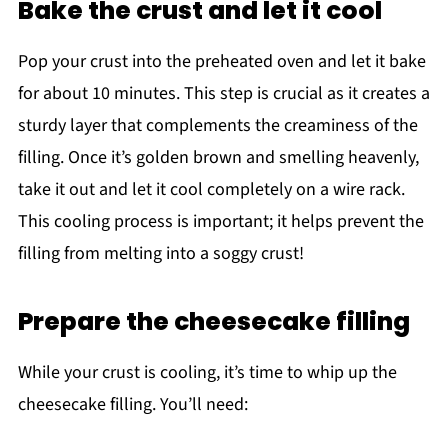
Bake the crust and let it cool
Pop your crust into the preheated oven and let it bake
for about 10 minutes. This step is crucial as it creates a
sturdy layer that complements the creaminess of the
filling. Once it’s golden brown and smelling heavenly,
take it out and let it cool completely on a wire rack.
This cooling process is important; it helps prevent the
filling from melting into a soggy crust!
Prepare the cheesecake filling
While your crust is cooling, it’s time to whip up the
cheesecake filling. You’ll need: