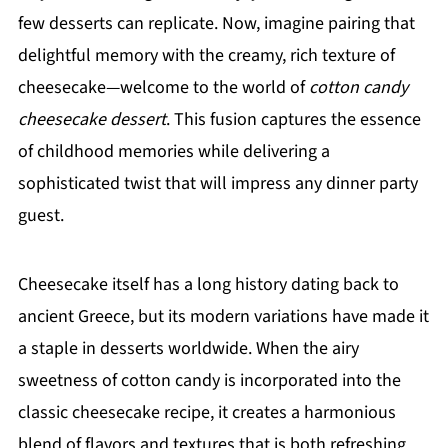
few desserts can replicate. Now, imagine pairing that
delightful memory with the creamy, rich texture of
cheesecake—welcome to the world of
cotton candy
cheesecake dessert
. This fusion captures the essence
of childhood memories while delivering a
sophisticated twist that will impress any dinner party
guest.
Cheesecake itself has a long history dating back to
ancient Greece, but its modern variations have made it
a staple in desserts worldwide. When the airy
sweetness of cotton candy is incorporated into the
classic cheesecake recipe, it creates a harmonious
blend of flavors and textures that is both refreshing