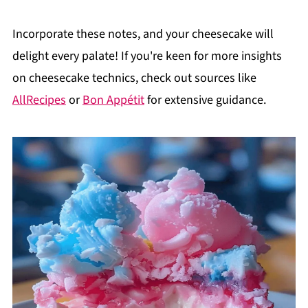
Incorporate these notes, and your cheesecake will
delight every palate! If you're keen for more insights
on cheesecake technics, check out sources like
AllRecipes
or
Bon Appétit
for extensive guidance.