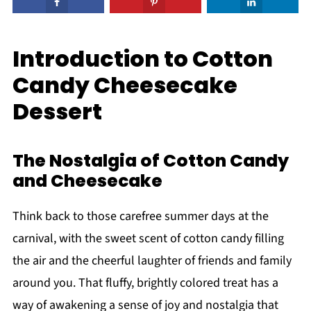
Introduction to Cotton
Candy Cheesecake
Dessert
The Nostalgia of Cotton Candy
and Cheesecake
Think back to those carefree summer days at the
carnival, with the sweet scent of cotton candy filling
the air and the cheerful laughter of friends and family
around you. That fluffy, brightly colored treat has a
way of awakening a sense of joy and nostalgia that