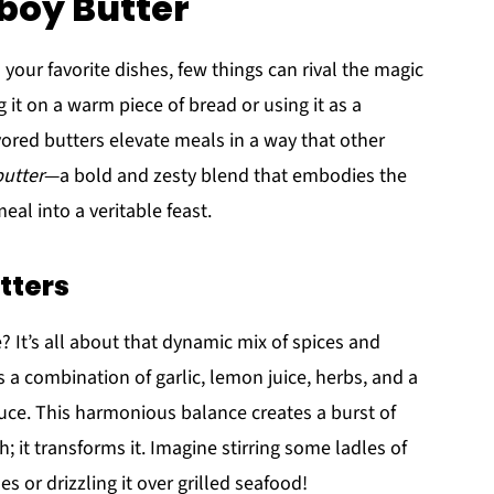
boy Butter
your favorite dishes, few things can rival the magic
 it on a warm piece of bread or using it as a
avored butters elevate meals in a way that other
utter
—a bold and zesty blend that embodies the
eal into a veritable feast.
tters
e? It’s all about that dynamic mix of spices and
 a combination of garlic, lemon juice, herbs, and a
auce. This harmonious balance creates a burst of
; it transforms it. Imagine stirring some ladles of
s or drizzling it over grilled seafood!