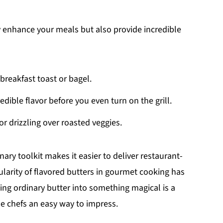
 enhance your meals but also provide incredible
 breakfast toast or bagel.
redible flavor before you even turn on the grill.
 or drizzling over roasted veggies.
nary toolkit makes it easier to deliver restaurant-
ularity of flavored butters in gourmet cooking has
ing ordinary butter into something magical is a
me chefs an easy way to impress.