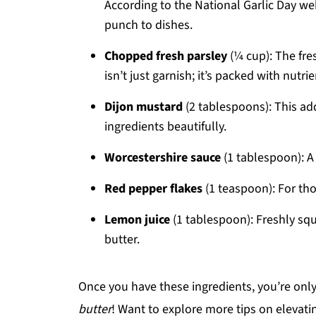
According to the National Garlic Day web
punch to dishes.
Chopped fresh parsley
(¼ cup): The fre
isn’t just garnish; it’s packed with nutrie
Dijon mustard
(2 tablespoons): This ad
ingredients beautifully.
Worcestershire sauce
(1 tablespoon): A
Red pepper flakes
(1 teaspoon): For thos
Lemon juice
(1 tablespoon): Freshly squ
butter.
Once you have these ingredients, you’re onl
butter
! Want to explore more tips on elevat