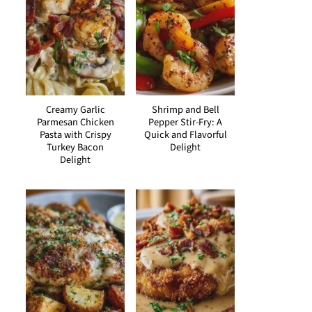
Creamy Garlic
Shrimp and Bell
Parmesan Chicken
Pepper Stir-Fry: A
Pasta with Crispy
Quick and Flavorful
Turkey Bacon
Delight
Delight