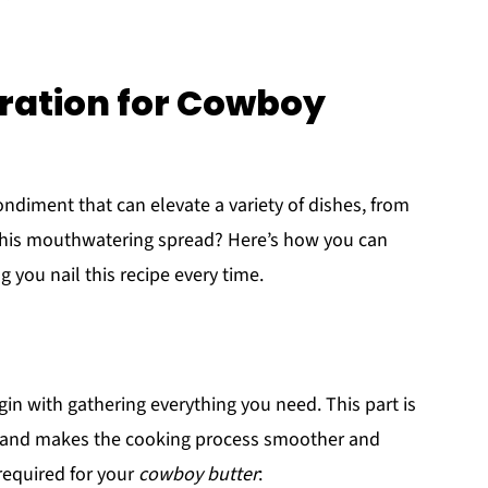
ration for Cowboy
ondiment that can elevate a variety of dishes, from
 this mouthwatering spread? Here’s how you can
 you nail this recipe every time.
egin with gathering everything you need. This part is
 hand makes the cooking process smoother and
required for your
cowboy butter
: