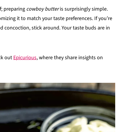
f; preparing
cowboy butter
is surprisingly simple.
omizing it to match your taste preferences. If you’re
d concoction, stick around. Your taste buds are in
ck out
Epicurious
, where they share insights on