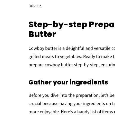
advice.
Step-by-step Prepa
Butter
Cowboy butter is a delightful and versatile c
grilled meats to vegetables. Ready to make
prepare cowboy butter step-by-step, ensuring
Gather your ingredients
Before you dive into the preparation, let’s b
crucial because having your ingredients on
more enjoyable. Here’s a handy list of items 