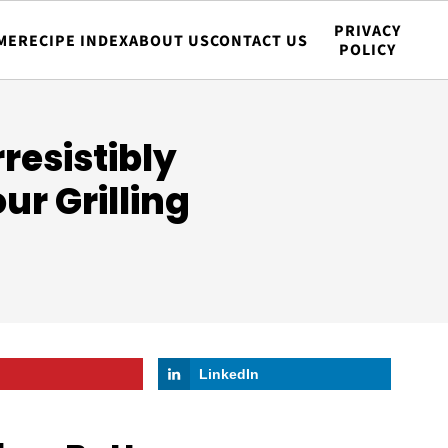
PRIVACY
ME
RECIPE INDEX
ABOUT US
CONTACT US
POLICY
resistibly
ur Grilling
LinkedIn