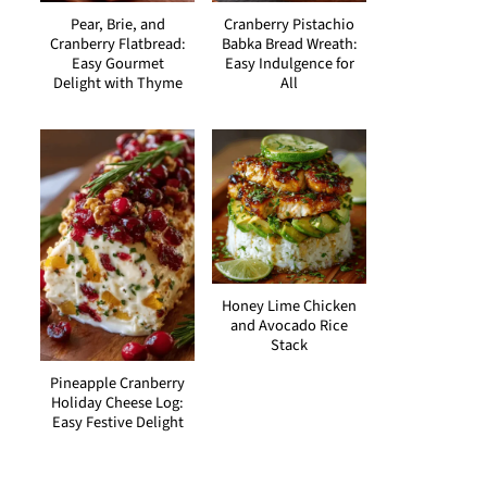
Pear, Brie, and
Cranberry Pistachio
Cranberry Flatbread:
Babka Bread Wreath:
Easy Gourmet
Easy Indulgence for
Delight with Thyme
All
Honey Lime Chicken
and Avocado Rice
Stack
Pineapple Cranberry
Holiday Cheese Log:
Easy Festive Delight