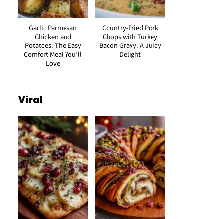
Garlic Parmesan
Country-Fried Pork
Chicken and
Chops with Turkey
Potatoes: The Easy
Bacon Gravy: A Juicy
Comfort Meal You’ll
Delight
Love
Viral