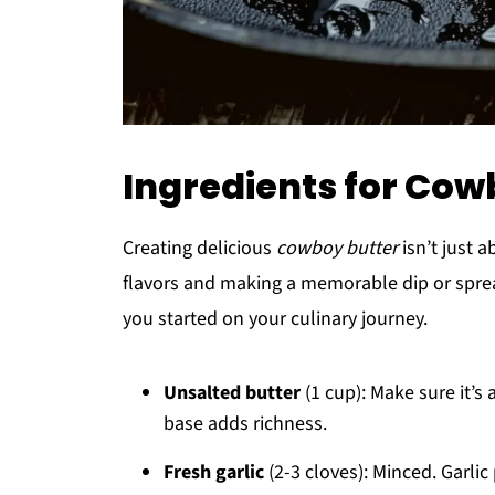
Ingredients for Cow
Creating delicious
cowboy butter
isn’t just 
flavors and making a memorable dip or spread
you started on your culinary journey.
Unsalted butter
(1 cup): Make sure it’s
base adds richness.
Fresh garlic
(2-3 cloves): Minced. Garlic 