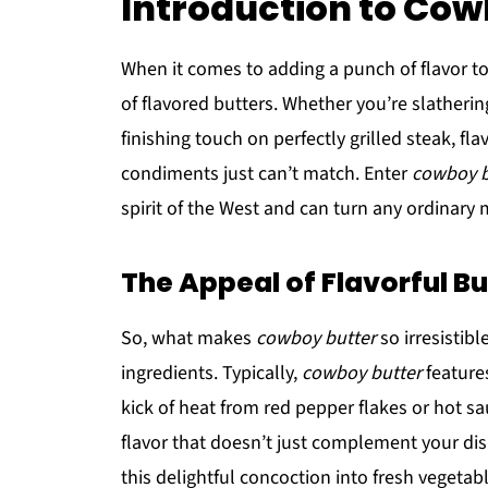
Introduction to Cow
When it comes to adding a punch of flavor to 
of flavored butters. Whether you’re slathering
finishing touch on perfectly grilled steak, fl
condiments just can’t match. Enter
cowboy b
spirit of the West and can turn any ordinary m
The Appeal of Flavorful Bu
So, what makes
cowboy butter
so irresistibl
ingredients. Typically,
cowboy butter
features
kick of heat from red pepper flakes or hot s
flavor that doesn’t just complement your dish
this delightful concoction into fresh vegetable