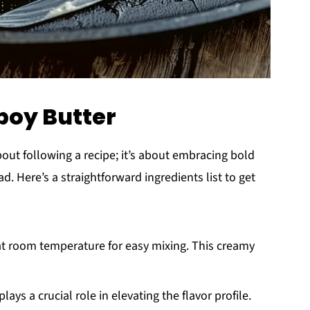
boy Butter
about following a recipe; it’s about embracing bold
. Here’s a straightforward ingredients list to get
 at room temperature for easy mixing. This creamy
plays a crucial role in elevating the flavor profile.