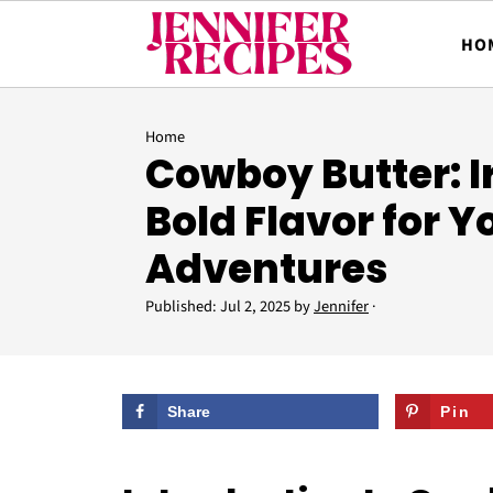
HO
Home
Cowboy Butter: Ir
Bold Flavor for Yo
Adventures
Published:
Jul 2, 2025
by
Jennifer
·
Share
Pin