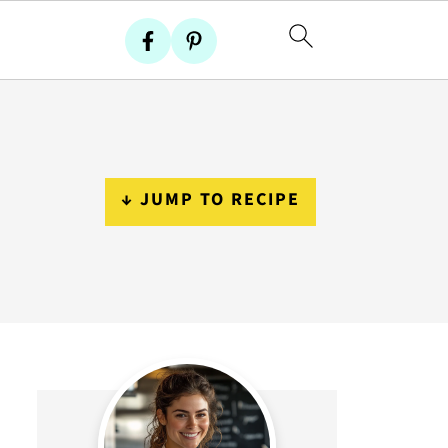
↓ JUMP TO RECIPE