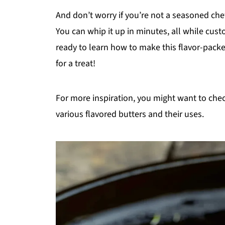
And don’t worry if you’re not a seasoned che
You can whip it up in minutes, all while cust
ready to learn how to make this flavor-packe
for a treat!
For more inspiration, you might want to che
various flavored butters and their uses.