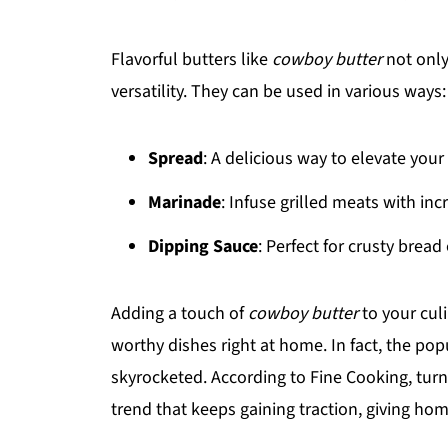
Flavorful butters like
cowboy butter
not only
versatility. They can be used in various ways:
Spread
: A delicious way to elevate your
Marinade
: Infuse grilled meats with inc
Dipping Sauce
: Perfect for crusty bread
Adding a touch of
cowboy butter
to your culi
worthy dishes right at home. In fact, the pop
skyrocketed. According to Fine Cooking, turn
trend that keeps gaining traction, giving ho