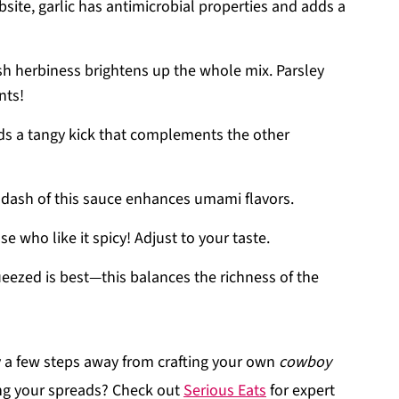
site, garlic has antimicrobial properties and adds a
sh herbiness brightens up the whole mix. Parsley
nts!
ds a tangy kick that complements the other
 dash of this sauce enhances umami flavors.
e who like it spicy! Adjust to your taste.
eezed is best—this balances the richness of the
y a few steps away from crafting your own
cowboy
ing your spreads? Check out
Serious Eats
for expert