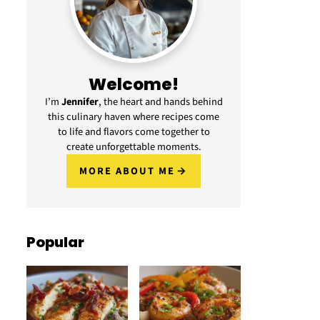
Welcome!
I’m
Jennifer
, the heart and hands behind
this culinary haven where recipes come
to life and flavors come together to
create unforgettable moments.
MORE ABOUT ME
Popular