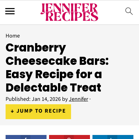
Home
Cranberry
Cheesecake Bars:
Easy Recipe for a
Delectable Treat
Published:
Jan 14, 2026
by
Jennifer
·
↓ JUMP TO RECIPE