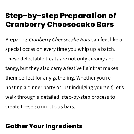
Step-by-step Preparation of
Cranberry Cheesecake Bars
Preparing
Cranberry Cheesecake Bars
can feel like a
special occasion every time you whip up a batch.
These delectable treats are not only creamy and
tangy, but they also carry a festive flair that makes
them perfect for any gathering. Whether you’re
hosting a dinner party or just indulging yourself, let’s
walk through a detailed, step-by-step process to
create these scrumptious bars.
Gather Your Ingredients