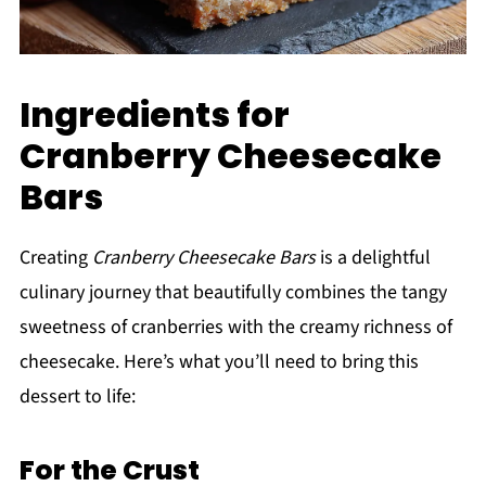
Ingredients for
Cranberry Cheesecake
Bars
Creating
Cranberry Cheesecake Bars
is a delightful
culinary journey that beautifully combines the tangy
sweetness of cranberries with the creamy richness of
cheesecake. Here’s what you’ll need to bring this
dessert to life:
For the Crust