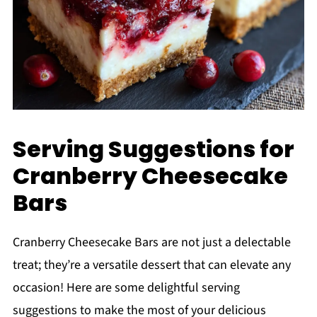
Serving Suggestions for
Cranberry Cheesecake
Bars
Cranberry Cheesecake Bars are not just a delectable
treat; they’re a versatile dessert that can elevate any
occasion! Here are some delightful serving
suggestions to make the most of your delicious