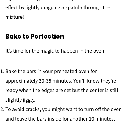
effect by lightly dragging a spatula through the
mixture!
Bake to Perfection
It’s time for the magic to happen in the oven.
Bake the bars in your preheated oven for
approximately 30-35 minutes. You’ll know they’re
ready when the edges are set but the center is still
slightly jiggly.
To avoid cracks, you might want to turn off the oven
and leave the bars inside for another 10 minutes.