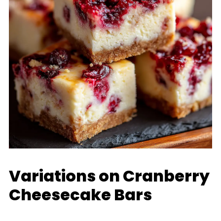
Variations on Cranberry
Cheesecake Bars