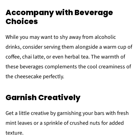
Accompany with Beverage
Choices
While you may want to shy away from alcoholic
drinks, consider serving them alongside a warm cup of
coffee, chai latte, or even herbal tea. The warmth of
these beverages complements the cool creaminess of
the cheesecake perfectly.
Garnish Creatively
Get a little creative by garnishing your bars with fresh
mint leaves or a sprinkle of crushed nuts for added
texture.