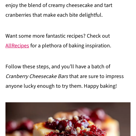
enjoy the blend of creamy cheesecake and tart
cranberries that make each bite delightful.
Want some more fantastic recipes? Check out
AllRecipes
for a plethora of baking inspiration.
Follow these steps, and you’ll have a batch of
Cranberry Cheesecake Bars
that are sure to impress
anyone lucky enough to try them. Happy baking!