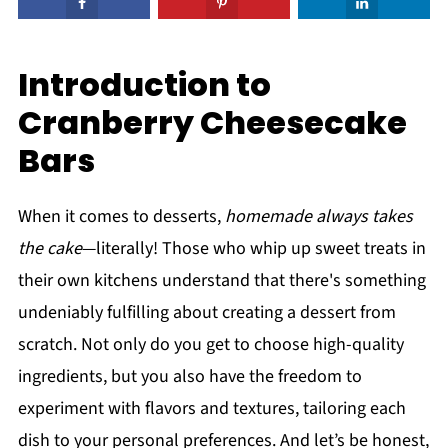
Introduction to
Cranberry Cheesecake
Bars
When it comes to desserts,
homemade always takes
the cake
—literally! Those who whip up sweet treats in
their own kitchens understand that there's something
undeniably fulfilling about creating a dessert from
scratch. Not only do you get to choose high-quality
ingredients, but you also have the freedom to
experiment with flavors and textures, tailoring each
dish to your personal preferences. And let’s be honest,