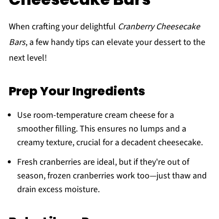
When crafting your delightful
Cranberry Cheesecake
Bars
, a few handy tips can elevate your dessert to the
next level!
Prep Your Ingredients
Use room-temperature cream cheese for a
smoother filling. This ensures no lumps and a
creamy texture, crucial for a decadent cheesecake.
Fresh cranberries are ideal, but if they're out of
season, frozen cranberries work too—just thaw and
drain excess moisture.