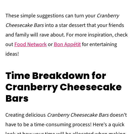
These simple suggestions can turn your
Cranberry
Cheesecake Bars
into a star dessert that your friends
and family will rave about. For more inspiration, check
out
Food Network
or
Bon Appétit
for entertaining
ideas!
Time Breakdown for
Cranberry Cheesecake
Bars
Creating delicious
Cranberry Cheesecake Bars
doesn't
have to be a time-consuming process! Here's a quick