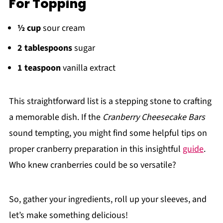
For Topping
½ cup
sour cream
2 tablespoons
sugar
1 teaspoon
vanilla extract
This straightforward list is a stepping stone to crafting
a memorable dish. If the
Cranberry Cheesecake Bars
sound tempting, you might find some helpful tips on
proper cranberry preparation in this insightful
guide
.
Who knew cranberries could be so versatile?
So, gather your ingredients, roll up your sleeves, and
let’s make something delicious!