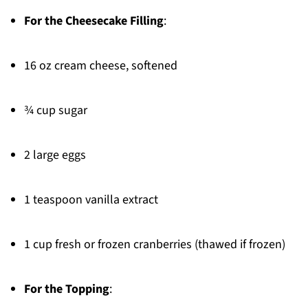
For the Cheesecake Filling
:
16 oz cream cheese, softened
¾ cup sugar
2 large eggs
1 teaspoon vanilla extract
1 cup fresh or frozen cranberries (thawed if frozen)
For the Topping
: