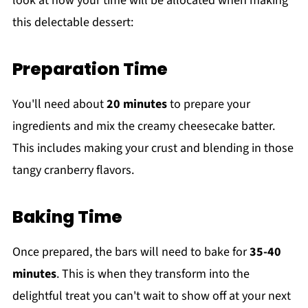
look at how your time will be allocated when making
this delectable dessert:
Preparation Time
You'll need about
20 minutes
to prepare your
ingredients and mix the creamy cheesecake batter.
This includes making your crust and blending in those
tangy cranberry flavors.
Baking Time
Once prepared, the bars will need to bake for
35-40
minutes
. This is when they transform into the
delightful treat you can't wait to show off at your next