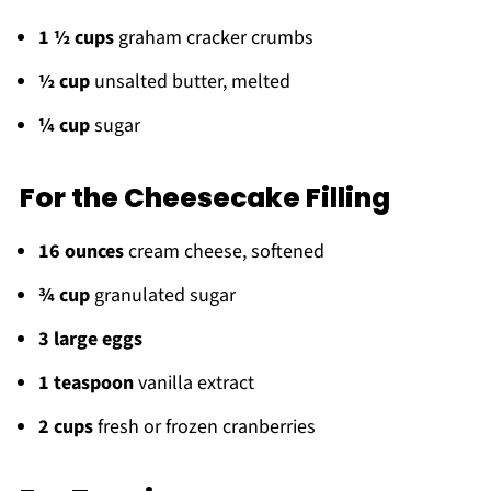
1 ½ cups
graham cracker crumbs
½ cup
unsalted butter, melted
¼ cup
sugar
For the Cheesecake Filling
16 ounces
cream cheese, softened
¾ cup
granulated sugar
3 large eggs
1 teaspoon
vanilla extract
2 cups
fresh or frozen cranberries