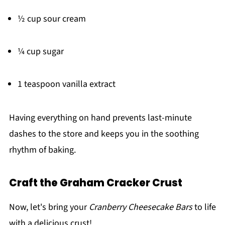
½ cup sour cream
¼ cup sugar
1 teaspoon vanilla extract
Having everything on hand prevents last-minute
dashes to the store and keeps you in the soothing
rhythm of baking.
Craft the Graham Cracker Crust
Now, let's bring your
Cranberry Cheesecake Bars
to life
with a delicious crust!