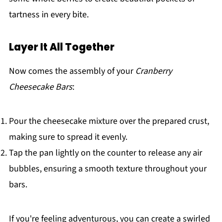
tartness in every bite.
Layer It All Together
Now comes the assembly of your
Cranberry
Cheesecake Bars
:
Pour the cheesecake mixture over the prepared crust,
making sure to spread it evenly.
Tap the pan lightly on the counter to release any air
bubbles, ensuring a smooth texture throughout your
bars.
If you're feeling adventurous, you can create a swirled