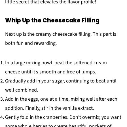
little secret that elevates the flavor profile!
Whip Up the Cheesecake Filling
Next up is the creamy cheesecake filling. This part is
both fun and rewarding.
In a large mixing bowl, beat the softened cream
cheese until it’s smooth and free of lumps.
Gradually add in your sugar, continuing to beat until
well combined.
Add in the eggs, one at a time, mixing well after each
addition. Finally, stir in the vanilla extract.
Gently fold in the cranberries. Don’t overmix; you want
some whole berries to create beautiful pockets of