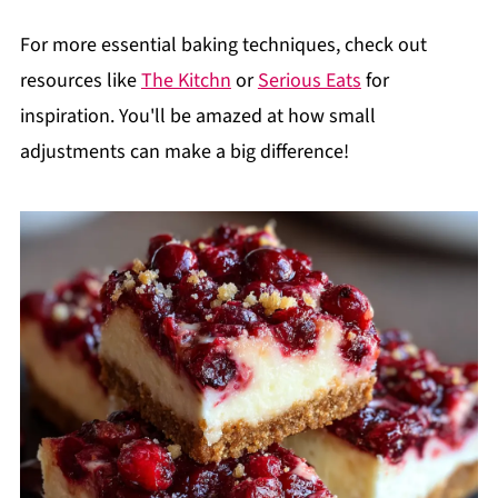
For more essential baking techniques, check out
resources like
The Kitchn
or
Serious Eats
for
inspiration. You'll be amazed at how small
adjustments can make a big difference!