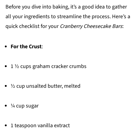
Before you dive into baking, it’s a good idea to gather
all your ingredients to streamline the process. Here’s a
quick checklist for your
Cranberry Cheesecake Bars
:
For the Crust
:
1 ½ cups graham cracker crumbs
½ cup unsalted butter, melted
¼ cup sugar
1 teaspoon vanilla extract