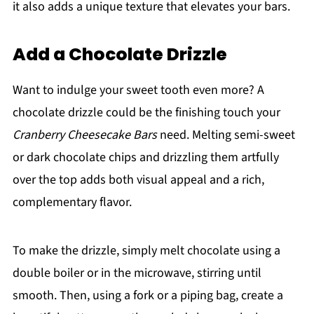
it also adds a unique texture that elevates your bars.
Add a Chocolate Drizzle
Want to indulge your sweet tooth even more? A
chocolate drizzle could be the finishing touch your
Cranberry Cheesecake Bars
need. Melting semi-sweet
or dark chocolate chips and drizzling them artfully
over the top adds both visual appeal and a rich,
complementary flavor.
To make the drizzle, simply melt chocolate using a
double boiler or in the microwave, stirring until
smooth. Then, using a fork or a piping bag, create a