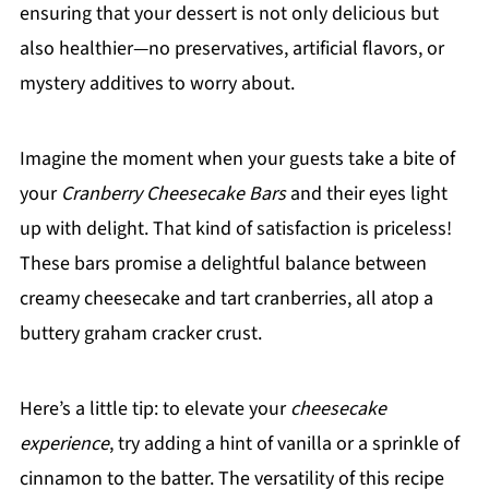
ensuring that your dessert is not only delicious but
also healthier—no preservatives, artificial flavors, or
mystery additives to worry about.
Imagine the moment when your guests take a bite of
your
Cranberry Cheesecake Bars
and their eyes light
up with delight. That kind of satisfaction is priceless!
These bars promise a delightful balance between
creamy cheesecake and tart cranberries, all atop a
buttery graham cracker crust.
Here’s a little tip: to elevate your
cheesecake
experience
, try adding a hint of vanilla or a sprinkle of
cinnamon to the batter. The versatility of this recipe