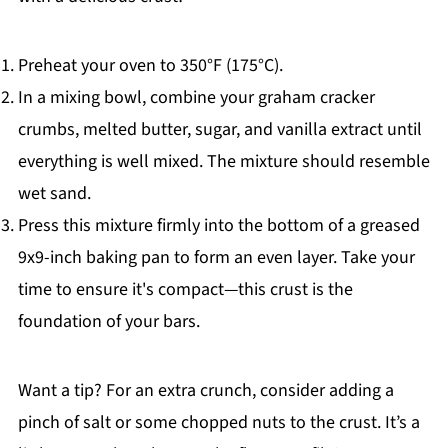
Preheat your oven to 350°F (175°C).
In a mixing bowl, combine your graham cracker
crumbs, melted butter, sugar, and vanilla extract until
everything is well mixed. The mixture should resemble
wet sand.
Press this mixture firmly into the bottom of a greased
9x9-inch baking pan to form an even layer. Take your
time to ensure it's compact—this crust is the
foundation of your bars.
Want a tip? For an extra crunch, consider adding a
pinch of salt or some chopped nuts to the crust. It’s a