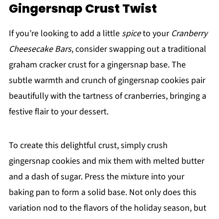
Gingersnap Crust Twist
If you’re looking to add a little
spice
to your
Cranberry
Cheesecake Bars
, consider swapping out a traditional
graham cracker crust for a gingersnap base. The
subtle warmth and crunch of gingersnap cookies pair
beautifully with the tartness of cranberries, bringing a
festive flair to your dessert.
To create this delightful crust, simply crush
gingersnap cookies and mix them with melted butter
and a dash of sugar. Press the mixture into your
baking pan to form a solid base. Not only does this
variation nod to the flavors of the holiday season, but