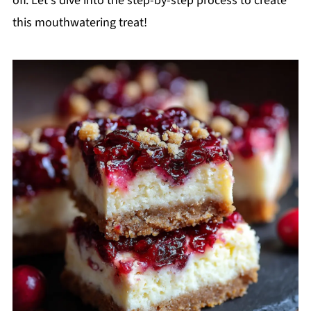
off. Let's dive into the step-by-step process to create
this mouthwatering treat!