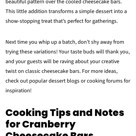
beautiful pattern over the cooled cheesecake bars.
This little addition transforms a simple dessert into a
show-stopping treat that’s perfect for gatherings.
Next time you whip up a batch, don’t shy away from
trying these variations! Your taste buds will thank you,
and your guests will be raving about your creative
twist on classic cheesecake bars. For more ideas,
check out popular dessert blogs or cooking forums for
inspiration!
Cooking Tips and Notes
for Cranberry
Cheesecake Bars