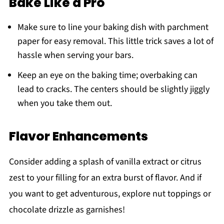
Bake Like a Pro
Make sure to line your baking dish with parchment
paper for easy removal. This little trick saves a lot of
hassle when serving your bars.
Keep an eye on the baking time; overbaking can
lead to cracks. The centers should be slightly jiggly
when you take them out.
Flavor Enhancements
Consider adding a splash of vanilla extract or citrus
zest to your filling for an extra burst of flavor. And if
you want to get adventurous, explore nut toppings or
chocolate drizzle as garnishes!