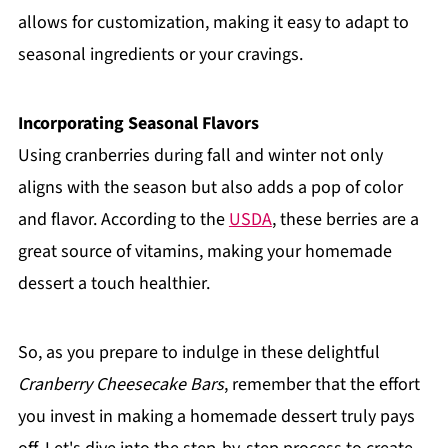
allows for customization, making it easy to adapt to
seasonal ingredients or your cravings.
Incorporating Seasonal Flavors
Using cranberries during fall and winter not only
aligns with the season but also adds a pop of color
and flavor. According to the
USDA
, these berries are a
great source of vitamins, making your homemade
dessert a touch healthier.
So, as you prepare to indulge in these delightful
Cranberry Cheesecake Bars
, remember that the effort
you invest in making a homemade dessert truly pays