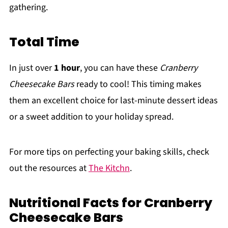
gathering.
Total Time
In just over
1 hour
, you can have these
Cranberry
Cheesecake Bars
ready to cool! This timing makes
them an excellent choice for last-minute dessert ideas
or a sweet addition to your holiday spread.
For more tips on perfecting your baking skills, check
out the resources at
The Kitchn
.
Nutritional Facts for Cranberry
Cheesecake Bars