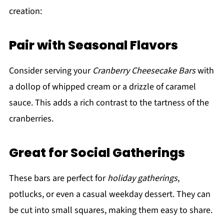
creation:
Pair with Seasonal Flavors
Consider serving your
Cranberry Cheesecake Bars
with
a dollop of whipped cream or a drizzle of caramel
sauce. This adds a rich contrast to the tartness of the
cranberries.
Great for Social Gatherings
These bars are perfect for
holiday gatherings
,
potlucks, or even a casual weekday dessert. They can
be cut into small squares, making them easy to share.