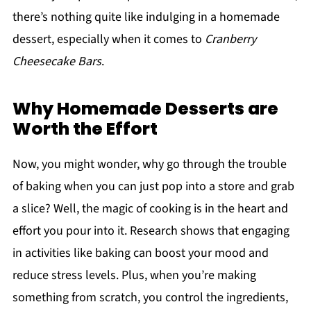
there’s nothing quite like indulging in a homemade
dessert, especially when it comes to
Cranberry
Cheesecake Bars
.
Why Homemade Desserts are
Worth the Effort
Now, you might wonder, why go through the trouble
of baking when you can just pop into a store and grab
a slice? Well, the magic of cooking is in the heart and
effort you pour into it. Research shows that engaging
in activities like baking can boost your mood and
reduce stress levels. Plus, when you’re making
something from scratch, you control the ingredients,