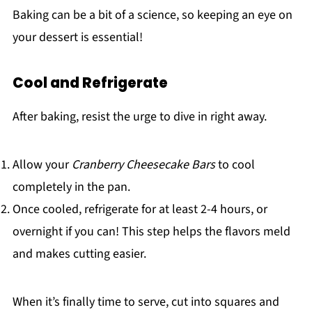
Baking can be a bit of a science, so keeping an eye on
your dessert is essential!
Cool and Refrigerate
After baking, resist the urge to dive in right away.
Allow your
Cranberry Cheesecake Bars
to cool
completely in the pan.
Once cooled, refrigerate for at least 2-4 hours, or
overnight if you can! This step helps the flavors meld
and makes cutting easier.
When it’s finally time to serve, cut into squares and