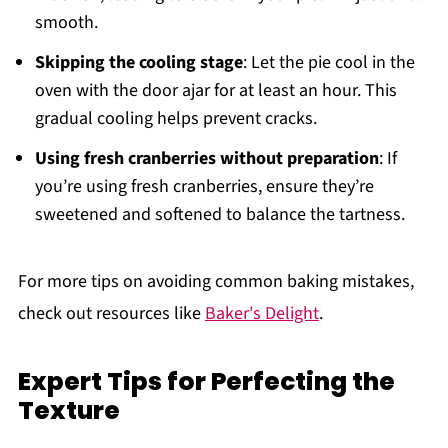
smooth.
Skipping the cooling stage
: Let the pie cool in the
oven with the door ajar for at least an hour. This
gradual cooling helps prevent cracks.
Using fresh cranberries without preparation
: If
you’re using fresh cranberries, ensure they’re
sweetened and softened to balance the tartness.
For more tips on avoiding common baking mistakes,
check out resources like
Baker's Delight
.
Expert Tips for Perfecting the
Texture