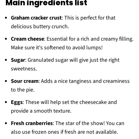
Main ingredients list
Graham cracker crust
: This is perfect for that
delicious buttery crunch.
Cream cheese
: Essential for a rich and creamy filling.
Make sure it's softened to avoid lumps!
Sugar
: Granulated sugar will give just the right
sweetness.
Sour cream
: Adds a nice tanginess and creaminess
to the pie.
Eggs
: These will help set the cheesecake and
provide a smooth texture.
Fresh cranberries
: The star of the show! You can
also use frozen ones if fresh are not available.