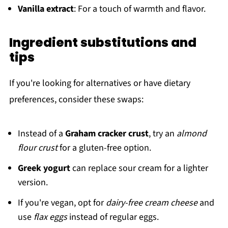
Vanilla extract
: For a touch of warmth and flavor.
Ingredient substitutions and
tips
If you're looking for alternatives or have dietary
preferences, consider these swaps:
Instead of a
Graham cracker crust
, try an
almond
flour crust
for a gluten-free option.
Greek yogurt
can replace sour cream for a lighter
version.
If you're vegan, opt for
dairy-free cream cheese
and
use
flax eggs
instead of regular eggs.