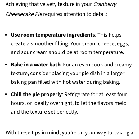
Achieving that velvety texture in your
Cranberry
Cheesecake Pie
requires attention to detail:
Use room temperature ingredients
: This helps
create a smoother filling. Your cream cheese, eggs,
and sour cream should be at room temperature.
Bake in a water bath
: For an even cook and creamy
texture, consider placing your pie dish in a larger
baking pan filled with hot water during baking.
Chill the pie properly
: Refrigerate for at least four
hours, or ideally overnight, to let the flavors meld
and the texture set perfectly.
With these tips in mind, you’re on your way to baking a