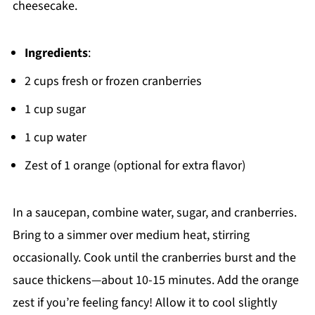
cheesecake.
Ingredients
:
2 cups fresh or frozen cranberries
1 cup sugar
1 cup water
Zest of 1 orange (optional for extra flavor)
In a saucepan, combine water, sugar, and cranberries.
Bring to a simmer over medium heat, stirring
occasionally. Cook until the cranberries burst and the
sauce thickens—about 10-15 minutes. Add the orange
zest if you’re feeling fancy! Allow it to cool slightly