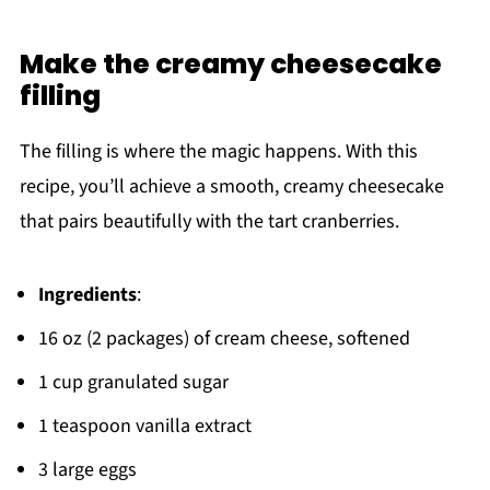
Make the creamy cheesecake
filling
The filling is where the magic happens. With this
recipe, you’ll achieve a smooth, creamy cheesecake
that pairs beautifully with the tart cranberries.
Ingredients
:
16 oz (2 packages) of cream cheese, softened
1 cup granulated sugar
1 teaspoon vanilla extract
3 large eggs