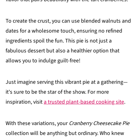
To create the crust, you can use blended walnuts and
dates for a wholesome touch, ensuring no refined
ingredients spoil the fun. This pie is not just a
fabulous dessert but also a healthier option that
allows you to indulge guilt-free!
Just imagine serving this vibrant pie at a gathering—
it's sure to be the star of the show. For more
inspiration, visit
a trusted plant-based cooking site
.
With these variations, your
Cranberry Cheesecake Pie
collection will be anything but ordinary. Who knew