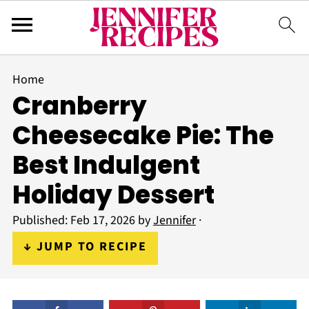
Home
Cranberry
Cheesecake Pie: The
Best Indulgent
Holiday Dessert
Published:
Feb 17, 2026
by
Jennifer
·
↓ JUMP TO RECIPE