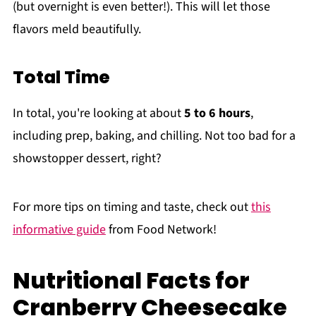
(but overnight is even better!). This will let those
flavors meld beautifully.
Total Time
In total, you're looking at about
5 to 6 hours
,
including prep, baking, and chilling. Not too bad for a
showstopper dessert, right?
For more tips on timing and taste, check out
this
informative guide
from Food Network!
Nutritional Facts for
Cranberry Cheesecake