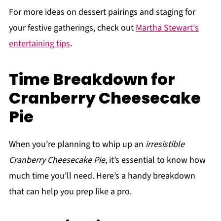
For more ideas on dessert pairings and staging for
your festive gatherings, check out
Martha Stewart's
entertaining tips
.
Time Breakdown for
Cranberry Cheesecake
Pie
When you’re planning to whip up an
irresistible
Cranberry Cheesecake Pie
, it’s essential to know how
much time you’ll need. Here’s a handy breakdown
that can help you prep like a pro.