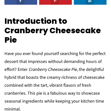
Introduction to
Cranberry Cheesecake
Pie
Have you ever found yourself searching for the perfect
dessert that impresses without demanding hours of
effort? Enter
Cranberry Cheesecake Pie
, the delightful
hybrid that boasts the creamy richness of cheesecake
combined with the tart, vibrant flavors of fresh
cranberries. This pie is a fabulous way to showcase
seasonal ingredients while keeping your kitchen time
minimal.