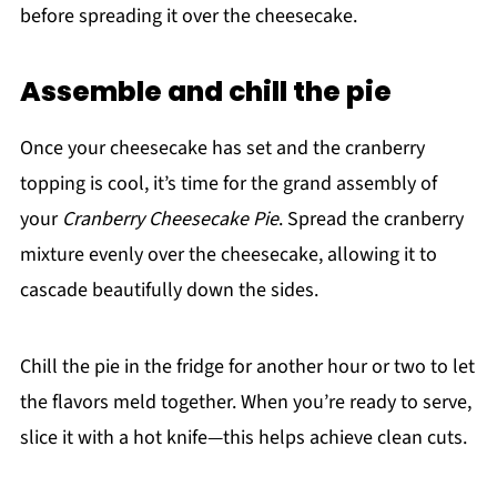
before spreading it over the cheesecake.
Assemble and chill the pie
Once your cheesecake has set and the cranberry
topping is cool, it’s time for the grand assembly of
your
Cranberry Cheesecake Pie
. Spread the cranberry
mixture evenly over the cheesecake, allowing it to
cascade beautifully down the sides.
Chill the pie in the fridge for another hour or two to let
the flavors meld together. When you’re ready to serve,
slice it with a hot knife—this helps achieve clean cuts.