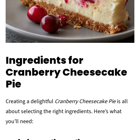
Ingredients for
Cranberry Cheesecake
Pie
Creating a delightful
Cranberry Cheesecake Pie
is all
about selecting the right ingredients. Here’s what
you’ll need: