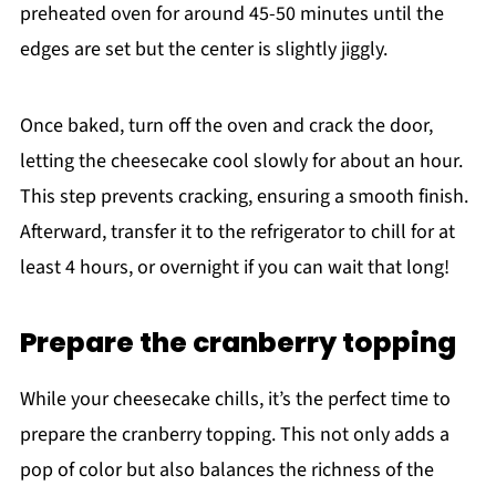
preheated oven for around 45-50 minutes until the
edges are set but the center is slightly jiggly.
Once baked, turn off the oven and crack the door,
letting the cheesecake cool slowly for about an hour.
This step prevents cracking, ensuring a smooth finish.
Afterward, transfer it to the refrigerator to chill for at
least 4 hours, or overnight if you can wait that long!
Prepare the cranberry topping
While your cheesecake chills, it’s the perfect time to
prepare the cranberry topping. This not only adds a
pop of color but also balances the richness of the