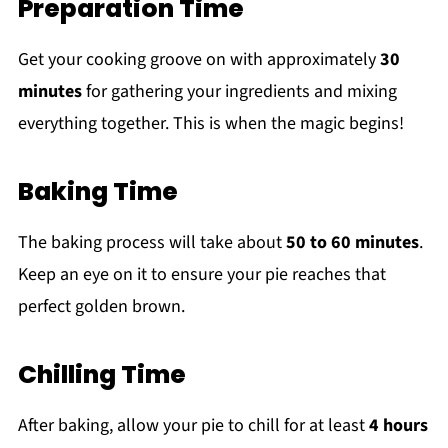
Preparation Time
Get your cooking groove on with approximately
30
minutes
for gathering your ingredients and mixing
everything together. This is when the magic begins!
Baking Time
The baking process will take about
50 to 60 minutes
.
Keep an eye on it to ensure your pie reaches that
perfect golden brown.
Chilling Time
After baking, allow your pie to chill for at least
4 hours