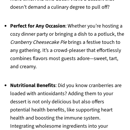
doesn’t demand a culinary degree to pull off?
Perfect for Any Occasion
: Whether you’re hosting a
cozy dinner party or bringing a dish to a potluck, the
Cranberry Cheesecake Pie
brings a festive touch to
any gathering. It’s a crowd-pleaser that effortlessly
combines flavors most guests adore—sweet, tart,
and creamy.
Nutritional Benefits
: Did you know cranberries are
loaded with antioxidants? Adding them to your
dessert is not only delicious but also offers
potential health benefits, like supporting heart
health and boosting the immune system.
Integrating wholesome ingredients into your