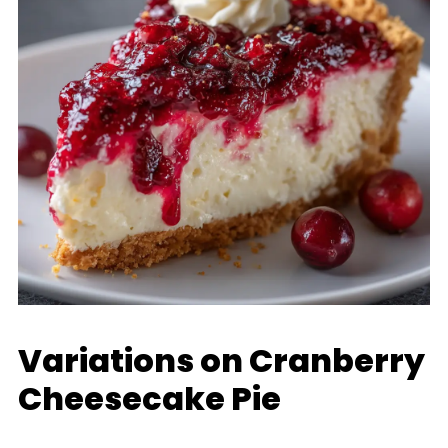
Variations on Cranberry
Cheesecake Pie