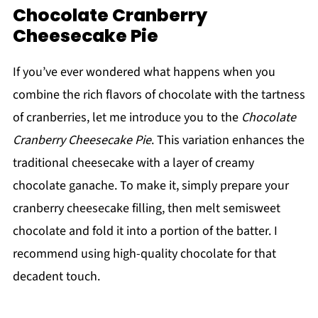
Chocolate Cranberry
Cheesecake Pie
If you’ve ever wondered what happens when you
combine the rich flavors of chocolate with the tartness
of cranberries, let me introduce you to the
Chocolate
Cranberry Cheesecake Pie
. This variation enhances the
traditional cheesecake with a layer of creamy
chocolate ganache. To make it, simply prepare your
cranberry cheesecake filling, then melt semisweet
chocolate and fold it into a portion of the batter. I
recommend using high-quality chocolate for that
decadent touch.