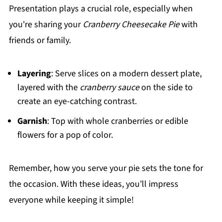
Presentation plays a crucial role, especially when
you're sharing your
Cranberry Cheesecake Pie
with
friends or family.
Layering
: Serve slices on a modern dessert plate,
layered with the
cranberry sauce
on the side to
create an eye-catching contrast.
Garnish
: Top with whole cranberries or edible
flowers for a pop of color.
Remember, how you serve your pie sets the tone for
the occasion. With these ideas, you’ll impress
everyone while keeping it simple!