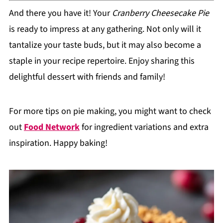
And there you have it! Your
Cranberry Cheesecake Pie
is ready to impress at any gathering. Not only will it
tantalize your taste buds, but it may also become a
staple in your recipe repertoire. Enjoy sharing this
delightful dessert with friends and family!
For more tips on pie making, you might want to check
out
Food Network
for ingredient variations and extra
inspiration. Happy baking!