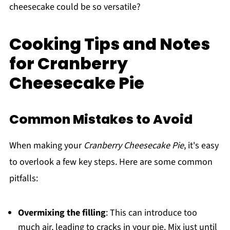
cheesecake could be so versatile?
Cooking Tips and Notes
for Cranberry
Cheesecake Pie
Common Mistakes to Avoid
When making your
Cranberry Cheesecake Pie
, it's easy
to overlook a few key steps. Here are some common
pitfalls:
Overmixing the filling
: This can introduce too
much air, leading to cracks in your pie. Mix just until