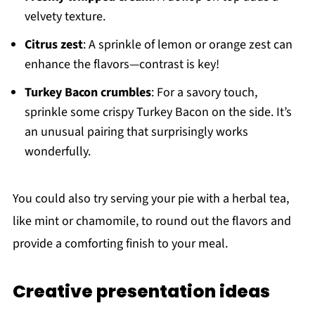
velvety texture.
Citrus zest
: A sprinkle of lemon or orange zest can
enhance the flavors—contrast is key!
Turkey Bacon crumbles
: For a savory touch,
sprinkle some crispy Turkey Bacon on the side. It’s
an unusual pairing that surprisingly works
wonderfully.
You could also try serving your pie with a herbal tea,
like mint or chamomile, to round out the flavors and
provide a comforting finish to your meal.
Creative presentation ideas