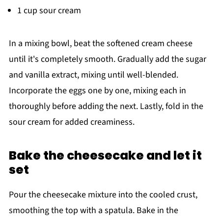
1 cup sour cream
In a mixing bowl, beat the softened cream cheese
until it's completely smooth. Gradually add the sugar
and vanilla extract, mixing until well-blended.
Incorporate the eggs one by one, mixing each in
thoroughly before adding the next. Lastly, fold in the
sour cream for added creaminess.
Bake the cheesecake and let it
set
Pour the cheesecake mixture into the cooled crust,
smoothing the top with a spatula. Bake in the