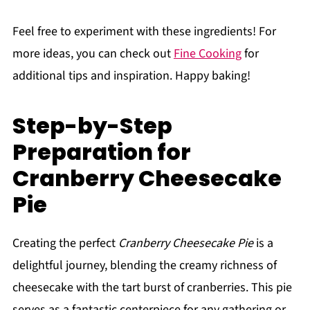
Feel free to experiment with these ingredients! For
more ideas, you can check out
Fine Cooking
for
additional tips and inspiration. Happy baking!
Step-by-Step
Preparation for
Cranberry Cheesecake
Pie
Creating the perfect
Cranberry Cheesecake Pie
is a
delightful journey, blending the creamy richness of
cheesecake with the tart burst of cranberries. This pie
serves as a fantastic centerpiece for any gathering or