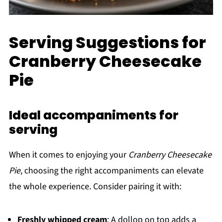
Serving Suggestions for
Cranberry Cheesecake
Pie
Ideal accompaniments for
serving
When it comes to enjoying your
Cranberry Cheesecake
Pie
, choosing the right accompaniments can elevate
the whole experience. Consider pairing it with:
Freshly whipped cream
: A dollop on top adds a