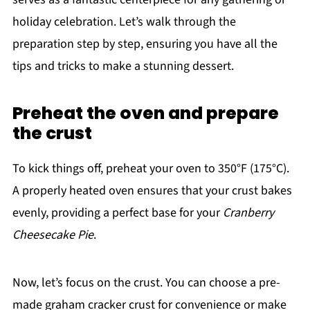
holiday celebration. Let’s walk through the
preparation step by step, ensuring you have all the
tips and tricks to make a stunning dessert.
Preheat the oven and prepare
the crust
To kick things off, preheat your oven to 350°F (175°C).
A properly heated oven ensures that your crust bakes
evenly, providing a perfect base for your
Cranberry
Cheesecake Pie
.
Now, let’s focus on the crust. You can choose a pre-
made graham cracker crust for convenience or make