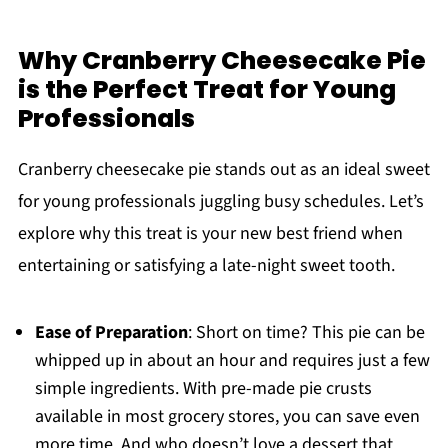
Why Cranberry Cheesecake Pie
is the Perfect Treat for Young
Professionals
Cranberry cheesecake pie stands out as an ideal sweet
for young professionals juggling busy schedules. Let’s
explore why this treat is your new best friend when
entertaining or satisfying a late-night sweet tooth.
Ease of Preparation
: Short on time? This pie can be
whipped up in about an hour and requires just a few
simple ingredients. With pre-made pie crusts
available in most grocery stores, you can save even
more time. And who doesn’t love a dessert that