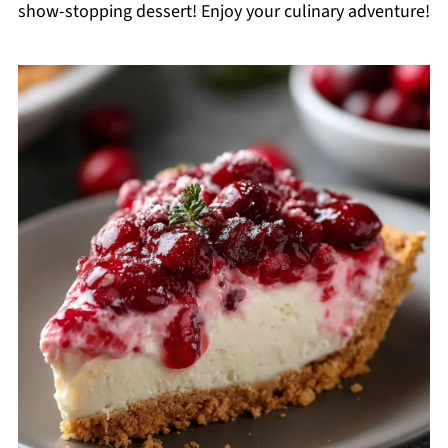
show-stopping dessert! Enjoy your culinary adventure!