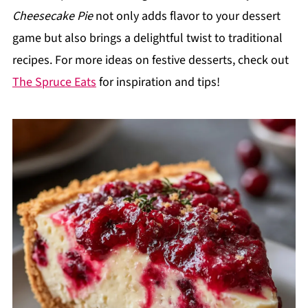
Cheesecake Pie
not only adds flavor to your dessert
game but also brings a delightful twist to traditional
recipes. For more ideas on festive desserts, check out
The Spruce Eats
for inspiration and tips!