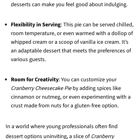
desserts can make you feel good about indulging.
Flexibility in Serving
: This pie can be served chilled,
room temperature, or even warmed with a dollop of
whipped cream or a scoop of vanilla ice cream. It’s
an adaptable dessert that meets the preferences of
various guests.
Room for Creativity
: You can customize your
Cranberry Cheesecake Pie
by adding spices like
cinnamon or nutmeg, or even experimenting with a
crust made from nuts for a gluten-free option.
In a world where young professionals often find
dessert options uninviting, a slice of
Cranberry