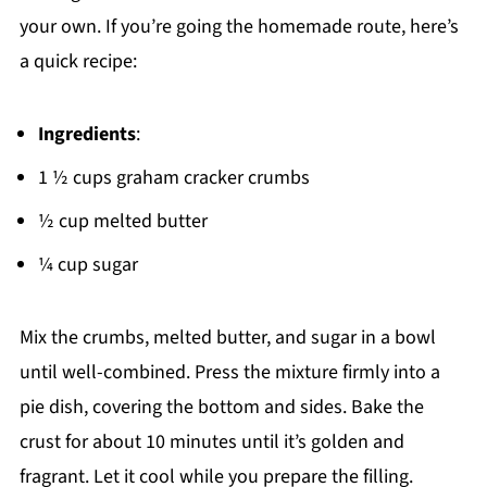
your own. If you’re going the homemade route, here’s
a quick recipe:
Ingredients
:
1 ½ cups graham cracker crumbs
½ cup melted butter
¼ cup sugar
Mix the crumbs, melted butter, and sugar in a bowl
until well-combined. Press the mixture firmly into a
pie dish, covering the bottom and sides. Bake the
crust for about 10 minutes until it’s golden and
fragrant. Let it cool while you prepare the filling.