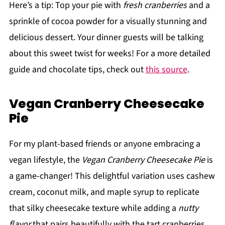
Here’s a tip: Top your pie with
fresh cranberries
and a
sprinkle of cocoa powder for a visually stunning and
delicious dessert. Your dinner guests will be talking
about this sweet twist for weeks! For a more detailed
guide and chocolate tips, check out
this source
.
Vegan Cranberry Cheesecake
Pie
For my plant-based friends or anyone embracing a
vegan lifestyle, the
Vegan Cranberry Cheesecake Pie
is
a game-changer! This delightful variation uses cashew
cream, coconut milk, and maple syrup to replicate
that silky cheesecake texture while adding a
nutty
flavor
that pairs beautifully with the tart cranberries.