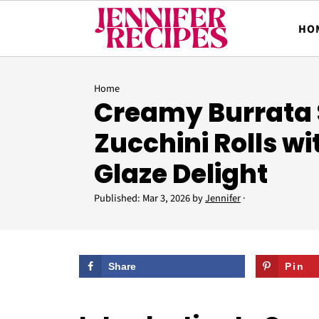
HO
Home
Creamy Burrata 
Zucchini Rolls w
Glaze Delight
Published:
Mar 3, 2026
by
Jennifer
·
Share
Pin