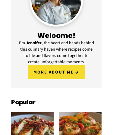
Welcome!
I’m
Jennifer
, the heart and hands behind
this culinary haven where recipes come
to life and flavors come together to
create unforgettable moments.
MORE ABOUT ME
Popular