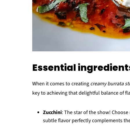
Essential ingredients
When it comes to creating
creamy burrata stu
key to achieving that delightful balance of fl
Zucchini
: The star of the show! Choose 
subtle flavor perfectly complements the