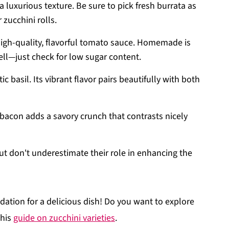
 luxurious texture. Be sure to pick fresh burrata as
 zucchini rolls.
a high-quality, flavorful tomato sauce. Homemade is
ell—just check for low sugar content.
c basil. Its vibrant flavor pairs beautifully with both
ey bacon adds a savory crunch that contrasts nicely
but don't underestimate their role in enhancing the
dation for a delicious dish! Do you want to explore
this
guide on zucchini varieties
.