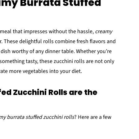
amy Burrata Stuffed
 meal that impresses without the hassle,
creamy
. These delightful rolls combine fresh flavors and
 dish worthy of any dinner table. Whether you’re
something tasty, these zucchini rolls are not only
rate more vegetables into your diet.
d Zucchini Rolls are the
my burrata stuffed zucchini rolls
? Here are a few