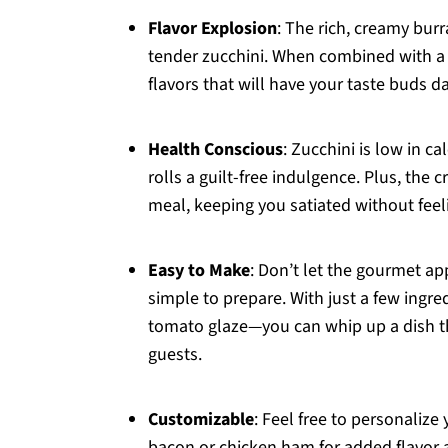
Flavor Explosion
: The rich, creamy burr
tender zucchini. When combined with a 
flavors that will have your taste buds d
Health Conscious
: Zucchini is low in c
rolls a guilt-free indulgence. Plus, the
meal, keeping you satiated without fee
Easy to Make
: Don’t let the gourmet ap
simple to prepare. With just a few ingre
tomato glaze—you can whip up a dish tha
guests.
Customizable
: Feel free to personalize
bacon or chicken ham for added flavor a