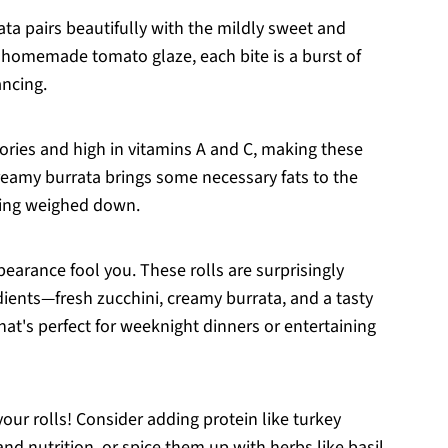
ata pairs beautifully with the mildly sweet and
homemade tomato glaze, each bite is a burst of
ancing.
alories and high in vitamins A and C, making these
 creamy burrata brings some necessary fats to the
ling weighed down.
pearance fool you. These rolls are surprisingly
dients—fresh zucchini, creamy burrata, and a tasty
t's perfect for weeknight dinners or entertaining
 your rolls! Consider adding protein like turkey
nd nutrition, or spice them up with herbs like basil