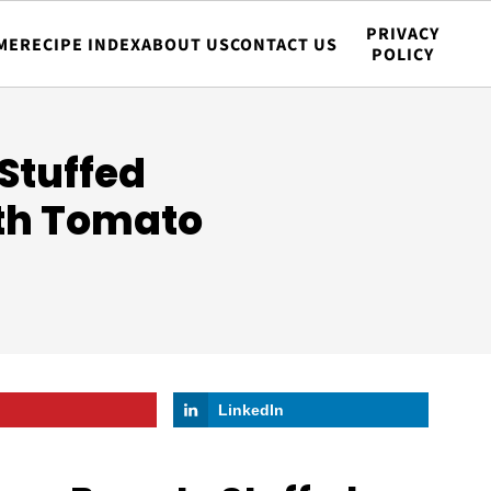
PRIVACY
ME
RECIPE INDEX
ABOUT US
CONTACT US
POLICY
Stuffed
ith Tomato
LinkedIn