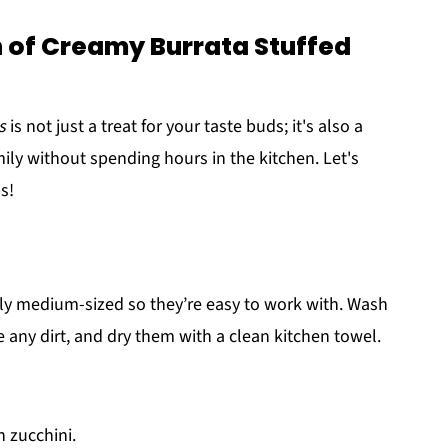
 of Creamy Burrata Stuffed
s
is not just a treat for your taste buds; it's also a
ily without spending hours in the kitchen. Let's
s!
ally medium-sized so they’re easy to work with. Wash
any dirt, and dry them with a clean kitchen towel.
h zucchini.