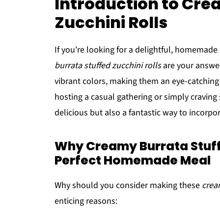
Introduction to Cre
Zucchini Rolls
If you're looking for a delightful, homemade
burrata stuffed zucchini rolls
are your answer
vibrant colors, making them an eye-catching
hosting a casual gathering or simply craving 
delicious but also a fantastic way to incorpo
Why Creamy Burrata Stuffe
Perfect Homemade Meal
Why should you consider making these
crea
enticing reasons: