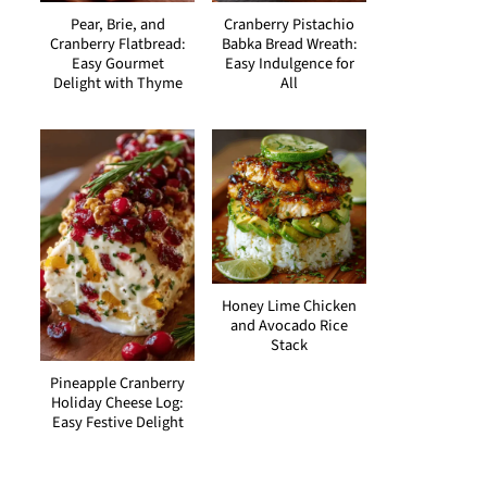
Pear, Brie, and
Cranberry Pistachio
Cranberry Flatbread:
Babka Bread Wreath:
Easy Gourmet
Easy Indulgence for
Delight with Thyme
All
Honey Lime Chicken
and Avocado Rice
Stack
Pineapple Cranberry
Holiday Cheese Log:
Easy Festive Delight