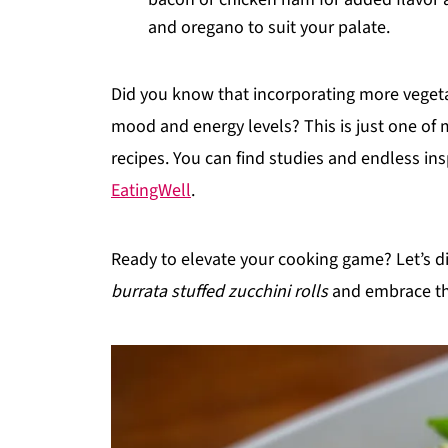
and oregano to suit your palate.
Did you know that incorporating more vegetab
mood and energy levels? This is just one of
recipes. You can find studies and endless in
EatingWell
.
Ready to elevate your cooking game? Let’s di
burrata stuffed zucchini rolls
and embrace th