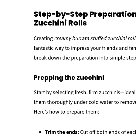
Step-by-Step Preparation
Zucchini Rolls
Creating
creamy burrata stuffed zucchini roll
fantastic way to impress your friends and fam
break down the preparation into simple step
Prepping the zucchini
Start by selecting fresh, firm zucchinis—ide
them thoroughly under cold water to remove 
Here’s how to prepare them:
Trim the ends:
Cut off both ends of eac