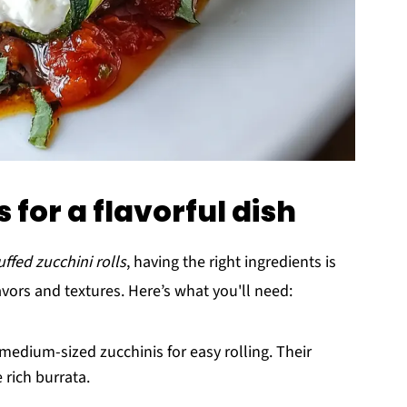
 for a flavorful dish
ffed zucchini rolls
, having the right ingredients is
avors and textures. Here’s what you'll need:
medium-sized zucchinis for easy rolling. Their
 rich burrata.