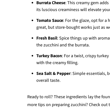
Burrata Cheese
: This creamy gem adds a
its luscious creaminess will elevate your
Tomato Sauce
: For the glaze, opt for 
great, but store-bought works just as w
Fresh Basil
: Spice things up with aromati
the zucchini and the burrata.
Turkey Bacon
: For a twist, crispy turk
with the creamy filling.
Sea Salt & Pepper
: Simple essentials, 
overall taste.
Ready to roll? These ingredients lay the foun
more tips on preparing zucchini? Check out 