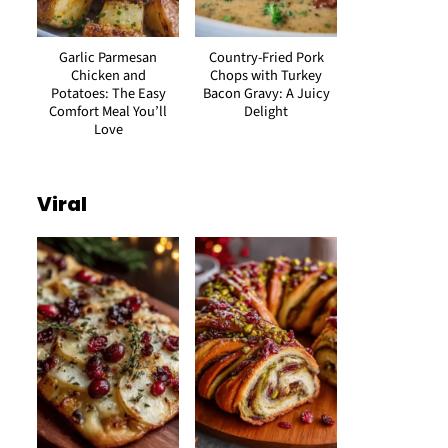
Garlic Parmesan
Country-Fried Pork
Chicken and
Chops with Turkey
Potatoes: The Easy
Bacon Gravy: A Juicy
Comfort Meal You’ll
Delight
Love
Viral