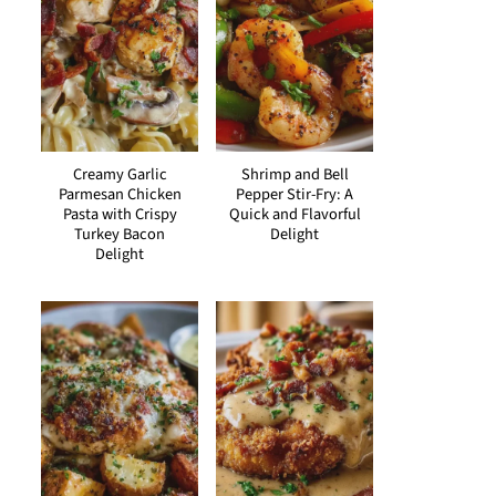
Creamy Garlic
Shrimp and Bell
Parmesan Chicken
Pepper Stir-Fry: A
Pasta with Crispy
Quick and Flavorful
Turkey Bacon
Delight
Delight