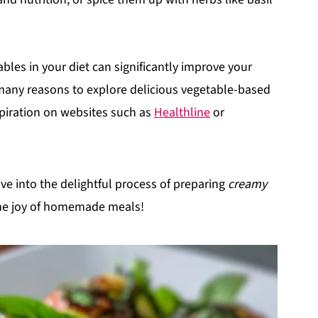
les in your diet can significantly improve your
 many reasons to explore delicious vegetable-based
spiration on websites such as
Healthline
or
ve into the delightful process of preparing
creamy
e joy of homemade meals!