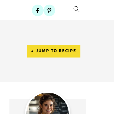
↓ JUMP TO RECIPE