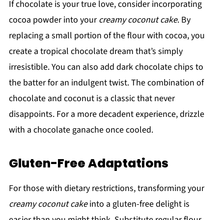
If chocolate is your true love, consider incorporating
cocoa powder into your
creamy coconut cake
. By
replacing a small portion of the flour with cocoa, you
create a tropical chocolate dream that’s simply
irresistible. You can also add dark chocolate chips to
the batter for an indulgent twist. The combination of
chocolate and coconut is a classic that never
disappoints. For a more decadent experience, drizzle
with a chocolate ganache once cooled.
Gluten-Free Adaptations
For those with dietary restrictions, transforming your
creamy coconut cake
into a gluten-free delight is
easier than you might think. Substitute regular flour