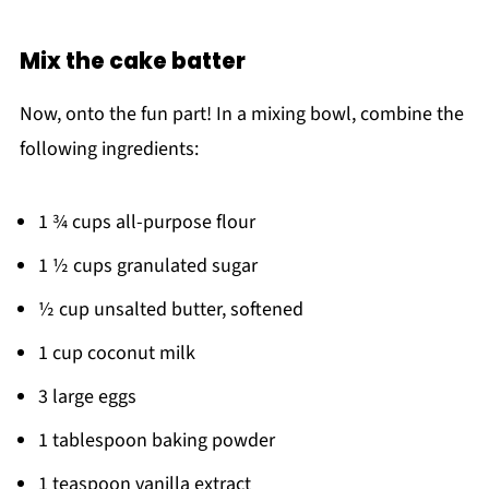
Mix the cake batter
Now, onto the fun part! In a mixing bowl, combine the
following ingredients:
1 ¾ cups all-purpose flour
1 ½ cups granulated sugar
½ cup unsalted butter, softened
1 cup coconut milk
3 large eggs
1 tablespoon baking powder
1 teaspoon vanilla extract