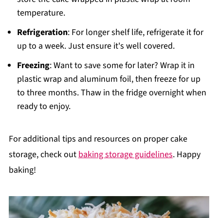
temperature.
Refrigeration
: For longer shelf life, refrigerate it for
up to a week. Just ensure it's well covered.
Freezing
: Want to save some for later? Wrap it in
plastic wrap and aluminum foil, then freeze for up
to three months. Thaw in the fridge overnight when
ready to enjoy.
For additional tips and resources on proper cake
storage, check out
baking storage guidelines
. Happy
baking!