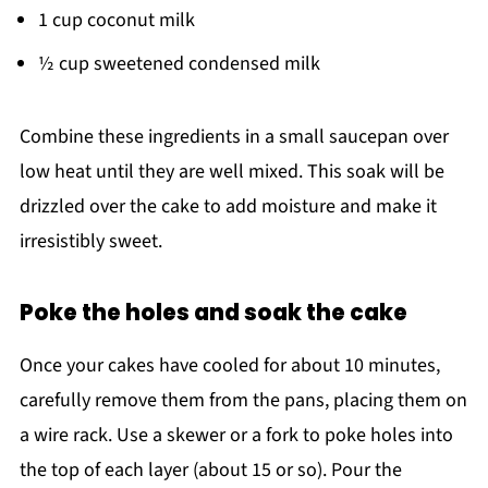
1 cup coconut milk
½ cup sweetened condensed milk
Combine these ingredients in a small saucepan over
low heat until they are well mixed. This soak will be
drizzled over the cake to add moisture and make it
irresistibly sweet.
Poke the holes and soak the cake
Once your cakes have cooled for about 10 minutes,
carefully remove them from the pans, placing them on
a wire rack. Use a skewer or a fork to poke holes into
the top of each layer (about 15 or so). Pour the