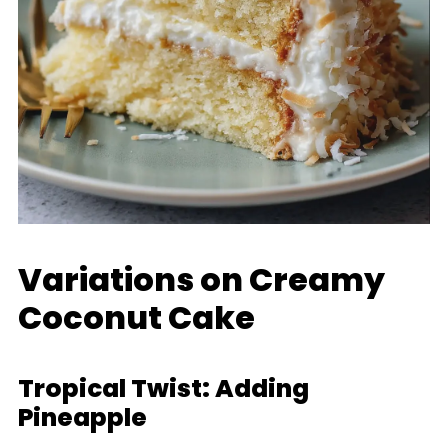
Variations on Creamy
Coconut Cake
Tropical Twist: Adding
Pineapple