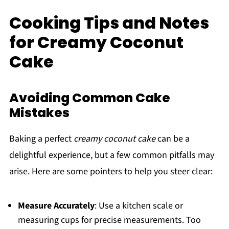
Cooking Tips and Notes
for Creamy Coconut
Cake
Avoiding Common Cake
Mistakes
Baking a perfect
creamy coconut cake
can be a
delightful experience, but a few common pitfalls may
arise. Here are some pointers to help you steer clear:
Measure Accurately
: Use a kitchen scale or
measuring cups for precise measurements. Too