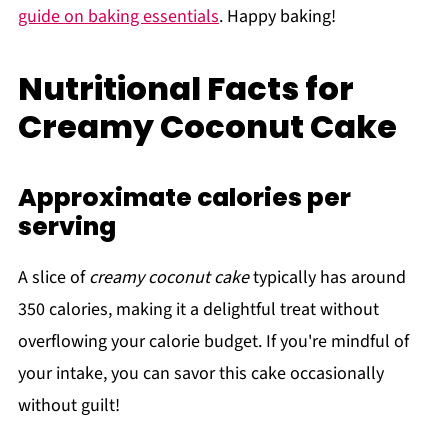
guide on baking essentials
. Happy baking!
Nutritional Facts for
Creamy Coconut Cake
Approximate calories per
serving
A slice of
creamy coconut cake
typically has around
350 calories, making it a delightful treat without
overflowing your calorie budget. If you're mindful of
your intake, you can savor this cake occasionally
without guilt!