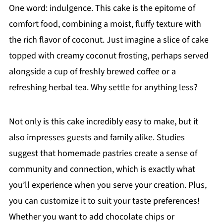
One word: indulgence. This cake is the epitome of
comfort food, combining a moist, fluffy texture with
the rich flavor of coconut. Just imagine a slice of cake
topped with creamy coconut frosting, perhaps served
alongside a cup of freshly brewed coffee or a
refreshing herbal tea. Why settle for anything less?
Not only is this cake incredibly easy to make, but it
also impresses guests and family alike. Studies
suggest that homemade pastries create a sense of
community and connection, which is exactly what
you’ll experience when you serve your creation. Plus,
you can customize it to suit your taste preferences!
Whether you want to add chocolate chips or