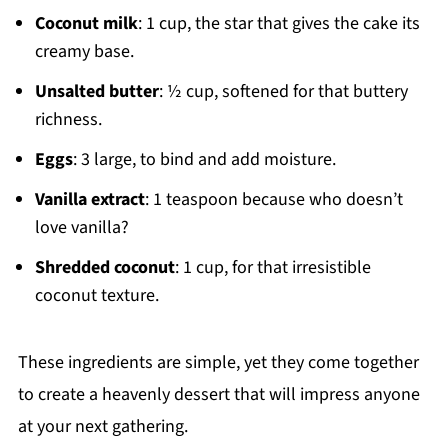
Coconut milk
: 1 cup, the star that gives the cake its
creamy base.
Unsalted butter
: ½ cup, softened for that buttery
richness.
Eggs
: 3 large, to bind and add moisture.
Vanilla extract
: 1 teaspoon because who doesn’t
love vanilla?
Shredded coconut
: 1 cup, for that irresistible
coconut texture.
These ingredients are simple, yet they come together
to create a heavenly dessert that will impress anyone
at your next gathering.