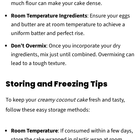
much flour can make your cake dense.
Room Temperature Ingredients
: Ensure your eggs
and butter are at room temperature to achieve a
uniform batter and perfect rise.
Don’t Overmix
: Once you incorporate your dry
ingredients, mix just until combined. Overmixing can
lead to a tough texture.
Storing and Freezing Tips
To keep your
creamy coconut cake
fresh and tasty,
follow these easy storage methods:
Room Temperature
: If consumed within a few days,
store the cake wrapped in plastic wrap at room