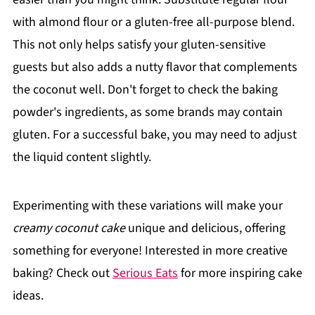
with almond flour or a gluten-free all-purpose blend.
This not only helps satisfy your gluten-sensitive
guests but also adds a nutty flavor that complements
the coconut well. Don't forget to check the baking
powder's ingredients, as some brands may contain
gluten. For a successful bake, you may need to adjust
the liquid content slightly.
Experimenting with these variations will make your
creamy coconut cake
unique and delicious, offering
something for everyone! Interested in more creative
baking? Check out
Serious Eats
for more inspiring cake
ideas.