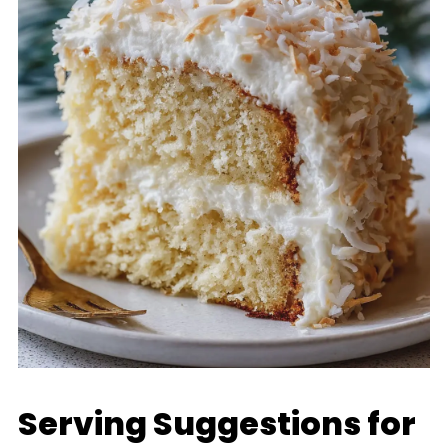
Serving Suggestions for