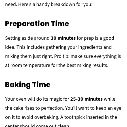
need. Here’s a handy breakdown for you:
Preparation Time
Setting aside around
30 minutes
for prep is a good
idea. This includes gathering your ingredients and
mixing them just right. Pro tip: make sure everything is
at room temperature for the best mixing results.
Baking Time
Your oven will do its magic for
25-30 minutes
while
the cake rises to perfection. You'll want to keep an eye
on it to avoid overbaking. A toothpick inserted in the
center should come out clean.