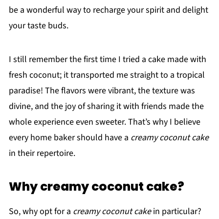
be a wonderful way to recharge your spirit and delight
your taste buds.
I still remember the first time I tried a cake made with
fresh coconut; it transported me straight to a tropical
paradise! The flavors were vibrant, the texture was
divine, and the joy of sharing it with friends made the
whole experience even sweeter. That’s why I believe
every home baker should have a
creamy coconut cake
in their repertoire.
Why creamy coconut cake?
So, why opt for a
creamy coconut cake
in particular?