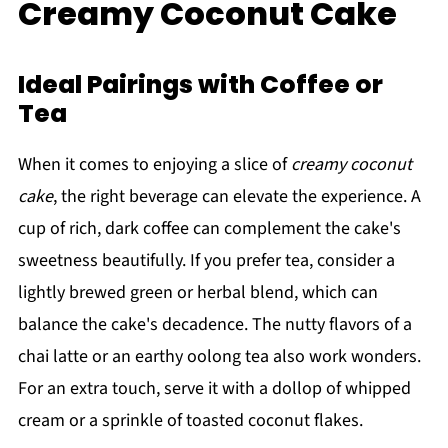
Creamy Coconut Cake
Ideal Pairings with Coffee or
Tea
When it comes to enjoying a slice of
creamy coconut
cake
, the right beverage can elevate the experience. A
cup of rich, dark coffee can complement the cake's
sweetness beautifully. If you prefer tea, consider a
lightly brewed green or herbal blend, which can
balance the cake's decadence. The nutty flavors of a
chai latte or an earthy oolong tea also work wonders.
For an extra touch, serve it with a dollop of whipped
cream or a sprinkle of toasted coconut flakes.