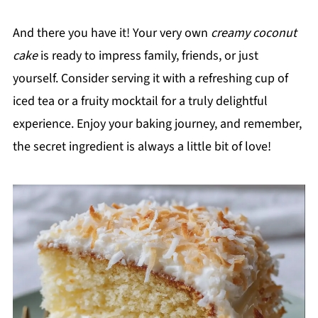
And there you have it! Your very own
creamy coconut
cake
is ready to impress family, friends, or just
yourself. Consider serving it with a refreshing cup of
iced tea or a fruity mocktail for a truly delightful
experience. Enjoy your baking journey, and remember,
the secret ingredient is always a little bit of love!