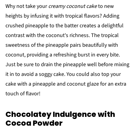
Why not take your
creamy coconut cake
to new
heights by infusing it with tropical flavors? Adding
crushed pineapple to the batter creates a delightful
contrast with the coconut's richness. The tropical
sweetness of the pineapple pairs beautifully with
coconut, providing a refreshing burst in every bite.
Just be sure to drain the pineapple well before mixing
it in to avoid a soggy cake. You could also top your
cake with a pineapple and coconut glaze for an extra
touch of flavor!
Chocolatey Indulgence with
Cocoa Powder