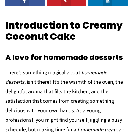
Introduction to Creamy
Coconut Cake
A love for homemade desserts
There’s something magical about
homemade
desserts
, isn’t there? It’s the warmth of the oven, the
delightful aroma that fills the kitchen, and the
satisfaction that comes from creating something
delicious with your own hands. As a young
professional, you might find yourself juggling a busy
schedule, but making time for a
homemade treat
can