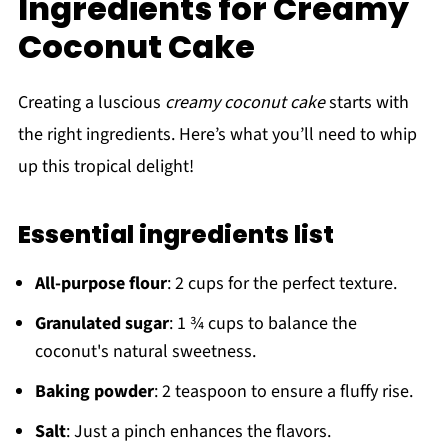
Ingredients for Creamy
Coconut Cake
Creating a luscious
creamy coconut cake
starts with
the right ingredients. Here’s what you’ll need to whip
up this tropical delight!
Essential ingredients list
All-purpose flour
: 2 cups for the perfect texture.
Granulated sugar
: 1 ¾ cups to balance the
coconut's natural sweetness.
Baking powder
: 2 teaspoon to ensure a fluffy rise.
Salt
: Just a pinch enhances the flavors.