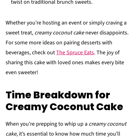
twist on traditional brunch sweets.
Whether you’re hosting an event or simply craving a
sweet treat,
creamy coconut cake
never disappoints.
For some more ideas on pairing desserts with
beverages, check out
The Spruce Eats
. The joy of
sharing this cake with loved ones makes every bite
even sweeter!
Time Breakdown for
Creamy Coconut Cake
When you're prepping to whip up a
creamy coconut
cake
, it’s essential to know how much time you'll