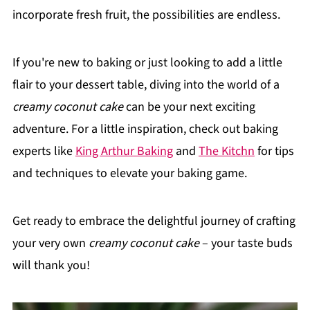
incorporate fresh fruit, the possibilities are endless.
If you're new to baking or just looking to add a little
flair to your dessert table, diving into the world of a
creamy coconut cake
can be your next exciting
adventure. For a little inspiration, check out baking
experts like
King Arthur Baking
and
The Kitchn
for tips
and techniques to elevate your baking game.
Get ready to embrace the delightful journey of crafting
your very own
creamy coconut cake
– your taste buds
will thank you!