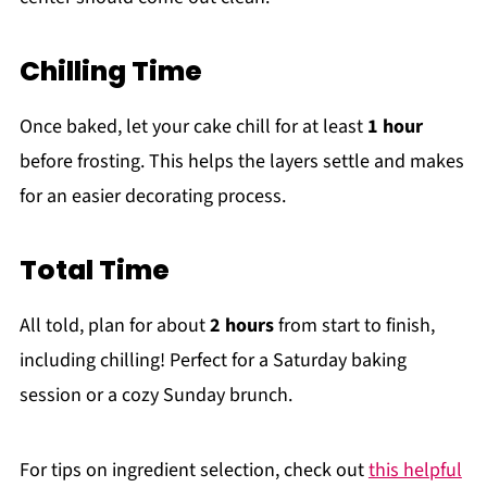
Chilling Time
Once baked, let your cake chill for at least
1 hour
before frosting. This helps the layers settle and makes
for an easier decorating process.
Total Time
All told, plan for about
2 hours
from start to finish,
including chilling! Perfect for a Saturday baking
session or a cozy Sunday brunch.
For tips on ingredient selection, check out
this helpful