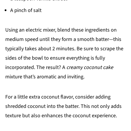
A pinch of salt
Using an electric mixer, blend these ingredients on
medium speed until they form a smooth batter—this
typically takes about 2 minutes. Be sure to scrape the
sides of the bowl to ensure everything is fully
incorporated. The result? A
creamy coconut cake
mixture that’s aromatic and inviting.
For a little extra coconut flavor, consider adding
shredded coconut into the batter. This not only adds
texture but also enhances the coconut experience.