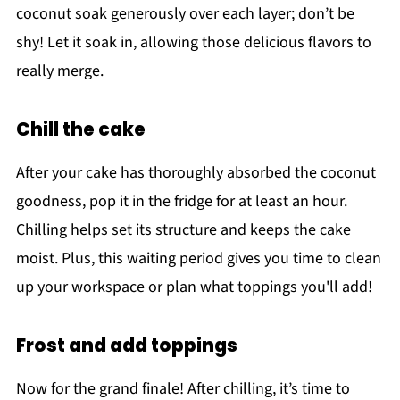
coconut soak generously over each layer; don’t be
shy! Let it soak in, allowing those delicious flavors to
really merge.
Chill the cake
After your cake has thoroughly absorbed the coconut
goodness, pop it in the fridge for at least an hour.
Chilling helps set its structure and keeps the cake
moist. Plus, this waiting period gives you time to clean
up your workspace or plan what toppings you'll add!
Frost and add toppings
Now for the grand finale! After chilling, it’s time to