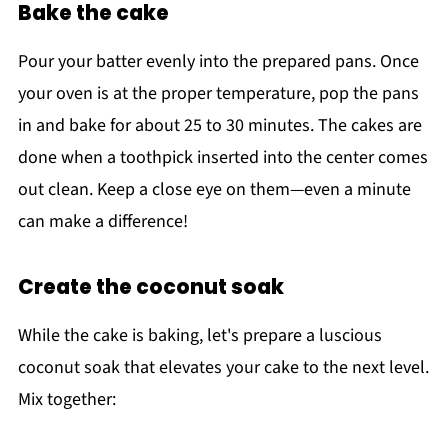
Bake the cake
Pour your batter evenly into the prepared pans. Once
your oven is at the proper temperature, pop the pans
in and bake for about 25 to 30 minutes. The cakes are
done when a toothpick inserted into the center comes
out clean. Keep a close eye on them—even a minute
can make a difference!
Create the coconut soak
While the cake is baking, let's prepare a luscious
coconut soak that elevates your cake to the next level.
Mix together: