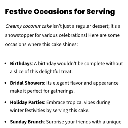
Festive Occasions for Serving
Creamy coconut cake
isn’t just a regular dessert; it's a
showstopper for various celebrations! Here are some
occasions where this cake shines:
Birthdays
: A birthday wouldn't be complete without
a slice of this delightful treat.
Bridal Showers
: Its elegant flavor and appearance
make it perfect for gatherings.
Holiday Parties
: Embrace tropical vibes during
winter festivities by serving this cake.
Sunday Brunch
: Surprise your friends with a unique