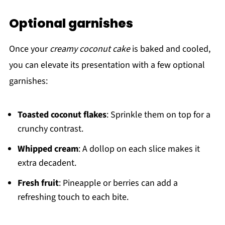
Optional garnishes
Once your
creamy coconut cake
is baked and cooled,
you can elevate its presentation with a few optional
garnishes:
Toasted coconut flakes
: Sprinkle them on top for a
crunchy contrast.
Whipped cream
: A dollop on each slice makes it
extra decadent.
Fresh fruit
: Pineapple or berries can add a
refreshing touch to each bite.