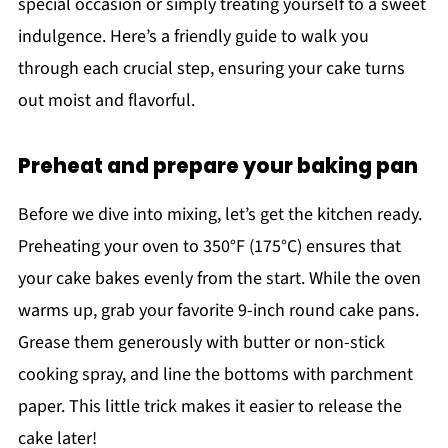
special occasion or simply treating yourself to a sweet
indulgence. Here’s a friendly guide to walk you
through each crucial step, ensuring your cake turns
out moist and flavorful.
Preheat and prepare your baking pan
Before we dive into mixing, let’s get the kitchen ready.
Preheating your oven to 350°F (175°C) ensures that
your cake bakes evenly from the start. While the oven
warms up, grab your favorite 9-inch round cake pans.
Grease them generously with butter or non-stick
cooking spray, and line the bottoms with parchment
paper. This little trick makes it easier to release the
cake later!