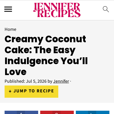
Home
Creamy Coconut
Cake: The Easy
Indulgence You’ll
Love
Published:
Jul 5, 2026
by
Jennifer
·
↓ JUMP TO RECIPE