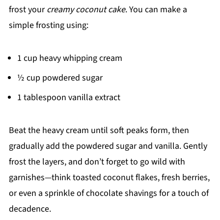
frost your
creamy coconut cake
. You can make a
simple frosting using:
1 cup heavy whipping cream
½ cup powdered sugar
1 tablespoon vanilla extract
Beat the heavy cream until soft peaks form, then
gradually add the powdered sugar and vanilla. Gently
frost the layers, and don’t forget to go wild with
garnishes—think toasted coconut flakes, fresh berries,
or even a sprinkle of chocolate shavings for a touch of
decadence.