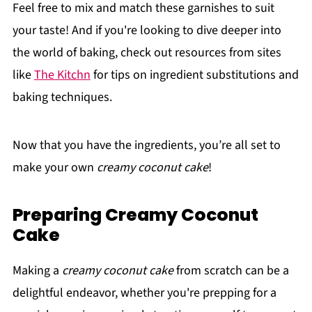
Feel free to mix and match these garnishes to suit
your taste! And if you're looking to dive deeper into
the world of baking, check out resources from sites
like
The Kitchn
for tips on ingredient substitutions and
baking techniques.
Now that you have the ingredients, you’re all set to
make your own
creamy coconut cake
!
Preparing Creamy Coconut
Cake
Making a
creamy coconut cake
from scratch can be a
delightful endeavor, whether you're prepping for a