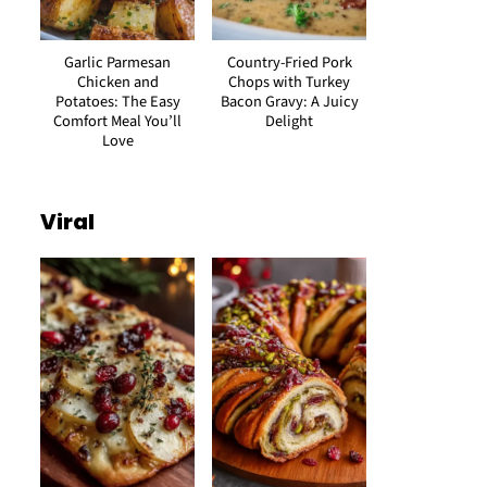
Garlic Parmesan
Country-Fried Pork
Chicken and
Chops with Turkey
Potatoes: The Easy
Bacon Gravy: A Juicy
Comfort Meal You’ll
Delight
Love
Viral