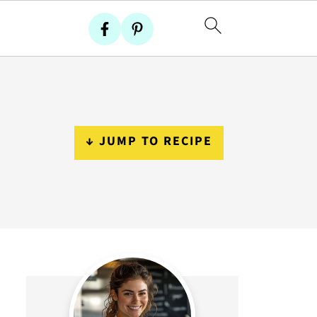
↓ JUMP TO RECIPE