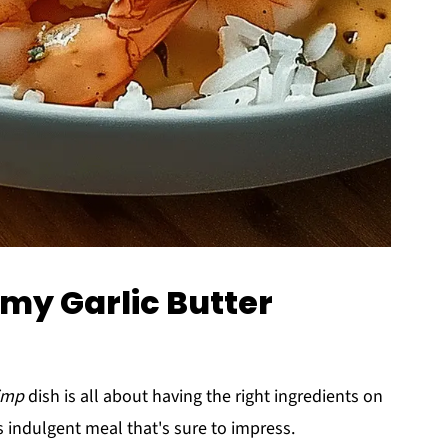
amy Garlic Butter
rimp
dish is all about having the right ingredients on
s indulgent meal that's sure to impress.