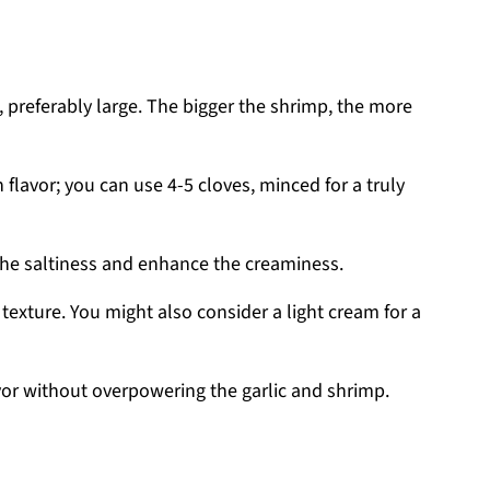
p, preferably large. The bigger the shrimp, the more
ch flavor; you can use 4-5 cloves, minced for a truly
 the saltiness and enhance the creaminess.
texture. You might also consider a light cream for a
avor without overpowering the garlic and shrimp.