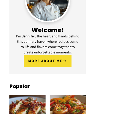
Welcome!
I’m
Jennifer
, the heart and hands behind
this culinary haven where recipes come
to life and flavors come together to
create unforgettable moments.
MORE ABOUT ME
Popular