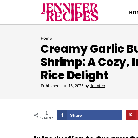
HO
Home
Creamy Garlic Bu
Shrimp: A Cozy, 
Rice Delight
Published:
Jul 15, 2025
by
Jennifer
·
1
Share
SHARES