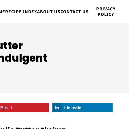
PRIVACY
ME
RECIPE INDEX
ABOUT US
CONTACT US
POLICY
tter
Indulgent
Pin
1
LinkedIn