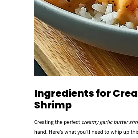
Ingredients for Cre
Shrimp
Creating the perfect
creamy garlic butter sh
hand. Here’s what you’ll need to whip up thi