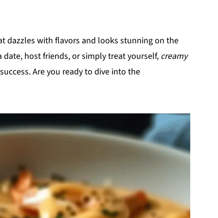
hat dazzles with flavors and looks stunning on the
 date, host friends, or simply treat yourself,
creamy
 success. Are you ready to dive into the