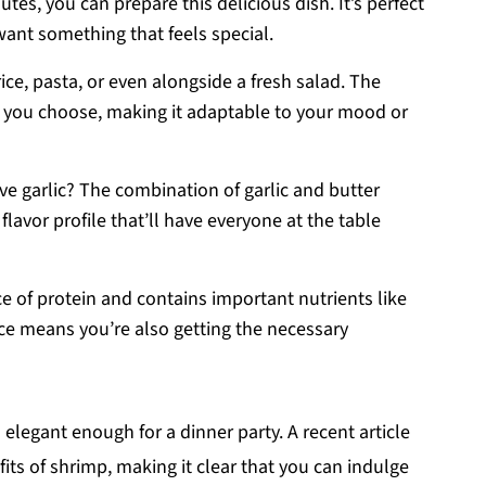
utes, you can prepare this delicious dish. It’s perfect
want something that feels special.
 rice, pasta, or even alongside a fresh salad. The
 you choose, making it adaptable to your mood or
ve garlic? The combination of garlic and butter
 flavor profile that’ll have everyone at the table
ce of protein and contains important nutrients like
rice means you’re also getting the necessary
 elegant enough for a dinner party. A recent article
fits of shrimp, making it clear that you can indulge