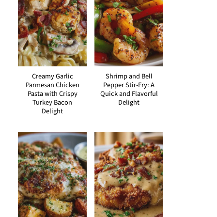
Creamy Garlic
Shrimp and Bell
Parmesan Chicken
Pepper Stir-Fry: A
Pasta with Crispy
Quick and Flavorful
Turkey Bacon
Delight
Delight