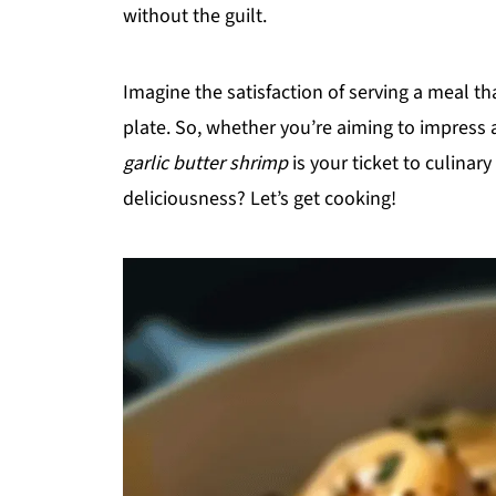
without the guilt.
Imagine the satisfaction of serving a meal t
plate. So, whether you’re aiming to impress a
garlic butter shrimp
is your ticket to culinary
deliciousness? Let’s get cooking!