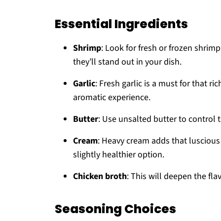
Essential Ingredients
Shrimp
: Look for fresh or frozen shrim
they’ll stand out in your dish.
Garlic
: Fresh garlic is a must for that ri
aromatic experience.
Butter
: Use unsalted butter to control
Cream
: Heavy cream adds that luscious 
slightly healthier option.
Chicken broth
: This will deepen the fl
Seasoning Choices