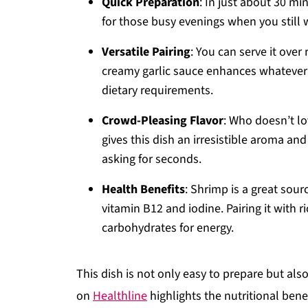
Quick Preparation
: In just about 30 min
for those busy evenings when you still 
Versatile Pairing
: You can serve it over
creamy garlic sauce enhances whatever
dietary requirements.
Crowd-Pleasing Flavor
: Who doesn’t lo
gives this dish an irresistible aroma and
asking for seconds.
Health Benefits
: Shrimp is a great sour
vitamin B12 and iodine. Pairing it with 
carbohydrates for energy.
This dish is not only easy to prepare but also
on
Healthline
highlights the nutritional bene