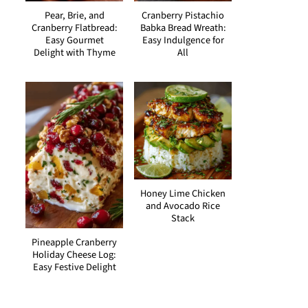
Pear, Brie, and
Cranberry Pistachio
Cranberry Flatbread:
Babka Bread Wreath:
Easy Gourmet
Easy Indulgence for
Delight with Thyme
All
Honey Lime Chicken
and Avocado Rice
Stack
Pineapple Cranberry
Holiday Cheese Log:
Easy Festive Delight