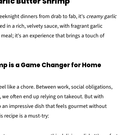
rlic Butter Shrimp
eeknight dinners from drab to fab, it's
creamy garlic
 in a rich, velvety sauce, with fragrant garlic
a meal; it's an experience that brings a touch of
mp is a Game Changer for Home
l like a chore. Between work, social obligations,
e, we often end up relying on takeout. But with
p an impressive dish that feels gourmet without
s recipe is a must-try: