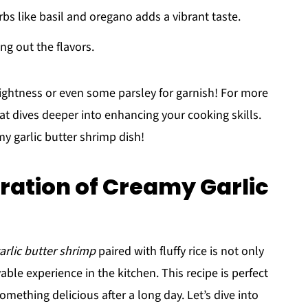
erbs like basil and oregano adds a vibrant taste.
ing out the flavors.
brightness or even some parsley for garnish! For more
at dives deeper into enhancing your cooking skills.
y garlic butter shrimp dish!
ration of Creamy Garlic
arlic butter shrimp
paired with fluffy rice is not only
able experience in the kitchen. This recipe is perfect
mething delicious after a long day. Let’s dive into