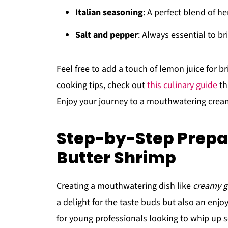
Italian seasoning
: A perfect blend of h
Salt and pepper
: Always essential to br
Feel free to add a touch of lemon juice for 
cooking tips, check out
this culinary guide
th
Enjoy your journey to a mouthwatering cream
Step-by-Step Prepa
Butter Shrimp
Creating a mouthwatering dish like
creamy g
a delight for the taste buds but also an enjoy
for young professionals looking to whip up so