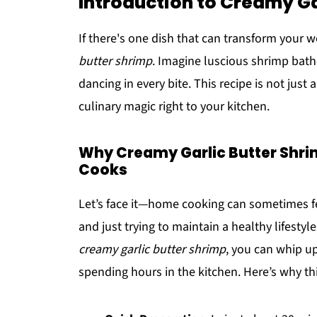
Introduction to Creamy Ga
If there's one dish that can transform your w
butter shrimp
. Imagine luscious shrimp bathed
dancing in every bite. This recipe is not just 
culinary magic right to your kitchen.
Why Creamy Garlic Butter Shri
Cooks
Let’s face it—home cooking can sometimes fee
and just trying to maintain a healthy lifestyl
creamy garlic butter shrimp
, you can whip u
spending hours in the kitchen. Here’s why thi