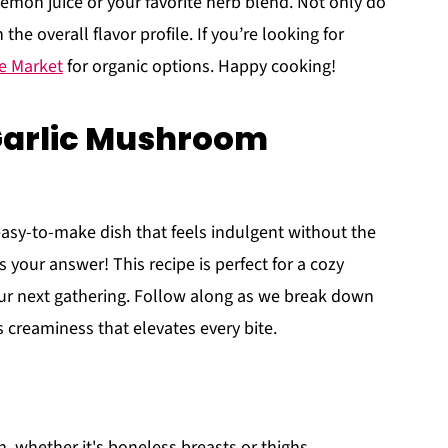
 lemon juice or your favorite herb blend. Not only do
the overall flavor profile. If you’re looking for
e Market
for organic options. Happy cooking!
Garlic Mushroom
 easy-to-make dish that feels indulgent without the
s your answer! This recipe is perfect for a cozy
ur next gathering. Follow along as we break down
 creaminess that elevates every bite.
en, whether it's boneless breasts or thighs.