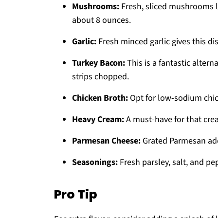
Mushrooms:
Fresh, sliced mushrooms li
about 8 ounces.
Garlic:
Fresh minced garlic gives this dis
Turkey Bacon:
This is a fantastic altern
strips chopped.
Chicken Broth:
Opt for low-sodium chick
Heavy Cream:
A must-have for that cre
Parmesan Cheese:
Grated Parmesan adds
Seasonings:
Fresh parsley, salt, and pep
Pro Tip