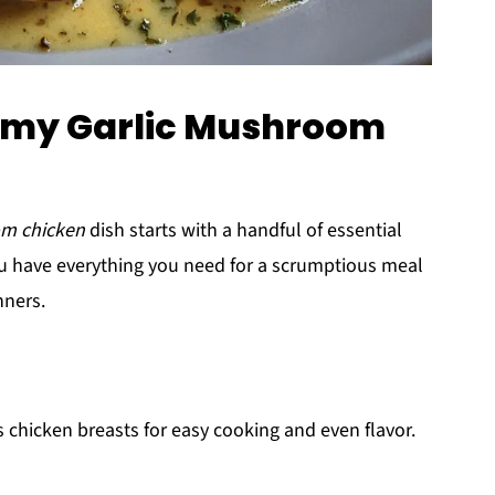
eamy Garlic Mushroom
om chicken
dish starts with a handful of essential
you have everything you need for a scrumptious meal
nners.
 chicken breasts for easy cooking and even flavor.