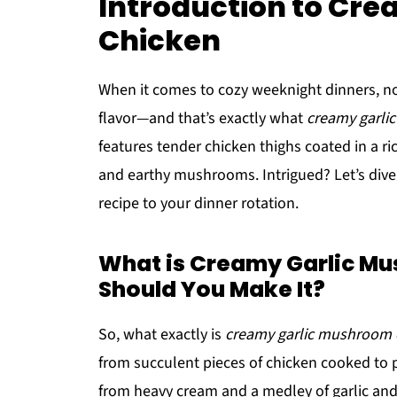
Introduction to Cr
Chicken
When it comes to cozy weeknight dinners, n
flavor—and that’s exactly what
creamy garli
features tender chicken thighs coated in a r
and earthy mushrooms. Intrigued? Let’s dive
recipe to your dinner rotation.
What is Creamy Garlic M
Should You Make It?
So, what exactly is
creamy garlic mushroom 
from succulent pieces of chicken cooked to p
from heavy cream and a medley of garlic and