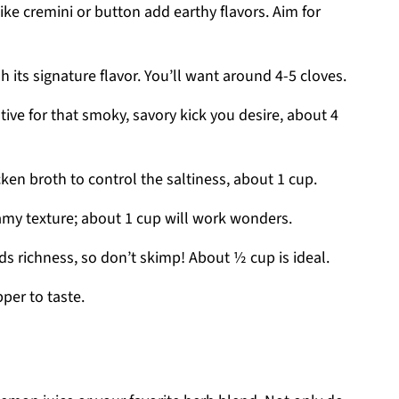
ke cremini or button add earthy flavors. Aim for
h its signature flavor. You’ll want around 4-5 cloves.
ative for that smoky, savory kick you desire, about 4
en broth to control the saltiness, about 1 cup.
amy texture; about 1 cup will work wonders.
 richness, so don’t skimp! About ½ cup is ideal.
per to taste.