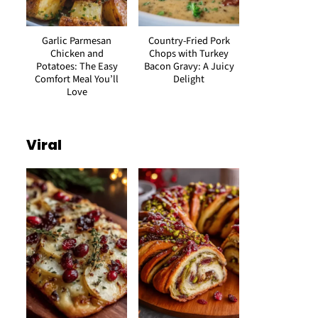
Garlic Parmesan
Country-Fried Pork
Chicken and
Chops with Turkey
Potatoes: The Easy
Bacon Gravy: A Juicy
Comfort Meal You’ll
Delight
Love
Viral