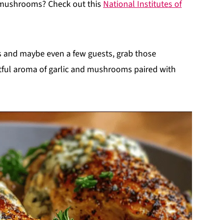
f mushrooms? Check out this
National Institutes of
ds and maybe even a few guests, grab those
htful aroma of garlic and mushrooms paired with