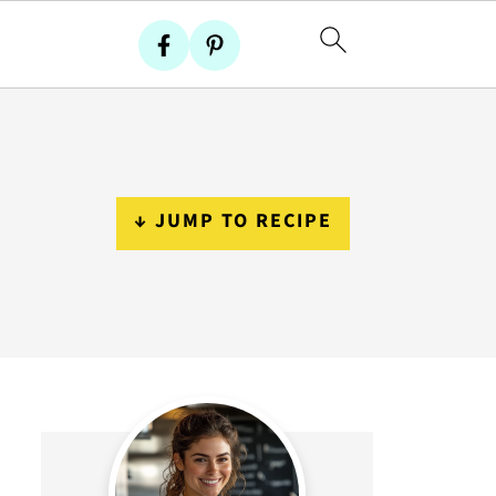
↓ JUMP TO RECIPE