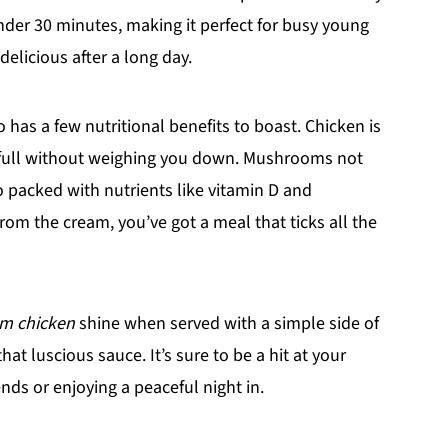
nder 30 minutes, making it perfect for busy young
elicious after a long day.
o has a few nutritional benefits to boast. Chicken is
u full without weighing you down. Mushrooms not
o packed with nutrients like vitamin D and
rom the cream, you’ve got a meal that ticks all the
m chicken
shine when served with a simple side of
hat luscious sauce. It’s sure to be a hit at your
ends or enjoying a peaceful night in.