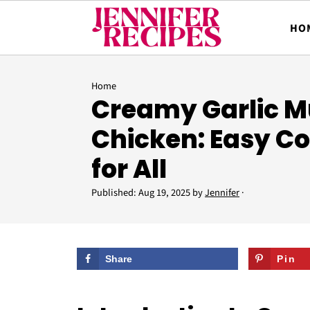
HO
Home
Creamy Garlic 
Chicken: Easy C
for All
Published:
Aug 19, 2025
by
Jennifer
·
Share
Pin