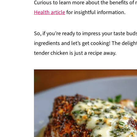
Curious to learn more about the benefits o
Health article
for insightful information.
So, if you’re ready to impress your taste bu
ingredients and let’s get cooking! The delig
tender chicken is just a recipe away.