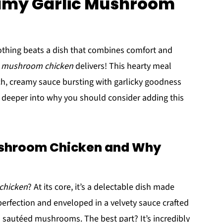
eamy Garlic Mushroom
othing beats a dish that combines comfort and
c mushroom chicken
delivers! This hearty meal
ich, creamy sauce bursting with garlicky goodness
 deeper into why you should consider adding this
ushroom Chicken and Why
chicken
? At its core, it’s a delectable dish made
erfection and enveloped in a velvety sauce crafted
 sautéed mushrooms. The best part? It’s incredibly