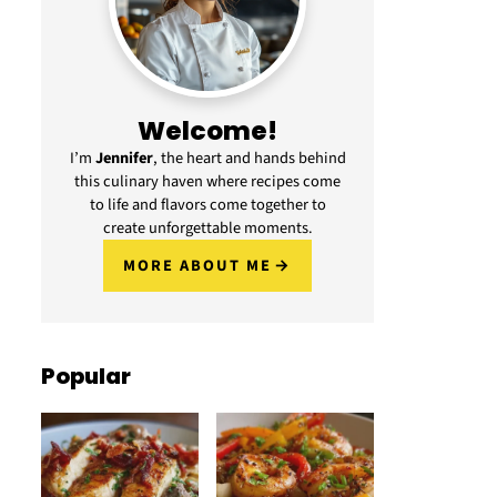
Welcome!
I’m
Jennifer
, the heart and hands behind
this culinary haven where recipes come
to life and flavors come together to
create unforgettable moments.
MORE ABOUT ME
Popular