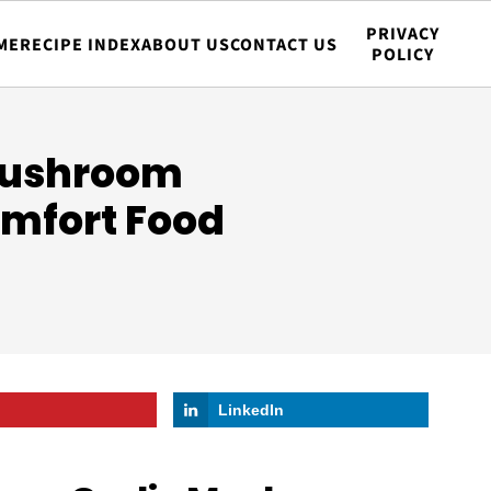
PRIVACY
ME
RECIPE INDEX
ABOUT US
CONTACT US
POLICY
Mushroom
omfort Food
LinkedIn