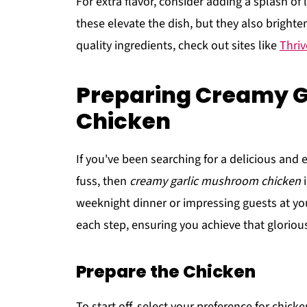
For extra flavor, consider adding a splash of
these elevate the dish, but they also brighten 
quality ingredients, check out sites like
Thriv
Preparing Creamy 
Chicken
If you've been searching for a delicious and
fuss, then
creamy garlic mushroom chicken
i
weeknight dinner or impressing guests at yo
each step, ensuring you achieve that glorious
Prepare the Chicken
To start off, select your preference for chick