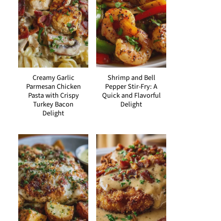
Creamy Garlic
Shrimp and Bell
Parmesan Chicken
Pepper Stir-Fry: A
Pasta with Crispy
Quick and Flavorful
Turkey Bacon
Delight
Delight