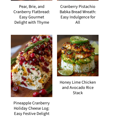
Pear, Brie, and
Cranberry Pistachio
Cranberry Flatbread:
Babka Bread Wreath:
Easy Gourmet
Easy Indulgence for
Delight with Thyme
All
Honey Lime Chicken
and Avocado Rice
Stack
Pineapple Cranberry
Holiday Cheese Log:
Easy Festive Delight