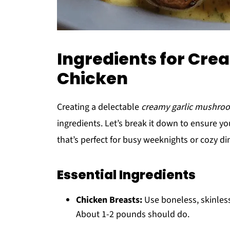
Ingredients for Cr
Chicken
Creating a delectable
creamy garlic mushro
ingredients. Let’s break it down to ensure 
that’s perfect for busy weeknights or cozy di
Essential Ingredients
Chicken Breasts:
Use boneless, skinless
About 1-2 pounds should do.