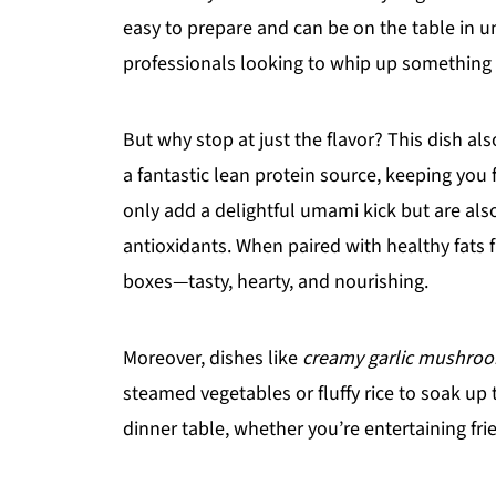
easy to prepare and can be on the table in u
professionals looking to whip up something d
But why stop at just the flavor? This dish als
a fantastic lean protein source, keeping yo
only add a delightful umami kick but are als
antioxidants. When paired with healthy fats f
boxes—tasty, hearty, and nourishing.
Moreover, dishes like
creamy garlic mushroo
steamed vegetables or fluffy rice to soak up t
dinner table, whether you’re entertaining fri